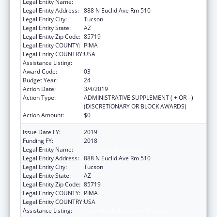
Legal Entity Name:
University Of Arizona
Legal Entity Address:
888 N Euclid Ave Rm 510
Legal Entity City:
Tucson
Legal Entity State:
AZ
Legal Entity Zip Code:
85719
Legal Entity COUNTY:
PIMA
Legal Entity COUNTRY:
USA
Assistance Listing:
Area Health Education Centers
Award Code:
03
Budget Year:
24
Action Date:
3/4/2019
Action Type:
ADMINISTRATIVE SUPPLEMENT ( + OR - )
(DISCRETIONARY OR BLOCK AWARDS)
Action Amount:
$0
Issue Date FY:
2019
Funding FY:
2018
Legal Entity Name:
University Of Arizona
Legal Entity Address:
888 N Euclid Ave Rm 510
Legal Entity City:
Tucson
Legal Entity State:
AZ
Legal Entity Zip Code:
85719
Legal Entity COUNTY:
PIMA
Legal Entity COUNTRY:
USA
Assistance Listing:
Area Health Education Centers