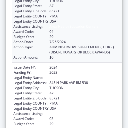
Legal Entity City:
TUCSON
Legal Entity State:
AZ
Legal Entity Zip Code:
85721
Legal Entity COUNTY:
PIMA
Legal Entity COUNTRY:
USA
Assistance Listing:
Area Health Education Centers
Award Code:
04
Budget Year:
29
Action Date:
7/25/2024
Action Type:
ADMINISTRATIVE SUPPLEMENT ( + OR - )
(DISCRETIONARY OR BLOCK AWARDS)
Action Amount:
$0
Issue Date FY:
2024
Funding FY:
2023
Legal Entity Name:
UNIVERSITY OF ARIZONA
Legal Entity Address:
845 N PARK AVE RM 538
Legal Entity City:
TUCSON
Legal Entity State:
AZ
Legal Entity Zip Code:
85721
Legal Entity COUNTY:
PIMA
Legal Entity COUNTRY:
USA
Assistance Listing:
Area Health Education Centers
Award Code:
03
Budget Year:
29