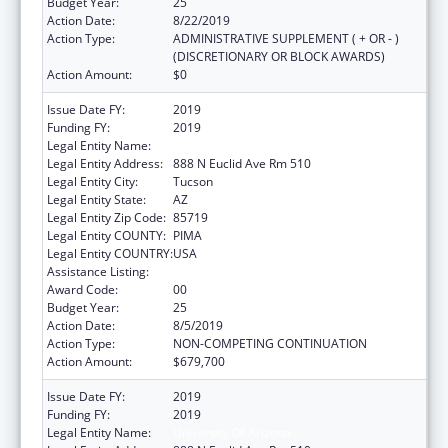
Budget Year:
25
Action Date:
8/22/2019
Action Type:
ADMINISTRATIVE SUPPLEMENT ( + OR - )
(DISCRETIONARY OR BLOCK AWARDS)
Action Amount:
$0
Issue Date FY:
2019
Funding FY:
2019
Legal Entity Name:
University Of Arizona
Legal Entity Address:
888 N Euclid Ave Rm 510
Legal Entity City:
Tucson
Legal Entity State:
AZ
Legal Entity Zip Code:
85719
Legal Entity COUNTY:
PIMA
Legal Entity COUNTRY:
USA
Assistance Listing:
Area Health Education Centers
Award Code:
00
Budget Year:
25
Action Date:
8/5/2019
Action Type:
NON-COMPETING CONTINUATION
Action Amount:
$679,700
Issue Date FY:
2019
Funding FY:
2019
Legal Entity Name:
University Of Arizona