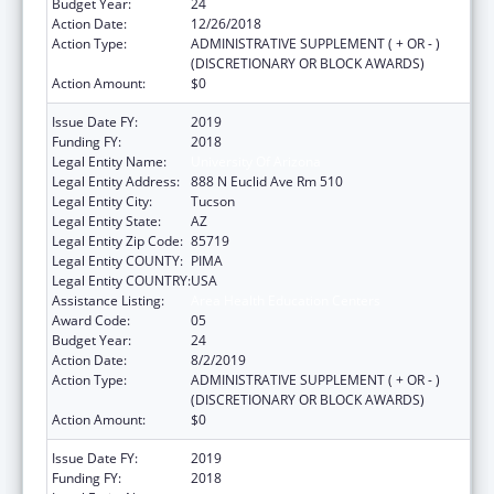
Budget Year:
24
Action Date:
12/26/2018
Action Type:
ADMINISTRATIVE SUPPLEMENT ( + OR - )
(DISCRETIONARY OR BLOCK AWARDS)
Action Amount:
$0
Issue Date FY:
2019
Funding FY:
2018
Legal Entity Name:
University Of Arizona
Legal Entity Address:
888 N Euclid Ave Rm 510
Legal Entity City:
Tucson
Legal Entity State:
AZ
Legal Entity Zip Code:
85719
Legal Entity COUNTY:
PIMA
Legal Entity COUNTRY:
USA
Assistance Listing:
Area Health Education Centers
Award Code:
05
Budget Year:
24
Action Date:
8/2/2019
Action Type:
ADMINISTRATIVE SUPPLEMENT ( + OR - )
(DISCRETIONARY OR BLOCK AWARDS)
Action Amount:
$0
Issue Date FY:
2019
Funding FY:
2018