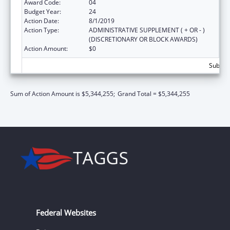
Award Code:
04
Budget Year:
24
Action Date:
8/1/2019
Action Type:
ADMINISTRATIVE SUPPLEMENT ( + OR - )
(DISCRETIONARY OR BLOCK AWARDS)
Action Amount:
$0
Subtota
Sum of Action Amount is $5,344,255;
Grand Total = $5,344,255
Federal Websites