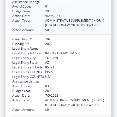
Assistance Listing:
Area Health Education Centers
Award Code:
01
Budget Year:
29
Action Date:
9/29/2023
Action Type:
ADMINISTRATIVE SUPPLEMENT ( + OR - )
(DISCRETIONARY OR BLOCK AWARDS)
Action Amount:
$0
Issue Date FY:
2023
Funding FY:
2022
Legal Entity Name:
UNIVERSITY OF ARIZONA
Legal Entity Address:
845 N PARK AVE RM 538
Legal Entity City:
TUCSON
Legal Entity State:
AZ
Legal Entity Zip Code:
85721
Legal Entity COUNTY:
PIMA
Legal Entity COUNTRY:
USA
Assistance Listing:
Area Health Education Centers
Award Code:
03
Budget Year:
28
Action Date:
7/5/2023
Action Type:
ADMINISTRATIVE SUPPLEMENT ( + OR - )
(DISCRETIONARY OR BLOCK AWARDS)
Action Amount:
$0