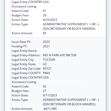
Legal Entity COUNTRY:
USA
Assistance Listing:
Area Health Education Centers
Award Code:
01
Budget Year:
28
Action Date:
4/25/2023
Action Type:
ADMINISTRATIVE SUPPLEMENT ( + OR - )
(DISCRETIONARY OR BLOCK AWARDS)
Action Amount:
$0
Issue Date FY:
2023
Funding FY:
2021
Legal Entity Name:
UNIVERSITY OF ARIZONA
Legal Entity Address:
845 N PARK AVE RM 538
Legal Entity City:
TUCSON
Legal Entity State:
AZ
Legal Entity Zip Code:
85721
Legal Entity COUNTY:
PIMA
Legal Entity COUNTRY:
USA
Assistance Listing:
Area Health Education Centers
Award Code:
02
Budget Year:
27
Action Date:
9/11/2023
Action Type:
ADMINISTRATIVE SUPPLEMENT ( + OR - )
(DISCRETIONARY OR BLOCK AWARDS)
Action Amount:
-$471,080