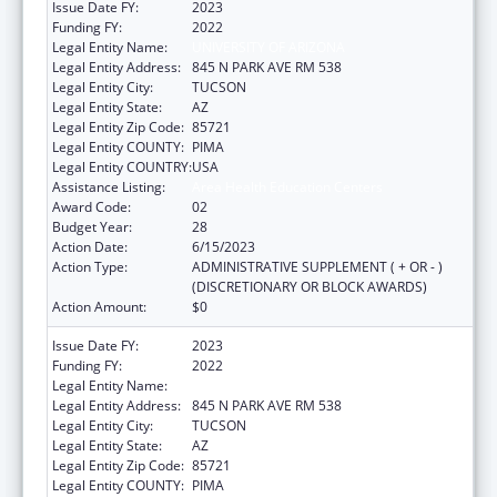
Issue Date FY:
2023
Funding FY:
2022
Legal Entity Name:
UNIVERSITY OF ARIZONA
Legal Entity Address:
845 N PARK AVE RM 538
Legal Entity City:
TUCSON
Legal Entity State:
AZ
Legal Entity Zip Code:
85721
Legal Entity COUNTY:
PIMA
Legal Entity COUNTRY:
USA
Assistance Listing:
Area Health Education Centers
Award Code:
02
Budget Year:
28
Action Date:
6/15/2023
Action Type:
ADMINISTRATIVE SUPPLEMENT ( + OR - )
(DISCRETIONARY OR BLOCK AWARDS)
Action Amount:
$0
Issue Date FY:
2023
Funding FY:
2022
Legal Entity Name:
UNIVERSITY OF ARIZONA
Legal Entity Address:
845 N PARK AVE RM 538
Legal Entity City:
TUCSON
Legal Entity State:
AZ
Legal Entity Zip Code:
85721
Legal Entity COUNTY:
PIMA