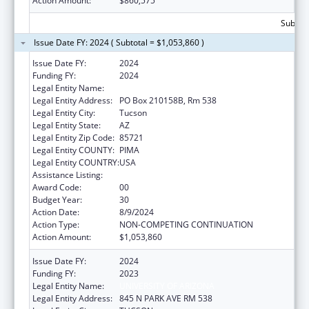
Action Amount:
$860,575
Subtota
Issue Date FY: 2024 ( Subtotal = $1,053,860 )
Issue Date FY:
2024
Funding FY:
2024
Legal Entity Name:
UNIVERSITY OF ARIZONA
Legal Entity Address:
PO Box 210158B, Rm 538
Legal Entity City:
Tucson
Legal Entity State:
AZ
Legal Entity Zip Code:
85721
Legal Entity COUNTY:
PIMA
Legal Entity COUNTRY:
USA
Assistance Listing:
Area Health Education Centers
Award Code:
00
Budget Year:
30
Action Date:
8/9/2024
Action Type:
NON-COMPETING CONTINUATION
Action Amount:
$1,053,860
Issue Date FY:
2024
Funding FY:
2023
Legal Entity Name:
UNIVERSITY OF ARIZONA
Legal Entity Address:
845 N PARK AVE RM 538