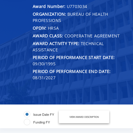
Award Number:
U7703034
ORGANIZATION:
BUREAU OF HEALTH
PROFESSIONS
OPDIV:
HRSA
AWARD CLASS:
COOPERATIVE AGREEMENT
AWARD ACTIVITY TYPE:
TECHNICAL
ASSISTANCE
PERIOD OF PERFORMANCE START DATE:
09/30/1995
PERIOD OF PERFORMANCE END DATE:
08/31/2027
Issue Date FY
VIEW AWARD DESCRIPTION
Funding FY