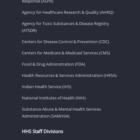
Response (ASPR)
Agency for Healthcare Research & Quality (AHRQ)
Agency for Toxic Substances & Disease Registry
(ATSDR)
Centers for Disease Control & Prevention (CDC)
Centers for Medicare & Medicaid Services (CMS)
Food & Drug Administration (FDA)
Health Resources & Services Administration (HRSA)
Indian Health Service (IHS)
National Institutes of Health (NIH)
Substance Abuse & Mental Health Services
Administration (SAMHSA)
HHS Staff Divisions