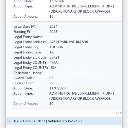
Action Date:
1/9/2024
Action Type:
ADMINISTRATIVE SUPPLEMENT ( + OR - )
(DISCRETIONARY OR BLOCK AWARDS)
Action Amount:
$0
Issue Date FY:
2024
Funding FY:
2023
Legal Entity Name:
UNIVERSITY OF ARIZONA
Legal Entity Address:
845 N PARK AVE RM 538
Legal Entity City:
TUCSON
Legal Entity State:
AZ
Legal Entity Zip Code:
85721
Legal Entity COUNTY:
PIMA
Legal Entity COUNTRY:
USA
Assistance Listing:
Area Health Education Centers
Award Code:
02
Budget Year:
29
Action Date:
11/1/2023
Action Type:
ADMINISTRATIVE SUPPLEMENT ( + OR - )
(DISCRETIONARY OR BLOCK AWARDS)
Action Amount:
$0
Subtota
Issue Date FY: 2023 ( Subtotal = $352,215 )