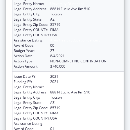
Legal Entity Name:
University Of Arizona
Legal Entity Address:
888 N Euclid Ave Rm 510
Legal Entity City:
Tucson
Legal Entity State:
AZ
Legal Entity Zip Code:
85719
Legal Entity COUNTY:
PIMA
Legal Entity COUNTRY:
USA
Assistance Listing:
Area Health Education Centers
Award Code:
00
Budget Year:
27
Action Date:
8/4/2021
Action Type:
NON-COMPETING CONTINUATION
Action Amount:
$740,000
Issue Date FY:
2021
Funding FY:
2021
Legal Entity Name:
University Of Arizona
Legal Entity Address:
888 N Euclid Ave Rm 510
Legal Entity City:
Tucson
Legal Entity State:
AZ
Legal Entity Zip Code:
85719
Legal Entity COUNTY:
PIMA
Legal Entity COUNTRY:
USA
Assistance Listing:
Area Health Education Centers
Award Code:
01