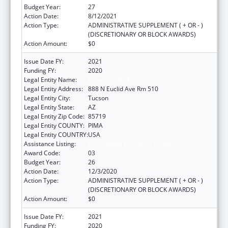
Budget Year:
27
Action Date:
8/12/2021
Action Type:
ADMINISTRATIVE SUPPLEMENT ( + OR - )
(DISCRETIONARY OR BLOCK AWARDS)
Action Amount:
$0
Issue Date FY:
2021
Funding FY:
2020
Legal Entity Name:
University Of Arizona
Legal Entity Address:
888 N Euclid Ave Rm 510
Legal Entity City:
Tucson
Legal Entity State:
AZ
Legal Entity Zip Code:
85719
Legal Entity COUNTY:
PIMA
Legal Entity COUNTRY:
USA
Assistance Listing:
Area Health Education Centers
Award Code:
03
Budget Year:
26
Action Date:
12/3/2020
Action Type:
ADMINISTRATIVE SUPPLEMENT ( + OR - )
(DISCRETIONARY OR BLOCK AWARDS)
Action Amount:
$0
Issue Date FY:
2021
Funding FY:
2020