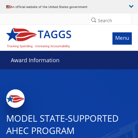
An official website of the United States government
Search
Menu
Award Information
MODEL STATE-SUPPORTED
AHEC PROGRAM