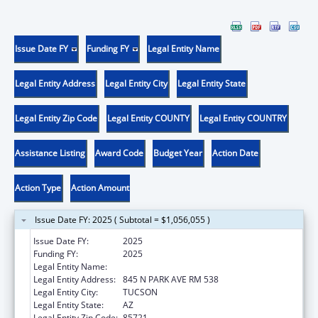
Issue Date FY
Funding FY
Legal Entity Name
Legal Entity Address
Legal Entity City
Legal Entity State
Legal Entity Zip Code
Legal Entity COUNTY
Legal Entity COUNTRY
Assistance Listing
Award Code
Budget Year
Action Date
Action Type
Action Amount
Issue Date FY: 2025 ( Subtotal = $1,056,055 )
Issue Date FY:
2025
Funding FY:
2025
Legal Entity Name:
UNIVERSITY OF ARIZONA
Legal Entity Address:
845 N PARK AVE RM 538
Legal Entity City:
TUCSON
Legal Entity State:
AZ
Legal Entity Zip Code:
85721