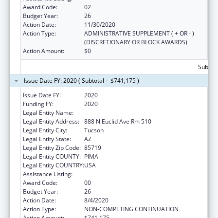
Award Code:
02
Budget Year:
26
Action Date:
11/30/2020
Action Type:
ADMINISTRATIVE SUPPLEMENT ( + OR - )
(DISCRETIONARY OR BLOCK AWARDS)
Action Amount:
$0
Subtota
Issue Date FY: 2020 ( Subtotal = $741,175 )
Issue Date FY:
2020
Funding FY:
2020
Legal Entity Name:
University Of Arizona
Legal Entity Address:
888 N Euclid Ave Rm 510
Legal Entity City:
Tucson
Legal Entity State:
AZ
Legal Entity Zip Code:
85719
Legal Entity COUNTY:
PIMA
Legal Entity COUNTRY:
USA
Assistance Listing:
Area Health Education Centers
Award Code:
00
Budget Year:
26
Action Date:
8/4/2020
Action Type:
NON-COMPETING CONTINUATION
Action Amount:
$741,175