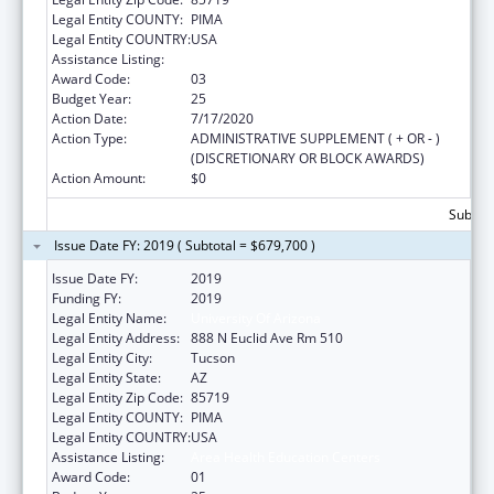
Legal Entity COUNTY:
PIMA
Legal Entity COUNTRY:
USA
Assistance Listing:
Area Health Education Centers
Award Code:
03
Budget Year:
25
Action Date:
7/17/2020
Action Type:
ADMINISTRATIVE SUPPLEMENT ( + OR - )
(DISCRETIONARY OR BLOCK AWARDS)
Action Amount:
$0
Subtota
Issue Date FY: 2019 ( Subtotal = $679,700 )
Issue Date FY:
2019
Funding FY:
2019
Legal Entity Name:
University Of Arizona
Legal Entity Address:
888 N Euclid Ave Rm 510
Legal Entity City:
Tucson
Legal Entity State:
AZ
Legal Entity Zip Code:
85719
Legal Entity COUNTY:
PIMA
Legal Entity COUNTRY:
USA
Assistance Listing:
Area Health Education Centers
Award Code:
01