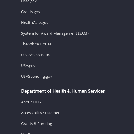
Data.gov
Grants.gov
HealthCare.gov
System for Award Management (SAM)
The White House
U.S. Access Board
USA.gov
USASpending.gov
Department of Health & Human Services
About HHS
Accessibility Statement
Grants & Funding