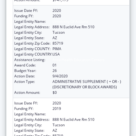
Issue Date FY:
2020
Funding FY:
2020
Legal Entity Name:
University Of Arizona
Legal Entity Address:
888 N Euclid Ave Rm 510
Legal Entity City:
Tucson
Legal Entity State:
AZ
Legal Entity Zip Code:
85719
Legal Entity COUNTY:
PIMA
Legal Entity COUNTRY:
USA
Assistance Listing:
Area Health Education Centers
Award Code:
01
Budget Year:
26
Action Date:
9/4/2020
Action Type:
ADMINISTRATIVE SUPPLEMENT ( + OR - )
(DISCRETIONARY OR BLOCK AWARDS)
Action Amount:
$0
Issue Date FY:
2020
Funding FY:
2019
Legal Entity Name:
University Of Arizona
Legal Entity Address:
888 N Euclid Ave Rm 510
Legal Entity City:
Tucson
Legal Entity State:
AZ
Legal Entity Zip Code:
85719