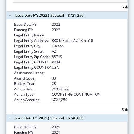
Subtota
Issue Date FY: 2022 ( Subtotal = $721,250 )
Issue Date FY:
2022
Funding FY:
2022
Legal Entity Name:
University of Arizona
Legal Entity Address:
888 N Euclid Ave Rm 510
Legal Entity City:
Tucson
Legal Entity State:
AZ
Legal Entity Zip Code:
85719
Legal Entity COUNTY:
PIMA
Legal Entity COUNTRY:
USA
Assistance Listing:
Area Health Education Centers
Award Code:
00
Budget Year:
28
Action Date:
7/28/2022
Action Type:
COMPETING CONTINUATION
Action Amount:
$721,250
Subtota
Issue Date FY: 2021 ( Subtotal = $740,000 )
Issue Date FY:
2021
Funding FY:
2021