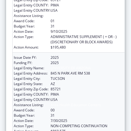
Legal Entity COUNTY:
PIMA
Legal Entity COUNTRY:
USA
Assistance Listing:
Area Health Education Centers
Award Code:
01
Budget Year:
31
Action Date:
9/10/2025
Action Type:
ADMINISTRATIVE SUPPLEMENT ( + OR - )
(DISCRETIONARY OR BLOCK AWARDS)
Action Amount:
$195,480
Issue Date FY:
2025
Funding FY:
2025
Legal Entity Name:
UNIVERSITY OF ARIZONA
Legal Entity Address:
845 N PARK AVE RM 538
Legal Entity City:
TUCSON
Legal Entity State:
AZ
Legal Entity Zip Code:
85721
Legal Entity COUNTY:
PIMA
Legal Entity COUNTRY:
USA
Assistance Listing:
Area Health Education Centers
Award Code:
00
Budget Year:
31
Action Date:
7/30/2025
Action Type:
NON-COMPETING CONTINUATION