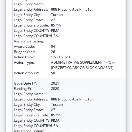
Legal Entity Name:
University Of Arizona
Legal Entity Address:
888 N Euclid Ave Rm 510
Legal Entity City:
Tucson
Legal Entity State:
AZ
Legal Entity Zip Code:
85719
Legal Entity COUNTY:
PIMA
Legal Entity COUNTRY:
USA
Assistance Listing:
Area Health Education Centers
Award Code:
04
Budget Year:
26
Action Date:
12/21/2020
Action Type:
ADMINISTRATIVE SUPPLEMENT ( + OR - )
(DISCRETIONARY OR BLOCK AWARDS)
Action Amount:
$0
Issue Date FY:
2021
Funding FY:
2020
Legal Entity Name:
University Of Arizona
Legal Entity Address:
888 N Euclid Ave Rm 510
Legal Entity City:
Tucson
Legal Entity State:
AZ
Legal Entity Zip Code:
85719
Legal Entity COUNTY:
PIMA
Legal Entity COUNTRY:
USA
Assistance Listing:
Area Health Education Centers