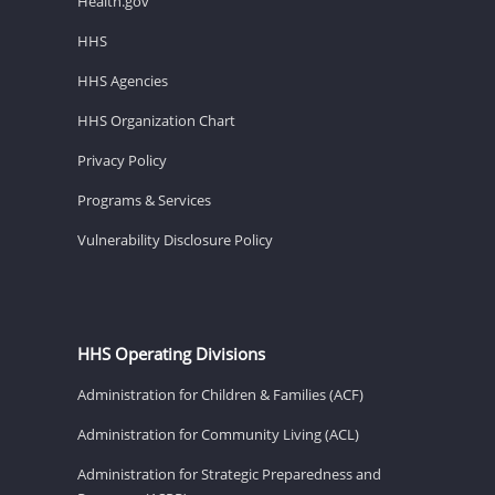
Health.gov
HHS
HHS Agencies
HHS Organization Chart
Privacy Policy
Programs & Services
Vulnerability Disclosure Policy
HHS Operating Divisions
Administration for Children & Families (ACF)
Administration for Community Living (ACL)
Administration for Strategic Preparedness and