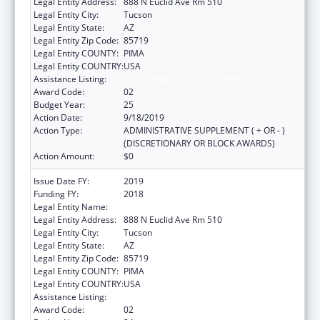
Legal Entity Address:
888 N Euclid Ave Rm 510
Legal Entity City:
Tucson
Legal Entity State:
AZ
Legal Entity Zip Code:
85719
Legal Entity COUNTY:
PIMA
Legal Entity COUNTRY:
USA
Assistance Listing:
Area Health Education Centers
Award Code:
02
Budget Year:
25
Action Date:
9/18/2019
Action Type:
ADMINISTRATIVE SUPPLEMENT ( + OR - )
(DISCRETIONARY OR BLOCK AWARDS)
Action Amount:
$0
Issue Date FY:
2019
Funding FY:
2018
Legal Entity Name:
University Of Arizona
Legal Entity Address:
888 N Euclid Ave Rm 510
Legal Entity City:
Tucson
Legal Entity State:
AZ
Legal Entity Zip Code:
85719
Legal Entity COUNTY:
PIMA
Legal Entity COUNTRY:
USA
Assistance Listing:
Area Health Education Centers
Award Code:
02