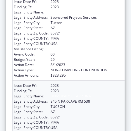
Issue Date FY:
2023
Funding FY:
2023
Legal Entity Name:
UNIVERSITY OF ARIZONA
Legal Entity Address:
Sponsored Projects Services
Legal Entity City:
Tucson
Legal Entity State:
AZ
Legal Entity Zip Code:
85721
Legal Entity COUNTY:
PIMA
Legal Entity COUNTRY:
USA
Assistance Listing:
Area Health Education Centers
Award Code:
00
Budget Year:
29
Action Date:
8/1/2023
Action Type:
NON-COMPETING CONTINUATION
Action Amount:
$823,295
Issue Date FY:
2023
Funding FY:
2023
Legal Entity Name:
UNIVERSITY OF ARIZONA
Legal Entity Address:
845 N PARK AVE RM 538
Legal Entity City:
TUCSON
Legal Entity State:
AZ
Legal Entity Zip Code:
85721
Legal Entity COUNTY:
PIMA
Legal Entity COUNTRY:
USA