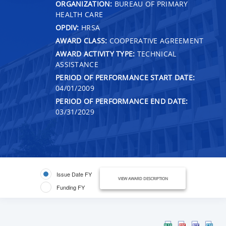
ORGANIZATION:
BUREAU OF PRIMARY
HEALTH CARE
OPDIV:
HRSA
AWARD CLASS:
COOPERATIVE AGREEMENT
AWARD ACTIVITY TYPE:
TECHNICAL
ASSISTANCE
PERIOD OF PERFORMANCE START DATE:
04/01/2009
PERIOD OF PERFORMANCE END DATE:
03/31/2029
Issue Date FY
VIEW AWARD DESCRIPTION
Funding FY