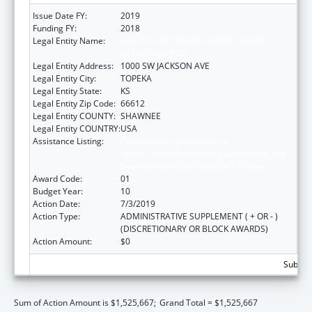
Issue Date FY:
2019
Funding FY:
2018
Legal Entity Name:
HEALTH AND ENVIRONMENT, KANSAS
DEPARTMENT OF
Legal Entity Address:
1000 SW JACKSON AVE
Legal Entity City:
TOPEKA
Legal Entity State:
KS
Legal Entity Zip Code:
66612
Legal Entity COUNTY:
SHAWNEE
Legal Entity COUNTRY:
USA
Assistance Listing:
Cooperative Agreements to
States/Territories for the Coordination and
Development of Primary Care Offices
Award Code:
01
Budget Year:
10
Action Date:
7/3/2019
Action Type:
ADMINISTRATIVE SUPPLEMENT ( + OR - )
(DISCRETIONARY OR BLOCK AWARDS)
Action Amount:
$0
Subtota
Sum of Action Amount is $1,525,667;
Grand Total = $1,525,667