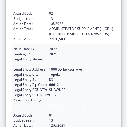
States/Territories for the Coordination and
Development of Primary Care Offices
Award Code:
02
Budget Year:
13
Action Date:
1/6/2022
Action Type:
ADMINISTRATIVE SUPPLEMENT ( + OR - )
(DISCRETIONARY OR BLOCK AWARDS)
Action Amount:
-$126,503
Issue Date FY:
2022
Funding FY:
2021
Legal Entity Name:
Health And Environment, Kansas
Department Of
Legal Entity Address:
1000 Sw Jackson Ave
Legal Entity City:
Topeka
Legal Entity State:
KS
Legal Entity Zip Code:
66612
Legal Entity COUNTY:
SHAWNEE
Legal Entity COUNTRY:
USA
Assistance Listing:
Cooperative Agreements to
States/Territories for the Coordination and
Development of Primary Care Offices
Award Code:
01
Budget Year:
13
Action Date:
12/6/2021