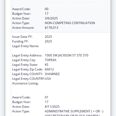
Development of Primary Care Offices
Award Code:
00
Budget Year:
17
Action Date:
3/6/2025
Action Type:
NON-COMPETING CONTINUATION
Action Amount:
$178,013
Issue Date FY:
2025
Funding FY:
2025
Legal Entity Name:
KANSAS DEPARTMENT OF HEALTH &
ENVIRONMENT
Legal Entity Address:
1000 SW JACKSON ST STE 570
Legal Entity City:
TOPEKA
Legal Entity State:
KS
Legal Entity Zip Code:
66612
Legal Entity COUNTY:
SHAWNEE
Legal Entity COUNTRY:
USA
Assistance Listing:
Cooperative Agreements to
States/Territories for the Coordination and
Development of Primary Care Offices
Award Code:
01
Budget Year:
17
Action Date:
8/11/2025
Action Type:
ADMINISTRATIVE SUPPLEMENT ( + OR - )
(DISCRETIONARY OR BLOCK AWARDS)