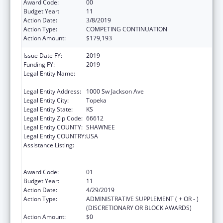
Award Code:
00
Budget Year:
11
Action Date:
3/8/2019
Action Type:
COMPETING CONTINUATION
Action Amount:
$179,193
Issue Date FY:
2019
Funding FY:
2019
Legal Entity Name:
Health And Environment, Kansas
Department Of
Legal Entity Address:
1000 Sw Jackson Ave
Legal Entity City:
Topeka
Legal Entity State:
KS
Legal Entity Zip Code:
66612
Legal Entity COUNTY:
SHAWNEE
Legal Entity COUNTRY:
USA
Assistance Listing:
Cooperative Agreements to
States/Territories for the Coordination and
Development of Primary Care Offices
Award Code:
01
Budget Year:
11
Action Date:
4/29/2019
Action Type:
ADMINISTRATIVE SUPPLEMENT ( + OR - )
(DISCRETIONARY OR BLOCK AWARDS)
Action Amount:
$0