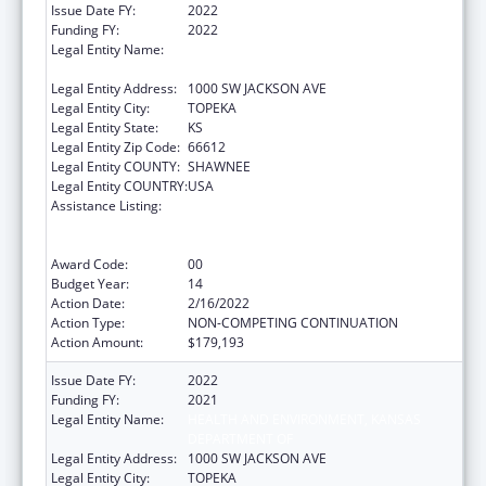
Issue Date FY:
2022
Funding FY:
2022
Legal Entity Name:
HEALTH AND ENVIRONMENT, KANSAS
DEPARTMENT OF
Legal Entity Address:
1000 SW JACKSON AVE
Legal Entity City:
TOPEKA
Legal Entity State:
KS
Legal Entity Zip Code:
66612
Legal Entity COUNTY:
SHAWNEE
Legal Entity COUNTRY:
USA
Assistance Listing:
Cooperative Agreements to
States/Territories for the Coordination and
Development of Primary Care Offices
Award Code:
00
Budget Year:
14
Action Date:
2/16/2022
Action Type:
NON-COMPETING CONTINUATION
Action Amount:
$179,193
Issue Date FY:
2022
Funding FY:
2021
Legal Entity Name:
HEALTH AND ENVIRONMENT, KANSAS
DEPARTMENT OF
Legal Entity Address:
1000 SW JACKSON AVE
Legal Entity City:
TOPEKA