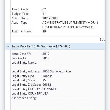
States/Territories for the Coordination and
Development of Primary Care Offices
Award Code:
02
Budget Year:
11
Action Date:
10/17/2019
Action Type:
ADMINISTRATIVE SUPPLEMENT ( + OR - )
(DISCRETIONARY OR BLOCK AWARDS)
Action Amount:
$0
Subtota
Issue Date FY: 2019 ( Subtotal = $179,193 )
Issue Date FY:
2019
Funding FY:
2019
Legal Entity Name:
HEALTH AND ENVIRONMENT, KANSAS
DEPARTMENT OF
Legal Entity Address:
1000 Sw Jackson Ave
Legal Entity City:
Topeka
Legal Entity State:
KS
Legal Entity Zip Code:
66612
Legal Entity COUNTY:
SHAWNEE
Legal Entity COUNTRY:
USA
Assistance Listing:
Cooperative Agreements to
States/Territories for the Coordination and
Development of Primary Care Offices