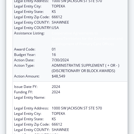
Legal Entity Address:
1000 SW JACKSON ST STE 570
Legal Entity City:
TOPEKA
Legal Entity State:
KS
Legal Entity Zip Code:
66612
Legal Entity COUNTY:
SHAWNEE
Legal Entity COUNTRY:
USA
Assistance Listing:
Cooperative Agreements to
States/Territories for the Coordination and
Development of Primary Care Offices
Award Code:
01
Budget Year:
16
Action Date:
7/30/2024
Action Type:
ADMINISTRATIVE SUPPLEMENT ( + OR - )
(DISCRETIONARY OR BLOCK AWARDS)
Action Amount:
$48,549
Issue Date FY:
2024
Funding FY:
2024
Legal Entity Name:
KANSAS DEPARTMENT OF HEALTH &
ENVIRONMENT
Legal Entity Address:
1000 SW JACKSON ST STE 570
Legal Entity City:
TOPEKA
Legal Entity State:
KS
Legal Entity Zip Code:
66612
Legal Entity COUNTY:
SHAWNEE