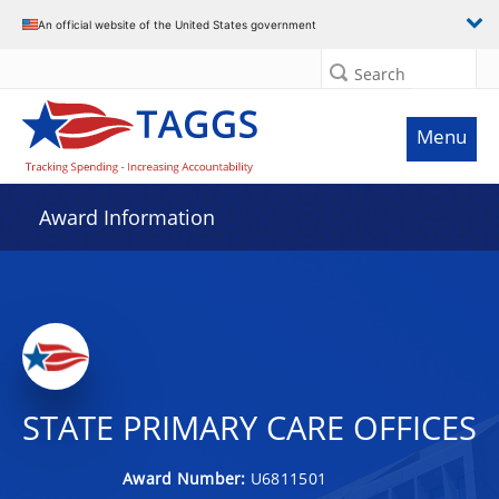
An official website of the United States government
Search
Menu
Award Information
STATE PRIMARY CARE OFFICES
Award Number:
U6811501