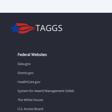
Federal Websites
Data.gov
Grants.gov
HealthCare.gov
System for Award Management (SAM)
The White House
U.S. Access Board