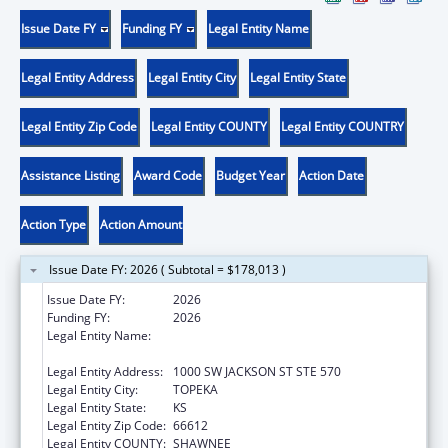
Issue Date FY
Funding FY
Legal Entity Name
Legal Entity Address
Legal Entity City
Legal Entity State
Legal Entity Zip Code
Legal Entity COUNTY
Legal Entity COUNTRY
Assistance Listing
Award Code
Budget Year
Action Date
Action Type
Action Amount
Issue Date FY: 2026 ( Subtotal = $178,013 )
Issue Date FY:
2026
Funding FY:
2026
Legal Entity Name:
KANSAS DEPARTMENT OF HEALTH &
ENVIRONMENT
Legal Entity Address:
1000 SW JACKSON ST STE 570
Legal Entity City:
TOPEKA
Legal Entity State:
KS
Legal Entity Zip Code:
66612
Legal Entity COUNTY:
SHAWNEE