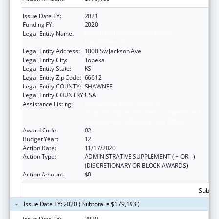
Issue Date FY:
2021
Funding FY:
2020
Legal Entity Name:
Health And Environment, Kansas
Department Of
Legal Entity Address:
1000 Sw Jackson Ave
Legal Entity City:
Topeka
Legal Entity State:
KS
Legal Entity Zip Code:
66612
Legal Entity COUNTY:
SHAWNEE
Legal Entity COUNTRY:
USA
Assistance Listing:
Cooperative Agreements to
States/Territories for the Coordination and
Development of Primary Care Offices
Award Code:
02
Budget Year:
12
Action Date:
11/17/2020
Action Type:
ADMINISTRATIVE SUPPLEMENT ( + OR - )
(DISCRETIONARY OR BLOCK AWARDS)
Action Amount:
$0
Subtota
Issue Date FY: 2020 ( Subtotal = $179,193 )
Issue Date FY:
2020