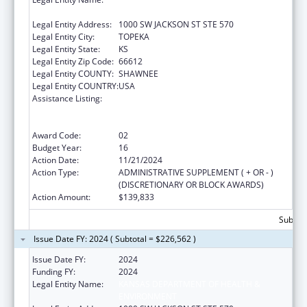
ENVIRONMENT
Legal Entity Address:
1000 SW JACKSON ST STE 570
Legal Entity City:
TOPEKA
Legal Entity State:
KS
Legal Entity Zip Code:
66612
Legal Entity COUNTY:
SHAWNEE
Legal Entity COUNTRY:
USA
Assistance Listing:
Cooperative Agreements to
States/Territories for the Coordination and
Development of Primary Care Offices
Award Code:
02
Budget Year:
16
Action Date:
11/21/2024
Action Type:
ADMINISTRATIVE SUPPLEMENT ( + OR - )
(DISCRETIONARY OR BLOCK AWARDS)
Action Amount:
$139,833
Subtota
Issue Date FY: 2024 ( Subtotal = $226,562 )
Issue Date FY:
2024
Funding FY:
2024
Legal Entity Name:
KANSAS DEPARTMENT OF HEALTH &
ENVIRONMENT