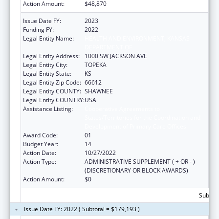
Action Amount:
$48,870
Issue Date FY:
2023
Funding FY:
2022
Legal Entity Name:
HEALTH AND ENVIRONMENT, KANSAS
DEPARTMENT OF
Legal Entity Address:
1000 SW JACKSON AVE
Legal Entity City:
TOPEKA
Legal Entity State:
KS
Legal Entity Zip Code:
66612
Legal Entity COUNTY:
SHAWNEE
Legal Entity COUNTRY:
USA
Assistance Listing:
Cooperative Agreements to
States/Territories for the Coordination and
Development of Primary Care Offices
Award Code:
01
Budget Year:
14
Action Date:
10/27/2022
Action Type:
ADMINISTRATIVE SUPPLEMENT ( + OR - )
(DISCRETIONARY OR BLOCK AWARDS)
Action Amount:
$0
Subtota
Issue Date FY: 2022 ( Subtotal = $179,193 )