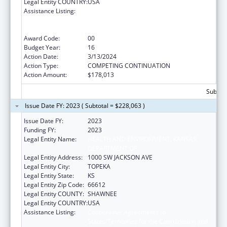
Legal Entity COUNTRY:
USA
Assistance Listing:
Cooperative Agreements to
States/Territories for the Coordination and
Development of Primary Care Offices
Award Code:
00
Budget Year:
16
Action Date:
3/13/2024
Action Type:
COMPETING CONTINUATION
Action Amount:
$178,013
Subtota
Issue Date FY: 2023 ( Subtotal = $228,063 )
Issue Date FY:
2023
Funding FY:
2023
Legal Entity Name:
HEALTH AND ENVIRONMENT, KANSAS
DEPARTMENT OF
Legal Entity Address:
1000 SW JACKSON AVE
Legal Entity City:
TOPEKA
Legal Entity State:
KS
Legal Entity Zip Code:
66612
Legal Entity COUNTY:
SHAWNEE
Legal Entity COUNTRY:
USA
Assistance Listing:
Cooperative Agreements to
States/Territories for the Coordination and