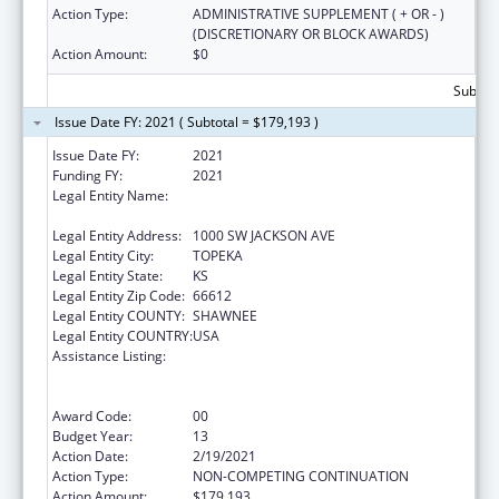
Action Type:
ADMINISTRATIVE SUPPLEMENT ( + OR - )
(DISCRETIONARY OR BLOCK AWARDS)
Action Amount:
$0
Subtota
Issue Date FY: 2021 ( Subtotal = $179,193 )
Issue Date FY:
2021
Funding FY:
2021
Legal Entity Name:
HEALTH AND ENVIRONMENT, KANSAS
DEPARTMENT OF
Legal Entity Address:
1000 SW JACKSON AVE
Legal Entity City:
TOPEKA
Legal Entity State:
KS
Legal Entity Zip Code:
66612
Legal Entity COUNTY:
SHAWNEE
Legal Entity COUNTRY:
USA
Assistance Listing:
Cooperative Agreements to
States/Territories for the Coordination and
Development of Primary Care Offices
Award Code:
00
Budget Year:
13
Action Date:
2/19/2021
Action Type:
NON-COMPETING CONTINUATION
Action Amount:
$179,193