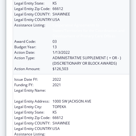
Legal Entity State:
KS
Legal Entity Zip Code:
66612
Legal Entity COUNTY:
SHAWNEE
Legal Entity COUNTRY:
USA
Assistance Listing:
Cooperative Agreements to
States/Territories for the Coordination and
Development of Primary Care Offices
Award Code:
03
Budget Year:
13
Action Date:
1/13/2022
Action Type:
ADMINISTRATIVE SUPPLEMENT ( + OR - )
(DISCRETIONARY OR BLOCK AWARDS)
Action Amount:
$126,503
Issue Date FY:
2022
Funding FY:
2021
Legal Entity Name:
HEALTH AND ENVIRONMENT, KANSAS
DEPARTMENT OF
Legal Entity Address:
1000 SW JACKSON AVE
Legal Entity City:
TOPEKA
Legal Entity State:
KS
Legal Entity Zip Code:
66612
Legal Entity COUNTY:
SHAWNEE
Legal Entity COUNTRY:
USA
Assistance Listing:
Cooperative Agreements to