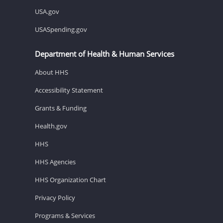
USA.gov
USASpending.gov
Department of Health & Human Services
About HHS
Accessibility Statement
Grants & Funding
Health.gov
HHS
HHS Agencies
HHS Organization Chart
Privacy Policy
Programs & Services