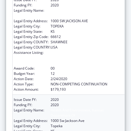
Funding FY:
2020
Legal Entity Name:
HEALTH AND ENVIRONMENT, KANSAS
DEPARTMENT OF
Legal Entity Address:
1000 SW JACKSON AVE
Legal Entity City:
TOPEKA
Legal Entity State:
KS
Legal Entity Zip Code:
66612
Legal Entity COUNTY:
SHAWNEE
Legal Entity COUNTRY:
USA
Assistance Listing:
Cooperative Agreements to
States/Territories for the Coordination and
Development of Primary Care Offices
Award Code:
00
Budget Year:
12
Action Date:
2/24/2020
Action Type:
NON-COMPETING CONTINUATION
Action Amount:
$179,193
Issue Date FY:
2020
Funding FY:
2020
Legal Entity Name:
Health And Environment, Kansas
Department Of
Legal Entity Address:
1000 Sw Jackson Ave
Legal Entity City:
Topeka