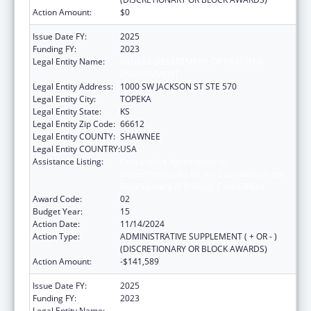
Action Amount:
$0
Issue Date FY:
2025
Funding FY:
2023
Legal Entity Name:
KANSAS DEPARTMENT OF HEALTH &
ENVIRONMENT
Legal Entity Address:
1000 SW JACKSON ST STE 570
Legal Entity City:
TOPEKA
Legal Entity State:
KS
Legal Entity Zip Code:
66612
Legal Entity COUNTY:
SHAWNEE
Legal Entity COUNTRY:
USA
Assistance Listing:
Cooperative Agreements to
States/Territories for the Coordination and
Development of Primary Care Offices
Award Code:
02
Budget Year:
15
Action Date:
11/14/2024
Action Type:
ADMINISTRATIVE SUPPLEMENT ( + OR - )
(DISCRETIONARY OR BLOCK AWARDS)
Action Amount:
-$141,589
Issue Date FY:
2025
Funding FY:
2023
Legal Entity Name:
KANSAS DEPARTMENT OF HEALTH &