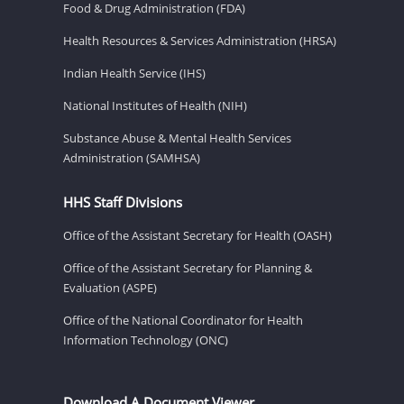
Food & Drug Administration (FDA)
Health Resources & Services Administration (HRSA)
Indian Health Service (IHS)
National Institutes of Health (NIH)
Substance Abuse & Mental Health Services
Administration (SAMHSA)
HHS Staff Divisions
Office of the Assistant Secretary for Health (OASH)
Office of the Assistant Secretary for Planning &
Evaluation (ASPE)
Office of the National Coordinator for Health
Information Technology (ONC)
Download A Document Viewer