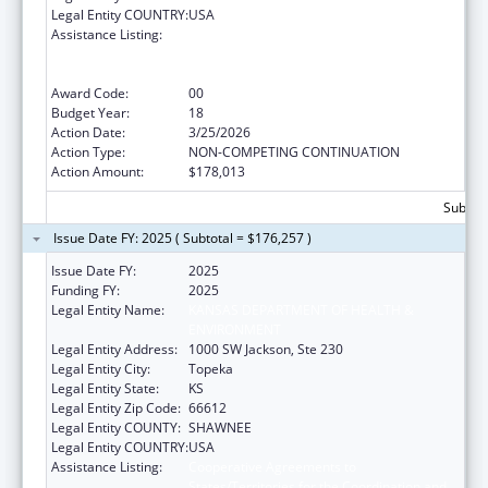
Legal Entity COUNTRY:
USA
Assistance Listing:
Cooperative Agreements to
States/Territories for the Coordination and
Development of Primary Care Offices
Award Code:
00
Budget Year:
18
Action Date:
3/25/2026
Action Type:
NON-COMPETING CONTINUATION
Action Amount:
$178,013
Subtota
Issue Date FY: 2025 ( Subtotal = $176,257 )
Issue Date FY:
2025
Funding FY:
2025
Legal Entity Name:
KANSAS DEPARTMENT OF HEALTH &
ENVIRONMENT
Legal Entity Address:
1000 SW Jackson, Ste 230
Legal Entity City:
Topeka
Legal Entity State:
KS
Legal Entity Zip Code:
66612
Legal Entity COUNTY:
SHAWNEE
Legal Entity COUNTRY:
USA
Assistance Listing:
Cooperative Agreements to
States/Territories for the Coordination and