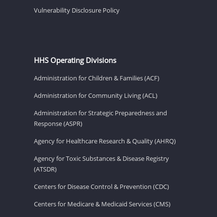
Vulnerability Disclosure Policy
HHS Operating Divisions
Administration for Children & Families (ACF)
Administration for Community Living (ACL)
Administration for Strategic Preparedness and
Response (ASPR)
Agency for Healthcare Research & Quality (AHRQ)
Agency for Toxic Substances & Disease Registry
(ATSDR)
Centers for Disease Control & Prevention (CDC)
Centers for Medicare & Medicaid Services (CMS)