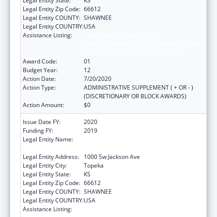
Legal Entity State:
KS
Legal Entity Zip Code:
66612
Legal Entity COUNTY:
SHAWNEE
Legal Entity COUNTRY:
USA
Assistance Listing:
Cooperative Agreements to
States/Territories for the Coordination and
Development of Primary Care Offices
Award Code:
01
Budget Year:
12
Action Date:
7/20/2020
Action Type:
ADMINISTRATIVE SUPPLEMENT ( + OR - )
(DISCRETIONARY OR BLOCK AWARDS)
Action Amount:
$0
Issue Date FY:
2020
Funding FY:
2019
Legal Entity Name:
Health And Environment, Kansas
Department Of
Legal Entity Address:
1000 Sw Jackson Ave
Legal Entity City:
Topeka
Legal Entity State:
KS
Legal Entity Zip Code:
66612
Legal Entity COUNTY:
SHAWNEE
Legal Entity COUNTRY:
USA
Assistance Listing:
Cooperative Agreements to