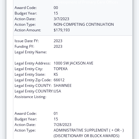
Development of Primary Care Offices
Award Code:
00
Budget Year:
15
Action Date:
3/7/2023
Action Type:
NON-COMPETING CONTINUATION
Action Amount:
$179,193
Issue Date FY:
2023
Funding FY:
2023
Legal Entity Name:
HEALTH AND ENVIRONMENT, KANSAS
DEPARTMENT OF
Legal Entity Address:
1000 SW JACKSON AVE
Legal Entity City:
TOPEKA
Legal Entity State:
KS
Legal Entity Zip Code:
66612
Legal Entity COUNTY:
SHAWNEE
Legal Entity COUNTRY:
USA
Assistance Listing:
Cooperative Agreements to
States/Territories for the Coordination and
Development of Primary Care Offices
Award Code:
01
Budget Year:
15
Action Date:
7/28/2023
Action Type:
ADMINISTRATIVE SUPPLEMENT ( + OR - )
(DISCRETIONARY OR BLOCK AWARDS)