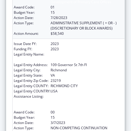
Development of Primary Care Offices
Award Code:
01
Budget Year:
15
Action Date:
7/28/2023
Action Type:
ADMINISTRATIVE SUPPLEMENT ( + OR - )
(DISCRETIONARY OR BLOCK AWARDS)
Action Amount:
$58,540
Issue Date FY:
2023
Funding FY:
2023
Legal Entity Name:
COMMONWEALTH OF VIRGINIA STATE
BOARD OF HEALTH
Legal Entity Address:
109 Governor St 7th Fl
Legal Entity City:
Richmond
Legal Entity State:
VA
Legal Entity Zip Code:
23219
Legal Entity COUNTY:
RICHMOND CITY
Legal Entity COUNTRY:
USA
Assistance Listing:
Cooperative Agreements to
States/Territories for the Coordination and
Development of Primary Care Offices
Award Code:
00
Budget Year:
15
Action Date:
3/7/2023
Action Type:
NON-COMPETING CONTINUATION