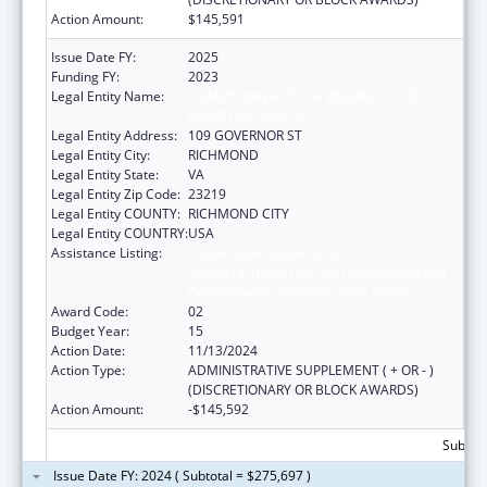
Action Amount:
$145,591
Issue Date FY:
2025
Funding FY:
2023
Legal Entity Name:
COMMONWEALTH OF VIRGINIA STATE
BOARD OF HEALTH
Legal Entity Address:
109 GOVERNOR ST
Legal Entity City:
RICHMOND
Legal Entity State:
VA
Legal Entity Zip Code:
23219
Legal Entity COUNTY:
RICHMOND CITY
Legal Entity COUNTRY:
USA
Assistance Listing:
Cooperative Agreements to
States/Territories for the Coordination and
Development of Primary Care Offices
Award Code:
02
Budget Year:
15
Action Date:
11/13/2024
Action Type:
ADMINISTRATIVE SUPPLEMENT ( + OR - )
(DISCRETIONARY OR BLOCK AWARDS)
Action Amount:
-$145,592
Subtota
Issue Date FY: 2024 ( Subtotal = $275,697 )