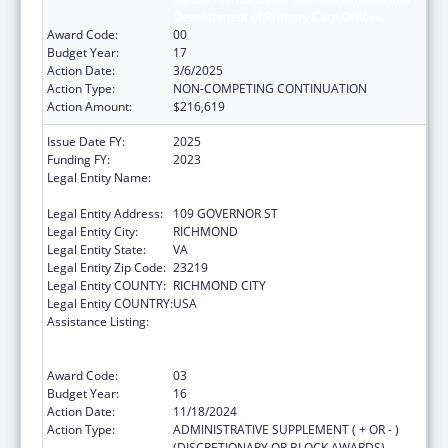
Development of Primary Care Offices
Award Code:
00
Budget Year:
17
Action Date:
3/6/2025
Action Type:
NON-COMPETING CONTINUATION
Action Amount:
$216,619
Issue Date FY:
2025
Funding FY:
2023
Legal Entity Name:
COMMONWEALTH OF VIRGINIA STATE
BOARD OF HEALTH
Legal Entity Address:
109 GOVERNOR ST
Legal Entity City:
RICHMOND
Legal Entity State:
VA
Legal Entity Zip Code:
23219
Legal Entity COUNTY:
RICHMOND CITY
Legal Entity COUNTRY:
USA
Assistance Listing:
Cooperative Agreements to
States/Territories for the Coordination and
Development of Primary Care Offices
Award Code:
03
Budget Year:
16
Action Date:
11/18/2024
Action Type:
ADMINISTRATIVE SUPPLEMENT ( + OR - )
(DISCRETIONARY OR BLOCK AWARDS)