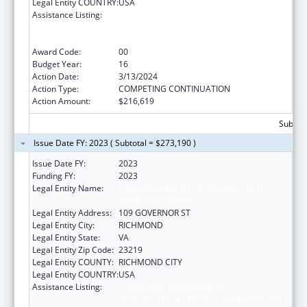
Legal Entity COUNTRY:
USA
Assistance Listing:
Cooperative Agreements to
States/Territories for the Coordination and
Development of Primary Care Offices
Award Code:
00
Budget Year:
16
Action Date:
3/13/2024
Action Type:
COMPETING CONTINUATION
Action Amount:
$216,619
Subtota
Issue Date FY: 2023 ( Subtotal = $273,190 )
Issue Date FY:
2023
Funding FY:
2023
Legal Entity Name:
COMMONWEALTH OF VIRGINIA STATE
BOARD OF HEALTH
Legal Entity Address:
109 GOVERNOR ST
Legal Entity City:
RICHMOND
Legal Entity State:
VA
Legal Entity Zip Code:
23219
Legal Entity COUNTY:
RICHMOND CITY
Legal Entity COUNTRY:
USA
Assistance Listing:
Cooperative Agreements to
States/Territories for the Coordination and