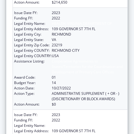
Action Amount:
$214,650
Issue Date FY:
2023
Funding FY:
2022
Legal Entity Name:
HEALTH, VIRGINIA DEPARTMENT OF
Legal Entity Address:
109 GOVERNOR ST 7TH FL
Legal Entity City:
RICHMOND
Legal Entity State:
VA
Legal Entity Zip Code:
23219
Legal Entity COUNTY:
RICHMOND CITY
Legal Entity COUNTRY:
USA
Assistance Listing:
Cooperative Agreements to
States/Territories for the Coordination and
Development of Primary Care Offices
Award Code:
01
Budget Year:
14
Action Date:
10/27/2022
Action Type:
ADMINISTRATIVE SUPPLEMENT ( + OR - )
(DISCRETIONARY OR BLOCK AWARDS)
Action Amount:
$0
Issue Date FY:
2023
Funding FY:
2022
Legal Entity Name:
HEALTH, VIRGINIA DEPARTMENT OF
Legal Entity Address:
109 GOVERNOR ST 7TH FL