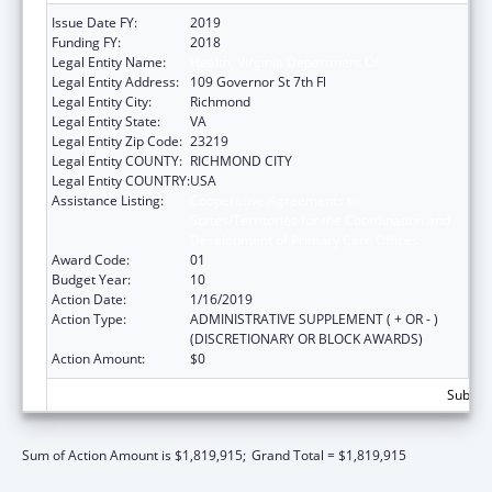
Issue Date FY:
2019
Funding FY:
2018
Legal Entity Name:
Health, Virginia Department Of
Legal Entity Address:
109 Governor St 7th Fl
Legal Entity City:
Richmond
Legal Entity State:
VA
Legal Entity Zip Code:
23219
Legal Entity COUNTY:
RICHMOND CITY
Legal Entity COUNTRY:
USA
Assistance Listing:
Cooperative Agreements to
States/Territories for the Coordination and
Development of Primary Care Offices
Award Code:
01
Budget Year:
10
Action Date:
1/16/2019
Action Type:
ADMINISTRATIVE SUPPLEMENT ( + OR - )
(DISCRETIONARY OR BLOCK AWARDS)
Action Amount:
$0
Subtota
Sum of Action Amount is $1,819,915;
Grand Total = $1,819,915