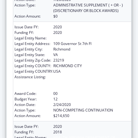
Action Type:
ADMINISTRATIVE SUPPLEMENT ( + OR - )
(DISCRETIONARY OR BLOCK AWARDS)
Action Amount:
$0
Issue Date FY:
2020
Funding FY:
2020
Legal Entity Name:
HEALTH, VIRGINIA DEPARTMENT OF
Legal Entity Address:
109 Governor St 7th Fl
Legal Entity City:
Richmond
Legal Entity State:
VA
Legal Entity Zip Code:
23219
Legal Entity COUNTY:
RICHMOND CITY
Legal Entity COUNTRY:
USA
Assistance Listing:
Cooperative Agreements to
States/Territories for the Coordination and
Development of Primary Care Offices
Award Code:
00
Budget Year:
12
Action Date:
2/24/2020
Action Type:
NON-COMPETING CONTINUATION
Action Amount:
$214,650
Issue Date FY:
2020
Funding FY:
2018
Legal Entity Name:
HEALTH, VIRGINIA DEPARTMENT OF