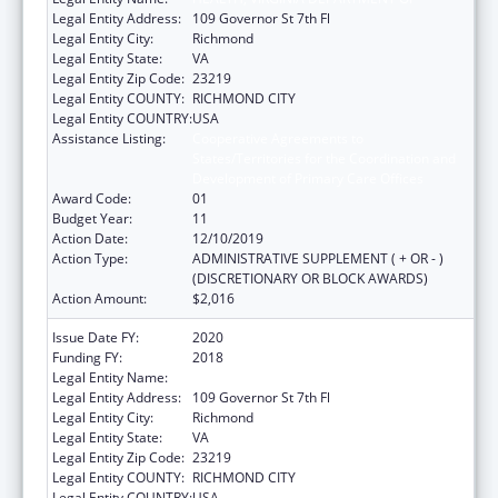
Legal Entity Address:
109 Governor St 7th Fl
Legal Entity City:
Richmond
Legal Entity State:
VA
Legal Entity Zip Code:
23219
Legal Entity COUNTY:
RICHMOND CITY
Legal Entity COUNTRY:
USA
Assistance Listing:
Cooperative Agreements to
States/Territories for the Coordination and
Development of Primary Care Offices
Award Code:
01
Budget Year:
11
Action Date:
12/10/2019
Action Type:
ADMINISTRATIVE SUPPLEMENT ( + OR - )
(DISCRETIONARY OR BLOCK AWARDS)
Action Amount:
$2,016
Issue Date FY:
2020
Funding FY:
2018
Legal Entity Name:
HEALTH, VIRGINIA DEPARTMENT OF
Legal Entity Address:
109 Governor St 7th Fl
Legal Entity City:
Richmond
Legal Entity State:
VA
Legal Entity Zip Code:
23219
Legal Entity COUNTY:
RICHMOND CITY
Legal Entity COUNTRY:
USA