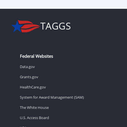
Federal Websites
Data.gov
Grants.gov
HealthCare.gov
System for Award Management (SAM)
The White House
U.S. Access Board