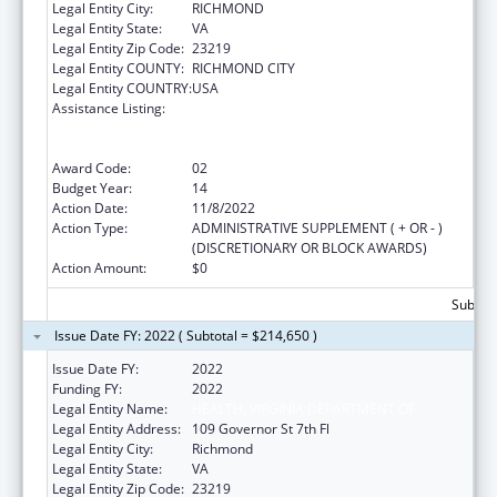
Legal Entity City:
RICHMOND
Legal Entity State:
VA
Legal Entity Zip Code:
23219
Legal Entity COUNTY:
RICHMOND CITY
Legal Entity COUNTRY:
USA
Assistance Listing:
Cooperative Agreements to
States/Territories for the Coordination and
Development of Primary Care Offices
Award Code:
02
Budget Year:
14
Action Date:
11/8/2022
Action Type:
ADMINISTRATIVE SUPPLEMENT ( + OR - )
(DISCRETIONARY OR BLOCK AWARDS)
Action Amount:
$0
Subtota
Issue Date FY: 2022 ( Subtotal = $214,650 )
Issue Date FY:
2022
Funding FY:
2022
Legal Entity Name:
HEALTH, VIRGINIA DEPARTMENT OF
Legal Entity Address:
109 Governor St 7th Fl
Legal Entity City:
Richmond
Legal Entity State:
VA
Legal Entity Zip Code:
23219