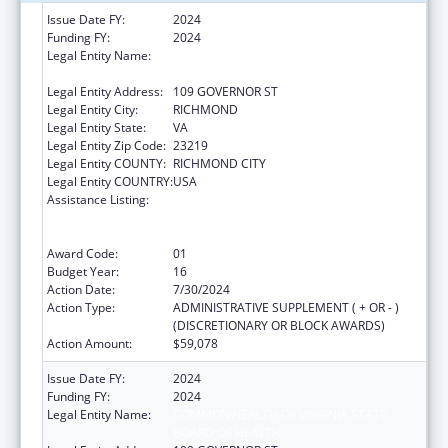
Issue Date FY:
2024
Funding FY:
2024
Legal Entity Name:
COMMONWEALTH OF VIRGINIA STATE
BOARD OF HEALTH
Legal Entity Address:
109 GOVERNOR ST
Legal Entity City:
RICHMOND
Legal Entity State:
VA
Legal Entity Zip Code:
23219
Legal Entity COUNTY:
RICHMOND CITY
Legal Entity COUNTRY:
USA
Assistance Listing:
Cooperative Agreements to
States/Territories for the Coordination and
Development of Primary Care Offices
Award Code:
01
Budget Year:
16
Action Date:
7/30/2024
Action Type:
ADMINISTRATIVE SUPPLEMENT ( + OR - )
(DISCRETIONARY OR BLOCK AWARDS)
Action Amount:
$59,078
Issue Date FY:
2024
Funding FY:
2024
Legal Entity Name:
COMMONWEALTH OF VIRGINIA STATE
BOARD OF HEALTH