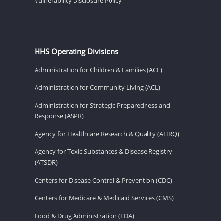
Vulnerability Disclosure Policy
HHS Operating Divisions
Administration for Children & Families (ACF)
Administration for Community Living (ACL)
Administration for Strategic Preparedness and
Response (ASPR)
Agency for Healthcare Research & Quality (AHRQ)
Agency for Toxic Substances & Disease Registry
(ATSDR)
Centers for Disease Control & Prevention (CDC)
Centers for Medicare & Medicaid Services (CMS)
Food & Drug Administration (FDA)