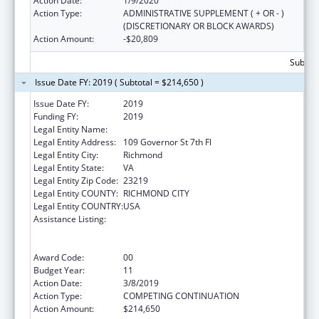
Action Date:
1/9/2020
Action Type:
ADMINISTRATIVE SUPPLEMENT ( + OR - )
(DISCRETIONARY OR BLOCK AWARDS)
Action Amount:
-$20,809
Subtota
Issue Date FY: 2019 ( Subtotal = $214,650 )
Issue Date FY:
2019
Funding FY:
2019
Legal Entity Name:
HEALTH, VIRGINIA DEPARTMENT OF
Legal Entity Address:
109 Governor St 7th Fl
Legal Entity City:
Richmond
Legal Entity State:
VA
Legal Entity Zip Code:
23219
Legal Entity COUNTY:
RICHMOND CITY
Legal Entity COUNTRY:
USA
Assistance Listing:
Cooperative Agreements to
States/Territories for the Coordination and
Development of Primary Care Offices
Award Code:
00
Budget Year:
11
Action Date:
3/8/2019
Action Type:
COMPETING CONTINUATION
Action Amount:
$214,650