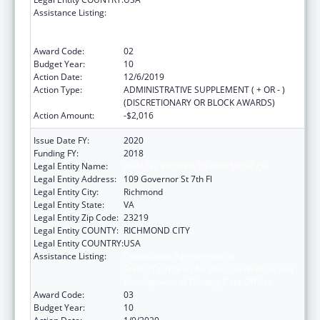
Assistance Listing:
Cooperative Agreements to
States/Territories for the Coordination and
Development of Primary Care Offices
Award Code:
02
Budget Year:
10
Action Date:
12/6/2019
Action Type:
ADMINISTRATIVE SUPPLEMENT ( + OR - )
(DISCRETIONARY OR BLOCK AWARDS)
Action Amount:
-$2,016
Issue Date FY:
2020
Funding FY:
2018
Legal Entity Name:
HEALTH, VIRGINIA DEPARTMENT OF
Legal Entity Address:
109 Governor St 7th Fl
Legal Entity City:
Richmond
Legal Entity State:
VA
Legal Entity Zip Code:
23219
Legal Entity COUNTY:
RICHMOND CITY
Legal Entity COUNTRY:
USA
Assistance Listing:
Cooperative Agreements to
States/Territories for the Coordination and
Development of Primary Care Offices
Award Code:
03
Budget Year:
10