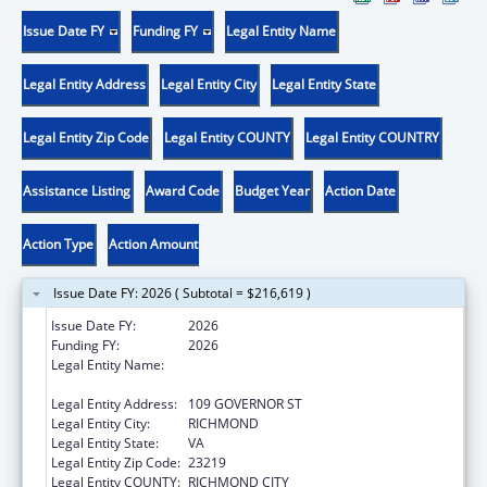
Issue Date FY
Funding FY
Legal Entity Name
Legal Entity Address
Legal Entity City
Legal Entity State
Legal Entity Zip Code
Legal Entity COUNTY
Legal Entity COUNTRY
Assistance Listing
Award Code
Budget Year
Action Date
Action Type
Action Amount
Issue Date FY: 2026 ( Subtotal = $216,619 )
Issue Date FY:
2026
Funding FY:
2026
Legal Entity Name:
COMMONWEALTH OF VIRGINIA STATE
BOARD OF HEALTH
Legal Entity Address:
109 GOVERNOR ST
Legal Entity City:
RICHMOND
Legal Entity State:
VA
Legal Entity Zip Code:
23219
Legal Entity COUNTY:
RICHMOND CITY