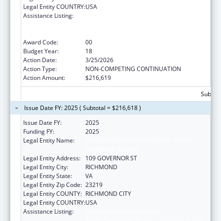
Legal Entity COUNTRY:
USA
Assistance Listing:
Cooperative Agreements to
States/Territories for the Coordination and
Development of Primary Care Offices
Award Code:
00
Budget Year:
18
Action Date:
3/25/2026
Action Type:
NON-COMPETING CONTINUATION
Action Amount:
$216,619
Subtota
Issue Date FY: 2025 ( Subtotal = $216,618 )
Issue Date FY:
2025
Funding FY:
2025
Legal Entity Name:
COMMONWEALTH OF VIRGINIA STATE
BOARD OF HEALTH
Legal Entity Address:
109 GOVERNOR ST
Legal Entity City:
RICHMOND
Legal Entity State:
VA
Legal Entity Zip Code:
23219
Legal Entity COUNTY:
RICHMOND CITY
Legal Entity COUNTRY:
USA
Assistance Listing:
Cooperative Agreements to
States/Territories for the Coordination and