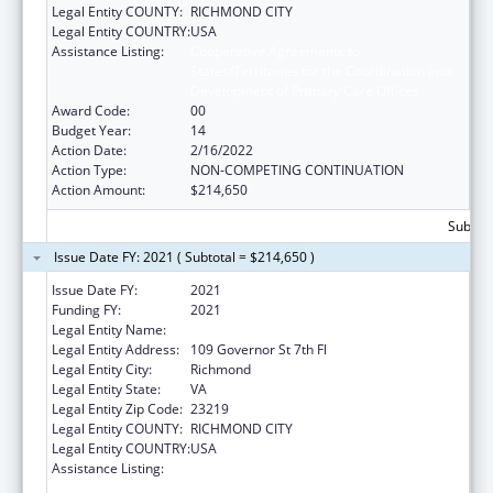
Legal Entity COUNTY:
RICHMOND CITY
Legal Entity COUNTRY:
USA
Assistance Listing:
Cooperative Agreements to
States/Territories for the Coordination and
Development of Primary Care Offices
Award Code:
00
Budget Year:
14
Action Date:
2/16/2022
Action Type:
NON-COMPETING CONTINUATION
Action Amount:
$214,650
Subtota
Issue Date FY: 2021 ( Subtotal = $214,650 )
Issue Date FY:
2021
Funding FY:
2021
Legal Entity Name:
HEALTH, VIRGINIA DEPARTMENT OF
Legal Entity Address:
109 Governor St 7th Fl
Legal Entity City:
Richmond
Legal Entity State:
VA
Legal Entity Zip Code:
23219
Legal Entity COUNTY:
RICHMOND CITY
Legal Entity COUNTRY:
USA
Assistance Listing:
Cooperative Agreements to
States/Territories for the Coordination and