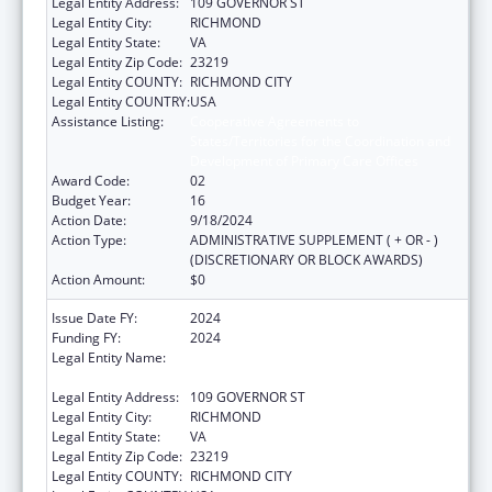
Legal Entity Address:
109 GOVERNOR ST
Legal Entity City:
RICHMOND
Legal Entity State:
VA
Legal Entity Zip Code:
23219
Legal Entity COUNTY:
RICHMOND CITY
Legal Entity COUNTRY:
USA
Assistance Listing:
Cooperative Agreements to
States/Territories for the Coordination and
Development of Primary Care Offices
Award Code:
02
Budget Year:
16
Action Date:
9/18/2024
Action Type:
ADMINISTRATIVE SUPPLEMENT ( + OR - )
(DISCRETIONARY OR BLOCK AWARDS)
Action Amount:
$0
Issue Date FY:
2024
Funding FY:
2024
Legal Entity Name:
COMMONWEALTH OF VIRGINIA STATE
BOARD OF HEALTH
Legal Entity Address:
109 GOVERNOR ST
Legal Entity City:
RICHMOND
Legal Entity State:
VA
Legal Entity Zip Code:
23219
Legal Entity COUNTY:
RICHMOND CITY