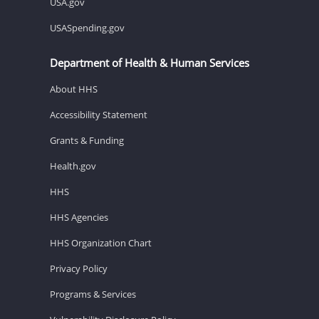
USA.gov
USASpending.gov
Department of Health & Human Services
About HHS
Accessibility Statement
Grants & Funding
Health.gov
HHS
HHS Agencies
HHS Organization Chart
Privacy Policy
Programs & Services