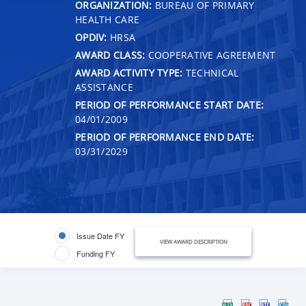
ORGANIZATION:
BUREAU OF PRIMARY
HEALTH CARE
OPDIV:
HRSA
AWARD CLASS:
COOPERATIVE AGREEMENT
AWARD ACTIVITY TYPE:
TECHNICAL
ASSISTANCE
PERIOD OF PERFORMANCE START DATE:
04/01/2009
PERIOD OF PERFORMANCE END DATE:
03/31/2029
Issue Date FY
VIEW AWARD DESCRIPTION
Funding FY