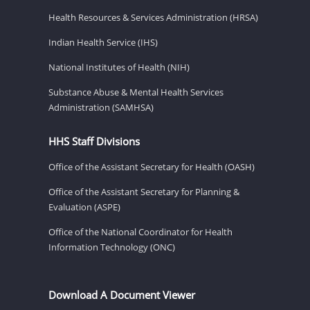
Health Resources & Services Administration (HRSA)
Indian Health Service (IHS)
National Institutes of Health (NIH)
Substance Abuse & Mental Health Services
Administration (SAMHSA)
HHS Staff Divisions
Office of the Assistant Secretary for Health (OASH)
Office of the Assistant Secretary for Planning &
Evaluation (ASPE)
Office of the National Coordinator for Health
Information Technology (ONC)
Download A Document Viewer