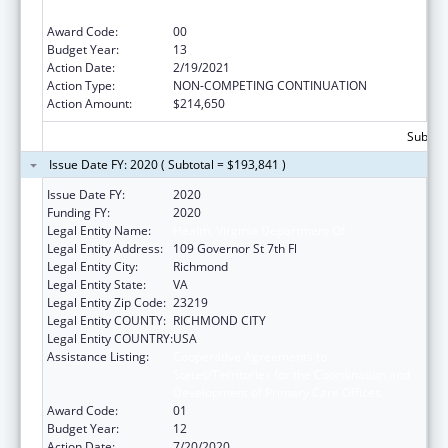
Development of Primary Care Offices
Award Code:
00
Budget Year:
13
Action Date:
2/19/2021
Action Type:
NON-COMPETING CONTINUATION
Action Amount:
$214,650
Subtota
Issue Date FY: 2020 ( Subtotal = $193,841 )
Issue Date FY:
2020
Funding FY:
2020
Legal Entity Name:
Health, Virginia Department Of
Legal Entity Address:
109 Governor St 7th Fl
Legal Entity City:
Richmond
Legal Entity State:
VA
Legal Entity Zip Code:
23219
Legal Entity COUNTY:
RICHMOND CITY
Legal Entity COUNTRY:
USA
Assistance Listing:
Cooperative Agreements to
States/Territories for the Coordination and
Development of Primary Care Offices
Award Code:
01
Budget Year:
12
Action Date:
7/20/2020