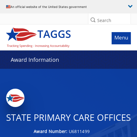
An official website of the United States government
Search
Menu
Award Information
STATE PRIMARY CARE OFFICES
Award Number:
U6811499