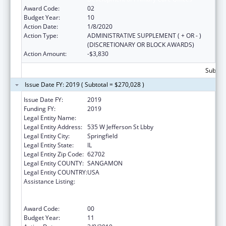
Award Code:
02
Budget Year:
10
Action Date:
1/8/2020
Action Type:
ADMINISTRATIVE SUPPLEMENT ( + OR - )
(DISCRETIONARY OR BLOCK AWARDS)
Action Amount:
-$3,830
Subtota
Issue Date FY: 2019 ( Subtotal = $270,028 )
Issue Date FY:
2019
Funding FY:
2019
Legal Entity Name:
Public Health, Illinois Department Of
Legal Entity Address:
535 W Jefferson St Lbby
Legal Entity City:
Springfield
Legal Entity State:
IL
Legal Entity Zip Code:
62702
Legal Entity COUNTY:
SANGAMON
Legal Entity COUNTRY:
USA
Assistance Listing:
Cooperative Agreements to
States/Territories for the Coordination and
Development of Primary Care Offices
Award Code:
00
Budget Year:
11