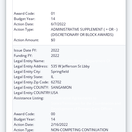
States/Territories for the Coordination and
Development of Primary Care Offices
Award Code:
01
Budget Year:
14
Action Date:
6/7/2022
Action Type:
ADMINISTRATIVE SUPPLEMENT ( + OR - )
(DISCRETIONARY OR BLOCK AWARDS)
Action Amount:
$0
Issue Date FY:
2022
Funding FY:
2022
Legal Entity Name:
Public Health, Illinois Department Of
Legal Entity Address:
535 W Jefferson St Lbby
Legal Entity City:
Springfield
Legal Entity State:
IL
Legal Entity Zip Code:
62702
Legal Entity COUNTY:
SANGAMON
Legal Entity COUNTRY:
USA
Assistance Listing:
Cooperative Agreements to
States/Territories for the Coordination and
Development of Primary Care Offices
Award Code:
00
Budget Year:
14
Action Date:
2/16/2022
Action Type:
NON-COMPETING CONTINUATION