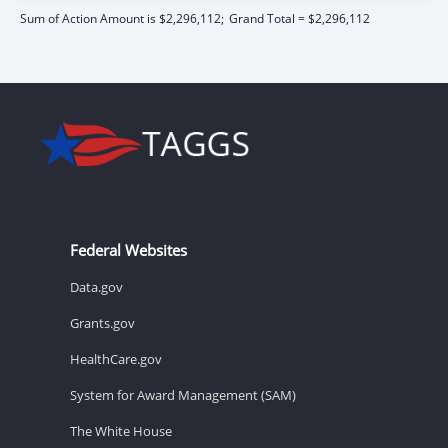
Sum of Action Amount is $2,296,112;
Grand Total = $2,296,112
Federal Websites
Data.gov
Grants.gov
HealthCare.gov
System for Award Management (SAM)
The White House