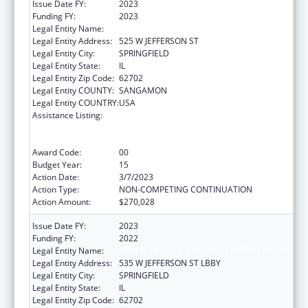
Issue Date FY:
2023
Funding FY:
2023
Legal Entity Name:
DEPARTMENT OF PUBLIC HEALTH ILLINOIS
Legal Entity Address:
525 W JEFFERSON ST
Legal Entity City:
SPRINGFIELD
Legal Entity State:
IL
Legal Entity Zip Code:
62702
Legal Entity COUNTY:
SANGAMON
Legal Entity COUNTRY:
USA
Assistance Listing:
Cooperative Agreements to
States/Territories for the Coordination and
Development of Primary Care Offices
Award Code:
00
Budget Year:
15
Action Date:
3/7/2023
Action Type:
NON-COMPETING CONTINUATION
Action Amount:
$270,028
Issue Date FY:
2023
Funding FY:
2022
Legal Entity Name:
PUBLIC HEALTH, ILLINOIS DEPARTMENT OF
Legal Entity Address:
535 W JEFFERSON ST LBBY
Legal Entity City:
SPRINGFIELD
Legal Entity State:
IL
Legal Entity Zip Code:
62702