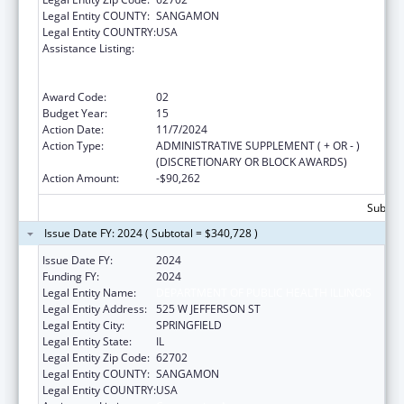
Legal Entity COUNTY:
SANGAMON
Legal Entity COUNTRY:
USA
Assistance Listing:
Cooperative Agreements to
States/Territories for the Coordination and
Development of Primary Care Offices
Award Code:
02
Budget Year:
15
Action Date:
11/7/2024
Action Type:
ADMINISTRATIVE SUPPLEMENT ( + OR - )
(DISCRETIONARY OR BLOCK AWARDS)
Action Amount:
-$90,262
Subtota
Issue Date FY: 2024 ( Subtotal = $340,728 )
Issue Date FY:
2024
Funding FY:
2024
Legal Entity Name:
DEPARTMENT OF PUBLIC HEALTH ILLINOIS
Legal Entity Address:
525 W JEFFERSON ST
Legal Entity City:
SPRINGFIELD
Legal Entity State:
IL
Legal Entity Zip Code:
62702
Legal Entity COUNTY:
SANGAMON
Legal Entity COUNTRY:
USA