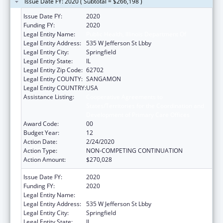
Issue Date FY: 2020 ( Subtotal = $266,198 )
Issue Date FY:
2020
Funding FY:
2020
Legal Entity Name:
Public Health, Illinois Department Of
Legal Entity Address:
535 W Jefferson St Lbby
Legal Entity City:
Springfield
Legal Entity State:
IL
Legal Entity Zip Code:
62702
Legal Entity COUNTY:
SANGAMON
Legal Entity COUNTRY:
USA
Assistance Listing:
Cooperative Agreements to
States/Territories for the Coordination and
Development of Primary Care Offices
Award Code:
00
Budget Year:
12
Action Date:
2/24/2020
Action Type:
NON-COMPETING CONTINUATION
Action Amount:
$270,028
Issue Date FY:
2020
Funding FY:
2020
Legal Entity Name:
Public Health, Illinois Department Of
Legal Entity Address:
535 W Jefferson St Lbby
Legal Entity City:
Springfield
Legal Entity State:
IL