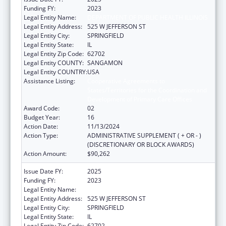
Funding FY:
2023
Legal Entity Name:
DEPARTMENT OF PUBLIC HEALTH ILLINOIS
Legal Entity Address:
525 W JEFFERSON ST
Legal Entity City:
SPRINGFIELD
Legal Entity State:
IL
Legal Entity Zip Code:
62702
Legal Entity COUNTY:
SANGAMON
Legal Entity COUNTRY:
USA
Assistance Listing:
Cooperative Agreements to
States/Territories for the Coordination and
Development of Primary Care Offices
Award Code:
02
Budget Year:
16
Action Date:
11/13/2024
Action Type:
ADMINISTRATIVE SUPPLEMENT ( + OR - )
(DISCRETIONARY OR BLOCK AWARDS)
Action Amount:
$90,262
Issue Date FY:
2025
Funding FY:
2023
Legal Entity Name:
DEPARTMENT OF PUBLIC HEALTH ILLINOIS
Legal Entity Address:
525 W JEFFERSON ST
Legal Entity City:
SPRINGFIELD
Legal Entity State:
IL
Legal Entity Zip Code:
62702