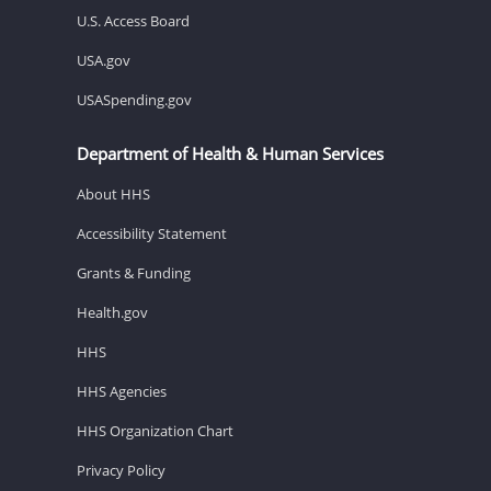
U.S. Access Board
USA.gov
USASpending.gov
Department of Health & Human Services
About HHS
Accessibility Statement
Grants & Funding
Health.gov
HHS
HHS Agencies
HHS Organization Chart
Privacy Policy