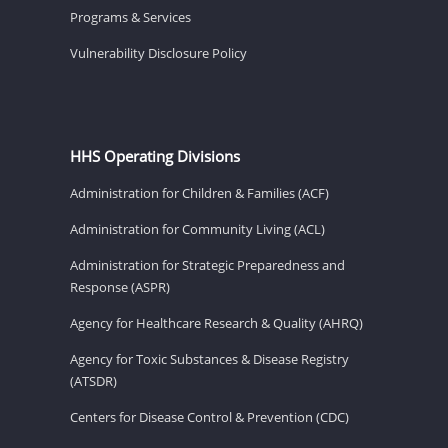
Programs & Services
Vulnerability Disclosure Policy
HHS Operating Divisions
Administration for Children & Families (ACF)
Administration for Community Living (ACL)
Administration for Strategic Preparedness and
Response (ASPR)
Agency for Healthcare Research & Quality (AHRQ)
Agency for Toxic Substances & Disease Registry
(ATSDR)
Centers for Disease Control & Prevention (CDC)