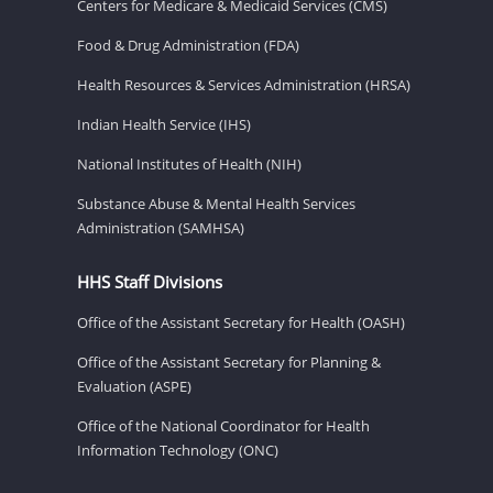
Centers for Medicare & Medicaid Services (CMS)
Food & Drug Administration (FDA)
Health Resources & Services Administration (HRSA)
Indian Health Service (IHS)
National Institutes of Health (NIH)
Substance Abuse & Mental Health Services
Administration (SAMHSA)
HHS Staff Divisions
Office of the Assistant Secretary for Health (OASH)
Office of the Assistant Secretary for Planning &
Evaluation (ASPE)
Office of the National Coordinator for Health
Information Technology (ONC)