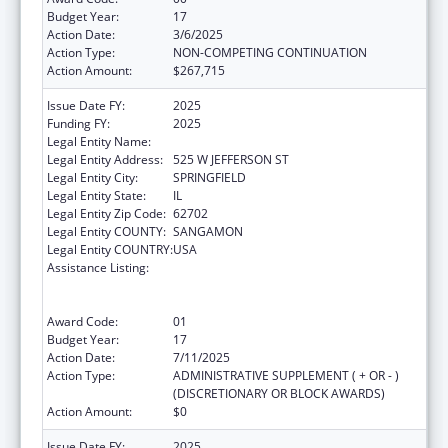
Budget Year:
17
Action Date:
3/6/2025
Action Type:
NON-COMPETING CONTINUATION
Action Amount:
$267,715
Issue Date FY:
2025
Funding FY:
2025
Legal Entity Name:
DEPARTMENT OF PUBLIC HEALTH ILLINOIS
Legal Entity Address:
525 W JEFFERSON ST
Legal Entity City:
SPRINGFIELD
Legal Entity State:
IL
Legal Entity Zip Code:
62702
Legal Entity COUNTY:
SANGAMON
Legal Entity COUNTRY:
USA
Assistance Listing:
Cooperative Agreements to
States/Territories for the Coordination and
Development of Primary Care Offices
Award Code:
01
Budget Year:
17
Action Date:
7/11/2025
Action Type:
ADMINISTRATIVE SUPPLEMENT ( + OR - )
(DISCRETIONARY OR BLOCK AWARDS)
Action Amount:
$0
Issue Date FY:
2025