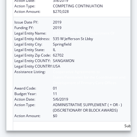
Action Date:
3/8/2019
Action Type:
COMPETING CONTINUATION
Action Amount:
$270,028
Issue Date FY:
2019
Funding FY:
2019
Legal Entity Name:
Public Health, Illinois Department Of
Legal Entity Address:
535 W Jefferson St Lbby
Legal Entity City:
Springfield
Legal Entity State:
IL
Legal Entity Zip Code:
62702
Legal Entity COUNTY:
SANGAMON
Legal Entity COUNTRY:
USA
Assistance Listing:
Cooperative Agreements to
States/Territories for the Coordination and
Development of Primary Care Offices
Award Code:
01
Budget Year:
11
Action Date:
5/6/2019
Action Type:
ADMINISTRATIVE SUPPLEMENT ( + OR - )
(DISCRETIONARY OR BLOCK AWARDS)
Action Amount:
$0
Subtota