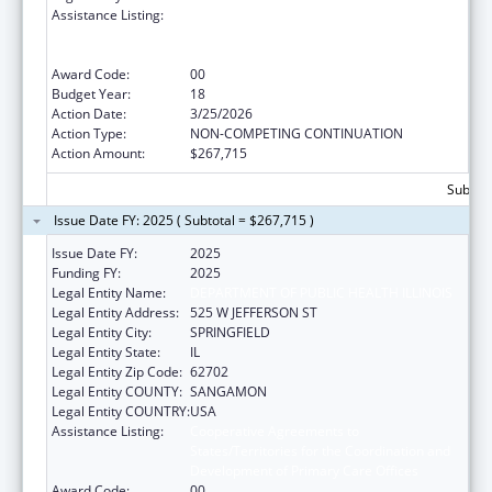
Assistance Listing:
Cooperative Agreements to
States/Territories for the Coordination and
Development of Primary Care Offices
Award Code:
00
Budget Year:
18
Action Date:
3/25/2026
Action Type:
NON-COMPETING CONTINUATION
Action Amount:
$267,715
Subtota
Issue Date FY: 2025 ( Subtotal = $267,715 )
Issue Date FY:
2025
Funding FY:
2025
Legal Entity Name:
DEPARTMENT OF PUBLIC HEALTH ILLINOIS
Legal Entity Address:
525 W JEFFERSON ST
Legal Entity City:
SPRINGFIELD
Legal Entity State:
IL
Legal Entity Zip Code:
62702
Legal Entity COUNTY:
SANGAMON
Legal Entity COUNTRY:
USA
Assistance Listing:
Cooperative Agreements to
States/Territories for the Coordination and
Development of Primary Care Offices
Award Code:
00