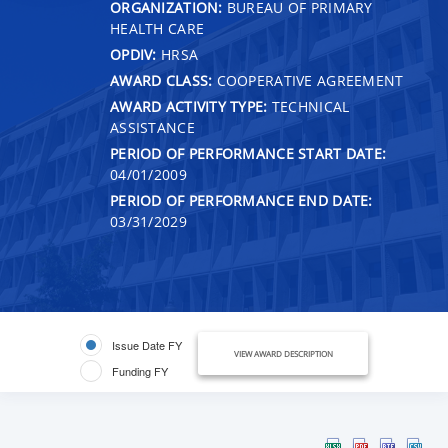
ORGANIZATION:
BUREAU OF PRIMARY
HEALTH CARE
OPDIV:
HRSA
AWARD CLASS:
COOPERATIVE AGREEMENT
AWARD ACTIVITY TYPE:
TECHNICAL
ASSISTANCE
PERIOD OF PERFORMANCE START DATE:
04/01/2009
PERIOD OF PERFORMANCE END DATE:
03/31/2029
Issue Date FY
VIEW AWARD DESCRIPTION
Funding FY