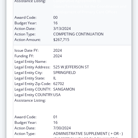
Assistance Listing:
Cooperative Agreements to
States/Territories for the Coordination and
Development of Primary Care Offices
Award Code:
00
Budget Year:
16
Action Date:
3/13/2024
Action Type:
COMPETING CONTINUATION
Action Amount:
$267,715
Issue Date FY:
2024
Funding FY:
2024
Legal Entity Name:
DEPARTMENT OF PUBLIC HEALTH ILLINOIS
Legal Entity Address:
525 W JEFFERSON ST
Legal Entity City:
SPRINGFIELD
Legal Entity State:
IL
Legal Entity Zip Code:
62702
Legal Entity COUNTY:
SANGAMON
Legal Entity COUNTRY:
USA
Assistance Listing:
Cooperative Agreements to
States/Territories for the Coordination and
Development of Primary Care Offices
Award Code:
01
Budget Year:
16
Action Date:
7/30/2024
Action Type:
ADMINISTRATIVE SUPPLEMENT ( + OR - )