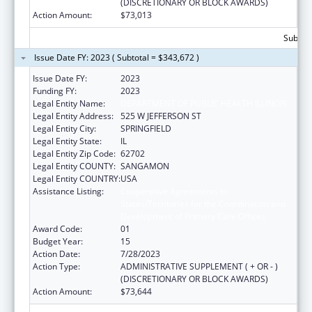
(DISCRETIONARY OR BLOCK AWARDS)
Action Amount:
$73,013
Subtota
Issue Date FY: 2023 ( Subtotal = $343,672 )
Issue Date FY:
2023
Funding FY:
2023
Legal Entity Name:
DEPARTMENT OF PUBLIC HEALTH ILLINOIS
Legal Entity Address:
525 W JEFFERSON ST
Legal Entity City:
SPRINGFIELD
Legal Entity State:
IL
Legal Entity Zip Code:
62702
Legal Entity COUNTY:
SANGAMON
Legal Entity COUNTRY:
USA
Assistance Listing:
Cooperative Agreements to
States/Territories for the Coordination and
Development of Primary Care Offices
Award Code:
01
Budget Year:
15
Action Date:
7/28/2023
Action Type:
ADMINISTRATIVE SUPPLEMENT ( + OR - )
(DISCRETIONARY OR BLOCK AWARDS)
Action Amount:
$73,644