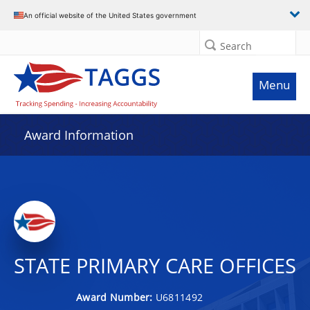
An official website of the United States government
Search
Menu
Award Information
STATE PRIMARY CARE OFFICES
Award Number:
U6811492