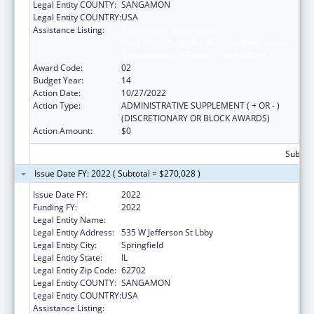
Legal Entity COUNTY:
SANGAMON
Legal Entity COUNTRY:
USA
Assistance Listing:
Cooperative Agreements to
States/Territories for the Coordination and
Development of Primary Care Offices
Award Code:
02
Budget Year:
14
Action Date:
10/27/2022
Action Type:
ADMINISTRATIVE SUPPLEMENT ( + OR - )
(DISCRETIONARY OR BLOCK AWARDS)
Action Amount:
$0
Subtota
Issue Date FY: 2022 ( Subtotal = $270,028 )
Issue Date FY:
2022
Funding FY:
2022
Legal Entity Name:
Public Health, Illinois Department Of
Legal Entity Address:
535 W Jefferson St Lbby
Legal Entity City:
Springfield
Legal Entity State:
IL
Legal Entity Zip Code:
62702
Legal Entity COUNTY:
SANGAMON
Legal Entity COUNTRY:
USA
Assistance Listing:
Cooperative Agreements to