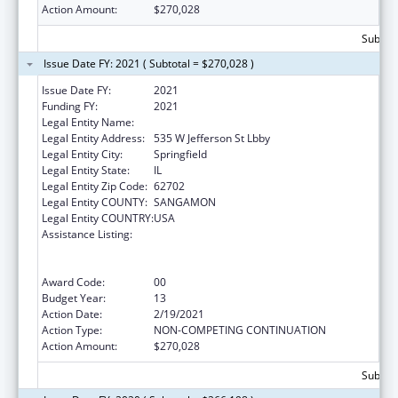
Action Amount:
$270,028
Subtota
Issue Date FY: 2021 ( Subtotal = $270,028 )
Issue Date FY:
2021
Funding FY:
2021
Legal Entity Name:
Public Health, Illinois Department Of
Legal Entity Address:
535 W Jefferson St Lbby
Legal Entity City:
Springfield
Legal Entity State:
IL
Legal Entity Zip Code:
62702
Legal Entity COUNTY:
SANGAMON
Legal Entity COUNTRY:
USA
Assistance Listing:
Cooperative Agreements to
States/Territories for the Coordination and
Development of Primary Care Offices
Award Code:
00
Budget Year:
13
Action Date:
2/19/2021
Action Type:
NON-COMPETING CONTINUATION
Action Amount:
$270,028
Subtota