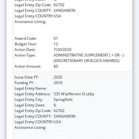
Legal Entity Zip Code:
62702
Legal Entity COUNTY:
SANGAMON
Legal Entity COUNTRY:
USA
Assistance Listing:
Cooperative Agreements to
States/Territories for the Coordination and
Development of Primary Care Offices
Award Code:
01
Budget Year:
12
Action Date:
7/20/2020
Action Type:
ADMINISTRATIVE SUPPLEMENT ( + OR - )
(DISCRETIONARY OR BLOCK AWARDS)
Action Amount:
$0
Issue Date FY:
2020
Funding FY:
2018
Legal Entity Name:
Public Health, Illinois Department Of
Legal Entity Address:
535 W Jefferson St Lbby
Legal Entity City:
Springfield
Legal Entity State:
IL
Legal Entity Zip Code:
62702
Legal Entity COUNTY:
SANGAMON
Legal Entity COUNTRY:
USA
Assistance Listing:
Cooperative Agreements to
States/Territories for the Coordination and
Development of Primary Care Offices