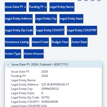
Issue Date FY
Funding FY
Legal Entity Name
Legal Entity Address
Legal Entity City
Legal Entity State
Legal Entity Zip Code
Legal Entity COUNTY
Legal Entity COUNTRY
Assistance Listing
Award Code
Budget Year
Action Date
Action Type
Action Amount
Issue Date FY: 2026 ( Subtotal = $267,715 )
Issue Date FY:
2026
Funding FY:
2026
Legal Entity Name:
DEPARTMENT OF PUBLIC HEALTH ILLINOIS
Legal Entity Address:
525 W JEFFERSON ST
Legal Entity City:
SPRINGFIELD
Legal Entity State:
IL
Legal Entity Zip Code:
62702
Legal Entity COUNTY:
SANGAMON
Legal Entity COUNTRY:
USA