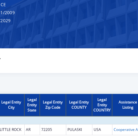
NCE
1/2009
/2029
Y
Legal
Legal
Legal Entity
Legal Entity
Legal Entity
Assistance
Entity
Entity
City
Zip Code
COUNTY
Listing
State
COUNTRY
LITTLE ROCK
AR
72205
PULASKI
USA
Coop