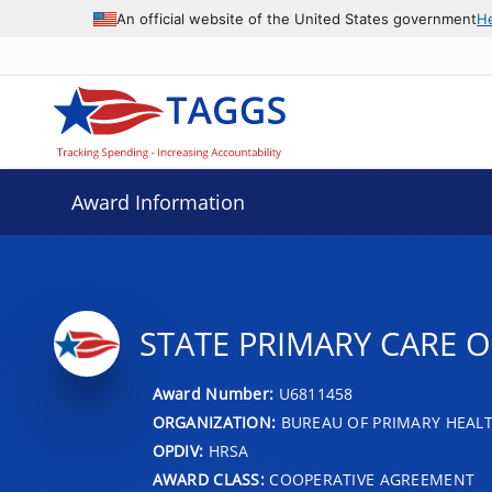
An official website of the United States government
H
Award Information
STATE PRIMARY CARE O
Award Number:
U6811458
ORGANIZATION:
BUREAU OF PRIMARY HEAL
OPDIV:
HRSA
AWARD CLASS:
COOPERATIVE AGREEMENT