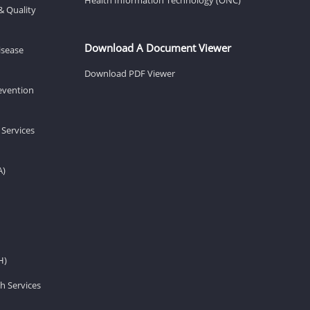
& Quality
Download A Document Viewer
isease
Download PDF Viewer
revention
 Services
A)
H)
h Services