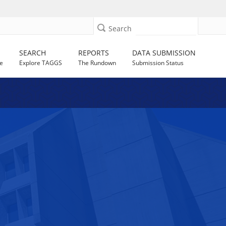
Search
SEARCH
REPORTS
DATA SUBMISSION
e
Explore TAGGS
The Rundown
Submission Status