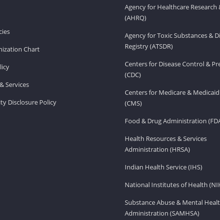
Agency for Healthcare Research 
(AHRQ)
ies
Agency for Toxic Substances & D
Registry (ATSDR)
ization Chart
Centers for Disease Control & P
licy
(CDC)
& Services
Centers for Medicare & Medicaid
ity Disclosure Policy
(CMS)
Food & Drug Administration (FD
Health Resources & Services
Administration (HRSA)
Indian Health Service (IHS)
National Institutes of Health (NI
Substance Abuse & Mental Healt
Administration (SAMHSA)