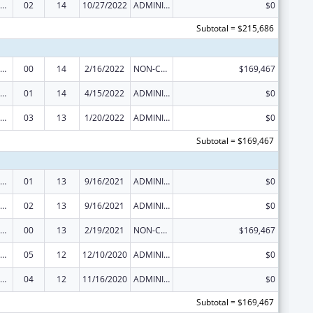
erative Agreements to States/Territories for the Coordination and Development of Primary Care Offices
02
14
10/27/2022
ADMINISTRATIVE SUPPLEMENT ( + OR - ) (DISCRETIONARY OR BLOCK AWARDS)
$0
Subtotal = $215,686
erative Agreements to States/Territories for the Coordination and Development of Primary Care Offices
00
14
2/16/2022
NON-COMPETING CONTINUATION
$169,467
erative Agreements to States/Territories for the Coordination and Development of Primary Care Offices
01
14
4/15/2022
ADMINISTRATIVE SUPPLEMENT ( + OR - ) (DISCRETIONARY OR BLOCK AWARDS)
$0
erative Agreements to States/Territories for the Coordination and Development of Primary Care Offices
03
13
1/20/2022
ADMINISTRATIVE SUPPLEMENT ( + OR - ) (DISCRETIONARY OR BLOCK AWARDS)
$0
Subtotal = $169,467
erative Agreements to States/Territories for the Coordination and Development of Primary Care Offices
01
13
9/16/2021
ADMINISTRATIVE SUPPLEMENT ( + OR - ) (DISCRETIONARY OR BLOCK AWARDS)
$0
erative Agreements to States/Territories for the Coordination and Development of Primary Care Offices
02
13
9/16/2021
ADMINISTRATIVE SUPPLEMENT ( + OR - ) (DISCRETIONARY OR BLOCK AWARDS)
$0
erative Agreements to States/Territories for the Coordination and Development of Primary Care Offices
00
13
2/19/2021
NON-COMPETING CONTINUATION
$169,467
erative Agreements to States/Territories for the Coordination and Development of Primary Care Offices
05
12
12/10/2020
ADMINISTRATIVE SUPPLEMENT ( + OR - ) (DISCRETIONARY OR BLOCK AWARDS)
$0
erative Agreements to States/Territories for the Coordination and Development of Primary Care Offices
04
12
11/16/2020
ADMINISTRATIVE SUPPLEMENT ( + OR - ) (DISCRETIONARY OR BLOCK AWARDS)
$0
Subtotal = $169,467