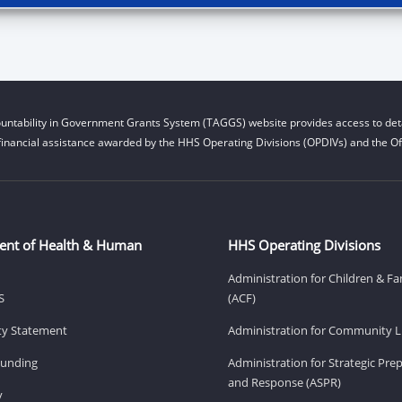
untability in Government Grants System (TAGGS) website provides access to deta
financial assistance awarded by the HHS Operating Divisions (OPDIVs) and the Off
ent of Health & Human
HHS Operating Divisions
Administration for Children & Fa
S
(ACF)
ity Statement
Administration for Community Li
Funding
Administration for Strategic Pr
and Response (ASPR)
v