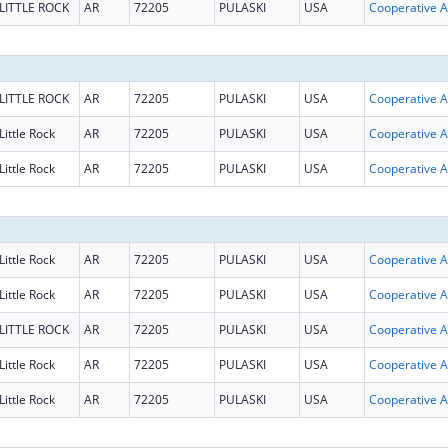
LITTLE ROCK
AR
72205
PULASKI
USA
Coop
LITTLE ROCK
AR
72205
PULASKI
USA
Coop
Little Rock
AR
72205
PULASKI
USA
Coop
Little Rock
AR
72205
PULASKI
USA
Coop
Little Rock
AR
72205
PULASKI
USA
Coop
Little Rock
AR
72205
PULASKI
USA
Coop
LITTLE ROCK
AR
72205
PULASKI
USA
Coop
Little Rock
AR
72205
PULASKI
USA
Coop
Little Rock
AR
72205
PULASKI
USA
Coop