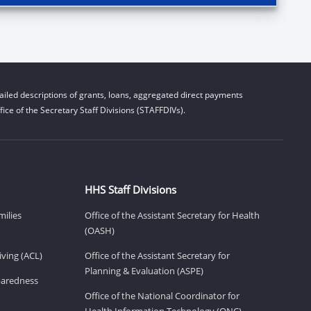
iled descriptions of grants, loans, aggregated direct payments
ice of the Secretary Staff Divisions (STAFFDIVs).
HHS Staff Divisions
milies
Office of the Assistant Secretary for Health
(OASH)
ving (ACL)
Office of the Assistant Secretary for
Planning & Evaluation (ASPE)
eparedness
Office of the National Coordinator for
Health Information Technology (ONC)