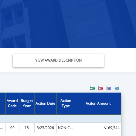
VIEW AWARD DESCRIPTION
Award
Budget
Action
Action Date
Action Amount
Code
Year
Type
erative Agreements to States/Territories for the Coordination and Development of Primary Care Offices
00
18
3/25/2026
NON-COMPETING CONTINUATION
$169,544