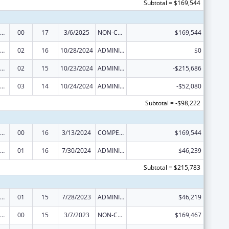
Subtotal = $169,544
erative Agreements to States/Territories for the Coordination and Development of Primary Care Offices
00
17
3/6/2025
NON-COMPETING CONTINUATION
$169,544
erative Agreements to States/Territories for the Coordination and Development of Primary Care Offices
02
16
10/28/2024
ADMINISTRATIVE SUPPLEMENT ( + OR - ) (DISCRETIONARY OR BLOCK AWARDS)
$0
erative Agreements to States/Territories for the Coordination and Development of Primary Care Offices
02
15
10/23/2024
ADMINISTRATIVE SUPPLEMENT ( + OR - ) (DISCRETIONARY OR BLOCK AWARDS)
-$215,686
erative Agreements to States/Territories for the Coordination and Development of Primary Care Offices
03
14
10/24/2024
ADMINISTRATIVE SUPPLEMENT ( + OR - ) (DISCRETIONARY OR BLOCK AWARDS)
-$52,080
Subtotal = -$98,222
erative Agreements to States/Territories for the Coordination and Development of Primary Care Offices
00
16
3/13/2024
COMPETING CONTINUATION
$169,544
erative Agreements to States/Territories for the Coordination and Development of Primary Care Offices
01
16
7/30/2024
ADMINISTRATIVE SUPPLEMENT ( + OR - ) (DISCRETIONARY OR BLOCK AWARDS)
$46,239
Subtotal = $215,783
erative Agreements to States/Territories for the Coordination and Development of Primary Care Offices
01
15
7/28/2023
ADMINISTRATIVE SUPPLEMENT ( + OR - ) (DISCRETIONARY OR BLOCK AWARDS)
$46,219
erative Agreements to States/Territories for the Coordination and Development of Primary Care Offices
00
15
3/7/2023
NON-COMPETING CONTINUATION
$169,467