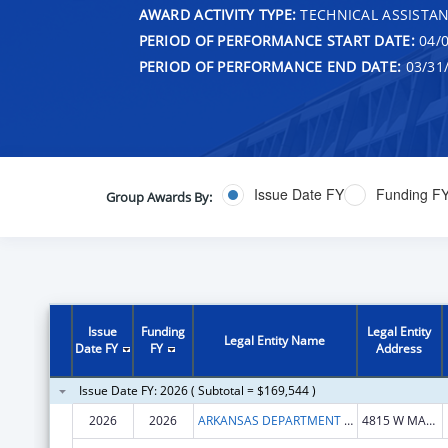
AWARD ACTIVITY TYPE:
TECHNICAL ASSISTA
PERIOD OF PERFORMANCE START DATE:
04/0
PERIOD OF PERFORMANCE END DATE:
03/31
Issue Date FY
Funding F
Group Awards By:
Issue
Funding
Legal Entity
Legal Entity Name
Date FY
FY
Address
Issue Date FY: 2026 ( Subtotal = $169,544 )
2026
2026
ARKANSAS DEPARTMENT OF HEALTH
4815 W MARKHAM ST