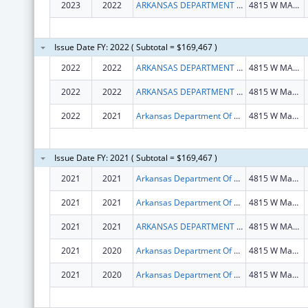
2023
2022
ARKANSAS DEPARTMENT OF HEALTH
4815 W MARKHAM ST
Issue Date FY: 2022 ( Subtotal = $169,467 )
2022
2022
ARKANSAS DEPARTMENT OF HEALTH
4815 W MARKHAM ST
2022
2022
ARKANSAS DEPARTMENT OF HEALTH
4815 W Markham St
2022
2021
Arkansas Department Of Health
4815 W Markham St
Issue Date FY: 2021 ( Subtotal = $169,467 )
2021
2021
Arkansas Department Of Health
4815 W Markham St
2021
2021
Arkansas Department Of Health
4815 W Markham St
2021
2021
ARKANSAS DEPARTMENT OF HEALTH
4815 W MARKHAM ST
2021
2020
Arkansas Department Of Health
4815 W Markham St
2021
2020
Arkansas Department Of Health
4815 W Markham St