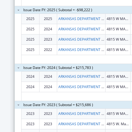
Issue Date FY: 2025 ( Subtotal = -$98,222 )
2025
2025
ARKANSAS DEPARTMENT OF HEALTH
4815 W MARKHAM ST
2025
2024
ARKANSAS DEPARTMENT OF HEALTH
4815 W MARKHAM ST
2025
2023
ARKANSAS DEPARTMENT OF HEALTH
4815 W MARKHAM ST
2025
2022
ARKANSAS DEPARTMENT OF HEALTH
4815 W MARKHAM ST
Issue Date FY: 2024 ( Subtotal = $215,783 )
2024
2024
ARKANSAS DEPARTMENT OF HEALTH
4815 W MARKHAM ST
2024
2024
ARKANSAS DEPARTMENT OF HEALTH
4815 W MARKHAM ST
Issue Date FY: 2023 ( Subtotal = $215,686 )
2023
2023
ARKANSAS DEPARTMENT OF HEALTH
4815 W MARKHAM ST
2023
2023
ARKANSAS DEPARTMENT OF HEALTH
4815 W. Markham St. Slot 11