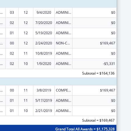
erative Agreements to States/Territories for the Coordination and Development of Primary Care Offices
03
12
9/4/2020
ADMINISTRATIVE SUPPLEMENT ( + OR - ) (DISCRETIONARY OR BLOCK AWARDS)
$0
erative Agreements to States/Territories for the Coordination and Development of Primary Care Offices
02
12
7/20/2020
ADMINISTRATIVE SUPPLEMENT ( + OR - ) (DISCRETIONARY OR BLOCK AWARDS)
$0
erative Agreements to States/Territories for the Coordination and Development of Primary Care Offices
01
12
5/19/2020
ADMINISTRATIVE SUPPLEMENT ( + OR - ) (DISCRETIONARY OR BLOCK AWARDS)
$0
erative Agreements to States/Territories for the Coordination and Development of Primary Care Offices
00
12
2/24/2020
NON-COMPETING CONTINUATION
$169,467
erative Agreements to States/Territories for the Coordination and Development of Primary Care Offices
02
11
10/8/2019
ADMINISTRATIVE SUPPLEMENT ( + OR - ) (DISCRETIONARY OR BLOCK AWARDS)
$0
erative Agreements to States/Territories for the Coordination and Development of Primary Care Offices
02
10
1/9/2020
ADMINISTRATIVE SUPPLEMENT ( + OR - ) (DISCRETIONARY OR BLOCK AWARDS)
-$5,331
Subtotal = $164,136
erative Agreements to States/Territories for the Coordination and Development of Primary Care Offices
00
11
3/8/2019
COMPETING CONTINUATION
$169,467
erative Agreements to States/Territories for the Coordination and Development of Primary Care Offices
01
11
5/17/2019
ADMINISTRATIVE SUPPLEMENT ( + OR - ) (DISCRETIONARY OR BLOCK AWARDS)
$0
erative Agreements to States/Territories for the Coordination and Development of Primary Care Offices
01
10
2/21/2019
ADMINISTRATIVE SUPPLEMENT ( + OR - ) (DISCRETIONARY OR BLOCK AWARDS)
$0
Subtotal = $169,467
Grand Total All Awards = $1,175,328