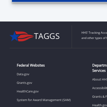
HHS’ Tracking Acco
and other types of 
Federal Websites
Departm
Services
Data.gov
About HH
Grants.gov
Accessibil
HealthCare.gov
Grants & 
System for Award Management (SAM)
Health.go