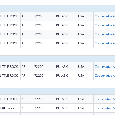
LITTLE ROCK
AR
72205
PULASKI
USA
Coop
LITTLE ROCK
AR
72205
PULASKI
USA
Coop
LITTLE ROCK
AR
72205
PULASKI
USA
Coop
LITTLE ROCK
AR
72205
PULASKI
USA
Coop
LITTLE ROCK
AR
72205
PULASKI
USA
Coop
LITTLE ROCK
AR
72205
PULASKI
USA
Coop
LITTLE ROCK
AR
72205
PULASKI
USA
Coop
Little Rock
AR
72205
PULASKI
USA
Coop