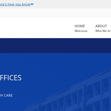
ere's how you know
HOME
ABOUT
Welcome
Who We Ar
FFICES
TH CARE