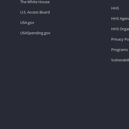
The White House
HHS
U.S. Access Board
HHS Agenc
USA.gov
HHS Organ
USASpending.gov
Privacy Po
Programs 
Vulnerabil