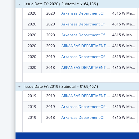
Issue Date FY: 2020 ( Subtotal = $164,136 )
2020
2020
Arkansas Department Of Health
4815 W Markham St
2020
2020
Arkansas Department Of Health
4815 W Markham St
2020
2020
Arkansas Department Of Health
4815 W Markham St
2020
2020
ARKANSAS DEPARTMENT OF HEALTH
4815 W MARKHAM ST
2020
2019
Arkansas Department Of Health
4815 W Markham St
2020
2018
ARKANSAS DEPARTMENT OF HEALTH
4815 W MARKHAM ST
Issue Date FY: 2019 ( Subtotal = $169,467 )
2019
2019
ARKANSAS DEPARTMENT OF HEALTH
4815 W MARKHAM ST
2019
2019
Arkansas Department Of Health
4815 W Markham St
2019
2018
Arkansas Department Of Health
4815 W Markham St