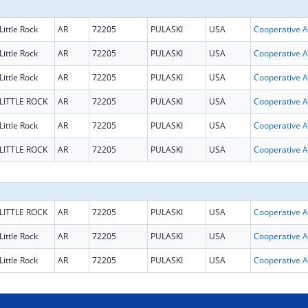
Little Rock
AR
72205
PULASKI
USA
Coop
Little Rock
AR
72205
PULASKI
USA
Coop
Little Rock
AR
72205
PULASKI
USA
Coop
LITTLE ROCK
AR
72205
PULASKI
USA
Coop
Little Rock
AR
72205
PULASKI
USA
Coop
LITTLE ROCK
AR
72205
PULASKI
USA
Coop
LITTLE ROCK
AR
72205
PULASKI
USA
Coop
Little Rock
AR
72205
PULASKI
USA
Coop
Little Rock
AR
72205
PULASKI
USA
Coop