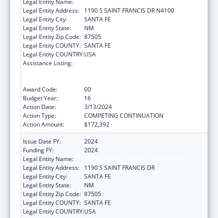
Legal Entity Name:
HEALTH, NEW MEXICO DEPARTMENT OF
Legal Entity Address:
1190 S SAINT FRANCIS DR N4100
Legal Entity City:
SANTA FE
Legal Entity State:
NM
Legal Entity Zip Code:
87505
Legal Entity COUNTY:
SANTA FE
Legal Entity COUNTRY:
USA
Assistance Listing:
Cooperative Agreements to
States/Territories for the Coordination and
Development of Primary Care Offices
Award Code:
00
Budget Year:
16
Action Date:
3/13/2024
Action Type:
COMPETING CONTINUATION
Action Amount:
$172,392
Issue Date FY:
2024
Funding FY:
2024
Legal Entity Name:
DEPARTMENT OF HEALTH NEW MEXICO
Legal Entity Address:
1190 S SAINT FRANCIS DR
Legal Entity City:
SANTA FE
Legal Entity State:
NM
Legal Entity Zip Code:
87505
Legal Entity COUNTY:
SANTA FE
Legal Entity COUNTRY:
USA