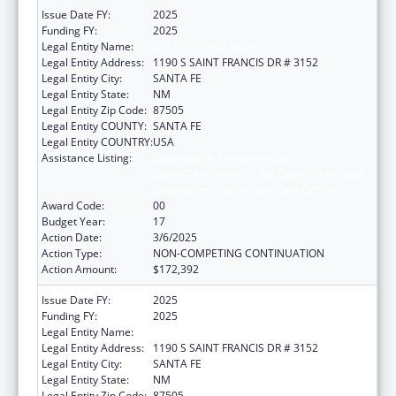
Issue Date FY:
2025
Funding FY:
2025
Legal Entity Name:
STATE OF NEW MEXICO
Legal Entity Address:
1190 S SAINT FRANCIS DR # 3152
Legal Entity City:
SANTA FE
Legal Entity State:
NM
Legal Entity Zip Code:
87505
Legal Entity COUNTY:
SANTA FE
Legal Entity COUNTRY:
USA
Assistance Listing:
Cooperative Agreements to
States/Territories for the Coordination and
Development of Primary Care Offices
Award Code:
00
Budget Year:
17
Action Date:
3/6/2025
Action Type:
NON-COMPETING CONTINUATION
Action Amount:
$172,392
Issue Date FY:
2025
Funding FY:
2025
Legal Entity Name:
STATE OF NEW MEXICO
Legal Entity Address:
1190 S SAINT FRANCIS DR # 3152
Legal Entity City:
SANTA FE
Legal Entity State:
NM
Legal Entity Zip Code:
87505