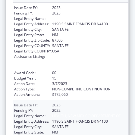
Issue Date FY:
2023
Funding FY:
2023
Legal Entity Name:
HEALTH, NEW MEXICO DEPARTMENT OF
Legal Entity Address:
1190 S SAINT FRANCIS DR N4100
Legal Entity City:
SANTA FE
Legal Entity State:
NM
Legal Entity Zip Code:
87505
Legal Entity COUNTY:
SANTA FE
Legal Entity COUNTRY:
USA
Assistance Listing:
Cooperative Agreements to
States/Territories for the Coordination and
Development of Primary Care Offices
Award Code:
00
Budget Year:
15
Action Date:
3/7/2023
Action Type:
NON-COMPETING CONTINUATION
Action Amount:
$172,060
Issue Date FY:
2023
Funding FY:
2022
Legal Entity Name:
HEALTH, NEW MEXICO DEPARTMENT OF
Legal Entity Address:
1190 S SAINT FRANCIS DR N4100
Legal Entity City:
SANTA FE
Legal Entity State:
NM