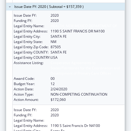
Issue Date FY: 2020 ( Subtotal = $157,359 )
Issue Date FY:
2020
Funding FY:
2020
Legal Entity Name:
HEALTH, NEW MEXICO DEPARTMENT OF
Legal Entity Address:
1190 S SAINT FRANCIS DR N4100
Legal Entity City:
SANTA FE
Legal Entity State:
NM
Legal Entity Zip Code:
87505
Legal Entity COUNTY:
SANTA FE
Legal Entity COUNTRY:
USA
Assistance Listing:
Cooperative Agreements to
States/Territories for the Coordination and
Development of Primary Care Offices
Award Code:
00
Budget Year:
12
Action Date:
2/24/2020
Action Type:
NON-COMPETING CONTINUATION
Action Amount:
$172,060
Issue Date FY:
2020
Funding FY:
2020
Legal Entity Name:
Health, New Mexico Department Of
Legal Entity Address:
1190 S Saint Francis Dr N4100
Legal Entity City:
Santa Fe