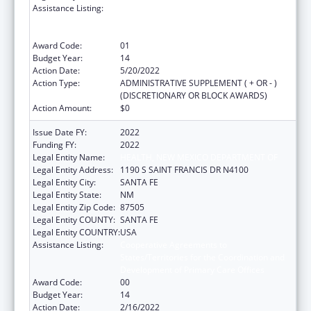
Assistance Listing:
Cooperative Agreements to
States/Territories for the Coordination and
Development of Primary Care Offices
Award Code:
01
Budget Year:
14
Action Date:
5/20/2022
Action Type:
ADMINISTRATIVE SUPPLEMENT ( + OR - )
(DISCRETIONARY OR BLOCK AWARDS)
Action Amount:
$0
Issue Date FY:
2022
Funding FY:
2022
Legal Entity Name:
HEALTH, NEW MEXICO DEPARTMENT OF
Legal Entity Address:
1190 S SAINT FRANCIS DR N4100
Legal Entity City:
SANTA FE
Legal Entity State:
NM
Legal Entity Zip Code:
87505
Legal Entity COUNTY:
SANTA FE
Legal Entity COUNTRY:
USA
Assistance Listing:
Cooperative Agreements to
States/Territories for the Coordination and
Development of Primary Care Offices
Award Code:
00
Budget Year:
14
Action Date:
2/16/2022