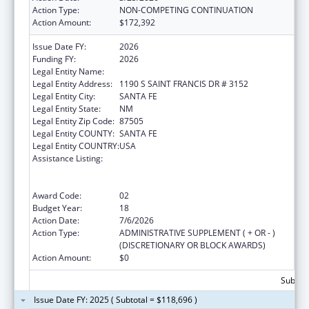
Action Type:
NON-COMPETING CONTINUATION
Action Amount:
$172,392
Issue Date FY:
2026
Funding FY:
2026
Legal Entity Name:
STATE OF NEW MEXICO
Legal Entity Address:
1190 S SAINT FRANCIS DR # 3152
Legal Entity City:
SANTA FE
Legal Entity State:
NM
Legal Entity Zip Code:
87505
Legal Entity COUNTY:
SANTA FE
Legal Entity COUNTRY:
USA
Assistance Listing:
Cooperative Agreements to
States/Territories for the Coordination and
Development of Primary Care Offices
Award Code:
02
Budget Year:
18
Action Date:
7/6/2026
Action Type:
ADMINISTRATIVE SUPPLEMENT ( + OR - )
(DISCRETIONARY OR BLOCK AWARDS)
Action Amount:
$0
Subtota
Issue Date FY: 2025 ( Subtotal = $118,696 )