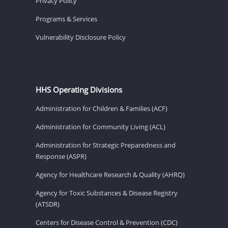
Privacy Policy
Programs & Services
Vulnerability Disclosure Policy
HHS Operating Divisions
Administration for Children & Families (ACF)
Administration for Community Living (ACL)
Administration for Strategic Preparedness and
Response (ASPR)
Agency for Healthcare Research & Quality (AHRQ)
Agency for Toxic Substances & Disease Registry
(ATSDR)
Centers for Disease Control & Prevention (CDC)