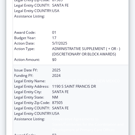
Legal Entity COUNTY:
SANTA FE
Legal Entity COUNTRY:
USA
Assistance Listing:
Cooperative Agreements to
States/Territories for the Coordination and
Development of Primary Care Offices
Award Code:
01
Budget Year:
17
Action Date:
5/7/2025
Action Type:
ADMINISTRATIVE SUPPLEMENT ( + OR - )
(DISCRETIONARY OR BLOCK AWARDS)
Action Amount:
$0
Issue Date FY:
2025
Funding FY:
2024
Legal Entity Name:
DEPARTMENT OF HEALTH NEW MEXICO
Legal Entity Address:
1190 S SAINT FRANCIS DR
Legal Entity City:
SANTA FE
Legal Entity State:
NM
Legal Entity Zip Code:
87505
Legal Entity COUNTY:
SANTA FE
Legal Entity COUNTRY:
USA
Assistance Listing:
Cooperative Agreements to
States/Territories for the Coordination and
Development of Primary Care Offices