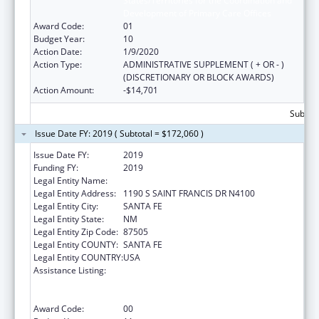
States/Territories for the Coordination and
Development of Primary Care Offices
Award Code:
01
Budget Year:
10
Action Date:
1/9/2020
Action Type:
ADMINISTRATIVE SUPPLEMENT ( + OR - )
(DISCRETIONARY OR BLOCK AWARDS)
Action Amount:
-$14,701
Subtota
Issue Date FY: 2019 ( Subtotal = $172,060 )
Issue Date FY:
2019
Funding FY:
2019
Legal Entity Name:
HEALTH, NEW MEXICO DEPARTMENT OF
Legal Entity Address:
1190 S SAINT FRANCIS DR N4100
Legal Entity City:
SANTA FE
Legal Entity State:
NM
Legal Entity Zip Code:
87505
Legal Entity COUNTY:
SANTA FE
Legal Entity COUNTRY:
USA
Assistance Listing:
Cooperative Agreements to
States/Territories for the Coordination and
Development of Primary Care Offices
Award Code:
00