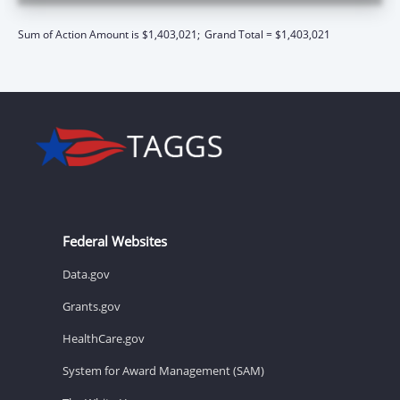
Sum of Action Amount is $1,403,021;
Grand Total = $1,403,021
Federal Websites
Data.gov
Grants.gov
HealthCare.gov
System for Award Management (SAM)