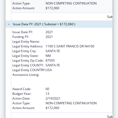
Action Type:
NON-COMPETING CONTINUATION
Action Amount:
$172,060
Subtota
Issue Date FY: 2021 ( Subtotal = $172,060 )
Issue Date FY:
2021
Funding FY:
2021
Legal Entity Name:
HEALTH, NEW MEXICO DEPARTMENT OF
Legal Entity Address:
1190 S SAINT FRANCIS DR N4100
Legal Entity City:
SANTA FE
Legal Entity State:
NM
Legal Entity Zip Code:
87505
Legal Entity COUNTY:
SANTA FE
Legal Entity COUNTRY:
USA
Assistance Listing:
Cooperative Agreements to
States/Territories for the Coordination and
Development of Primary Care Offices
Award Code:
00
Budget Year:
13
Action Date:
2/19/2021
Action Type:
NON-COMPETING CONTINUATION
Action Amount:
$172,060
Subtota