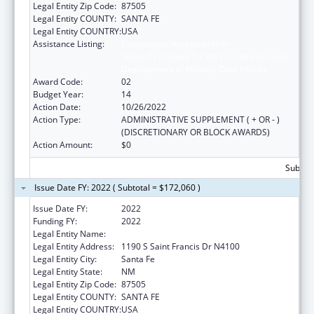
Legal Entity Zip Code:
87505
Legal Entity COUNTY:
SANTA FE
Legal Entity COUNTRY:
USA
Assistance Listing:
Cooperative Agreements to
States/Territories for the Coordination and
Development of Primary Care Offices
Award Code:
02
Budget Year:
14
Action Date:
10/26/2022
Action Type:
ADMINISTRATIVE SUPPLEMENT ( + OR - )
(DISCRETIONARY OR BLOCK AWARDS)
Action Amount:
$0
Subtota
Issue Date FY: 2022 ( Subtotal = $172,060 )
Issue Date FY:
2022
Funding FY:
2022
Legal Entity Name:
HEALTH, NEW MEXICO DEPARTMENT OF
Legal Entity Address:
1190 S Saint Francis Dr N4100
Legal Entity City:
Santa Fe
Legal Entity State:
NM
Legal Entity Zip Code:
87505
Legal Entity COUNTY:
SANTA FE
Legal Entity COUNTRY:
USA