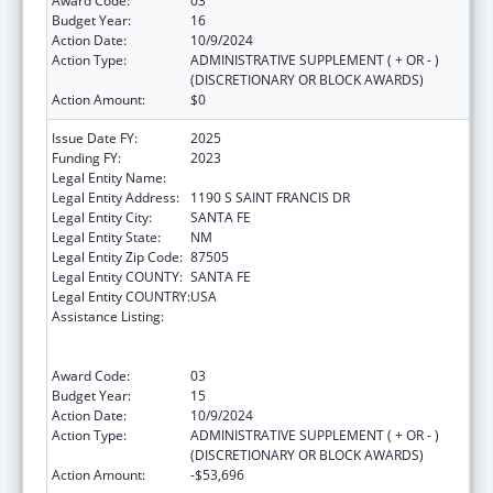
Award Code:
03
Budget Year:
16
Action Date:
10/9/2024
Action Type:
ADMINISTRATIVE SUPPLEMENT ( + OR - )
(DISCRETIONARY OR BLOCK AWARDS)
Action Amount:
$0
Issue Date FY:
2025
Funding FY:
2023
Legal Entity Name:
DEPARTMENT OF HEALTH NEW MEXICO
Legal Entity Address:
1190 S SAINT FRANCIS DR
Legal Entity City:
SANTA FE
Legal Entity State:
NM
Legal Entity Zip Code:
87505
Legal Entity COUNTY:
SANTA FE
Legal Entity COUNTRY:
USA
Assistance Listing:
Cooperative Agreements to
States/Territories for the Coordination and
Development of Primary Care Offices
Award Code:
03
Budget Year:
15
Action Date:
10/9/2024
Action Type:
ADMINISTRATIVE SUPPLEMENT ( + OR - )
(DISCRETIONARY OR BLOCK AWARDS)
Action Amount:
-$53,696