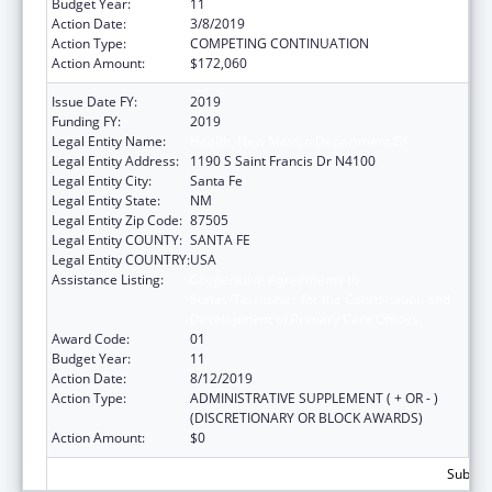
Budget Year:
11
Action Date:
3/8/2019
Action Type:
COMPETING CONTINUATION
Action Amount:
$172,060
Issue Date FY:
2019
Funding FY:
2019
Legal Entity Name:
Health, New Mexico Department Of
Legal Entity Address:
1190 S Saint Francis Dr N4100
Legal Entity City:
Santa Fe
Legal Entity State:
NM
Legal Entity Zip Code:
87505
Legal Entity COUNTY:
SANTA FE
Legal Entity COUNTRY:
USA
Assistance Listing:
Cooperative Agreements to
States/Territories for the Coordination and
Development of Primary Care Offices
Award Code:
01
Budget Year:
11
Action Date:
8/12/2019
Action Type:
ADMINISTRATIVE SUPPLEMENT ( + OR - )
(DISCRETIONARY OR BLOCK AWARDS)
Action Amount:
$0
Subtota