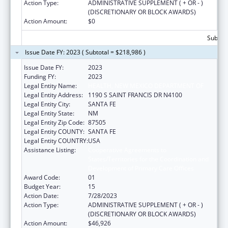
Action Type:
ADMINISTRATIVE SUPPLEMENT ( + OR - )
(DISCRETIONARY OR BLOCK AWARDS)
Action Amount:
$0
Subtota
Issue Date FY: 2023 ( Subtotal = $218,986 )
Issue Date FY:
2023
Funding FY:
2023
Legal Entity Name:
HEALTH, NEW MEXICO DEPARTMENT OF
Legal Entity Address:
1190 S SAINT FRANCIS DR N4100
Legal Entity City:
SANTA FE
Legal Entity State:
NM
Legal Entity Zip Code:
87505
Legal Entity COUNTY:
SANTA FE
Legal Entity COUNTRY:
USA
Assistance Listing:
Cooperative Agreements to
States/Territories for the Coordination and
Development of Primary Care Offices
Award Code:
01
Budget Year:
15
Action Date:
7/28/2023
Action Type:
ADMINISTRATIVE SUPPLEMENT ( + OR - )
(DISCRETIONARY OR BLOCK AWARDS)
Action Amount:
$46,926