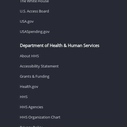
The White House
U.S. Access Board
USA.gov
USASpending.gov
Department of Health & Human Services
About HHS
Accessibility Statement
Grants & Funding
Health.gov
HHS
HHS Agencies
HHS Organization Chart