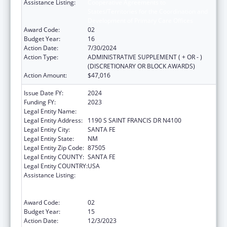
Assistance Listing:
Cooperative Agreements to
States/Territories for the Coordination and
Development of Primary Care Offices
Award Code:
02
Budget Year:
16
Action Date:
7/30/2024
Action Type:
ADMINISTRATIVE SUPPLEMENT ( + OR - )
(DISCRETIONARY OR BLOCK AWARDS)
Action Amount:
$47,016
Issue Date FY:
2024
Funding FY:
2023
Legal Entity Name:
HEALTH, NEW MEXICO DEPARTMENT OF
Legal Entity Address:
1190 S SAINT FRANCIS DR N4100
Legal Entity City:
SANTA FE
Legal Entity State:
NM
Legal Entity Zip Code:
87505
Legal Entity COUNTY:
SANTA FE
Legal Entity COUNTRY:
USA
Assistance Listing:
Cooperative Agreements to
States/Territories for the Coordination and
Development of Primary Care Offices
Award Code:
02
Budget Year:
15
Action Date:
12/3/2023