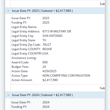
Subtota
Issue Date FY: 2025 ( Subtotal = $2,417,980 )
Issue Date FY:
2025
Funding FY:
2025
Legal Entity Name:
TEXAS BIOMEDICAL RESEARCH INSTITUTE
Legal Entity Address:
8715 W MILITARY DR
Legal Entity City:
SAN ANTONIO
Legal Entity State:
TX
Legal Entity Zip Code:
78227
Legal Entity COUNTY:
BEXAR
Legal Entity COUNTRY:
USA
Assistance Listing:
Research Infrastructure Programs
Award Code:
000
Budget Year:
24
Action Date:
4/29/2025
Action Type:
NON-COMPETING CONTINUATION
Action Amount:
$2,417,980
Subtota
Issue Date FY: 2024 ( Subtotal = $2,417,980 )
Issue Date FY:
2024
Funding FY:
2024