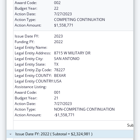
Award Code:
002
Budget Year:
22
Action Date:
7/27/2023
Action Type:
COMPETING CONTINUATION
Action Amount:
$1,558,771
Issue Date FY:
2023
Funding FY:
2022
Legal Entity Name:
TEXAS BIOMEDICAL RESEARCH INSTITUTE
Legal Entity Address:
8715 W MILITARY DR
Legal Entity City:
SAN ANTONIO
Legal Entity State:
TX
Legal Entity Zip Code:
78227
Legal Entity COUNTY:
BEXAR
Legal Entity COUNTRY:
USA
Assistance Listing:
Research Infrastructure Programs
Award Code:
001
Budget Year:
21
Action Date:
7/27/2023
Action Type:
NON-COMPETING CONTINUATION
Action Amount:
-$1,558,771
Subtota
Issue Date FY: 2022 ( Subtotal = $2,324,981 )