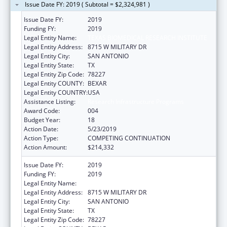
Issue Date FY: 2019 ( Subtotal = $2,324,981 )
Issue Date FY:
2019
Funding FY:
2019
Legal Entity Name:
TEXAS BIOMEDICAL RESEARCH INSTITUTE
Legal Entity Address:
8715 W MILITARY DR
Legal Entity City:
SAN ANTONIO
Legal Entity State:
TX
Legal Entity Zip Code:
78227
Legal Entity COUNTY:
BEXAR
Legal Entity COUNTRY:
USA
Assistance Listing:
Research Infrastructure Programs
Award Code:
004
Budget Year:
18
Action Date:
5/23/2019
Action Type:
COMPETING CONTINUATION
Action Amount:
$214,332
Issue Date FY:
2019
Funding FY:
2019
Legal Entity Name:
TEXAS BIOMEDICAL RESEARCH INSTITUTE
Legal Entity Address:
8715 W MILITARY DR
Legal Entity City:
SAN ANTONIO
Legal Entity State:
TX
Legal Entity Zip Code:
78227