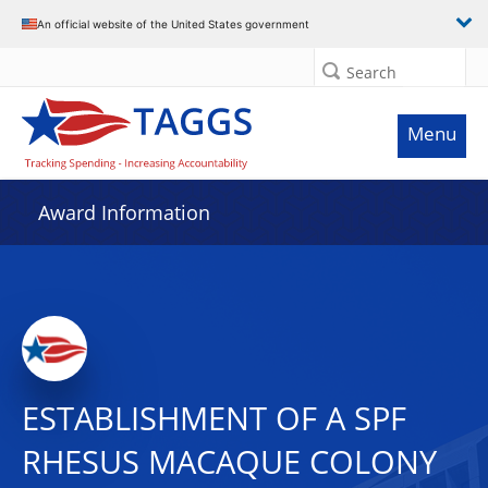
An official website of the United States government
Search
Menu
Award Information
ESTABLISHMENT OF A SPF
RHESUS MACAQUE COLONY