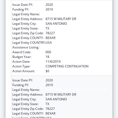
Issue Date FY:
2020
Funding FY:
2019
Legal Entity Name:
TEXAS BIOMEDICAL RESEARCH INSTITUTE
Legal Entity Address:
8715 W MILITARY DR
Legal Entity City:
SAN ANTONIO
Legal Entity State:
TX
Legal Entity Zip Code:
78227
Legal Entity COUNTY:
BEXAR
Legal Entity COUNTRY:
USA
Assistance Listing:
Research Infrastructure Programs
Award Code:
000
Budget Year:
18
Action Date:
11/6/2019
Action Type:
COMPETING CONTINUATION
Action Amount:
$0
Issue Date FY:
2020
Funding FY:
2019
Legal Entity Name:
TEXAS BIOMEDICAL RESEARCH INSTITUTE
Legal Entity Address:
8715 W MILITARY DR
Legal Entity City:
SAN ANTONIO
Legal Entity State:
TX
Legal Entity Zip Code:
78227
Legal Entity COUNTY:
BEXAR