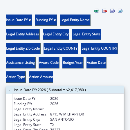
Issue Date FY
Funding FY
Legal Entity Name
Legal Entity Address
Legal Entity City
Legal Entity State
Legal Entity Zip Code
Legal Entity COUNTY
Legal Entity COUNTRY
Assistance Listing
Award Code
Budget Year
Action Date
Action Type
Action Amount
Issue Date FY: 2026 ( Subtotal = $2,417,980 )
Issue Date FY:
2026
Funding FY:
2026
Legal Entity Name:
TEXAS BIOMEDICAL RESEARCH INSTITUTE
Legal Entity Address:
8715 W MILITARY DR
Legal Entity City:
SAN ANTONIO
Legal Entity State:
TX
Legal Entity Zip Code:
78227