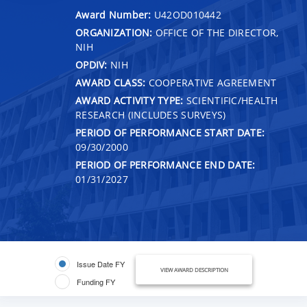
Award Number:
U42OD010442
ORGANIZATION:
OFFICE OF THE DIRECTOR,
NIH
OPDIV:
NIH
AWARD CLASS:
COOPERATIVE AGREEMENT
AWARD ACTIVITY TYPE:
SCIENTIFIC/HEALTH
RESEARCH (INCLUDES SURVEYS)
PERIOD OF PERFORMANCE START DATE:
09/30/2000
PERIOD OF PERFORMANCE END DATE:
01/31/2027
Issue Date FY
VIEW AWARD DESCRIPTION
Funding FY