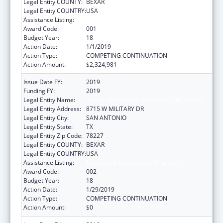
Legal Entity COUNTY:
BEXAR
Legal Entity COUNTRY:
USA
Assistance Listing:
Research Infrastructure Programs
Award Code:
001
Budget Year:
18
Action Date:
1/1/2019
Action Type:
COMPETING CONTINUATION
Action Amount:
$2,324,981
Issue Date FY:
2019
Funding FY:
2019
Legal Entity Name:
TEXAS BIOMEDICAL RESEARCH INSTITUTE
Legal Entity Address:
8715 W MILITARY DR
Legal Entity City:
SAN ANTONIO
Legal Entity State:
TX
Legal Entity Zip Code:
78227
Legal Entity COUNTY:
BEXAR
Legal Entity COUNTRY:
USA
Assistance Listing:
Research Infrastructure Programs
Award Code:
002
Budget Year:
18
Action Date:
1/29/2019
Action Type:
COMPETING CONTINUATION
Action Amount:
$0