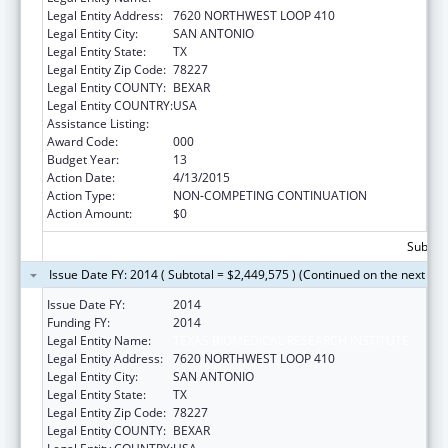
Legal Entity Address:
7620 NORTHWEST LOOP 410
Legal Entity City:
SAN ANTONIO
Legal Entity State:
TX
Legal Entity Zip Code:
78227
Legal Entity COUNTY:
BEXAR
Legal Entity COUNTRY:
USA
Assistance Listing:
Research Infrastructure Programs
Award Code:
000
Budget Year:
13
Action Date:
4/13/2015
Action Type:
NON-COMPETING CONTINUATION
Action Amount:
$0
Subtota
Issue Date FY: 2014 ( Subtotal = $2,449,575 ) (Continued on the next pa
Issue Date FY:
2014
Funding FY:
2014
Legal Entity Name:
TEXAS BIOMEDICAL RESEARCH INSTITUTE
Legal Entity Address:
7620 NORTHWEST LOOP 410
Legal Entity City:
SAN ANTONIO
Legal Entity State:
TX
Legal Entity Zip Code:
78227
Legal Entity COUNTY:
BEXAR