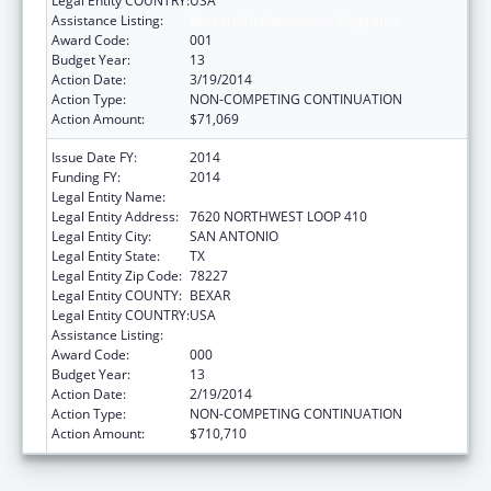
Legal Entity COUNTRY:
USA
Assistance Listing:
Research Infrastructure Programs
Award Code:
001
Budget Year:
13
Action Date:
3/19/2014
Action Type:
NON-COMPETING CONTINUATION
Action Amount:
$71,069
Issue Date FY:
2014
Funding FY:
2014
Legal Entity Name:
TEXAS BIOMEDICAL RESEARCH INSTITUTE
Legal Entity Address:
7620 NORTHWEST LOOP 410
Legal Entity City:
SAN ANTONIO
Legal Entity State:
TX
Legal Entity Zip Code:
78227
Legal Entity COUNTY:
BEXAR
Legal Entity COUNTRY:
USA
Assistance Listing:
Research Infrastructure Programs
Award Code:
000
Budget Year:
13
Action Date:
2/19/2014
Action Type:
NON-COMPETING CONTINUATION
Action Amount:
$710,710