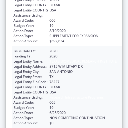
Legal Entity COUNTY:
BEXAR
Legal Entity COUNTRY:
USA
Assistance Listing:
Research Infrastructure Programs
Award Code:
006
Budget Year:
19
Action Date:
8/19/2020
Action Type:
SUPPLEMENT FOR EXPANSION
Action Amount:
$692,634
Issue Date FY:
2020
Funding FY:
2020
Legal Entity Name:
TEXAS BIOMEDICAL RESEARCH INSTITUTE
Legal Entity Address:
8715 W MILITARY DR
Legal Entity City:
SAN ANTONIO
Legal Entity State:
TX
Legal Entity Zip Code:
78227
Legal Entity COUNTY:
BEXAR
Legal Entity COUNTRY:
USA
Assistance Listing:
Research Infrastructure Programs
Award Code:
005
Budget Year:
19
Action Date:
6/25/2020
Action Type:
NON-COMPETING CONTINUATION
Action Amount:
$0