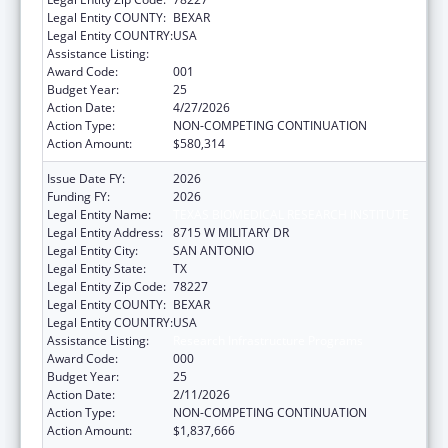
Legal Entity COUNTY:
BEXAR
Legal Entity COUNTRY:
USA
Assistance Listing:
Research Infrastructure Programs
Award Code:
001
Budget Year:
25
Action Date:
4/27/2026
Action Type:
NON-COMPETING CONTINUATION
Action Amount:
$580,314
Issue Date FY:
2026
Funding FY:
2026
Legal Entity Name:
TEXAS BIOMEDICAL RESEARCH INSTITUTE
Legal Entity Address:
8715 W MILITARY DR
Legal Entity City:
SAN ANTONIO
Legal Entity State:
TX
Legal Entity Zip Code:
78227
Legal Entity COUNTY:
BEXAR
Legal Entity COUNTRY:
USA
Assistance Listing:
Research Infrastructure Programs
Award Code:
000
Budget Year:
25
Action Date:
2/11/2026
Action Type:
NON-COMPETING CONTINUATION
Action Amount:
$1,837,666