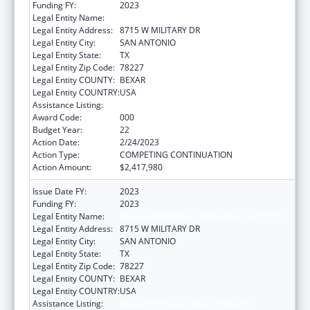
Funding FY:
2023
Legal Entity Name:
TEXAS BIOMEDICAL RESEARCH INSTITUTE
Legal Entity Address:
8715 W MILITARY DR
Legal Entity City:
SAN ANTONIO
Legal Entity State:
TX
Legal Entity Zip Code:
78227
Legal Entity COUNTY:
BEXAR
Legal Entity COUNTRY:
USA
Assistance Listing:
Research Infrastructure Programs
Award Code:
000
Budget Year:
22
Action Date:
2/24/2023
Action Type:
COMPETING CONTINUATION
Action Amount:
$2,417,980
Issue Date FY:
2023
Funding FY:
2023
Legal Entity Name:
TEXAS BIOMEDICAL RESEARCH INSTITUTE
Legal Entity Address:
8715 W MILITARY DR
Legal Entity City:
SAN ANTONIO
Legal Entity State:
TX
Legal Entity Zip Code:
78227
Legal Entity COUNTY:
BEXAR
Legal Entity COUNTRY:
USA
Assistance Listing:
Research Infrastructure Programs