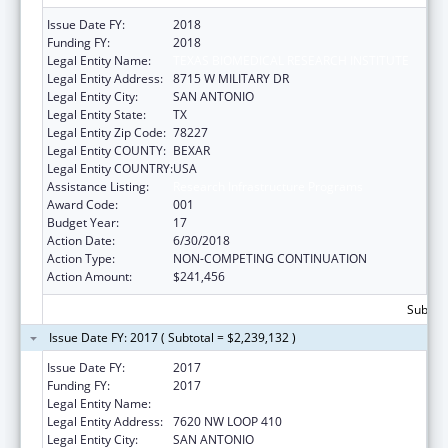
Issue Date FY:
2018
Funding FY:
2018
Legal Entity Name:
TEXAS BIOMEDICAL RESEARCH INSTITUTE
Legal Entity Address:
8715 W MILITARY DR
Legal Entity City:
SAN ANTONIO
Legal Entity State:
TX
Legal Entity Zip Code:
78227
Legal Entity COUNTY:
BEXAR
Legal Entity COUNTRY:
USA
Assistance Listing:
Research Infrastructure Programs
Award Code:
001
Budget Year:
17
Action Date:
6/30/2018
Action Type:
NON-COMPETING CONTINUATION
Action Amount:
$241,456
Subtota
Issue Date FY: 2017 ( Subtotal = $2,239,132 )
Issue Date FY:
2017
Funding FY:
2017
Legal Entity Name:
TEXAS BIOMEDICAL RESEARCH INSTITUTE
Legal Entity Address:
7620 NW LOOP 410
Legal Entity City:
SAN ANTONIO