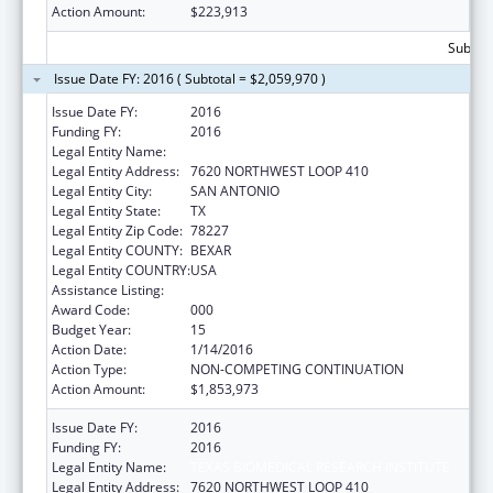
Action Amount:
$223,913
Subtota
Issue Date FY: 2016 ( Subtotal = $2,059,970 )
Issue Date FY:
2016
Funding FY:
2016
Legal Entity Name:
TEXAS BIOMEDICAL RESEARCH INSTITUTE
Legal Entity Address:
7620 NORTHWEST LOOP 410
Legal Entity City:
SAN ANTONIO
Legal Entity State:
TX
Legal Entity Zip Code:
78227
Legal Entity COUNTY:
BEXAR
Legal Entity COUNTRY:
USA
Assistance Listing:
Research Infrastructure Programs
Award Code:
000
Budget Year:
15
Action Date:
1/14/2016
Action Type:
NON-COMPETING CONTINUATION
Action Amount:
$1,853,973
Issue Date FY:
2016
Funding FY:
2016
Legal Entity Name:
TEXAS BIOMEDICAL RESEARCH INSTITUTE
Legal Entity Address:
7620 NORTHWEST LOOP 410