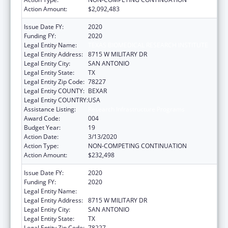
Action Amount:
$2,092,483
Issue Date FY:
2020
Funding FY:
2020
Legal Entity Name:
TEXAS BIOMEDICAL RESEARCH INSTITUTE
Legal Entity Address:
8715 W MILITARY DR
Legal Entity City:
SAN ANTONIO
Legal Entity State:
TX
Legal Entity Zip Code:
78227
Legal Entity COUNTY:
BEXAR
Legal Entity COUNTRY:
USA
Assistance Listing:
Research Infrastructure Programs
Award Code:
004
Budget Year:
19
Action Date:
3/13/2020
Action Type:
NON-COMPETING CONTINUATION
Action Amount:
$232,498
Issue Date FY:
2020
Funding FY:
2020
Legal Entity Name:
TEXAS BIOMEDICAL RESEARCH INSTITUTE
Legal Entity Address:
8715 W MILITARY DR
Legal Entity City:
SAN ANTONIO
Legal Entity State:
TX
Legal Entity Zip Code:
78227