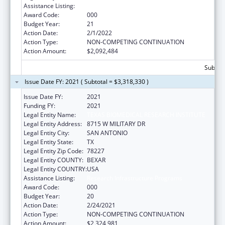
Assistance Listing:
Research Infrastructure Programs
Award Code:
000
Budget Year:
21
Action Date:
2/1/2022
Action Type:
NON-COMPETING CONTINUATION
Action Amount:
$2,092,484
Subtota
Issue Date FY: 2021 ( Subtotal = $3,318,330 )
Issue Date FY:
2021
Funding FY:
2021
Legal Entity Name:
TEXAS BIOMEDICAL RESEARCH INSTITUTE
Legal Entity Address:
8715 W MILITARY DR
Legal Entity City:
SAN ANTONIO
Legal Entity State:
TX
Legal Entity Zip Code:
78227
Legal Entity COUNTY:
BEXAR
Legal Entity COUNTRY:
USA
Assistance Listing:
Research Infrastructure Programs
Award Code:
000
Budget Year:
20
Action Date:
2/24/2021
Action Type:
NON-COMPETING CONTINUATION
Action Amount:
$2,324,981