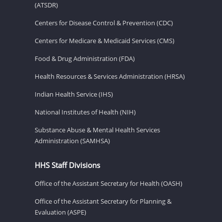
(ATSDR)
Centers for Disease Control & Prevention (CDC)
Centers for Medicare & Medicaid Services (CMS)
Food & Drug Administration (FDA)
Health Resources & Services Administration (HRSA)
Indian Health Service (IHS)
National Institutes of Health (NIH)
Substance Abuse & Mental Health Services
Administration (SAMHSA)
HHS Staff Divisions
Office of the Assistant Secretary for Health (OASH)
Office of the Assistant Secretary for Planning &
Evaluation (ASPE)