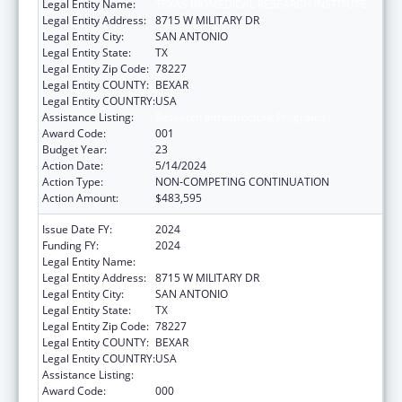
Legal Entity Name:
TEXAS BIOMEDICAL RESEARCH INSTITUTE
Legal Entity Address:
8715 W MILITARY DR
Legal Entity City:
SAN ANTONIO
Legal Entity State:
TX
Legal Entity Zip Code:
78227
Legal Entity COUNTY:
BEXAR
Legal Entity COUNTRY:
USA
Assistance Listing:
Research Infrastructure Programs
Award Code:
001
Budget Year:
23
Action Date:
5/14/2024
Action Type:
NON-COMPETING CONTINUATION
Action Amount:
$483,595
Issue Date FY:
2024
Funding FY:
2024
Legal Entity Name:
TEXAS BIOMEDICAL RESEARCH INSTITUTE
Legal Entity Address:
8715 W MILITARY DR
Legal Entity City:
SAN ANTONIO
Legal Entity State:
TX
Legal Entity Zip Code:
78227
Legal Entity COUNTY:
BEXAR
Legal Entity COUNTRY:
USA
Assistance Listing:
Research Infrastructure Programs
Award Code:
000