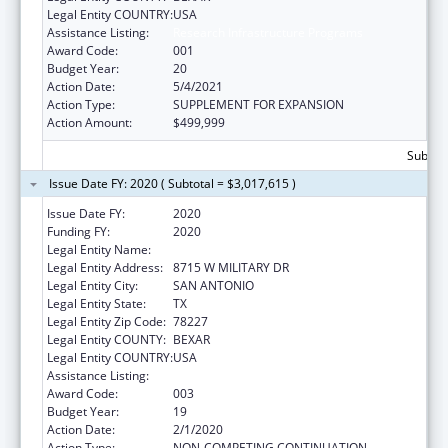
Legal Entity COUNTRY:
USA
Assistance Listing:
Research Infrastructure Programs
Award Code:
001
Budget Year:
20
Action Date:
5/4/2021
Action Type:
SUPPLEMENT FOR EXPANSION
Action Amount:
$499,999
Subtota
Issue Date FY: 2020 ( Subtotal = $3,017,615 )
Issue Date FY:
2020
Funding FY:
2020
Legal Entity Name:
TEXAS BIOMEDICAL RESEARCH INSTITUTE
Legal Entity Address:
8715 W MILITARY DR
Legal Entity City:
SAN ANTONIO
Legal Entity State:
TX
Legal Entity Zip Code:
78227
Legal Entity COUNTY:
BEXAR
Legal Entity COUNTRY:
USA
Assistance Listing:
Research Infrastructure Programs
Award Code:
003
Budget Year:
19
Action Date:
2/1/2020
Action Type:
NON-COMPETING CONTINUATION