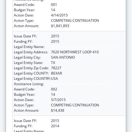
Award Code:
001
Budget Year:
14
Action Date:
4/14/2015
Action Type:
COMPETING CONTINUATION
Action Amount:
$1,841,893
Issue Date FY:
2015
Funding FY:
2015
Legal Entity Name:
TEXAS BIOMEDICAL RESEARCH INSTITUTE
Legal Entity Address:
7620 NORTHWEST LOOP 410
Legal Entity City:
SAN ANTONIO
Legal Entity State:
TX
Legal Entity Zip Code:
78227
Legal Entity COUNTY:
BEXAR
Legal Entity COUNTRY:
USA
Assistance Listing:
Research Infrastructure Programs
Award Code:
002
Budget Year:
14
Action Date:
5/7/2015
Action Type:
COMPETING CONTINUATION
Action Amount:
$14,438
Issue Date FY:
2015
Funding FY:
2014
Legal Entity Name:
TEXAS BIOMEDICAL RESEARCH INSTITUTE