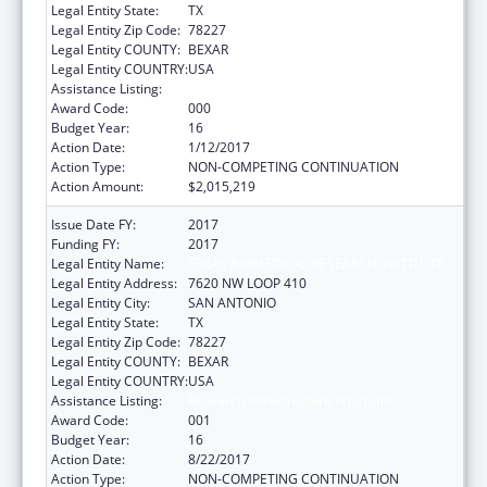
Legal Entity State:
TX
Legal Entity Zip Code:
78227
Legal Entity COUNTY:
BEXAR
Legal Entity COUNTRY:
USA
Assistance Listing:
Research Infrastructure Programs
Award Code:
000
Budget Year:
16
Action Date:
1/12/2017
Action Type:
NON-COMPETING CONTINUATION
Action Amount:
$2,015,219
Issue Date FY:
2017
Funding FY:
2017
Legal Entity Name:
TEXAS BIOMEDICAL RESEARCH INSTITUTE
Legal Entity Address:
7620 NW LOOP 410
Legal Entity City:
SAN ANTONIO
Legal Entity State:
TX
Legal Entity Zip Code:
78227
Legal Entity COUNTY:
BEXAR
Legal Entity COUNTRY:
USA
Assistance Listing:
Research Infrastructure Programs
Award Code:
001
Budget Year:
16
Action Date:
8/22/2017
Action Type:
NON-COMPETING CONTINUATION