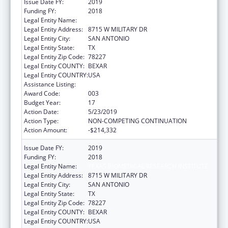
Issue Date FY:
2019
Funding FY:
2018
Legal Entity Name:
TEXAS BIOMEDICAL RESEARCH INSTITUTE
Legal Entity Address:
8715 W MILITARY DR
Legal Entity City:
SAN ANTONIO
Legal Entity State:
TX
Legal Entity Zip Code:
78227
Legal Entity COUNTY:
BEXAR
Legal Entity COUNTRY:
USA
Assistance Listing:
Research Infrastructure Programs
Award Code:
003
Budget Year:
17
Action Date:
5/23/2019
Action Type:
NON-COMPETING CONTINUATION
Action Amount:
-$214,332
Issue Date FY:
2019
Funding FY:
2018
Legal Entity Name:
TEXAS BIOMEDICAL RESEARCH INSTITUTE
Legal Entity Address:
8715 W MILITARY DR
Legal Entity City:
SAN ANTONIO
Legal Entity State:
TX
Legal Entity Zip Code:
78227
Legal Entity COUNTY:
BEXAR
Legal Entity COUNTRY:
USA