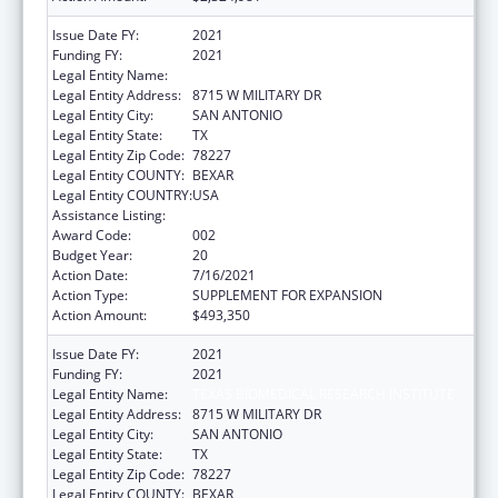
Issue Date FY:
2021
Funding FY:
2021
Legal Entity Name:
TEXAS BIOMEDICAL RESEARCH INSTITUTE
Legal Entity Address:
8715 W MILITARY DR
Legal Entity City:
SAN ANTONIO
Legal Entity State:
TX
Legal Entity Zip Code:
78227
Legal Entity COUNTY:
BEXAR
Legal Entity COUNTRY:
USA
Assistance Listing:
Research Infrastructure Programs
Award Code:
002
Budget Year:
20
Action Date:
7/16/2021
Action Type:
SUPPLEMENT FOR EXPANSION
Action Amount:
$493,350
Issue Date FY:
2021
Funding FY:
2021
Legal Entity Name:
TEXAS BIOMEDICAL RESEARCH INSTITUTE
Legal Entity Address:
8715 W MILITARY DR
Legal Entity City:
SAN ANTONIO
Legal Entity State:
TX
Legal Entity Zip Code:
78227
Legal Entity COUNTY:
BEXAR