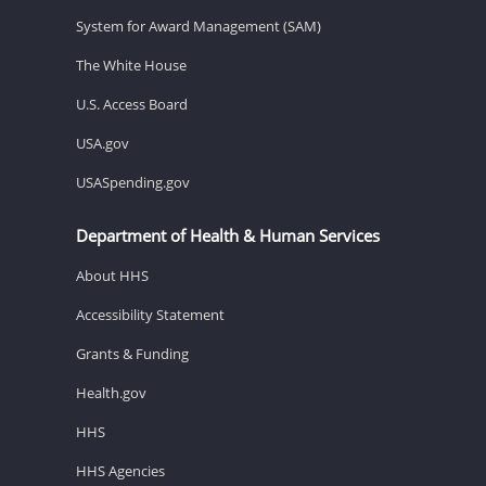
System for Award Management (SAM)
The White House
U.S. Access Board
USA.gov
USASpending.gov
Department of Health & Human Services
About HHS
Accessibility Statement
Grants & Funding
Health.gov
HHS
HHS Agencies