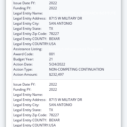
Issue Date FY:
2022
Funding FY:
2022
Legal Entity Name:
TEXAS BIOMEDICAL RESEARCH INSTITUTE
Legal Entity Address:
8715 W MILITARY DR
Legal Entity City:
SAN ANTONIO
Legal Entity State:
TX
Legal Entity Zip Code:
78227
Legal Entity COUNTY:
BEXAR
Legal Entity COUNTRY:
USA
Assistance Listing:
Research Infrastructure Programs
Award Code:
001
Budget Year:
21
Action Date:
5/24/2022
Action Type:
NON-COMPETING CONTINUATION
Action Amount:
$232,497
Issue Date FY:
2022
Funding FY:
2022
Legal Entity Name:
TEXAS BIOMEDICAL RESEARCH INSTITUTE
Legal Entity Address:
8715 W MILITARY DR
Legal Entity City:
SAN ANTONIO
Legal Entity State:
TX
Legal Entity Zip Code:
78227
Legal Entity COUNTY:
BEXAR
Legal Entity COUNTRY:
USA