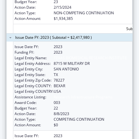
Budget Year:
23
Action Date:
2/15/2024
Action Type:
NON-COMPETING CONTINUATION
Action Amount:
$1,934,385
Subtota
Issue Date FY: 2023 ( Subtotal = $2,417,980 )
Issue Date FY:
2023
Funding FY:
2023
Legal Entity Name:
TEXAS BIOMEDICAL RESEARCH INSTITUTE
Legal Entity Address:
8715 W MILITARY DR
Legal Entity City:
SAN ANTONIO
Legal Entity State:
TX
Legal Entity Zip Code:
78227
Legal Entity COUNTY:
BEXAR
Legal Entity COUNTRY:
USA
Assistance Listing:
Research Infrastructure Programs
Award Code:
003
Budget Year:
22
Action Date:
8/8/2023
Action Type:
COMPETING CONTINUATION
Action Amount:
$0
Issue Date FY:
2023