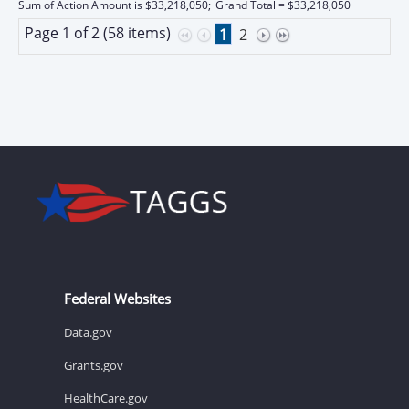
Sum of Action Amount is $33,218,050;
Grand Total = $33,218,050
Page 1 of 2 (58 items)
1
2
Federal Websites
Data.gov
Grants.gov
HealthCare.gov