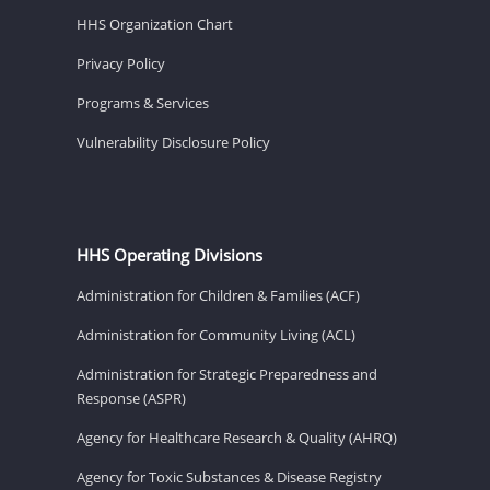
HHS Organization Chart
Privacy Policy
Programs & Services
Vulnerability Disclosure Policy
HHS Operating Divisions
Administration for Children & Families (ACF)
Administration for Community Living (ACL)
Administration for Strategic Preparedness and
Response (ASPR)
Agency for Healthcare Research & Quality (AHRQ)
Agency for Toxic Substances & Disease Registry