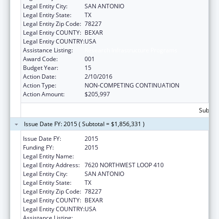
Legal Entity City:
SAN ANTONIO
Legal Entity State:
TX
Legal Entity Zip Code:
78227
Legal Entity COUNTY:
BEXAR
Legal Entity COUNTRY:
USA
Assistance Listing:
Research Infrastructure Programs
Award Code:
001
Budget Year:
15
Action Date:
2/10/2016
Action Type:
NON-COMPETING CONTINUATION
Action Amount:
$205,997
Subtota
Issue Date FY: 2015 ( Subtotal = $1,856,331 )
Issue Date FY:
2015
Funding FY:
2015
Legal Entity Name:
TEXAS BIOMEDICAL RESEARCH INSTITUTE
Legal Entity Address:
7620 NORTHWEST LOOP 410
Legal Entity City:
SAN ANTONIO
Legal Entity State:
TX
Legal Entity Zip Code:
78227
Legal Entity COUNTY:
BEXAR
Legal Entity COUNTRY:
USA
Assistance Listing:
Research Infrastructure Programs