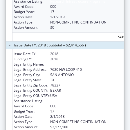
Assistance Listing:
Research Infrastructure Programs
Award Code:
000
Budget Year:
17
Action Date:
1/1/2019
Action Type:
NON-COMPETING CONTINUATION
Action Amount:
$0
Subtota
Issue Date FY: 2018 ( Subtotal = $2,414,556 )
Issue Date FY:
2018
Funding FY:
2018
Legal Entity Name:
TEXAS BIOMEDICAL RESEARCH INSTITUTE
Legal Entity Address:
7620 NW LOOP 410
Legal Entity City:
SAN ANTONIO
Legal Entity State:
TX
Legal Entity Zip Code:
78227
Legal Entity COUNTY:
BEXAR
Legal Entity COUNTRY:
USA
Assistance Listing:
Research Infrastructure Programs
Award Code:
000
Budget Year:
17
Action Date:
2/1/2018
Action Type:
NON-COMPETING CONTINUATION
Action Amount:
$2,173,100