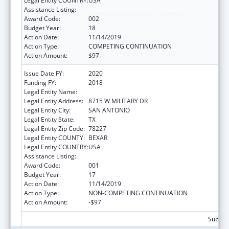
Legal Entity COUNTRY:
USA
Assistance Listing:
Research Infrastructure Programs
Award Code:
002
Budget Year:
18
Action Date:
11/14/2019
Action Type:
COMPETING CONTINUATION
Action Amount:
$97
Issue Date FY:
2020
Funding FY:
2018
Legal Entity Name:
TEXAS BIOMEDICAL RESEARCH INSTITUTE
Legal Entity Address:
8715 W MILITARY DR
Legal Entity City:
SAN ANTONIO
Legal Entity State:
TX
Legal Entity Zip Code:
78227
Legal Entity COUNTY:
BEXAR
Legal Entity COUNTRY:
USA
Assistance Listing:
Research Infrastructure Programs
Award Code:
001
Budget Year:
17
Action Date:
11/14/2019
Action Type:
NON-COMPETING CONTINUATION
Action Amount:
-$97
Subtota