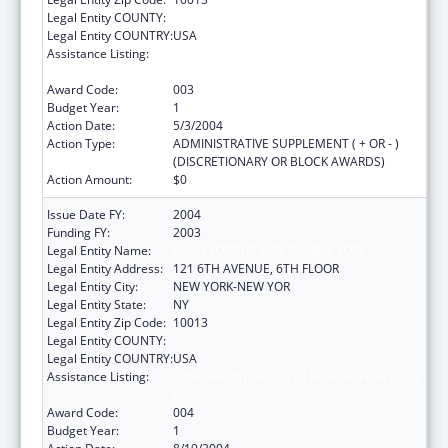
Legal Entity COUNTY:
Legal Entity COUNTRY:
USA
Assistance Listing:
Public Health and Social Services Emergency
Fund
Award Code:
003
Budget Year:
1
Action Date:
5/3/2004
Action Type:
ADMINISTRATIVE SUPPLEMENT ( + OR - )
(DISCRETIONARY OR BLOCK AWARDS)
Action Amount:
$0
Issue Date FY:
2004
Funding FY:
2003
Legal Entity Name:
FUND FOR THE CITY OF NEW YORK
Legal Entity Address:
121 6TH AVENUE, 6TH FLOOR
Legal Entity City:
NEW YORK-NEW YOR
Legal Entity State:
NY
Legal Entity Zip Code:
10013
Legal Entity COUNTY:
Legal Entity COUNTRY:
USA
Assistance Listing:
Public Health and Social Services Emergency
Fund
Award Code:
004
Budget Year:
1