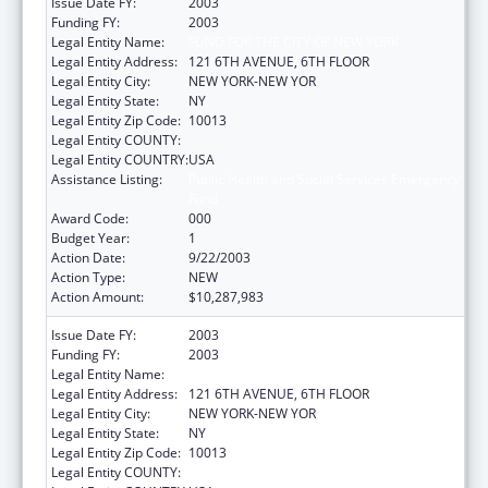
Issue Date FY:
2003
Funding FY:
2003
Legal Entity Name:
FUND FOR THE CITY OF NEW YORK
Legal Entity Address:
121 6TH AVENUE, 6TH FLOOR
Legal Entity City:
NEW YORK-NEW YOR
Legal Entity State:
NY
Legal Entity Zip Code:
10013
Legal Entity COUNTY:
Legal Entity COUNTRY:
USA
Assistance Listing:
Public Health and Social Services Emergency
Fund
Award Code:
000
Budget Year:
1
Action Date:
9/22/2003
Action Type:
NEW
Action Amount:
$10,287,983
Issue Date FY:
2003
Funding FY:
2003
Legal Entity Name:
FUND FOR THE CITY OF NEW YORK
Legal Entity Address:
121 6TH AVENUE, 6TH FLOOR
Legal Entity City:
NEW YORK-NEW YOR
Legal Entity State:
NY
Legal Entity Zip Code:
10013
Legal Entity COUNTY: