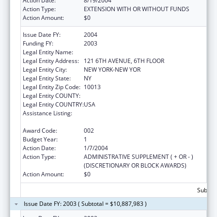
Action Date:
8/19/2004
Action Type:
EXTENSION WITH OR WITHOUT FUNDS
Action Amount:
$0
Issue Date FY:
2004
Funding FY:
2003
Legal Entity Name:
FUND FOR THE CITY OF NEW YORK
Legal Entity Address:
121 6TH AVENUE, 6TH FLOOR
Legal Entity City:
NEW YORK-NEW YOR
Legal Entity State:
NY
Legal Entity Zip Code:
10013
Legal Entity COUNTY:
Legal Entity COUNTRY:
USA
Assistance Listing:
Public Health and Social Services Emergency
Fund
Award Code:
002
Budget Year:
1
Action Date:
1/7/2004
Action Type:
ADMINISTRATIVE SUPPLEMENT ( + OR - )
(DISCRETIONARY OR BLOCK AWARDS)
Action Amount:
$0
Subtota
Issue Date FY: 2003 ( Subtotal = $10,887,983 )