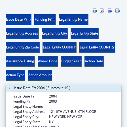
Issue Date FY
Funding FY
Legal Entity Name
Legal Entity Address
Legal Entity City
Legal Entity State
Legal Entity Zip Code
Legal Entity COUNTY
Legal Entity COUNTRY
Assistance Listing
Award Code
Budget Year
Action Date
Action Type
Action Amount
Issue Date FY: 2004 ( Subtotal = $0 )
Issue Date FY:
2004
Funding FY:
2003
Legal Entity Name:
FUND FOR THE CITY OF NEW YORK
Legal Entity Address:
121 6TH AVENUE, 6TH FLOOR
Legal Entity City:
NEW YORK-NEW YOR
Legal Entity State:
NY
Legal Entity Zip Code:
10013