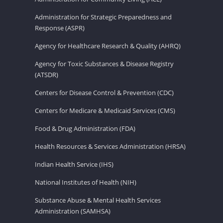
Administration for Strategic Preparedness and
Response (ASPR)
Agency for Healthcare Research & Quality (AHRQ)
Agency for Toxic Substances & Disease Registry
(ATSDR)
Centers for Disease Control & Prevention (CDC)
Centers for Medicare & Medicaid Services (CMS)
Food & Drug Administration (FDA)
Health Resources & Services Administration (HRSA)
Indian Health Service (IHS)
National Institutes of Health (NIH)
Substance Abuse & Mental Health Services
Administration (SAMHSA)