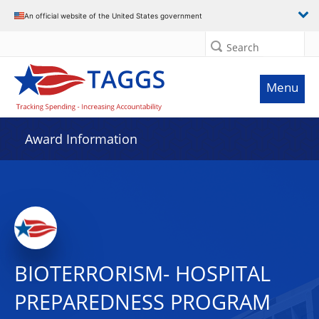
An official website of the United States government
Search
Menu
Award Information
BIOTERRORISM- HOSPITAL
PREPAREDNESS PROGRAM