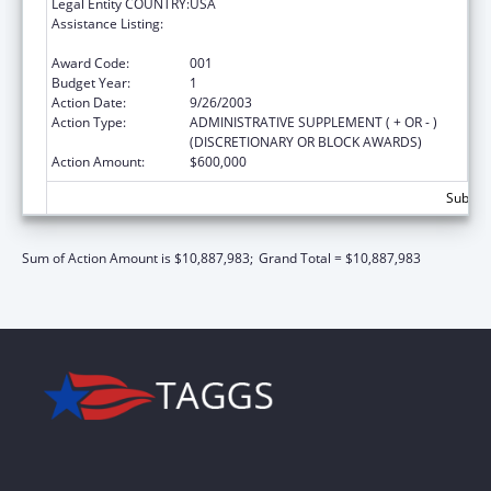
Legal Entity COUNTRY:
USA
Assistance Listing:
Public Health and Social Services Emergency
Fund
Award Code:
001
Budget Year:
1
Action Date:
9/26/2003
Action Type:
ADMINISTRATIVE SUPPLEMENT ( + OR - )
(DISCRETIONARY OR BLOCK AWARDS)
Action Amount:
$600,000
Subtota
Sum of Action Amount is $10,887,983;
Grand Total = $10,887,983