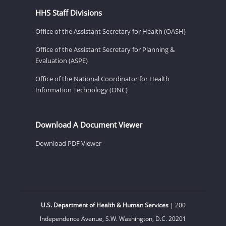
HHS Staff Divisions
Office of the Assistant Secretary for Health (OASH)
Office of the Assistant Secretary for Planning &
Evaluation (ASPE)
Office of the National Coordinator for Health
Information Technology (ONC)
Download A Document Viewer
Download PDF Viewer
U.S. Department of Health & Human Services
| 200
Independence Avenue, S.W. Washington, D.C. 20201