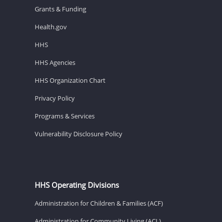
Grants & Funding
Health.gov
HHS
HHS Agencies
HHS Organization Chart
Privacy Policy
Programs & Services
Vulnerability Disclosure Policy
HHS Operating Divisions
Administration for Children & Families (ACF)
Administration for Community Living (ACL)