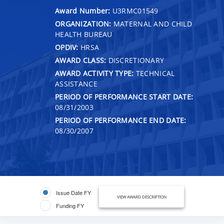
Award Number:
U3RMC01549
ORGANIZATION:
MATERNAL AND CHILD
HEALTH BUREAU
OPDIV:
HRSA
AWARD CLASS:
DISCRETIONARY
AWARD ACTIVITY TYPE:
TECHNICAL
ASSISTANCE
PERIOD OF PERFORMANCE START DATE:
08/31/2003
PERIOD OF PERFORMANCE END DATE:
08/30/2007
Issue Date FY
VIEW AWARD DESCRIPTION
Funding FY