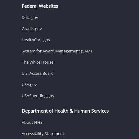
Federal Websites
Data.gov
Grants.gov
HealthCare.gov
System for Award Management (SAM)
The White House
U.S. Access Board
USA.gov
USASpending.gov
Department of Health & Human Services
About HHS
Accessibility Statement