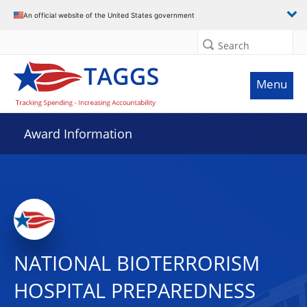
An official website of the United States government
Search
Menu
Award Information
NATIONAL BIOTERRORISM
HOSPITAL PREPAREDNESS