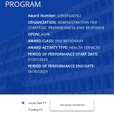
PROGRAM
Award Number:
U3REP240762
ORGANIZATION:
ADMINISTRATION FOR
STRATEGIC PREPAREDNESS AND RESPONSE
OPDIV:
ASPR
AWARD CLASS:
DISCRETIONARY
AWARD ACTIVITY TYPE:
HEALTH SERVICES
PERIOD OF PERFORMANCE START DATE:
07/01/2024
PERIOD OF PERFORMANCE END DATE:
06/30/2029
Issue Date FY
VIEW AWARD DESCRIPTION
Funding FY