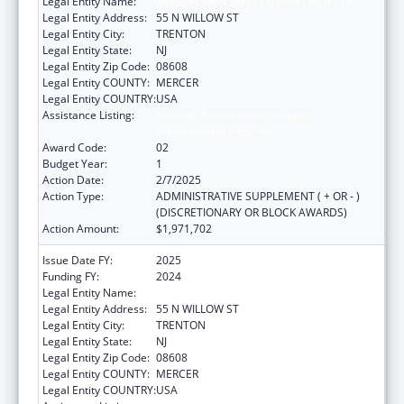
Legal Entity Name:
HEALTH, NEW JERSEY DEPARTMENT OF
Legal Entity Address:
55 N WILLOW ST
Legal Entity City:
TRENTON
Legal Entity State:
NJ
Legal Entity Zip Code:
08608
Legal Entity COUNTY:
MERCER
Legal Entity COUNTRY:
USA
Assistance Listing:
National Bioterrorism Hospital
Preparedness Program
Award Code:
02
Budget Year:
1
Action Date:
2/7/2025
Action Type:
ADMINISTRATIVE SUPPLEMENT ( + OR - )
(DISCRETIONARY OR BLOCK AWARDS)
Action Amount:
$1,971,702
Issue Date FY:
2025
Funding FY:
2024
Legal Entity Name:
HEALTH, NEW JERSEY DEPARTMENT OF
Legal Entity Address:
55 N WILLOW ST
Legal Entity City:
TRENTON
Legal Entity State:
NJ
Legal Entity Zip Code:
08608
Legal Entity COUNTY:
MERCER
Legal Entity COUNTRY:
USA