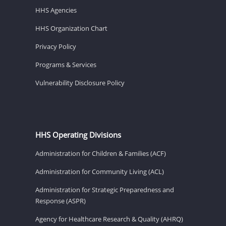
HHS Agencies
HHS Organization Chart
Privacy Policy
Programs & Services
Vulnerability Disclosure Policy
HHS Operating Divisions
Administration for Children & Families (ACF)
Administration for Community Living (ACL)
Administration for Strategic Preparedness and
Response (ASPR)
Agency for Healthcare Research & Quality (AHRQ)