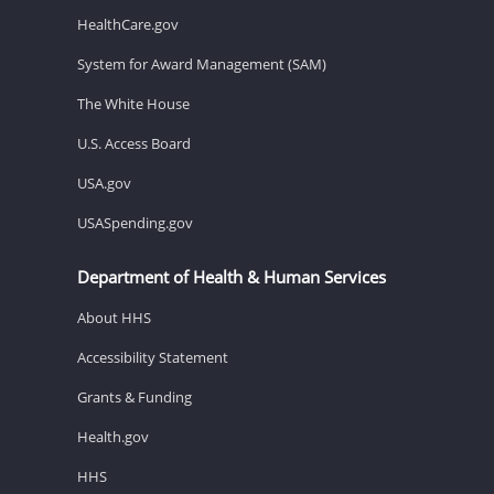
HealthCare.gov
System for Award Management (SAM)
The White House
U.S. Access Board
USA.gov
USASpending.gov
Department of Health & Human Services
About HHS
Accessibility Statement
Grants & Funding
Health.gov
HHS