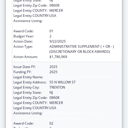
Legal Entity State:
NJ
Legal Entity Zip Code:
08608
Legal Entity COUNTY:
MERCER
Legal Entity COUNTRY:
USA
Assistance Listing:
National Bioterrorism Hospital
Preparedness Program
Award Code:
01
Budget Year:
2
Action Date:
9/22/2025
Action Type:
ADMINISTRATIVE SUPPLEMENT ( + OR - )
(DISCRETIONARY OR BLOCK AWARDS)
Action Amount:
$1,786,969
Issue Date FY:
2025
Funding FY:
2025
Legal Entity Name:
HEALTH, NEW JERSEY DEPARTMENT OF
Legal Entity Address:
55 N WILLOW ST
Legal Entity City:
TRENTON
Legal Entity State:
NJ
Legal Entity Zip Code:
08608
Legal Entity COUNTY:
MERCER
Legal Entity COUNTRY:
USA
Assistance Listing:
National Bioterrorism Hospital
Preparedness Program
Award Code:
02