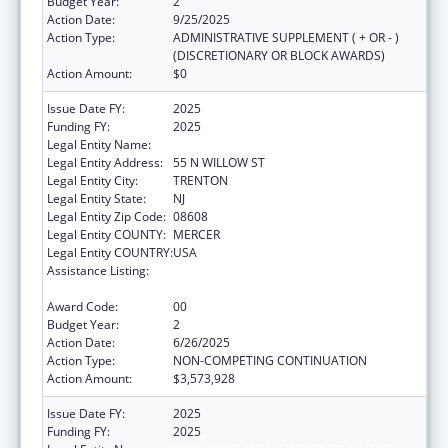
Budget Year:
2
Action Date:
9/25/2025
Action Type:
ADMINISTRATIVE SUPPLEMENT ( + OR - )
(DISCRETIONARY OR BLOCK AWARDS)
Action Amount:
$0
Issue Date FY:
2025
Funding FY:
2025
Legal Entity Name:
HEALTH, NEW JERSEY DEPARTMENT OF
Legal Entity Address:
55 N WILLOW ST
Legal Entity City:
TRENTON
Legal Entity State:
NJ
Legal Entity Zip Code:
08608
Legal Entity COUNTY:
MERCER
Legal Entity COUNTRY:
USA
Assistance Listing:
National Bioterrorism Hospital
Preparedness Program
Award Code:
00
Budget Year:
2
Action Date:
6/26/2025
Action Type:
NON-COMPETING CONTINUATION
Action Amount:
$3,573,928
Issue Date FY:
2025
Funding FY:
2025