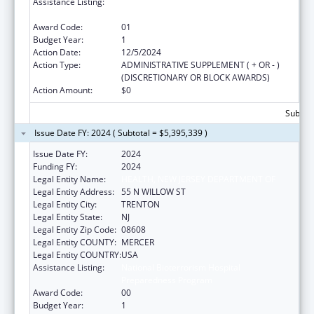
Assistance Listing:
National Bioterrorism Hospital
Preparedness Program
Award Code:
01
Budget Year:
1
Action Date:
12/5/2024
Action Type:
ADMINISTRATIVE SUPPLEMENT ( + OR - )
(DISCRETIONARY OR BLOCK AWARDS)
Action Amount:
$0
Subtota
Issue Date FY: 2024 ( Subtotal = $5,395,339 )
Issue Date FY:
2024
Funding FY:
2024
Legal Entity Name:
HEALTH, NEW JERSEY DEPARTMENT OF
Legal Entity Address:
55 N WILLOW ST
Legal Entity City:
TRENTON
Legal Entity State:
NJ
Legal Entity Zip Code:
08608
Legal Entity COUNTY:
MERCER
Legal Entity COUNTRY:
USA
Assistance Listing:
National Bioterrorism Hospital
Preparedness Program
Award Code:
00
Budget Year:
1