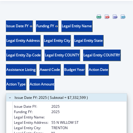
Issue Date FY
Funding FY
Legal Entity Name
Legal Entity Address
Legal Entity City
Legal Entity State
Legal Entity Zip Code
Legal Entity COUNTY
Legal Entity COUNTRY
Assistance Listing
Award Code
Budget Year
Action Date
Action Type
Action Amount
Issue Date FY: 2025 ( Subtotal = $7,332,599 )
Issue Date FY:
2025
Funding FY:
2025
Legal Entity Name:
HEALTH, NEW JERSEY DEPARTMENT OF
Legal Entity Address:
55 N WILLOW ST
Legal Entity City:
TRENTON