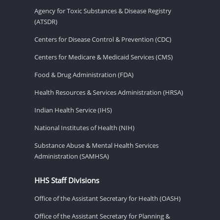
Agency for Toxic Substances & Disease Registry
(ATSDR)
Centers for Disease Control & Prevention (CDC)
Centers for Medicare & Medicaid Services (CMS)
Food & Drug Administration (FDA)
Health Resources & Services Administration (HRSA)
Indian Health Service (IHS)
National Institutes of Health (NIH)
Substance Abuse & Mental Health Services
Administration (SAMHSA)
HHS Staff Divisions
Office of the Assistant Secretary for Health (OASH)
Office of the Assistant Secretary for Planning &