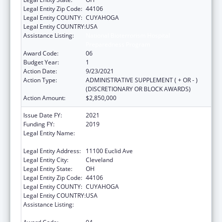
Legal Entity Zip Code:
44106
Legal Entity COUNTY:
CUYAHOGA
Legal Entity COUNTRY:
USA
Assistance Listing:
National Bioterrorism Hospital
Preparedness Program
Award Code:
06
Budget Year:
1
Action Date:
9/23/2021
Action Type:
ADMINISTRATIVE SUPPLEMENT ( + OR - )
(DISCRETIONARY OR BLOCK AWARDS)
Action Amount:
$2,850,000
Issue Date FY:
2021
Funding FY:
2019
Legal Entity Name:
University Hospitals Cleveland Medical
Center
Legal Entity Address:
11100 Euclid Ave
Legal Entity City:
Cleveland
Legal Entity State:
OH
Legal Entity Zip Code:
44106
Legal Entity COUNTY:
CUYAHOGA
Legal Entity COUNTRY:
USA
Assistance Listing:
National Bioterrorism Hospital
Preparedness Program