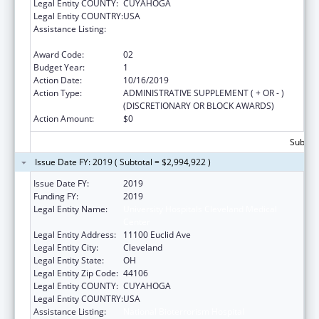
Legal Entity COUNTY:
CUYAHOGA
Legal Entity COUNTRY:
USA
Assistance Listing:
National Bioterrorism Hospital
Preparedness Program
Award Code:
02
Budget Year:
1
Action Date:
10/16/2019
Action Type:
ADMINISTRATIVE SUPPLEMENT ( + OR - )
(DISCRETIONARY OR BLOCK AWARDS)
Action Amount:
$0
Subtota
Issue Date FY: 2019 ( Subtotal = $2,994,922 )
Issue Date FY:
2019
Funding FY:
2019
Legal Entity Name:
University Hospitals Cleveland Medical
Center
Legal Entity Address:
11100 Euclid Ave
Legal Entity City:
Cleveland
Legal Entity State:
OH
Legal Entity Zip Code:
44106
Legal Entity COUNTY:
CUYAHOGA
Legal Entity COUNTRY:
USA
Assistance Listing:
National Bioterrorism Hospital