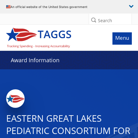
An official website of the United States government
Search
Menu
Award Information
EASTERN GREAT LAKES
PEDIATRIC CONSORTIUM FOR