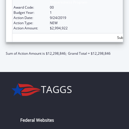
Preparedness Program
Award Code:
00
Budget Year:
1
Action Date:
9/24/2019
Action Type:
NEW
Action Amount:
$2,994,922
Subtota
Sum of Action Amount is $12,298,846;
Grand Total = $12,298,846
Federal Websites