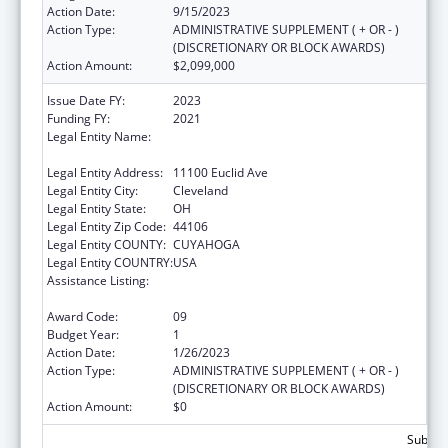
Action Date:
9/15/2023
Action Type:
ADMINISTRATIVE SUPPLEMENT ( + OR - )
(DISCRETIONARY OR BLOCK AWARDS)
Action Amount:
$2,099,000
Issue Date FY:
2023
Funding FY:
2021
Legal Entity Name:
University Hospitals Cleveland Medical
Center
Legal Entity Address:
11100 Euclid Ave
Legal Entity City:
Cleveland
Legal Entity State:
OH
Legal Entity Zip Code:
44106
Legal Entity COUNTY:
CUYAHOGA
Legal Entity COUNTRY:
USA
Assistance Listing:
National Bioterrorism Hospital
Preparedness Program
Award Code:
09
Budget Year:
1
Action Date:
1/26/2023
Action Type:
ADMINISTRATIVE SUPPLEMENT ( + OR - )
(DISCRETIONARY OR BLOCK AWARDS)
Action Amount:
$0
Subtota