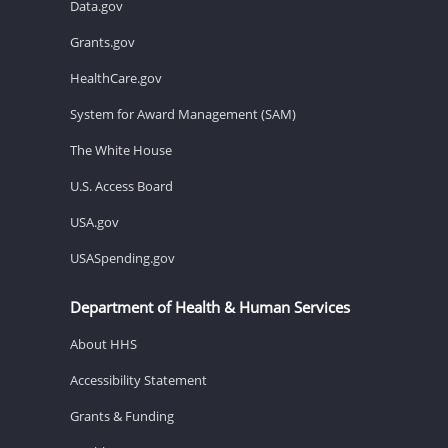
Data.gov
Grants.gov
HealthCare.gov
System for Award Management (SAM)
The White House
U.S. Access Board
USA.gov
USASpending.gov
Department of Health & Human Services
About HHS
Accessibility Statement
Grants & Funding