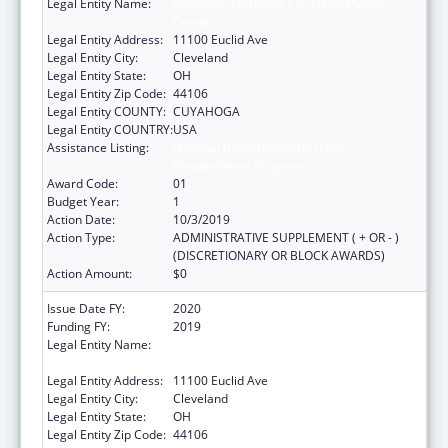
Legal Entity Name:
University Hospitals Cleveland Medical
Center
Legal Entity Address:
11100 Euclid Ave
Legal Entity City:
Cleveland
Legal Entity State:
OH
Legal Entity Zip Code:
44106
Legal Entity COUNTY:
CUYAHOGA
Legal Entity COUNTRY:
USA
Assistance Listing:
National Bioterrorism Hospital
Preparedness Program
Award Code:
01
Budget Year:
1
Action Date:
10/3/2019
Action Type:
ADMINISTRATIVE SUPPLEMENT ( + OR - )
(DISCRETIONARY OR BLOCK AWARDS)
Action Amount:
$0
Issue Date FY:
2020
Funding FY:
2019
Legal Entity Name:
University Hospitals Cleveland Medical
Center
Legal Entity Address:
11100 Euclid Ave
Legal Entity City:
Cleveland
Legal Entity State:
OH
Legal Entity Zip Code:
44106