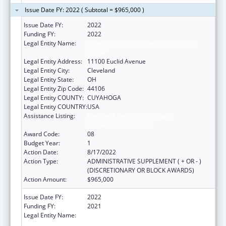
Issue Date FY: 2022 ( Subtotal = $965,000 )
Issue Date FY:
2022
Funding FY:
2022
Legal Entity Name:
University Hospitals Cleveland Medical
Center
Legal Entity Address:
11100 Euclid Avenue
Legal Entity City:
Cleveland
Legal Entity State:
OH
Legal Entity Zip Code:
44106
Legal Entity COUNTY:
CUYAHOGA
Legal Entity COUNTRY:
USA
Assistance Listing:
National Bioterrorism Hospital
Preparedness Program
Award Code:
08
Budget Year:
1
Action Date:
8/17/2022
Action Type:
ADMINISTRATIVE SUPPLEMENT ( + OR - )
(DISCRETIONARY OR BLOCK AWARDS)
Action Amount:
$965,000
Issue Date FY:
2022
Funding FY:
2021
Legal Entity Name:
University Hospitals Cleveland Medical
Center