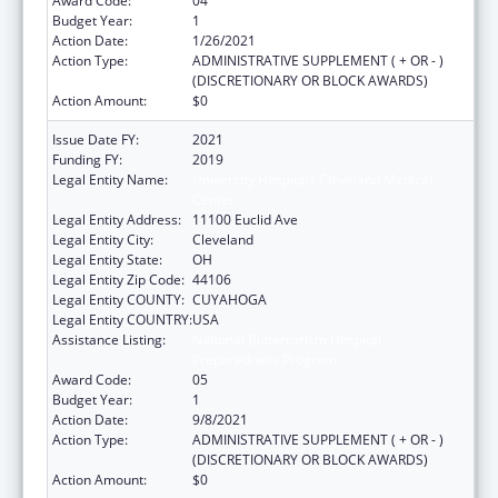
Award Code:
04
Budget Year:
1
Action Date:
1/26/2021
Action Type:
ADMINISTRATIVE SUPPLEMENT ( + OR - )
(DISCRETIONARY OR BLOCK AWARDS)
Action Amount:
$0
Issue Date FY:
2021
Funding FY:
2019
Legal Entity Name:
University Hospitals Cleveland Medical
Center
Legal Entity Address:
11100 Euclid Ave
Legal Entity City:
Cleveland
Legal Entity State:
OH
Legal Entity Zip Code:
44106
Legal Entity COUNTY:
CUYAHOGA
Legal Entity COUNTRY:
USA
Assistance Listing:
National Bioterrorism Hospital
Preparedness Program
Award Code:
05
Budget Year:
1
Action Date:
9/8/2021
Action Type:
ADMINISTRATIVE SUPPLEMENT ( + OR - )
(DISCRETIONARY OR BLOCK AWARDS)
Action Amount:
$0