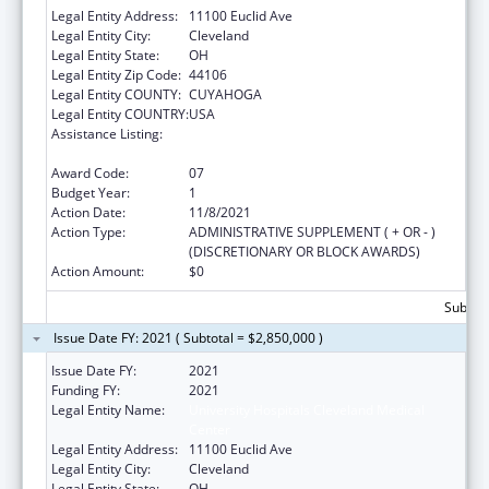
Legal Entity Address:
11100 Euclid Ave
Legal Entity City:
Cleveland
Legal Entity State:
OH
Legal Entity Zip Code:
44106
Legal Entity COUNTY:
CUYAHOGA
Legal Entity COUNTRY:
USA
Assistance Listing:
National Bioterrorism Hospital
Preparedness Program
Award Code:
07
Budget Year:
1
Action Date:
11/8/2021
Action Type:
ADMINISTRATIVE SUPPLEMENT ( + OR - )
(DISCRETIONARY OR BLOCK AWARDS)
Action Amount:
$0
Subtota
Issue Date FY: 2021 ( Subtotal = $2,850,000 )
Issue Date FY:
2021
Funding FY:
2021
Legal Entity Name:
University Hospitals Cleveland Medical
Center
Legal Entity Address:
11100 Euclid Ave
Legal Entity City:
Cleveland
Legal Entity State:
OH