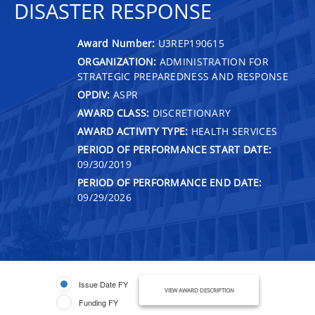
DISASTER RESPONSE
Award Number:
U3REP190615
ORGANIZATION:
ADMINISTRATION FOR
STRATEGIC PREPAREDNESS AND RESPONSE
OPDIV:
ASPR
AWARD CLASS:
DISCRETIONARY
AWARD ACTIVITY TYPE:
HEALTH SERVICES
PERIOD OF PERFORMANCE START DATE:
09/30/2019
PERIOD OF PERFORMANCE END DATE:
09/29/2026
Issue Date FY
VIEW AWARD DESCRIPTION
Funding FY