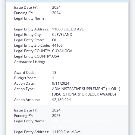
Issue Date FY:
2024
Funding FY:
2024
Legal Entity Name:
UNIVERSITY HOSPITALS CLEVELAND
MEDICAL CENTER
Legal Entity Address:
11000 EUCLID AVE
Legal Entity City:
CLEVELAND
Legal Entity State:
OH
Legal Entity Zip Code:
44106
Legal Entity COUNTY:
CUYAHOGA
Legal Entity COUNTRY:
USA
Assistance Listing:
National Bioterrorism Hospital
Preparedness Program
Award Code:
13
Budget Year:
1
Action Date:
9/11/2024
Action Type:
ADMINISTRATIVE SUPPLEMENT ( + OR - )
(DISCRETIONARY OR BLOCK AWARDS)
Action Amount:
$2,189,924
Issue Date FY:
2024
Funding FY:
2023
Legal Entity Name:
University Hospitals Cleveland Medical
Center
Legal Entity Address:
11100 Euclid Ave