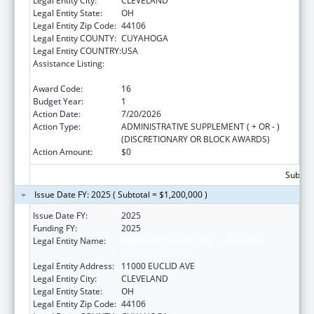
Legal Entity City:
CLEVELAND
Legal Entity State:
OH
Legal Entity Zip Code:
44106
Legal Entity COUNTY:
CUYAHOGA
Legal Entity COUNTRY:
USA
Assistance Listing:
National Bioterrorism Hospital
Preparedness Program
Award Code:
16
Budget Year:
1
Action Date:
7/20/2026
Action Type:
ADMINISTRATIVE SUPPLEMENT ( + OR - )
(DISCRETIONARY OR BLOCK AWARDS)
Action Amount:
$0
Subtota
Issue Date FY: 2025 ( Subtotal = $1,200,000 )
Issue Date FY:
2025
Funding FY:
2025
Legal Entity Name:
UNIVERSITY HOSPITALS CLEVELAND
MEDICAL CENTER
Legal Entity Address:
11000 EUCLID AVE
Legal Entity City:
CLEVELAND
Legal Entity State:
OH
Legal Entity Zip Code:
44106