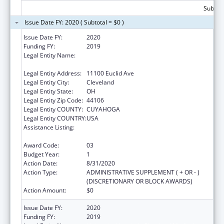
Subtota
Issue Date FY: 2020 ( Subtotal = $0 )
Issue Date FY:
2020
Funding FY:
2019
Legal Entity Name:
University Hospitals Cleveland Medical
Center
Legal Entity Address:
11100 Euclid Ave
Legal Entity City:
Cleveland
Legal Entity State:
OH
Legal Entity Zip Code:
44106
Legal Entity COUNTY:
CUYAHOGA
Legal Entity COUNTRY:
USA
Assistance Listing:
National Bioterrorism Hospital
Preparedness Program
Award Code:
03
Budget Year:
1
Action Date:
8/31/2020
Action Type:
ADMINISTRATIVE SUPPLEMENT ( + OR - )
(DISCRETIONARY OR BLOCK AWARDS)
Action Amount:
$0
Issue Date FY:
2020
Funding FY:
2019