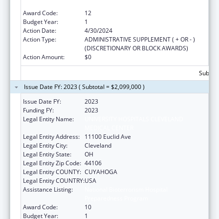
Preparedness Program
Award Code:
12
Budget Year:
1
Action Date:
4/30/2024
Action Type:
ADMINISTRATIVE SUPPLEMENT ( + OR - )
(DISCRETIONARY OR BLOCK AWARDS)
Action Amount:
$0
Subtota
Issue Date FY: 2023 ( Subtotal = $2,099,000 )
Issue Date FY:
2023
Funding FY:
2023
Legal Entity Name:
UNIVERSITY HOSPITALS CLEVELAND
MEDICAL CENTER
Legal Entity Address:
11100 Euclid Ave
Legal Entity City:
Cleveland
Legal Entity State:
OH
Legal Entity Zip Code:
44106
Legal Entity COUNTY:
CUYAHOGA
Legal Entity COUNTRY:
USA
Assistance Listing:
National Bioterrorism Hospital
Preparedness Program
Award Code:
10
Budget Year:
1