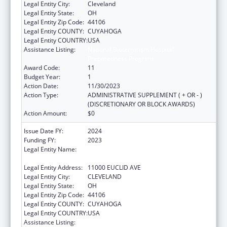
Legal Entity City:
Cleveland
Legal Entity State:
OH
Legal Entity Zip Code:
44106
Legal Entity COUNTY:
CUYAHOGA
Legal Entity COUNTRY:
USA
Assistance Listing:
National Bioterrorism Hospital
Preparedness Program
Award Code:
11
Budget Year:
1
Action Date:
11/30/2023
Action Type:
ADMINISTRATIVE SUPPLEMENT ( + OR - )
(DISCRETIONARY OR BLOCK AWARDS)
Action Amount:
$0
Issue Date FY:
2024
Funding FY:
2023
Legal Entity Name:
UNIVERSITY HOSPITALS CLEVELAND
MEDICAL CENTER
Legal Entity Address:
11000 EUCLID AVE
Legal Entity City:
CLEVELAND
Legal Entity State:
OH
Legal Entity Zip Code:
44106
Legal Entity COUNTY:
CUYAHOGA
Legal Entity COUNTRY:
USA
Assistance Listing:
National Bioterrorism Hospital