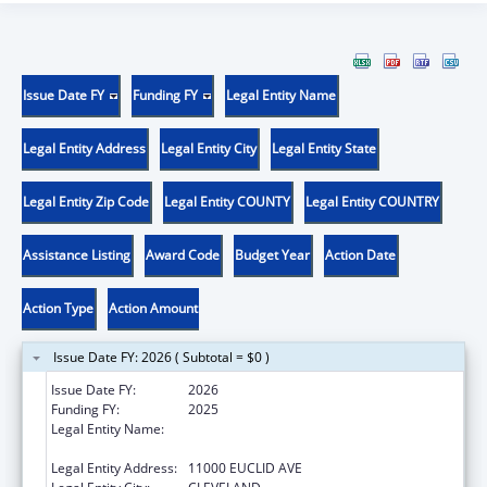
Issue Date FY
Funding FY
Legal Entity Name
Legal Entity Address
Legal Entity City
Legal Entity State
Legal Entity Zip Code
Legal Entity COUNTY
Legal Entity COUNTRY
Assistance Listing
Award Code
Budget Year
Action Date
Action Type
Action Amount
Issue Date FY: 2026 ( Subtotal = $0 )
Issue Date FY:
2026
Funding FY:
2025
Legal Entity Name:
UNIVERSITY HOSPITALS CLEVELAND
MEDICAL CENTER
Legal Entity Address:
11000 EUCLID AVE