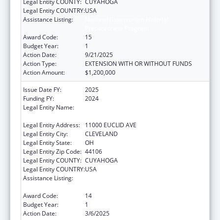
Legal Entity COUNTY:
CUYAHOGA
Legal Entity COUNTRY:
USA
Assistance Listing:
National Bioterrorism Hospital
Preparedness Program
Award Code:
15
Budget Year:
1
Action Date:
9/21/2025
Action Type:
EXTENSION WITH OR WITHOUT FUNDS
Action Amount:
$1,200,000
Issue Date FY:
2025
Funding FY:
2024
Legal Entity Name:
UNIVERSITY HOSPITALS CLEVELAND
MEDICAL CENTER
Legal Entity Address:
11000 EUCLID AVE
Legal Entity City:
CLEVELAND
Legal Entity State:
OH
Legal Entity Zip Code:
44106
Legal Entity COUNTY:
CUYAHOGA
Legal Entity COUNTRY:
USA
Assistance Listing:
National Bioterrorism Hospital
Preparedness Program
Award Code:
14
Budget Year:
1
Action Date:
3/6/2025