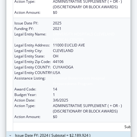
Action Type:
ADMINISTRATIVE SUPPLEMENT ( + OR - )
(DISCRETIONARY OR BLOCK AWARDS)
Action Amount:
$0
Issue Date FY:
2025
Funding FY:
2021
Legal Entity Name:
UNIVERSITY HOSPITALS CLEVELAND
MEDICAL CENTER
Legal Entity Address:
11000 EUCLID AVE
Legal Entity City:
CLEVELAND
Legal Entity State:
OH
Legal Entity Zip Code:
44106
Legal Entity COUNTY:
CUYAHOGA
Legal Entity COUNTRY:
USA
Assistance Listing:
National Bioterrorism Hospital
Preparedness Program
Award Code:
14
Budget Year:
1
Action Date:
3/6/2025
Action Type:
ADMINISTRATIVE SUPPLEMENT ( + OR - )
(DISCRETIONARY OR BLOCK AWARDS)
Action Amount:
$0
Subtota
Issue Date FY: 2024 ( Subtotal = $2,189,924 )