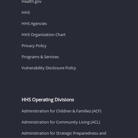
Health.gov
HHS
HHS Agencies
HHS Organization Chart
Privacy Policy
Programs & Services
Vulnerability Disclosure Policy
HHS Operating Divisions
Administration for Children & Families (ACF)
Administration for Community Living (ACL)
Administration for Strategic Preparedness and