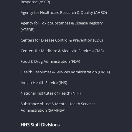
Response (ASPR)
Agency for Healthcare Research & Quality (AHRQ)
Agency for Toxic Substances & Disease Registry
(ATSDR)
Centers for Disease Control & Prevention (CDC)
Centers for Medicare & Medicaid Services (CMS)
Food & Drug Administration (FDA)
Health Resources & Services Administration (HRSA)
Indian Health Service (IHS)
National Institutes of Health (NIH)
Substance Abuse & Mental Health Services
Administration (SAMHSA)
HHS Staff Divisions