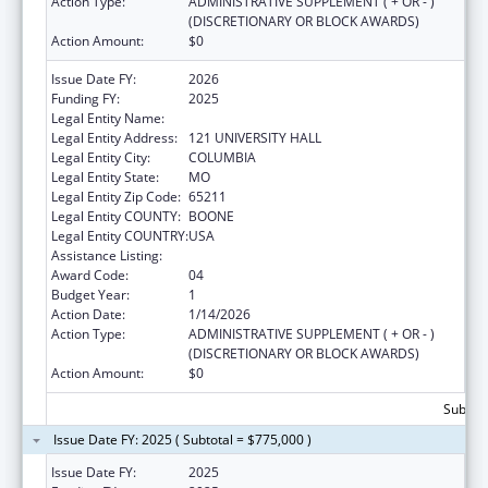
Action Type:
ADMINISTRATIVE SUPPLEMENT ( + OR - )
(DISCRETIONARY OR BLOCK AWARDS)
Action Amount:
$0
Issue Date FY:
2026
Funding FY:
2025
Legal Entity Name:
UNIVERSITY OF MISSOURI SYSTEM
Legal Entity Address:
121 UNIVERSITY HALL
Legal Entity City:
COLUMBIA
Legal Entity State:
MO
Legal Entity Zip Code:
65211
Legal Entity COUNTY:
BOONE
Legal Entity COUNTRY:
USA
Assistance Listing:
Rural Health Research Centers
Award Code:
04
Budget Year:
1
Action Date:
1/14/2026
Action Type:
ADMINISTRATIVE SUPPLEMENT ( + OR - )
(DISCRETIONARY OR BLOCK AWARDS)
Action Amount:
$0
Subtota
Issue Date FY: 2025 ( Subtotal = $775,000 )
Issue Date FY:
2025