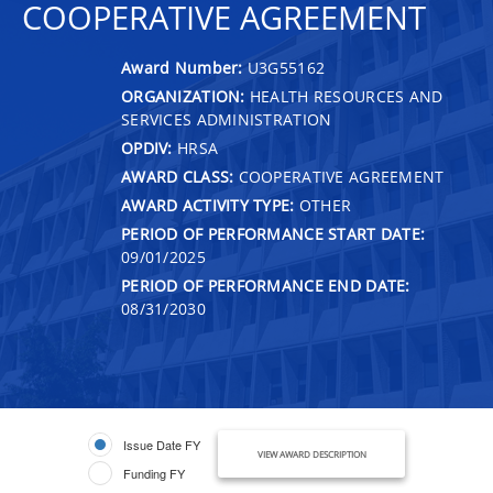
COOPERATIVE AGREEMENT
Award Number:
U3G55162
ORGANIZATION:
HEALTH RESOURCES AND
SERVICES ADMINISTRATION
OPDIV:
HRSA
AWARD CLASS:
COOPERATIVE AGREEMENT
AWARD ACTIVITY TYPE:
OTHER
PERIOD OF PERFORMANCE START DATE:
09/01/2025
PERIOD OF PERFORMANCE END DATE:
08/31/2030
Issue Date FY
VIEW AWARD DESCRIPTION
Funding FY