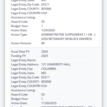
Legal Entity State:
MO
Legal Entity Zip Code:
65211
Legal Entity COUNTY:
BOONE
Legal Entity COUNTRY:
USA
Assistance Listing:
Rural Health Research Centers
Award Code:
05
Budget Year:
1
Action Date:
1/29/2026
Action Type:
ADMINISTRATIVE SUPPLEMENT ( + OR - )
(DISCRETIONARY OR BLOCK AWARDS)
Action Amount:
$0
Issue Date FY:
2026
Funding FY:
2025
Legal Entity Name:
UNIVERSITY OF MISSOURI SYSTEM
Legal Entity Address:
121 UNIVERSITY HALL
Legal Entity City:
COLUMBIA
Legal Entity State:
MO
Legal Entity Zip Code:
65211
Legal Entity COUNTY:
BOONE
Legal Entity COUNTRY:
USA
Assistance Listing:
Rural Health Research Centers
Award Code:
03
Budget Year:
1
Action Date:
11/26/2025