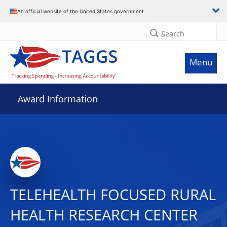
An official website of the United States government
Search
Menu
Award Information
TELEHEALTH FOCUSED RURAL
HEALTH RESEARCH CENTER