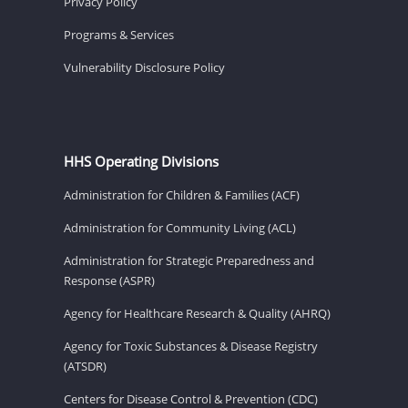
Privacy Policy
Programs & Services
Vulnerability Disclosure Policy
HHS Operating Divisions
Administration for Children & Families (ACF)
Administration for Community Living (ACL)
Administration for Strategic Preparedness and
Response (ASPR)
Agency for Healthcare Research & Quality (AHRQ)
Agency for Toxic Substances & Disease Registry
(ATSDR)
Centers for Disease Control & Prevention (CDC)