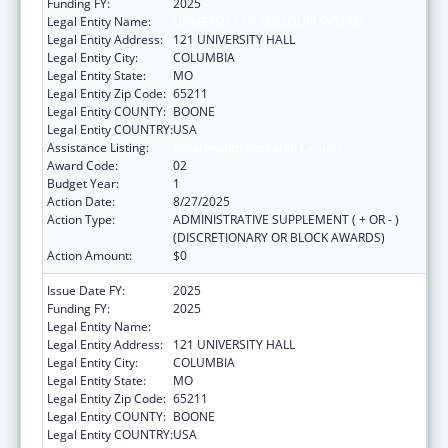
Funding FY:
2025
Legal Entity Name:
UNIVERSITY OF MISSOURI SYSTEM
Legal Entity Address:
121 UNIVERSITY HALL
Legal Entity City:
COLUMBIA
Legal Entity State:
MO
Legal Entity Zip Code:
65211
Legal Entity COUNTY:
BOONE
Legal Entity COUNTRY:
USA
Assistance Listing:
Rural Health Research Centers
Award Code:
02
Budget Year:
1
Action Date:
8/27/2025
Action Type:
ADMINISTRATIVE SUPPLEMENT ( + OR - )
(DISCRETIONARY OR BLOCK AWARDS)
Action Amount:
$0
Issue Date FY:
2025
Funding FY:
2025
Legal Entity Name:
UNIVERSITY OF MISSOURI SYSTEM
Legal Entity Address:
121 UNIVERSITY HALL
Legal Entity City:
COLUMBIA
Legal Entity State:
MO
Legal Entity Zip Code:
65211
Legal Entity COUNTY:
BOONE
Legal Entity COUNTRY:
USA