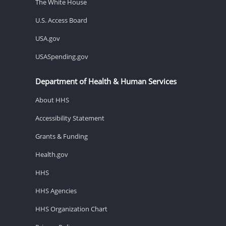
The White House
U.S. Access Board
USA.gov
USASpending.gov
Department of Health & Human Services
About HHS
Accessibility Statement
Grants & Funding
Health.gov
HHS
HHS Agencies
HHS Organization Chart