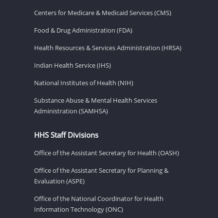
Centers for Medicare & Medicaid Services (CMS)
Food & Drug Administration (FDA)
Health Resources & Services Administration (HRSA)
Indian Health Service (IHS)
National Institutes of Health (NIH)
Substance Abuse & Mental Health Services
Administration (SAMHSA)
HHS Staff Divisions
Office of the Assistant Secretary for Health (OASH)
Office of the Assistant Secretary for Planning &
Evaluation (ASPE)
Office of the National Coordinator for Health
Information Technology (ONC)