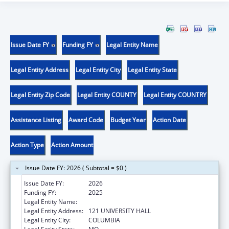
Issue Date FY
Funding FY
Legal Entity Name
Legal Entity Address
Legal Entity City
Legal Entity State
Legal Entity Zip Code
Legal Entity COUNTY
Legal Entity COUNTRY
Assistance Listing
Award Code
Budget Year
Action Date
Action Type
Action Amount
Issue Date FY: 2026 ( Subtotal = $0 )
Issue Date FY:
2026
Funding FY:
2025
Legal Entity Name:
UNIVERSITY OF MISSOURI SYSTEM
Legal Entity Address:
121 UNIVERSITY HALL
Legal Entity City:
COLUMBIA