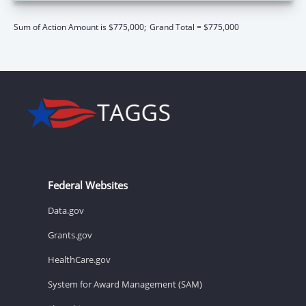
Sum of Action Amount is $775,000;
Grand Total = $775,000
Federal Websites
Data.gov
Grants.gov
HealthCare.gov
System for Award Management (SAM)