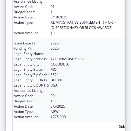
Assistance Listing:
Rural Health Research Centers
Award Code:
01
Budget Year:
1
Action Date:
8/18/2025
Action Type:
ADMINISTRATIVE SUPPLEMENT ( + OR - )
(DISCRETIONARY OR BLOCK AWARDS)
Action Amount:
$0
Issue Date FY:
2025
Funding FY:
2025
Legal Entity Name:
UNIVERSITY OF MISSOURI SYSTEM
Legal Entity Address:
121 UNIVERSITY HALL
Legal Entity City:
COLUMBIA
Legal Entity State:
MO
Legal Entity Zip Code:
65211
Legal Entity COUNTY:
BOONE
Legal Entity COUNTRY:
USA
Assistance Listing:
Rural Health Research Centers
Award Code:
00
Budget Year:
1
Action Date:
8/5/2025
Action Type:
NEW
Action Amount:
$775,000
Subtota