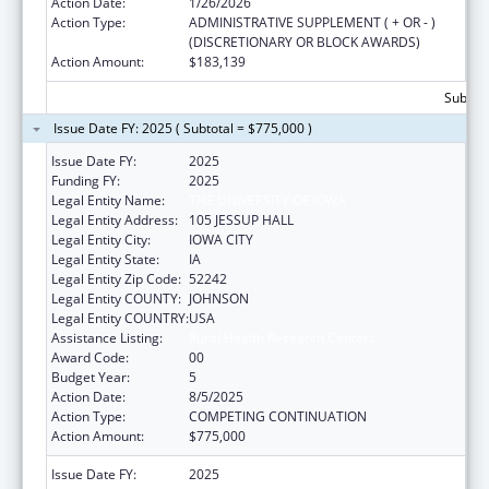
Action Date:
1/26/2026
Action Type:
ADMINISTRATIVE SUPPLEMENT ( + OR - )
(DISCRETIONARY OR BLOCK AWARDS)
Action Amount:
$183,139
Subtota
Issue Date FY: 2025 ( Subtotal = $775,000 )
Issue Date FY:
2025
Funding FY:
2025
Legal Entity Name:
THE UNIVERSITY OF IOWA
Legal Entity Address:
105 JESSUP HALL
Legal Entity City:
IOWA CITY
Legal Entity State:
IA
Legal Entity Zip Code:
52242
Legal Entity COUNTY:
JOHNSON
Legal Entity COUNTRY:
USA
Assistance Listing:
Rural Health Research Centers
Award Code:
00
Budget Year:
5
Action Date:
8/5/2025
Action Type:
COMPETING CONTINUATION
Action Amount:
$775,000
Issue Date FY:
2025