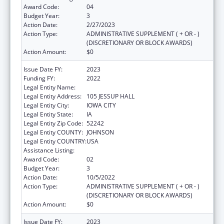
Award Code:
04
Budget Year:
3
Action Date:
2/27/2023
Action Type:
ADMINISTRATIVE SUPPLEMENT ( + OR - )
(DISCRETIONARY OR BLOCK AWARDS)
Action Amount:
$0
Issue Date FY:
2023
Funding FY:
2022
Legal Entity Name:
UNIVERSITY OF IOWA, THE
Legal Entity Address:
105 JESSUP HALL
Legal Entity City:
IOWA CITY
Legal Entity State:
IA
Legal Entity Zip Code:
52242
Legal Entity COUNTY:
JOHNSON
Legal Entity COUNTRY:
USA
Assistance Listing:
Rural Health Research Centers
Award Code:
02
Budget Year:
3
Action Date:
10/5/2022
Action Type:
ADMINISTRATIVE SUPPLEMENT ( + OR - )
(DISCRETIONARY OR BLOCK AWARDS)
Action Amount:
$0
Issue Date FY:
2023