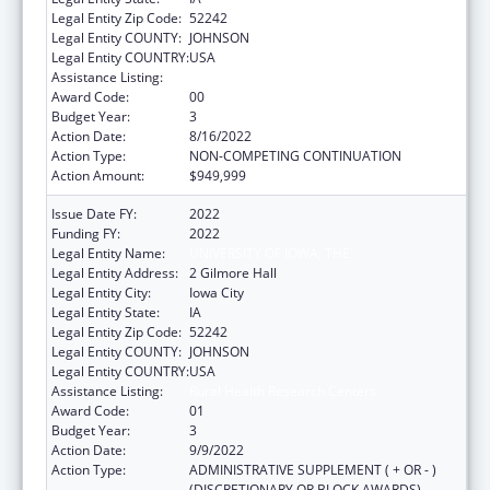
Legal Entity Zip Code:
52242
Legal Entity COUNTY:
JOHNSON
Legal Entity COUNTRY:
USA
Assistance Listing:
Rural Health Research Centers
Award Code:
00
Budget Year:
3
Action Date:
8/16/2022
Action Type:
NON-COMPETING CONTINUATION
Action Amount:
$949,999
Issue Date FY:
2022
Funding FY:
2022
Legal Entity Name:
UNIVERSITY OF IOWA, THE
Legal Entity Address:
2 Gilmore Hall
Legal Entity City:
Iowa City
Legal Entity State:
IA
Legal Entity Zip Code:
52242
Legal Entity COUNTY:
JOHNSON
Legal Entity COUNTRY:
USA
Assistance Listing:
Rural Health Research Centers
Award Code:
01
Budget Year:
3
Action Date:
9/9/2022
Action Type:
ADMINISTRATIVE SUPPLEMENT ( + OR - )
(DISCRETIONARY OR BLOCK AWARDS)