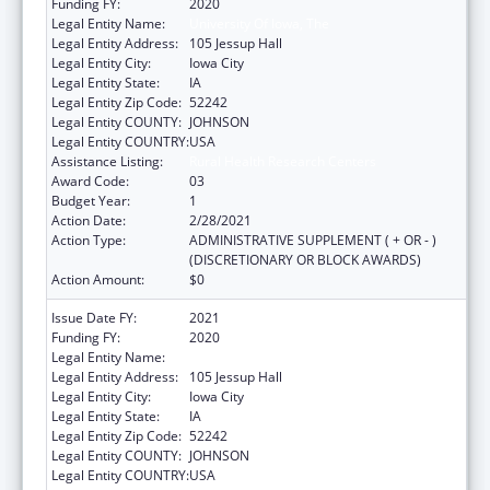
Funding FY:
2020
Legal Entity Name:
University Of Iowa, The
Legal Entity Address:
105 Jessup Hall
Legal Entity City:
Iowa City
Legal Entity State:
IA
Legal Entity Zip Code:
52242
Legal Entity COUNTY:
JOHNSON
Legal Entity COUNTRY:
USA
Assistance Listing:
Rural Health Research Centers
Award Code:
03
Budget Year:
1
Action Date:
2/28/2021
Action Type:
ADMINISTRATIVE SUPPLEMENT ( + OR - )
(DISCRETIONARY OR BLOCK AWARDS)
Action Amount:
$0
Issue Date FY:
2021
Funding FY:
2020
Legal Entity Name:
University Of Iowa, The
Legal Entity Address:
105 Jessup Hall
Legal Entity City:
Iowa City
Legal Entity State:
IA
Legal Entity Zip Code:
52242
Legal Entity COUNTY:
JOHNSON
Legal Entity COUNTRY:
USA