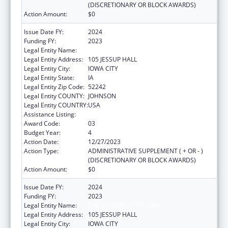
(DISCRETIONARY OR BLOCK AWARDS)
Action Amount:
$0
Issue Date FY:
2024
Funding FY:
2023
Legal Entity Name:
THE UNIVERSITY OF IOWA
Legal Entity Address:
105 JESSUP HALL
Legal Entity City:
IOWA CITY
Legal Entity State:
IA
Legal Entity Zip Code:
52242
Legal Entity COUNTY:
JOHNSON
Legal Entity COUNTRY:
USA
Assistance Listing:
Rural Health Research Centers
Award Code:
03
Budget Year:
4
Action Date:
12/27/2023
Action Type:
ADMINISTRATIVE SUPPLEMENT ( + OR - )
(DISCRETIONARY OR BLOCK AWARDS)
Action Amount:
$0
Issue Date FY:
2024
Funding FY:
2023
Legal Entity Name:
THE UNIVERSITY OF IOWA
Legal Entity Address:
105 JESSUP HALL
Legal Entity City:
IOWA CITY