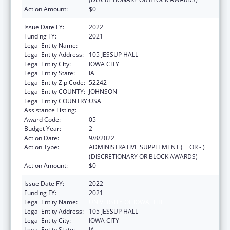
Action Amount:
$0
Issue Date FY:
2022
Funding FY:
2021
Legal Entity Name:
UNIVERSITY OF IOWA, THE
Legal Entity Address:
105 JESSUP HALL
Legal Entity City:
IOWA CITY
Legal Entity State:
IA
Legal Entity Zip Code:
52242
Legal Entity COUNTY:
JOHNSON
Legal Entity COUNTRY:
USA
Assistance Listing:
Rural Health Research Centers
Award Code:
05
Budget Year:
2
Action Date:
9/8/2022
Action Type:
ADMINISTRATIVE SUPPLEMENT ( + OR - )
(DISCRETIONARY OR BLOCK AWARDS)
Action Amount:
$0
Issue Date FY:
2022
Funding FY:
2021
Legal Entity Name:
UNIVERSITY OF IOWA, THE
Legal Entity Address:
105 JESSUP HALL
Legal Entity City:
IOWA CITY
Legal Entity State:
IA