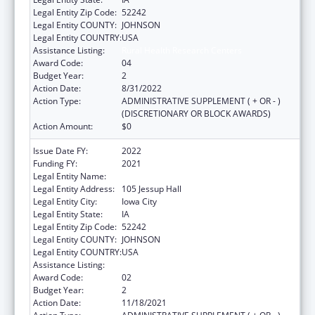
Legal Entity Zip Code:
52242
Legal Entity COUNTY:
JOHNSON
Legal Entity COUNTRY:
USA
Assistance Listing:
Rural Health Research Centers
Award Code:
04
Budget Year:
2
Action Date:
8/31/2022
Action Type:
ADMINISTRATIVE SUPPLEMENT ( + OR - )
(DISCRETIONARY OR BLOCK AWARDS)
Action Amount:
$0
Issue Date FY:
2022
Funding FY:
2021
Legal Entity Name:
University Of Iowa, The
Legal Entity Address:
105 Jessup Hall
Legal Entity City:
Iowa City
Legal Entity State:
IA
Legal Entity Zip Code:
52242
Legal Entity COUNTY:
JOHNSON
Legal Entity COUNTRY:
USA
Assistance Listing:
Rural Health Research Centers
Award Code:
02
Budget Year:
2
Action Date:
11/18/2021