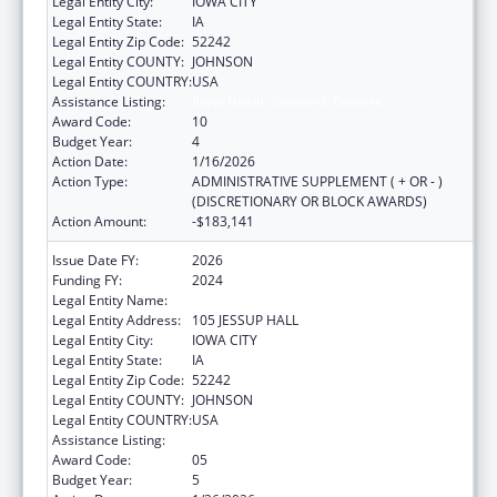
Legal Entity City:
IOWA CITY
Legal Entity State:
IA
Legal Entity Zip Code:
52242
Legal Entity COUNTY:
JOHNSON
Legal Entity COUNTRY:
USA
Assistance Listing:
Rural Health Research Centers
Award Code:
10
Budget Year:
4
Action Date:
1/16/2026
Action Type:
ADMINISTRATIVE SUPPLEMENT ( + OR - )
(DISCRETIONARY OR BLOCK AWARDS)
Action Amount:
-$183,141
Issue Date FY:
2026
Funding FY:
2024
Legal Entity Name:
THE UNIVERSITY OF IOWA
Legal Entity Address:
105 JESSUP HALL
Legal Entity City:
IOWA CITY
Legal Entity State:
IA
Legal Entity Zip Code:
52242
Legal Entity COUNTY:
JOHNSON
Legal Entity COUNTRY:
USA
Assistance Listing:
Rural Health Research Centers
Award Code:
05
Budget Year:
5