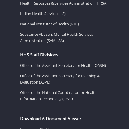
Health Resources & Services Administration (HRSA)
Indian Health Service (IHS)
National Institutes of Health (NIH)
Substance Abuse & Mental Health Services
Administration (SAMHSA)
HHS Staff Divisions
Office of the Assistant Secretary for Health (OASH)
Office of the Assistant Secretary for Planning &
Evaluation (ASPE)
Office of the National Coordinator for Health
Information Technology (ONC)
Download A Document Viewer