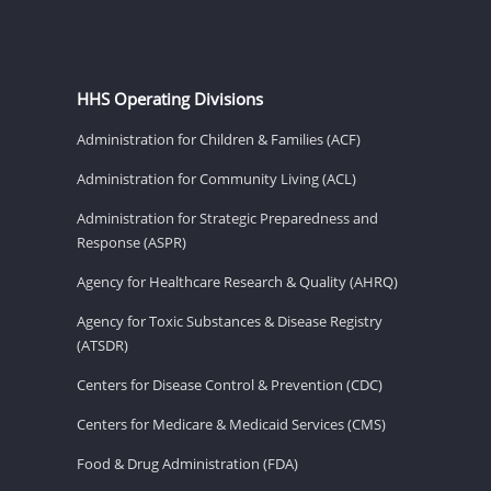
HHS Operating Divisions
Administration for Children & Families (ACF)
Administration for Community Living (ACL)
Administration for Strategic Preparedness and
Response (ASPR)
Agency for Healthcare Research & Quality (AHRQ)
Agency for Toxic Substances & Disease Registry
(ATSDR)
Centers for Disease Control & Prevention (CDC)
Centers for Medicare & Medicaid Services (CMS)
Food & Drug Administration (FDA)