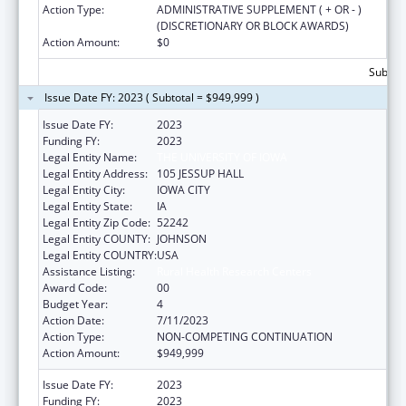
Action Type:
ADMINISTRATIVE SUPPLEMENT ( + OR - )
(DISCRETIONARY OR BLOCK AWARDS)
Action Amount:
$0
Subtota
Issue Date FY: 2023 ( Subtotal = $949,999 )
Issue Date FY:
2023
Funding FY:
2023
Legal Entity Name:
THE UNIVERSITY OF IOWA
Legal Entity Address:
105 JESSUP HALL
Legal Entity City:
IOWA CITY
Legal Entity State:
IA
Legal Entity Zip Code:
52242
Legal Entity COUNTY:
JOHNSON
Legal Entity COUNTRY:
USA
Assistance Listing:
Rural Health Research Centers
Award Code:
00
Budget Year:
4
Action Date:
7/11/2023
Action Type:
NON-COMPETING CONTINUATION
Action Amount:
$949,999
Issue Date FY:
2023
Funding FY:
2023