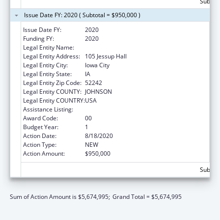
Subtota
Issue Date FY: 2020 ( Subtotal = $950,000 )
Issue Date FY:
2020
Funding FY:
2020
Legal Entity Name:
UNIVERSITY OF IOWA, THE
Legal Entity Address:
105 Jessup Hall
Legal Entity City:
Iowa City
Legal Entity State:
IA
Legal Entity Zip Code:
52242
Legal Entity COUNTY:
JOHNSON
Legal Entity COUNTRY:
USA
Assistance Listing:
Rural Health Research Centers
Award Code:
00
Budget Year:
1
Action Date:
8/18/2020
Action Type:
NEW
Action Amount:
$950,000
Subtota
Sum of Action Amount is $5,674,995;
Grand Total = $5,674,995