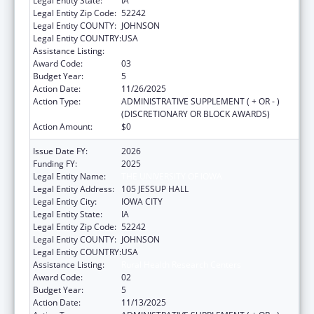
Legal Entity State:
IA
Legal Entity Zip Code:
52242
Legal Entity COUNTY:
JOHNSON
Legal Entity COUNTRY:
USA
Assistance Listing:
Rural Health Research Centers
Award Code:
03
Budget Year:
5
Action Date:
11/26/2025
Action Type:
ADMINISTRATIVE SUPPLEMENT ( + OR - )
(DISCRETIONARY OR BLOCK AWARDS)
Action Amount:
$0
Issue Date FY:
2026
Funding FY:
2025
Legal Entity Name:
THE UNIVERSITY OF IOWA
Legal Entity Address:
105 JESSUP HALL
Legal Entity City:
IOWA CITY
Legal Entity State:
IA
Legal Entity Zip Code:
52242
Legal Entity COUNTY:
JOHNSON
Legal Entity COUNTRY:
USA
Assistance Listing:
Rural Health Research Centers
Award Code:
02
Budget Year:
5
Action Date:
11/13/2025