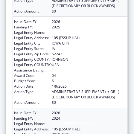
Action Type:
ADMINISTRATIVE SUPPLEMENT ( + OR - )
(DISCRETIONARY OR BLOCK AWARDS)
Action Amount:
$0
Issue Date FY:
2026
Funding FY:
2025
Legal Entity Name:
THE UNIVERSITY OF IOWA
Legal Entity Address:
105 JESSUP HALL
Legal Entity City:
IOWA CITY
Legal Entity State:
IA
Legal Entity Zip Code:
52242
Legal Entity COUNTY:
JOHNSON
Legal Entity COUNTRY:
USA
Assistance Listing:
Rural Health Research Centers
Award Code:
04
Budget Year:
5
Action Date:
1/9/2026
Action Type:
ADMINISTRATIVE SUPPLEMENT ( + OR - )
(DISCRETIONARY OR BLOCK AWARDS)
Action Amount:
$0
Issue Date FY:
2026
Funding FY:
2024
Legal Entity Name:
THE UNIVERSITY OF IOWA
Legal Entity Address:
105 JESSUP HALL