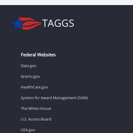
Federal Websites
Data.gov
Grants.gov
HealthCare.gov
System for Award Management (SAM)
The White House
U.S. Access Board
USA.gov