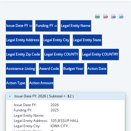
Issue Date FY
Funding FY
Legal Entity Name
Legal Entity Address
Legal Entity City
Legal Entity State
Legal Entity Zip Code
Legal Entity COUNTY
Legal Entity COUNTRY
Assistance Listing
Award Code
Budget Year
Action Date
Action Type
Action Amount
Issue Date FY: 2026 ( Subtotal = -$2 )
Issue Date FY:
2026
Funding FY:
2025
Legal Entity Name:
THE UNIVERSITY OF IOWA
Legal Entity Address:
105 JESSUP HALL
Legal Entity City:
IOWA CITY