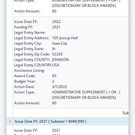
Action Type:
ADMINISTRATIVE SUPPLEMENT ( + OR - )
(DISCRETIONARY OR BLOCK AWARDS)
Action Amount:
$0
Issue Date FY:
2022
Funding FY:
2021
Legal Entity Name:
University Of Iowa, The
Legal Entity Address:
105 Jessup Hall
Legal Entity City:
Iowa City
Legal Entity State:
IA
Legal Entity Zip Code:
52242
Legal Entity COUNTY:
JOHNSON
Legal Entity COUNTRY:
USA
Assistance Listing:
Rural Health Research Centers
Award Code:
03
Budget Year:
2
Action Date:
3/1/2022
Action Type:
ADMINISTRATIVE SUPPLEMENT ( + OR - )
(DISCRETIONARY OR BLOCK AWARDS)
Action Amount:
$0
Subtota
Issue Date FY: 2021 ( Subtotal = $949,999 )
Issue Date FY:
2021