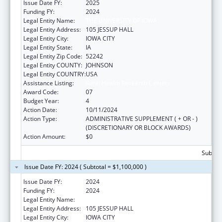
Issue Date FY:
2025
Funding FY:
2024
Legal Entity Name:
THE UNIVERSITY OF IOWA
Legal Entity Address:
105 JESSUP HALL
Legal Entity City:
IOWA CITY
Legal Entity State:
IA
Legal Entity Zip Code:
52242
Legal Entity COUNTY:
JOHNSON
Legal Entity COUNTRY:
USA
Assistance Listing:
Rural Health Research Centers
Award Code:
07
Budget Year:
4
Action Date:
10/11/2024
Action Type:
ADMINISTRATIVE SUPPLEMENT ( + OR - )
(DISCRETIONARY OR BLOCK AWARDS)
Action Amount:
$0
Subtota
Issue Date FY: 2024 ( Subtotal = $1,100,000 )
Issue Date FY:
2024
Funding FY:
2024
Legal Entity Name:
THE UNIVERSITY OF IOWA
Legal Entity Address:
105 JESSUP HALL
Legal Entity City:
IOWA CITY