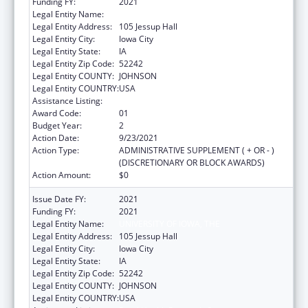
Funding FY:
2021
Legal Entity Name:
University Of Iowa, The
Legal Entity Address:
105 Jessup Hall
Legal Entity City:
Iowa City
Legal Entity State:
IA
Legal Entity Zip Code:
52242
Legal Entity COUNTY:
JOHNSON
Legal Entity COUNTRY:
USA
Assistance Listing:
Rural Health Research Centers
Award Code:
01
Budget Year:
2
Action Date:
9/23/2021
Action Type:
ADMINISTRATIVE SUPPLEMENT ( + OR - )
(DISCRETIONARY OR BLOCK AWARDS)
Action Amount:
$0
Issue Date FY:
2021
Funding FY:
2021
Legal Entity Name:
UNIVERSITY OF IOWA, THE
Legal Entity Address:
105 Jessup Hall
Legal Entity City:
Iowa City
Legal Entity State:
IA
Legal Entity Zip Code:
52242
Legal Entity COUNTY:
JOHNSON
Legal Entity COUNTRY:
USA