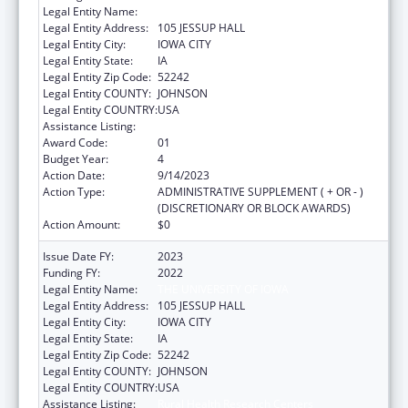
Legal Entity Name:
THE UNIVERSITY OF IOWA
Legal Entity Address:
105 JESSUP HALL
Legal Entity City:
IOWA CITY
Legal Entity State:
IA
Legal Entity Zip Code:
52242
Legal Entity COUNTY:
JOHNSON
Legal Entity COUNTRY:
USA
Assistance Listing:
Rural Health Research Centers
Award Code:
01
Budget Year:
4
Action Date:
9/14/2023
Action Type:
ADMINISTRATIVE SUPPLEMENT ( + OR - )
(DISCRETIONARY OR BLOCK AWARDS)
Action Amount:
$0
Issue Date FY:
2023
Funding FY:
2022
Legal Entity Name:
THE UNIVERSITY OF IOWA
Legal Entity Address:
105 JESSUP HALL
Legal Entity City:
IOWA CITY
Legal Entity State:
IA
Legal Entity Zip Code:
52242
Legal Entity COUNTY:
JOHNSON
Legal Entity COUNTRY:
USA
Assistance Listing:
Rural Health Research Centers