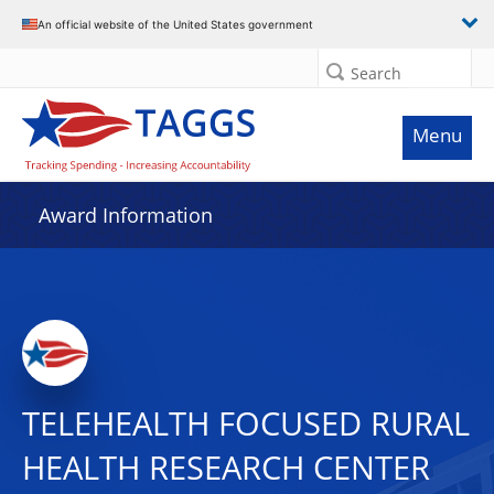
An official website of the United States government
Search
Menu
Award Information
TELEHEALTH FOCUSED RURAL
HEALTH RESEARCH CENTER