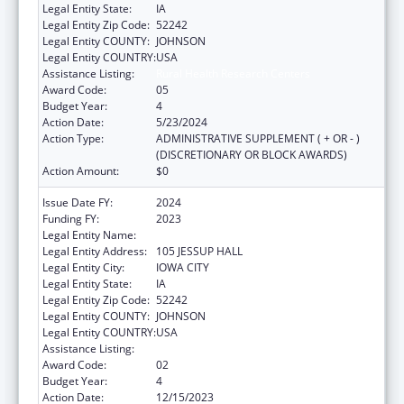
Legal Entity State:
IA
Legal Entity Zip Code:
52242
Legal Entity COUNTY:
JOHNSON
Legal Entity COUNTRY:
USA
Assistance Listing:
Rural Health Research Centers
Award Code:
05
Budget Year:
4
Action Date:
5/23/2024
Action Type:
ADMINISTRATIVE SUPPLEMENT ( + OR - )
(DISCRETIONARY OR BLOCK AWARDS)
Action Amount:
$0
Issue Date FY:
2024
Funding FY:
2023
Legal Entity Name:
THE UNIVERSITY OF IOWA
Legal Entity Address:
105 JESSUP HALL
Legal Entity City:
IOWA CITY
Legal Entity State:
IA
Legal Entity Zip Code:
52242
Legal Entity COUNTY:
JOHNSON
Legal Entity COUNTRY:
USA
Assistance Listing:
Rural Health Research Centers
Award Code:
02
Budget Year:
4
Action Date:
12/15/2023