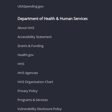
USASpending.gov
Department of Health & Human Services
About HHS
Accessibility Statement
Grants & Funding
Health.gov
HHS
HHS Agencies
HHS Organization Chart
Privacy Policy
Programs & Services
Vulnerability Disclosure Policy