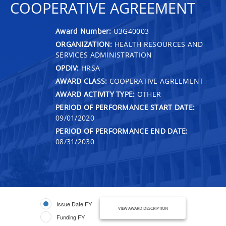
COOPERATIVE AGREEMENT
Award Number:
U3G40003
ORGANIZATION:
HEALTH RESOURCES AND
SERVICES ADMINISTRATION
OPDIV:
HRSA
AWARD CLASS:
COOPERATIVE AGREEMENT
AWARD ACTIVITY TYPE:
OTHER
PERIOD OF PERFORMANCE START DATE:
09/01/2020
PERIOD OF PERFORMANCE END DATE:
08/31/2030
Issue Date FY
VIEW AWARD DESCRIPTION
Funding FY