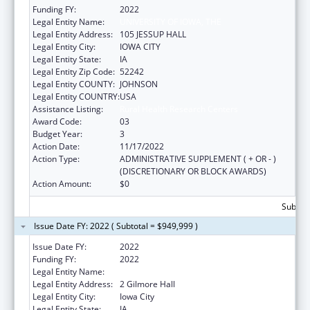
Funding FY:
2022
Legal Entity Name:
UNIVERSITY OF IOWA, THE
Legal Entity Address:
105 JESSUP HALL
Legal Entity City:
IOWA CITY
Legal Entity State:
IA
Legal Entity Zip Code:
52242
Legal Entity COUNTY:
JOHNSON
Legal Entity COUNTRY:
USA
Assistance Listing:
Rural Health Research Centers
Award Code:
03
Budget Year:
3
Action Date:
11/17/2022
Action Type:
ADMINISTRATIVE SUPPLEMENT ( + OR - )
(DISCRETIONARY OR BLOCK AWARDS)
Action Amount:
$0
Subtota
Issue Date FY: 2022 ( Subtotal = $949,999 )
Issue Date FY:
2022
Funding FY:
2022
Legal Entity Name:
UNIVERSITY OF IOWA, THE
Legal Entity Address:
2 Gilmore Hall
Legal Entity City:
Iowa City
Legal Entity State:
IA