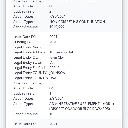
Assistance Listing:
Rural Health Research Centers
Award Code:
00
Budget Year:
2
Action Date:
7/30/2021
Action Type:
NON-COMPETING CONTINUATION
Action Amount:
$949,999
Issue Date FY:
2021
Funding FY:
2020
Legal Entity Name:
University Of Iowa, The
Legal Entity Address:
105 Jessup Hall
Legal Entity City:
Iowa City
Legal Entity State:
IA
Legal Entity Zip Code:
52242
Legal Entity COUNTY:
JOHNSON
Legal Entity COUNTRY:
USA
Assistance Listing:
Rural Health Research Centers
Award Code:
04
Budget Year:
1
Action Date:
3/8/2021
Action Type:
ADMINISTRATIVE SUPPLEMENT ( + OR - )
(DISCRETIONARY OR BLOCK AWARDS)
Action Amount:
$0
Issue Date FY:
2021