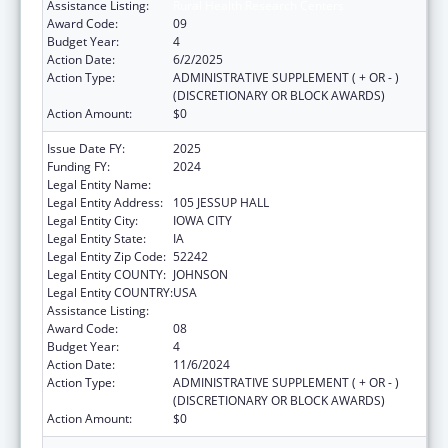
Assistance Listing:
Rural Health Research Centers
Award Code:
09
Budget Year:
4
Action Date:
6/2/2025
Action Type:
ADMINISTRATIVE SUPPLEMENT ( + OR - )
(DISCRETIONARY OR BLOCK AWARDS)
Action Amount:
$0
Issue Date FY:
2025
Funding FY:
2024
Legal Entity Name:
THE UNIVERSITY OF IOWA
Legal Entity Address:
105 JESSUP HALL
Legal Entity City:
IOWA CITY
Legal Entity State:
IA
Legal Entity Zip Code:
52242
Legal Entity COUNTY:
JOHNSON
Legal Entity COUNTRY:
USA
Assistance Listing:
Rural Health Research Centers
Award Code:
08
Budget Year:
4
Action Date:
11/6/2024
Action Type:
ADMINISTRATIVE SUPPLEMENT ( + OR - )
(DISCRETIONARY OR BLOCK AWARDS)
Action Amount:
$0