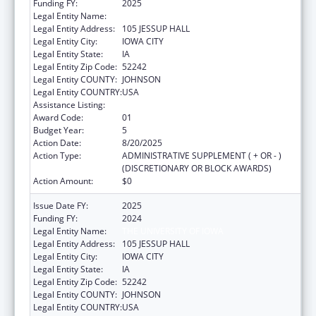
Funding FY:
2025
Legal Entity Name:
THE UNIVERSITY OF IOWA
Legal Entity Address:
105 JESSUP HALL
Legal Entity City:
IOWA CITY
Legal Entity State:
IA
Legal Entity Zip Code:
52242
Legal Entity COUNTY:
JOHNSON
Legal Entity COUNTRY:
USA
Assistance Listing:
Rural Health Research Centers
Award Code:
01
Budget Year:
5
Action Date:
8/20/2025
Action Type:
ADMINISTRATIVE SUPPLEMENT ( + OR - )
(DISCRETIONARY OR BLOCK AWARDS)
Action Amount:
$0
Issue Date FY:
2025
Funding FY:
2024
Legal Entity Name:
THE UNIVERSITY OF IOWA
Legal Entity Address:
105 JESSUP HALL
Legal Entity City:
IOWA CITY
Legal Entity State:
IA
Legal Entity Zip Code:
52242
Legal Entity COUNTY:
JOHNSON
Legal Entity COUNTRY:
USA