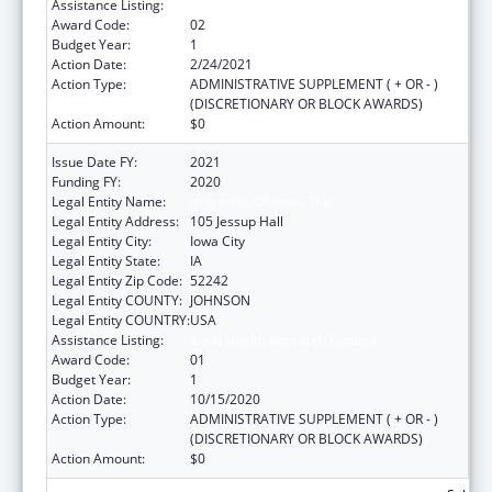
Assistance Listing:
Rural Health Research Centers
Award Code:
02
Budget Year:
1
Action Date:
2/24/2021
Action Type:
ADMINISTRATIVE SUPPLEMENT ( + OR - )
(DISCRETIONARY OR BLOCK AWARDS)
Action Amount:
$0
Issue Date FY:
2021
Funding FY:
2020
Legal Entity Name:
University Of Iowa, The
Legal Entity Address:
105 Jessup Hall
Legal Entity City:
Iowa City
Legal Entity State:
IA
Legal Entity Zip Code:
52242
Legal Entity COUNTY:
JOHNSON
Legal Entity COUNTRY:
USA
Assistance Listing:
Rural Health Research Centers
Award Code:
01
Budget Year:
1
Action Date:
10/15/2020
Action Type:
ADMINISTRATIVE SUPPLEMENT ( + OR - )
(DISCRETIONARY OR BLOCK AWARDS)
Action Amount:
$0