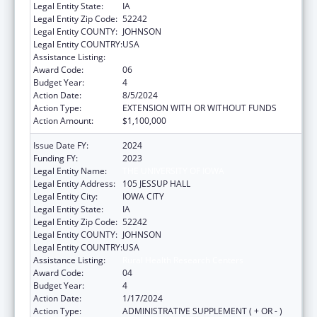
Legal Entity State:
IA
Legal Entity Zip Code:
52242
Legal Entity COUNTY:
JOHNSON
Legal Entity COUNTRY:
USA
Assistance Listing:
Rural Health Research Centers
Award Code:
06
Budget Year:
4
Action Date:
8/5/2024
Action Type:
EXTENSION WITH OR WITHOUT FUNDS
Action Amount:
$1,100,000
Issue Date FY:
2024
Funding FY:
2023
Legal Entity Name:
THE UNIVERSITY OF IOWA
Legal Entity Address:
105 JESSUP HALL
Legal Entity City:
IOWA CITY
Legal Entity State:
IA
Legal Entity Zip Code:
52242
Legal Entity COUNTY:
JOHNSON
Legal Entity COUNTRY:
USA
Assistance Listing:
Rural Health Research Centers
Award Code:
04
Budget Year:
4
Action Date:
1/17/2024
Action Type:
ADMINISTRATIVE SUPPLEMENT ( + OR - )