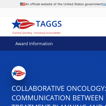
An official website of the United States government
H
Award Information
COLLABORATIVE ONCOLOGY: P
COMMUNICATION BETWEEN R