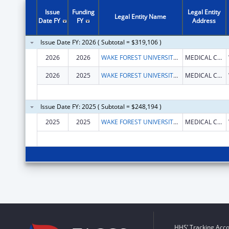
Issue
Funding
Legal Entity
Legal Entity Name
Date FY
FY
Address
Issue Date FY: 2026 ( Subtotal = $319,106 )
2026
2026
WAKE FOREST UNIVERSITY HEALTH SCIENCES
MEDICAL CENTER BLVD
2026
2025
WAKE FOREST UNIVERSITY HEALTH SCIENCES
MEDICAL CENTER BLVD
Issue Date FY: 2025 ( Subtotal = $248,194 )
2025
2025
WAKE FOREST UNIVERSITY HEALTH SCIENCES
MEDICAL CENTER BLVD
HHS’ Tracking Acco