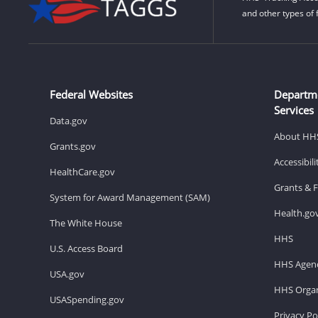
and other types of 
Federal Websites
Departm
Services
Data.gov
About HH
Grants.gov
Accessibil
HealthCare.gov
Grants & 
System for Award Management (SAM)
Health.go
The White House
HHS
U.S. Access Board
HHS Agenc
USA.gov
HHS Organ
USASpending.gov
Privacy Po