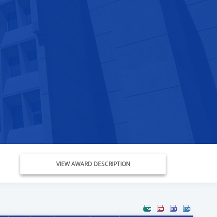
VIEW AWARD DESCRIPTION