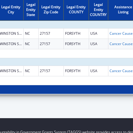
Legal
Legal
Legal Entity
Legal Entity
Legal Entity
Assistance
Entity
Entity
City
Zip Code
COUNTY
Listing
State
COUNTRY
WINSTON SALEM
NC
27157
FORSYTH
USA
WINSTON SALEM
NC
27157
FORSYTH
USA
WINSTON SALEM
NC
27157
FORSYTH
USA
untability in Government Grants System (TAGGS) website provides access to deta