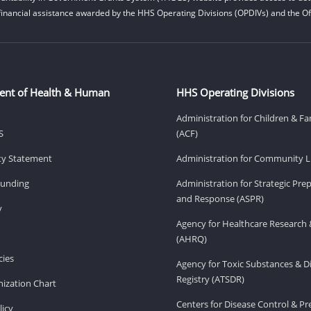
financial assistance awarded by the HHS Operating Divisions (OPDIVs) and the Off
ent of Health & Human
HHS Operating Divisions
Administration for Children & Fa
S
(ACF)
ity Statement
Administration for Community Li
Funding
Administration for Strategic Pr
and Response (ASPR)
v
Agency for Healthcare Research 
(AHRQ)
ies
Agency for Toxic Substances & D
Registry (ATSDR)
ization Chart
Centers for Disease Control & P
licy