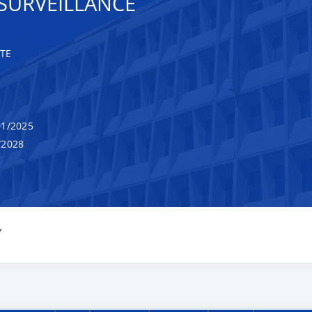
SURVEILLANCE
TE
1/2025
/2028
Y