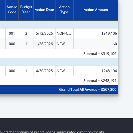
Award
Budget
Action
Action Date
Action Amount
Code
Year
Type
Cancer Cause and Prevention Research
001
2
5/12/2026
NON-COMPETING CONTINUATION
$319,106
Cancer Cause and Prevention Research
000
1
1/28/2026
NEW
$0
Subtotal = $319,106
Cancer Cause and Prevention Research
000
1
4/30/2025
NEW
$248,194
Subtotal = $248,194
Grand Total All Awards = $567,300
iled descriptions of grants, loans, aggregated direct payments