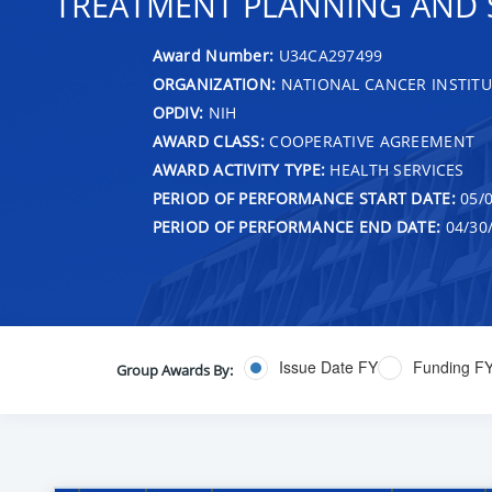
TREATMENT PLANNING AND 
Award Number:
U34CA297499
ORGANIZATION:
NATIONAL CANCER INSTITU
OPDIV:
NIH
AWARD CLASS:
COOPERATIVE AGREEMENT
AWARD ACTIVITY TYPE:
HEALTH SERVICES
PERIOD OF PERFORMANCE START DATE:
05/0
PERIOD OF PERFORMANCE END DATE:
04/30
Issue Date FY
Funding F
Group Awards By: