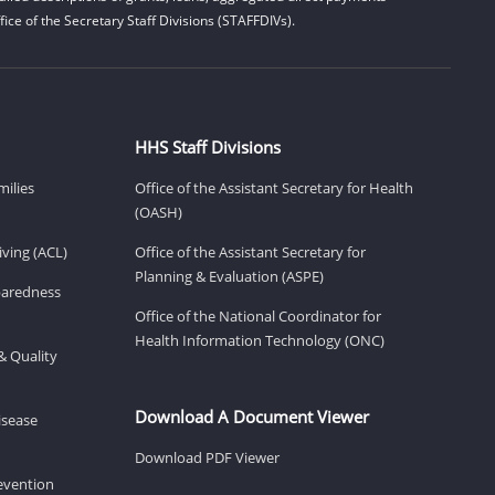
ice of the Secretary Staff Divisions (STAFFDIVs).
HHS Staff Divisions
milies
Office of the Assistant Secretary for Health
(OASH)
ving (ACL)
Office of the Assistant Secretary for
Planning & Evaluation (ASPE)
eparedness
Office of the National Coordinator for
Health Information Technology (ONC)
& Quality
Download A Document Viewer
isease
Download PDF Viewer
revention