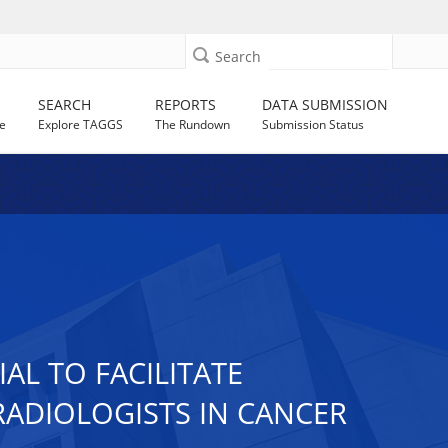
Search
SEARCH
REPORTS
DATA SUBMISSION
e
Explore TAGGS
The Rundown
Submission Status
AL TO FACILITATE
ADIOLOGISTS IN CANCER