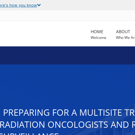
ere's how you know
HOME
ABOUT
Welcome
Who We Ar
REPARING FOR A MULTISITE TRI
ADIATION ONCOLOGISTS AND R