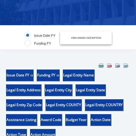
Issue Date FY
VIEW AWARD DESCRIPTION
Funding FY
Issue Date FY
Funding FY
Legal Entity Name
Legal Entity Address
Legal Entity City
Legal Entity State
Legal Entity Zip Code
Legal Entity COUNTY
Legal Entity COUNTRY
Assistance Listing
Award Code
Budget Year
Action Date
Action Type
Action Amount