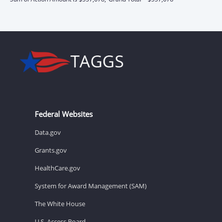
Federal Websites
Data.gov
Grants.gov
HealthCare.gov
System for Award Management (SAM)
The White House
U.S. Access Board