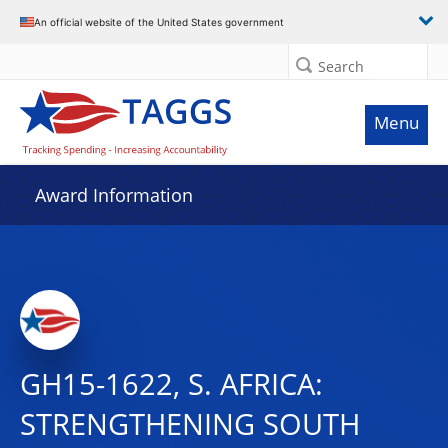
An official website of the United States government
Search
Menu
Award Information
GH15-1622, S. AFRICA:
STRENGTHENING SOUTH