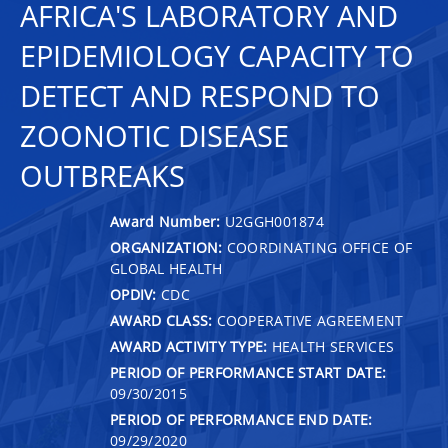
AFRICA'S LABORATORY AND
EPIDEMIOLOGY CAPACITY TO
DETECT AND RESPOND TO
ZOONOTIC DISEASE
OUTBREAKS
Award Number:
U2GGH001874
ORGANIZATION:
COORDINATING OFFICE OF
GLOBAL HEALTH
OPDIV:
CDC
AWARD CLASS:
COOPERATIVE AGREEMENT
AWARD ACTIVITY TYPE:
HEALTH SERVICES
PERIOD OF PERFORMANCE START DATE:
09/30/2015
PERIOD OF PERFORMANCE END DATE:
09/29/2020