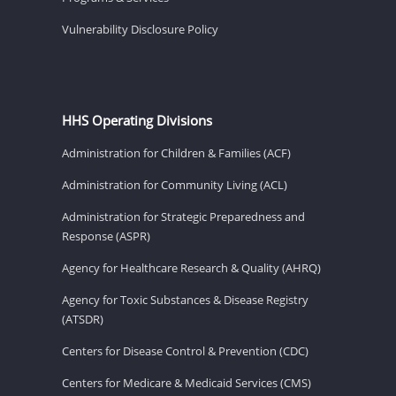
Vulnerability Disclosure Policy
HHS Operating Divisions
Administration for Children & Families (ACF)
Administration for Community Living (ACL)
Administration for Strategic Preparedness and
Response (ASPR)
Agency for Healthcare Research & Quality (AHRQ)
Agency for Toxic Substances & Disease Registry
(ATSDR)
Centers for Disease Control & Prevention (CDC)
Centers for Medicare & Medicaid Services (CMS)