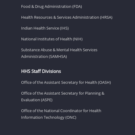
Food & Drug Administration (FDA)
Health Resources & Services Administration (HRSA)
Indian Health Service (IHS)
National Institutes of Health (NIH)
Substance Abuse & Mental Health Services
Administration (SAMHSA)
HHS Staff Divisions
Office of the Assistant Secretary for Health (OASH)
Office of the Assistant Secretary for Planning &
Evaluation (ASPE)
Office of the National Coordinator for Health
Information Technology (ONC)