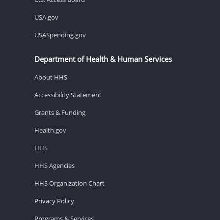
USA.gov
USASpending.gov
Department of Health & Human Services
About HHS
Accessibility Statement
Grants & Funding
Health.gov
HHS
HHS Agencies
HHS Organization Chart
Privacy Policy
Programs & Services