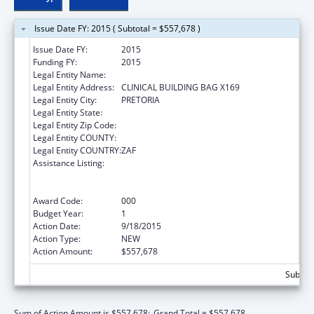
Issue Date FY: 2015 ( Subtotal = $557,678 )
Issue Date FY:
2015
Funding FY:
2015
Legal Entity Name:
UNIVERSITY OF PRETORIA
Legal Entity Address:
CLINICAL BUILDING BAG X169
Legal Entity City:
PRETORIA
Legal Entity State:
Legal Entity Zip Code:
Legal Entity COUNTY:
Legal Entity COUNTRY:
ZAF
Assistance Listing:
Protecting and Improving Health Globally:
Building and Strengthening Public Health
Impact, Systems, Capacity and Security
Award Code:
000
Budget Year:
1
Action Date:
9/18/2015
Action Type:
NEW
Action Amount:
$557,678
Subtota
Sum of Action Amount is $557,678;
Grand Total = $557,678