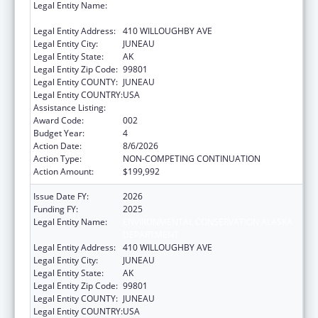
Legal Entity Name:
ENVIRONMENTAL CONSERVATION ALASKA
DEPARTMENT
Legal Entity Address:
410 WILLOUGHBY AVE
Legal Entity City:
JUNEAU
Legal Entity State:
AK
Legal Entity Zip Code:
99801
Legal Entity COUNTY:
JUNEAU
Legal Entity COUNTRY:
USA
Assistance Listing:
Food and Drug Administration Research
Award Code:
002
Budget Year:
4
Action Date:
8/6/2026
Action Type:
NON-COMPETING CONTINUATION
Action Amount:
$199,992
Issue Date FY:
2026
Funding FY:
2025
Legal Entity Name:
ENVIRONMENTAL CONSERVATION ALASKA
DEPARTMENT
Legal Entity Address:
410 WILLOUGHBY AVE
Legal Entity City:
JUNEAU
Legal Entity State:
AK
Legal Entity Zip Code:
99801
Legal Entity COUNTY:
JUNEAU
Legal Entity COUNTRY:
USA