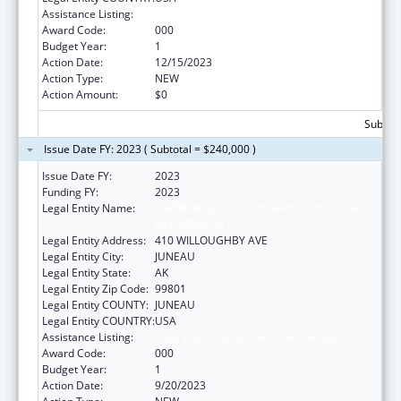
Assistance Listing:
Food and Drug Administration Research
Award Code:
000
Budget Year:
1
Action Date:
12/15/2023
Action Type:
NEW
Action Amount:
$0
Subtota
Issue Date FY: 2023 ( Subtotal = $240,000 )
Issue Date FY:
2023
Funding FY:
2023
Legal Entity Name:
ENVIRONMENTAL CONSERVATION ALASKA
DEPARTMENT
Legal Entity Address:
410 WILLOUGHBY AVE
Legal Entity City:
JUNEAU
Legal Entity State:
AK
Legal Entity Zip Code:
99801
Legal Entity COUNTY:
JUNEAU
Legal Entity COUNTRY:
USA
Assistance Listing:
Food and Drug Administration Research
Award Code:
000
Budget Year:
1
Action Date:
9/20/2023