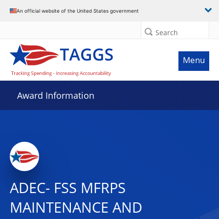
An official website of the United States government
Search
Menu
Award Information
ADEC- FSS MFRPS
MAINTENANCE AND