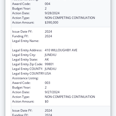
Award Code:
004
Budget Year:
2
Action Date:
9/28/2024
Action Type:
NON-COMPETING CONTINUATION
Action Amount:
$390,000
Issue Date FY:
2024
Funding FY:
2024
Legal Entity Name:
ENVIRONMENTAL CONSERVATION ALASKA
DEPARTMENT
Legal Entity Address:
410 WILLOUGHBY AVE
Legal Entity City:
JUNEAU
Legal Entity State:
AK
Legal Entity Zip Code:
99801
Legal Entity COUNTY:
JUNEAU
Legal Entity COUNTRY:
USA
Assistance Listing:
Food and Drug Administration Research
Award Code:
003
Budget Year:
2
Action Date:
9/27/2024
Action Type:
NON-COMPETING CONTINUATION
Action Amount:
$0
Issue Date FY:
2024
Funding FY:
2024