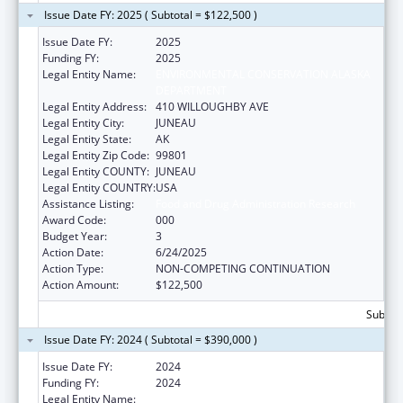
Issue Date FY: 2025 ( Subtotal = $122,500 )
Issue Date FY:
2025
Funding FY:
2025
Legal Entity Name:
ENVIRONMENTAL CONSERVATION ALASKA
DEPARTMENT
Legal Entity Address:
410 WILLOUGHBY AVE
Legal Entity City:
JUNEAU
Legal Entity State:
AK
Legal Entity Zip Code:
99801
Legal Entity COUNTY:
JUNEAU
Legal Entity COUNTRY:
USA
Assistance Listing:
Food and Drug Administration Research
Award Code:
000
Budget Year:
3
Action Date:
6/24/2025
Action Type:
NON-COMPETING CONTINUATION
Action Amount:
$122,500
Subtota
Issue Date FY: 2024 ( Subtotal = $390,000 )
Issue Date FY:
2024
Funding FY:
2024
Legal Entity Name:
ENVIRONMENTAL CONSERVATION ALASKA