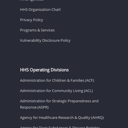
HHS Organization Chart
Privacy Policy
Programs & Services
Vulnerability Disclosure Policy
HHS Operating Divisions
Administration for Children & Families (ACF)
Administration for Community Living (ACL)
Administration for Strategic Preparedness and
Response (ASPR)
Agency for Healthcare Research & Quality (AHRQ)
Agency for Toxic Substances & Disease Registry