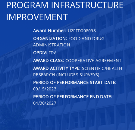
PROGRAM INFRASTRUCTURE
IMPROVEMENT
Award Number:
U2FFD008098
ORGANIZATION:
FOOD AND DRUG
ADMINISTRATION
OPDIV:
FDA
AWARD CLASS:
COOPERATIVE AGREEMENT
AWARD ACTIVITY TYPE:
SCIENTIFIC/HEALTH
RESEARCH (INCLUDES SURVEYS)
PERIOD OF PERFORMANCE START DATE:
09/15/2023
PERIOD OF PERFORMANCE END DATE:
04/30/2027