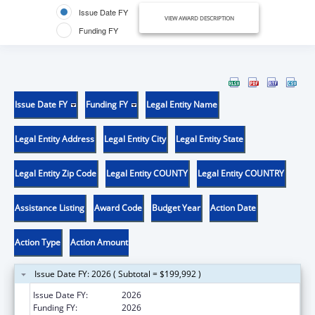
Issue Date FY
VIEW AWARD DESCRIPTION
Funding FY
Issue Date FY
Funding FY
Legal Entity Name
Legal Entity Address
Legal Entity City
Legal Entity State
Legal Entity Zip Code
Legal Entity COUNTY
Legal Entity COUNTRY
Assistance Listing
Award Code
Budget Year
Action Date
Action Type
Action Amount
Issue Date FY: 2026 ( Subtotal = $199,992 )
Issue Date FY:
2026
Funding FY:
2026