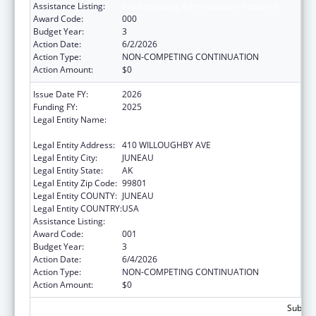
Assistance Listing:
Food and Drug Administration Research
Award Code:
000
Budget Year:
3
Action Date:
6/2/2026
Action Type:
NON-COMPETING CONTINUATION
Action Amount:
$0
Issue Date FY:
2026
Funding FY:
2025
Legal Entity Name:
ENVIRONMENTAL CONSERVATION ALASKA
DEPARTMENT
Legal Entity Address:
410 WILLOUGHBY AVE
Legal Entity City:
JUNEAU
Legal Entity State:
AK
Legal Entity Zip Code:
99801
Legal Entity COUNTY:
JUNEAU
Legal Entity COUNTRY:
USA
Assistance Listing:
Food and Drug Administration Research
Award Code:
001
Budget Year:
3
Action Date:
6/4/2026
Action Type:
NON-COMPETING CONTINUATION
Action Amount:
$0
Subtota