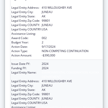
DEPARTMENT
Legal Entity Address:
410 WILLOUGHBY AVE
Legal Entity City:
JUNEAU
Legal Entity State:
AK
Legal Entity Zip Code:
99801
Legal Entity COUNTY:
JUNEAU
Legal Entity COUNTRY:
USA
Assistance Listing:
Food and Drug Administration Research
Award Code:
002
Budget Year:
2
Action Date:
9/17/2024
Action Type:
NON-COMPETING CONTINUATION
Action Amount:
-$390,000
Issue Date FY:
2024
Funding FY:
2024
Legal Entity Name:
ENVIRONMENTAL CONSERVATION ALASKA
DEPARTMENT
Legal Entity Address:
410 WILLOUGHBY AVE
Legal Entity City:
JUNEAU
Legal Entity State:
AK
Legal Entity Zip Code:
99801
Legal Entity COUNTY:
JUNEAU
Legal Entity COUNTRY:
USA
Assistance Listing:
Food and Drug Administration Research