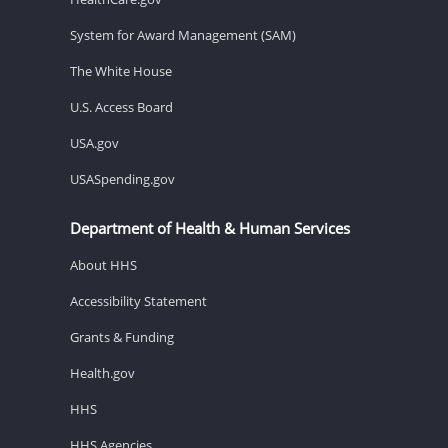
System for Award Management (SAM)
The White House
U.S. Access Board
USA.gov
USASpending.gov
Department of Health & Human Services
About HHS
Accessibility Statement
Grants & Funding
Health.gov
HHS
HHS Agencies