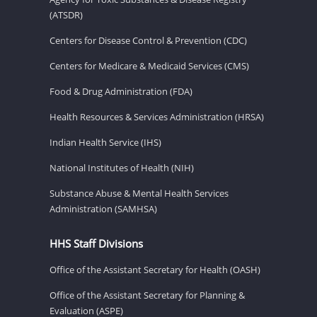
(ATSDR)
Centers for Disease Control & Prevention (CDC)
Centers for Medicare & Medicaid Services (CMS)
Food & Drug Administration (FDA)
Health Resources & Services Administration (HRSA)
Indian Health Service (IHS)
National Institutes of Health (NIH)
Substance Abuse & Mental Health Services
Administration (SAMHSA)
HHS Staff Divisions
Office of the Assistant Secretary for Health (OASH)
Office of the Assistant Secretary for Planning &
Evaluation (ASPE)