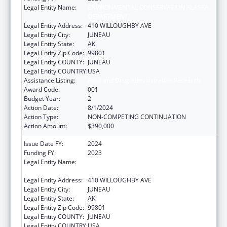
Legal Entity Name:
ENVIRONMENTAL CONSERVATION ALASKA
DEPARTMENT
Legal Entity Address:
410 WILLOUGHBY AVE
Legal Entity City:
JUNEAU
Legal Entity State:
AK
Legal Entity Zip Code:
99801
Legal Entity COUNTY:
JUNEAU
Legal Entity COUNTRY:
USA
Assistance Listing:
Food and Drug Administration Research
Award Code:
001
Budget Year:
2
Action Date:
8/1/2024
Action Type:
NON-COMPETING CONTINUATION
Action Amount:
$390,000
Issue Date FY:
2024
Funding FY:
2023
Legal Entity Name:
ENVIRONMENTAL CONSERVATION ALASKA
DEPARTMENT
Legal Entity Address:
410 WILLOUGHBY AVE
Legal Entity City:
JUNEAU
Legal Entity State:
AK
Legal Entity Zip Code:
99801
Legal Entity COUNTY:
JUNEAU
Legal Entity COUNTRY:
USA