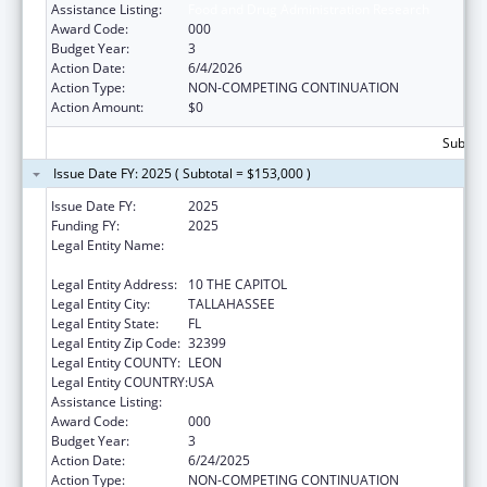
Assistance Listing:
Food and Drug Administration Research
Award Code:
000
Budget Year:
3
Action Date:
6/4/2026
Action Type:
NON-COMPETING CONTINUATION
Action Amount:
$0
Subtota
Issue Date FY: 2025 ( Subtotal = $153,000 )
Issue Date FY:
2025
Funding FY:
2025
Legal Entity Name:
DEPARTMENT OF AGRICULTURE &
CONSUMER SERVICES FLORIDA
Legal Entity Address:
10 THE CAPITOL
Legal Entity City:
TALLAHASSEE
Legal Entity State:
FL
Legal Entity Zip Code:
32399
Legal Entity COUNTY:
LEON
Legal Entity COUNTRY:
USA
Assistance Listing:
Food and Drug Administration Research
Award Code:
000
Budget Year:
3
Action Date:
6/24/2025
Action Type:
NON-COMPETING CONTINUATION