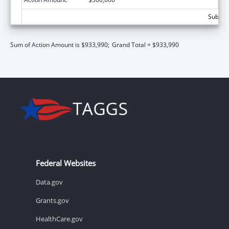
Subtota
Sum of Action Amount is $933,990;
Grand Total = $933,990
Federal Websites
Data.gov
Grants.gov
HealthCare.gov