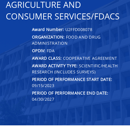
AGRICULTURE AND
CONSUMER SERVICES/FDACS
Award Number:
U2FFD008078
ORGANIZATION:
FOOD AND DRUG
ADMINISTRATION
OPDIV:
FDA
AWARD CLASS:
COOPERATIVE AGREEMENT
AWARD ACTIVITY TYPE:
SCIENTIFIC/HEALTH
RESEARCH (INCLUDES SURVEYS)
PERIOD OF PERFORMANCE START DATE:
09/15/2023
PERIOD OF PERFORMANCE END DATE:
04/30/2027