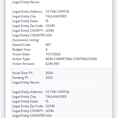
Legal Entity Name:
DEPARTMENT OF AGRICULTURE &
CONSUMER SERVICES FLORIDA
Legal Entity Address:
10 THE CAPITOL
Legal Entity City:
TALLAHASSEE
Legal Entity State:
FL
Legal Entity Zip Code:
32399
Legal Entity COUNTY:
LEON
Legal Entity COUNTRY:
USA
Assistance Listing:
Food and Drug Administration Research
Award Code:
001
Budget Year:
4
Action Date:
7/27/2026
Action Type:
NON-COMPETING CONTINUATION
Action Amount:
$249,990
Issue Date FY:
2026
Funding FY:
2025
Legal Entity Name:
DEPARTMENT OF AGRICULTURE &
CONSUMER SERVICES FLORIDA
Legal Entity Address:
10 THE CAPITOL
Legal Entity City:
TALLAHASSEE
Legal Entity State:
FL
Legal Entity Zip Code:
32399
Legal Entity COUNTY:
LEON
Legal Entity COUNTRY:
USA