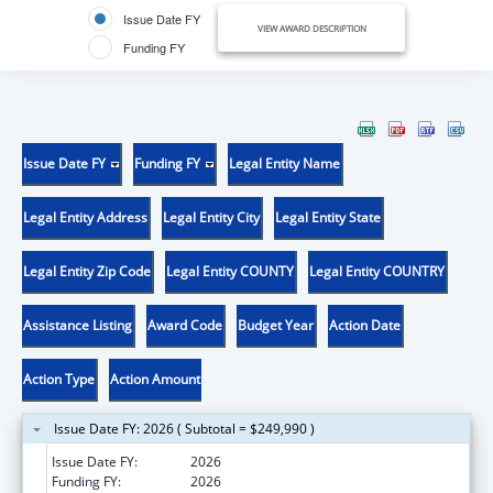
Issue Date FY
VIEW AWARD DESCRIPTION
Funding FY
Issue Date FY
Funding FY
Legal Entity Name
Legal Entity Address
Legal Entity City
Legal Entity State
Legal Entity Zip Code
Legal Entity COUNTY
Legal Entity COUNTRY
Assistance Listing
Award Code
Budget Year
Action Date
Action Type
Action Amount
Issue Date FY: 2026 ( Subtotal = $249,990 )
Issue Date FY:
2026
Funding FY:
2026