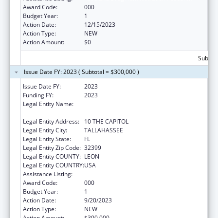
Award Code:
000
Budget Year:
1
Action Date:
12/15/2023
Action Type:
NEW
Action Amount:
$0
Subtota
Issue Date FY: 2023 ( Subtotal = $300,000 )
Issue Date FY:
2023
Funding FY:
2023
Legal Entity Name:
DEPARTMENT OF AGRICULTURE &
CONSUMER SERVICES FLORIDA
Legal Entity Address:
10 THE CAPITOL
Legal Entity City:
TALLAHASSEE
Legal Entity State:
FL
Legal Entity Zip Code:
32399
Legal Entity COUNTY:
LEON
Legal Entity COUNTRY:
USA
Assistance Listing:
Food and Drug Administration Research
Award Code:
000
Budget Year:
1
Action Date:
9/20/2023
Action Type:
NEW
Action Amount:
$300,000