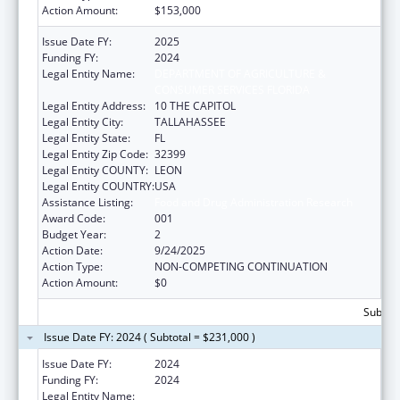
Action Amount:
$153,000
Issue Date FY:
2025
Funding FY:
2024
Legal Entity Name:
DEPARTMENT OF AGRICULTURE &
CONSUMER SERVICES FLORIDA
Legal Entity Address:
10 THE CAPITOL
Legal Entity City:
TALLAHASSEE
Legal Entity State:
FL
Legal Entity Zip Code:
32399
Legal Entity COUNTY:
LEON
Legal Entity COUNTRY:
USA
Assistance Listing:
Food and Drug Administration Research
Award Code:
001
Budget Year:
2
Action Date:
9/24/2025
Action Type:
NON-COMPETING CONTINUATION
Action Amount:
$0
Subtota
Issue Date FY: 2024 ( Subtotal = $231,000 )
Issue Date FY:
2024
Funding FY:
2024
Legal Entity Name:
DEPARTMENT OF AGRICULTURE &