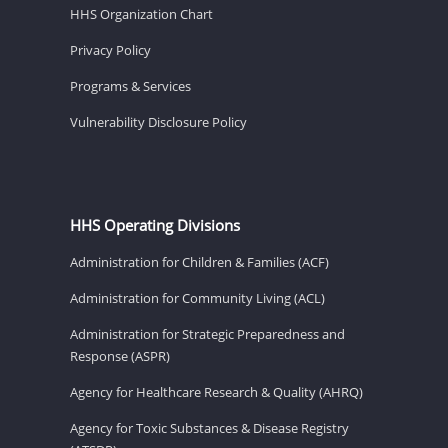
HHS Organization Chart
Privacy Policy
Programs & Services
Vulnerability Disclosure Policy
HHS Operating Divisions
Administration for Children & Families (ACF)
Administration for Community Living (ACL)
Administration for Strategic Preparedness and
Response (ASPR)
Agency for Healthcare Research & Quality (AHRQ)
Agency for Toxic Substances & Disease Registry