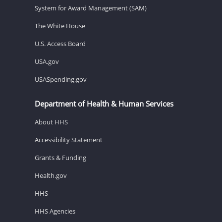
System for Award Management (SAM)
The White House
U.S. Access Board
USA.gov
USASpending.gov
Department of Health & Human Services
About HHS
Accessibility Statement
Grants & Funding
Health.gov
HHS
HHS Agencies