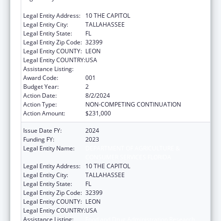
CONSUMER SERVICES FLORIDA
Legal Entity Address:
10 THE CAPITOL
Legal Entity City:
TALLAHASSEE
Legal Entity State:
FL
Legal Entity Zip Code:
32399
Legal Entity COUNTY:
LEON
Legal Entity COUNTRY:
USA
Assistance Listing:
Food and Drug Administration Research
Award Code:
001
Budget Year:
2
Action Date:
8/2/2024
Action Type:
NON-COMPETING CONTINUATION
Action Amount:
$231,000
Issue Date FY:
2024
Funding FY:
2023
Legal Entity Name:
DEPARTMENT OF AGRICULTURE &
CONSUMER SERVICES FLORIDA
Legal Entity Address:
10 THE CAPITOL
Legal Entity City:
TALLAHASSEE
Legal Entity State:
FL
Legal Entity Zip Code:
32399
Legal Entity COUNTY:
LEON
Legal Entity COUNTRY:
USA
Assistance Listing:
Food and Drug Administration Research