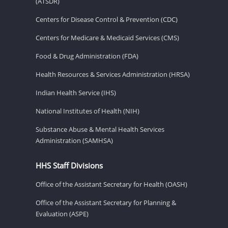
(ATSDR)
Centers for Disease Control & Prevention (CDC)
Centers for Medicare & Medicaid Services (CMS)
Food & Drug Administration (FDA)
Health Resources & Services Administration (HRSA)
Indian Health Service (IHS)
National Institutes of Health (NIH)
Substance Abuse & Mental Health Services
Administration (SAMHSA)
HHS Staff Divisions
Office of the Assistant Secretary for Health (OASH)
Office of the Assistant Secretary for Planning &
Evaluation (ASPE)