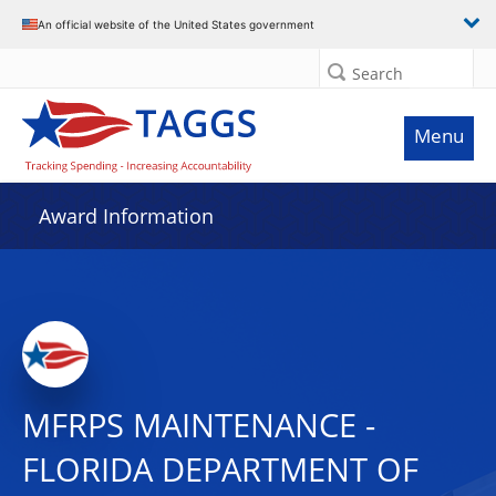
An official website of the United States government
Search
Menu
Award Information
MFRPS MAINTENANCE -
FLORIDA DEPARTMENT OF