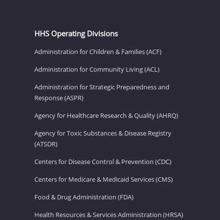
HHS Operating Divisions
Administration for Children & Families (ACF)
Administration for Community Living (ACL)
Administration for Strategic Preparedness and
Response (ASPR)
Agency for Healthcare Research & Quality (AHRQ)
Agency for Toxic Substances & Disease Registry
(ATSDR)
Centers for Disease Control & Prevention (CDC)
Centers for Medicare & Medicaid Services (CMS)
Food & Drug Administration (FDA)
Health Resources & Services Administration (HRSA)