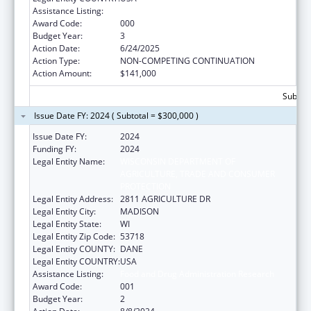
Assistance Listing:
Food and Drug Administration Research
Award Code:
000
Budget Year:
3
Action Date:
6/24/2025
Action Type:
NON-COMPETING CONTINUATION
Action Amount:
$141,000
Subtota
Issue Date FY: 2024 ( Subtotal = $300,000 )
Issue Date FY:
2024
Funding FY:
2024
Legal Entity Name:
WISCONSIN DEPARTMENT OF
AGRICULTURE, TRADE AND CONSUMER
PROTECTION
Legal Entity Address:
2811 AGRICULTURE DR
Legal Entity City:
MADISON
Legal Entity State:
WI
Legal Entity Zip Code:
53718
Legal Entity COUNTY:
DANE
Legal Entity COUNTRY:
USA
Assistance Listing:
Food and Drug Administration Research
Award Code:
001
Budget Year:
2