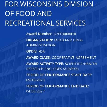
FOR WISCONSINS DIVISION
OF FOOD AND
RECREATIONAL SERVICES
Award Number:
U2FFD008070
ORGANIZATION:
FOOD AND DRUG
ADMINISTRATION
OPDIV:
FDA
AWARD CLASS:
COOPERATIVE AGREEMENT
AWARD ACTIVITY TYPE:
SCIENTIFIC/HEALTH
RESEARCH (INCLUDES SURVEYS)
PERIOD OF PERFORMANCE START DATE:
09/15/2023
PERIOD OF PERFORMANCE END DATE:
04/30/2027