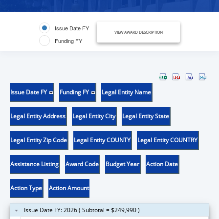
Issue Date FY
VIEW AWARD DESCRIPTION
Funding FY
Issue Date FY
Funding FY
Legal Entity Name
Legal Entity Address
Legal Entity City
Legal Entity State
Legal Entity Zip Code
Legal Entity COUNTY
Legal Entity COUNTRY
Assistance Listing
Award Code
Budget Year
Action Date
Action Type
Action Amount
Issue Date FY: 2026 ( Subtotal = $249,990 )