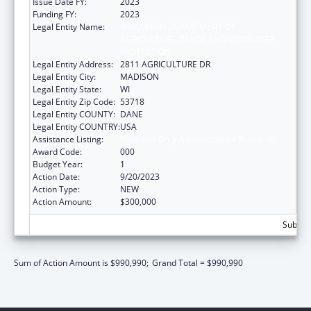
Issue Date FY:
2023
Funding FY:
2023
Legal Entity Name:
WISCONSIN DEPARTMENT OF
AGRICULTURE, TRADE AND CONSUMER
PROTECTION
Legal Entity Address:
2811 AGRICULTURE DR
Legal Entity City:
MADISON
Legal Entity State:
WI
Legal Entity Zip Code:
53718
Legal Entity COUNTY:
DANE
Legal Entity COUNTRY:
USA
Assistance Listing:
Food and Drug Administration Research
Award Code:
000
Budget Year:
1
Action Date:
9/20/2023
Action Type:
NEW
Action Amount:
$300,000
Subtota
Sum of Action Amount is $990,990;
Grand Total = $990,990