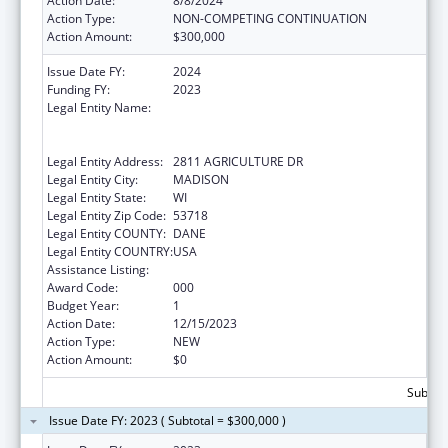
Action Date:
8/8/2024
Action Type:
NON-COMPETING CONTINUATION
Action Amount:
$300,000
Issue Date FY:
2024
Funding FY:
2023
Legal Entity Name:
WISCONSIN DEPARTMENT OF
AGRICULTURE, TRADE AND CONSUMER
PROTECTION
Legal Entity Address:
2811 AGRICULTURE DR
Legal Entity City:
MADISON
Legal Entity State:
WI
Legal Entity Zip Code:
53718
Legal Entity COUNTY:
DANE
Legal Entity COUNTRY:
USA
Assistance Listing:
Food and Drug Administration Research
Award Code:
000
Budget Year:
1
Action Date:
12/15/2023
Action Type:
NEW
Action Amount:
$0
Subtota
Issue Date FY: 2023 ( Subtotal = $300,000 )