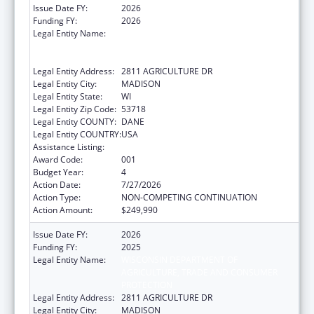
Issue Date FY:
2026
Funding FY:
2026
Legal Entity Name:
WISCONSIN DEPARTMENT OF
AGRICULTURE, TRADE AND CONSUMER
PROTECTION
Legal Entity Address:
2811 AGRICULTURE DR
Legal Entity City:
MADISON
Legal Entity State:
WI
Legal Entity Zip Code:
53718
Legal Entity COUNTY:
DANE
Legal Entity COUNTRY:
USA
Assistance Listing:
Food and Drug Administration Research
Award Code:
001
Budget Year:
4
Action Date:
7/27/2026
Action Type:
NON-COMPETING CONTINUATION
Action Amount:
$249,990
Issue Date FY:
2026
Funding FY:
2025
Legal Entity Name:
WISCONSIN DEPARTMENT OF
AGRICULTURE, TRADE AND CONSUMER
PROTECTION
Legal Entity Address:
2811 AGRICULTURE DR
Legal Entity City:
MADISON