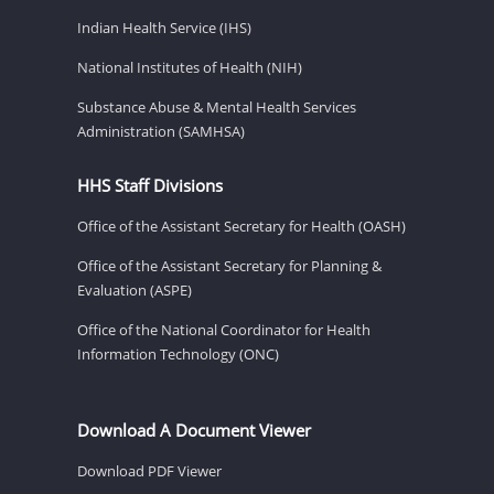
Indian Health Service (IHS)
National Institutes of Health (NIH)
Substance Abuse & Mental Health Services
Administration (SAMHSA)
HHS Staff Divisions
Office of the Assistant Secretary for Health (OASH)
Office of the Assistant Secretary for Planning &
Evaluation (ASPE)
Office of the National Coordinator for Health
Information Technology (ONC)
Download A Document Viewer
Download PDF Viewer