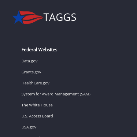
Federal Websites
Data.gov
Grants.gov
HealthCare.gov
System for Award Management (SAM)
The White House
U.S. Access Board
USA.gov