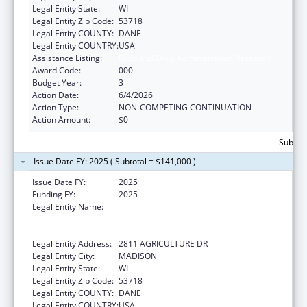
Legal Entity State:
WI
Legal Entity Zip Code:
53718
Legal Entity COUNTY:
DANE
Legal Entity COUNTRY:
USA
Assistance Listing:
Food and Drug Administration Research
Award Code:
000
Budget Year:
3
Action Date:
6/4/2026
Action Type:
NON-COMPETING CONTINUATION
Action Amount:
$0
Subtota
Issue Date FY: 2025 ( Subtotal = $141,000 )
Issue Date FY:
2025
Funding FY:
2025
Legal Entity Name:
WISCONSIN DEPARTMENT OF
AGRICULTURE, TRADE AND CONSUMER
PROTECTION
Legal Entity Address:
2811 AGRICULTURE DR
Legal Entity City:
MADISON
Legal Entity State:
WI
Legal Entity Zip Code:
53718
Legal Entity COUNTY:
DANE
Legal Entity COUNTRY:
USA