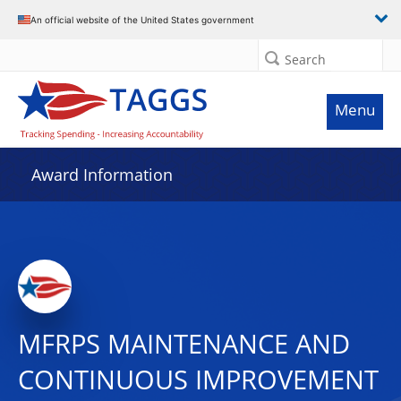
An official website of the United States government
Search
Menu
Award Information
MFRPS MAINTENANCE AND
CONTINUOUS IMPROVEMENT