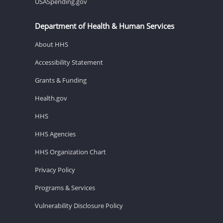
USASpending.gov
Department of Health & Human Services
About HHS
Accessibility Statement
Grants & Funding
Health.gov
HHS
HHS Agencies
HHS Organization Chart
Privacy Policy
Programs & Services
Vulnerability Disclosure Policy