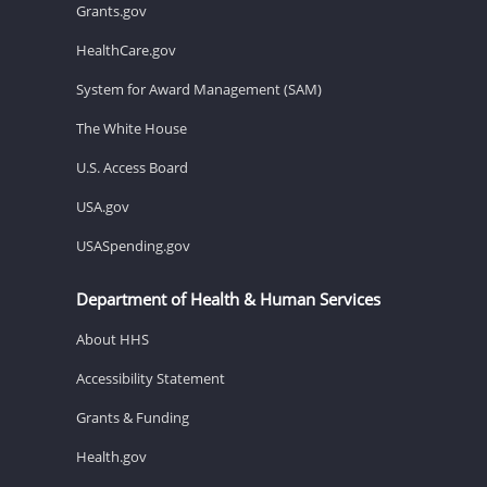
Grants.gov
HealthCare.gov
System for Award Management (SAM)
The White House
U.S. Access Board
USA.gov
USASpending.gov
Department of Health & Human Services
About HHS
Accessibility Statement
Grants & Funding
Health.gov