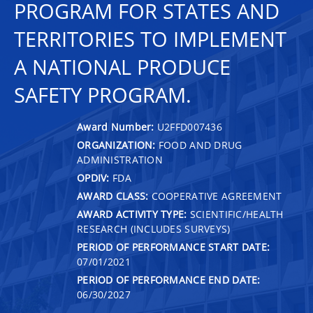
PROGRAM FOR STATES AND
TERRITORIES TO IMPLEMENT
A NATIONAL PRODUCE
SAFETY PROGRAM.
Award Number:
U2FFD007436
ORGANIZATION:
FOOD AND DRUG
ADMINISTRATION
OPDIV:
FDA
AWARD CLASS:
COOPERATIVE AGREEMENT
AWARD ACTIVITY TYPE:
SCIENTIFIC/HEALTH
RESEARCH (INCLUDES SURVEYS)
PERIOD OF PERFORMANCE START DATE:
07/01/2021
PERIOD OF PERFORMANCE END DATE:
06/30/2027