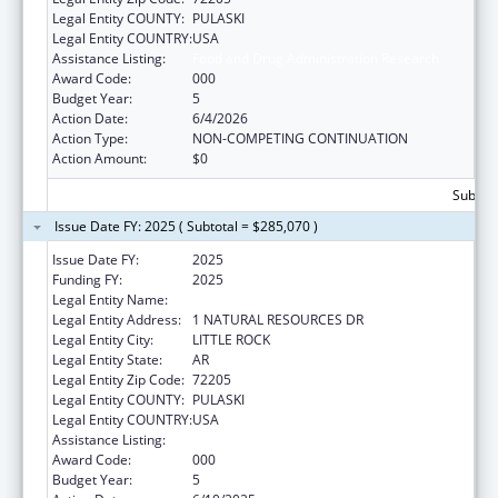
Legal Entity COUNTY:
PULASKI
Legal Entity COUNTRY:
USA
Assistance Listing:
Food and Drug Administration Research
Award Code:
000
Budget Year:
5
Action Date:
6/4/2026
Action Type:
NON-COMPETING CONTINUATION
Action Amount:
$0
Subtota
Issue Date FY: 2025 ( Subtotal = $285,070 )
Issue Date FY:
2025
Funding FY:
2025
Legal Entity Name:
DEPARTMENT OF AGRICULTURE ARKANSAS
Legal Entity Address:
1 NATURAL RESOURCES DR
Legal Entity City:
LITTLE ROCK
Legal Entity State:
AR
Legal Entity Zip Code:
72205
Legal Entity COUNTY:
PULASKI
Legal Entity COUNTRY:
USA
Assistance Listing:
Food and Drug Administration Research
Award Code:
000
Budget Year:
5