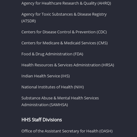
Agency for Healthcare Research & Quality (AHRQ)
Agency for Toxic Substances & Disease Registry
(ATSDR)
Centers for Disease Control & Prevention (CDC)
Centers for Medicare & Medicaid Services (CMS)
Food & Drug Administration (FDA)
Health Resources & Services Administration (HRSA)
Indian Health Service (IHS)
National Institutes of Health (NIH)
Substance Abuse & Mental Health Services
Administration (SAMHSA)
HHS Staff Divisions
Office of the Assistant Secretary for Health (OASH)