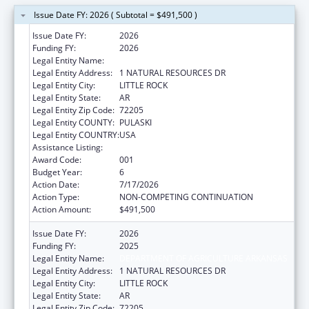
Issue Date FY: 2026 ( Subtotal = $491,500 )
Issue Date FY:
2026
Funding FY:
2026
Legal Entity Name:
DEPARTMENT OF AGRICULTURE ARKANSAS
Legal Entity Address:
1 NATURAL RESOURCES DR
Legal Entity City:
LITTLE ROCK
Legal Entity State:
AR
Legal Entity Zip Code:
72205
Legal Entity COUNTY:
PULASKI
Legal Entity COUNTRY:
USA
Assistance Listing:
Food and Drug Administration Research
Award Code:
001
Budget Year:
6
Action Date:
7/17/2026
Action Type:
NON-COMPETING CONTINUATION
Action Amount:
$491,500
Issue Date FY:
2026
Funding FY:
2025
Legal Entity Name:
DEPARTMENT OF AGRICULTURE ARKANSAS
Legal Entity Address:
1 NATURAL RESOURCES DR
Legal Entity City:
LITTLE ROCK
Legal Entity State:
AR
Legal Entity Zip Code:
72205