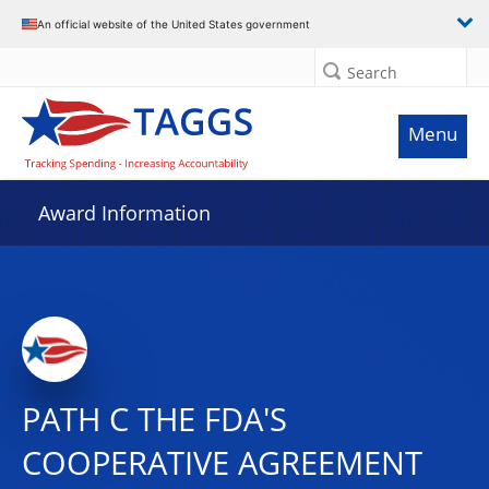
An official website of the United States government
Search
Menu
Award Information
PATH C THE FDA'S
COOPERATIVE AGREEMENT