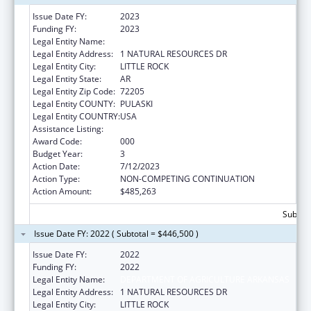
Issue Date FY:
2023
Funding FY:
2023
Legal Entity Name:
DEPARTMENT OF AGRICULTURE ARKANSAS
Legal Entity Address:
1 NATURAL RESOURCES DR
Legal Entity City:
LITTLE ROCK
Legal Entity State:
AR
Legal Entity Zip Code:
72205
Legal Entity COUNTY:
PULASKI
Legal Entity COUNTRY:
USA
Assistance Listing:
Food and Drug Administration Research
Award Code:
000
Budget Year:
3
Action Date:
7/12/2023
Action Type:
NON-COMPETING CONTINUATION
Action Amount:
$485,263
Subtota
Issue Date FY: 2022 ( Subtotal = $446,500 )
Issue Date FY:
2022
Funding FY:
2022
Legal Entity Name:
DEPARTMENT OF AGRICULTURE ARKANSAS
Legal Entity Address:
1 NATURAL RESOURCES DR
Legal Entity City:
LITTLE ROCK