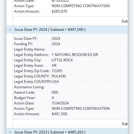
Action Date:
6/10/2025
Action Type:
NON-COMPETING CONTINUATION
Action Amount:
$285,070
Subtota
Issue Date FY: 2024 ( Subtotal = $491,500 )
Issue Date FY:
2024
Funding FY:
2024
Legal Entity Name:
DEPARTMENT OF AGRICULTURE ARKANSAS
Legal Entity Address:
1 NATURAL RESOURCES DR
Legal Entity City:
LITTLE ROCK
Legal Entity State:
AR
Legal Entity Zip Code:
72205
Legal Entity COUNTY:
PULASKI
Legal Entity COUNTRY:
USA
Assistance Listing:
Food and Drug Administration Research
Award Code:
000
Budget Year:
4
Action Date:
7/24/2024
Action Type:
NON-COMPETING CONTINUATION
Action Amount:
$491,500
Subtota
Issue Date FY: 2023 ( Subtotal = $485,263 )