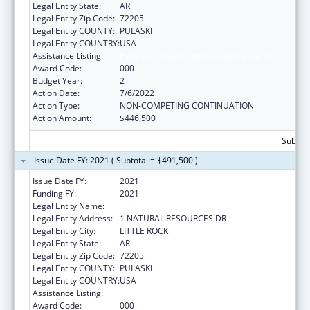
Legal Entity State:
AR
Legal Entity Zip Code:
72205
Legal Entity COUNTY:
PULASKI
Legal Entity COUNTRY:
USA
Assistance Listing:
Food and Drug Administration Research
Award Code:
000
Budget Year:
2
Action Date:
7/6/2022
Action Type:
NON-COMPETING CONTINUATION
Action Amount:
$446,500
Subtota
Issue Date FY: 2021 ( Subtotal = $491,500 )
Issue Date FY:
2021
Funding FY:
2021
Legal Entity Name:
AGRICULTURE, ARKANSAS DEPARTMENT OF
Legal Entity Address:
1 NATURAL RESOURCES DR
Legal Entity City:
LITTLE ROCK
Legal Entity State:
AR
Legal Entity Zip Code:
72205
Legal Entity COUNTY:
PULASKI
Legal Entity COUNTRY:
USA
Assistance Listing:
Food and Drug Administration Research
Award Code:
000