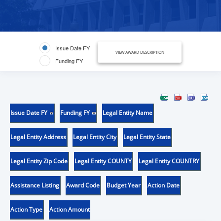
Issue Date FY
VIEW AWARD DESCRIPTION
Funding FY
Issue Date FY
Funding FY
Legal Entity Name
Legal Entity Address
Legal Entity City
Legal Entity State
Legal Entity Zip Code
Legal Entity COUNTY
Legal Entity COUNTRY
Assistance Listing
Award Code
Budget Year
Action Date
Action Type
Action Amount