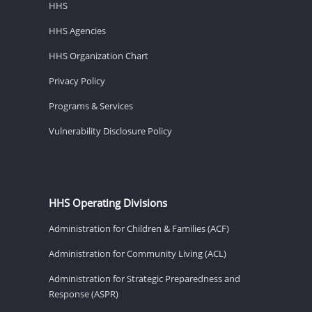
HHS
HHS Agencies
HHS Organization Chart
Privacy Policy
Programs & Services
Vulnerability Disclosure Policy
HHS Operating Divisions
Administration for Children & Families (ACF)
Administration for Community Living (ACL)
Administration for Strategic Preparedness and
Response (ASPR)