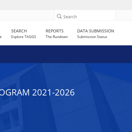
Search
SEARCH
REPORTS
DATA SUBMISSION
e
Explore TAGGS
The Rundown
Submission Status
ROGRAM 2021-2026