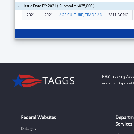
Issue Date FY: 2021 ( Subtotal = $825,000 )
2021
2021
AGRICULTURE, TRADE AND CONSUMER PROTECTION, WISCONSIN DEPARTMENT OF
2811 AGRICULTURE DR
HHS’ Tracking Acco
and other types of 
Federal Websites
Departm
Services
Data.gov