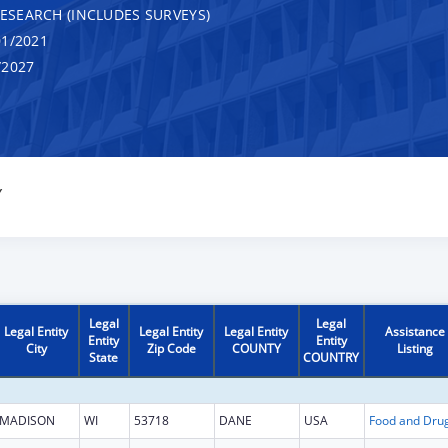
RESEARCH (INCLUDES SURVEYS)
1/2021
/2027
Y
Legal
Legal
Legal Entity
Legal Entity
Legal Entity
Assistance
Entity
Entity
City
Zip Code
COUNTY
Listing
State
COUNTRY
MADISON
WI
53718
DANE
USA