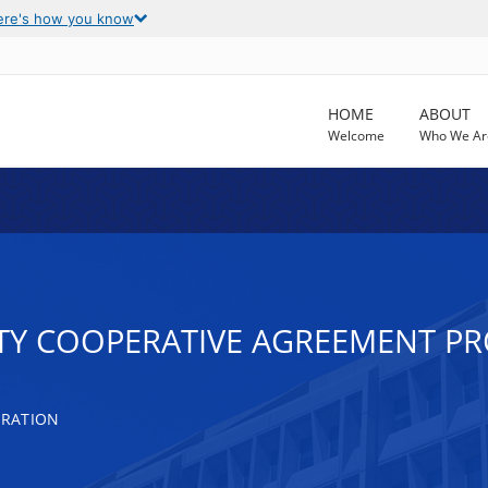
ere's how you know
HOME
ABOUT
Welcome
Who We Ar
TY COOPERATIVE AGREEMENT P
TRATION