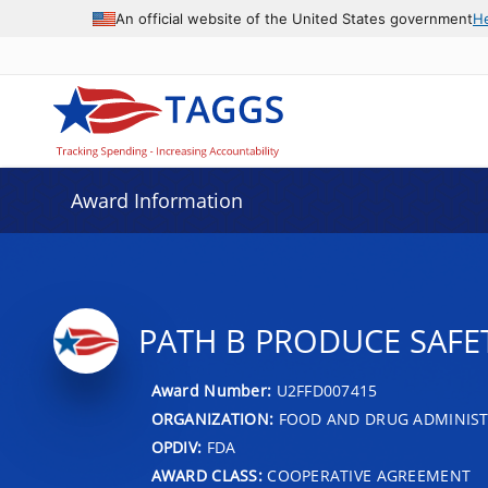
An official website of the United States government
H
Award Information
PATH B PRODUCE SAFE
Award Number:
U2FFD007415
ORGANIZATION:
FOOD AND DRUG ADMINIS
OPDIV:
FDA
AWARD CLASS:
COOPERATIVE AGREEMENT