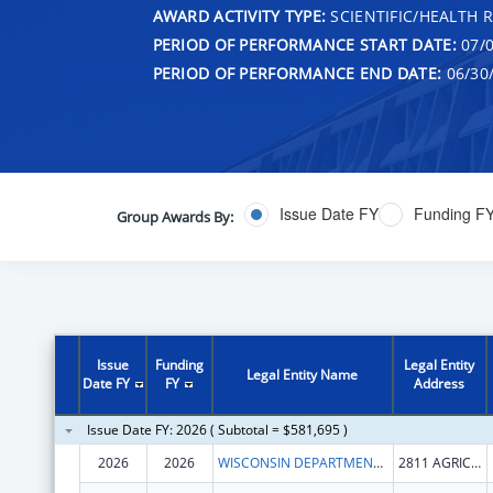
AWARD ACTIVITY TYPE:
SCIENTIFIC/HEALTH 
PERIOD OF PERFORMANCE START DATE:
07/0
PERIOD OF PERFORMANCE END DATE:
06/30
Issue Date FY
Funding F
Group Awards By:
Issue
Funding
Legal Entity
Legal Entity Name
Date FY
FY
Address
Issue Date FY: 2026 ( Subtotal = $581,695 )
2026
2026
WISCONSIN DEPARTMENT OF AGRICULTURE, TRADE AND CONSUMER PROTECTION
2811 AGRICULTURE DR