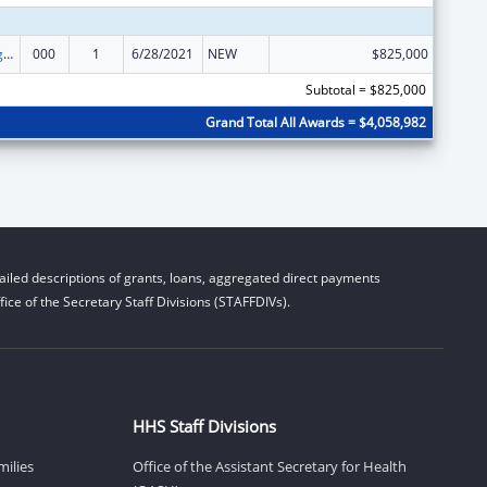
Food and Drug Administration Research
000
1
6/28/2021
NEW
$825,000
Subtotal = $825,000
Grand Total All Awards = $4,058,982
iled descriptions of grants, loans, aggregated direct payments
ice of the Secretary Staff Divisions (STAFFDIVs).
HHS Staff Divisions
milies
Office of the Assistant Secretary for Health