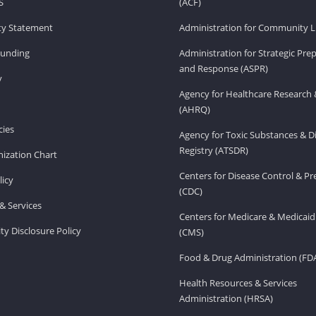
S
(ACF)
ity Statement
Administration for Community Li
Funding
Administration for Strategic Pr
and Response (ASPR)
v
Agency for Healthcare Research 
(AHRQ)
ies
Agency for Toxic Substances & D
Registry (ATSDR)
ization Chart
Centers for Disease Control & P
licy
(CDC)
& Services
Centers for Medicare & Medicaid
ity Disclosure Policy
(CMS)
Food & Drug Administration (FD
Health Resources & Services
Administration (HRSA)