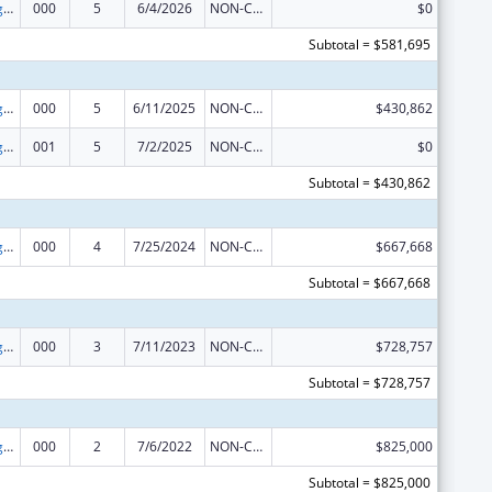
Food and Drug Administration Research
000
5
6/4/2026
NON-COMPETING CONTINUATION
$0
Subtotal = $581,695
Food and Drug Administration Research
000
5
6/11/2025
NON-COMPETING CONTINUATION
$430,862
Food and Drug Administration Research
001
5
7/2/2025
NON-COMPETING CONTINUATION
$0
Subtotal = $430,862
Food and Drug Administration Research
000
4
7/25/2024
NON-COMPETING CONTINUATION
$667,668
Subtotal = $667,668
Food and Drug Administration Research
000
3
7/11/2023
NON-COMPETING CONTINUATION
$728,757
Subtotal = $728,757
Food and Drug Administration Research
000
2
7/6/2022
NON-COMPETING CONTINUATION
$825,000
Subtotal = $825,000