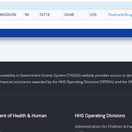
MADISON
WI
53718
DANE
USA
untability in Government Grants System (TAGGS) website provides access to deta
financial assistance awarded by the HHS Operating Divisions (OPDIVs) and the Off
ent of Health & Human
HHS Operating Divisions
Administration for Children & Fa