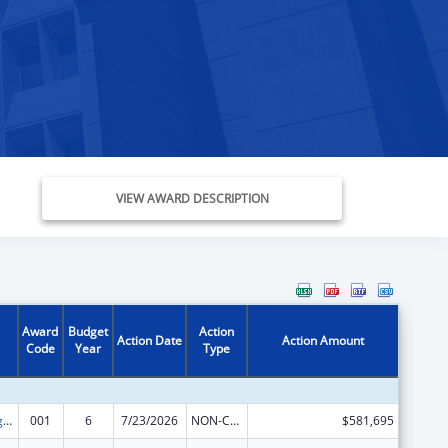
VIEW AWARD DESCRIPTION
Award
Budget
Action
Action Date
Action Amount
Code
Year
Type
Food and Drug Administration Research
001
6
7/23/2026
NON-COMPETING CONTINUATION
$581,695