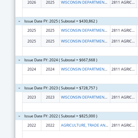
2026
2025
WISCONSIN DEPARTMENT OF AGRICULTURE, TRADE AND CONSUMER PROTECTION
2811 AGRICULTURE DR
Issue Date FY: 2025 ( Subtotal = $430,862 )
2025
2025
WISCONSIN DEPARTMENT OF AGRICULTURE, TRADE AND CONSUMER PROTECTION
2811 AGRICULTURE DR
2025
2025
WISCONSIN DEPARTMENT OF AGRICULTURE, TRADE AND CONSUMER PROTECTION
2811 AGRICULTURE DR
Issue Date FY: 2024 ( Subtotal = $667,668 )
2024
2024
WISCONSIN DEPARTMENT OF AGRICULTURE, TRADE AND CONSUMER PROTECTION
2811 AGRICULTURE DR
Issue Date FY: 2023 ( Subtotal = $728,757 )
2023
2023
WISCONSIN DEPARTMENT OF AGRICULTURE, TRADE AND CONSUMER PROTECTION
2811 AGRICULTURE DR
Issue Date FY: 2022 ( Subtotal = $825,000 )
2022
2022
AGRICULTURE, TRADE AND CONSUMER PROTECTION, WISCONSIN DEPARTMENT OF
2811 AGRICULTURE DR