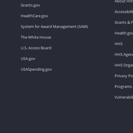
About HH
Grants.gov
Accessibil
HealthCare.gov
Grants & 
System for Award Management (SAM)
Health.go
The White House
HHS
U.S. Access Board
HHS Agenc
USA.gov
HHS Organ
USASpending.gov
Privacy Po
Programs 
Vulnerabil