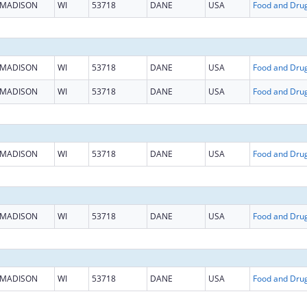
MADISON
WI
53718
DANE
USA
MADISON
WI
53718
DANE
USA
MADISON
WI
53718
DANE
USA
MADISON
WI
53718
DANE
USA
MADISON
WI
53718
DANE
USA
MADISON
WI
53718
DANE
USA