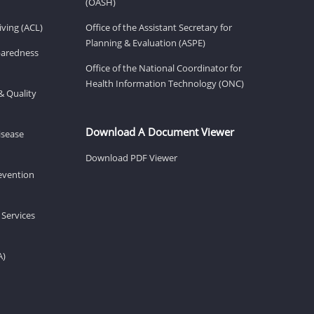
(OASH)
ving (ACL)
Office of the Assistant Secretary for
Planning & Evaluation (ASPE)
eparedness
Office of the National Coordinator for
Health Information Technology (ONC)
& Quality
Download A Document Viewer
isease
Download PDF Viewer
revention
 Services
A)