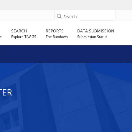
Search
SEARCH
REPORTS
DATA SUBMISSION
e
Explore TAGGS
The Rundown
Submission Status
TER