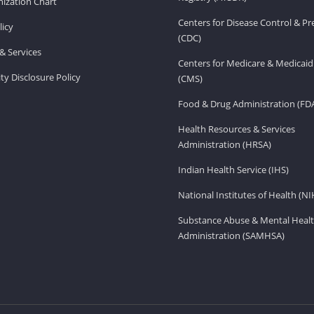
ization Chart
Centers for Disease Control & P
licy
(CDC)
& Services
Centers for Medicare & Medicaid
ity Disclosure Policy
(CMS)
Food & Drug Administration (FD
Health Resources & Services
Administration (HRSA)
Indian Health Service (IHS)
National Institutes of Health (NI
Substance Abuse & Mental Healt
Administration (SAMHSA)