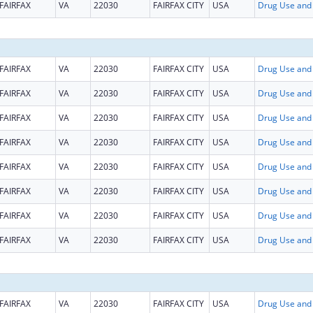
FAIRFAX
VA
22030
FAIRFAX CITY
USA
FAIRFAX
VA
22030
FAIRFAX CITY
USA
FAIRFAX
VA
22030
FAIRFAX CITY
USA
FAIRFAX
VA
22030
FAIRFAX CITY
USA
FAIRFAX
VA
22030
FAIRFAX CITY
USA
FAIRFAX
VA
22030
FAIRFAX CITY
USA
FAIRFAX
VA
22030
FAIRFAX CITY
USA
FAIRFAX
VA
22030
FAIRFAX CITY
USA
FAIRFAX
VA
22030
FAIRFAX CITY
USA
FAIRFAX
VA
22030
FAIRFAX CITY
USA