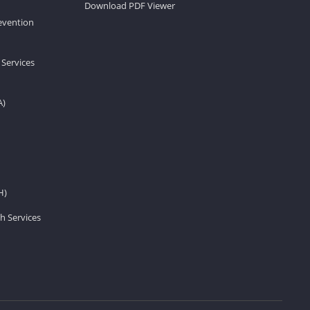
Download PDF Viewer
revention
 Services
A)
H)
h Services