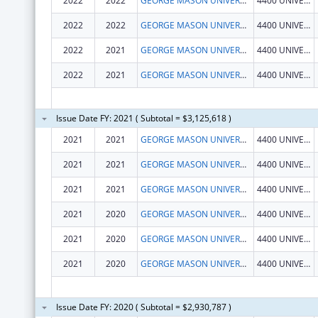
2022
2022
GEORGE MASON UNIVERSITY
4400 UNIVERSITY DR
2022
2022
GEORGE MASON UNIVERSITY
4400 UNIVERSITY DR
2022
2021
GEORGE MASON UNIVERSITY
4400 UNIVERSITY DR
2022
2021
GEORGE MASON UNIVERSITY
4400 UNIVERSITY DR
Issue Date FY: 2021 ( Subtotal = $3,125,618 )
2021
2021
GEORGE MASON UNIVERSITY
4400 UNIVERSITY DR
2021
2021
GEORGE MASON UNIVERSITY
4400 UNIVERSITY DR
2021
2021
GEORGE MASON UNIVERSITY
4400 UNIVERSITY DR
2021
2020
GEORGE MASON UNIVERSITY
4400 UNIVERSITY DR
2021
2020
GEORGE MASON UNIVERSITY
4400 UNIVERSITY DR
2021
2020
GEORGE MASON UNIVERSITY
4400 UNIVERSITY DR
Issue Date FY: 2020 ( Subtotal = $2,930,787 )