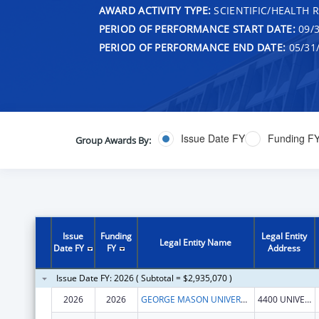
AWARD ACTIVITY TYPE:
SCIENTIFIC/HEALTH 
PERIOD OF PERFORMANCE START DATE:
09/3
PERIOD OF PERFORMANCE END DATE:
05/31
Issue Date FY
Funding F
Group Awards By:
Issue
Funding
Legal Entity
Legal Entity Name
Date FY
FY
Address
Issue Date FY: 2026 ( Subtotal = $2,935,070 )
2026
2026
GEORGE MASON UNIVERSITY
4400 UNIVERSITY DR