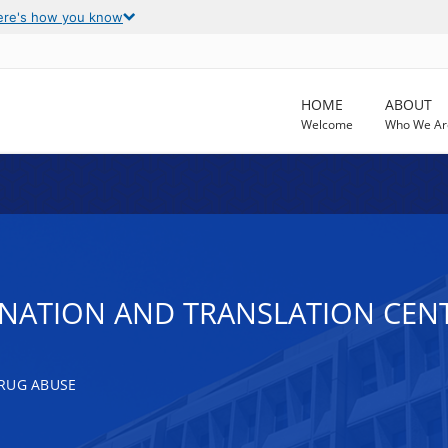
ere's how you know
HOME
ABOUT
Welcome
Who We Ar
DINATION AND TRANSLATION CEN
RUG ABUSE