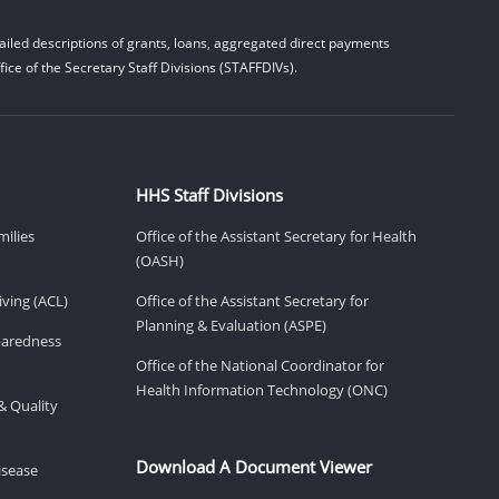
iled descriptions of grants, loans, aggregated direct payments
ice of the Secretary Staff Divisions (STAFFDIVs).
HHS Staff Divisions
milies
Office of the Assistant Secretary for Health
(OASH)
ving (ACL)
Office of the Assistant Secretary for
Planning & Evaluation (ASPE)
eparedness
Office of the National Coordinator for
Health Information Technology (ONC)
& Quality
Download A Document Viewer
isease