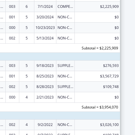
Drug Use and Addiction Research Programs
003
6
7/1/2024
COMPETING CONTINUATION
$2,225,909
Drug Use and Addiction Research Programs
001
5
3/20/2024
NON-COMPETING CONTINUATION
$0
Drug Use and Addiction Research Programs
000
5
10/23/2023
NON-COMPETING CONTINUATION
$0
Drug Use and Addiction Research Programs
002
5
5/13/2024
NON-COMPETING CONTINUATION
$0
Subtotal = $2,225,909
Drug Use and Addiction Research Programs
003
5
9/18/2023
SUPPLEMENT FOR EXPANSION
$276,593
Drug Use and Addiction Research Programs
001
5
8/25/2023
NON-COMPETING CONTINUATION
$3,567,729
Drug Use and Addiction Research Programs
002
5
8/28/2023
SUPPLEMENT FOR EXPANSION
$109,748
Drug Use and Addiction Research Programs
000
4
2/21/2023
NON-COMPETING CONTINUATION
$0
Subtotal = $3,954,070
Drug Use and Addiction Research Programs
002
4
9/2/2022
NON-COMPETING CONTINUATION
$3,026,100