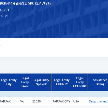
RESEARCH (INCLUDES SURVEYS)
0/2019
/2029
Y
Legal
Legal
Legal Entity
Legal Entity
Legal Entity
Assistance
Entity
Entity
City
Zip Code
COUNTY
Listing
State
COUNTRY
FAIRFAX
VA
22030
FAIRFAX CITY
USA