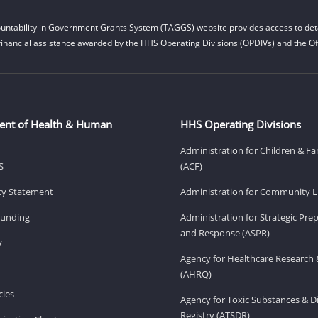
untability in Government Grants System (TAGGS) website provides access to deta
financial assistance awarded by the HHS Operating Divisions (OPDIVs) and the Off
ent of Health & Human
HHS Operating Divisions
Administration for Children & Fa
S
(ACF)
ity Statement
Administration for Community Li
Funding
Administration for Strategic Pr
and Response (ASPR)
v
Agency for Healthcare Research 
(AHRQ)
ies
Agency for Toxic Substances & D
Registry (ATSDR)