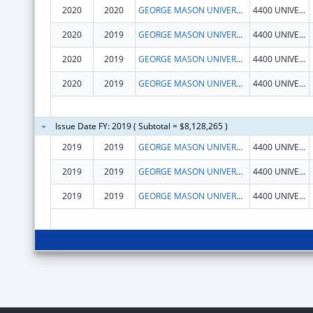
2020
2020
GEORGE MASON UNIVERSITY
4400 UNIVERSITY DR
2020
2019
GEORGE MASON UNIVERSITY
4400 UNIVERSITY DR
2020
2019
GEORGE MASON UNIVERSITY
4400 UNIVERSITY DR
2020
2019
GEORGE MASON UNIVERSITY
4400 UNIVERSITY DR
Issue Date FY: 2019 ( Subtotal = $8,128,265 )
2019
2019
GEORGE MASON UNIVERSITY
4400 UNIVERSITY DR
2019
2019
GEORGE MASON UNIVERSITY
4400 UNIVERSITY DR
2019
2019
GEORGE MASON UNIVERSITY
4400 UNIVERSITY DR