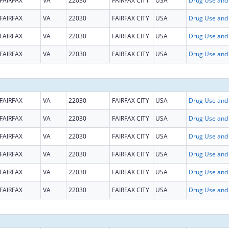
FAIRFAX
VA
22030
FAIRFAX CITY
USA
FAIRFAX
VA
22030
FAIRFAX CITY
USA
FAIRFAX
VA
22030
FAIRFAX CITY
USA
FAIRFAX
VA
22030
FAIRFAX CITY
USA
FAIRFAX
VA
22030
FAIRFAX CITY
USA
FAIRFAX
VA
22030
FAIRFAX CITY
USA
FAIRFAX
VA
22030
FAIRFAX CITY
USA
FAIRFAX
VA
22030
FAIRFAX CITY
USA
FAIRFAX
VA
22030
FAIRFAX CITY
USA
FAIRFAX
VA
22030
FAIRFAX CITY
USA