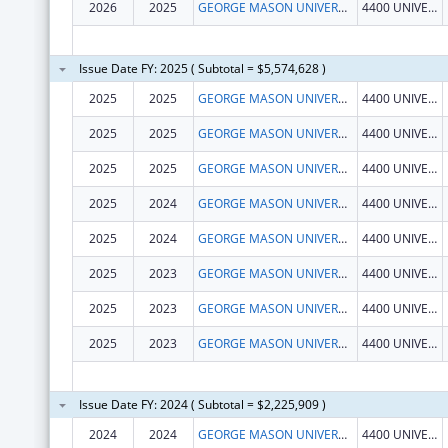
2026
2025
GEORGE MASON UNIVERSITY
4400 UNIVERSITY DR
Issue Date FY: 2025 ( Subtotal = $5,574,628 )
2025
2025
GEORGE MASON UNIVERSITY
4400 UNIVERSITY DR
2025
2025
GEORGE MASON UNIVERSITY
4400 UNIVERSITY DR
2025
2025
GEORGE MASON UNIVERSITY
4400 UNIVERSITY DR
2025
2024
GEORGE MASON UNIVERSITY
4400 UNIVERSITY DR
2025
2024
GEORGE MASON UNIVERSITY
4400 UNIVERSITY DR
2025
2023
GEORGE MASON UNIVERSITY
4400 UNIVERSITY DR
2025
2023
GEORGE MASON UNIVERSITY
4400 UNIVERSITY DR
2025
2023
GEORGE MASON UNIVERSITY
4400 UNIVERSITY DR
Issue Date FY: 2024 ( Subtotal = $2,225,909 )
2024
2024
GEORGE MASON UNIVERSITY
4400 UNIVERSITY DR