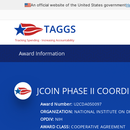
An official website of the United States government
H
Award Information
JCOIN PHASE II COOR
Award Number:
U2CDA050097
ORGANIZATION:
NATIONAL INSTITUTE ON D
OPDIV:
NIH
AWARD CLASS:
COOPERATIVE AGREEMENT