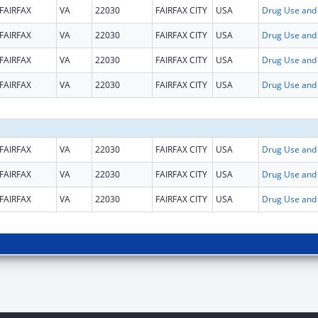
FAIRFAX
VA
22030
FAIRFAX CITY
USA
FAIRFAX
VA
22030
FAIRFAX CITY
USA
FAIRFAX
VA
22030
FAIRFAX CITY
USA
FAIRFAX
VA
22030
FAIRFAX CITY
USA
FAIRFAX
VA
22030
FAIRFAX CITY
USA
FAIRFAX
VA
22030
FAIRFAX CITY
USA
FAIRFAX
VA
22030
FAIRFAX CITY
USA