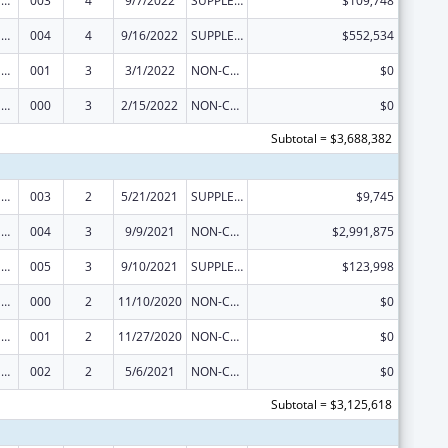
Drug Use and Addiction Research Programs
003
4
9/7/2022
SUPPLEMENT FOR EXPANSION
$109,748
Drug Use and Addiction Research Programs
004
4
9/16/2022
SUPPLEMENT FOR EXPANSION
$552,534
Drug Use and Addiction Research Programs
001
3
3/1/2022
NON-COMPETING CONTINUATION
$0
Drug Use and Addiction Research Programs
000
3
2/15/2022
NON-COMPETING CONTINUATION
$0
Subtotal = $3,688,382
Drug Use and Addiction Research Programs
003
2
5/21/2021
SUPPLEMENT FOR EXPANSION
$9,745
Drug Use and Addiction Research Programs
004
3
9/9/2021
NON-COMPETING CONTINUATION
$2,991,875
Drug Use and Addiction Research Programs
005
3
9/10/2021
SUPPLEMENT FOR EXPANSION
$123,998
Drug Use and Addiction Research Programs
000
2
11/10/2020
NON-COMPETING CONTINUATION
$0
Drug Use and Addiction Research Programs
001
2
11/27/2020
NON-COMPETING CONTINUATION
$0
Drug Use and Addiction Research Programs
002
2
5/6/2021
NON-COMPETING CONTINUATION
$0
Subtotal = $3,125,618