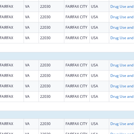
FAIRFAX
VA
22030
FAIRFAX CITY
USA
FAIRFAX
VA
22030
FAIRFAX CITY
USA
FAIRFAX
VA
22030
FAIRFAX CITY
USA
FAIRFAX
VA
22030
FAIRFAX CITY
USA
FAIRFAX
VA
22030
FAIRFAX CITY
USA
FAIRFAX
VA
22030
FAIRFAX CITY
USA
FAIRFAX
VA
22030
FAIRFAX CITY
USA
FAIRFAX
VA
22030
FAIRFAX CITY
USA
FAIRFAX
VA
22030
FAIRFAX CITY
USA