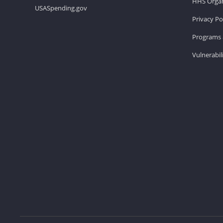
HHS Organ
USASpending.gov
Privacy Po
Programs 
Vulnerabil