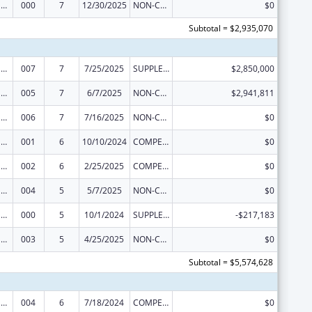
Drug Use and Addiction Research Programs
000
7
12/30/2025
NON-COMPETING CONTINUATION
$0
Subtotal = $2,935,070
Drug Use and Addiction Research Programs
007
7
7/25/2025
SUPPLEMENT FOR EXPANSION
$2,850,000
Drug Use and Addiction Research Programs
005
7
6/7/2025
NON-COMPETING CONTINUATION
$2,941,811
Drug Use and Addiction Research Programs
006
7
7/16/2025
NON-COMPETING CONTINUATION
$0
Drug Use and Addiction Research Programs
001
6
10/10/2024
COMPETING CONTINUATION
$0
Drug Use and Addiction Research Programs
002
6
2/25/2025
COMPETING CONTINUATION
$0
Drug Use and Addiction Research Programs
004
5
5/7/2025
NON-COMPETING CONTINUATION
$0
Drug Use and Addiction Research Programs
000
5
10/1/2024
SUPPLEMENT FOR EXPANSION
-$217,183
Drug Use and Addiction Research Programs
003
5
4/25/2025
NON-COMPETING CONTINUATION
$0
Subtotal = $5,574,628
Drug Use and Addiction Research Programs
004
6
7/18/2024
COMPETING CONTINUATION
$0