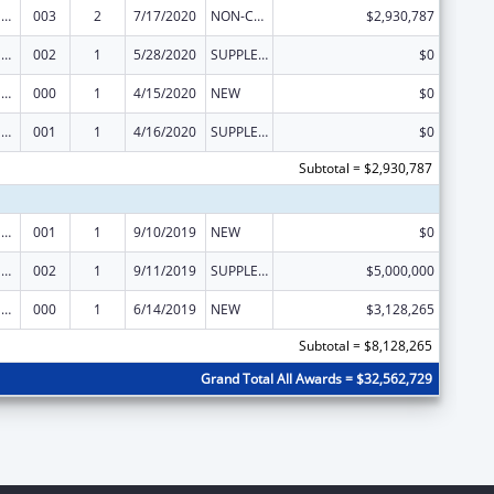
Drug Use and Addiction Research Programs
003
2
7/17/2020
NON-COMPETING CONTINUATION
$2,930,787
Drug Use and Addiction Research Programs
002
1
5/28/2020
SUPPLEMENT FOR EXPANSION
$0
Drug Use and Addiction Research Programs
000
1
4/15/2020
NEW
$0
Drug Use and Addiction Research Programs
001
1
4/16/2020
SUPPLEMENT FOR EXPANSION
$0
Subtotal = $2,930,787
Drug Use and Addiction Research Programs
001
1
9/10/2019
NEW
$0
Drug Use and Addiction Research Programs
002
1
9/11/2019
SUPPLEMENT FOR EXPANSION
$5,000,000
Drug Use and Addiction Research Programs
000
1
6/14/2019
NEW
$3,128,265
Subtotal = $8,128,265
Grand Total All Awards = $32,562,729