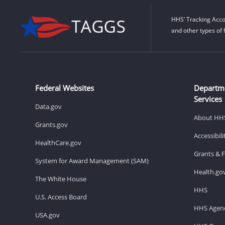
HHS’ Tracking Acco
and other types of 
Federal Websites
Departm
Services
Data.gov
About HH
Grants.gov
Accessibil
HealthCare.gov
Grants & 
System for Award Management (SAM)
Health.go
The White House
HHS
U.S. Access Board
HHS Agenc
USA.gov