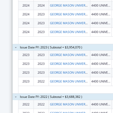
2024
2024
GEORGE MASON UNIVERSITY
4400 UNIVERSITY DR
2024
2023
GEORGE MASON UNIVERSITY
4400 UNIVERSITY DR
2024
2023
GEORGE MASON UNIVERSITY
4400 UNIVERSITY DR
2024
2023
GEORGE MASON UNIVERSITY
4400 UNIVERSITY DR
Issue Date FY: 2023 ( Subtotal = $3,954,070 )
2023
2023
GEORGE MASON UNIVERSITY
4400 UNIVERSITY DR
2023
2023
GEORGE MASON UNIVERSITY
4400 UNIVERSITY DR
2023
2023
GEORGE MASON UNIVERSITY
4400 UNIVERSITY DR
2023
2022
GEORGE MASON UNIVERSITY
4400 UNIVERSITY DR
Issue Date FY: 2022 ( Subtotal = $3,688,382 )
2022
2022
GEORGE MASON UNIVERSITY
4400 UNIVERSITY DR