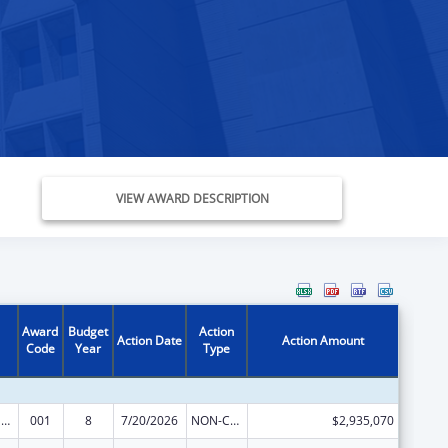
VIEW AWARD DESCRIPTION
Award
Budget
Action
Action Date
Action Amount
Code
Year
Type
Drug Use and Addiction Research Programs
001
8
7/20/2026
NON-COMPETING CONTINUATION
$2,935,070