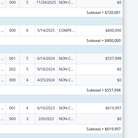
Mental Health Research Grants
000
5
11/24/2025
NON-COMPETING CONTINUATION
$0
Subtotal = $720,001
Mental Health Research Grants
000
6
5/14/2025
COMPETING CONTINUATION
$800,000
Subtotal = $800,000
Mental Health Research Grants
001
5
6/14/2024
NON-COMPETING CONTINUATION
$557,998
Mental Health Research Grants
002
5
9/18/2024
NON-COMPETING CONTINUATION
$0
Mental Health Research Grants
000
4
4/25/2024
NON-COMPETING CONTINUATION
$0
Subtotal = $557,998
Mental Health Research Grants
001
4
6/10/2023
NON-COMPETING CONTINUATION
$619,997
Mental Health Research Grants
000
3
2/9/2023
NON-COMPETING CONTINUATION
$0
Subtotal = $619,997