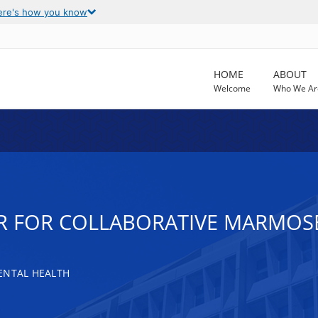
ere's how you know
HOME
ABOUT
Welcome
Who We Ar
R FOR COLLABORATIVE MARMOS
ENTAL HEALTH