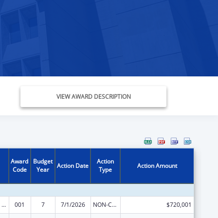
VIEW AWARD DESCRIPTION
Award
Budget
Action
Action Date
Action Amount
Code
Year
Type
Mental Health Research Grants
001
7
7/1/2026
NON-COMPETING CONTINUATION
$720,001