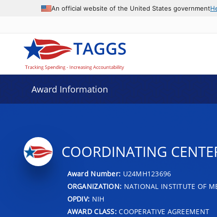
An official website of the United States government
H
Award Information
COORDINATING CENTE
Award Number:
U24MH123696
ORGANIZATION:
NATIONAL INSTITUTE OF M
OPDIV:
NIH
AWARD CLASS:
COOPERATIVE AGREEMENT