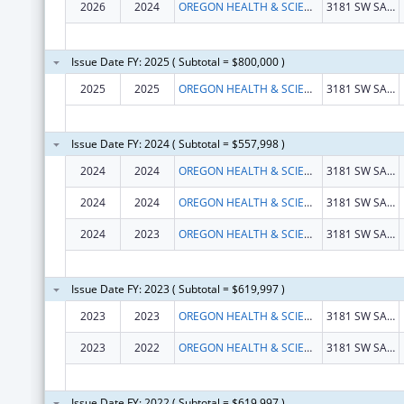
2026
2024
OREGON HEALTH & SCIENCE UNIVERSITY
3181 SW SAM JACKSON PARK RD
Issue Date FY: 2025 ( Subtotal = $800,000 )
2025
2025
OREGON HEALTH & SCIENCE UNIVERSITY
3181 SW SAM JACKSON PARK RD
Issue Date FY: 2024 ( Subtotal = $557,998 )
2024
2024
OREGON HEALTH & SCIENCE UNIVERSITY
3181 SW SAM JACKSON PARK RD
2024
2024
OREGON HEALTH & SCIENCE UNIVERSITY
3181 SW SAM JACKSON PARK RD
2024
2023
OREGON HEALTH & SCIENCE UNIVERSITY
3181 SW SAM JACKSON PARK RD
Issue Date FY: 2023 ( Subtotal = $619,997 )
2023
2023
OREGON HEALTH & SCIENCE UNIVERSITY
3181 SW SAM JACKSON PARK RD
2023
2022
OREGON HEALTH & SCIENCE UNIVERSITY
3181 SW SAM JACKSON PARK RD
Issue Date FY: 2022 ( Subtotal = $619,997 )