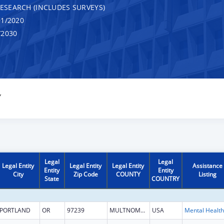
RESEARCH (INCLUDES SURVEYS)
1/2020
/2030
Y
Legal
Legal
Legal Entity
Legal Entity
Legal Entity
Assistance
Entity
Entity
City
Zip Code
COUNTY
Listing
State
COUNTRY
PORTLAND
OR
97239
MULTNOMAH
USA