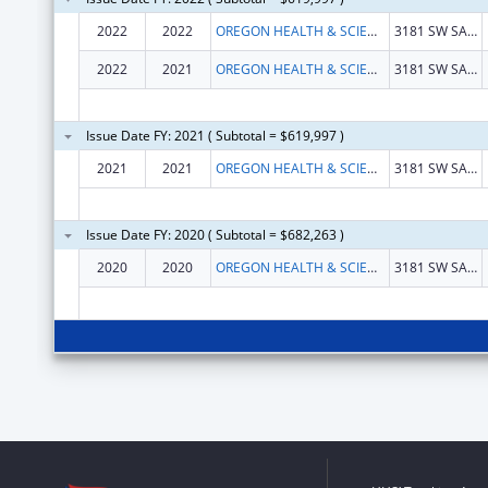
2022
2022
OREGON HEALTH & SCIENCE UNIVERSITY
3181 SW SAM JACKSON PARK RD
2022
2021
OREGON HEALTH & SCIENCE UNIVERSITY
3181 SW SAM JACKSON PARK RD
Issue Date FY: 2021 ( Subtotal = $619,997 )
2021
2021
OREGON HEALTH & SCIENCE UNIVERSITY
3181 SW SAM JACKSON PARK RD
Issue Date FY: 2020 ( Subtotal = $682,263 )
2020
2020
OREGON HEALTH & SCIENCE UNIVERSITY
3181 SW SAM JACKSON PARK RD