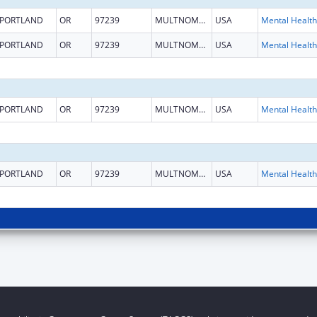
PORTLAND
OR
97239
MULTNOMAH
USA
PORTLAND
OR
97239
MULTNOMAH
USA
PORTLAND
OR
97239
MULTNOMAH
USA
PORTLAND
OR
97239
MULTNOMAH
USA