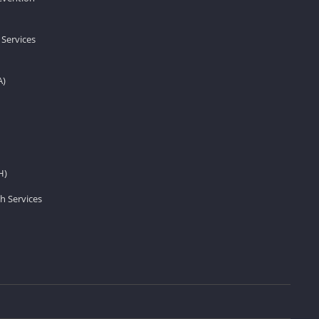
 Services
A)
H)
h Services