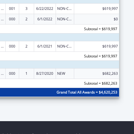
Mental Health Research Grants
001
3
6/22/2022
NON-COMPETING CONTINUATION
$619,997
Mental Health Research Grants
000
2
6/1/2022
NON-COMPETING CONTINUATION
$0
Subtotal = $619,997
Mental Health Research Grants
000
2
6/1/2021
NON-COMPETING CONTINUATION
$619,997
Subtotal = $619,997
Mental Health Research Grants
000
1
8/27/2020
NEW
$682,263
Subtotal = $682,263
Grand Total All Awards = $4,620,253