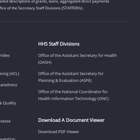
iled descriptions of grants, loans, aggregated direct payments
ice of the Secretary Staff Divisions (STAFFDIVs).
HHS Staff Divisions
milies
Office of the Assistant Secretary for Health
(OASH)
ving (ACL)
Office of the Assistant Secretary for
Planning & Evaluation (ASPE)
eparedness
Office of the National Coordinator for
Health Information Technology (ONC)
& Quality
Download A Document Viewer
isease
Download PDF Viewer
revention