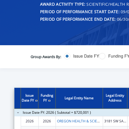
AWARD ACTIVITY TYPE:
SCIENTIFIC/HEALTH 
PERIOD OF PERFORMANCE START DATE:
09/0
PERIOD OF PERFORMANCE END DATE:
06/30
Issue Date FY
Funding F
Group Awards By:
Issue
Funding
Legal Entity
Legal Entity Name
Date FY
FY
Address
Issue Date FY: 2026 ( Subtotal = $720,001 )
2026
2026
OREGON HEALTH & SCIENCE UNIVERSITY
3181 SW SAM JACKSON PARK RD