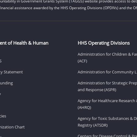
untability in Government Grants System (TAGGS) website provides access to deta
financial assistance awarded by the HHS Operating Divisions (OPDIVs) and the Off
ent of Health & Human
HHS Operating Divisions
Administration for Children & Fa
S
(ACF)
ity Statement
Administration for Community Li
Funding
Administration for Strategic Pr
and Response (ASPR)
v
Agency for Healthcare Research 
(AHRQ)
ies
Agency for Toxic Substances & D
Registry (ATSDR)
ization Chart
Centers for Disease Control & P