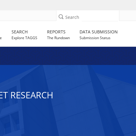
Search
SEARCH
REPORTS
DATA SUBMISSION
e
Explore TAGGS
The Rundown
Submission Status
ET RESEARCH