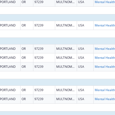
PORTLAND
OR
97239
MULTNOMAH
USA
PORTLAND
OR
97239
MULTNOMAH
USA
PORTLAND
OR
97239
MULTNOMAH
USA
PORTLAND
OR
97239
MULTNOMAH
USA
PORTLAND
OR
97239
MULTNOMAH
USA
PORTLAND
OR
97239
MULTNOMAH
USA
PORTLAND
OR
97239
MULTNOMAH
USA