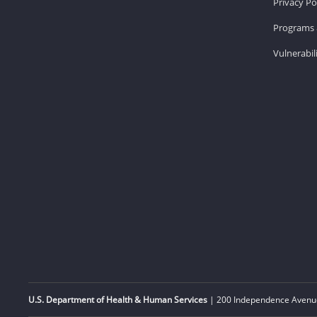
Privacy Po
Programs 
Vulnerabil
U.S. Department of Health & Human Services
| 200 Independence Avenue