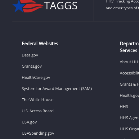
HHS’ Tracking Acco
and other types of 
Federal Websites
Departm
Services
Data.gov
About HH
Grants.gov
Accessibil
HealthCare.gov
Grants & 
System for Award Management (SAM)
Health.go
The White House
HHS
U.S. Access Board
HHS Agenc
USA.gov
HHS Organ
USASpending.gov