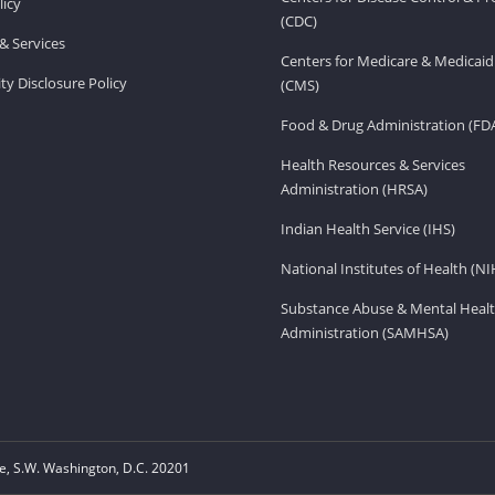
licy
(CDC)
& Services
Centers for Medicare & Medicaid
ity Disclosure Policy
(CMS)
Food & Drug Administration (FD
Health Resources & Services
Administration (HRSA)
Indian Health Service (IHS)
National Institutes of Health (NI
Substance Abuse & Mental Healt
Administration (SAMHSA)
, S.W. Washington, D.C. 20201