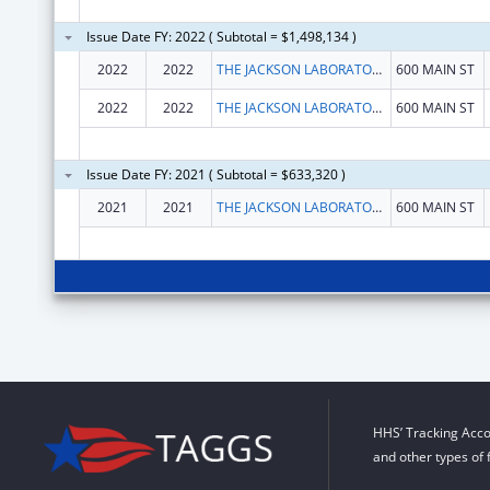
Issue Date FY: 2022 ( Subtotal = $1,498,134 )
2022
2022
THE JACKSON LABORATORY
600 MAIN ST
2022
2022
THE JACKSON LABORATORY
600 MAIN ST
Issue Date FY: 2021 ( Subtotal = $633,320 )
2021
2021
THE JACKSON LABORATORY
600 MAIN ST
HHS’ Tracking Acco
and other types of 