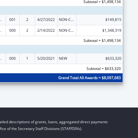
Subtotal = $1,498,134
 Research
001
2
4/27/2022
NON-COMPETING CONTINUATION
$149,815
 Research
000
2
2/14/2022
NON-COMPETING CONTINUATION
$1,348,319
Subtotal = $1,498,134
 Research
000
1
5/20/2021
NEW
$633,320
Subtotal = $633,320
Grand Total All Awards = $8,097,683
iled descriptions of grants, loans, aggregated direct payments
ice of the Secretary Staff Divisions (STAFFDIVs).