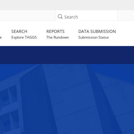
Search
SEARCH
REPORTS
DATA SUBMISSION
e
Explore TAGGS
The Rundown
Submission Status