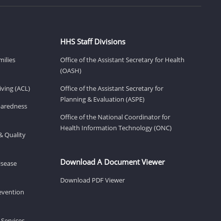
HHS Staff Divisions
milies
Office of the Assistant Secretary for Health
(OASH)
ving (ACL)
Office of the Assistant Secretary for
Planning & Evaluation (ASPE)
eparedness
Office of the National Coordinator for
Health Information Technology (ONC)
& Quality
Download A Document Viewer
isease
Download PDF Viewer
revention
 Services