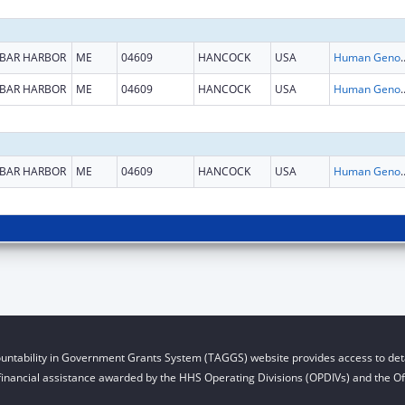
BAR HARBOR
ME
04609
HANCOCK
USA
Human Genome
BAR HARBOR
ME
04609
HANCOCK
USA
Human Genome
BAR HARBOR
ME
04609
HANCOCK
USA
Human Genome
untability in Government Grants System (TAGGS) website provides access to deta
financial assistance awarded by the HHS Operating Divisions (OPDIVs) and the Off