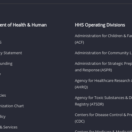
ent of Health & Human
HHS Operating Divisions
Administration for Children & Fa
S
(ACF)
ity Statement
Administration for Community Li
Funding
Administration for Strategic Pr
and Response (ASPR)
v
Agency for Healthcare Research 
(AHRQ)
ies
Agency for Toxic Substances & D
Registry (ATSDR)
ization Chart
Centers for Disease Control & P
licy
(CDC)
& Services
Centers for Medicare & Medicaid