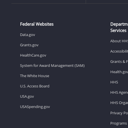
Federal Websites
Departm
Services
Data.gov
About HH
Grants.gov
Accessibil
HealthCare.gov
Grants & 
System for Award Management (SAM)
Health.go
The White House
HHS
U.S. Access Board
HHS Agenc
USA.gov
HHS Organ
USASpending.gov
Privacy Po
Programs 