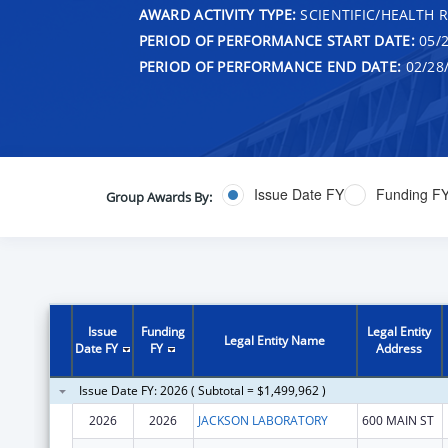
AWARD ACTIVITY TYPE:
SCIENTIFIC/HEALTH 
PERIOD OF PERFORMANCE START DATE:
05/2
PERIOD OF PERFORMANCE END DATE:
02/28
Issue Date FY
Funding F
Group Awards By:
Issue
Funding
Legal Entity
Legal Entity Name
Date FY
FY
Address
Issue Date FY: 2026 ( Subtotal = $1,499,962 )
2026
2026
JACKSON LABORATORY
600 MAIN ST