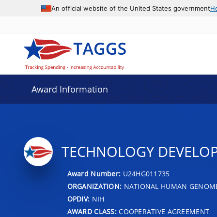
An official website of the United States government
H
Award Information
TECHNOLOGY DEVELOP
Award Number:
U24HG011735
ORGANIZATION:
NATIONAL HUMAN GENOME 
OPDIV:
NIH
AWARD CLASS:
COOPERATIVE AGREEMENT