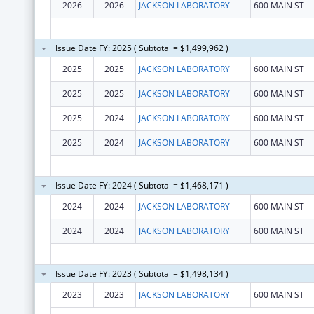
2026
2026
JACKSON LABORATORY
600 MAIN ST
Issue Date FY: 2025 ( Subtotal = $1,499,962 )
2025
2025
JACKSON LABORATORY
600 MAIN ST
2025
2025
JACKSON LABORATORY
600 MAIN ST
2025
2024
JACKSON LABORATORY
600 MAIN ST
2025
2024
JACKSON LABORATORY
600 MAIN ST
Issue Date FY: 2024 ( Subtotal = $1,468,171 )
2024
2024
JACKSON LABORATORY
600 MAIN ST
2024
2024
JACKSON LABORATORY
600 MAIN ST
Issue Date FY: 2023 ( Subtotal = $1,498,134 )
2023
2023
JACKSON LABORATORY
600 MAIN ST