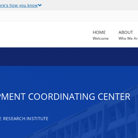
ere's how you know
HOME
ABOUT
Welcome
Who We Ar
MENT COORDINATING CENTER
RESEARCH INSTITUTE