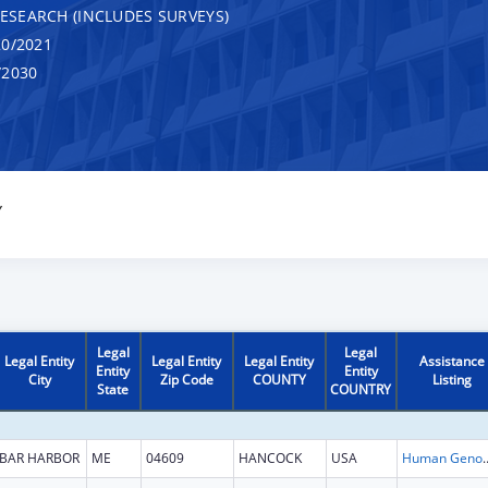
RESEARCH (INCLUDES SURVEYS)
0/2021
/2030
Y
Legal
Legal
Legal Entity
Legal Entity
Legal Entity
Assistance
Entity
Entity
City
Zip Code
COUNTY
Listing
State
COUNTRY
BAR HARBOR
ME
04609
HANCOCK
USA
Human Genome