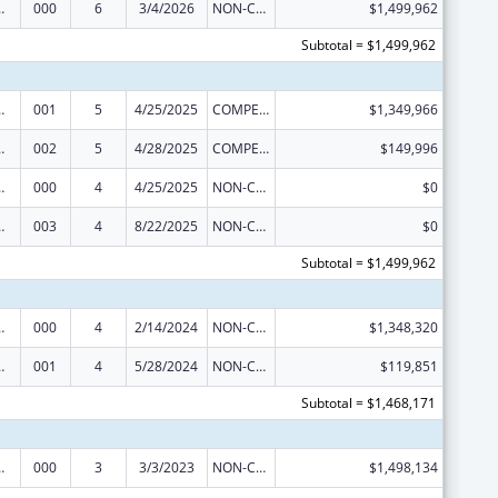
 Research
000
6
3/4/2026
NON-COMPETING CONTINUATION
$1,499,962
Subtotal = $1,499,962
 Research
001
5
4/25/2025
COMPETING CONTINUATION
$1,349,966
 Research
002
5
4/28/2025
COMPETING CONTINUATION
$149,996
 Research
000
4
4/25/2025
NON-COMPETING CONTINUATION
$0
 Research
003
4
8/22/2025
NON-COMPETING CONTINUATION
$0
Subtotal = $1,499,962
 Research
000
4
2/14/2024
NON-COMPETING CONTINUATION
$1,348,320
 Research
001
4
5/28/2024
NON-COMPETING CONTINUATION
$119,851
Subtotal = $1,468,171
 Research
000
3
3/3/2023
NON-COMPETING CONTINUATION
$1,498,134