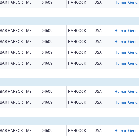
BAR HARBOR
ME
04609
HANCOCK
USA
Human Genome
BAR HARBOR
ME
04609
HANCOCK
USA
Human Genome
BAR HARBOR
ME
04609
HANCOCK
USA
Human Genome
BAR HARBOR
ME
04609
HANCOCK
USA
Human Genome
BAR HARBOR
ME
04609
HANCOCK
USA
Human Genome
BAR HARBOR
ME
04609
HANCOCK
USA
Human Genome
BAR HARBOR
ME
04609
HANCOCK
USA
Human Genome
BAR HARBOR
ME
04609
HANCOCK
USA
Human Genome