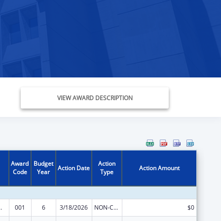
VIEW AWARD DESCRIPTION
Award
Budget
Action
Action Date
Action Amount
Code
Year
Type
 Research
001
6
3/18/2026
NON-COMPETING CONTINUATION
$0