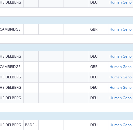
HEIDELBERG
DEU
Human Genome
CAMBRIDGE
GBR
Human Genome
HEIDELBERG
DEU
Human Genome
CAMBRIDGE
GBR
Human Genome
HEIDELBERG
DEU
Human Genome
HEIDELBERG
DEU
Human Genome
HEIDELBERG
DEU
Human Genome
HEIDELBERG
BADEN-WURTTEMBERG
DEU
Human Genome