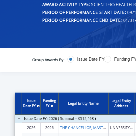
AWARD ACTIVITY TYPE:
SCIENTIFIC/HEALTH 
PERIOD OF PERFORMANCE START DATE:
09/1
PERIOD OF PERFORMANCE END DATE:
01/31
Issue Date FY
Funding F
Group Awards By:
Issue
Funding
Legal Entity
Legal Entity Name
Date FY
FY
Address
Issue Date FY: 2026 ( Subtotal = $512,468 )
2026
2026
THE CHANCELLOR, MASTERS, AND SCHOLARS OF THE UNIVERSITY OF CAMBRIDGE
UNIVERSITY OF CAMBRIDGE THE OLD SCHOOLS, TRINITY LANE