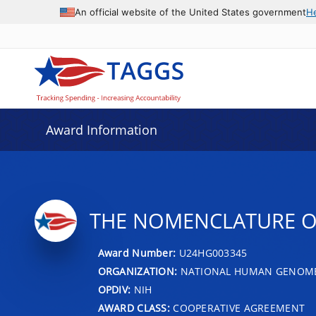
An official website of the United States government
H
Award Information
THE NOMENCLATURE O
Award Number:
U24HG003345
ORGANIZATION:
NATIONAL HUMAN GENOME 
OPDIV:
NIH
AWARD CLASS:
COOPERATIVE AGREEMENT