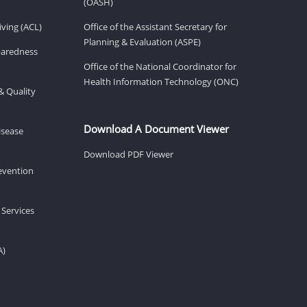
(OASH)
ving (ACL)
Office of the Assistant Secretary for
Planning & Evaluation (ASPE)
eparedness
Office of the National Coordinator for
Health Information Technology (ONC)
& Quality
Download A Document Viewer
isease
Download PDF Viewer
revention
 Services
A)