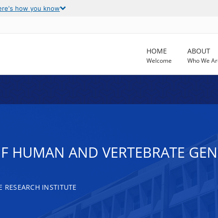
ere's how you know
HOME
ABOUT
Welcome
Who We Ar
F HUMAN AND VERTEBRATE GEN
RESEARCH INSTITUTE