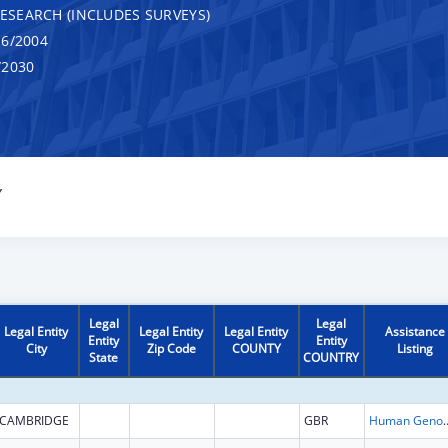
RESEARCH (INCLUDES SURVEYS)
6/2004
/2030
Y
Legal
Legal
Legal Entity
Legal Entity
Legal Entity
Assistance
Entity
Entity
City
Zip Code
COUNTY
Listing
State
COUNTRY
CAMBRIDGE
GBR
Human Genome