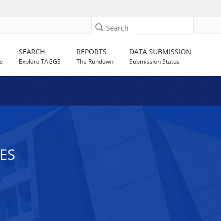
Search
SEARCH
REPORTS
DATA SUBMISSION
e
Explore TAGGS
The Rundown
Submission Status
ES