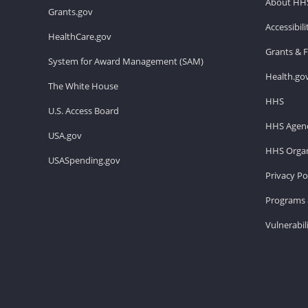
About HH
Grants.gov
Accessibil
HealthCare.gov
Grants & 
System for Award Management (SAM)
Health.go
The White House
HHS
U.S. Access Board
HHS Agenc
USA.gov
HHS Organ
USASpending.gov
Privacy Po
Programs 
Vulnerabil