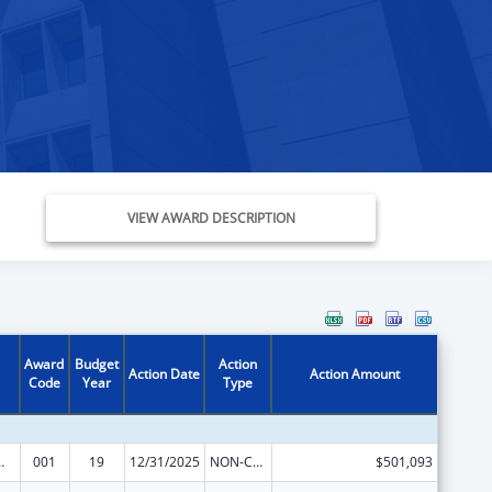
VIEW AWARD DESCRIPTION
Award
Budget
Action
Action Date
Action Amount
Code
Year
Type
 Research
001
19
12/31/2025
NON-COMPETING CONTINUATION
$501,093