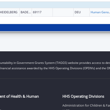
HEIDELBERG
BADEN-WURTTEMBERG
69117
DEU
Human Genome
untability in Government Grants System (TAGGS) website provides access to deta
financial assistance awarded by the HHS Operating Divisions (OPDIVs) and the Off
ent of Health & Human
HHS Operating Divisions
Administration for Children & Fa