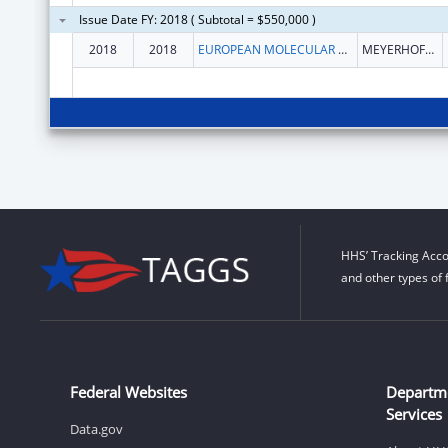
Issue Date FY: 2018 ( Subtotal = $550,000 )
2018
2018
EUROPEAN MOLECULAR BIOLOGY LABORATORY
MEYERHOFSTR. 1
HHS’ Tracking Acco
and other types of 
Federal Websites
Departm
Services
Data.gov