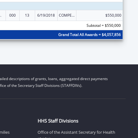
 Research
000
13
6/19/2018
COMPETING CONTINUATION
$550,000
Subtotal = $550,000
Grand Total All Awards = $4,057,856
iled descriptions of grants, loans, aggregated direct payments
ice of the Secretary Staff Divisions (STAFFDIVs).
HHS Staff Divisions
milies
Office of the Assistant Secretary for Health