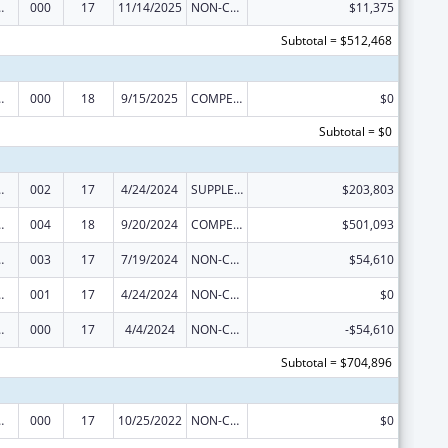
 Research
000
17
11/14/2025
NON-COMPETING CONTINUATION
$11,375
Subtotal = $512,468
 Research
000
18
9/15/2025
COMPETING CONTINUATION
$0
Subtotal = $0
 Research
002
17
4/24/2024
SUPPLEMENT FOR EXPANSION
$203,803
 Research
004
18
9/20/2024
COMPETING CONTINUATION
$501,093
 Research
003
17
7/19/2024
NON-COMPETING CONTINUATION
$54,610
 Research
001
17
4/24/2024
NON-COMPETING CONTINUATION
$0
 Research
000
17
4/4/2024
NON-COMPETING CONTINUATION
-$54,610
Subtotal = $704,896
 Research
000
17
10/25/2022
NON-COMPETING CONTINUATION
$0