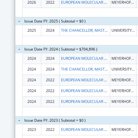
2026
2022
EUROPEAN MOLECULAR BIOLOGY LABORATORY
MEYERHOFSTR. 1
Issue Date FY: 2025 ( Subtotal = $0 )
2025
2024
THE CHANCELLOR, MASTERS, AND SCHOLARS OF THE UNIVERSITY OF CAMBRIDGE
UNIVERSITY OF CAMBRIDGE THE OLD SCHOOLS, TRINITY LANE
Issue Date FY: 2024 ( Subtotal = $704,896 )
2024
2024
EUROPEAN MOLECULAR BIOLOGY LABORATORY
MEYERHOFSTR. 1
2024
2024
THE CHANCELLOR, MASTERS, AND SCHOLARS OF THE UNIVERSITY OF CAMBRIDGE
UNIVERSITY OF CAMBRIDGE THE OLD SCHOOLS, TRINITY LANE
2024
2022
EUROPEAN MOLECULAR BIOLOGY LABORATORY
MEYERHOFSTR. 1
2024
2022
EUROPEAN MOLECULAR BIOLOGY LABORATORY
MEYERHOFSTR. 1
2024
2022
EUROPEAN MOLECULAR BIOLOGY LABORATORY
MEYERHOFSTR. 1
Issue Date FY: 2023 ( Subtotal = $0 )
2023
2022
EUROPEAN MOLECULAR BIOLOGY LABORATORY
MEYERHOFSTR. 1