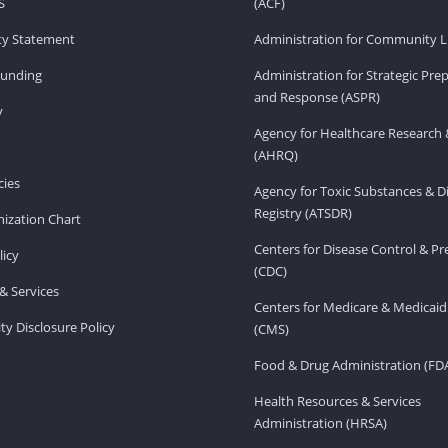
S
(ACF)
ity Statement
Administration for Community Li
Funding
Administration for Strategic Pr
and Response (ASPR)
v
Agency for Healthcare Research 
(AHRQ)
ies
Agency for Toxic Substances & D
Registry (ATSDR)
ization Chart
Centers for Disease Control & P
licy
(CDC)
& Services
Centers for Medicare & Medicaid
ity Disclosure Policy
(CMS)
Food & Drug Administration (FD
Health Resources & Services
Administration (HRSA)