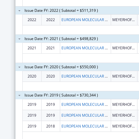
Issue Date FY: 2022 ( Subtotal = $511,319 )
2022
2022
EUROPEAN MOLECULAR BIOLOGY LABORATORY
MEYERHOFSTR. 1
Issue Date FY: 2021 ( Subtotal = $498,829 )
2021
2021
EUROPEAN MOLECULAR BIOLOGY LABORATORY
MEYERHOFSTR. 1
Issue Date FY: 2020 ( Subtotal = $550,000 )
2020
2020
EUROPEAN MOLECULAR BIOLOGY LABORATORY
MEYERHOFSTR. 1
Issue Date FY: 2019 ( Subtotal = $730,344 )
2019
2019
EUROPEAN MOLECULAR BIOLOGY LABORATORY
MEYERHOFSTR. 1
2019
2019
EUROPEAN MOLECULAR BIOLOGY LABORATORY
MEYERHOFSTR. 1
2019
2018
EUROPEAN MOLECULAR BIOLOGY LABORATORY
MEYERHOFSTR. 1