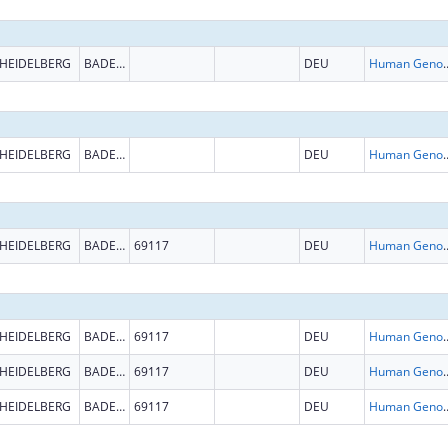
HEIDELBERG
BADEN-WURTTEMBERG
DEU
Human Genome
HEIDELBERG
BADEN-WURTTEMBERG
DEU
Human Genome
HEIDELBERG
BADEN-WURTTEMBERG
69117
DEU
Human Genome
HEIDELBERG
BADEN-WURTTEMBERG
69117
DEU
Human Genome
HEIDELBERG
BADEN-WURTTEMBERG
69117
DEU
Human Genome
HEIDELBERG
BADEN-WURTTEMBERG
69117
DEU
Human Genome