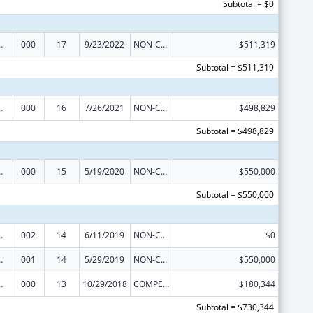
Subtotal = $0
 Research
000
17
9/23/2022
NON-COMPETING CONTINUATION
$511,319
Subtotal = $511,319
 Research
000
16
7/26/2021
NON-COMPETING CONTINUATION
$498,829
Subtotal = $498,829
 Research
000
15
5/19/2020
NON-COMPETING CONTINUATION
$550,000
Subtotal = $550,000
 Research
002
14
6/11/2019
NON-COMPETING CONTINUATION
$0
 Research
001
14
5/29/2019
NON-COMPETING CONTINUATION
$550,000
 Research
000
13
10/29/2018
COMPETING CONTINUATION
$180,344
Subtotal = $730,344