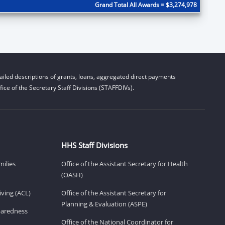
Grand Total All Awards = $3,274,978
iled descriptions of grants, loans, aggregated direct payments
ice of the Secretary Staff Divisions (STAFFDIVs).
HHS Staff Divisions
milies
Office of the Assistant Secretary for Health
(OASH)
ving (ACL)
Office of the Assistant Secretary for
Planning & Evaluation (ASPE)
eparedness
Office of the National Coordinator for