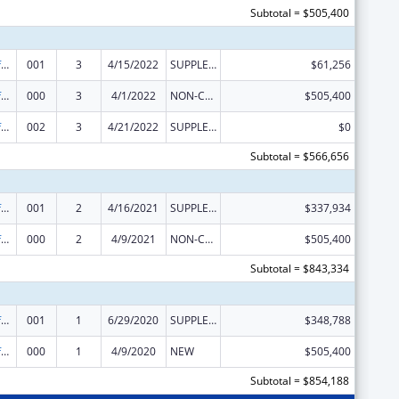
Subtotal = $505,400
Allergy and Infectious Diseases Research
001
3
4/15/2022
SUPPLEMENT FOR EXPANSION
$61,256
Allergy and Infectious Diseases Research
000
3
4/1/2022
NON-COMPETING CONTINUATION
$505,400
Allergy and Infectious Diseases Research
002
3
4/21/2022
SUPPLEMENT FOR EXPANSION
$0
Subtotal = $566,656
Allergy and Infectious Diseases Research
001
2
4/16/2021
SUPPLEMENT FOR EXPANSION
$337,934
Allergy and Infectious Diseases Research
000
2
4/9/2021
NON-COMPETING CONTINUATION
$505,400
Subtotal = $843,334
Allergy and Infectious Diseases Research
001
1
6/29/2020
SUPPLEMENT FOR EXPANSION
$348,788
Allergy and Infectious Diseases Research
000
1
4/9/2020
NEW
$505,400
Subtotal = $854,188