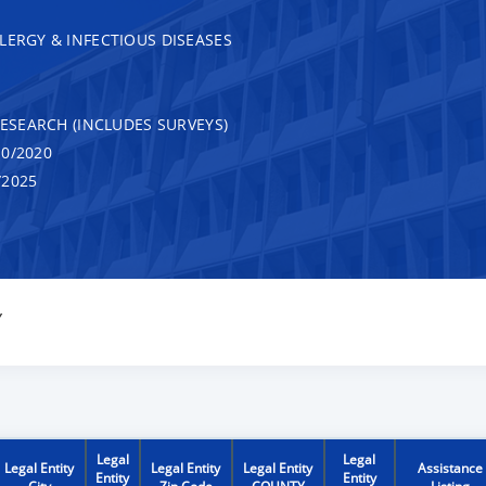
LERGY & INFECTIOUS DISEASES
RESEARCH (INCLUDES SURVEYS)
0/2020
/2025
Y
Legal
Legal
Legal Entity
Legal Entity
Legal Entity
Assistance
Entity
Entity