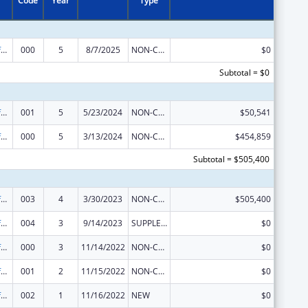
Code
Year
Type
Allergy and Infectious Diseases Research
000
5
8/7/2025
NON-COMPETING CONTINUATION
$0
Subtotal = $0
Allergy and Infectious Diseases Research
001
5
5/23/2024
NON-COMPETING CONTINUATION
$50,541
Allergy and Infectious Diseases Research
000
5
3/13/2024
NON-COMPETING CONTINUATION
$454,859
Subtotal = $505,400
Allergy and Infectious Diseases Research
003
4
3/30/2023
NON-COMPETING CONTINUATION
$505,400
Allergy and Infectious Diseases Research
004
3
9/14/2023
SUPPLEMENT FOR EXPANSION
$0
Allergy and Infectious Diseases Research
000
3
11/14/2022
NON-COMPETING CONTINUATION
$0
Allergy and Infectious Diseases Research
001
2
11/15/2022
NON-COMPETING CONTINUATION
$0
Allergy and Infectious Diseases Research
002
1
11/16/2022
NEW
$0