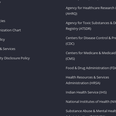
v
Agency for Healthcare Research 
(AHRQ)
ies
Agency for Toxic Substances & D
Registry (ATSDR)
ization Chart
Centers for Disease Control & P
licy
(CDC)
& Services
Centers for Medicare & Medicaid
ity Disclosure Policy
(CMS)
Food & Drug Administration (FD
Health Resources & Services
Administration (HRSA)
Indian Health Service (IHS)
National Institutes of Health (NI
Substance Abuse & Mental Healt