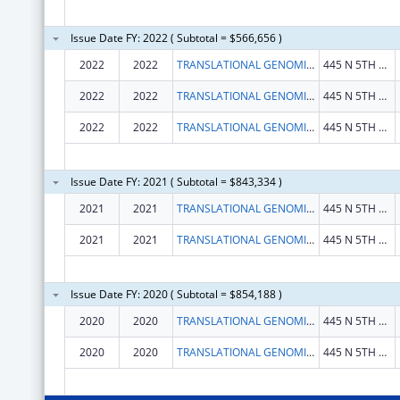
Issue Date FY: 2022 ( Subtotal = $566,656 )
2022
2022
TRANSLATIONAL GENOMICS RESEARCH INSTITUTE, THE
445 N 5TH ST STE 600
2022
2022
TRANSLATIONAL GENOMICS RESEARCH INSTITUTE, THE
445 N 5TH ST STE 600
2022
2022
TRANSLATIONAL GENOMICS RESEARCH INSTITUTE, THE
445 N 5TH ST STE 600
Issue Date FY: 2021 ( Subtotal = $843,334 )
2021
2021
TRANSLATIONAL GENOMICS RESEARCH INSTITUTE, THE
445 N 5TH ST STE 600
2021
2021
TRANSLATIONAL GENOMICS RESEARCH INSTITUTE, THE
445 N 5TH ST STE 600
Issue Date FY: 2020 ( Subtotal = $854,188 )
2020
2020
TRANSLATIONAL GENOMICS RESEARCH INSTITUTE, THE
445 N 5TH ST STE 600
2020
2020
TRANSLATIONAL GENOMICS RESEARCH INSTITUTE, THE
445 N 5TH ST STE 600