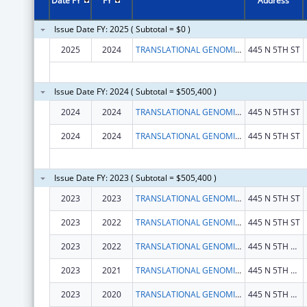
Date FY
FY
Address
Issue Date FY: 2025 ( Subtotal = $0 )
2025
2024
TRANSLATIONAL GENOMICS RESEARCH INSTITUTE
445 N 5TH ST
Issue Date FY: 2024 ( Subtotal = $505,400 )
2024
2024
TRANSLATIONAL GENOMICS RESEARCH INSTITUTE
445 N 5TH ST
2024
2024
TRANSLATIONAL GENOMICS RESEARCH INSTITUTE
445 N 5TH ST
Issue Date FY: 2023 ( Subtotal = $505,400 )
2023
2023
TRANSLATIONAL GENOMICS RESEARCH INSTITUTE
445 N 5TH ST
2023
2022
TRANSLATIONAL GENOMICS RESEARCH INSTITUTE
445 N 5TH ST
2023
2022
TRANSLATIONAL GENOMICS RESEARCH INSTITUTE, THE
445 N 5TH ST STE 600
2023
2021
TRANSLATIONAL GENOMICS RESEARCH INSTITUTE, THE
445 N 5TH ST STE 600
2023
2020
TRANSLATIONAL GENOMICS RESEARCH INSTITUTE, THE
445 N 5TH ST STE 600