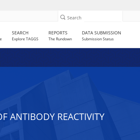
Search
SEARCH
REPORTS
DATA SUBMISSION
e
Explore TAGGS
The Rundown
Submission Status
F ANTIBODY REACTIVITY