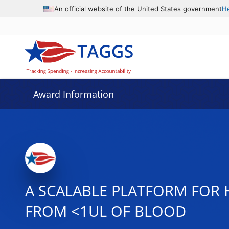
An official website of the United States government
H
Award Information
A SCALABLE PLATFORM FOR H
FROM <1UL OF BLOOD