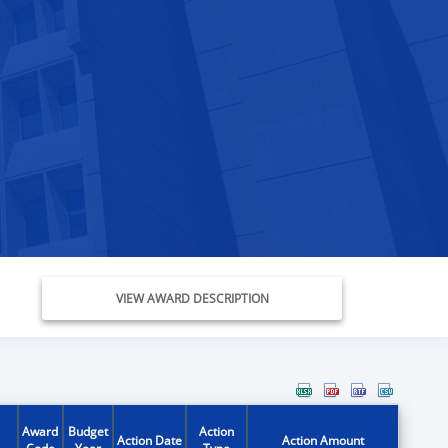
VIEW AWARD DESCRIPTION
Award
Budget
Action
Action Date
Action Amount