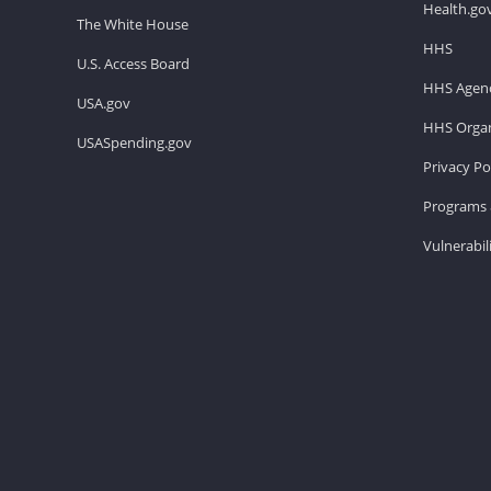
Health.go
The White House
HHS
U.S. Access Board
HHS Agenc
USA.gov
HHS Organ
USASpending.gov
Privacy Po
Programs 
Vulnerabil