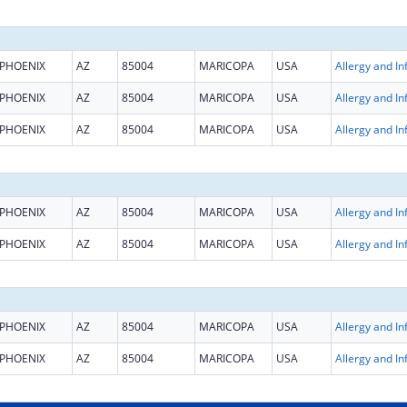
PHOENIX
AZ
85004
MARICOPA
USA
PHOENIX
AZ
85004
MARICOPA
USA
PHOENIX
AZ
85004
MARICOPA
USA
PHOENIX
AZ
85004
MARICOPA
USA
PHOENIX
AZ
85004
MARICOPA
USA
PHOENIX
AZ
85004
MARICOPA
USA
PHOENIX
AZ
85004
MARICOPA
USA