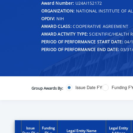
Award Number:
U24AI152172
ORGANIZATION:
NATIONAL INSTITUTE OF AL
OPDIV:
NIH
AWARD CLASS:
COOPERATIVE AGREEMENT
AWARD ACTIVITY TYPE:
SCIENTIFIC/HEALTH 
PERIOD OF PERFORMANCE START DATE:
04/1
PERIOD OF PERFORMANCE END DATE:
03/31
Issue Date FY
Funding F
Group Awards By:
Issue
Funding
Legal Entity
Legal Entity Name