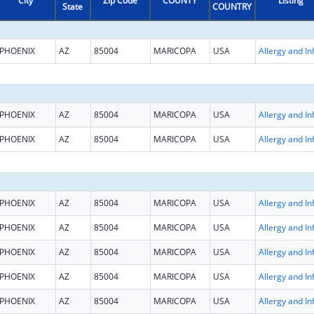
City
Zip Code
COUNTY
Listing
State
COUNTRY
PHOENIX
AZ
85004
MARICOPA
USA
PHOENIX
AZ
85004
MARICOPA
USA
PHOENIX
AZ
85004
MARICOPA
USA
PHOENIX
AZ
85004
MARICOPA
USA
PHOENIX
AZ
85004
MARICOPA
USA
PHOENIX
AZ
85004
MARICOPA
USA
PHOENIX
AZ
85004
MARICOPA
USA
PHOENIX
AZ
85004
MARICOPA
USA