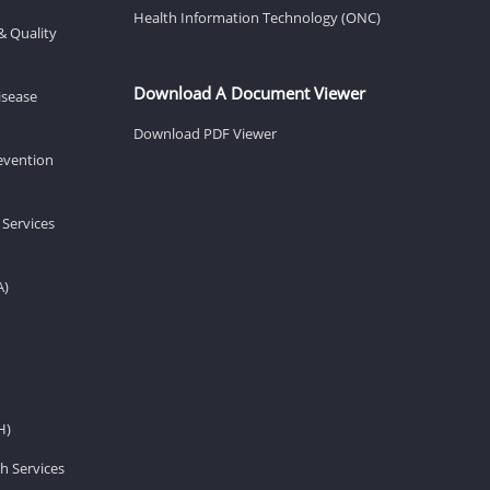
Health Information Technology (ONC)
& Quality
Download A Document Viewer
isease
Download PDF Viewer
revention
 Services
A)
H)
h Services