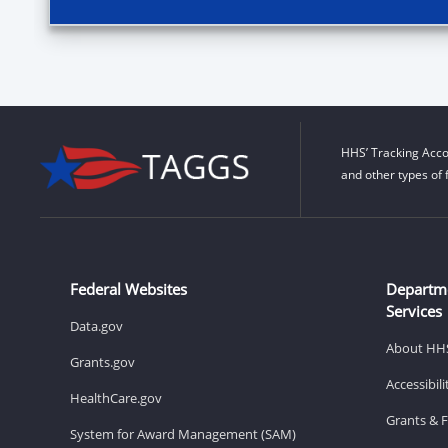
HHS’ Tracking Acco
and other types of 
Federal Websites
Departm
Services
Data.gov
About HH
Grants.gov
Accessibil
HealthCare.gov
Grants & 
System for Award Management (SAM)