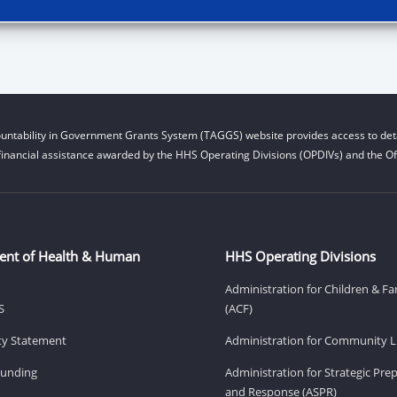
untability in Government Grants System (TAGGS) website provides access to deta
financial assistance awarded by the HHS Operating Divisions (OPDIVs) and the Off
ent of Health & Human
HHS Operating Divisions
Administration for Children & Fa
S
(ACF)
ity Statement
Administration for Community Li
Funding
Administration for Strategic Pr
and Response (ASPR)