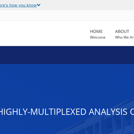
ere's how you know
HOME
ABOUT
Welcome
Who We Ar
IGHLY-MULTIPLEXED ANALYSIS O