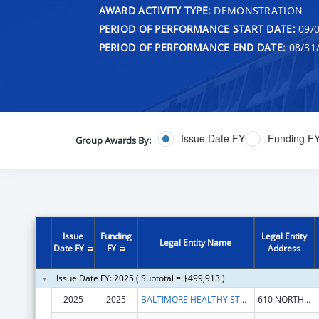
AWARD ACTIVITY TYPE:
DEMONSTRATION
PERIOD OF PERFORMANCE START DATE:
09/0
PERIOD OF PERFORMANCE END DATE:
08/31
Issue Date FY
Funding F
Group Awards By:
Issue
Funding
Legal Entity
Legal Entity Name
Date FY
FY
Address
Issue Date FY: 2025 ( Subtotal = $499,913 )
2025
2025
BALTIMORE HEALTHY START INC.
610 NORTH CHESTER STREET