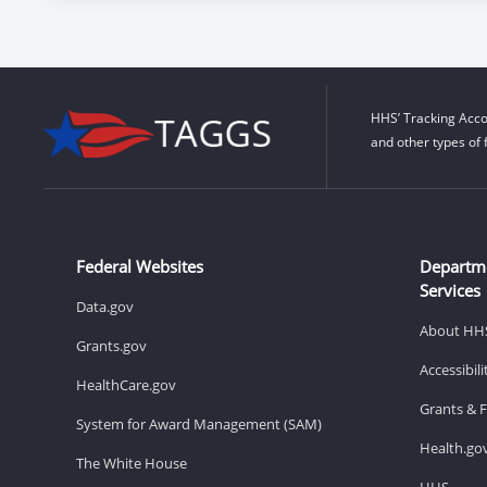
HHS’ Tracking Acco
and other types of 
Federal Websites
Departm
Services
Data.gov
About HH
Grants.gov
Accessibil
HealthCare.gov
Grants & 
System for Award Management (SAM)
Health.go
The White House
HHS