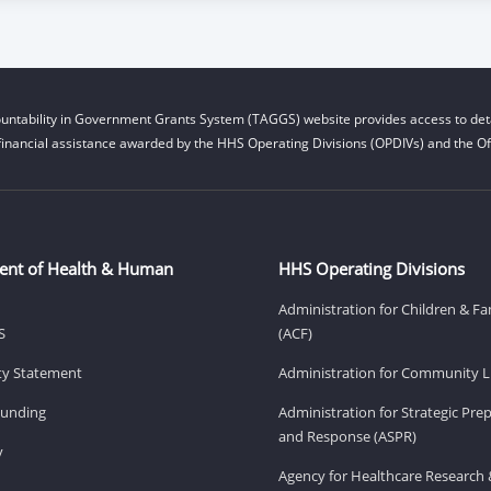
untability in Government Grants System (TAGGS) website provides access to deta
financial assistance awarded by the HHS Operating Divisions (OPDIVs) and the Off
ent of Health & Human
HHS Operating Divisions
Administration for Children & Fa
S
(ACF)
ity Statement
Administration for Community Li
Funding
Administration for Strategic Pr
and Response (ASPR)
v
Agency for Healthcare Research 