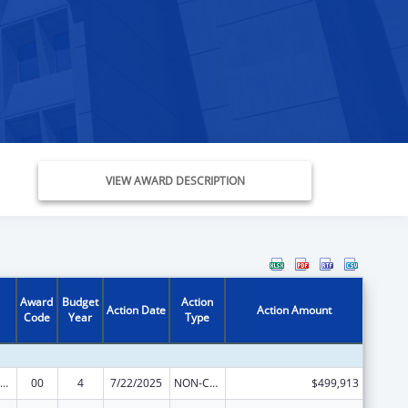
VIEW AWARD DESCRIPTION
Award
Budget
Action
Action Date
Action Amount
Code
Year
Type
ealthy Start Initiative
00
4
7/22/2025
NON-COMPETING CONTINUATION
$499,913