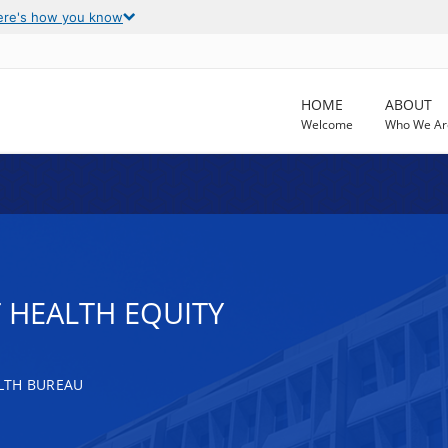
ere's how you know
HOME
ABOUT
Welcome
Who We Ar
 HEALTH EQUITY
LTH BUREAU