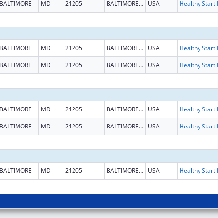
BALTIMORE
MD
21205
BALTIMORE CITY
USA
H
BALTIMORE
MD
21205
BALTIMORE CITY
USA
H
BALTIMORE
MD
21205
BALTIMORE CITY
USA
H
BALTIMORE
MD
21205
BALTIMORE CITY
USA
H
BALTIMORE
MD
21205
BALTIMORE CITY
USA
H
BALTIMORE
MD
21205
BALTIMORE CITY
USA
H