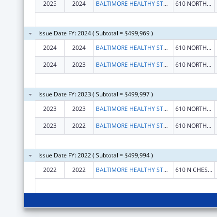
2025
2024
BALTIMORE HEALTHY START INC.
610 NORTH CHESTER STREET
Issue Date FY: 2024 ( Subtotal = $499,969 )
2024
2024
BALTIMORE HEALTHY START INC.
610 NORTH CHESTER STREET
2024
2023
BALTIMORE HEALTHY START INC.
610 NORTH CHESTER STREET
Issue Date FY: 2023 ( Subtotal = $499,997 )
2023
2023
BALTIMORE HEALTHY START INC.
610 NORTH CHESTER STREET
2023
2022
BALTIMORE HEALTHY START INC.
610 NORTH CHESTER STREET
Issue Date FY: 2022 ( Subtotal = $499,994 )
2022
2022
BALTIMORE HEALTHY START, INC
610 N CHESTER ST