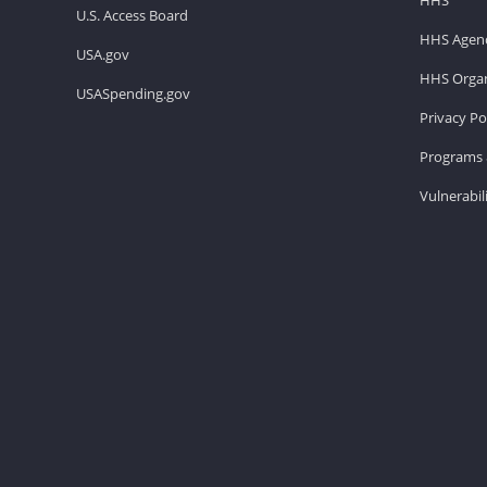
U.S. Access Board
HHS Agenc
USA.gov
HHS Organ
USASpending.gov
Privacy Po
Programs 
Vulnerabil