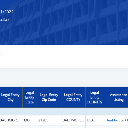
1/2022
/2027
Y
Legal
Legal
Legal Entity
Legal Entity
Legal Entity
Assistance
Entity
Entity
City
Zip Code
COUNTY
Listing
State
COUNTRY
BALTIMORE
MD
21205
BALTIMORE CITY
USA
H