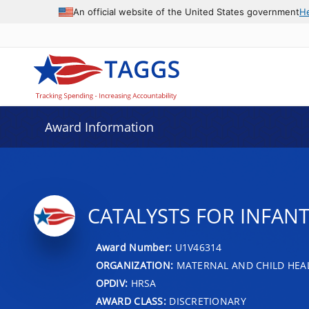
An official website of the United States government
H
Award Information
CATALYSTS FOR INFANT
Award Number:
U1V46314
ORGANIZATION:
MATERNAL AND CHILD HEA
OPDIV:
HRSA
AWARD CLASS:
DISCRETIONARY