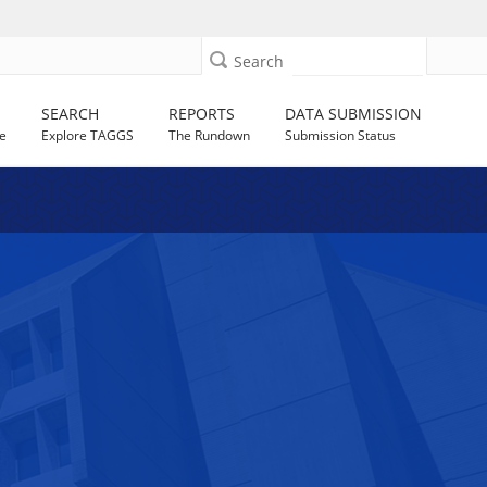
Search
SEARCH
REPORTS
DATA SUBMISSION
e
Explore TAGGS
The Rundown
Submission Status