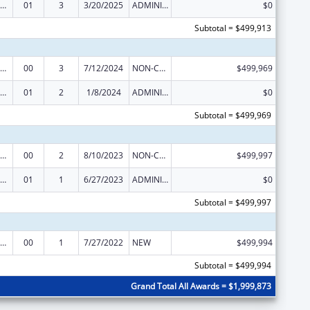
ealthy Start Initiative
01
3
3/20/2025
ADMINISTRATIVE SUPPLEMENT ( + OR - ) (DISCRETIONARY OR BLOCK AWARDS)
$0
Subtotal = $499,913
ealthy Start Initiative
00
3
7/12/2024
NON-COMPETING CONTINUATION
$499,969
ealthy Start Initiative
01
2
1/8/2024
ADMINISTRATIVE SUPPLEMENT ( + OR - ) (DISCRETIONARY OR BLOCK AWARDS)
$0
Subtotal = $499,969
ealthy Start Initiative
00
2
8/10/2023
NON-COMPETING CONTINUATION
$499,997
ealthy Start Initiative
01
1
6/27/2023
ADMINISTRATIVE SUPPLEMENT ( + OR - ) (DISCRETIONARY OR BLOCK AWARDS)
$0
Subtotal = $499,997
ealthy Start Initiative
00
1
7/27/2022
NEW
$499,994
Subtotal = $499,994
Grand Total All Awards = $1,999,873