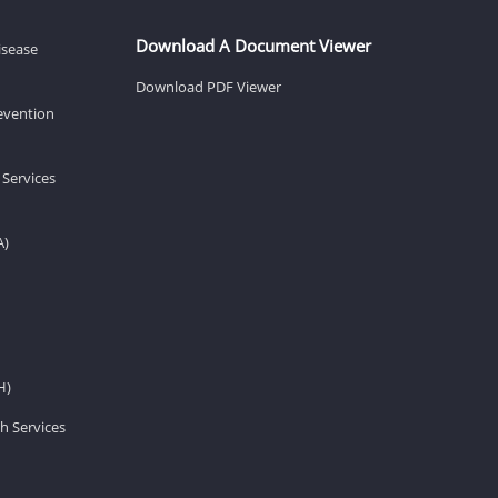
Download A Document Viewer
isease
Download PDF Viewer
revention
 Services
A)
H)
h Services