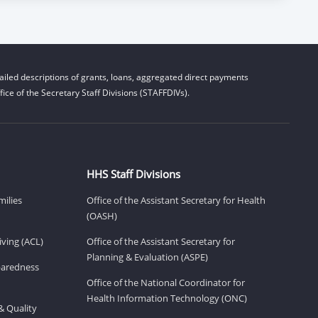
iled descriptions of grants, loans, aggregated direct payments
ice of the Secretary Staff Divisions (STAFFDIVs).
HHS Staff Divisions
milies
Office of the Assistant Secretary for Health
(OASH)
ving (ACL)
Office of the Assistant Secretary for
Planning & Evaluation (ASPE)
eparedness
Office of the National Coordinator for
Health Information Technology (ONC)
& Quality