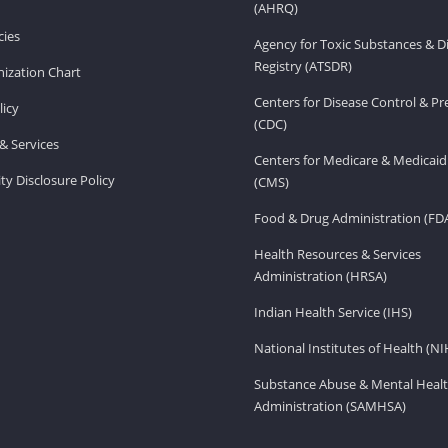
(AHRQ)
ies
Agency for Toxic Substances & D
Registry (ATSDR)
ization Chart
Centers for Disease Control & P
licy
(CDC)
& Services
Centers for Medicare & Medicaid
ity Disclosure Policy
(CMS)
Food & Drug Administration (FD
Health Resources & Services
Administration (HRSA)
Indian Health Service (IHS)
National Institutes of Health (NI
Substance Abuse & Mental Healt
Administration (SAMHSA)