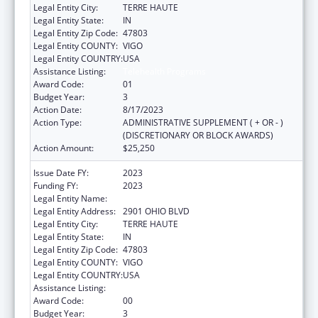
Legal Entity City:
TERRE HAUTE
Legal Entity State:
IN
Legal Entity Zip Code:
47803
Legal Entity COUNTY:
VIGO
Legal Entity COUNTRY:
USA
Assistance Listing:
Telehealth Programs
Award Code:
01
Budget Year:
3
Action Date:
8/17/2023
Action Type:
ADMINISTRATIVE SUPPLEMENT ( + OR - )
(DISCRETIONARY OR BLOCK AWARDS)
Action Amount:
$25,250
Issue Date FY:
2023
Funding FY:
2023
Legal Entity Name:
INDIANA RURAL HEALTH ASSOCIATION, INC.
Legal Entity Address:
2901 OHIO BLVD
Legal Entity City:
TERRE HAUTE
Legal Entity State:
IN
Legal Entity Zip Code:
47803
Legal Entity COUNTY:
VIGO
Legal Entity COUNTRY:
USA
Assistance Listing:
Telehealth Programs
Award Code:
00
Budget Year:
3