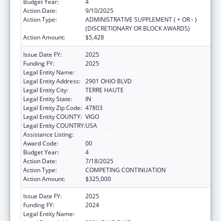
Budget Year:
4
Action Date:
9/10/2025
Action Type:
ADMINISTRATIVE SUPPLEMENT ( + OR - )
(DISCRETIONARY OR BLOCK AWARDS)
Action Amount:
$5,428
Issue Date FY:
2025
Funding FY:
2025
Legal Entity Name:
INDIANA RURAL HEALTH ASSOCIATION, INC.
Legal Entity Address:
2901 OHIO BLVD
Legal Entity City:
TERRE HAUTE
Legal Entity State:
IN
Legal Entity Zip Code:
47803
Legal Entity COUNTY:
VIGO
Legal Entity COUNTRY:
USA
Assistance Listing:
Telehealth Programs
Award Code:
00
Budget Year:
4
Action Date:
7/18/2025
Action Type:
COMPETING CONTINUATION
Action Amount:
$325,000
Issue Date FY:
2025
Funding FY:
2024
Legal Entity Name:
INDIANA RURAL HEALTH ASSOCIATION, INC.