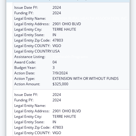
Issue Date FY:
2024
Funding FY:
2024
Legal Entity Name:
INDIANA RURAL HEALTH ASSOCIATION, INC.
Legal Entity Address:
2901 OHIO BLVD
Legal Entity City:
TERRE HAUTE
Legal Entity State:
IN
Legal Entity Zip Code:
47803
Legal Entity COUNTY:
VIGO
Legal Entity COUNTRY:
USA
Assistance Listing:
Telehealth Programs
Award Code:
04
Budget Year:
3
Action Date:
7/9/2024
Action Type:
EXTENSION WITH OR WITHOUT FUNDS
Action Amount:
$325,000
Issue Date FY:
2024
Funding FY:
2024
Legal Entity Name:
INDIANA RURAL HEALTH ASSOCIATION, INC.
Legal Entity Address:
2901 OHIO BLVD
Legal Entity City:
TERRE HAUTE
Legal Entity State:
IN
Legal Entity Zip Code:
47803
Legal Entity COUNTY:
VIGO