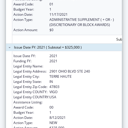
Award Code:
01
Budget Year:
1
Action Date:
11/17/2021
Action Type:
ADMINISTRATIVE SUPPLEMENT ( + OR - )
(DISCRETIONARY OR BLOCK AWARDS)
Action Amount:
$0
Subtota
Issue Date FY: 2021 ( Subtotal = $325,000 )
Issue Date FY:
2021
Funding FY:
2021
Legal Entity Name:
Indiana Rural Health Association
Legal Entity Address:
2901 OHIO BLVD STE 240
Legal Entity City:
TERRE HAUTE
Legal Entity State:
IN
Legal Entity Zip Code:
47803
Legal Entity COUNTY:
VIGO
Legal Entity COUNTRY:
USA
Assistance Listing:
Telehealth Programs
Award Code:
00
Budget Year:
1
Action Date:
8/12/2021
Action Type:
NEW
Action Amount:
$325,000