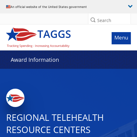
An official website of the United States government
Search
Menu
Award Information
REGIONAL TELEHEALTH
RESOURCE CENTERS