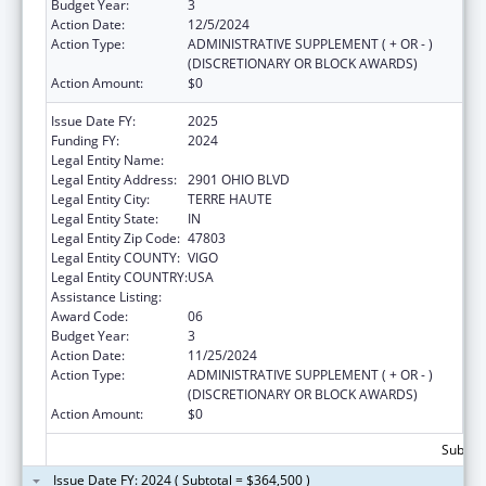
Budget Year:
3
Action Date:
12/5/2024
Action Type:
ADMINISTRATIVE SUPPLEMENT ( + OR - )
(DISCRETIONARY OR BLOCK AWARDS)
Action Amount:
$0
Issue Date FY:
2025
Funding FY:
2024
Legal Entity Name:
INDIANA RURAL HEALTH ASSOCIATION, INC.
Legal Entity Address:
2901 OHIO BLVD
Legal Entity City:
TERRE HAUTE
Legal Entity State:
IN
Legal Entity Zip Code:
47803
Legal Entity COUNTY:
VIGO
Legal Entity COUNTRY:
USA
Assistance Listing:
Telehealth Programs
Award Code:
06
Budget Year:
3
Action Date:
11/25/2024
Action Type:
ADMINISTRATIVE SUPPLEMENT ( + OR - )
(DISCRETIONARY OR BLOCK AWARDS)
Action Amount:
$0
Subtota
Issue Date FY: 2024 ( Subtotal = $364,500 )