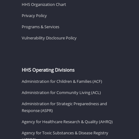
HHS Organization Chart
Privacy Policy
Programs & Services
Vulnerability Disclosure Policy
HHS Operating Divisions
Administration for Children & Families (ACF)
Administration for Community Living (ACL)
Administration for Strategic Preparedness and
Response (ASPR)
Agency for Healthcare Research & Quality (AHRQ)
Agency for Toxic Substances & Disease Registry