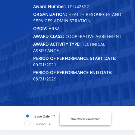
Award Number:
U1U42522
ORGANIZATION:
HEALTH RESOURCES AND
SERVICES ADMINISTRATION
OPDIV:
HRSA
AWARD CLASS:
COOPERATIVE AGREEMENT
AWARD ACTIVITY TYPE:
TECHNICAL
ASSISTANCE
PERIOD OF PERFORMANCE START DATE:
09/01/2021
PERIOD OF PERFORMANCE END DATE:
08/31/2029
Issue Date FY
VIEW AWARD DESCRIPTION
Funding FY