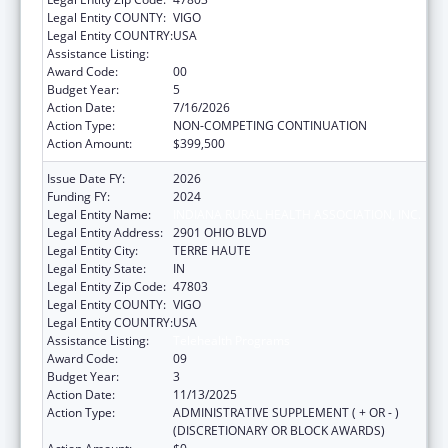
Legal Entity COUNTY:
VIGO
Legal Entity COUNTRY:
USA
Assistance Listing:
Telehealth Programs
Award Code:
00
Budget Year:
5
Action Date:
7/16/2026
Action Type:
NON-COMPETING CONTINUATION
Action Amount:
$399,500
Issue Date FY:
2026
Funding FY:
2024
Legal Entity Name:
INDIANA RURAL HEALTH ASSOCIATION, INC.
Legal Entity Address:
2901 OHIO BLVD
Legal Entity City:
TERRE HAUTE
Legal Entity State:
IN
Legal Entity Zip Code:
47803
Legal Entity COUNTY:
VIGO
Legal Entity COUNTRY:
USA
Assistance Listing:
Telehealth Programs
Award Code:
09
Budget Year:
3
Action Date:
11/13/2025
Action Type:
ADMINISTRATIVE SUPPLEMENT ( + OR - )
(DISCRETIONARY OR BLOCK AWARDS)