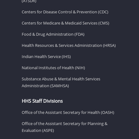
(ATSDR)
Centers for Disease Control & Prevention (CDC)
Centers for Medicare & Medicaid Services (CMS)
Food & Drug Administration (FDA)
Health Resources & Services Administration (HRSA)
Indian Health Service (IHS)
National Institutes of Health (NIH)
Substance Abuse & Mental Health Services
Administration (SAMHSA)
HHS Staff Divisions
Office of the Assistant Secretary for Health (OASH)
Office of the Assistant Secretary for Planning &
Evaluation (ASPE)