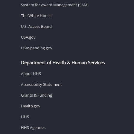
System for Award Management (SAM)
The White House
U.S. Access Board
USA.gov
USASpending.gov
Department of Health & Human Services
About HHS
Accessibility Statement
Grants & Funding
Health.gov
HHS
HHS Agencies