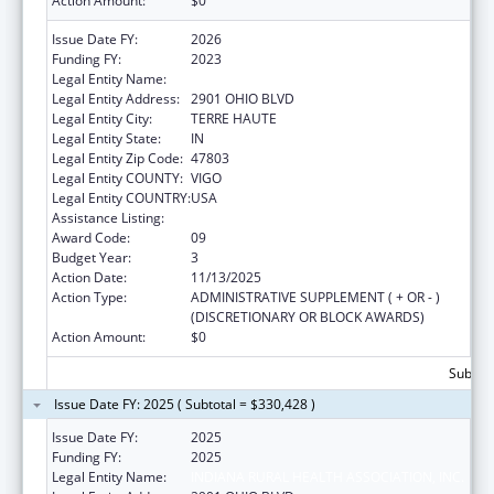
Action Amount:
$0
Issue Date FY:
2026
Funding FY:
2023
Legal Entity Name:
INDIANA RURAL HEALTH ASSOCIATION, INC.
Legal Entity Address:
2901 OHIO BLVD
Legal Entity City:
TERRE HAUTE
Legal Entity State:
IN
Legal Entity Zip Code:
47803
Legal Entity COUNTY:
VIGO
Legal Entity COUNTRY:
USA
Assistance Listing:
Telehealth Programs
Award Code:
09
Budget Year:
3
Action Date:
11/13/2025
Action Type:
ADMINISTRATIVE SUPPLEMENT ( + OR - )
(DISCRETIONARY OR BLOCK AWARDS)
Action Amount:
$0
Subtota
Issue Date FY: 2025 ( Subtotal = $330,428 )
Issue Date FY:
2025
Funding FY:
2025
Legal Entity Name:
INDIANA RURAL HEALTH ASSOCIATION, INC.