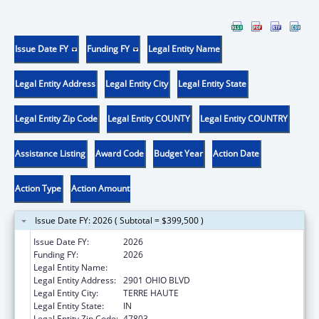
Issue Date FY
Funding FY
Legal Entity Name
Legal Entity Address
Legal Entity City
Legal Entity State
Legal Entity Zip Code
Legal Entity COUNTY
Legal Entity COUNTRY
Assistance Listing
Award Code
Budget Year
Action Date
Action Type
Action Amount
Issue Date FY: 2026 ( Subtotal = $399,500 )
Issue Date FY:
2026
Funding FY:
2026
Legal Entity Name:
INDIANA RURAL HEALTH ASSOCIATION, INC.
Legal Entity Address:
2901 OHIO BLVD
Legal Entity City:
TERRE HAUTE
Legal Entity State:
IN
Legal Entity Zip Code:
47803