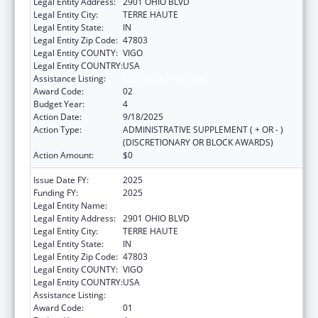
Legal Entity Address:
2901 OHIO BLVD
Legal Entity City:
TERRE HAUTE
Legal Entity State:
IN
Legal Entity Zip Code:
47803
Legal Entity COUNTY:
VIGO
Legal Entity COUNTRY:
USA
Assistance Listing:
Telehealth Programs
Award Code:
02
Budget Year:
4
Action Date:
9/18/2025
Action Type:
ADMINISTRATIVE SUPPLEMENT ( + OR - )
(DISCRETIONARY OR BLOCK AWARDS)
Action Amount:
$0
Issue Date FY:
2025
Funding FY:
2025
Legal Entity Name:
INDIANA RURAL HEALTH ASSOCIATION, INC.
Legal Entity Address:
2901 OHIO BLVD
Legal Entity City:
TERRE HAUTE
Legal Entity State:
IN
Legal Entity Zip Code:
47803
Legal Entity COUNTY:
VIGO
Legal Entity COUNTRY:
USA
Assistance Listing:
Telehealth Programs
Award Code:
01