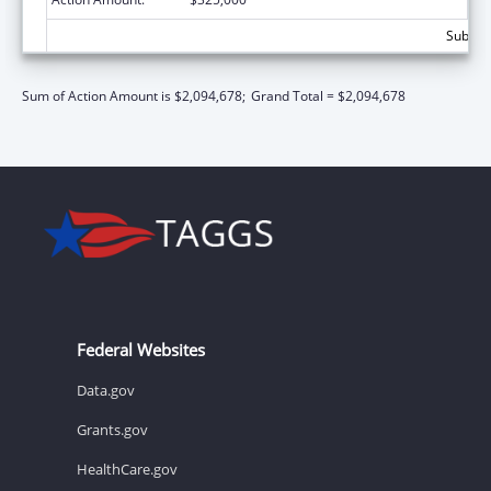
Subtota
Sum of Action Amount is $2,094,678;
Grand Total = $2,094,678
Federal Websites
Data.gov
Grants.gov
HealthCare.gov