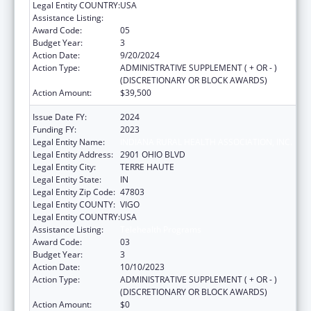
Legal Entity COUNTRY:
USA
Assistance Listing:
Telehealth Programs
Award Code:
05
Budget Year:
3
Action Date:
9/20/2024
Action Type:
ADMINISTRATIVE SUPPLEMENT ( + OR - )
(DISCRETIONARY OR BLOCK AWARDS)
Action Amount:
$39,500
Issue Date FY:
2024
Funding FY:
2023
Legal Entity Name:
INDIANA RURAL HEALTH ASSOCIATION, INC.
Legal Entity Address:
2901 OHIO BLVD
Legal Entity City:
TERRE HAUTE
Legal Entity State:
IN
Legal Entity Zip Code:
47803
Legal Entity COUNTY:
VIGO
Legal Entity COUNTRY:
USA
Assistance Listing:
Telehealth Programs
Award Code:
03
Budget Year:
3
Action Date:
10/10/2023
Action Type:
ADMINISTRATIVE SUPPLEMENT ( + OR - )
(DISCRETIONARY OR BLOCK AWARDS)
Action Amount:
$0