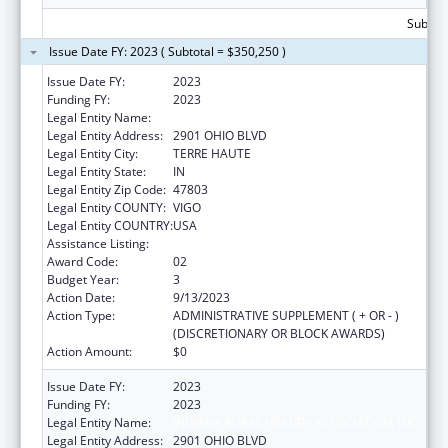
Subtota
Issue Date FY: 2023 ( Subtotal = $350,250 )
Issue Date FY:
2023
Funding FY:
2023
Legal Entity Name:
INDIANA RURAL HEALTH ASSOCIATION, INC.
Legal Entity Address:
2901 OHIO BLVD
Legal Entity City:
TERRE HAUTE
Legal Entity State:
IN
Legal Entity Zip Code:
47803
Legal Entity COUNTY:
VIGO
Legal Entity COUNTRY:
USA
Assistance Listing:
Telehealth Programs
Award Code:
02
Budget Year:
3
Action Date:
9/13/2023
Action Type:
ADMINISTRATIVE SUPPLEMENT ( + OR - )
(DISCRETIONARY OR BLOCK AWARDS)
Action Amount:
$0
Issue Date FY:
2023
Funding FY:
2023
Legal Entity Name:
INDIANA RURAL HEALTH ASSOCIATION, INC.
Legal Entity Address:
2901 OHIO BLVD