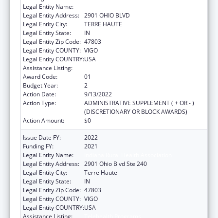
Legal Entity Name:
INDIANA RURAL HEALTH ASSOCIATION
Legal Entity Address:
2901 OHIO BLVD
Legal Entity City:
TERRE HAUTE
Legal Entity State:
IN
Legal Entity Zip Code:
47803
Legal Entity COUNTY:
VIGO
Legal Entity COUNTRY:
USA
Assistance Listing:
Telehealth Programs
Award Code:
01
Budget Year:
2
Action Date:
9/13/2022
Action Type:
ADMINISTRATIVE SUPPLEMENT ( + OR - )
(DISCRETIONARY OR BLOCK AWARDS)
Action Amount:
$0
Issue Date FY:
2022
Funding FY:
2021
Legal Entity Name:
Indiana Rural Health Association
Legal Entity Address:
2901 Ohio Blvd Ste 240
Legal Entity City:
Terre Haute
Legal Entity State:
IN
Legal Entity Zip Code:
47803
Legal Entity COUNTY:
VIGO
Legal Entity COUNTRY:
USA
Assistance Listing:
Telehealth Programs