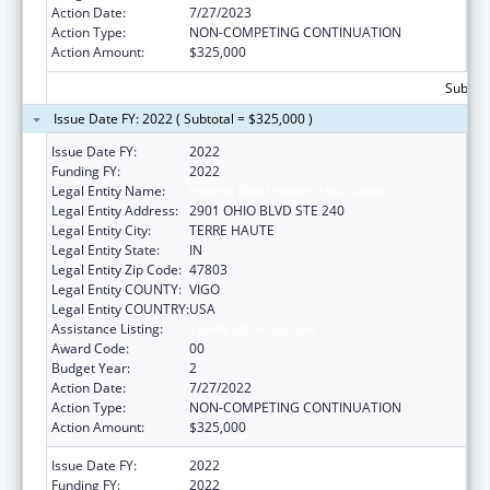
Action Date:
7/27/2023
Action Type:
NON-COMPETING CONTINUATION
Action Amount:
$325,000
Subtota
Issue Date FY: 2022 ( Subtotal = $325,000 )
Issue Date FY:
2022
Funding FY:
2022
Legal Entity Name:
Indiana Rural Health Association
Legal Entity Address:
2901 OHIO BLVD STE 240
Legal Entity City:
TERRE HAUTE
Legal Entity State:
IN
Legal Entity Zip Code:
47803
Legal Entity COUNTY:
VIGO
Legal Entity COUNTRY:
USA
Assistance Listing:
Telehealth Programs
Award Code:
00
Budget Year:
2
Action Date:
7/27/2022
Action Type:
NON-COMPETING CONTINUATION
Action Amount:
$325,000
Issue Date FY:
2022
Funding FY:
2022