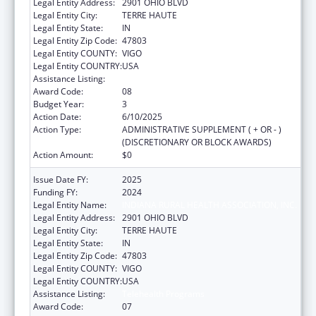
Legal Entity Address:
2901 OHIO BLVD
Legal Entity City:
TERRE HAUTE
Legal Entity State:
IN
Legal Entity Zip Code:
47803
Legal Entity COUNTY:
VIGO
Legal Entity COUNTRY:
USA
Assistance Listing:
Telehealth Programs
Award Code:
08
Budget Year:
3
Action Date:
6/10/2025
Action Type:
ADMINISTRATIVE SUPPLEMENT ( + OR - )
(DISCRETIONARY OR BLOCK AWARDS)
Action Amount:
$0
Issue Date FY:
2025
Funding FY:
2024
Legal Entity Name:
INDIANA RURAL HEALTH ASSOCIATION, INC.
Legal Entity Address:
2901 OHIO BLVD
Legal Entity City:
TERRE HAUTE
Legal Entity State:
IN
Legal Entity Zip Code:
47803
Legal Entity COUNTY:
VIGO
Legal Entity COUNTRY:
USA
Assistance Listing:
Telehealth Programs
Award Code:
07