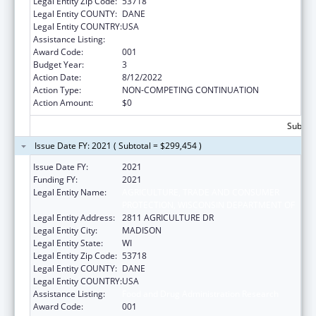
Legal Entity Zip Code:
53718
Legal Entity COUNTY:
DANE
Legal Entity COUNTRY:
USA
Assistance Listing:
Food and Drug Administration Research
Award Code:
001
Budget Year:
3
Action Date:
8/12/2022
Action Type:
NON-COMPETING CONTINUATION
Action Amount:
$0
Subtota
Issue Date FY: 2021 ( Subtotal = $299,454 )
Issue Date FY:
2021
Funding FY:
2021
Legal Entity Name:
AGRICULTURE, TRADE AND CONSUMER
PROTECTION, WISCONSIN DEPARTMENT OF
Legal Entity Address:
2811 AGRICULTURE DR
Legal Entity City:
MADISON
Legal Entity State:
WI
Legal Entity Zip Code:
53718
Legal Entity COUNTY:
DANE
Legal Entity COUNTRY:
USA
Assistance Listing:
Food and Drug Administration Research
Award Code:
001