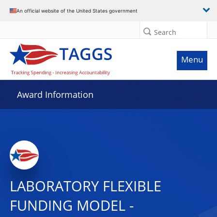
An official website of the United States government
Search
Menu
Award Information
LABORATORY FLEXIBLE
FUNDING MODEL -