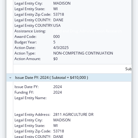
Legal Entity City:
MADISON
Legal Entity State:
WI
Legal Entity Zip Code:
53718
Legal Entity COUNTY:
DANE
Legal Entity COUNTRY:
USA
Assistance Listing:
Food and Drug Administration Research
Award Code:
000
Budget Year:
5
Action Date:
4/3/2025
Action Type:
NON-COMPETING CONTINUATION
Action Amount:
$0
Subtota
Issue Date FY: 2024 ( Subtotal = $410,000 )
Issue Date FY:
2024
Funding FY:
2024
Legal Entity Name:
WISCONSIN DEPARTMENT OF
AGRICULTURE, TRADE AND CONSUMER
PROTECTION
Legal Entity Address:
2811 AGRICULTURE DR
Legal Entity City:
MADISON
Legal Entity State:
WI
Legal Entity Zip Code:
53718
Legal Entity COUNTY:
DANE