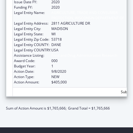
Issue Date FY:
2020
Funding FY:
2020
Legal Entity Name:
AGRICULTURE, TRADE AND CONSUMER
PROTECTION, WISCONSIN DEPARTMENT OF
Legal Entity Address:
2811 AGRICULTURE DR
Legal Entity City:
MADISON
Legal Entity State:
WI
Legal Entity Zip Code:
53718
Legal Entity COUNTY:
DANE
Legal Entity COUNTRY:
USA
Assistance Listing:
Food and Drug Administration Research
Award Code:
000
Budget Year:
1
Action Date:
9/8/2020
Action Type:
NEW
Action Amount:
$405,000
Subtota
Sum of Action Amount is $1,765,666;
Grand Total = $1,765,666