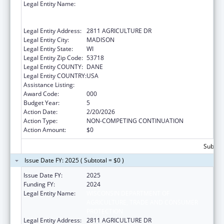
Legal Entity Name:
WISCONSIN DEPARTMENT OF
AGRICULTURE, TRADE AND CONSUMER
PROTECTION
Legal Entity Address:
2811 AGRICULTURE DR
Legal Entity City:
MADISON
Legal Entity State:
WI
Legal Entity Zip Code:
53718
Legal Entity COUNTY:
DANE
Legal Entity COUNTRY:
USA
Assistance Listing:
Food and Drug Administration Research
Award Code:
000
Budget Year:
5
Action Date:
2/20/2026
Action Type:
NON-COMPETING CONTINUATION
Action Amount:
$0
Subtota
Issue Date FY: 2025 ( Subtotal = $0 )
Issue Date FY:
2025
Funding FY:
2024
Legal Entity Name:
WISCONSIN DEPARTMENT OF
AGRICULTURE, TRADE AND CONSUMER
PROTECTION
Legal Entity Address:
2811 AGRICULTURE DR