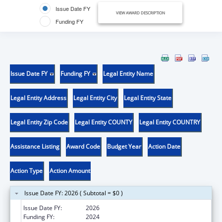
Issue Date FY
VIEW AWARD DESCRIPTION
Funding FY
Issue Date FY
Funding FY
Legal Entity Name
Legal Entity Address
Legal Entity City
Legal Entity State
Legal Entity Zip Code
Legal Entity COUNTY
Legal Entity COUNTRY
Assistance Listing
Award Code
Budget Year
Action Date
Action Type
Action Amount
Issue Date FY: 2026 ( Subtotal = $0 )
Issue Date FY:
2026
Funding FY:
2024