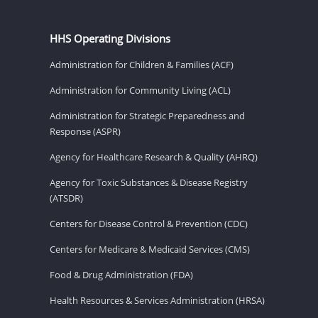
HHS Operating Divisions
Administration for Children & Families (ACF)
Administration for Community Living (ACL)
Administration for Strategic Preparedness and
Response (ASPR)
Agency for Healthcare Research & Quality (AHRQ)
Agency for Toxic Substances & Disease Registry
(ATSDR)
Centers for Disease Control & Prevention (CDC)
Centers for Medicare & Medicaid Services (CMS)
Food & Drug Administration (FDA)
Health Resources & Services Administration (HRSA)