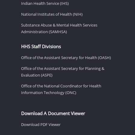
Indian Health Service (IHS)
National Institutes of Health (NIH)
Substance Abuse & Mental Health Services
Administration (SAMHSA)
HHS Staff Divisions
Office of the Assistant Secretary for Health (OASH)
Office of the Assistant Secretary for Planning &
Evaluation (ASPE)
Office of the National Coordinator for Health
Information Technology (ONC)
Download A Document Viewer
Download PDF Viewer