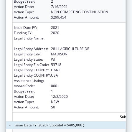
Budget Year:
2
Action Date:
7/16/2021
Action Type:
NON-COMPETING CONTINUATION
Action Amount:
$299,454
Issue Date FY:
2021
Funding FY:
2020
Legal Entity Name:
AGRICULTURE, TRADE AND CONSUMER
PROTECTION, WISCONSIN DEPARTMENT OF
Legal Entity Address:
2811 AGRICULTURE DR
Legal Entity City:
MADISON
Legal Entity State:
WI
Legal Entity Zip Code:
53718
Legal Entity COUNTY:
DANE
Legal Entity COUNTRY:
USA
Assistance Listing:
Food and Drug Administration Research
Award Code:
000
Budget Year:
1
Action Date:
12/2/2020
Action Type:
NEW
Action Amount:
$0
Subtota
Issue Date FY: 2020 ( Subtotal = $405,000 )