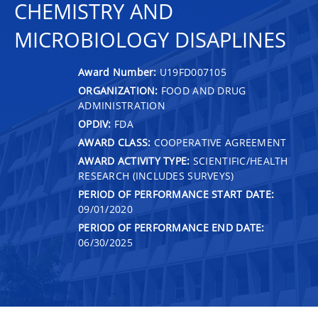
CHEMISTRY AND
MICROBIOLOGY DISAPLINES
Award Number:
U19FD007105
ORGANIZATION:
FOOD AND DRUG
ADMINISTRATION
OPDIV:
FDA
AWARD CLASS:
COOPERATIVE AGREEMENT
AWARD ACTIVITY TYPE:
SCIENTIFIC/HEALTH
RESEARCH (INCLUDES SURVEYS)
PERIOD OF PERFORMANCE START DATE:
09/01/2020
PERIOD OF PERFORMANCE END DATE:
06/30/2025