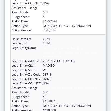
Legal Entity COUNTRY:
USA
Assistance Listing:
Food and Drug Administration Research
Award Code:
001
Budget Year:
5
Action Date:
8/30/2024
Action Type:
NON-COMPETING CONTINUATION
Action Amount:
-$20,000
Issue Date FY:
2024
Funding FY:
2024
Legal Entity Name:
WISCONSIN DEPARTMENT OF
AGRICULTURE, TRADE AND CONSUMER
PROTECTION
Legal Entity Address:
2811 AGRICULTURE DR
Legal Entity City:
MADISON
Legal Entity State:
WI
Legal Entity Zip Code:
53718
Legal Entity COUNTY:
DANE
Legal Entity COUNTRY:
USA
Assistance Listing:
Food and Drug Administration Research
Award Code:
000
Budget Year:
5
Action Date:
8/6/2024
Action Type:
NON-COMPETING CONTINUATION
Action Amount:
$430,000