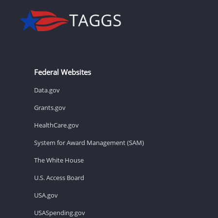
Federal Websites
Data.gov
Grants.gov
HealthCare.gov
System for Award Management (SAM)
The White House
U.S. Access Board
USA.gov
USASpending.gov