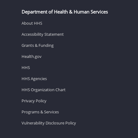
Department of Health & Human Services
About HHS
Accessibility Statement
Grants & Funding
Health.gov
HHS
HHS Agencies
HHS Organization Chart
Privacy Policy
Programs & Services
Vulnerability Disclosure Policy