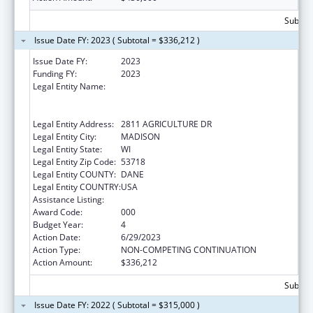
Subtota
Issue Date FY: 2023 ( Subtotal = $336,212 )
Issue Date FY:
2023
Funding FY:
2023
Legal Entity Name:
WISCONSIN DEPARTMENT OF
AGRICULTURE, TRADE AND CONSUMER
PROTECTION
Legal Entity Address:
2811 AGRICULTURE DR
Legal Entity City:
MADISON
Legal Entity State:
WI
Legal Entity Zip Code:
53718
Legal Entity COUNTY:
DANE
Legal Entity COUNTRY:
USA
Assistance Listing:
Food and Drug Administration Research
Award Code:
000
Budget Year:
4
Action Date:
6/29/2023
Action Type:
NON-COMPETING CONTINUATION
Action Amount:
$336,212
Subtota
Issue Date FY: 2022 ( Subtotal = $315,000 )