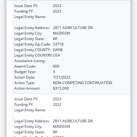
Issue Date FY:
2022
Funding FY:
2022
Legal Entity Name:
AGRICULTURE, TRADE AND CONSUMER
PROTECTION, WISCONSIN DEPARTMENT OF
Legal Entity Address:
2811 AGRICULTURE DR
Legal Entity City:
MADISON
Legal Entity State:
WI
Legal Entity Zip Code:
53718
Legal Entity COUNTY:
DANE
Legal Entity COUNTRY:
USA
Assistance Listing:
Food and Drug Administration Research
Award Code:
000
Budget Year:
3
Action Date:
7/21/2022
Action Type:
NON-COMPETING CONTINUATION
Action Amount:
$315,000
Issue Date FY:
2022
Funding FY:
2022
Legal Entity Name:
AGRICULTURE, TRADE AND CONSUMER
PROTECTION, WISCONSIN DEPARTMENT OF
Legal Entity Address:
2811 AGRICULTURE DR
Legal Entity City:
MADISON
Legal Entity State:
WI