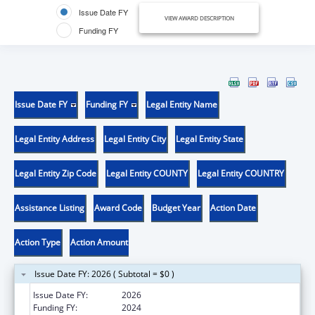
Issue Date FY
VIEW AWARD DESCRIPTION
Funding FY
Issue Date FY
Funding FY
Legal Entity Name
Legal Entity Address
Legal Entity City
Legal Entity State
Legal Entity Zip Code
Legal Entity COUNTY
Legal Entity COUNTRY
Assistance Listing
Award Code
Budget Year
Action Date
Action Type
Action Amount
Issue Date FY: 2026 ( Subtotal = $0 )
Issue Date FY:
2026
Funding FY:
2024