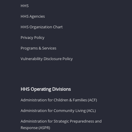
HHS
HHS Agencies
HHS Organization Chart
Privacy Policy
Programs & Services
Vulnerability Disclosure Policy
HHS Operating Divisions
Administration for Children & Families (ACF)
Administration for Community Living (ACL)
Administration for Strategic Preparedness and
Response (ASPR)