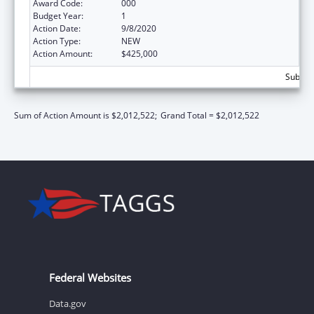
Award Code:
000
Budget Year:
1
Action Date:
9/8/2020
Action Type:
NEW
Action Amount:
$425,000
Subtota
Sum of Action Amount is $2,012,522;
Grand Total = $2,012,522
Federal Websites
Data.gov