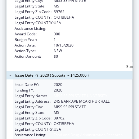
Legal Entity City:
MISSISSIPPI STATE
Legal Entity State:
MS
Legal Entity Zip Code:
39762
Legal Entity COUNTY:
OKTIBBEHA
Legal Entity COUNTRY:
USA
Assistance Listing:
Food and Drug Administration Research
Award Code:
000
Budget Year:
1
Action Date:
10/15/2020
Action Type:
NEW
Action Amount:
$0
Subtota
Issue Date FY: 2020 ( Subtotal = $425,000 )
Issue Date FY:
2020
Funding FY:
2020
Legal Entity Name:
MISSISSIPPI STATE UNIVERSITY
Legal Entity Address:
245 BARR AVE MCARTHUR HALL
Legal Entity City:
MISSISSIPPI STATE
Legal Entity State:
MS
Legal Entity Zip Code:
39762
Legal Entity COUNTY:
OKTIBBEHA
Legal Entity COUNTRY:
USA
Assistance Listing:
Food and Drug Administration Research