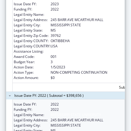
Issue Date FY:
2023
Funding FY:
2022
Legal Entity Name:
MISSISSIPPI STATE UNIVERSITY
Legal Entity Address:
245 BARR AVE MCARTHUR HALL
Legal Entity City:
MISSISSIPPI STATE
Legal Entity State:
MS
Legal Entity Zip Code:
39762
Legal Entity COUNTY:
OKTIBBEHA
Legal Entity COUNTRY:
USA
Assistance Listing:
Food and Drug Administration Research
Award Code:
001
Budget Year:
3
Action Date:
1/5/2023
Action Type:
NON-COMPETING CONTINUATION
Action Amount:
$0
Subtota
Issue Date FY: 2022 ( Subtotal = $398,656 )
Issue Date FY:
2022
Funding FY:
2022
Legal Entity Name:
MISSISSIPPI STATE UNIVERSITY
Legal Entity Address:
245 BARR AVE MCARTHUR HALL
Legal Entity City:
MISSISSIPPI STATE
Legal Entity State:
MS