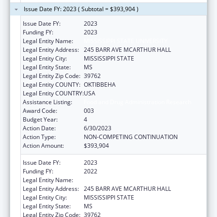
Issue Date FY: 2023 ( Subtotal = $393,904 )
Issue Date FY:
2023
Funding FY:
2023
Legal Entity Name:
MISSISSIPPI STATE UNIVERSITY
Legal Entity Address:
245 BARR AVE MCARTHUR HALL
Legal Entity City:
MISSISSIPPI STATE
Legal Entity State:
MS
Legal Entity Zip Code:
39762
Legal Entity COUNTY:
OKTIBBEHA
Legal Entity COUNTRY:
USA
Assistance Listing:
Food and Drug Administration Research
Award Code:
003
Budget Year:
4
Action Date:
6/30/2023
Action Type:
NON-COMPETING CONTINUATION
Action Amount:
$393,904
Issue Date FY:
2023
Funding FY:
2022
Legal Entity Name:
MISSISSIPPI STATE UNIVERSITY
Legal Entity Address:
245 BARR AVE MCARTHUR HALL
Legal Entity City:
MISSISSIPPI STATE
Legal Entity State:
MS
Legal Entity Zip Code:
39762