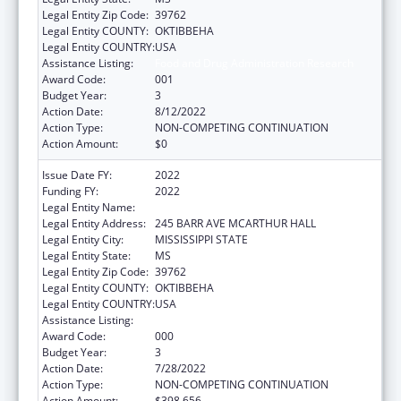
Legal Entity Zip Code:
39762
Legal Entity COUNTY:
OKTIBBEHA
Legal Entity COUNTRY:
USA
Assistance Listing:
Food and Drug Administration Research
Award Code:
001
Budget Year:
3
Action Date:
8/12/2022
Action Type:
NON-COMPETING CONTINUATION
Action Amount:
$0
Issue Date FY:
2022
Funding FY:
2022
Legal Entity Name:
MISSISSIPPI STATE UNIVERSITY
Legal Entity Address:
245 BARR AVE MCARTHUR HALL
Legal Entity City:
MISSISSIPPI STATE
Legal Entity State:
MS
Legal Entity Zip Code:
39762
Legal Entity COUNTY:
OKTIBBEHA
Legal Entity COUNTRY:
USA
Assistance Listing:
Food and Drug Administration Research
Award Code:
000
Budget Year:
3
Action Date:
7/28/2022
Action Type:
NON-COMPETING CONTINUATION
Action Amount:
$398,656