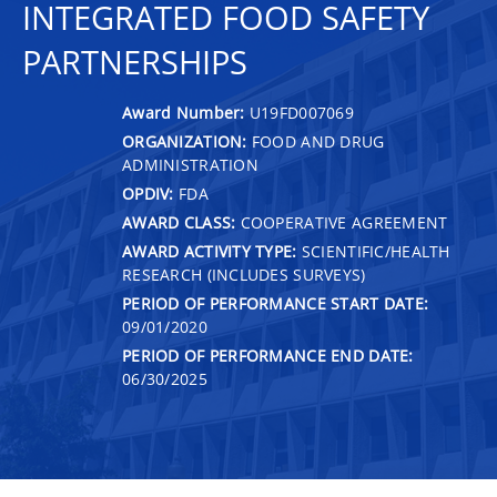
INTEGRATED FOOD SAFETY
PARTNERSHIPS
Award Number:
U19FD007069
ORGANIZATION:
FOOD AND DRUG
ADMINISTRATION
OPDIV:
FDA
AWARD CLASS:
COOPERATIVE AGREEMENT
AWARD ACTIVITY TYPE:
SCIENTIFIC/HEALTH
RESEARCH (INCLUDES SURVEYS)
PERIOD OF PERFORMANCE START DATE:
09/01/2020
PERIOD OF PERFORMANCE END DATE:
06/30/2025