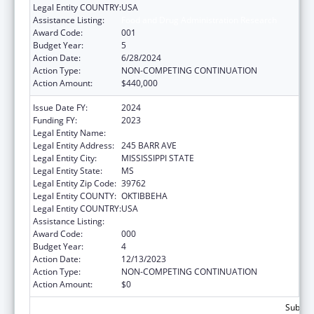
Legal Entity COUNTRY:
USA
Assistance Listing:
Food and Drug Administration Research
Award Code:
001
Budget Year:
5
Action Date:
6/28/2024
Action Type:
NON-COMPETING CONTINUATION
Action Amount:
$440,000
Issue Date FY:
2024
Funding FY:
2023
Legal Entity Name:
MISSISSIPPI STATE UNIVERSITY
Legal Entity Address:
245 BARR AVE
Legal Entity City:
MISSISSIPPI STATE
Legal Entity State:
MS
Legal Entity Zip Code:
39762
Legal Entity COUNTY:
OKTIBBEHA
Legal Entity COUNTRY:
USA
Assistance Listing:
Food and Drug Administration Research
Award Code:
000
Budget Year:
4
Action Date:
12/13/2023
Action Type:
NON-COMPETING CONTINUATION
Action Amount:
$0
Subtota