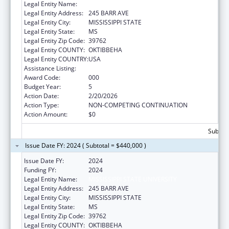
Legal Entity Name:
MISSISSIPPI STATE UNIVERSITY
Legal Entity Address:
245 BARR AVE
Legal Entity City:
MISSISSIPPI STATE
Legal Entity State:
MS
Legal Entity Zip Code:
39762
Legal Entity COUNTY:
OKTIBBEHA
Legal Entity COUNTRY:
USA
Assistance Listing:
Food and Drug Administration Research
Award Code:
000
Budget Year:
5
Action Date:
2/20/2026
Action Type:
NON-COMPETING CONTINUATION
Action Amount:
$0
Subtota
Issue Date FY: 2024 ( Subtotal = $440,000 )
Issue Date FY:
2024
Funding FY:
2024
Legal Entity Name:
MISSISSIPPI STATE UNIVERSITY
Legal Entity Address:
245 BARR AVE
Legal Entity City:
MISSISSIPPI STATE
Legal Entity State:
MS
Legal Entity Zip Code:
39762
Legal Entity COUNTY:
OKTIBBEHA