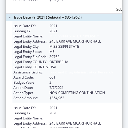
Subtota
Issue Date FY: 2021 ( Subtotal = $354,962 )
Issue Date FY:
2021
Funding FY:
2021
Legal Entity Name:
MISSISSIPPI STATE UNIVERSITY
Legal Entity Address:
245 BARR AVE MCARTHUR HALL
Legal Entity City:
MISSISSIPPI STATE
Legal Entity State:
MS
Legal Entity Zip Code:
39762
Legal Entity COUNTY:
OKTIBBEHA
Legal Entity COUNTRY:
USA
Assistance Listing:
Food and Drug Administration Research
Award Code:
001
Budget Year:
2
Action Date:
7/7/2021
Action Type:
NON-COMPETING CONTINUATION
Action Amount:
$354,962
Issue Date FY:
2021
Funding FY:
2020
Legal Entity Name:
MISSISSIPPI STATE UNIVERSITY
Legal Entity Address:
245 BARR AVE MCARTHUR HALL