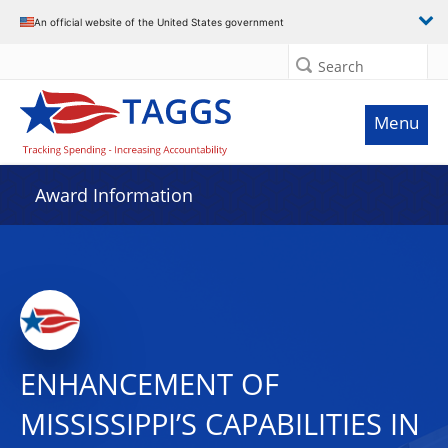
An official website of the United States government
Search
Menu
Award Information
ENHANCEMENT OF
MISSISSIPPI’S CAPABILITIES IN