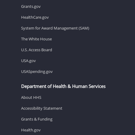
Grants.gov
HealthCare.gov
System for Award Management (SAM)
The White House
U.S. Access Board
USA.gov
USASpending.gov
Department of Health & Human Services
About HHS
Accessibility Statement
Grants & Funding
Health.gov