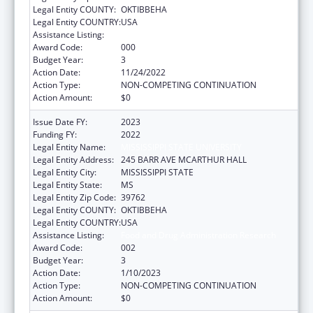
Legal Entity COUNTY:
OKTIBBEHA
Legal Entity COUNTRY:
USA
Assistance Listing:
Food and Drug Administration Research
Award Code:
000
Budget Year:
3
Action Date:
11/24/2022
Action Type:
NON-COMPETING CONTINUATION
Action Amount:
$0
Issue Date FY:
2023
Funding FY:
2022
Legal Entity Name:
MISSISSIPPI STATE UNIVERSITY
Legal Entity Address:
245 BARR AVE MCARTHUR HALL
Legal Entity City:
MISSISSIPPI STATE
Legal Entity State:
MS
Legal Entity Zip Code:
39762
Legal Entity COUNTY:
OKTIBBEHA
Legal Entity COUNTRY:
USA
Assistance Listing:
Food and Drug Administration Research
Award Code:
002
Budget Year:
3
Action Date:
1/10/2023
Action Type:
NON-COMPETING CONTINUATION
Action Amount:
$0