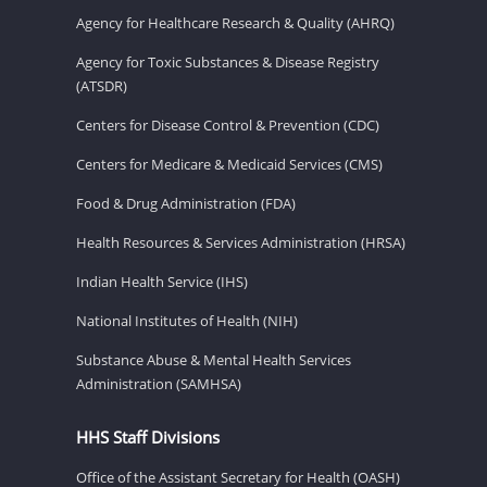
Agency for Healthcare Research & Quality (AHRQ)
Agency for Toxic Substances & Disease Registry
(ATSDR)
Centers for Disease Control & Prevention (CDC)
Centers for Medicare & Medicaid Services (CMS)
Food & Drug Administration (FDA)
Health Resources & Services Administration (HRSA)
Indian Health Service (IHS)
National Institutes of Health (NIH)
Substance Abuse & Mental Health Services
Administration (SAMHSA)
HHS Staff Divisions
Office of the Assistant Secretary for Health (OASH)