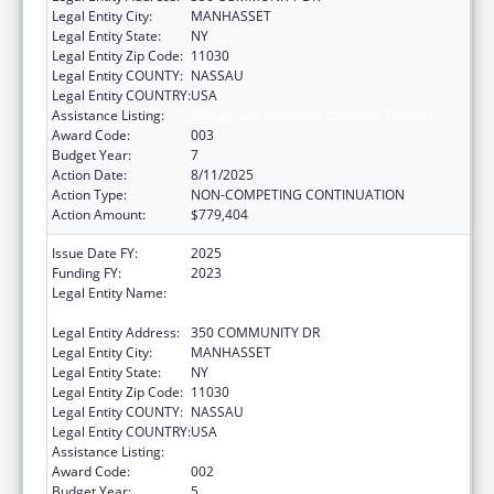
Legal Entity City:
MANHASSET
Legal Entity State:
NY
Legal Entity Zip Code:
11030
Legal Entity COUNTY:
NASSAU
Legal Entity COUNTRY:
USA
Assistance Listing:
Allergy and Infectious Diseases Research
Award Code:
003
Budget Year:
7
Action Date:
8/11/2025
Action Type:
NON-COMPETING CONTINUATION
Action Amount:
$779,404
Issue Date FY:
2025
Funding FY:
2023
Legal Entity Name:
THE FEINSTEIN INSTITUTES FOR MEDICAL
RESEARCH
Legal Entity Address:
350 COMMUNITY DR
Legal Entity City:
MANHASSET
Legal Entity State:
NY
Legal Entity Zip Code:
11030
Legal Entity COUNTY:
NASSAU
Legal Entity COUNTRY:
USA
Assistance Listing:
Allergy and Infectious Diseases Research
Award Code:
002
Budget Year:
5