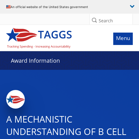
An official website of the United States government
Search
Menu
Award Information
A MECHANISTIC
UNDERSTANDING OF B CELL