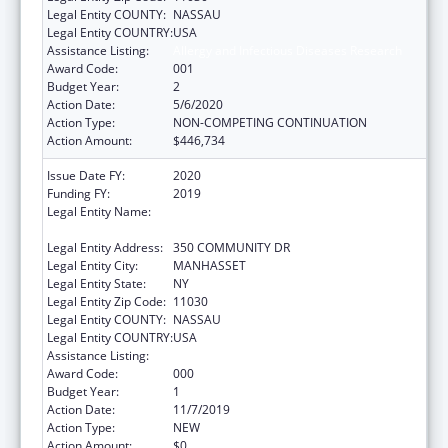
Legal Entity COUNTY:
NASSAU
Legal Entity COUNTRY:
USA
Assistance Listing:
Allergy and Infectious Diseases Research
Award Code:
001
Budget Year:
2
Action Date:
5/6/2020
Action Type:
NON-COMPETING CONTINUATION
Action Amount:
$446,734
Issue Date FY:
2020
Funding FY:
2019
Legal Entity Name:
FEINSTEIN INSTITUTE FOR MEDICAL
RESEARCH, THE
Legal Entity Address:
350 COMMUNITY DR
Legal Entity City:
MANHASSET
Legal Entity State:
NY
Legal Entity Zip Code:
11030
Legal Entity COUNTY:
NASSAU
Legal Entity COUNTRY:
USA
Assistance Listing:
Allergy and Infectious Diseases Research
Award Code:
000
Budget Year:
1
Action Date:
11/7/2019
Action Type:
NEW
Action Amount:
$0