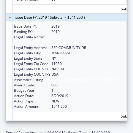
Subtota
Issue Date FY: 2019 ( Subtotal = $541,250 )
Issue Date FY:
2019
Funding FY:
2019
Legal Entity Name:
FEINSTEIN INSTITUTE FOR MEDICAL
RESEARCH, THE
Legal Entity Address:
350 COMMUNITY DR
Legal Entity City:
MANHASSET
Legal Entity State:
NY
Legal Entity Zip Code:
11030
Legal Entity COUNTY:
NASSAU
Legal Entity COUNTRY:
USA
Assistance Listing:
Allergy and Infectious Diseases Research
Award Code:
000
Budget Year:
1
Action Date:
3/29/2019
Action Type:
NEW
Action Amount:
$541,250
Subtota
Sum of Action Amount is $6,650,616;
Grand Total = $6,650,616