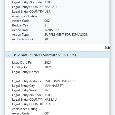
Legal Entity Zip Code:
11030
Legal Entity COUNTY:
NASSAU
Legal Entity COUNTRY:
USA
Assistance Listing:
Allergy and Infectious Diseases Research
Award Code:
002
Budget Year:
2
Action Date:
5/20/2022
Action Type:
SUPPLEMENT FOR EXPANSION
Action Amount:
$0
Subtota
Issue Date FY: 2021 ( Subtotal = $1,003,906 )
Issue Date FY:
2021
Funding FY:
2021
Legal Entity Name:
FEINSTEIN INSTITUTES FOR MEDICAL
RESEARCH, THE
Legal Entity Address:
350 COMMUNITY DR
Legal Entity City:
MANHASSET
Legal Entity State:
NY
Legal Entity Zip Code:
11030
Legal Entity COUNTY:
NASSAU
Legal Entity COUNTRY:
USA
Assistance Listing:
Allergy and Infectious Diseases Research
Award Code:
001