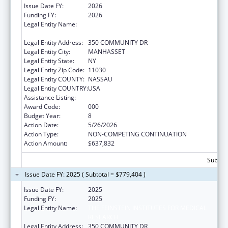
Issue Date FY:
2026
Funding FY:
2026
Legal Entity Name:
THE FEINSTEIN INSTITUTES FOR MEDICAL
RESEARCH
Legal Entity Address:
350 COMMUNITY DR
Legal Entity City:
MANHASSET
Legal Entity State:
NY
Legal Entity Zip Code:
11030
Legal Entity COUNTY:
NASSAU
Legal Entity COUNTRY:
USA
Assistance Listing:
Allergy and Infectious Diseases Research
Award Code:
000
Budget Year:
8
Action Date:
5/26/2026
Action Type:
NON-COMPETING CONTINUATION
Action Amount:
$637,832
Subtota
Issue Date FY: 2025 ( Subtotal = $779,404 )
Issue Date FY:
2025
Funding FY:
2025
Legal Entity Name:
THE FEINSTEIN INSTITUTES FOR MEDICAL
RESEARCH
Legal Entity Address:
350 COMMUNITY DR