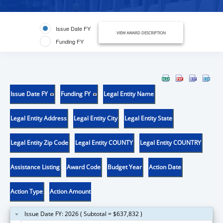
Issue Date FY
VIEW AWARD DESCRIPTION
Funding FY
Issue Date FY
Funding FY
Legal Entity Name
Legal Entity Address
Legal Entity City
Legal Entity State
Legal Entity Zip Code
Legal Entity COUNTY
Legal Entity COUNTRY
Assistance Listing
Award Code
Budget Year
Action Date
Action Type
Action Amount
Issue Date FY: 2026 ( Subtotal = $637,832 )