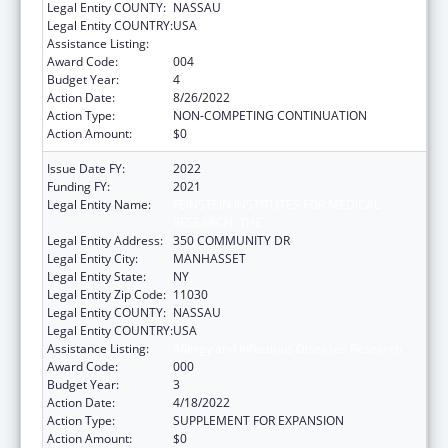
Legal Entity COUNTY:
NASSAU
Legal Entity COUNTRY:
USA
Assistance Listing:
Allergy and Infectious Diseases Research
Award Code:
004
Budget Year:
4
Action Date:
8/26/2022
Action Type:
NON-COMPETING CONTINUATION
Action Amount:
$0
Issue Date FY:
2022
Funding FY:
2021
Legal Entity Name:
FEINSTEIN INSTITUTES FOR MEDICAL
RESEARCH, THE
Legal Entity Address:
350 COMMUNITY DR
Legal Entity City:
MANHASSET
Legal Entity State:
NY
Legal Entity Zip Code:
11030
Legal Entity COUNTY:
NASSAU
Legal Entity COUNTRY:
USA
Assistance Listing:
Allergy and Infectious Diseases Research
Award Code:
000
Budget Year:
3
Action Date:
4/18/2022
Action Type:
SUPPLEMENT FOR EXPANSION
Action Amount:
$0