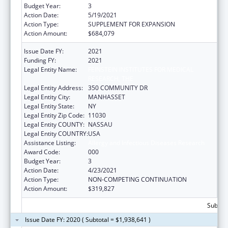
Budget Year:
3
Action Date:
5/19/2021
Action Type:
SUPPLEMENT FOR EXPANSION
Action Amount:
$684,079
Issue Date FY:
2021
Funding FY:
2021
Legal Entity Name:
FEINSTEIN INSTITUTES FOR MEDICAL
RESEARCH, THE
Legal Entity Address:
350 COMMUNITY DR
Legal Entity City:
MANHASSET
Legal Entity State:
NY
Legal Entity Zip Code:
11030
Legal Entity COUNTY:
NASSAU
Legal Entity COUNTRY:
USA
Assistance Listing:
Allergy and Infectious Diseases Research
Award Code:
000
Budget Year:
3
Action Date:
4/23/2021
Action Type:
NON-COMPETING CONTINUATION
Action Amount:
$319,827
Subtota
Issue Date FY: 2020 ( Subtotal = $1,938,641 )