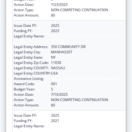
Action Date:
7/23/2025
Action Type:
NON-COMPETING CONTINUATION
Action Amount:
$0
Issue Date FY:
2025
Funding FY:
2023
Legal Entity Name:
THE FEINSTEIN INSTITUTES FOR MEDICAL
RESEARCH
Legal Entity Address:
350 COMMUNITY DR
Legal Entity City:
MANHASSET
Legal Entity State:
NY
Legal Entity Zip Code:
11030
Legal Entity COUNTY:
NASSAU
Legal Entity COUNTRY:
USA
Assistance Listing:
Allergy and Infectious Diseases Research
Award Code:
001
Budget Year:
5
Action Date:
7/16/2025
Action Type:
NON-COMPETING CONTINUATION
Action Amount:
$0
Issue Date FY:
2025
Funding FY:
2021
Legal Entity Name:
THE FEINSTEIN INSTITUTES FOR MEDICAL
RESEARCH