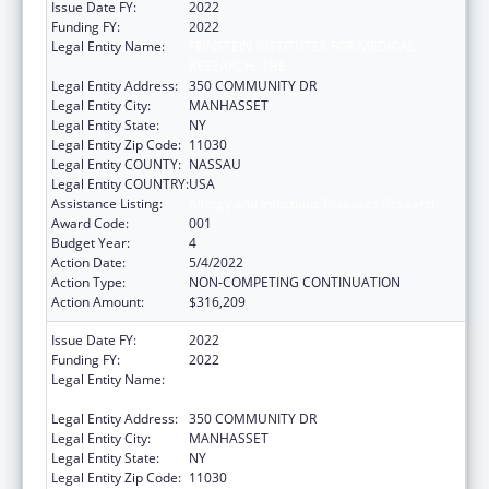
Issue Date FY:
2022
Funding FY:
2022
Legal Entity Name:
FEINSTEIN INSTITUTES FOR MEDICAL
RESEARCH, THE
Legal Entity Address:
350 COMMUNITY DR
Legal Entity City:
MANHASSET
Legal Entity State:
NY
Legal Entity Zip Code:
11030
Legal Entity COUNTY:
NASSAU
Legal Entity COUNTRY:
USA
Assistance Listing:
Allergy and Infectious Diseases Research
Award Code:
001
Budget Year:
4
Action Date:
5/4/2022
Action Type:
NON-COMPETING CONTINUATION
Action Amount:
$316,209
Issue Date FY:
2022
Funding FY:
2022
Legal Entity Name:
FEINSTEIN INSTITUTES FOR MEDICAL
RESEARCH, THE
Legal Entity Address:
350 COMMUNITY DR
Legal Entity City:
MANHASSET
Legal Entity State:
NY
Legal Entity Zip Code:
11030