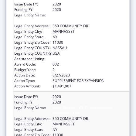
Issue Date FY:
2020
Funding FY:
2020
Legal Entity Name:
FEINSTEIN INSTITUTE FOR MEDICAL
RESEARCH, THE
Legal Entity Address:
350 COMMUNITY DR
Legal Entity City:
MANHASSET
Legal Entity State:
NY
Legal Entity Zip Code:
11030
Legal Entity COUNTY:
NASSAU
Legal Entity COUNTRY:
USA
Assistance Listing:
Allergy and Infectious Diseases Research
Award Code:
002
Budget Year:
2
Action Date:
8/27/2020
Action Type:
SUPPLEMENT FOR EXPANSION
Action Amount:
$1,491,907
Issue Date FY:
2020
Funding FY:
2020
Legal Entity Name:
FEINSTEIN INSTITUTE FOR MEDICAL
RESEARCH, THE
Legal Entity Address:
350 COMMUNITY DR
Legal Entity City:
MANHASSET
Legal Entity State:
NY
Legal Entity Zip Code:
11030