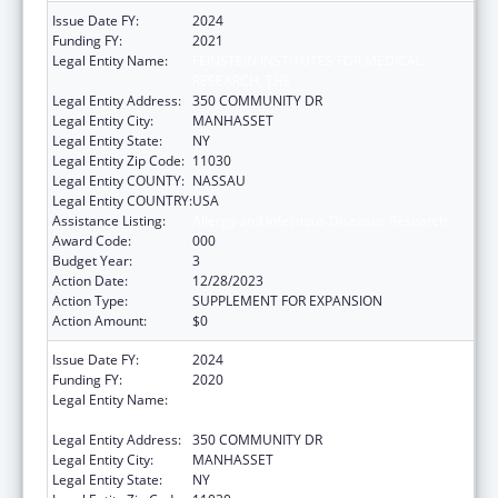
Issue Date FY:
2024
Funding FY:
2021
Legal Entity Name:
FEINSTEIN INSTITUTES FOR MEDICAL
RESEARCH, THE
Legal Entity Address:
350 COMMUNITY DR
Legal Entity City:
MANHASSET
Legal Entity State:
NY
Legal Entity Zip Code:
11030
Legal Entity COUNTY:
NASSAU
Legal Entity COUNTRY:
USA
Assistance Listing:
Allergy and Infectious Diseases Research
Award Code:
000
Budget Year:
3
Action Date:
12/28/2023
Action Type:
SUPPLEMENT FOR EXPANSION
Action Amount:
$0
Issue Date FY:
2024
Funding FY:
2020
Legal Entity Name:
FEINSTEIN INSTITUTES FOR MEDICAL
RESEARCH, THE
Legal Entity Address:
350 COMMUNITY DR
Legal Entity City:
MANHASSET
Legal Entity State:
NY