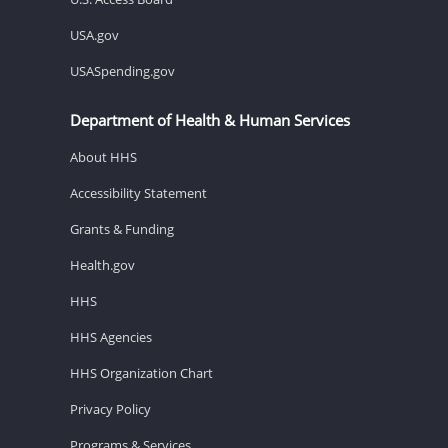
USA.gov
USASpending.gov
Department of Health & Human Services
About HHS
Accessibility Statement
Grants & Funding
Health.gov
HHS
HHS Agencies
HHS Organization Chart
Privacy Policy
Programs & Services