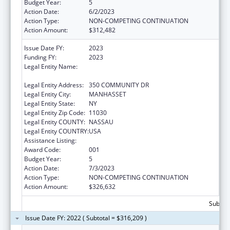
Budget Year:
5
Action Date:
6/2/2023
Action Type:
NON-COMPETING CONTINUATION
Action Amount:
$312,482
Issue Date FY:
2023
Funding FY:
2023
Legal Entity Name:
FEINSTEIN INSTITUTES FOR MEDICAL
RESEARCH, THE
Legal Entity Address:
350 COMMUNITY DR
Legal Entity City:
MANHASSET
Legal Entity State:
NY
Legal Entity Zip Code:
11030
Legal Entity COUNTY:
NASSAU
Legal Entity COUNTRY:
USA
Assistance Listing:
Allergy and Infectious Diseases Research
Award Code:
001
Budget Year:
5
Action Date:
7/3/2023
Action Type:
NON-COMPETING CONTINUATION
Action Amount:
$326,632
Subtota
Issue Date FY: 2022 ( Subtotal = $316,209 )