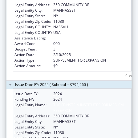
Legal Entity Address:
350 COMMUNITY DR
Legal Entity City:
MANHASSET
Legal Entity State:
NY
Legal Entity Zip Code:
11030
Legal Entity COUNTY:
NASSAU
Legal Entity COUNTRY:
USA
Assistance Listing:
Allergy and Infectious Diseases Research
Award Code:
000
Budget Year:
3
Action Date:
2/10/2025
Action Type:
SUPPLEMENT FOR EXPANSION
Action Amount:
$0
Subtota
Issue Date FY: 2024 ( Subtotal = $794,260 )
Issue Date FY:
2024
Funding FY:
2024
Legal Entity Name:
THE FEINSTEIN INSTITUTES FOR MEDICAL
RESEARCH
Legal Entity Address:
350 COMMUNITY DR
Legal Entity City:
MANHASSET
Legal Entity State:
NY
Legal Entity Zip Code:
11030