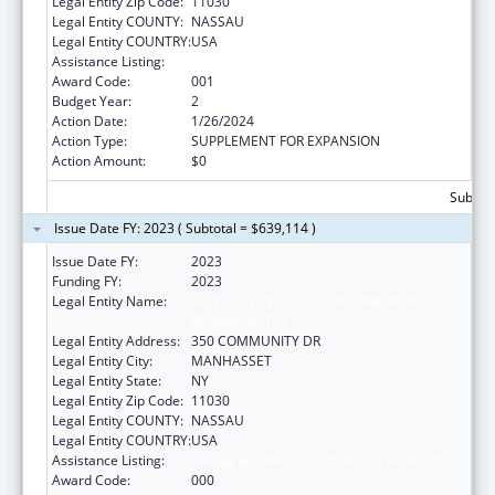
Legal Entity Zip Code:
11030
Legal Entity COUNTY:
NASSAU
Legal Entity COUNTRY:
USA
Assistance Listing:
Allergy and Infectious Diseases Research
Award Code:
001
Budget Year:
2
Action Date:
1/26/2024
Action Type:
SUPPLEMENT FOR EXPANSION
Action Amount:
$0
Subtota
Issue Date FY: 2023 ( Subtotal = $639,114 )
Issue Date FY:
2023
Funding FY:
2023
Legal Entity Name:
FEINSTEIN INSTITUTES FOR MEDICAL
RESEARCH, THE
Legal Entity Address:
350 COMMUNITY DR
Legal Entity City:
MANHASSET
Legal Entity State:
NY
Legal Entity Zip Code:
11030
Legal Entity COUNTY:
NASSAU
Legal Entity COUNTRY:
USA
Assistance Listing:
Allergy and Infectious Diseases Research
Award Code:
000