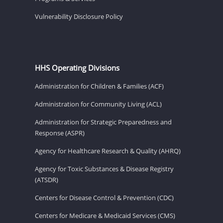
Vulnerability Disclosure Policy
HHS Operating Divisions
Administration for Children & Families (ACF)
Administration for Community Living (ACL)
Administration for Strategic Preparedness and
Response (ASPR)
Agency for Healthcare Research & Quality (AHRQ)
Agency for Toxic Substances & Disease Registry
(ATSDR)
Centers for Disease Control & Prevention (CDC)
Centers for Medicare & Medicaid Services (CMS)