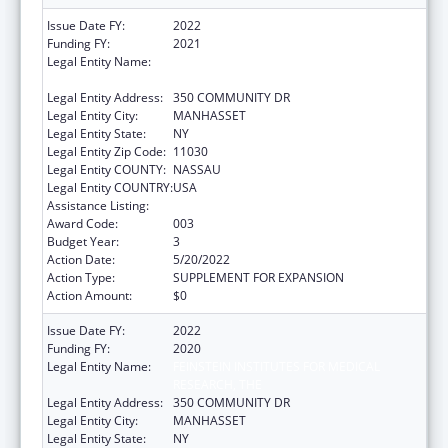
Issue Date FY:
2022
Funding FY:
2021
Legal Entity Name:
FEINSTEIN INSTITUTES FOR MEDICAL
RESEARCH, THE
Legal Entity Address:
350 COMMUNITY DR
Legal Entity City:
MANHASSET
Legal Entity State:
NY
Legal Entity Zip Code:
11030
Legal Entity COUNTY:
NASSAU
Legal Entity COUNTRY:
USA
Assistance Listing:
Allergy and Infectious Diseases Research
Award Code:
003
Budget Year:
3
Action Date:
5/20/2022
Action Type:
SUPPLEMENT FOR EXPANSION
Action Amount:
$0
Issue Date FY:
2022
Funding FY:
2020
Legal Entity Name:
FEINSTEIN INSTITUTES FOR MEDICAL
RESEARCH, THE
Legal Entity Address:
350 COMMUNITY DR
Legal Entity City:
MANHASSET
Legal Entity State:
NY