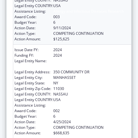
Legal Entity COUNTY:
NASSAU
Legal Entity COUNTRY:
USA
Assistance Listing:
Allergy and Infectious Diseases Research
Award Code:
003
Budget Year:
6
Action Date:
9/11/2024
Action Type:
COMPETING CONTINUATION
Action Amount:
$125,625
Issue Date FY:
2024
Funding FY:
2024
Legal Entity Name:
THE FEINSTEIN INSTITUTES FOR MEDICAL
RESEARCH
Legal Entity Address:
350 COMMUNITY DR
Legal Entity City:
MANHASSET
Legal Entity State:
NY
Legal Entity Zip Code:
11030
Legal Entity COUNTY:
NASSAU
Legal Entity COUNTRY:
USA
Assistance Listing:
Allergy and Infectious Diseases Research
Award Code:
002
Budget Year:
6
Action Date:
4/25/2024
Action Type:
COMPETING CONTINUATION
Action Amount:
$668,635