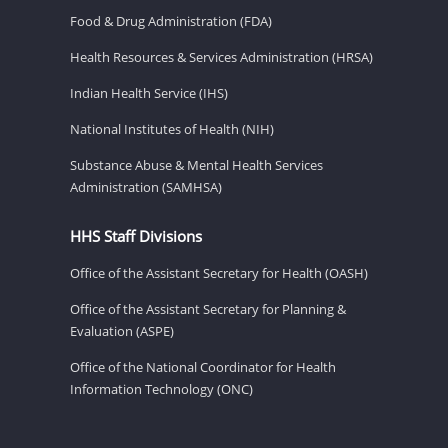
Food & Drug Administration (FDA)
Health Resources & Services Administration (HRSA)
Indian Health Service (IHS)
National Institutes of Health (NIH)
Substance Abuse & Mental Health Services
Administration (SAMHSA)
HHS Staff Divisions
Office of the Assistant Secretary for Health (OASH)
Office of the Assistant Secretary for Planning &
Evaluation (ASPE)
Office of the National Coordinator for Health
Information Technology (ONC)