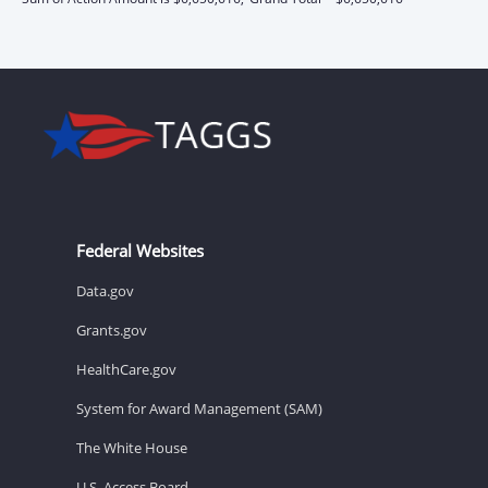
Federal Websites
Data.gov
Grants.gov
HealthCare.gov
System for Award Management (SAM)
The White House
U.S. Access Board