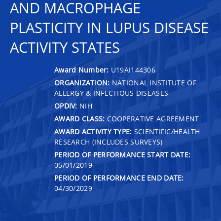
AND MACROPHAGE
PLASTICITY IN LUPUS DISEASE
ACTIVITY STATES
Award Number:
U19AI144306
ORGANIZATION:
NATIONAL INSTITUTE OF
ALLERGY & INFECTIOUS DISEASES
OPDIV:
NIH
AWARD CLASS:
COOPERATIVE AGREEMENT
AWARD ACTIVITY TYPE:
SCIENTIFIC/HEALTH
RESEARCH (INCLUDES SURVEYS)
PERIOD OF PERFORMANCE START DATE:
05/01/2019
PERIOD OF PERFORMANCE END DATE:
04/30/2029