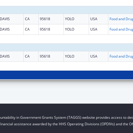
DAVIS
CA
95618
YOLO
USA
DAVIS
CA
95618
YOLO
USA
DAVIS
CA
95618
YOLO
USA
untability in Government Grants System (TAGGS) website provides access to deta
financial assistance awarded by the HHS Operating Divisions (OPDIVs) and the Off