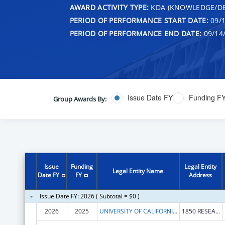
AWARD ACTIVITY TYPE:
KDA (KNOWLEDGE/DE
PERIOD OF PERFORMANCE START DATE:
09/1
PERIOD OF PERFORMANCE END DATE:
09/14
Issue Date FY
Funding F
Group Awards By:
Issue
Funding
Legal Entity
Legal Entity Name
Date FY
FY
Address
Issue Date FY: 2026 ( Subtotal = $0 )
2026
2025
UNIVERSITY OF CALIFORNIA, DAVIS
1850 RESEARCH PARK DR STE 300