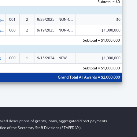
Subtotal = $0
Food and Drug Administration Research
001
2
9/29/2025
NON-COMPETING CONTINUATION
$0
Food and Drug Administration Research
000
2
9/19/2025
NON-COMPETING CONTINUATION
$1,000,000
Subtotal = $1,000,000
Food and Drug Administration Research
000
1
9/15/2024
NEW
$1,000,000
Subtotal = $1,000,000
Grand Total All Awards = $2,000,000
iled descriptions of grants, loans, aggregated direct payments
ice of the Secretary Staff Divisions (STAFFDIVs).