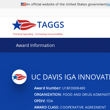
An official website of the United States government
H
Award Information
UC DAVIS IGA INNOVA
Award Number:
U18FD008480
ORGANIZATION:
FOOD AND DRUG ADMINIS
OPDIV:
FDA
AWARD CLASS:
COOPERATIVE AGREEMENT