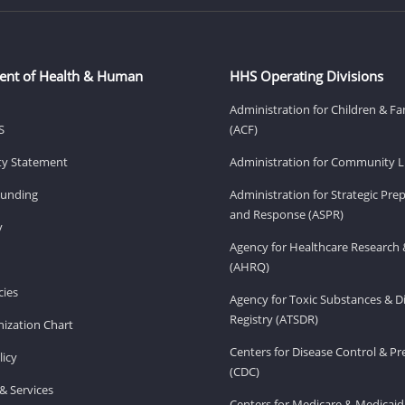
ent of Health & Human
HHS Operating Divisions
Administration for Children & Fa
S
(ACF)
ity Statement
Administration for Community Li
Funding
Administration for Strategic Pr
and Response (ASPR)
v
Agency for Healthcare Research 
(AHRQ)
ies
Agency for Toxic Substances & D
Registry (ATSDR)
ization Chart
Centers for Disease Control & P
licy
(CDC)
& Services
Centers for Medicare & Medicaid