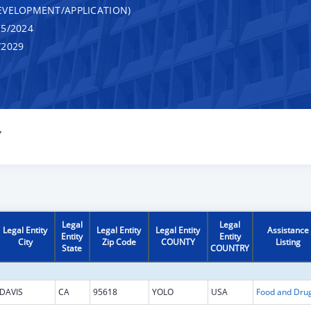
VELOPMENT/APPLICATION)
5/2024
/2029
Y
Legal
Legal
Legal Entity
Legal Entity
Legal Entity
Assistance
Entity
Entity
City
Zip Code
COUNTY
Listing
State
COUNTRY
DAVIS
CA
95618
YOLO
USA