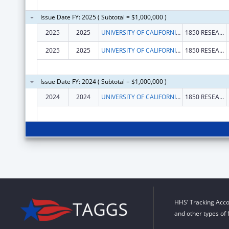
Issue Date FY: 2025 ( Subtotal = $1,000,000 )
2025
2025
UNIVERSITY OF CALIFORNIA, DAVIS
1850 RESEARCH PARK DR STE 300
2025
2025
UNIVERSITY OF CALIFORNIA, DAVIS
1850 RESEARCH PARK DR STE 300
Issue Date FY: 2024 ( Subtotal = $1,000,000 )
2024
2024
UNIVERSITY OF CALIFORNIA, DAVIS
1850 RESEARCH PARK DR STE 300
HHS’ Tracking Acco
and other types of 