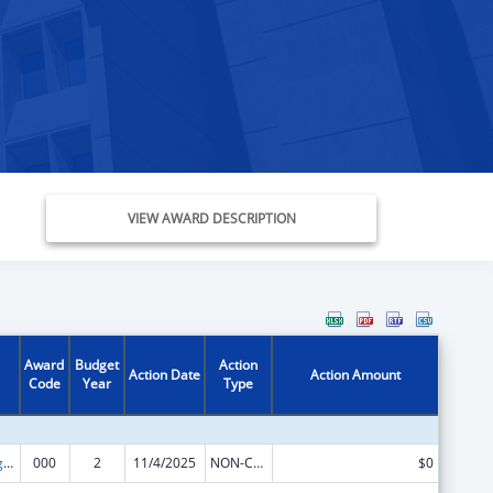
VIEW AWARD DESCRIPTION
Award
Budget
Action
Action Date
Action Amount
Code
Year
Type
Food and Drug Administration Research
000
2
11/4/2025
NON-COMPETING CONTINUATION
$0