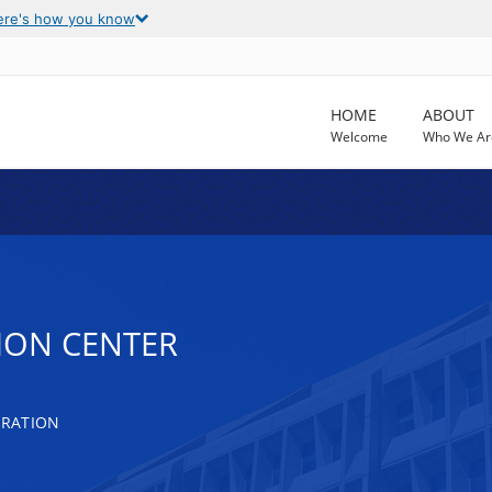
ere's how you know
HOME
ABOUT
Welcome
Who We Ar
TION CENTER
TRATION