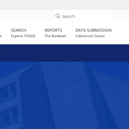
Search
SEARCH
REPORTS
DATA SUBMISSION
e
Explore TAGGS
The Rundown
Submission Status