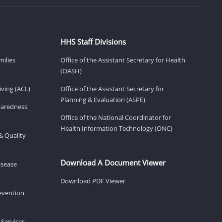
HHS Staff Divisions
milies
Office of the Assistant Secretary for Health
(OASH)
ving (ACL)
Office of the Assistant Secretary for
Planning & Evaluation (ASPE)
eparedness
Office of the National Coordinator for
Health Information Technology (ONC)
& Quality
Download A Document Viewer
isease
Download PDF Viewer
revention
 Services