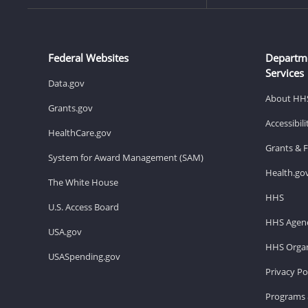
Federal Websites
Departm
Services
Data.gov
About HH
Grants.gov
Accessibil
HealthCare.gov
Grants & 
System for Award Management (SAM)
Health.go
The White House
HHS
U.S. Access Board
HHS Agenc
USA.gov
HHS Organ
USASpending.gov
Privacy Po
Programs 