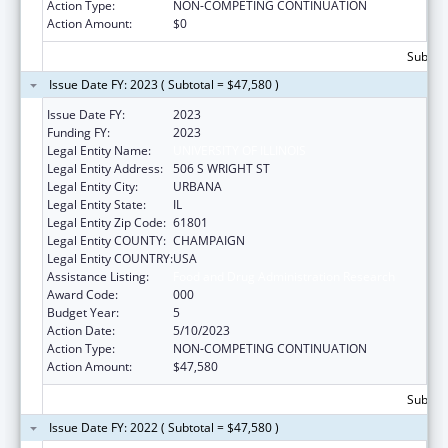
Action Type:
NON-COMPETING CONTINUATION
Action Amount:
$0
Subtota
Issue Date FY: 2023 ( Subtotal = $47,580 )
Issue Date FY:
2023
Funding FY:
2023
Legal Entity Name:
UNIVERSITY OF ILLINOIS
Legal Entity Address:
506 S WRIGHT ST
Legal Entity City:
URBANA
Legal Entity State:
IL
Legal Entity Zip Code:
61801
Legal Entity COUNTY:
CHAMPAIGN
Legal Entity COUNTRY:
USA
Assistance Listing:
Food and Drug Administration Research
Award Code:
000
Budget Year:
5
Action Date:
5/10/2023
Action Type:
NON-COMPETING CONTINUATION
Action Amount:
$47,580
Subtota
Issue Date FY: 2022 ( Subtotal = $47,580 )