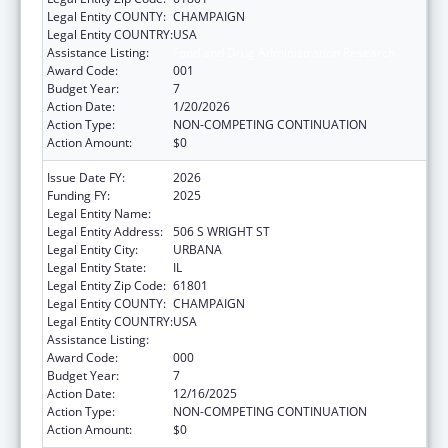
Legal Entity COUNTY:
CHAMPAIGN
Legal Entity COUNTRY:
USA
Assistance Listing:
Food and Drug Administration Research
Award Code:
001
Budget Year:
7
Action Date:
1/20/2026
Action Type:
NON-COMPETING CONTINUATION
Action Amount:
$0
Issue Date FY:
2026
Funding FY:
2025
Legal Entity Name:
UNIVERSITY OF ILLINOIS
Legal Entity Address:
506 S WRIGHT ST
Legal Entity City:
URBANA
Legal Entity State:
IL
Legal Entity Zip Code:
61801
Legal Entity COUNTY:
CHAMPAIGN
Legal Entity COUNTRY:
USA
Assistance Listing:
Food and Drug Administration Research
Award Code:
000
Budget Year:
7
Action Date:
12/16/2025
Action Type:
NON-COMPETING CONTINUATION
Action Amount:
$0