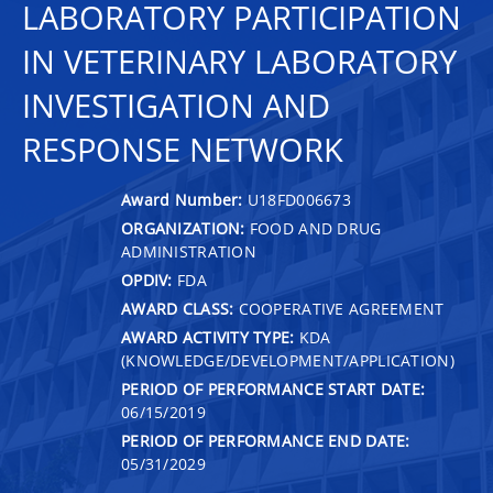
LABORATORY PARTICIPATION
IN VETERINARY LABORATORY
INVESTIGATION AND
RESPONSE NETWORK
Award Number:
U18FD006673
ORGANIZATION:
FOOD AND DRUG
ADMINISTRATION
OPDIV:
FDA
AWARD CLASS:
COOPERATIVE AGREEMENT
AWARD ACTIVITY TYPE:
KDA
(KNOWLEDGE/DEVELOPMENT/APPLICATION)
PERIOD OF PERFORMANCE START DATE:
06/15/2019
PERIOD OF PERFORMANCE END DATE:
05/31/2029