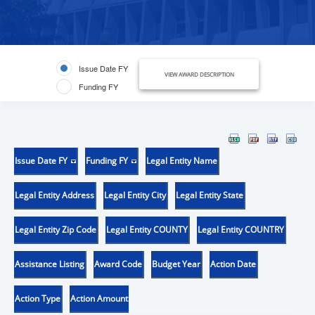
Issue Date FY
VIEW AWARD DESCRIPTION
Funding FY
Issue Date FY
Funding FY
Legal Entity Name
Legal Entity Address
Legal Entity City
Legal Entity State
Legal Entity Zip Code
Legal Entity COUNTY
Legal Entity COUNTRY
Assistance Listing
Award Code
Budget Year
Action Date
Action Type
Action Amount