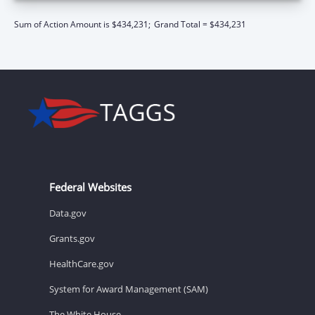
Sum of Action Amount is $434,231;
Grand Total = $434,231
Federal Websites
Data.gov
Grants.gov
HealthCare.gov
System for Award Management (SAM)
The White House