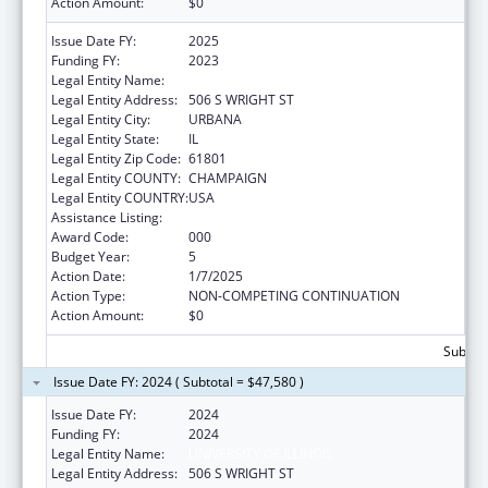
Action Amount:
$0
Issue Date FY:
2025
Funding FY:
2023
Legal Entity Name:
UNIVERSITY OF ILLINOIS
Legal Entity Address:
506 S WRIGHT ST
Legal Entity City:
URBANA
Legal Entity State:
IL
Legal Entity Zip Code:
61801
Legal Entity COUNTY:
CHAMPAIGN
Legal Entity COUNTRY:
USA
Assistance Listing:
Food and Drug Administration Research
Award Code:
000
Budget Year:
5
Action Date:
1/7/2025
Action Type:
NON-COMPETING CONTINUATION
Action Amount:
$0
Subtota
Issue Date FY: 2024 ( Subtotal = $47,580 )
Issue Date FY:
2024
Funding FY:
2024
Legal Entity Name:
UNIVERSITY OF ILLINOIS
Legal Entity Address:
506 S WRIGHT ST