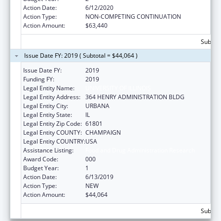
Action Date:
6/12/2020
Action Type:
NON-COMPETING CONTINUATION
Action Amount:
$63,440
Subtota
Issue Date FY: 2019 ( Subtotal = $44,064 )
Issue Date FY:
2019
Funding FY:
2019
Legal Entity Name:
UNIVERSITY OF ILLINOIS
Legal Entity Address:
364 HENRY ADMINISTRATION BLDG
Legal Entity City:
URBANA
Legal Entity State:
IL
Legal Entity Zip Code:
61801
Legal Entity COUNTY:
CHAMPAIGN
Legal Entity COUNTRY:
USA
Assistance Listing:
Food and Drug Administration Research
Award Code:
000
Budget Year:
1
Action Date:
6/13/2019
Action Type:
NEW
Action Amount:
$44,064
Subtota