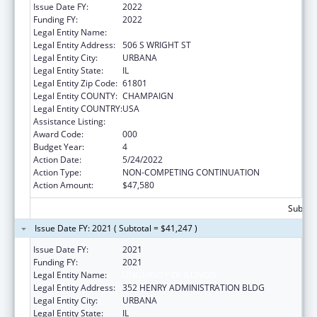
Issue Date FY:
2022
Funding FY:
2022
Legal Entity Name:
UNIVERSITY OF ILLINOIS
Legal Entity Address:
506 S WRIGHT ST
Legal Entity City:
URBANA
Legal Entity State:
IL
Legal Entity Zip Code:
61801
Legal Entity COUNTY:
CHAMPAIGN
Legal Entity COUNTRY:
USA
Assistance Listing:
Food and Drug Administration Research
Award Code:
000
Budget Year:
4
Action Date:
5/24/2022
Action Type:
NON-COMPETING CONTINUATION
Action Amount:
$47,580
Subtota
Issue Date FY: 2021 ( Subtotal = $41,247 )
Issue Date FY:
2021
Funding FY:
2021
Legal Entity Name:
UNIVERSITY OF ILLINOIS
Legal Entity Address:
352 HENRY ADMINISTRATION BLDG
Legal Entity City:
URBANA
Legal Entity State:
IL