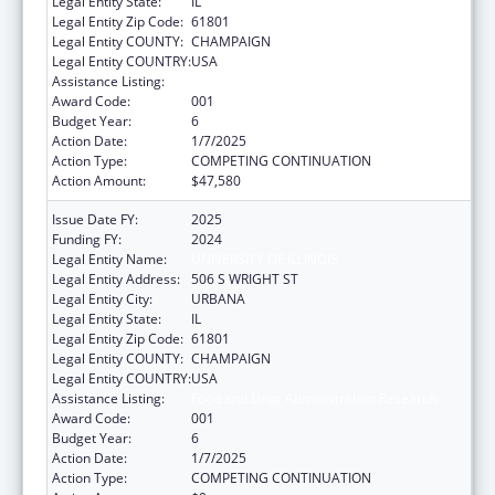
Legal Entity State:
IL
Legal Entity Zip Code:
61801
Legal Entity COUNTY:
CHAMPAIGN
Legal Entity COUNTRY:
USA
Assistance Listing:
Food and Drug Administration Research
Award Code:
001
Budget Year:
6
Action Date:
1/7/2025
Action Type:
COMPETING CONTINUATION
Action Amount:
$47,580
Issue Date FY:
2025
Funding FY:
2024
Legal Entity Name:
UNIVERSITY OF ILLINOIS
Legal Entity Address:
506 S WRIGHT ST
Legal Entity City:
URBANA
Legal Entity State:
IL
Legal Entity Zip Code:
61801
Legal Entity COUNTY:
CHAMPAIGN
Legal Entity COUNTRY:
USA
Assistance Listing:
Food and Drug Administration Research
Award Code:
001
Budget Year:
6
Action Date:
1/7/2025
Action Type:
COMPETING CONTINUATION