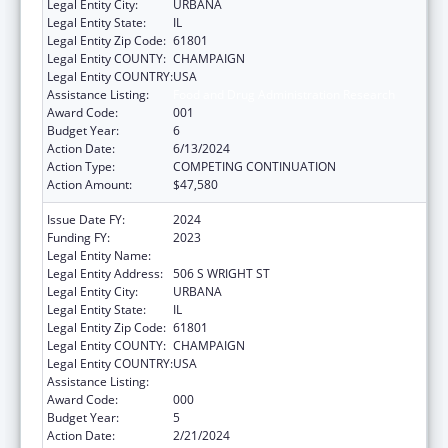
Legal Entity City:
URBANA
Legal Entity State:
IL
Legal Entity Zip Code:
61801
Legal Entity COUNTY:
CHAMPAIGN
Legal Entity COUNTRY:
USA
Assistance Listing:
Food and Drug Administration Research
Award Code:
001
Budget Year:
6
Action Date:
6/13/2024
Action Type:
COMPETING CONTINUATION
Action Amount:
$47,580
Issue Date FY:
2024
Funding FY:
2023
Legal Entity Name:
UNIVERSITY OF ILLINOIS
Legal Entity Address:
506 S WRIGHT ST
Legal Entity City:
URBANA
Legal Entity State:
IL
Legal Entity Zip Code:
61801
Legal Entity COUNTY:
CHAMPAIGN
Legal Entity COUNTRY:
USA
Assistance Listing:
Food and Drug Administration Research
Award Code:
000
Budget Year:
5
Action Date:
2/21/2024