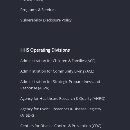
Programs & Services
Vulnerability Disclosure Policy
HHS Operating Divisions
Administration for Children & Families (ACF)
Administration for Community Living (ACL)
Administration for Strategic Preparedness and
Response (ASPR)
Agency for Healthcare Research & Quality (AHRQ)
Agency for Toxic Substances & Disease Registry
(ATSDR)
Centers for Disease Control & Prevention (CDC)