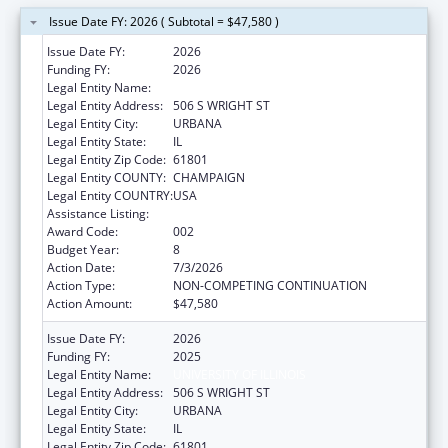
Issue Date FY: 2026 ( Subtotal = $47,580 )
Issue Date FY:
2026
Funding FY:
2026
Legal Entity Name:
UNIVERSITY OF ILLINOIS
Legal Entity Address:
506 S WRIGHT ST
Legal Entity City:
URBANA
Legal Entity State:
IL
Legal Entity Zip Code:
61801
Legal Entity COUNTY:
CHAMPAIGN
Legal Entity COUNTRY:
USA
Assistance Listing:
Food and Drug Administration Research
Award Code:
002
Budget Year:
8
Action Date:
7/3/2026
Action Type:
NON-COMPETING CONTINUATION
Action Amount:
$47,580
Issue Date FY:
2026
Funding FY:
2025
Legal Entity Name:
UNIVERSITY OF ILLINOIS
Legal Entity Address:
506 S WRIGHT ST
Legal Entity City:
URBANA
Legal Entity State:
IL
Legal Entity Zip Code:
61801