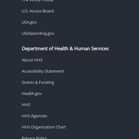
U.S. Access Board
USA.gov
USASpending.gov
Department of Health & Human Services
About HHS
Accessibility Statement
Grants & Funding
Health.gov
HHS
HHS Agencies
HHS Organization Chart
Privacy Policy