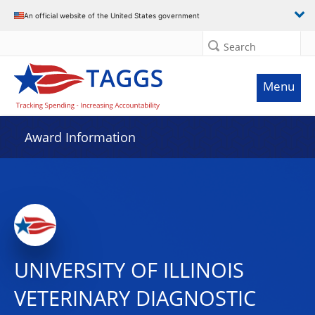
An official website of the United States government
Search
Menu
Award Information
UNIVERSITY OF ILLINOIS
VETERINARY DIAGNOSTIC