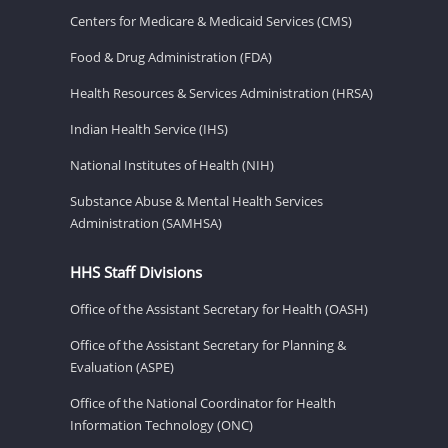
Centers for Medicare & Medicaid Services (CMS)
Food & Drug Administration (FDA)
Health Resources & Services Administration (HRSA)
Indian Health Service (IHS)
National Institutes of Health (NIH)
Substance Abuse & Mental Health Services
Administration (SAMHSA)
HHS Staff Divisions
Office of the Assistant Secretary for Health (OASH)
Office of the Assistant Secretary for Planning &
Evaluation (ASPE)
Office of the National Coordinator for Health
Information Technology (ONC)