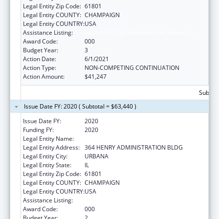
Legal Entity Zip Code:
61801
Legal Entity COUNTY:
CHAMPAIGN
Legal Entity COUNTRY:
USA
Assistance Listing:
Food and Drug Administration Research
Award Code:
000
Budget Year:
3
Action Date:
6/1/2021
Action Type:
NON-COMPETING CONTINUATION
Action Amount:
$41,247
Subtota
Issue Date FY: 2020 ( Subtotal = $63,440 )
Issue Date FY:
2020
Funding FY:
2020
Legal Entity Name:
UNIVERSITY OF ILLINOIS
Legal Entity Address:
364 HENRY ADMINISTRATION BLDG
Legal Entity City:
URBANA
Legal Entity State:
IL
Legal Entity Zip Code:
61801
Legal Entity COUNTY:
CHAMPAIGN
Legal Entity COUNTRY:
USA
Assistance Listing:
Food and Drug Administration Research
Award Code:
000
Budget Year:
2