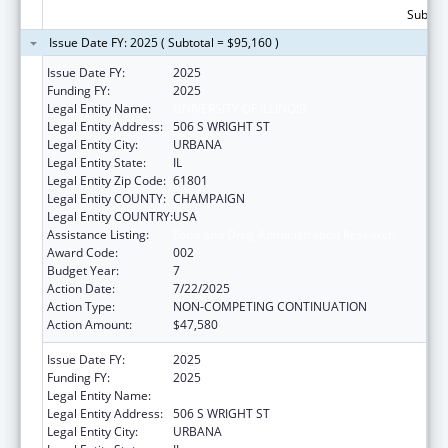
Subtota
Issue Date FY: 2025 ( Subtotal = $95,160 )
Issue Date FY:
2025
Funding FY:
2025
Legal Entity Name:
UNIVERSITY OF ILLINOIS
Legal Entity Address:
506 S WRIGHT ST
Legal Entity City:
URBANA
Legal Entity State:
IL
Legal Entity Zip Code:
61801
Legal Entity COUNTY:
CHAMPAIGN
Legal Entity COUNTRY:
USA
Assistance Listing:
Food and Drug Administration Research
Award Code:
002
Budget Year:
7
Action Date:
7/22/2025
Action Type:
NON-COMPETING CONTINUATION
Action Amount:
$47,580
Issue Date FY:
2025
Funding FY:
2025
Legal Entity Name:
UNIVERSITY OF ILLINOIS
Legal Entity Address:
506 S WRIGHT ST
Legal Entity City:
URBANA