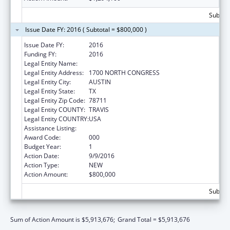
Subtota
Issue Date FY: 2016 ( Subtotal = $800,000 )
Issue Date FY:
2016
Funding FY:
2016
Legal Entity Name:
TEXAS DEPARTMENT OF AGRICULTURE
Legal Entity Address:
1700 NORTH CONGRESS
Legal Entity City:
AUSTIN
Legal Entity State:
TX
Legal Entity Zip Code:
78711
Legal Entity COUNTY:
TRAVIS
Legal Entity COUNTRY:
USA
Assistance Listing:
Food and Drug Administration Research
Award Code:
000
Budget Year:
1
Action Date:
9/9/2016
Action Type:
NEW
Action Amount:
$800,000
Subtota
Sum of Action Amount is $5,913,676;
Grand Total = $5,913,676