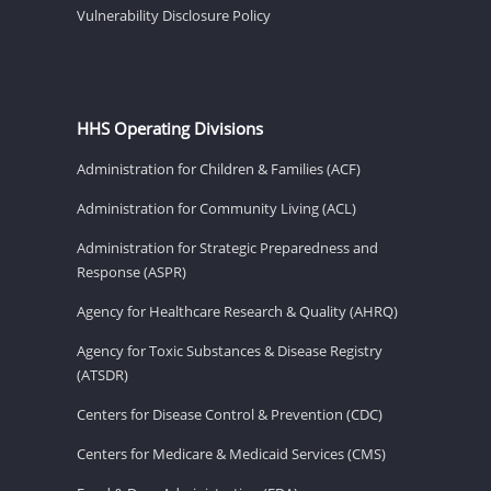
Vulnerability Disclosure Policy
HHS Operating Divisions
Administration for Children & Families (ACF)
Administration for Community Living (ACL)
Administration for Strategic Preparedness and
Response (ASPR)
Agency for Healthcare Research & Quality (AHRQ)
Agency for Toxic Substances & Disease Registry
(ATSDR)
Centers for Disease Control & Prevention (CDC)
Centers for Medicare & Medicaid Services (CMS)