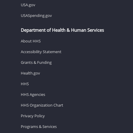
USA.gov
USASpending.gov
Department of Health & Human Services
About HHS
Accessibility Statement
Grants & Funding
Health.gov
HHS
HHS Agencies
HHS Organization Chart
Privacy Policy
Programs & Services