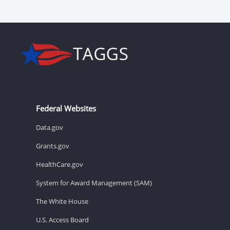
Federal Websites
Data.gov
Grants.gov
HealthCare.gov
System for Award Management (SAM)
The White House
U.S. Access Board