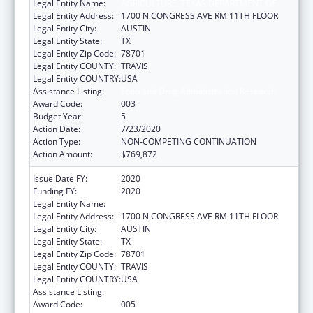
Legal Entity Name:
AGRICULTURE, TEXAS DEPARTMENT OF
Legal Entity Address:
1700 N CONGRESS AVE RM 11TH FLOOR
Legal Entity City:
AUSTIN
Legal Entity State:
TX
Legal Entity Zip Code:
78701
Legal Entity COUNTY:
TRAVIS
Legal Entity COUNTRY:
USA
Assistance Listing:
Food and Drug Administration Research
Award Code:
003
Budget Year:
5
Action Date:
7/23/2020
Action Type:
NON-COMPETING CONTINUATION
Action Amount:
$769,872
Issue Date FY:
2020
Funding FY:
2020
Legal Entity Name:
AGRICULTURE, TEXAS DEPARTMENT OF
Legal Entity Address:
1700 N CONGRESS AVE RM 11TH FLOOR
Legal Entity City:
AUSTIN
Legal Entity State:
TX
Legal Entity Zip Code:
78701
Legal Entity COUNTY:
TRAVIS
Legal Entity COUNTRY:
USA
Assistance Listing:
Food and Drug Administration Research
Award Code:
005