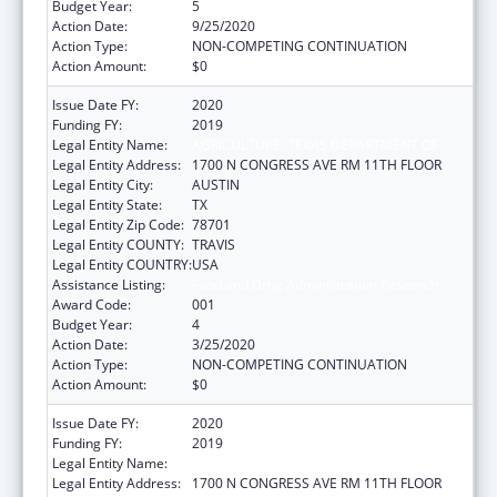
Budget Year:
5
Action Date:
9/25/2020
Action Type:
NON-COMPETING CONTINUATION
Action Amount:
$0
Issue Date FY:
2020
Funding FY:
2019
Legal Entity Name:
AGRICULTURE, TEXAS DEPARTMENT OF
Legal Entity Address:
1700 N CONGRESS AVE RM 11TH FLOOR
Legal Entity City:
AUSTIN
Legal Entity State:
TX
Legal Entity Zip Code:
78701
Legal Entity COUNTY:
TRAVIS
Legal Entity COUNTRY:
USA
Assistance Listing:
Food and Drug Administration Research
Award Code:
001
Budget Year:
4
Action Date:
3/25/2020
Action Type:
NON-COMPETING CONTINUATION
Action Amount:
$0
Issue Date FY:
2020
Funding FY:
2019
Legal Entity Name:
AGRICULTURE, TEXAS DEPARTMENT OF
Legal Entity Address:
1700 N CONGRESS AVE RM 11TH FLOOR