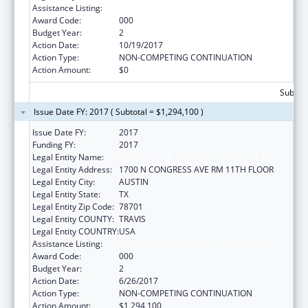
Assistance Listing:
Food and Drug Administration Research
Award Code:
000
Budget Year:
2
Action Date:
10/19/2017
Action Type:
NON-COMPETING CONTINUATION
Action Amount:
$0
Subtota
Issue Date FY: 2017 ( Subtotal = $1,294,100 )
Issue Date FY:
2017
Funding FY:
2017
Legal Entity Name:
AGRICULTURE, TEXAS DEPARTMENT OF
Legal Entity Address:
1700 N CONGRESS AVE RM 11TH FLOOR
Legal Entity City:
AUSTIN
Legal Entity State:
TX
Legal Entity Zip Code:
78701
Legal Entity COUNTY:
TRAVIS
Legal Entity COUNTRY:
USA
Assistance Listing:
Food and Drug Administration Research
Award Code:
000
Budget Year:
2
Action Date:
6/26/2017
Action Type:
NON-COMPETING CONTINUATION
Action Amount:
$1,294,100