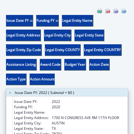
Issue Date FY
Funding FY
Legal Entity Name
Legal Entity Address
Legal Entity City
Legal Entity State
Legal Entity Zip Code
Legal Entity COUNTY
Legal Entity COUNTRY
Assistance Listing
Award Code
Budget Year
Action Date
Action Type
Action Amount
Issue Date FY: 2022 ( Subtotal = $0 )
Issue Date FY:
2022
Funding FY:
2020
Legal Entity Name:
AGRICULTURE, TEXAS DEPARTMENT OF
Legal Entity Address:
1700 N CONGRESS AVE RM 11TH FLOOR
Legal Entity City:
AUSTIN
Legal Entity State:
TX
Legal Entity Zip Code:
78701