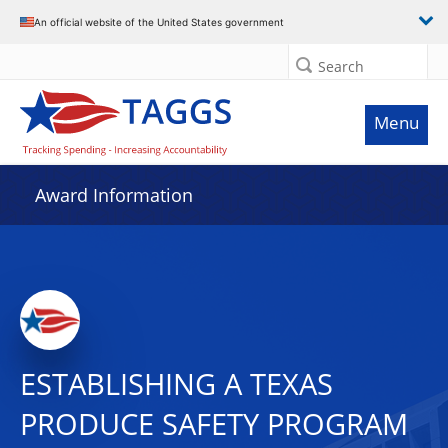
An official website of the United States government
Search
Menu
Award Information
ESTABLISHING A TEXAS
PRODUCE SAFETY PROGRAM