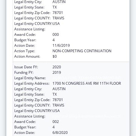
Legal Entity City:
AUSTIN
Legal Entity State:
TX
Legal Entity Zip Code:
78701
Legal Entity COUNTY:
TRAVIS
Legal Entity COUNTRY:
USA
Assistance Listing:
Food and Drug Administration Research
Award Code:
000
Budget Year:
4
Action Date:
11/6/2019
Action Type:
NON-COMPETING CONTINUATION
Action Amount:
$0
Issue Date FY:
2020
Funding FY:
2019
Legal Entity Name:
AGRICULTURE, TEXAS DEPARTMENT OF
Legal Entity Address:
1700 N CONGRESS AVE RM 11TH FLOOR
Legal Entity City:
AUSTIN
Legal Entity State:
TX
Legal Entity Zip Code:
78701
Legal Entity COUNTY:
TRAVIS
Legal Entity COUNTRY:
USA
Assistance Listing:
Food and Drug Administration Research
Award Code:
002
Budget Year:
4
Action Date:
6/8/2020