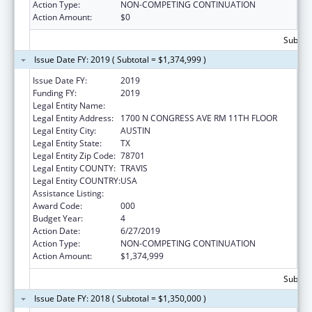
Action Type:
NON-COMPETING CONTINUATION
Action Amount:
$0
Subtota
Issue Date FY: 2019 ( Subtotal = $1,374,999 )
Issue Date FY:
2019
Funding FY:
2019
Legal Entity Name:
AGRICULTURE, TEXAS DEPARTMENT OF
Legal Entity Address:
1700 N CONGRESS AVE RM 11TH FLOOR
Legal Entity City:
AUSTIN
Legal Entity State:
TX
Legal Entity Zip Code:
78701
Legal Entity COUNTY:
TRAVIS
Legal Entity COUNTRY:
USA
Assistance Listing:
Food and Drug Administration Research
Award Code:
000
Budget Year:
4
Action Date:
6/27/2019
Action Type:
NON-COMPETING CONTINUATION
Action Amount:
$1,374,999
Subtota
Issue Date FY: 2018 ( Subtotal = $1,350,000 )