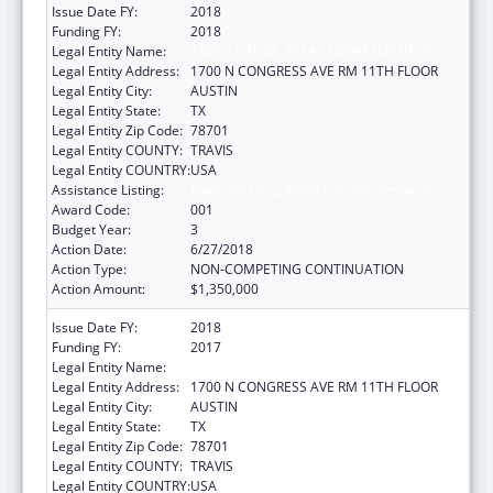
Issue Date FY:
2018
Funding FY:
2018
Legal Entity Name:
AGRICULTURE, TEXAS DEPARTMENT OF
Legal Entity Address:
1700 N CONGRESS AVE RM 11TH FLOOR
Legal Entity City:
AUSTIN
Legal Entity State:
TX
Legal Entity Zip Code:
78701
Legal Entity COUNTY:
TRAVIS
Legal Entity COUNTRY:
USA
Assistance Listing:
Food and Drug Administration Research
Award Code:
001
Budget Year:
3
Action Date:
6/27/2018
Action Type:
NON-COMPETING CONTINUATION
Action Amount:
$1,350,000
Issue Date FY:
2018
Funding FY:
2017
Legal Entity Name:
AGRICULTURE, TEXAS DEPARTMENT OF
Legal Entity Address:
1700 N CONGRESS AVE RM 11TH FLOOR
Legal Entity City:
AUSTIN
Legal Entity State:
TX
Legal Entity Zip Code:
78701
Legal Entity COUNTY:
TRAVIS
Legal Entity COUNTRY:
USA