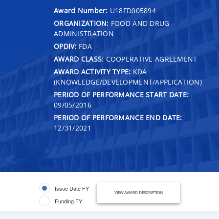
Award Number:
U18FD005894
ORGANIZATION:
FOOD AND DRUG
ADMINISTRATION
OPDIV:
FDA
AWARD CLASS:
COOPERATIVE AGREEMENT
AWARD ACTIVITY TYPE:
KDA
(KNOWLEDGE/DEVELOPMENT/APPLICATION)
PERIOD OF PERFORMANCE START DATE:
09/05/2016
PERIOD OF PERFORMANCE END DATE:
12/31/2021
Issue Date FY
VIEW AWARD DESCRIPTION
Funding FY