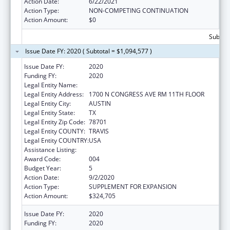
Action Date:
6/22/2021
Action Type:
NON-COMPETING CONTINUATION
Action Amount:
$0
Subtota
Issue Date FY: 2020 ( Subtotal = $1,094,577 )
Issue Date FY:
2020
Funding FY:
2020
Legal Entity Name:
AGRICULTURE, TEXAS DEPARTMENT OF
Legal Entity Address:
1700 N CONGRESS AVE RM 11TH FLOOR
Legal Entity City:
AUSTIN
Legal Entity State:
TX
Legal Entity Zip Code:
78701
Legal Entity COUNTY:
TRAVIS
Legal Entity COUNTRY:
USA
Assistance Listing:
Food and Drug Administration Research
Award Code:
004
Budget Year:
5
Action Date:
9/2/2020
Action Type:
SUPPLEMENT FOR EXPANSION
Action Amount:
$324,705
Issue Date FY:
2020
Funding FY:
2020