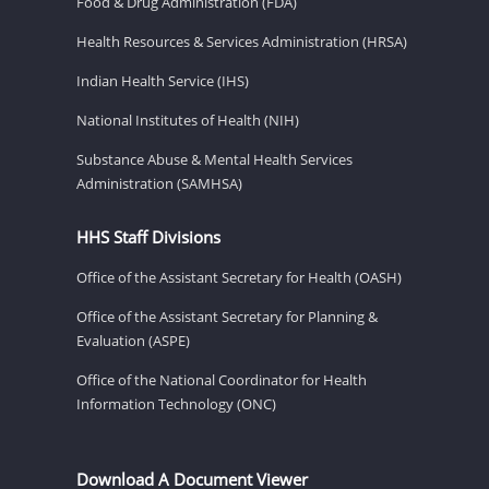
Food & Drug Administration (FDA)
Health Resources & Services Administration (HRSA)
Indian Health Service (IHS)
National Institutes of Health (NIH)
Substance Abuse & Mental Health Services
Administration (SAMHSA)
HHS Staff Divisions
Office of the Assistant Secretary for Health (OASH)
Office of the Assistant Secretary for Planning &
Evaluation (ASPE)
Office of the National Coordinator for Health
Information Technology (ONC)
Download A Document Viewer