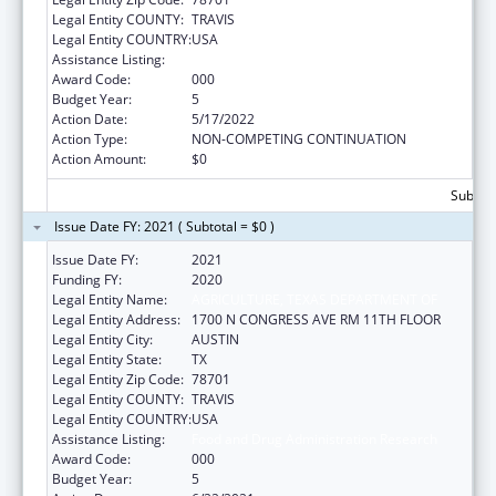
Legal Entity COUNTY:
TRAVIS
Legal Entity COUNTRY:
USA
Assistance Listing:
Food and Drug Administration Research
Award Code:
000
Budget Year:
5
Action Date:
5/17/2022
Action Type:
NON-COMPETING CONTINUATION
Action Amount:
$0
Subtota
Issue Date FY: 2021 ( Subtotal = $0 )
Issue Date FY:
2021
Funding FY:
2020
Legal Entity Name:
AGRICULTURE, TEXAS DEPARTMENT OF
Legal Entity Address:
1700 N CONGRESS AVE RM 11TH FLOOR
Legal Entity City:
AUSTIN
Legal Entity State:
TX
Legal Entity Zip Code:
78701
Legal Entity COUNTY:
TRAVIS
Legal Entity COUNTRY:
USA
Assistance Listing:
Food and Drug Administration Research
Award Code:
000
Budget Year:
5