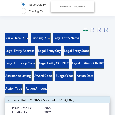
Issue Date FY
VIEW AWARD DESCRIPTION
Funding FY
Issue Date FY
Funding FY
Legal Entity Name
Legal Entity Address
Legal Entity City
Legal Entity State
Legal Entity Zip Code
Legal Entity COUNTY
Legal Entity COUNTRY
Assistance Listing
Award Code
Budget Year
Action Date
Action Type
Action Amount
Issue Date FY: 2022 ( Subtotal = -$134,082 )
Issue Date FY:
2022
Funding FY:
2021