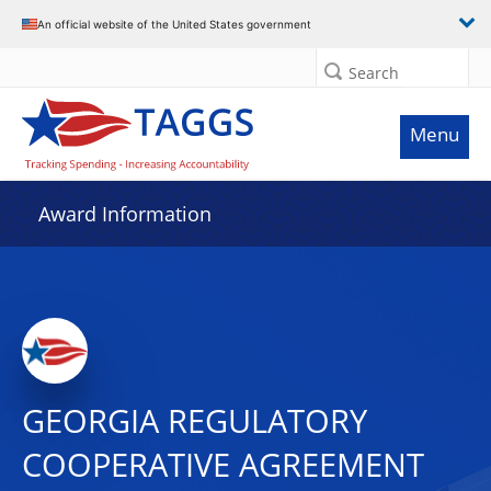
An official website of the United States government
Search
Menu
Award Information
GEORGIA REGULATORY
COOPERATIVE AGREEMENT