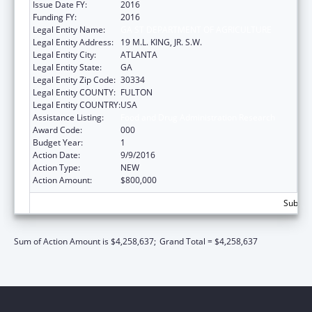
Issue Date FY:
2016
Funding FY:
2016
Legal Entity Name:
GA ST DEPARTMENT OF AGRICULTURE
Legal Entity Address:
19 M.L. KING, JR. S.W.
Legal Entity City:
ATLANTA
Legal Entity State:
GA
Legal Entity Zip Code:
30334
Legal Entity COUNTY:
FULTON
Legal Entity COUNTRY:
USA
Assistance Listing:
Food and Drug Administration Research
Award Code:
000
Budget Year:
1
Action Date:
9/9/2016
Action Type:
NEW
Action Amount:
$800,000
Subtota
Sum of Action Amount is $4,258,637;
Grand Total = $4,258,637