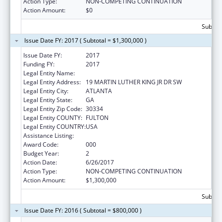
Action Type:
NON-COMPETING CONTINUATION
Action Amount:
$0
Subtota
Issue Date FY: 2017 ( Subtotal = $1,300,000 )
Issue Date FY:
2017
Funding FY:
2017
Legal Entity Name:
GEORGIA DEPARTMENT OF AGRICULTURE
Legal Entity Address:
19 MARTIN LUTHER KING JR DR SW
Legal Entity City:
ATLANTA
Legal Entity State:
GA
Legal Entity Zip Code:
30334
Legal Entity COUNTY:
FULTON
Legal Entity COUNTRY:
USA
Assistance Listing:
Food and Drug Administration Research
Award Code:
000
Budget Year:
2
Action Date:
6/26/2017
Action Type:
NON-COMPETING CONTINUATION
Action Amount:
$1,300,000
Subtota
Issue Date FY: 2016 ( Subtotal = $800,000 )