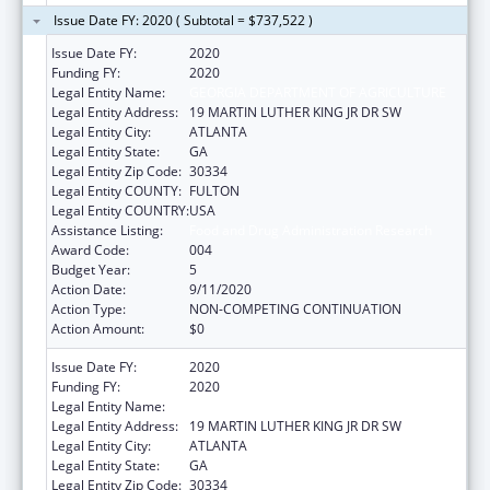
Issue Date FY: 2020 ( Subtotal = $737,522 )
Issue Date FY:
2020
Funding FY:
2020
Legal Entity Name:
GEORGIA DEPARTMENT OF AGRICULTURE
Legal Entity Address:
19 MARTIN LUTHER KING JR DR SW
Legal Entity City:
ATLANTA
Legal Entity State:
GA
Legal Entity Zip Code:
30334
Legal Entity COUNTY:
FULTON
Legal Entity COUNTRY:
USA
Assistance Listing:
Food and Drug Administration Research
Award Code:
004
Budget Year:
5
Action Date:
9/11/2020
Action Type:
NON-COMPETING CONTINUATION
Action Amount:
$0
Issue Date FY:
2020
Funding FY:
2020
Legal Entity Name:
GEORGIA DEPARTMENT OF AGRICULTURE
Legal Entity Address:
19 MARTIN LUTHER KING JR DR SW
Legal Entity City:
ATLANTA
Legal Entity State:
GA
Legal Entity Zip Code:
30334