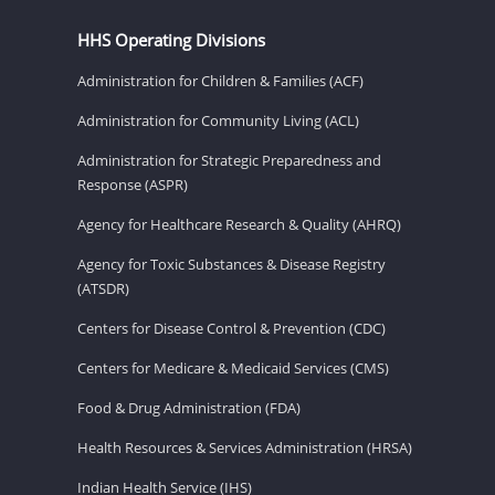
HHS Operating Divisions
Administration for Children & Families (ACF)
Administration for Community Living (ACL)
Administration for Strategic Preparedness and
Response (ASPR)
Agency for Healthcare Research & Quality (AHRQ)
Agency for Toxic Substances & Disease Registry
(ATSDR)
Centers for Disease Control & Prevention (CDC)
Centers for Medicare & Medicaid Services (CMS)
Food & Drug Administration (FDA)
Health Resources & Services Administration (HRSA)
Indian Health Service (IHS)