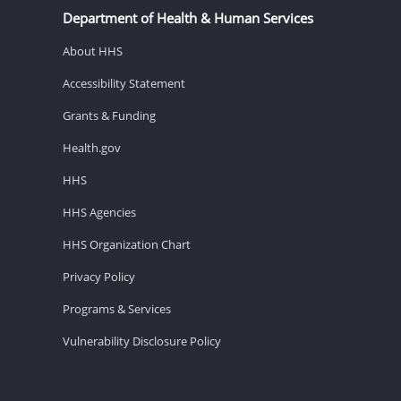
Department of Health & Human Services
About HHS
Accessibility Statement
Grants & Funding
Health.gov
HHS
HHS Agencies
HHS Organization Chart
Privacy Policy
Programs & Services
Vulnerability Disclosure Policy