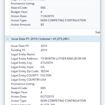
Assistance Listing:
Food and Drug Administration Research
Award Code:
000
Budget Year:
4
Action Date:
11/6/2019
Action Type:
NON-COMPETING CONTINUATION
Action Amount:
$0
Subtota
Issue Date FY: 2019 ( Subtotal = $1,075,280 )
Issue Date FY:
2019
Funding FY:
2019
Legal Entity Name:
GEORGIA DEPARTMENT OF AGRICULTURE
Legal Entity Address:
19 MARTIN LUTHER KING JR DR SW
Legal Entity City:
ATLANTA
Legal Entity State:
GA
Legal Entity Zip Code:
30334
Legal Entity COUNTY:
FULTON
Legal Entity COUNTRY:
USA
Assistance Listing:
Food and Drug Administration Research
Award Code:
000
Budget Year:
4
Action Date:
6/27/2019
Action Type:
NON-COMPETING CONTINUATION
Action Amount:
$1,075,280