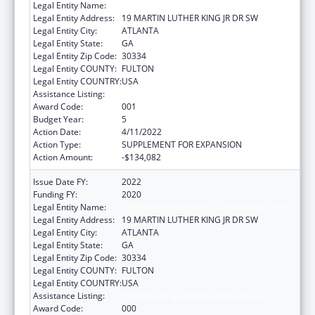
Legal Entity Name:
GEORGIA DEPARTMENT OF AGRICULTURE
Legal Entity Address:
19 MARTIN LUTHER KING JR DR SW
Legal Entity City:
ATLANTA
Legal Entity State:
GA
Legal Entity Zip Code:
30334
Legal Entity COUNTY:
FULTON
Legal Entity COUNTRY:
USA
Assistance Listing:
Food and Drug Administration Research
Award Code:
001
Budget Year:
5
Action Date:
4/11/2022
Action Type:
SUPPLEMENT FOR EXPANSION
Action Amount:
-$134,082
Issue Date FY:
2022
Funding FY:
2020
Legal Entity Name:
GEORGIA DEPARTMENT OF AGRICULTURE
Legal Entity Address:
19 MARTIN LUTHER KING JR DR SW
Legal Entity City:
ATLANTA
Legal Entity State:
GA
Legal Entity Zip Code:
30334
Legal Entity COUNTY:
FULTON
Legal Entity COUNTRY:
USA
Assistance Listing:
Food and Drug Administration Research
Award Code:
000