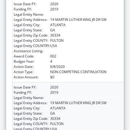
Issue Date FY:
2020
Funding FY:
2019
Legal Entity Name:
GEORGIA DEPARTMENT OF AGRICULTURE
Legal Entity Address:
19 MARTIN LUTHER KING JR DR SW
Legal Entity City:
ATLANTA
Legal Entity State:
GA
Legal Entity Zip Code:
30334
Legal Entity COUNTY:
FULTON
Legal Entity COUNTRY:
USA
Assistance Listing:
Food and Drug Administration Research
Award Code:
002
Budget Year:
4
Action Date:
6/8/2020
Action Type:
NON-COMPETING CONTINUATION
Action Amount:
$0
Issue Date FY:
2020
Funding FY:
2019
Legal Entity Name:
GEORGIA DEPARTMENT OF AGRICULTURE
Legal Entity Address:
19 MARTIN LUTHER KING JR DR SW
Legal Entity City:
ATLANTA
Legal Entity State:
GA
Legal Entity Zip Code:
30334
Legal Entity COUNTY:
FULTON
Legal Entity COUNTRY:
USA