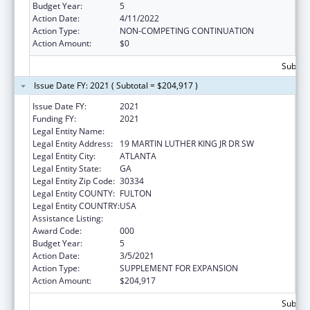
Budget Year:
5
Action Date:
4/11/2022
Action Type:
NON-COMPETING CONTINUATION
Action Amount:
$0
Subtota
Issue Date FY: 2021 ( Subtotal = $204,917 )
Issue Date FY:
2021
Funding FY:
2021
Legal Entity Name:
GEORGIA DEPARTMENT OF AGRICULTURE
Legal Entity Address:
19 MARTIN LUTHER KING JR DR SW
Legal Entity City:
ATLANTA
Legal Entity State:
GA
Legal Entity Zip Code:
30334
Legal Entity COUNTY:
FULTON
Legal Entity COUNTRY:
USA
Assistance Listing:
Food and Drug Administration Research
Award Code:
000
Budget Year:
5
Action Date:
3/5/2021
Action Type:
SUPPLEMENT FOR EXPANSION
Action Amount:
$204,917
Subtota