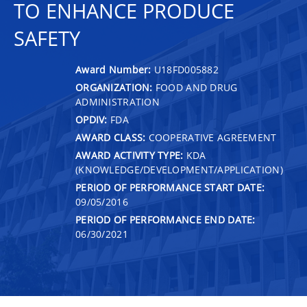
TO ENHANCE PRODUCE
SAFETY
Award Number:
U18FD005882
ORGANIZATION:
FOOD AND DRUG
ADMINISTRATION
OPDIV:
FDA
AWARD CLASS:
COOPERATIVE AGREEMENT
AWARD ACTIVITY TYPE:
KDA
(KNOWLEDGE/DEVELOPMENT/APPLICATION)
PERIOD OF PERFORMANCE START DATE:
09/05/2016
PERIOD OF PERFORMANCE END DATE:
06/30/2021