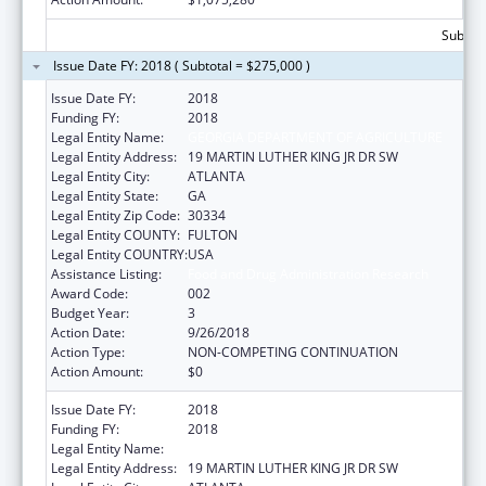
Subtota
Issue Date FY: 2018 ( Subtotal = $275,000 )
Issue Date FY:
2018
Funding FY:
2018
Legal Entity Name:
GEORGIA DEPARTMENT OF AGRICULTURE
Legal Entity Address:
19 MARTIN LUTHER KING JR DR SW
Legal Entity City:
ATLANTA
Legal Entity State:
GA
Legal Entity Zip Code:
30334
Legal Entity COUNTY:
FULTON
Legal Entity COUNTRY:
USA
Assistance Listing:
Food and Drug Administration Research
Award Code:
002
Budget Year:
3
Action Date:
9/26/2018
Action Type:
NON-COMPETING CONTINUATION
Action Amount:
$0
Issue Date FY:
2018
Funding FY:
2018
Legal Entity Name:
GEORGIA DEPARTMENT OF AGRICULTURE
Legal Entity Address:
19 MARTIN LUTHER KING JR DR SW