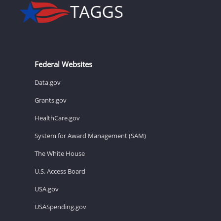
Federal Websites
Data.gov
Grants.gov
HealthCare.gov
System for Award Management (SAM)
The White House
U.S. Access Board
USA.gov
USASpending.gov