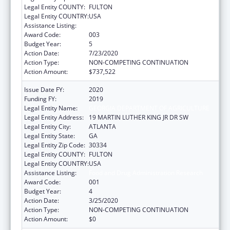
Legal Entity COUNTY:
FULTON
Legal Entity COUNTRY:
USA
Assistance Listing:
Food and Drug Administration Research
Award Code:
003
Budget Year:
5
Action Date:
7/23/2020
Action Type:
NON-COMPETING CONTINUATION
Action Amount:
$737,522
Issue Date FY:
2020
Funding FY:
2019
Legal Entity Name:
GEORGIA DEPARTMENT OF AGRICULTURE
Legal Entity Address:
19 MARTIN LUTHER KING JR DR SW
Legal Entity City:
ATLANTA
Legal Entity State:
GA
Legal Entity Zip Code:
30334
Legal Entity COUNTY:
FULTON
Legal Entity COUNTRY:
USA
Assistance Listing:
Food and Drug Administration Research
Award Code:
001
Budget Year:
4
Action Date:
3/25/2020
Action Type:
NON-COMPETING CONTINUATION
Action Amount:
$0