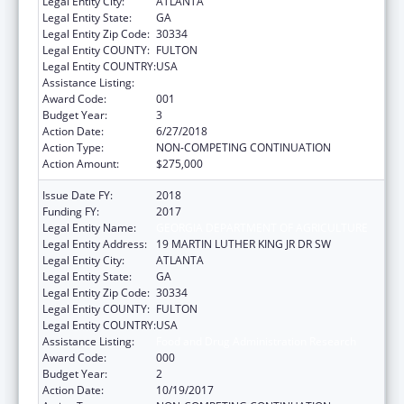
Legal Entity City:
ATLANTA
Legal Entity State:
GA
Legal Entity Zip Code:
30334
Legal Entity COUNTY:
FULTON
Legal Entity COUNTRY:
USA
Assistance Listing:
Food and Drug Administration Research
Award Code:
001
Budget Year:
3
Action Date:
6/27/2018
Action Type:
NON-COMPETING CONTINUATION
Action Amount:
$275,000
Issue Date FY:
2018
Funding FY:
2017
Legal Entity Name:
GEORGIA DEPARTMENT OF AGRICULTURE
Legal Entity Address:
19 MARTIN LUTHER KING JR DR SW
Legal Entity City:
ATLANTA
Legal Entity State:
GA
Legal Entity Zip Code:
30334
Legal Entity COUNTY:
FULTON
Legal Entity COUNTRY:
USA
Assistance Listing:
Food and Drug Administration Research
Award Code:
000
Budget Year:
2
Action Date:
10/19/2017