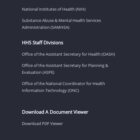
National Institutes of Health (NIH)
Substance Abuse & Mental Health Services
Administration (SAMHSA)
HHS Staff Divisions
Office of the Assistant Secretary for Health (OASH)
Office of the Assistant Secretary for Planning &
Evaluation (ASPE)
Office of the National Coordinator for Health
Information Technology (ONC)
Download A Document Viewer
Download PDF Viewer