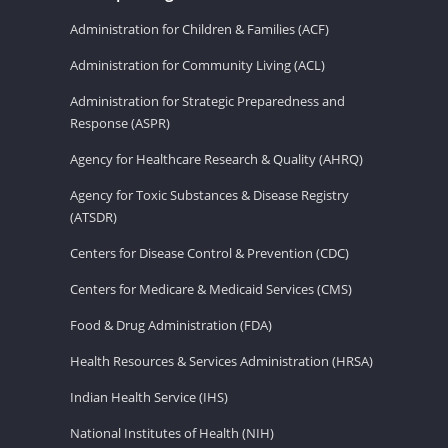
Administration for Children & Families (ACF)
Administration for Community Living (ACL)
Administration for Strategic Preparedness and
Response (ASPR)
Agency for Healthcare Research & Quality (AHRQ)
Agency for Toxic Substances & Disease Registry
(ATSDR)
Centers for Disease Control & Prevention (CDC)
Centers for Medicare & Medicaid Services (CMS)
Food & Drug Administration (FDA)
Health Resources & Services Administration (HRSA)
Indian Health Service (IHS)
National Institutes of Health (NIH)