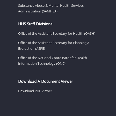
Substance Abuse & Mental Health Services
Administration (SAMHSA)
HHS Staff Divisions
Office of the Assistant Secretary for Health (OASH)
Office of the Assistant Secretary for Planning &
Evaluation (ASPE)
Office of the National Coordinator for Health
Information Technology (ONC)
Download A Document Viewer
Download PDF Viewer