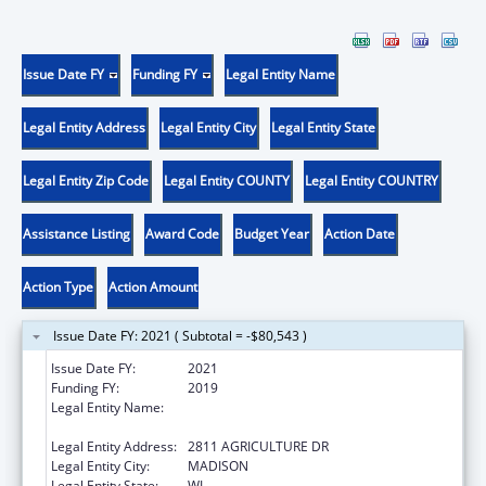
Issue Date FY
Funding FY
Legal Entity Name
Legal Entity Address
Legal Entity City
Legal Entity State
Legal Entity Zip Code
Legal Entity COUNTY
Legal Entity COUNTRY
Assistance Listing
Award Code
Budget Year
Action Date
Action Type
Action Amount
Issue Date FY: 2021 ( Subtotal = -$80,543 )
Issue Date FY:
2021
Funding FY:
2019
Legal Entity Name:
AGRICULTURE, TRADE AND CONSUMER
PROTECTION, WISCONSIN DEPARTMENT OF
Legal Entity Address:
2811 AGRICULTURE DR
Legal Entity City:
MADISON
Legal Entity State:
WI