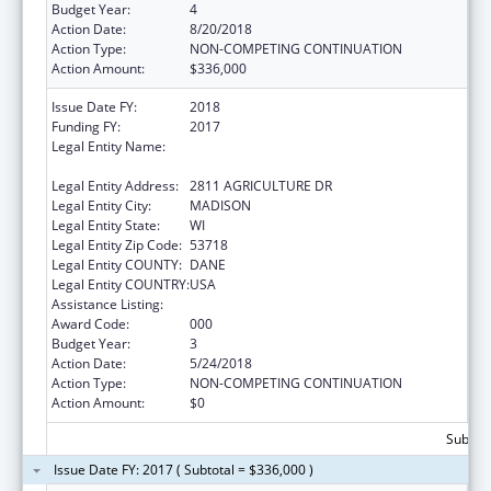
Budget Year:
4
Action Date:
8/20/2018
Action Type:
NON-COMPETING CONTINUATION
Action Amount:
$336,000
Issue Date FY:
2018
Funding FY:
2017
Legal Entity Name:
AGRICULTURE, TRADE AND CONSUMER
PROTECTION, WISCONSIN DEPARTMENT OF
Legal Entity Address:
2811 AGRICULTURE DR
Legal Entity City:
MADISON
Legal Entity State:
WI
Legal Entity Zip Code:
53718
Legal Entity COUNTY:
DANE
Legal Entity COUNTRY:
USA
Assistance Listing:
Food Safety and Security Monitoring Project
Award Code:
000
Budget Year:
3
Action Date:
5/24/2018
Action Type:
NON-COMPETING CONTINUATION
Action Amount:
$0
Subtota
Issue Date FY: 2017 ( Subtotal = $336,000 )