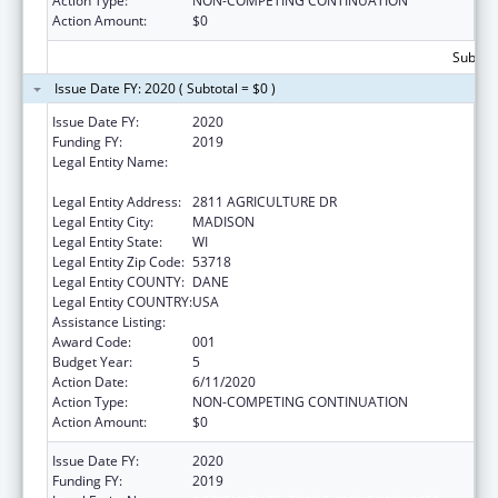
Action Type:
NON-COMPETING CONTINUATION
Action Amount:
$0
Subtota
Issue Date FY: 2020 ( Subtotal = $0 )
Issue Date FY:
2020
Funding FY:
2019
Legal Entity Name:
AGRICULTURE, TRADE AND CONSUMER
PROTECTION, WISCONSIN DEPARTMENT OF
Legal Entity Address:
2811 AGRICULTURE DR
Legal Entity City:
MADISON
Legal Entity State:
WI
Legal Entity Zip Code:
53718
Legal Entity COUNTY:
DANE
Legal Entity COUNTRY:
USA
Assistance Listing:
Food Safety and Security Monitoring Project
Award Code:
001
Budget Year:
5
Action Date:
6/11/2020
Action Type:
NON-COMPETING CONTINUATION
Action Amount:
$0
Issue Date FY:
2020
Funding FY:
2019