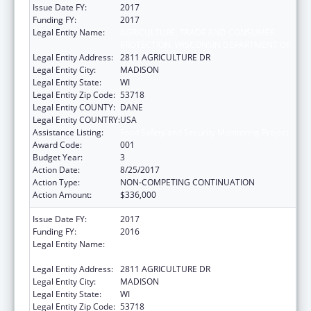
Issue Date FY:
2017
Funding FY:
2017
Legal Entity Name:
AGRICULTURE, TRADE AND CONSUMER
PROTECTION, WISCONSIN DEPARTMENT OF
Legal Entity Address:
2811 AGRICULTURE DR
Legal Entity City:
MADISON
Legal Entity State:
WI
Legal Entity Zip Code:
53718
Legal Entity COUNTY:
DANE
Legal Entity COUNTRY:
USA
Assistance Listing:
Food Safety and Security Monitoring Project
Award Code:
001
Budget Year:
3
Action Date:
8/25/2017
Action Type:
NON-COMPETING CONTINUATION
Action Amount:
$336,000
Issue Date FY:
2017
Funding FY:
2016
Legal Entity Name:
AGRICULTURE, TRADE AND CONSUMER
PROTECTION, WISCONSIN DEPARTMENT OF
Legal Entity Address:
2811 AGRICULTURE DR
Legal Entity City:
MADISON
Legal Entity State:
WI
Legal Entity Zip Code:
53718