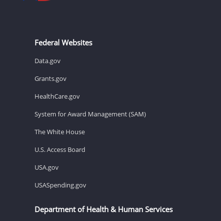
Federal Websites
Data.gov
Grants.gov
HealthCare.gov
System for Award Management (SAM)
The White House
U.S. Access Board
USA.gov
USASpending.gov
Department of Health & Human Services