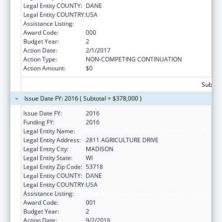
Legal Entity COUNTY:
DANE
Legal Entity COUNTRY:
USA
Assistance Listing:
Food Safety and Security Monitoring Project
Award Code:
000
Budget Year:
2
Action Date:
2/1/2017
Action Type:
NON-COMPETING CONTINUATION
Action Amount:
$0
Subtota
Issue Date FY: 2016 ( Subtotal = $378,000 )
Issue Date FY:
2016
Funding FY:
2016
Legal Entity Name:
WISCONSIN DEPARTMENT OF AGRICULTURE
Legal Entity Address:
2811 AGRICULTURE DRIVE
Legal Entity City:
MADISON
Legal Entity State:
WI
Legal Entity Zip Code:
53718
Legal Entity COUNTY:
DANE
Legal Entity COUNTRY:
USA
Assistance Listing:
Food Safety and Security Monitoring Project
Award Code:
001
Budget Year:
2
Action Date:
9/2/2016