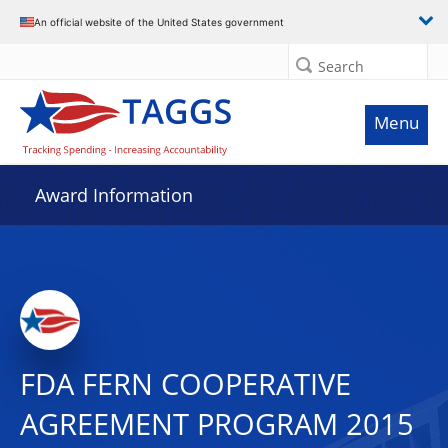
An official website of the United States government
Search
Menu
Award Information
FDA FERN COOPERATIVE
AGREEMENT PROGRAM 2015