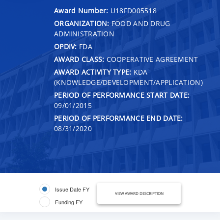
Award Number:
U18FD005518
ORGANIZATION:
FOOD AND DRUG
ADMINISTRATION
OPDIV:
FDA
AWARD CLASS:
COOPERATIVE AGREEMENT
AWARD ACTIVITY TYPE:
KDA
(KNOWLEDGE/DEVELOPMENT/APPLICATION)
PERIOD OF PERFORMANCE START DATE:
09/01/2015
PERIOD OF PERFORMANCE END DATE:
08/31/2020
Issue Date FY
VIEW AWARD DESCRIPTION
Funding FY