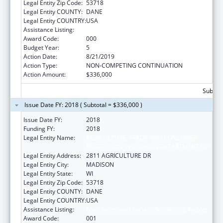
Legal Entity Zip Code:
53718
Legal Entity COUNTY:
DANE
Legal Entity COUNTRY:
USA
Assistance Listing:
Food Safety and Security Monitoring Project
Award Code:
000
Budget Year:
5
Action Date:
8/21/2019
Action Type:
NON-COMPETING CONTINUATION
Action Amount:
$336,000
Subtota
Issue Date FY: 2018 ( Subtotal = $336,000 )
Issue Date FY:
2018
Funding FY:
2018
Legal Entity Name:
AGRICULTURE, TRADE AND CONSUMER
PROTECTION, WISCONSIN DEPARTMENT OF
Legal Entity Address:
2811 AGRICULTURE DR
Legal Entity City:
MADISON
Legal Entity State:
WI
Legal Entity Zip Code:
53718
Legal Entity COUNTY:
DANE
Legal Entity COUNTRY:
USA
Assistance Listing:
Food Safety and Security Monitoring Project
Award Code:
001