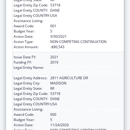
Legal Entity Zip Code:
53718
Legal Entity COUNTY:
DANE
Legal Entity COUNTRY:
USA
Assistance Listing:
Food Safety and Security Monitoring Project
Award Code:
001
Budget Year:
5
Action Date:
3/30/2021
Action Type:
NON-COMPETING CONTINUATION
Action Amount:
-$80,543
Issue Date FY:
2021
Funding FY:
2019
Legal Entity Name:
AGRICULTURE, TRADE AND CONSUMER
PROTECTION, WISCONSIN DEPARTMENT OF
Legal Entity Address:
2811 AGRICULTURE DR
Legal Entity City:
MADISON
Legal Entity State:
WI
Legal Entity Zip Code:
53718
Legal Entity COUNTY:
DANE
Legal Entity COUNTRY:
USA
Assistance Listing:
Food Safety and Security Monitoring Project
Award Code:
000
Budget Year:
5
Action Date:
11/24/2020