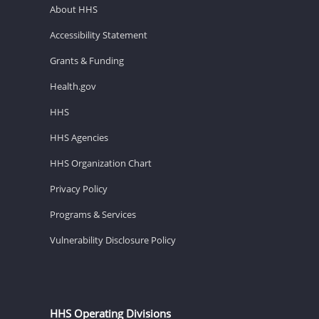
About HHS
Accessibility Statement
Grants & Funding
Health.gov
HHS
HHS Agencies
HHS Organization Chart
Privacy Policy
Programs & Services
Vulnerability Disclosure Policy
HHS Operating Divisions