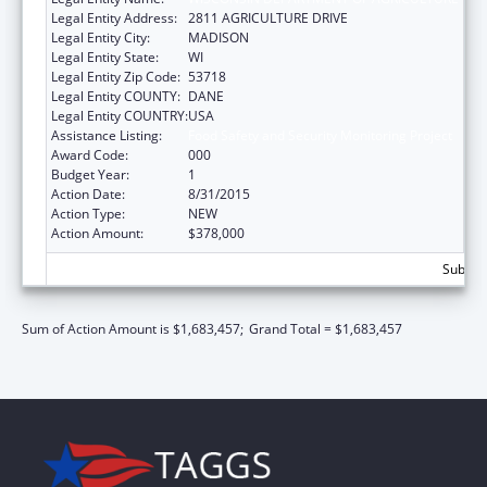
Legal Entity Address:
2811 AGRICULTURE DRIVE
Legal Entity City:
MADISON
Legal Entity State:
WI
Legal Entity Zip Code:
53718
Legal Entity COUNTY:
DANE
Legal Entity COUNTRY:
USA
Assistance Listing:
Food Safety and Security Monitoring Project
Award Code:
000
Budget Year:
1
Action Date:
8/31/2015
Action Type:
NEW
Action Amount:
$378,000
Subtota
Sum of Action Amount is $1,683,457;
Grand Total = $1,683,457