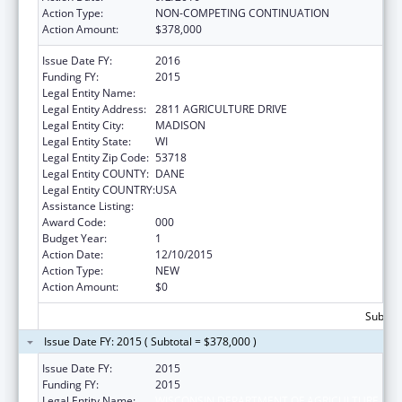
Action Type:
NON-COMPETING CONTINUATION
Action Amount:
$378,000
Issue Date FY:
2016
Funding FY:
2015
Legal Entity Name:
WISCONSIN DEPARTMENT OF AGRICULTURE
Legal Entity Address:
2811 AGRICULTURE DRIVE
Legal Entity City:
MADISON
Legal Entity State:
WI
Legal Entity Zip Code:
53718
Legal Entity COUNTY:
DANE
Legal Entity COUNTRY:
USA
Assistance Listing:
Food Safety and Security Monitoring Project
Award Code:
000
Budget Year:
1
Action Date:
12/10/2015
Action Type:
NEW
Action Amount:
$0
Subtota
Issue Date FY: 2015 ( Subtotal = $378,000 )
Issue Date FY:
2015
Funding FY:
2015
Legal Entity Name:
WISCONSIN DEPARTMENT OF AGRICULTURE