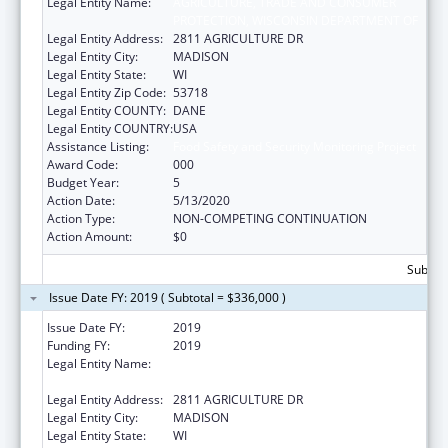
Legal Entity Name:
AGRICULTURE, TRADE AND CONSUMER
PROTECTION, WISCONSIN DEPARTMENT OF
Legal Entity Address:
2811 AGRICULTURE DR
Legal Entity City:
MADISON
Legal Entity State:
WI
Legal Entity Zip Code:
53718
Legal Entity COUNTY:
DANE
Legal Entity COUNTRY:
USA
Assistance Listing:
Food Safety and Security Monitoring Project
Award Code:
000
Budget Year:
5
Action Date:
5/13/2020
Action Type:
NON-COMPETING CONTINUATION
Action Amount:
$0
Subtota
Issue Date FY: 2019 ( Subtotal = $336,000 )
Issue Date FY:
2019
Funding FY:
2019
Legal Entity Name:
AGRICULTURE, TRADE AND CONSUMER
PROTECTION, WISCONSIN DEPARTMENT OF
Legal Entity Address:
2811 AGRICULTURE DR
Legal Entity City:
MADISON
Legal Entity State:
WI