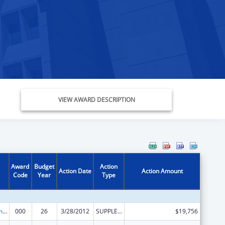
VIEW AWARD DESCRIPTION
Award
Budget
Action
Action Date
Action Amount
Code
Year
Type
Cancer Treatment Research
000
26
3/28/2012
SUPPLEMENT FOR EXPANSION
$19,756