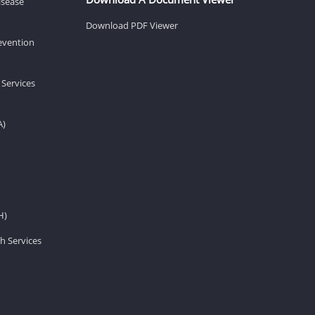
isease
Download PDF Viewer
revention
 Services
A)
H)
h Services