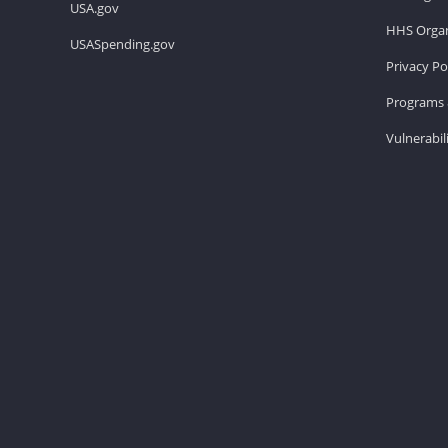
USA.gov
HHS Organ
USASpending.gov
Privacy Po
Programs 
Vulnerabil