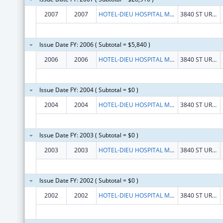
2007
2007
HOTEL-DIEU HOSPITAL MONTREAL
3840 ST URBAIN STREET
Issue Date FY: 2006 ( Subtotal = $5,840 )
2006
2006
HOTEL-DIEU HOSPITAL MONTREAL
3840 ST URBAIN STREET
Issue Date FY: 2004 ( Subtotal = $0 )
2004
2004
HOTEL-DIEU HOSPITAL MONTREAL
3840 ST URBAIN STREET
Issue Date FY: 2003 ( Subtotal = $0 )
2003
2003
HOTEL-DIEU HOSPITAL MONTREAL
3840 ST URBAIN STREET
Issue Date FY: 2002 ( Subtotal = $0 )
2002
2002
HOTEL-DIEU HOSPITAL MONTREAL
3840 ST URBAIN STREET