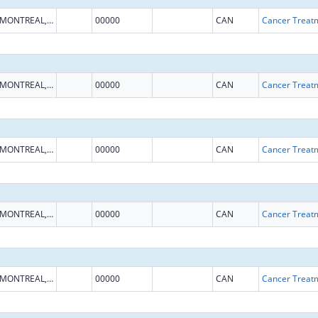
MONTREAL, QUEBEC
00000
CAN
MONTREAL, QUEBEC
00000
CAN
MONTREAL, QUEBEC
00000
CAN
MONTREAL, QUEBEC
00000
CAN
MONTREAL, QUEBEC
00000
CAN