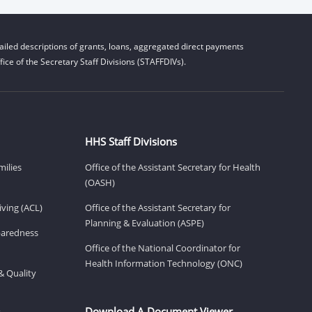
iled descriptions of grants, loans, aggregated direct payments
ice of the Secretary Staff Divisions (STAFFDIVs).
HHS Staff Divisions
milies
Office of the Assistant Secretary for Health
(OASH)
ving (ACL)
Office of the Assistant Secretary for
Planning & Evaluation (ASPE)
eparedness
Office of the National Coordinator for
Health Information Technology (ONC)
& Quality
Download A Document Viewer