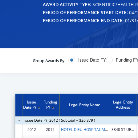
AWARD ACTIVITY TYPE:
SCIENTIFIC/HEALTH 
PERIOD OF PERFORMANCE START DATE:
04/1
PERIOD OF PERFORMANCE END DATE:
01/31
Issue Date FY
Funding F
Group Awards By:
Issue
Funding
Legal Entity
Legal Entity Name
Date FY
FY
Address
Issue Date FY: 2012 ( Subtotal = $26,879 )
2012
2012
HOTEL-DIEU HOSPITAL MONTREAL
3840 ST URBAIN STREET