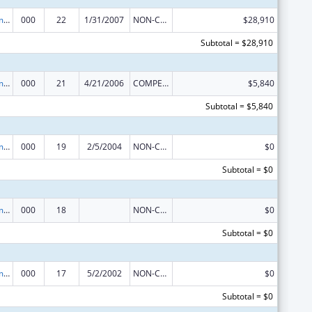
Cancer Treatment Research
000
22
1/31/2007
NON-COMPETING CONTINUATION
$28,910
Subtotal = $28,910
Cancer Treatment Research
000
21
4/21/2006
COMPETING CONTINUATION
$5,840
Subtotal = $5,840
Cancer Treatment Research
000
19
2/5/2004
NON-COMPETING CONTINUATION
$0
Subtotal = $0
Cancer Treatment Research
000
18
NON-COMPETING CONTINUATION
$0
Subtotal = $0
Cancer Treatment Research
000
17
5/2/2002
NON-COMPETING CONTINUATION
$0
Subtotal = $0