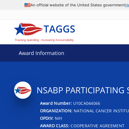
An official website of the United States government
H
Award Information
NSABP PARTICIPATING 
Award Number:
U10CA044066
ORGANIZATION:
NATIONAL CANCER INSTITU
OPDIV:
NIH
AWARD CLASS:
COOPERATIVE AGREEMENT