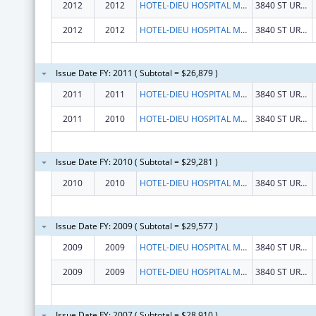
2012
2012
HOTEL-DIEU HOSPITAL MONTREAL
3840 ST URBAIN STREET
2012
2012
HOTEL-DIEU HOSPITAL MONTREAL
3840 ST URBAIN STREET
Issue Date FY: 2011 ( Subtotal = $26,879 )
2011
2011
HOTEL-DIEU HOSPITAL MONTREAL
3840 ST URBAIN STREET
2011
2010
HOTEL-DIEU HOSPITAL MONTREAL
3840 ST URBAIN STREET
Issue Date FY: 2010 ( Subtotal = $29,281 )
2010
2010
HOTEL-DIEU HOSPITAL MONTREAL
3840 ST URBAIN STREET
Issue Date FY: 2009 ( Subtotal = $29,577 )
2009
2009
HOTEL-DIEU HOSPITAL MONTREAL
3840 ST URBAIN STREET
2009
2009
HOTEL-DIEU HOSPITAL MONTREAL
3840 ST URBAIN STREET
Issue Date FY: 2007 ( Subtotal = $28,910 )