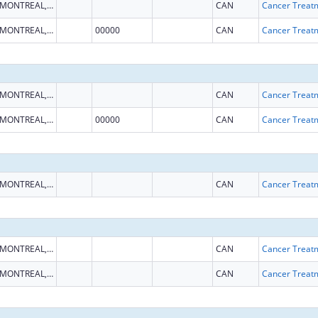
MONTREAL, QUEBEC
CAN
MONTREAL, QUEBEC
00000
CAN
MONTREAL, QUEBEC
CAN
MONTREAL, QUEBEC
00000
CAN
MONTREAL, QUEBEC
CAN
MONTREAL, QUEBEC
CAN
MONTREAL, QUEBEC
CAN