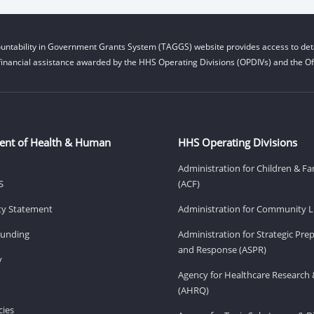
untability in Government Grants System (TAGGS) website provides access to deta
financial assistance awarded by the HHS Operating Divisions (OPDIVs) and the Off
ent of Health & Human
HHS Operating Divisions
Administration for Children & Fa
S
(ACF)
ity Statement
Administration for Community Li
Funding
Administration for Strategic Pr
and Response (ASPR)
v
Agency for Healthcare Research 
(AHRQ)
ies