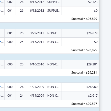
Cancer Treatment Research
002
26
8/17/2012
SUPPLEMENT FOR EXPANSION
$7,123
Cancer Treatment Research
001
26
6/12/2012
SUPPLEMENT FOR EXPANSION
$0
Subtotal = $26,879
Cancer Treatment Research
001
26
3/29/2011
NON-COMPETING CONTINUATION
$26,879
Cancer Treatment Research
000
25
3/17/2011
NON-COMPETING CONTINUATION
$0
Subtotal = $26,879
Cancer Treatment Research
000
25
6/10/2010
NON-COMPETING CONTINUATION
$29,281
Subtotal = $29,281
Cancer Treatment Research
000
24
1/21/2009
NON-COMPETING CONTINUATION
$26,960
Cancer Treatment Research
001
24
4/14/2009
NON-COMPETING CONTINUATION
$2,617
Subtotal = $29,577