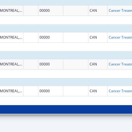
MONTREAL, QUEBEC
00000
CAN
MONTREAL, QUEBEC
00000
CAN
MONTREAL, QUEBEC
00000
CAN
MONTREAL, QUEBEC
00000
CAN