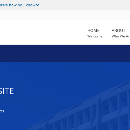
ere's how you know
HOME
ABOUT
Welcome
Who We Ar
SITE
TE