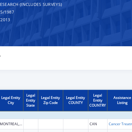
RESEARCH (INCLUDES SURVEYS)
5/1987
/2013
Y
Legal
Legal
Legal Entity
Legal Entity
Legal Entity
Assistance
Entity
Entity
City
Zip Code
COUNTY
Listing
State
COUNTRY
MONTREAL, QUEBEC
CAN