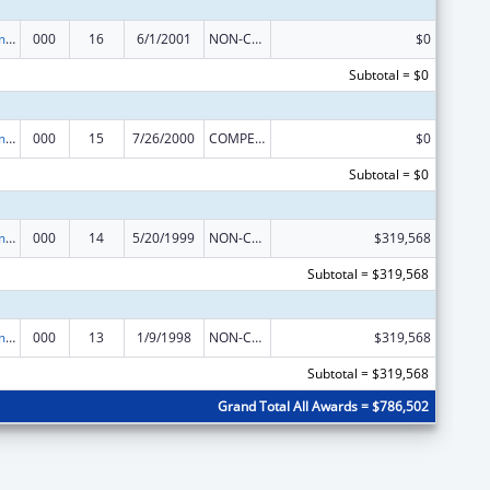
Cancer Treatment Research
000
16
6/1/2001
NON-COMPETING CONTINUATION
$0
Subtotal = $0
Cancer Treatment Research
000
15
7/26/2000
COMPETING CONTINUATION
$0
Subtotal = $0
Cancer Treatment Research
000
14
5/20/1999
NON-COMPETING CONTINUATION
$319,568
Subtotal = $319,568
Cancer Treatment Research
000
13
1/9/1998
NON-COMPETING CONTINUATION
$319,568
Subtotal = $319,568
Grand Total All Awards = $786,502