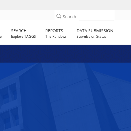
Search
SEARCH
REPORTS
DATA SUBMISSION
e
Explore TAGGS
The Rundown
Submission Status