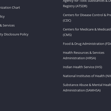
Agency for Toxic Substances & D
Registry (ATSDR)
ization Chart
Centers for Disease Control & P
licy
(CDC)
& Services
Centers for Medicare & Medicaid
ity Disclosure Policy
(CMS)
Food & Drug Administration (FD
Health Resources & Services
Administration (HRSA)
Indian Health Service (IHS)
National Institutes of Health (NI
Substance Abuse & Mental Healt
Administration (SAMHSA)