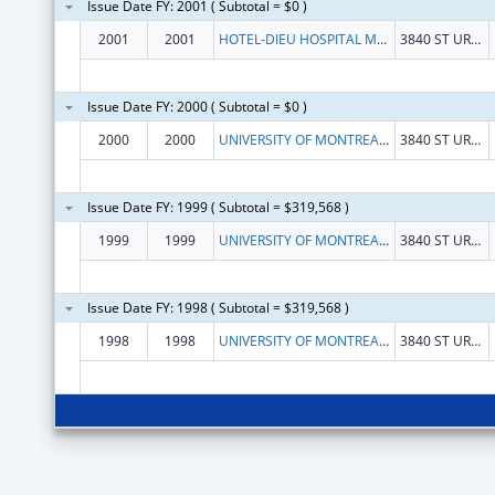
Issue Date FY: 2001 ( Subtotal = $0 )
2001
2001
HOTEL-DIEU HOSPITAL MONTREAL
3840 ST URBAIN STREET
Issue Date FY: 2000 ( Subtotal = $0 )
2000
2000
UNIVERSITY OF MONTREAL HOSPITAL
3840 ST URBAIN STREET
Issue Date FY: 1999 ( Subtotal = $319,568 )
1999
1999
UNIVERSITY OF MONTREAL HOSPITAL
3840 ST URBAIN STREET
Issue Date FY: 1998 ( Subtotal = $319,568 )
1998
1998
UNIVERSITY OF MONTREAL HOSPITAL
3840 ST URBAIN STREET