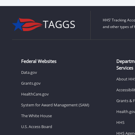
HHS’ Tracking Acco
and other types of 
Federal Websites
Departm
Services
Data.gov
About HH
Grants.gov
Accessibil
HealthCare.gov
Grants & 
System for Award Management (SAM)
Health.go
The White House
HHS
U.S. Access Board
HHS Agenc