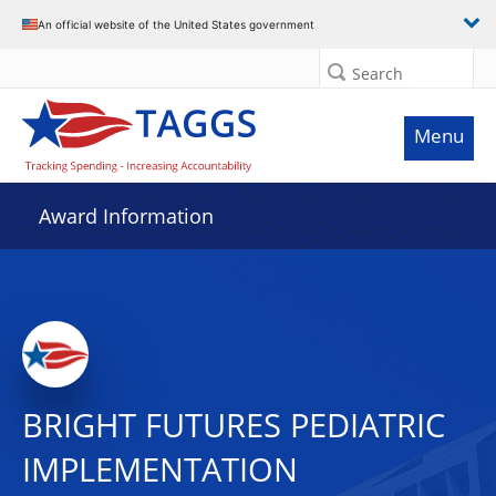
An official website of the United States government
Search
Menu
Award Information
BRIGHT FUTURES PEDIATRIC
IMPLEMENTATION