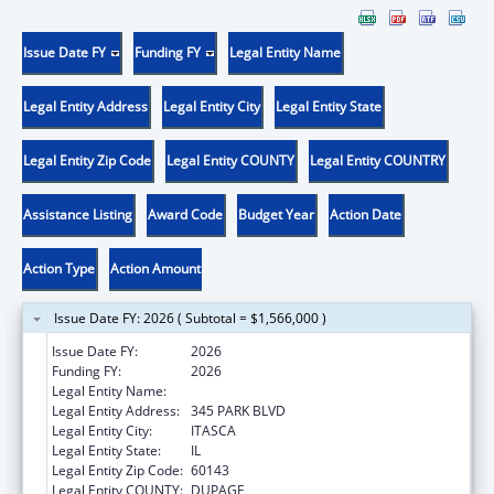
Issue Date FY
Funding FY
Legal Entity Name
Legal Entity Address
Legal Entity City
Legal Entity State
Legal Entity Zip Code
Legal Entity COUNTY
Legal Entity COUNTRY
Assistance Listing
Award Code
Budget Year
Action Date
Action Type
Action Amount
Issue Date FY: 2026 ( Subtotal = $1,566,000 )
Issue Date FY:
2026
Funding FY:
2026
Legal Entity Name:
AMERICAN ACADEMY OF PEDIATRICS
Legal Entity Address:
345 PARK BLVD
Legal Entity City:
ITASCA
Legal Entity State:
IL
Legal Entity Zip Code:
60143
Legal Entity COUNTY:
DUPAGE