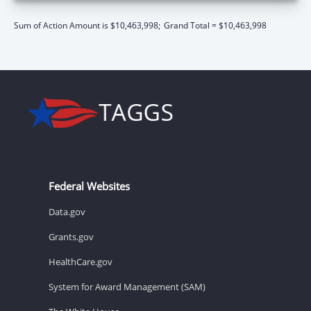
Sum of Action Amount is $10,463,998;
Grand Total = $10,463,998
Federal Websites
Data.gov
Grants.gov
HealthCare.gov
System for Award Management (SAM)