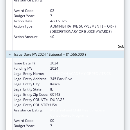
Assistance Listing:
Special Projects of Regional and National
Significance
Award Code:
02
Budget Year:
7
Action Date:
4/21/2025
Action Type:
ADMINISTRATIVE SUPPLEMENT ( + OR - )
(DISCRETIONARY OR BLOCK AWARDS)
Action Amount:
$0
Subtota
Issue Date FY: 2024 ( Subtotal = $1,566,000 )
Issue Date FY:
2024
Funding FY:
2024
Legal Entity Name:
AMERICAN ACADEMY OF PEDIATRICS
Legal Entity Address:
345 Park Blvd
Legal Entity City:
Itasca
Legal Entity State:
IL
Legal Entity Zip Code:
60143
Legal Entity COUNTY:
DUPAGE
Legal Entity COUNTRY:
USA
Assistance Listing:
Maternal and Child Health Federal
Consolidated Programs
Award Code:
00
Budget Year:
7