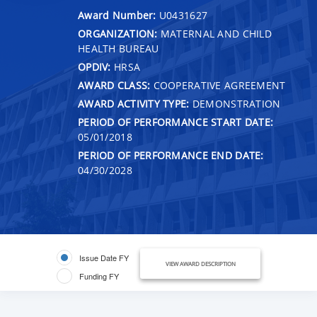
Award Number:
U0431627
ORGANIZATION:
MATERNAL AND CHILD
HEALTH BUREAU
OPDIV:
HRSA
AWARD CLASS:
COOPERATIVE AGREEMENT
AWARD ACTIVITY TYPE:
DEMONSTRATION
PERIOD OF PERFORMANCE START DATE:
05/01/2018
PERIOD OF PERFORMANCE END DATE:
04/30/2028
Issue Date FY
VIEW AWARD DESCRIPTION
Funding FY