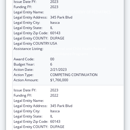
Issue Date FY:
2023
Funding FY:
2023
Legal Entity Name:
AMERICAN ACADEMY OF PEDIATRICS
Legal Entity Address:
345 Park Blvd
Legal Entity City:
Itasca
Legal Entity State:
IL
Legal Entity Zip Code:
60143
Legal Entity COUNTY:
DUPAGE
Legal Entity COUNTRY:
USA
Assistance Listing:
Maternal and Child Health Federal
Consolidated Programs
Award Code:
00
Budget Year:
6
Action Date:
2/21/2023
Action Type:
COMPETING CONTINUATION
Action Amount:
$1,766,000
Issue Date FY:
2023
Funding FY:
2022
Legal Entity Name:
American Academy Of Pediatrics
Legal Entity Address:
345 Park Blvd
Legal Entity City:
Itasca
Legal Entity State:
IL
Legal Entity Zip Code:
60143
Legal Entity COUNTY:
DUPAGE