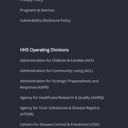
Programs & Services
Vulnerability Disclosure Policy
HHS Operating Divisions
Administration for Children & Families (ACF)
Administration for Community Living (ACL)
Administration for Strategic Preparedness and
Response (ASPR)
Agency for Healthcare Research & Quality (AHRQ)
Agency for Toxic Substances & Disease Registry
(ATSDR)
Centers for Disease Control & Prevention (CDC)