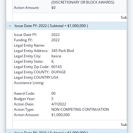
(DISCRETIONARY OR BLOCK AWARDS)
Action Amount:
$0
Subtota
Issue Date FY: 2022 ( Subtotal = $1,000,000 )
Issue Date FY:
2022
Funding FY:
2022
Legal Entity Name:
American Academy Of Pediatrics
Legal Entity Address:
345 Park Blvd
Legal Entity City:
Itasca
Legal Entity State:
IL
Legal Entity Zip Code:
60143
Legal Entity COUNTY:
DUPAGE
Legal Entity COUNTRY:
USA
Assistance Listing:
Maternal and Child Health Federal
Consolidated Programs
Award Code:
00
Budget Year:
5
Action Date:
4/7/2022
Action Type:
NON-COMPETING CONTINUATION
Action Amount:
$1,000,000
Subtota
Issue Date FY: 2021 ( Subtotal = $1,000,000 )