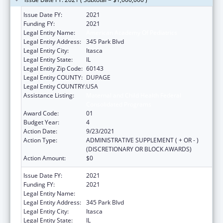
Issue Date FY:
2021
Funding FY:
2021
Legal Entity Name:
American Academy Of Pediatrics
Legal Entity Address:
345 Park Blvd
Legal Entity City:
Itasca
Legal Entity State:
IL
Legal Entity Zip Code:
60143
Legal Entity COUNTY:
DUPAGE
Legal Entity COUNTRY:
USA
Assistance Listing:
Maternal and Child Health Federal
Consolidated Programs
Award Code:
01
Budget Year:
4
Action Date:
9/23/2021
Action Type:
ADMINISTRATIVE SUPPLEMENT ( + OR - )
(DISCRETIONARY OR BLOCK AWARDS)
Action Amount:
$0
Issue Date FY:
2021
Funding FY:
2021
Legal Entity Name:
American Academy Of Pediatrics
Legal Entity Address:
345 Park Blvd
Legal Entity City:
Itasca
Legal Entity State:
IL