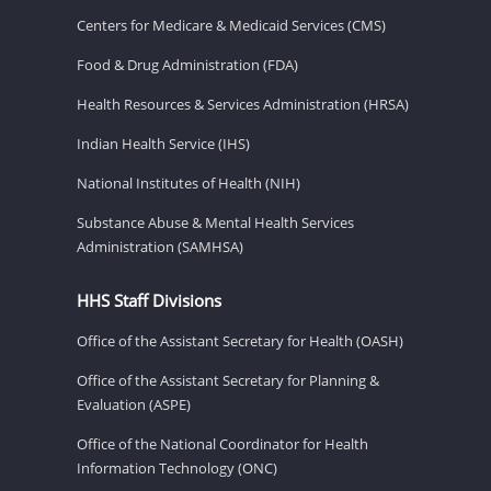
Centers for Medicare & Medicaid Services (CMS)
Food & Drug Administration (FDA)
Health Resources & Services Administration (HRSA)
Indian Health Service (IHS)
National Institutes of Health (NIH)
Substance Abuse & Mental Health Services
Administration (SAMHSA)
HHS Staff Divisions
Office of the Assistant Secretary for Health (OASH)
Office of the Assistant Secretary for Planning &
Evaluation (ASPE)
Office of the National Coordinator for Health
Information Technology (ONC)