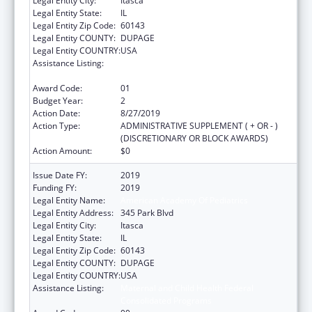
Legal Entity City:
Itasca
Legal Entity State:
IL
Legal Entity Zip Code:
60143
Legal Entity COUNTY:
DUPAGE
Legal Entity COUNTRY:
USA
Assistance Listing:
Maternal and Child Health Federal
Consolidated Programs
Award Code:
01
Budget Year:
2
Action Date:
8/27/2019
Action Type:
ADMINISTRATIVE SUPPLEMENT ( + OR - )
(DISCRETIONARY OR BLOCK AWARDS)
Action Amount:
$0
Issue Date FY:
2019
Funding FY:
2019
Legal Entity Name:
American Academy Of Pediatrics
Legal Entity Address:
345 Park Blvd
Legal Entity City:
Itasca
Legal Entity State:
IL
Legal Entity Zip Code:
60143
Legal Entity COUNTY:
DUPAGE
Legal Entity COUNTRY:
USA
Assistance Listing:
Maternal and Child Health Federal
Consolidated Programs