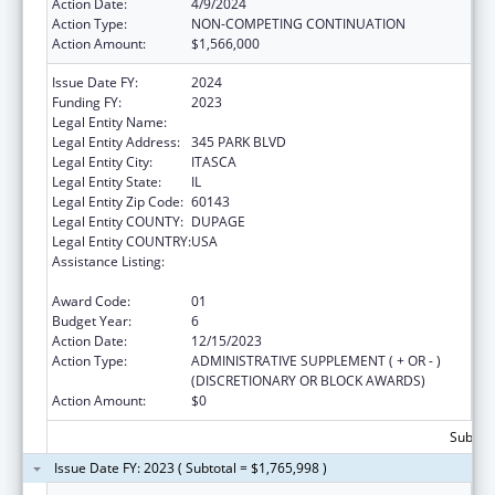
Action Date:
4/9/2024
Action Type:
NON-COMPETING CONTINUATION
Action Amount:
$1,566,000
Issue Date FY:
2024
Funding FY:
2023
Legal Entity Name:
AMERICAN ACADEMY OF PEDIATRICS
Legal Entity Address:
345 PARK BLVD
Legal Entity City:
ITASCA
Legal Entity State:
IL
Legal Entity Zip Code:
60143
Legal Entity COUNTY:
DUPAGE
Legal Entity COUNTRY:
USA
Assistance Listing:
Maternal and Child Health Federal
Consolidated Programs
Award Code:
01
Budget Year:
6
Action Date:
12/15/2023
Action Type:
ADMINISTRATIVE SUPPLEMENT ( + OR - )
(DISCRETIONARY OR BLOCK AWARDS)
Action Amount:
$0
Subtota
Issue Date FY: 2023 ( Subtotal = $1,765,998 )