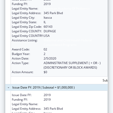
Funding FY:
2019
Legal Entity Name:
American Academy Of Pediatrics
Legal Entity Address:
345 Park Blvd
Legal Entity City:
Itasca
Legal Entity State:
IL
Legal Entity Zip Code:
60143
Legal Entity COUNTY:
DUPAGE
Legal Entity COUNTRY:
USA
Assistance Listing:
Maternal and Child Health Federal
Consolidated Programs
Award Code:
02
Budget Year:
2
Action Date:
2/5/2020
Action Type:
ADMINISTRATIVE SUPPLEMENT ( + OR - )
(DISCRETIONARY OR BLOCK AWARDS)
Action Amount:
$0
Subtota
Issue Date FY: 2019 ( Subtotal = $1,000,000 )
Issue Date FY:
2019
Funding FY:
2019
Legal Entity Name:
American Academy Of Pediatrics
Legal Entity Address:
345 Park Blvd