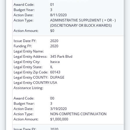
Award Code:
01
Budget Year:
3
Action Date:
8/11/2020
Action Type:
ADMINISTRATIVE SUPPLEMENT ( + OR - )
(DISCRETIONARY OR BLOCK AWARDS)
Action Amount:
$0
Issue Date FY:
2020
Funding FY:
2020
Legal Entity Name:
American Academy Of Pediatrics
Legal Entity Address:
345 Park Blvd
Legal Entity City:
Itasca
Legal Entity State:
IL
Legal Entity Zip Code:
60143
Legal Entity COUNTY:
DUPAGE
Legal Entity COUNTRY:
USA
Assistance Listing:
Maternal and Child Health Federal
Consolidated Programs
Award Code:
00
Budget Year:
3
Action Date:
3/19/2020
Action Type:
NON-COMPETING CONTINUATION
Action Amount:
$1,000,000
Issue Date FY:
2020