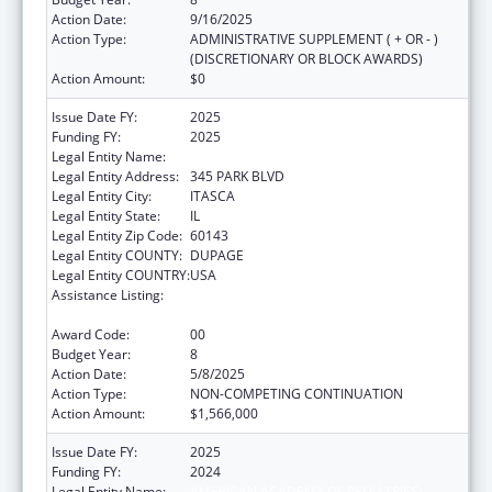
Action Date:
9/16/2025
Action Type:
ADMINISTRATIVE SUPPLEMENT ( + OR - )
(DISCRETIONARY OR BLOCK AWARDS)
Action Amount:
$0
Issue Date FY:
2025
Funding FY:
2025
Legal Entity Name:
AMERICAN ACADEMY OF PEDIATRICS
Legal Entity Address:
345 PARK BLVD
Legal Entity City:
ITASCA
Legal Entity State:
IL
Legal Entity Zip Code:
60143
Legal Entity COUNTY:
DUPAGE
Legal Entity COUNTRY:
USA
Assistance Listing:
Special Projects of Regional and National
Significance
Award Code:
00
Budget Year:
8
Action Date:
5/8/2025
Action Type:
NON-COMPETING CONTINUATION
Action Amount:
$1,566,000
Issue Date FY:
2025
Funding FY:
2024
Legal Entity Name:
AMERICAN ACADEMY OF PEDIATRICS