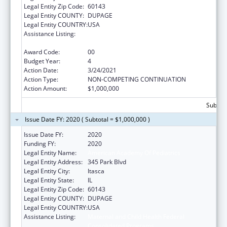
Legal Entity Zip Code:
60143
Legal Entity COUNTY:
DUPAGE
Legal Entity COUNTRY:
USA
Assistance Listing:
Maternal and Child Health Federal
Consolidated Programs
Award Code:
00
Budget Year:
4
Action Date:
3/24/2021
Action Type:
NON-COMPETING CONTINUATION
Action Amount:
$1,000,000
Subtota
Issue Date FY: 2020 ( Subtotal = $1,000,000 )
Issue Date FY:
2020
Funding FY:
2020
Legal Entity Name:
American Academy Of Pediatrics
Legal Entity Address:
345 Park Blvd
Legal Entity City:
Itasca
Legal Entity State:
IL
Legal Entity Zip Code:
60143
Legal Entity COUNTY:
DUPAGE
Legal Entity COUNTRY:
USA
Assistance Listing:
Maternal and Child Health Federal
Consolidated Programs