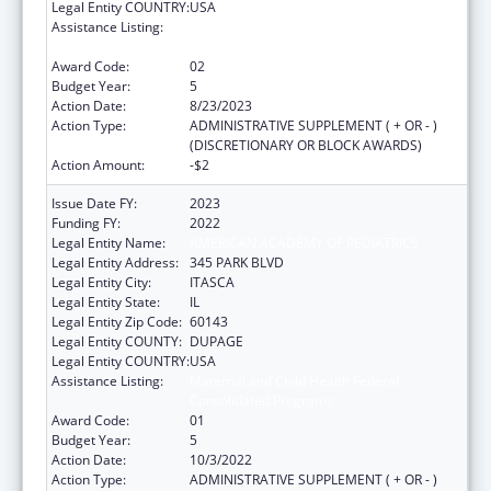
Legal Entity COUNTRY:
USA
Assistance Listing:
Maternal and Child Health Federal
Consolidated Programs
Award Code:
02
Budget Year:
5
Action Date:
8/23/2023
Action Type:
ADMINISTRATIVE SUPPLEMENT ( + OR - )
(DISCRETIONARY OR BLOCK AWARDS)
Action Amount:
-$2
Issue Date FY:
2023
Funding FY:
2022
Legal Entity Name:
AMERICAN ACADEMY OF PEDIATRICS
Legal Entity Address:
345 PARK BLVD
Legal Entity City:
ITASCA
Legal Entity State:
IL
Legal Entity Zip Code:
60143
Legal Entity COUNTY:
DUPAGE
Legal Entity COUNTRY:
USA
Assistance Listing:
Maternal and Child Health Federal
Consolidated Programs
Award Code:
01
Budget Year:
5
Action Date:
10/3/2022
Action Type:
ADMINISTRATIVE SUPPLEMENT ( + OR - )