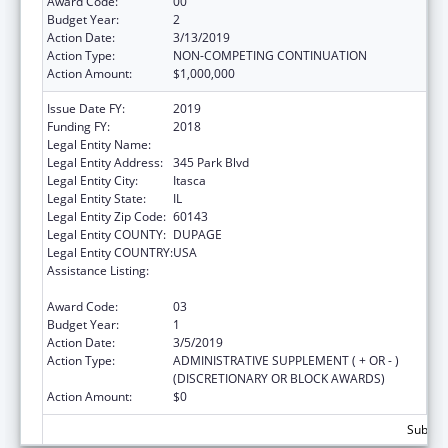
Award Code:
00
Budget Year:
2
Action Date:
3/13/2019
Action Type:
NON-COMPETING CONTINUATION
Action Amount:
$1,000,000
Issue Date FY:
2019
Funding FY:
2018
Legal Entity Name:
American Academy Of Pediatrics
Legal Entity Address:
345 Park Blvd
Legal Entity City:
Itasca
Legal Entity State:
IL
Legal Entity Zip Code:
60143
Legal Entity COUNTY:
DUPAGE
Legal Entity COUNTRY:
USA
Assistance Listing:
Maternal and Child Health Federal
Consolidated Programs
Award Code:
03
Budget Year:
1
Action Date:
3/5/2019
Action Type:
ADMINISTRATIVE SUPPLEMENT ( + OR - )
(DISCRETIONARY OR BLOCK AWARDS)
Action Amount:
$0
Subtota