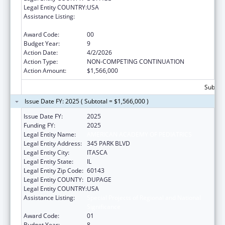
Legal Entity COUNTRY:
USA
Assistance Listing:
Special Projects of Regional and National
Significance
Award Code:
00
Budget Year:
9
Action Date:
4/2/2026
Action Type:
NON-COMPETING CONTINUATION
Action Amount:
$1,566,000
Subtota
Issue Date FY: 2025 ( Subtotal = $1,566,000 )
Issue Date FY:
2025
Funding FY:
2025
Legal Entity Name:
AMERICAN ACADEMY OF PEDIATRICS
Legal Entity Address:
345 PARK BLVD
Legal Entity City:
ITASCA
Legal Entity State:
IL
Legal Entity Zip Code:
60143
Legal Entity COUNTY:
DUPAGE
Legal Entity COUNTRY:
USA
Assistance Listing:
Special Projects of Regional and National
Significance
Award Code:
01
Budget Year:
8