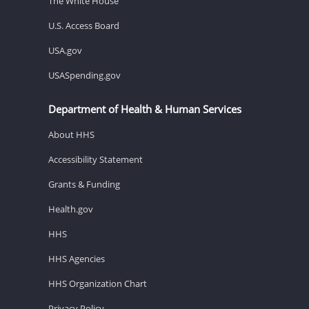
The White House
U.S. Access Board
USA.gov
USASpending.gov
Department of Health & Human Services
About HHS
Accessibility Statement
Grants & Funding
Health.gov
HHS
HHS Agencies
HHS Organization Chart
Privacy Policy