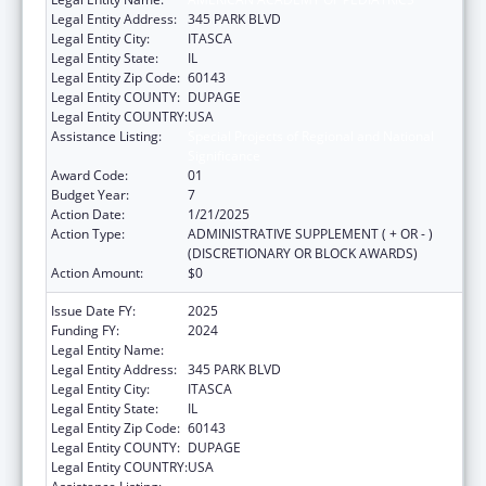
Legal Entity Address:
345 PARK BLVD
Legal Entity City:
ITASCA
Legal Entity State:
IL
Legal Entity Zip Code:
60143
Legal Entity COUNTY:
DUPAGE
Legal Entity COUNTRY:
USA
Assistance Listing:
Special Projects of Regional and National
Significance
Award Code:
01
Budget Year:
7
Action Date:
1/21/2025
Action Type:
ADMINISTRATIVE SUPPLEMENT ( + OR - )
(DISCRETIONARY OR BLOCK AWARDS)
Action Amount:
$0
Issue Date FY:
2025
Funding FY:
2024
Legal Entity Name:
AMERICAN ACADEMY OF PEDIATRICS
Legal Entity Address:
345 PARK BLVD
Legal Entity City:
ITASCA
Legal Entity State:
IL
Legal Entity Zip Code:
60143
Legal Entity COUNTY:
DUPAGE
Legal Entity COUNTRY:
USA