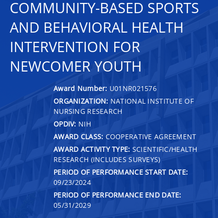
COMMUNITY-BASED SPORTS
AND BEHAVIORAL HEALTH
INTERVENTION FOR
NEWCOMER YOUTH
Award Number:
U01NR021576
ORGANIZATION:
NATIONAL INSTITUTE OF
NURSING RESEARCH
OPDIV:
NIH
AWARD CLASS:
COOPERATIVE AGREEMENT
AWARD ACTIVITY TYPE:
SCIENTIFIC/HEALTH
RESEARCH (INCLUDES SURVEYS)
PERIOD OF PERFORMANCE START DATE:
09/23/2024
PERIOD OF PERFORMANCE END DATE:
05/31/2029