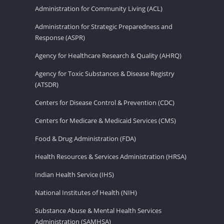
Administration for Community Living (ACL)
Administration for Strategic Preparedness and
Response (ASPR)
Agency for Healthcare Research & Quality (AHRQ)
Agency for Toxic Substances & Disease Registry
(ATSDR)
Centers for Disease Control & Prevention (CDC)
Centers for Medicare & Medicaid Services (CMS)
Food & Drug Administration (FDA)
Health Resources & Services Administration (HRSA)
Indian Health Service (IHS)
National Institutes of Health (NIH)
Substance Abuse & Mental Health Services
Administration (SAMHSA)