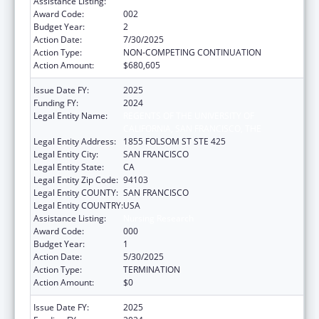
Assistance Listing:
Nursing Research
Award Code:
002
Budget Year:
2
Action Date:
7/30/2025
Action Type:
NON-COMPETING CONTINUATION
Action Amount:
$680,605
Issue Date FY:
2025
Funding FY:
2024
Legal Entity Name:
REGENTS OF THE UNIVERSITY OF
CALIFORNIA, SAN FRANCISCO, THE
Legal Entity Address:
1855 FOLSOM ST STE 425
Legal Entity City:
SAN FRANCISCO
Legal Entity State:
CA
Legal Entity Zip Code:
94103
Legal Entity COUNTY:
SAN FRANCISCO
Legal Entity COUNTRY:
USA
Assistance Listing:
Nursing Research
Award Code:
000
Budget Year:
1
Action Date:
5/30/2025
Action Type:
TERMINATION
Action Amount:
$0
Issue Date FY:
2025