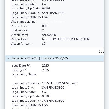
Legal Entity State:
CA
Legal Entity Zip Code:
94103
Legal Entity COUNTY:
SAN FRANCISCO
Legal Entity COUNTRY:
USA
Assistance Listing:
Nursing Research
Award Code:
000
Budget Year:
2
Action Date:
5/13/2026
Action Type:
NON-COMPETING CONTINUATION
Action Amount:
$0
Subtota
Issue Date FY: 2025 ( Subtotal = $680,605 )
Issue Date FY:
2025
Funding FY:
2025
Legal Entity Name:
REGENTS OF THE UNIVERSITY OF
CALIFORNIA, SAN FRANCISCO, THE
Legal Entity Address:
1855 FOLSOM ST STE 425
Legal Entity City:
SAN FRANCISCO
Legal Entity State:
CA
Legal Entity Zip Code:
94103
Legal Entity COUNTY:
SAN FRANCISCO
Legal Entity COUNTRY:
USA