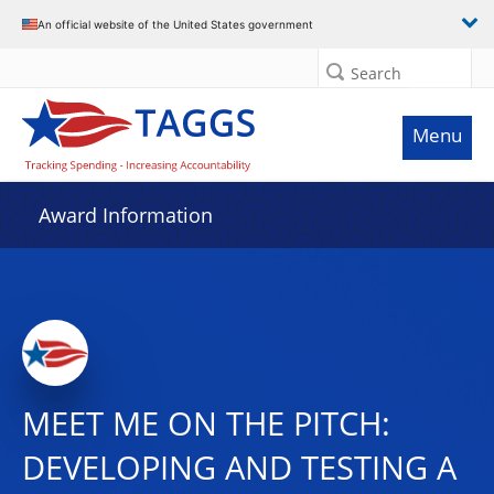
An official website of the United States government
Search
Menu
Award Information
MEET ME ON THE PITCH:
DEVELOPING AND TESTING A