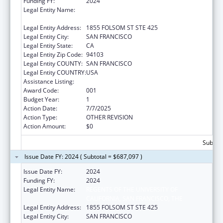
Funding FY:
2024
Legal Entity Name:
REGENTS OF THE UNIVERSITY OF
CALIFORNIA, SAN FRANCISCO, THE
Legal Entity Address:
1855 FOLSOM ST STE 425
Legal Entity City:
SAN FRANCISCO
Legal Entity State:
CA
Legal Entity Zip Code:
94103
Legal Entity COUNTY:
SAN FRANCISCO
Legal Entity COUNTRY:
USA
Assistance Listing:
Nursing Research
Award Code:
001
Budget Year:
1
Action Date:
7/7/2025
Action Type:
OTHER REVISION
Action Amount:
$0
Subtota
Issue Date FY: 2024 ( Subtotal = $687,097 )
Issue Date FY:
2024
Funding FY:
2024
Legal Entity Name:
REGENTS OF THE UNIVERSITY OF
CALIFORNIA, SAN FRANCISCO, THE
Legal Entity Address:
1855 FOLSOM ST STE 425
Legal Entity City:
SAN FRANCISCO