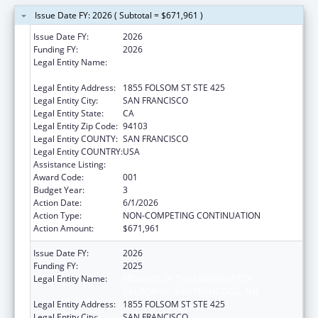
Issue Date FY: 2026 ( Subtotal = $671,961 )
Issue Date FY:
2026
Funding FY:
2026
Legal Entity Name:
REGENTS OF THE UNIVERSITY OF
CALIFORNIA, SAN FRANCISCO, THE
Legal Entity Address:
1855 FOLSOM ST STE 425
Legal Entity City:
SAN FRANCISCO
Legal Entity State:
CA
Legal Entity Zip Code:
94103
Legal Entity COUNTY:
SAN FRANCISCO
Legal Entity COUNTRY:
USA
Assistance Listing:
Nursing Research
Award Code:
001
Budget Year:
3
Action Date:
6/1/2026
Action Type:
NON-COMPETING CONTINUATION
Action Amount:
$671,961
Issue Date FY:
2026
Funding FY:
2025
Legal Entity Name:
REGENTS OF THE UNIVERSITY OF
CALIFORNIA, SAN FRANCISCO, THE
Legal Entity Address:
1855 FOLSOM ST STE 425
Legal Entity City:
SAN FRANCISCO