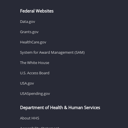
Federal Websites
Data.gov
Grants.gov
HealthCare.gov
System for Award Management (SAM)
The White House
U.S. Access Board
USA.gov
USASpending.gov
Department of Health & Human Services
About HHS