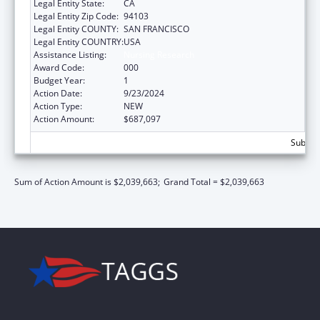
Legal Entity State:
CA
Legal Entity Zip Code:
94103
Legal Entity COUNTY:
SAN FRANCISCO
Legal Entity COUNTRY:
USA
Assistance Listing:
Nursing Research
Award Code:
000
Budget Year:
1
Action Date:
9/23/2024
Action Type:
NEW
Action Amount:
$687,097
Subtota
Sum of Action Amount is $2,039,663;
Grand Total = $2,039,663