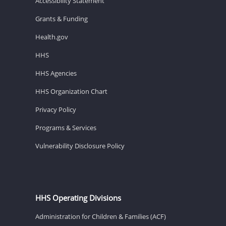
Accessibility Statement
Grants & Funding
Health.gov
HHS
HHS Agencies
HHS Organization Chart
Privacy Policy
Programs & Services
Vulnerability Disclosure Policy
HHS Operating Divisions
Administration for Children & Families (ACF)