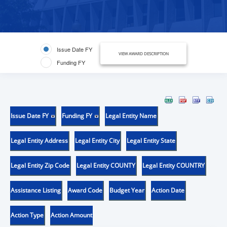
Issue Date FY
VIEW AWARD DESCRIPTION
Funding FY
Issue Date FY
Funding FY
Legal Entity Name
Legal Entity Address
Legal Entity City
Legal Entity State
Legal Entity Zip Code
Legal Entity COUNTY
Legal Entity COUNTRY
Assistance Listing
Award Code
Budget Year
Action Date
Action Type
Action Amount