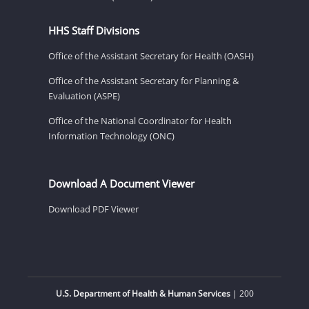
HHS Staff Divisions
Office of the Assistant Secretary for Health (OASH)
Office of the Assistant Secretary for Planning &
Evaluation (ASPE)
Office of the National Coordinator for Health
Information Technology (ONC)
Download A Document Viewer
Download PDF Viewer
U.S. Department of Health & Human Services
| 200