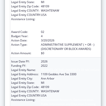
Legal Entity State:
MI
Legal Entity Zip Code:
48109
Legal Entity COUNTY:
WASHTENAW
Legal Entity COUNTRY:
USA
Assistance Listing:
Immunization Research, Demonstration,
Public Information and Education Training
and Clinical Skills Improvement Projects
Award Code:
02
Budget Year:
4
Action Date:
3/20/2026
Action Type:
ADMINISTRATIVE SUPPLEMENT ( + OR - )
(DISCRETIONARY OR BLOCK AWARDS)
Action Amount:
$0
Issue Date FY:
2026
Funding FY:
2022
Legal Entity Name:
REGENTS OF THE UNIVERSITY OF MICHIGAN
Legal Entity Address:
1109 Geddes Ave Ste 3300
Legal Entity City:
Ann Arbor
Legal Entity State:
MI
Legal Entity Zip Code:
48109
Legal Entity COUNTY:
WASHTENAW
Legal Entity COUNTRY:
USA
Assistance Listing:
Immunization Research, Demonstration,
Public Information and Education Training