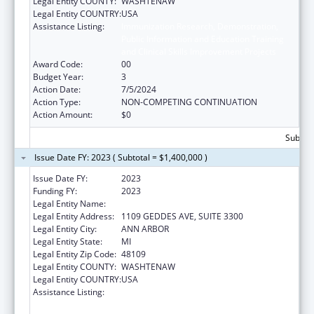
Legal Entity COUNTY:
WASHTENAW
Legal Entity COUNTRY:
USA
Assistance Listing:
Immunization Research, Demonstration,
Public Information and Education Training
and Clinical Skills Improvement Projects
Award Code:
00
Budget Year:
3
Action Date:
7/5/2024
Action Type:
NON-COMPETING CONTINUATION
Action Amount:
$0
Subtota
Issue Date FY: 2023 ( Subtotal = $1,400,000 )
Issue Date FY:
2023
Funding FY:
2023
Legal Entity Name:
REGENTS OF THE UNIVERSITY OF MICHIGAN
Legal Entity Address:
1109 GEDDES AVE, SUITE 3300
Legal Entity City:
ANN ARBOR
Legal Entity State:
MI
Legal Entity Zip Code:
48109
Legal Entity COUNTY:
WASHTENAW
Legal Entity COUNTRY:
USA
Assistance Listing:
Immunization Research, Demonstration,
Public Information and Education Training