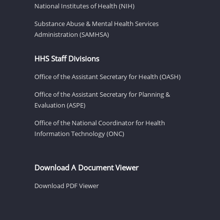
National Institutes of Health (NIH)
Substance Abuse & Mental Health Services
Administration (SAMHSA)
HHS Staff Divisions
Office of the Assistant Secretary for Health (OASH)
Office of the Assistant Secretary for Planning &
Evaluation (ASPE)
Office of the National Coordinator for Health
Information Technology (ONC)
Download A Document Viewer
Download PDF Viewer