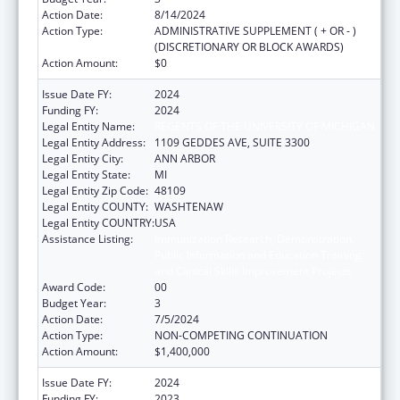
Action Date:
8/14/2024
Action Type:
ADMINISTRATIVE SUPPLEMENT ( + OR - )
(DISCRETIONARY OR BLOCK AWARDS)
Action Amount:
$0
Issue Date FY:
2024
Funding FY:
2024
Legal Entity Name:
REGENTS OF THE UNIVERSITY OF MICHIGAN
Legal Entity Address:
1109 GEDDES AVE, SUITE 3300
Legal Entity City:
ANN ARBOR
Legal Entity State:
MI
Legal Entity Zip Code:
48109
Legal Entity COUNTY:
WASHTENAW
Legal Entity COUNTRY:
USA
Assistance Listing:
Immunization Research, Demonstration,
Public Information and Education Training
and Clinical Skills Improvement Projects
Award Code:
00
Budget Year:
3
Action Date:
7/5/2024
Action Type:
NON-COMPETING CONTINUATION
Action Amount:
$1,400,000
Issue Date FY:
2024
Funding FY:
2023