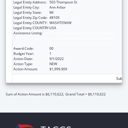
Legal Entity Address:
503 Thompson St
Legal Entity City:
Ann Arbor
Legal Entity State:
MI
Legal Entity Zip Code:
48109
Legal Entity COUNTY:
WASHTENAW
Legal Entity COUNTRY:
USA
Assistance Listing:
Immunization Research, Demonstration,
Public Information and Education Training
and Clinical Skills Improvement Projects
Award Code:
00
Budget Year:
1
Action Date:
9/1/2022
Action Type:
NEW
Action Amount:
$1,999,909
Subtota
Sum of Action Amount is $6,110,622;
Grand Total = $6,110,622