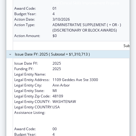
and Clinical Skills Improvement Projects
Award Code:
01
Budget Year:
4
Action Date:
3/10/2026
Action Type:
ADMINISTRATIVE SUPPLEMENT ( + OR - )
(DISCRETIONARY OR BLOCK AWARDS)
Action Amount:
$0
Subtota
Issue Date FY: 2025 ( Subtotal = $1,310,713 )
Issue Date FY:
2025
Funding FY:
2025
Legal Entity Name:
REGENTS OF THE UNIVERSITY OF MICHIGAN
Legal Entity Address:
1109 Geddes Ave Ste 3300
Legal Entity City:
Ann Arbor
Legal Entity State:
MI
Legal Entity Zip Code:
48109
Legal Entity COUNTY:
WASHTENAW
Legal Entity COUNTRY:
USA
Assistance Listing:
Immunization Research, Demonstration,
Public Information and Education Training
and Clinical Skills Improvement Projects
Award Code:
00
Budget Year:
4