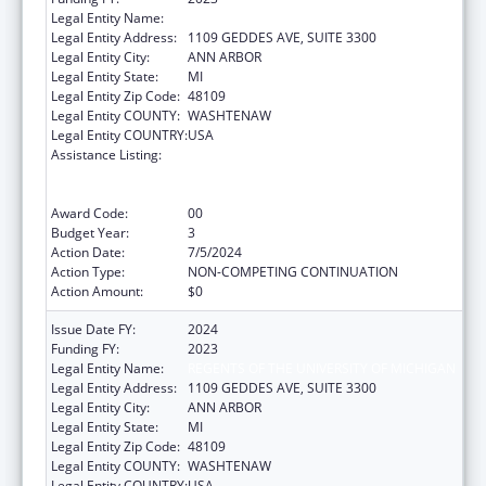
Legal Entity Name:
REGENTS OF THE UNIVERSITY OF MICHIGAN
Legal Entity Address:
1109 GEDDES AVE, SUITE 3300
Legal Entity City:
ANN ARBOR
Legal Entity State:
MI
Legal Entity Zip Code:
48109
Legal Entity COUNTY:
WASHTENAW
Legal Entity COUNTRY:
USA
Assistance Listing:
Immunization Research, Demonstration,
Public Information and Education Training
and Clinical Skills Improvement Projects
Award Code:
00
Budget Year:
3
Action Date:
7/5/2024
Action Type:
NON-COMPETING CONTINUATION
Action Amount:
$0
Issue Date FY:
2024
Funding FY:
2023
Legal Entity Name:
REGENTS OF THE UNIVERSITY OF MICHIGAN
Legal Entity Address:
1109 GEDDES AVE, SUITE 3300
Legal Entity City:
ANN ARBOR
Legal Entity State:
MI
Legal Entity Zip Code:
48109
Legal Entity COUNTY:
WASHTENAW
Legal Entity COUNTRY:
USA