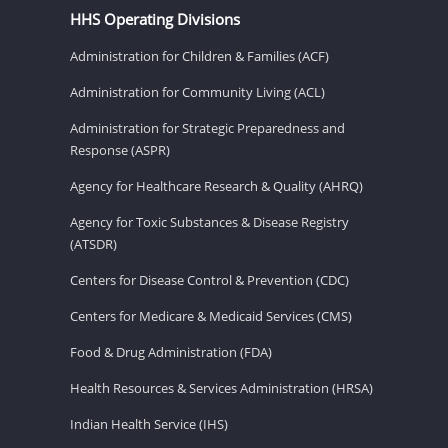
HHS Operating Divisions
Administration for Children & Families (ACF)
Administration for Community Living (ACL)
Administration for Strategic Preparedness and
Response (ASPR)
Agency for Healthcare Research & Quality (AHRQ)
Agency for Toxic Substances & Disease Registry
(ATSDR)
Centers for Disease Control & Prevention (CDC)
Centers for Medicare & Medicaid Services (CMS)
Food & Drug Administration (FDA)
Health Resources & Services Administration (HRSA)
Indian Health Service (IHS)