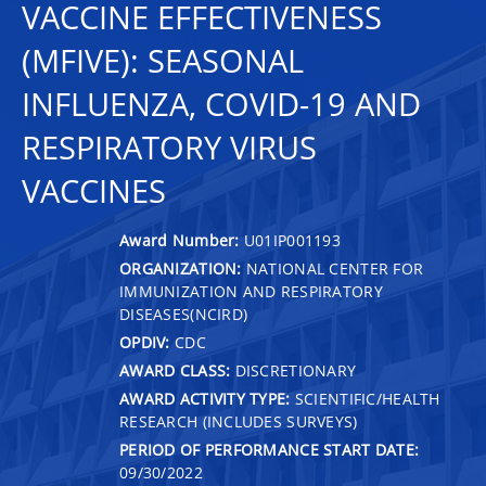
VACCINE EFFECTIVENESS
(MFIVE): SEASONAL
INFLUENZA, COVID-19 AND
RESPIRATORY VIRUS
VACCINES
Award Number:
U01IP001193
ORGANIZATION:
NATIONAL CENTER FOR
IMMUNIZATION AND RESPIRATORY
DISEASES(NCIRD)
OPDIV:
CDC
AWARD CLASS:
DISCRETIONARY
AWARD ACTIVITY TYPE:
SCIENTIFIC/HEALTH
RESEARCH (INCLUDES SURVEYS)
PERIOD OF PERFORMANCE START DATE:
09/30/2022