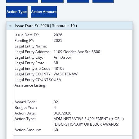
Action Type
Action Amount
Issue Date FY: 2026 ( Subtotal = $0 )
Issue Date FY:
2026
Funding FY:
2025
Legal Entity Name:
REGENTS OF THE UNIVERSITY OF MICHIGAN
Legal Entity Address:
1109 Geddes Ave Ste 3300
Legal Entity City:
Ann Arbor
Legal Entity State:
MI
Legal Entity Zip Code:
48109
Legal Entity COUNTY:
WASHTENAW
Legal Entity COUNTRY:
USA
Assistance Listing:
Immunization Research, Demonstration,
Public Information and Education Training
and Clinical Skills Improvement Projects
Award Code:
02
Budget Year:
4
Action Date:
3/20/2026
Action Type:
ADMINISTRATIVE SUPPLEMENT ( + OR - )
(DISCRETIONARY OR BLOCK AWARDS)
Action Amount:
$0