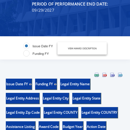
PERIOD OF PERFORMANCE END DATE:
09/29/2027
Issue Date FY
VIEW AWARD DESCRIPTION
Funding FY
Issue Date FY
Funding FY
Legal Entity Name
Legal Entity Address
Legal Entity City
Legal Entity State
Legal Entity Zip Code
Legal Entity COUNTY
Legal Entity COUNTRY
Assistance Listing
Award Code
Budget Year
Action Date