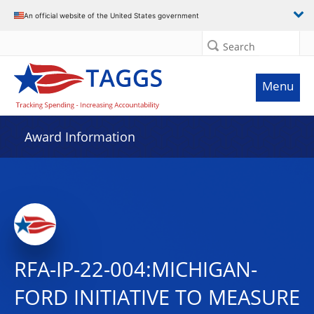
An official website of the United States government
Search
Menu
Award Information
RFA-IP-22-004:MICHIGAN-
FORD INITIATIVE TO MEASURE