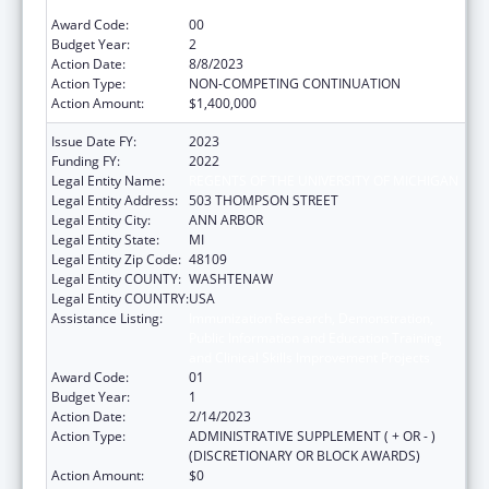
and Clinical Skills Improvement Projects
Award Code:
00
Budget Year:
2
Action Date:
8/8/2023
Action Type:
NON-COMPETING CONTINUATION
Action Amount:
$1,400,000
Issue Date FY:
2023
Funding FY:
2022
Legal Entity Name:
REGENTS OF THE UNIVERSITY OF MICHIGAN
Legal Entity Address:
503 THOMPSON STREET
Legal Entity City:
ANN ARBOR
Legal Entity State:
MI
Legal Entity Zip Code:
48109
Legal Entity COUNTY:
WASHTENAW
Legal Entity COUNTRY:
USA
Assistance Listing:
Immunization Research, Demonstration,
Public Information and Education Training
and Clinical Skills Improvement Projects
Award Code:
01
Budget Year:
1
Action Date:
2/14/2023
Action Type:
ADMINISTRATIVE SUPPLEMENT ( + OR - )
(DISCRETIONARY OR BLOCK AWARDS)
Action Amount:
$0