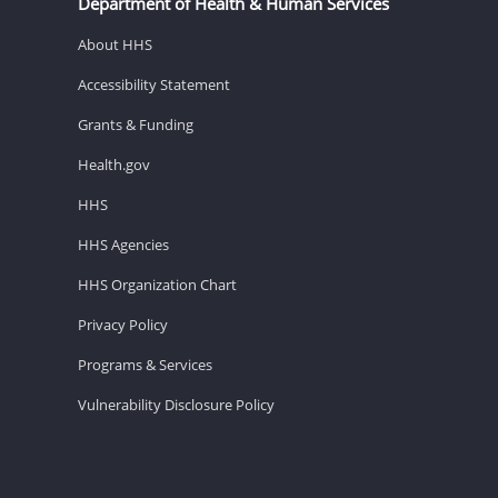
Department of Health & Human Services
About HHS
Accessibility Statement
Grants & Funding
Health.gov
HHS
HHS Agencies
HHS Organization Chart
Privacy Policy
Programs & Services
Vulnerability Disclosure Policy