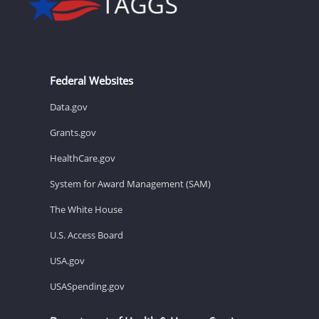
Federal Websites
Data.gov
Grants.gov
HealthCare.gov
System for Award Management (SAM)
The White House
U.S. Access Board
USA.gov
USASpending.gov