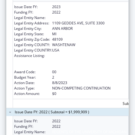
Issue Date FY:
2023
Funding FY:
2022
Legal Entity Name:
REGENTS OF THE UNIVERSITY OF MICHIGAN
Legal Entity Address:
1109 GEDDES AVE, SUITE 3300
Legal Entity City:
ANN ARBOR
Legal Entity State:
MI
Legal Entity Zip Code:
48109
Legal Entity COUNTY:
WASHTENAW
Legal Entity COUNTRY:
USA
Assistance Listing:
Immunization Research, Demonstration,
Public Information and Education Training
and Clinical Skills Improvement Projects
Award Code:
00
Budget Year:
2
Action Date:
8/8/2023
Action Type:
NON-COMPETING CONTINUATION
Action Amount:
$0
Subtota
Issue Date FY: 2022 ( Subtotal = $1,999,909 )
Issue Date FY:
2022
Funding FY:
2022
Legal Entity Name:
REGENTS OF THE UNIVERSITY OF MICHIGAN