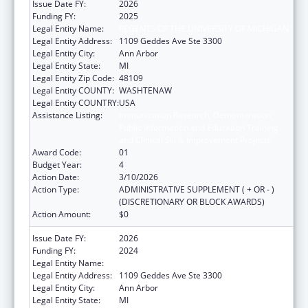
Issue Date FY:
2026
Funding FY:
2025
Legal Entity Name:
REGENTS OF THE UNIVERSITY OF MICHIGAN
Legal Entity Address:
1109 Geddes Ave Ste 3300
Legal Entity City:
Ann Arbor
Legal Entity State:
MI
Legal Entity Zip Code:
48109
Legal Entity COUNTY:
WASHTENAW
Legal Entity COUNTRY:
USA
Assistance Listing:
Immunization Research, Demonstration,
Public Information and Education Training
and Clinical Skills Improvement Projects
Award Code:
01
Budget Year:
4
Action Date:
3/10/2026
Action Type:
ADMINISTRATIVE SUPPLEMENT ( + OR - )
(DISCRETIONARY OR BLOCK AWARDS)
Action Amount:
$0
Issue Date FY:
2026
Funding FY:
2024
Legal Entity Name:
REGENTS OF THE UNIVERSITY OF MICHIGAN
Legal Entity Address:
1109 Geddes Ave Ste 3300
Legal Entity City:
Ann Arbor
Legal Entity State:
MI