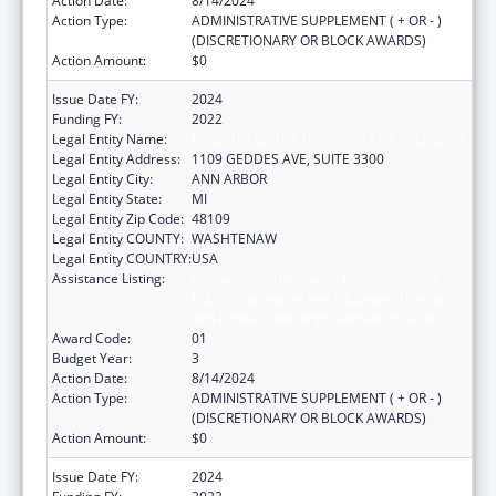
Action Date:
8/14/2024
Action Type:
ADMINISTRATIVE SUPPLEMENT ( + OR - )
(DISCRETIONARY OR BLOCK AWARDS)
Action Amount:
$0
Issue Date FY:
2024
Funding FY:
2022
Legal Entity Name:
REGENTS OF THE UNIVERSITY OF MICHIGAN
Legal Entity Address:
1109 GEDDES AVE, SUITE 3300
Legal Entity City:
ANN ARBOR
Legal Entity State:
MI
Legal Entity Zip Code:
48109
Legal Entity COUNTY:
WASHTENAW
Legal Entity COUNTRY:
USA
Assistance Listing:
Immunization Research, Demonstration,
Public Information and Education Training
and Clinical Skills Improvement Projects
Award Code:
01
Budget Year:
3
Action Date:
8/14/2024
Action Type:
ADMINISTRATIVE SUPPLEMENT ( + OR - )
(DISCRETIONARY OR BLOCK AWARDS)
Action Amount:
$0
Issue Date FY:
2024