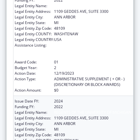
Funding FY:
2022
Legal Entity Name:
REGENTS OF THE UNIVERSITY OF MICHIGAN
Legal Entity Address:
1109 GEDDES AVE, SUITE 3300
Legal Entity City:
ANN ARBOR
Legal Entity State:
MI
Legal Entity Zip Code:
48109
Legal Entity COUNTY:
WASHTENAW
Legal Entity COUNTRY:
USA
Assistance Listing:
Immunization Research, Demonstration,
Public Information and Education Training
and Clinical Skills Improvement Projects
Award Code:
01
Budget Year:
2
Action Date:
12/19/2023
Action Type:
ADMINISTRATIVE SUPPLEMENT ( + OR - )
(DISCRETIONARY OR BLOCK AWARDS)
Action Amount:
$0
Issue Date FY:
2024
Funding FY:
2022
Legal Entity Name:
REGENTS OF THE UNIVERSITY OF MICHIGAN
Legal Entity Address:
1109 GEDDES AVE, SUITE 3300
Legal Entity City:
ANN ARBOR
Legal Entity State:
MI
Legal Entity Zip Code:
48109