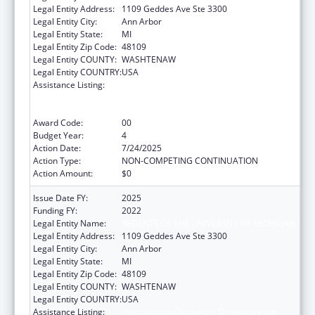
Legal Entity Address:
1109 Geddes Ave Ste 3300
Legal Entity City:
Ann Arbor
Legal Entity State:
MI
Legal Entity Zip Code:
48109
Legal Entity COUNTY:
WASHTENAW
Legal Entity COUNTRY:
USA
Assistance Listing:
Immunization Research, Demonstration,
Public Information and Education Training
and Clinical Skills Improvement Projects
Award Code:
00
Budget Year:
4
Action Date:
7/24/2025
Action Type:
NON-COMPETING CONTINUATION
Action Amount:
$0
Issue Date FY:
2025
Funding FY:
2022
Legal Entity Name:
REGENTS OF THE UNIVERSITY OF MICHIGAN
Legal Entity Address:
1109 Geddes Ave Ste 3300
Legal Entity City:
Ann Arbor
Legal Entity State:
MI
Legal Entity Zip Code:
48109
Legal Entity COUNTY:
WASHTENAW
Legal Entity COUNTRY:
USA
Assistance Listing:
Immunization Research, Demonstration,