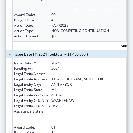
Public Information and Education Training
and Clinical Skills Improvement Projects
Award Code:
00
Budget Year:
4
Action Date:
7/24/2025
Action Type:
NON-COMPETING CONTINUATION
Action Amount:
$0
Subtota
Issue Date FY: 2024 ( Subtotal = $1,400,000 )
Issue Date FY:
2024
Funding FY:
2024
Legal Entity Name:
REGENTS OF THE UNIVERSITY OF MICHIGAN
Legal Entity Address:
1109 GEDDES AVE, SUITE 3300
Legal Entity City:
ANN ARBOR
Legal Entity State:
MI
Legal Entity Zip Code:
48109
Legal Entity COUNTY:
WASHTENAW
Legal Entity COUNTRY:
USA
Assistance Listing:
Immunization Research, Demonstration,
Public Information and Education Training
and Clinical Skills Improvement Projects
Award Code:
01
Budget Year:
3