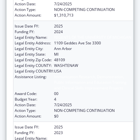
Action Date:
7/24/2025
Action Type:
NON-COMPETING CONTINUATION
Action Amount:
$1,310,713
Issue Date FY:
2025
Funding FY:
2024
Legal Entity Name:
REGENTS OF THE UNIVERSITY OF MICHIGAN
Legal Entity Address:
1109 Geddes Ave Ste 3300
Legal Entity City:
Ann Arbor
Legal Entity State:
MI
Legal Entity Zip Code:
48109
Legal Entity COUNTY:
WASHTENAW
Legal Entity COUNTRY:
USA
Assistance Listing:
Immunization Research, Demonstration,
Public Information and Education Training
and Clinical Skills Improvement Projects
Award Code:
00
Budget Year:
4
Action Date:
7/24/2025
Action Type:
NON-COMPETING CONTINUATION
Action Amount:
$0
Issue Date FY:
2025
Funding FY:
2023
Legal Entity Name:
REGENTS OF THE UNIVERSITY OF MICHIGAN