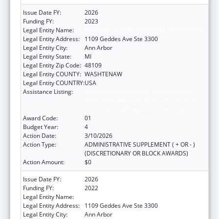
Issue Date FY:
2026
Funding FY:
2023
Legal Entity Name:
REGENTS OF THE UNIVERSITY OF MICHIGAN
Legal Entity Address:
1109 Geddes Ave Ste 3300
Legal Entity City:
Ann Arbor
Legal Entity State:
MI
Legal Entity Zip Code:
48109
Legal Entity COUNTY:
WASHTENAW
Legal Entity COUNTRY:
USA
Assistance Listing:
Immunization Research, Demonstration,
Public Information and Education Training
and Clinical Skills Improvement Projects
Award Code:
01
Budget Year:
4
Action Date:
3/10/2026
Action Type:
ADMINISTRATIVE SUPPLEMENT ( + OR - )
(DISCRETIONARY OR BLOCK AWARDS)
Action Amount:
$0
Issue Date FY:
2026
Funding FY:
2022
Legal Entity Name:
REGENTS OF THE UNIVERSITY OF MICHIGAN
Legal Entity Address:
1109 Geddes Ave Ste 3300
Legal Entity City:
Ann Arbor