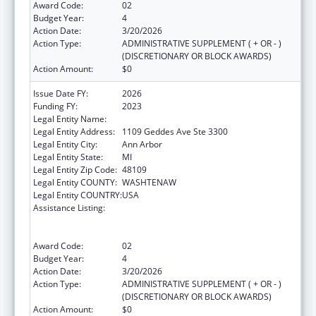
Award Code:
02
Budget Year:
4
Action Date:
3/20/2026
Action Type:
ADMINISTRATIVE SUPPLEMENT ( + OR - )
(DISCRETIONARY OR BLOCK AWARDS)
Action Amount:
$0
Issue Date FY:
2026
Funding FY:
2023
Legal Entity Name:
REGENTS OF THE UNIVERSITY OF MICHIGAN
Legal Entity Address:
1109 Geddes Ave Ste 3300
Legal Entity City:
Ann Arbor
Legal Entity State:
MI
Legal Entity Zip Code:
48109
Legal Entity COUNTY:
WASHTENAW
Legal Entity COUNTRY:
USA
Assistance Listing:
Immunization Research, Demonstration,
Public Information and Education Training
and Clinical Skills Improvement Projects
Award Code:
02
Budget Year:
4
Action Date:
3/20/2026
Action Type:
ADMINISTRATIVE SUPPLEMENT ( + OR - )
(DISCRETIONARY OR BLOCK AWARDS)
Action Amount:
$0