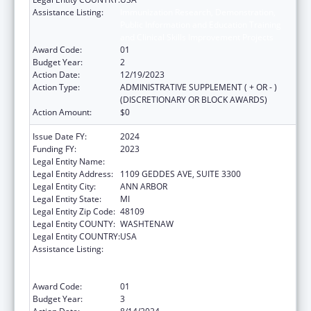
Assistance Listing:
Immunization Research, Demonstration,
Public Information and Education Training
and Clinical Skills Improvement Projects
Award Code:
01
Budget Year:
2
Action Date:
12/19/2023
Action Type:
ADMINISTRATIVE SUPPLEMENT ( + OR - )
(DISCRETIONARY OR BLOCK AWARDS)
Action Amount:
$0
Issue Date FY:
2024
Funding FY:
2023
Legal Entity Name:
REGENTS OF THE UNIVERSITY OF MICHIGAN
Legal Entity Address:
1109 GEDDES AVE, SUITE 3300
Legal Entity City:
ANN ARBOR
Legal Entity State:
MI
Legal Entity Zip Code:
48109
Legal Entity COUNTY:
WASHTENAW
Legal Entity COUNTRY:
USA
Assistance Listing:
Immunization Research, Demonstration,
Public Information and Education Training
and Clinical Skills Improvement Projects
Award Code:
01
Budget Year:
3