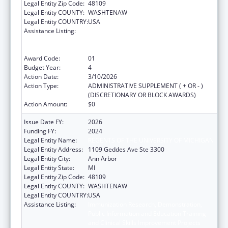
Legal Entity Zip Code:
48109
Legal Entity COUNTY:
WASHTENAW
Legal Entity COUNTRY:
USA
Assistance Listing:
Immunization Research, Demonstration,
Public Information and Education Training
and Clinical Skills Improvement Projects
Award Code:
01
Budget Year:
4
Action Date:
3/10/2026
Action Type:
ADMINISTRATIVE SUPPLEMENT ( + OR - )
(DISCRETIONARY OR BLOCK AWARDS)
Action Amount:
$0
Issue Date FY:
2026
Funding FY:
2024
Legal Entity Name:
REGENTS OF THE UNIVERSITY OF MICHIGAN
Legal Entity Address:
1109 Geddes Ave Ste 3300
Legal Entity City:
Ann Arbor
Legal Entity State:
MI
Legal Entity Zip Code:
48109
Legal Entity COUNTY:
WASHTENAW
Legal Entity COUNTRY:
USA
Assistance Listing:
Immunization Research, Demonstration,
Public Information and Education Training
and Clinical Skills Improvement Projects