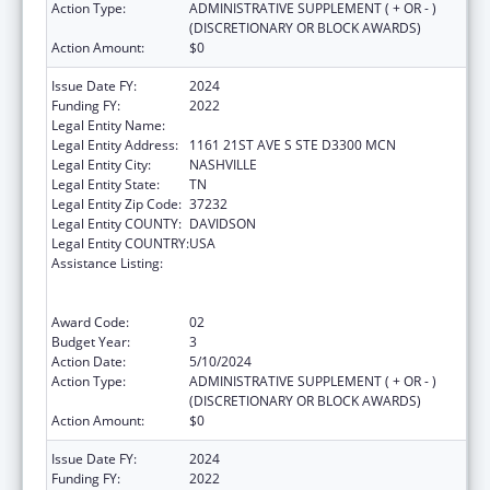
Action Type:
ADMINISTRATIVE SUPPLEMENT ( + OR - )
(DISCRETIONARY OR BLOCK AWARDS)
Action Amount:
$0
Issue Date FY:
2024
Funding FY:
2022
Legal Entity Name:
VANDERBILT UNIVERSITY MEDICAL CENTER
Legal Entity Address:
1161 21ST AVE S STE D3300 MCN
Legal Entity City:
NASHVILLE
Legal Entity State:
TN
Legal Entity Zip Code:
37232
Legal Entity COUNTY:
DAVIDSON
Legal Entity COUNTRY:
USA
Assistance Listing:
Immunization Research, Demonstration,
Public Information and Education Training
and Clinical Skills Improvement Projects
Award Code:
02
Budget Year:
3
Action Date:
5/10/2024
Action Type:
ADMINISTRATIVE SUPPLEMENT ( + OR - )
(DISCRETIONARY OR BLOCK AWARDS)
Action Amount:
$0
Issue Date FY:
2024
Funding FY:
2022