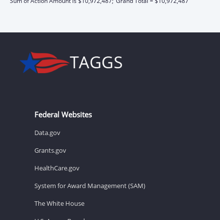
Sum of Action Amount is $10,972,487;
Grand Total = $10,972,487
Federal Websites
Data.gov
Grants.gov
HealthCare.gov
System for Award Management (SAM)
The White House