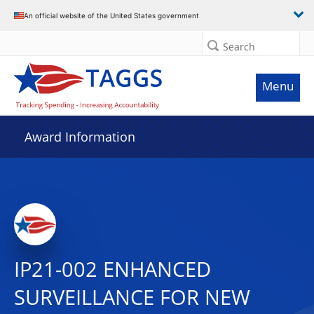
An official website of the United States government
Search
Menu
Award Information
IP21-002 ENHANCED
SURVEILLANCE FOR NEW