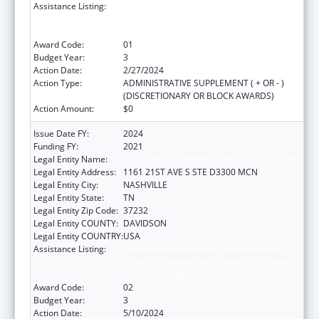
Assistance Listing:
Immunization Research, Demonstration,
Public Information and Education Training
and Clinical Skills Improvement Projects
Award Code:
01
Budget Year:
3
Action Date:
2/27/2024
Action Type:
ADMINISTRATIVE SUPPLEMENT ( + OR - )
(DISCRETIONARY OR BLOCK AWARDS)
Action Amount:
$0
Issue Date FY:
2024
Funding FY:
2021
Legal Entity Name:
VANDERBILT UNIVERSITY MEDICAL CENTER
Legal Entity Address:
1161 21ST AVE S STE D3300 MCN
Legal Entity City:
NASHVILLE
Legal Entity State:
TN
Legal Entity Zip Code:
37232
Legal Entity COUNTY:
DAVIDSON
Legal Entity COUNTRY:
USA
Assistance Listing:
Immunization Research, Demonstration,
Public Information and Education Training
and Clinical Skills Improvement Projects
Award Code:
02
Budget Year:
3
Action Date:
5/10/2024