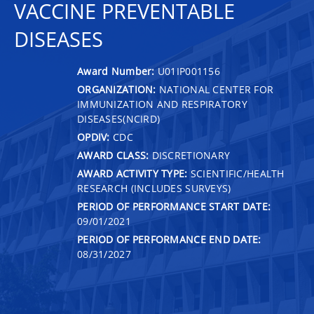
VACCINE PREVENTABLE
DISEASES
Award Number:
U01IP001156
ORGANIZATION:
NATIONAL CENTER FOR
IMMUNIZATION AND RESPIRATORY
DISEASES(NCIRD)
OPDIV:
CDC
AWARD CLASS:
DISCRETIONARY
AWARD ACTIVITY TYPE:
SCIENTIFIC/HEALTH
RESEARCH (INCLUDES SURVEYS)
PERIOD OF PERFORMANCE START DATE:
09/01/2021
PERIOD OF PERFORMANCE END DATE:
08/31/2027