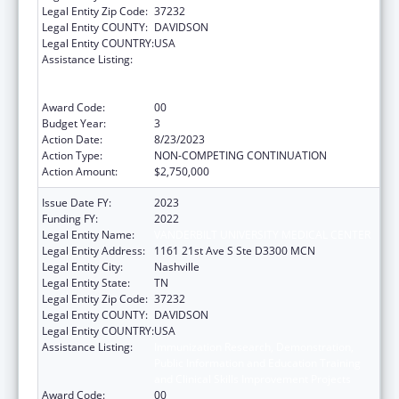
Legal Entity Zip Code:
37232
Legal Entity COUNTY:
DAVIDSON
Legal Entity COUNTRY:
USA
Assistance Listing:
Immunization Research, Demonstration,
Public Information and Education Training
and Clinical Skills Improvement Projects
Award Code:
00
Budget Year:
3
Action Date:
8/23/2023
Action Type:
NON-COMPETING CONTINUATION
Action Amount:
$2,750,000
Issue Date FY:
2023
Funding FY:
2022
Legal Entity Name:
VANDERBILT UNIVERSITY MEDICAL CENTER
Legal Entity Address:
1161 21st Ave S Ste D3300 MCN
Legal Entity City:
Nashville
Legal Entity State:
TN
Legal Entity Zip Code:
37232
Legal Entity COUNTY:
DAVIDSON
Legal Entity COUNTRY:
USA
Assistance Listing:
Immunization Research, Demonstration,
Public Information and Education Training
and Clinical Skills Improvement Projects
Award Code:
00