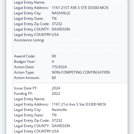
Legal Entity Name:
VANDERBILT UNIVERSITY MEDICAL CENTER
Legal Entity Address:
1161 21ST AVE S STE D3300 MCN
Legal Entity City:
NASHVILLE
Legal Entity State:
TN
Legal Entity Zip Code:
37232
Legal Entity COUNTY:
DAVIDSON
Legal Entity COUNTRY:
USA
Assistance Listing:
Immunization Research, Demonstration,
Public Information and Education Training
and Clinical Skills Improvement Projects
Award Code:
00
Budget Year:
4
Action Date:
7/5/2024
Action Type:
NON-COMPETING CONTINUATION
Action Amount:
$0
Issue Date FY:
2024
Funding FY:
2022
Legal Entity Name:
VANDERBILT UNIVERSITY MEDICAL CENTER
Legal Entity Address:
1161 21st Ave S Ste D3300 MCN
Legal Entity City:
Nashville
Legal Entity State:
TN
Legal Entity Zip Code:
37232
Legal Entity COUNTY:
DAVIDSON
Legal Entity COUNTRY:
USA