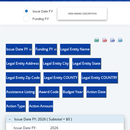
Issue Date FY
VIEW AWARD DESCRIPTION
Funding FY
Issue Date FY
Funding FY
Legal Entity Name
Legal Entity Address
Legal Entity City
Legal Entity State
Legal Entity Zip Code
Legal Entity COUNTY
Legal Entity COUNTRY
Assistance Listing
Award Code
Budget Year
Action Date
Action Type
Action Amount
Issue Date FY: 2026 ( Subtotal = $0 )
Issue Date FY:
2026