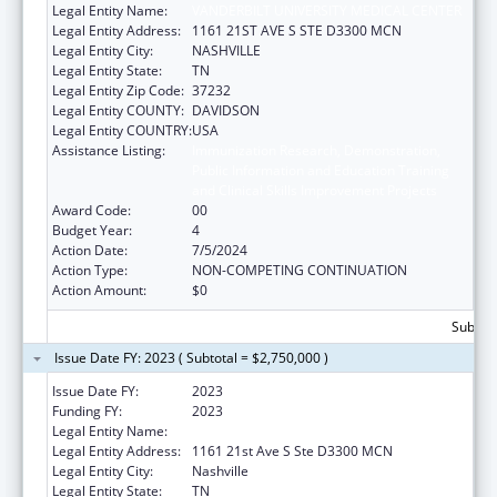
Legal Entity Name:
VANDERBILT UNIVERSITY MEDICAL CENTER
Legal Entity Address:
1161 21ST AVE S STE D3300 MCN
Legal Entity City:
NASHVILLE
Legal Entity State:
TN
Legal Entity Zip Code:
37232
Legal Entity COUNTY:
DAVIDSON
Legal Entity COUNTRY:
USA
Assistance Listing:
Immunization Research, Demonstration,
Public Information and Education Training
and Clinical Skills Improvement Projects
Award Code:
00
Budget Year:
4
Action Date:
7/5/2024
Action Type:
NON-COMPETING CONTINUATION
Action Amount:
$0
Subtota
Issue Date FY: 2023 ( Subtotal = $2,750,000 )
Issue Date FY:
2023
Funding FY:
2023
Legal Entity Name:
VANDERBILT UNIVERSITY MEDICAL CENTER
Legal Entity Address:
1161 21st Ave S Ste D3300 MCN
Legal Entity City:
Nashville
Legal Entity State:
TN