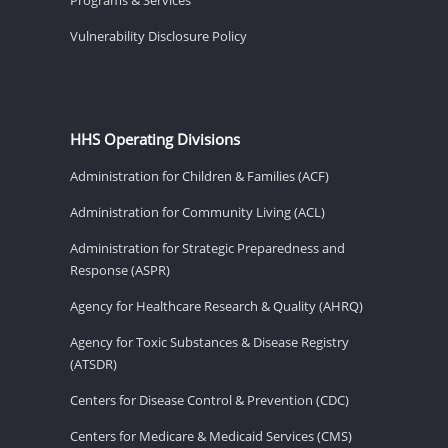
Vulnerability Disclosure Policy
HHS Operating Divisions
Administration for Children & Families (ACF)
Administration for Community Living (ACL)
Administration for Strategic Preparedness and
Response (ASPR)
Agency for Healthcare Research & Quality (AHRQ)
Agency for Toxic Substances & Disease Registry
(ATSDR)
Centers for Disease Control & Prevention (CDC)
Centers for Medicare & Medicaid Services (CMS)