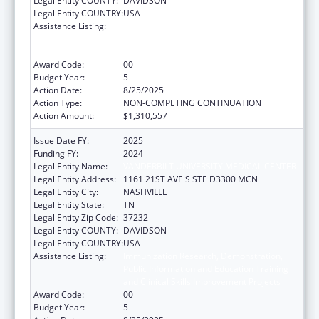
Legal Entity COUNTY:
DAVIDSON
Legal Entity COUNTRY:
USA
Assistance Listing:
Immunization Research, Demonstration,
Public Information and Education Training
and Clinical Skills Improvement Projects
Award Code:
00
Budget Year:
5
Action Date:
8/25/2025
Action Type:
NON-COMPETING CONTINUATION
Action Amount:
$1,310,557
Issue Date FY:
2025
Funding FY:
2024
Legal Entity Name:
VANDERBILT UNIVERSITY MEDICAL CENTER
Legal Entity Address:
1161 21ST AVE S STE D3300 MCN
Legal Entity City:
NASHVILLE
Legal Entity State:
TN
Legal Entity Zip Code:
37232
Legal Entity COUNTY:
DAVIDSON
Legal Entity COUNTRY:
USA
Assistance Listing:
Immunization Research, Demonstration,
Public Information and Education Training
and Clinical Skills Improvement Projects
Award Code:
00
Budget Year:
5