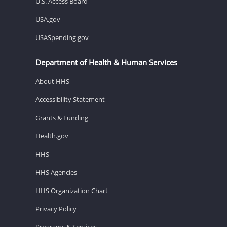
U.S. Access Board
USA.gov
USASpending.gov
Department of Health & Human Services
About HHS
Accessibility Statement
Grants & Funding
Health.gov
HHS
HHS Agencies
HHS Organization Chart
Privacy Policy
Programs & Services