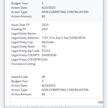
Budget Year:
3
Action Date:
8/23/2023
Action Type:
NON-COMPETING CONTINUATION
Action Amount:
$0
Issue Date FY:
2023
Funding FY:
2021
Legal Entity Name:
VANDERBILT UNIVERSITY MEDICAL CENTER
Legal Entity Address:
1161 21st Ave S Ste D3300 MCN
Legal Entity City:
Nashville
Legal Entity State:
TN
Legal Entity Zip Code:
37232
Legal Entity COUNTY:
DAVIDSON
Legal Entity COUNTRY:
USA
Assistance Listing:
Immunization Research, Demonstration,
Public Information and Education Training
and Clinical Skills Improvement Projects
Award Code:
00
Budget Year:
3
Action Date:
8/23/2023
Action Type:
NON-COMPETING CONTINUATION
Action Amount:
$0
Subtota