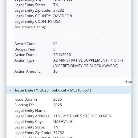
Legal Entity State:
TN
Legal Entity Zip Code:
37232
Legal Entity COUNTY:
DAVIDSON
Legal Entity COUNTRY:
USA
Assistance Listing:
Immunization Research, Demonstration,
Public Information and Education Training
and Clinical Skills Improvement Projects
Award Code:
02
Budget Year:
5
Action Date:
3/12/2026
Action Type:
ADMINISTRATIVE SUPPLEMENT ( + OR - )
(DISCRETIONARY OR BLOCK AWARDS)
Action Amount:
$0
Subtota
Issue Date FY: 2025 ( Subtotal = $1,310,557 )
Issue Date FY:
2025
Funding FY:
2025
Legal Entity Name:
VANDERBILT UNIVERSITY MEDICAL CENTER
Legal Entity Address:
1161 21ST AVE S STE D3300 MCN
Legal Entity City:
NASHVILLE
Legal Entity State:
TN
Legal Entity Zip Code:
37232