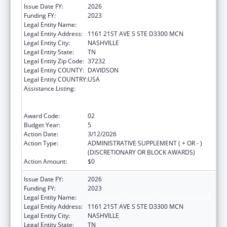
Issue Date FY:
2026
Funding FY:
2023
Legal Entity Name:
VANDERBILT UNIVERSITY MEDICAL CENTER
Legal Entity Address:
1161 21ST AVE S STE D3300 MCN
Legal Entity City:
NASHVILLE
Legal Entity State:
TN
Legal Entity Zip Code:
37232
Legal Entity COUNTY:
DAVIDSON
Legal Entity COUNTRY:
USA
Assistance Listing:
Immunization Research, Demonstration,
Public Information and Education Training
and Clinical Skills Improvement Projects
Award Code:
02
Budget Year:
5
Action Date:
3/12/2026
Action Type:
ADMINISTRATIVE SUPPLEMENT ( + OR - )
(DISCRETIONARY OR BLOCK AWARDS)
Action Amount:
$0
Issue Date FY:
2026
Funding FY:
2023
Legal Entity Name:
VANDERBILT UNIVERSITY MEDICAL CENTER
Legal Entity Address:
1161 21ST AVE S STE D3300 MCN
Legal Entity City:
NASHVILLE
Legal Entity State:
TN