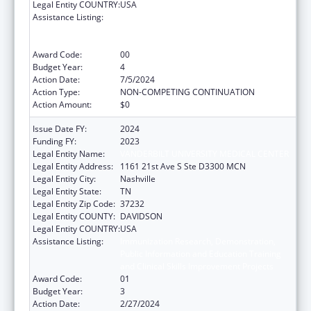
Legal Entity COUNTRY:
USA
Assistance Listing:
Immunization Research, Demonstration,
Public Information and Education Training
and Clinical Skills Improvement Projects
Award Code:
00
Budget Year:
4
Action Date:
7/5/2024
Action Type:
NON-COMPETING CONTINUATION
Action Amount:
$0
Issue Date FY:
2024
Funding FY:
2023
Legal Entity Name:
VANDERBILT UNIVERSITY MEDICAL CENTER
Legal Entity Address:
1161 21st Ave S Ste D3300 MCN
Legal Entity City:
Nashville
Legal Entity State:
TN
Legal Entity Zip Code:
37232
Legal Entity COUNTY:
DAVIDSON
Legal Entity COUNTRY:
USA
Assistance Listing:
Immunization Research, Demonstration,
Public Information and Education Training
and Clinical Skills Improvement Projects
Award Code:
01
Budget Year:
3
Action Date:
2/27/2024