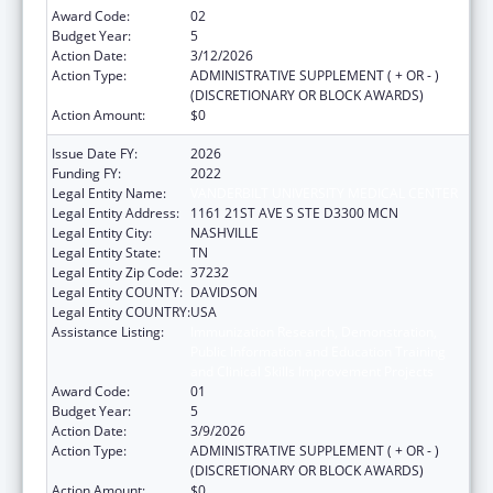
Award Code:
02
Budget Year:
5
Action Date:
3/12/2026
Action Type:
ADMINISTRATIVE SUPPLEMENT ( + OR - )
(DISCRETIONARY OR BLOCK AWARDS)
Action Amount:
$0
Issue Date FY:
2026
Funding FY:
2022
Legal Entity Name:
VANDERBILT UNIVERSITY MEDICAL CENTER
Legal Entity Address:
1161 21ST AVE S STE D3300 MCN
Legal Entity City:
NASHVILLE
Legal Entity State:
TN
Legal Entity Zip Code:
37232
Legal Entity COUNTY:
DAVIDSON
Legal Entity COUNTRY:
USA
Assistance Listing:
Immunization Research, Demonstration,
Public Information and Education Training
and Clinical Skills Improvement Projects
Award Code:
01
Budget Year:
5
Action Date:
3/9/2026
Action Type:
ADMINISTRATIVE SUPPLEMENT ( + OR - )
(DISCRETIONARY OR BLOCK AWARDS)
Action Amount:
$0