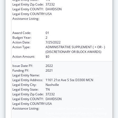
Legal Entity Zip Code:
37232
Legal Entity COUNTY:
DAVIDSON
Legal Entity COUNTRY:
USA
Assistance Listing:
Immunization Research, Demonstration,
Public Information and Education Training
and Clinical Skills Improvement Projects
Award Code:
01
Budget Year:
2
Action Date:
7/25/2022
Action Type:
ADMINISTRATIVE SUPPLEMENT ( + OR - )
(DISCRETIONARY OR BLOCK AWARDS)
Action Amount:
$0
Issue Date FY:
2022
Funding FY:
2021
Legal Entity Name:
Vanderbilt University Medical Center
Legal Entity Address:
1161 21st Ave S Ste D3300 MCN
Legal Entity City:
Nashville
Legal Entity State:
TN
Legal Entity Zip Code:
37232
Legal Entity COUNTY:
DAVIDSON
Legal Entity COUNTRY:
USA
Assistance Listing:
Immunization Research, Demonstration,
Public Information and Education Training
and Clinical Skills Improvement Projects