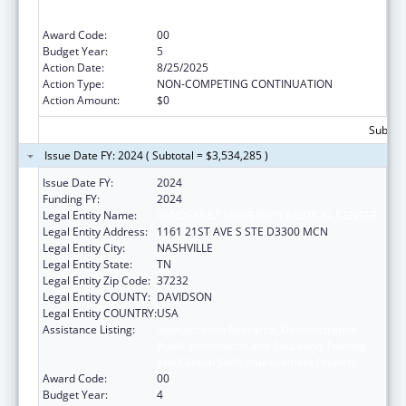
Public Information and Education Training
and Clinical Skills Improvement Projects
Award Code:
00
Budget Year:
5
Action Date:
8/25/2025
Action Type:
NON-COMPETING CONTINUATION
Action Amount:
$0
Subtota
Issue Date FY: 2024 ( Subtotal = $3,534,285 )
Issue Date FY:
2024
Funding FY:
2024
Legal Entity Name:
VANDERBILT UNIVERSITY MEDICAL CENTER
Legal Entity Address:
1161 21ST AVE S STE D3300 MCN
Legal Entity City:
NASHVILLE
Legal Entity State:
TN
Legal Entity Zip Code:
37232
Legal Entity COUNTY:
DAVIDSON
Legal Entity COUNTRY:
USA
Assistance Listing:
Immunization Research, Demonstration,
Public Information and Education Training
and Clinical Skills Improvement Projects
Award Code:
00
Budget Year:
4