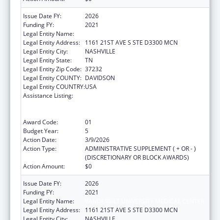
Issue Date FY:
2026
Funding FY:
2021
Legal Entity Name:
VANDERBILT UNIVERSITY MEDICAL CENTER
Legal Entity Address:
1161 21ST AVE S STE D3300 MCN
Legal Entity City:
NASHVILLE
Legal Entity State:
TN
Legal Entity Zip Code:
37232
Legal Entity COUNTY:
DAVIDSON
Legal Entity COUNTRY:
USA
Assistance Listing:
Immunization Research, Demonstration,
Public Information and Education Training
and Clinical Skills Improvement Projects
Award Code:
01
Budget Year:
5
Action Date:
3/9/2026
Action Type:
ADMINISTRATIVE SUPPLEMENT ( + OR - )
(DISCRETIONARY OR BLOCK AWARDS)
Action Amount:
$0
Issue Date FY:
2026
Funding FY:
2021
Legal Entity Name:
VANDERBILT UNIVERSITY MEDICAL CENTER
Legal Entity Address:
1161 21ST AVE S STE D3300 MCN
Legal Entity City:
NASHVILLE