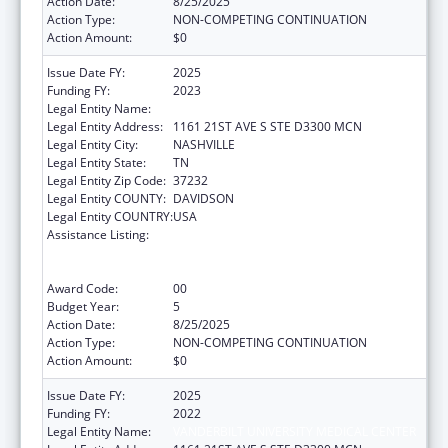
Action Date:
8/25/2025
Action Type:
NON-COMPETING CONTINUATION
Action Amount:
$0
Issue Date FY:
2025
Funding FY:
2023
Legal Entity Name:
VANDERBILT UNIVERSITY MEDICAL CENTER
Legal Entity Address:
1161 21ST AVE S STE D3300 MCN
Legal Entity City:
NASHVILLE
Legal Entity State:
TN
Legal Entity Zip Code:
37232
Legal Entity COUNTY:
DAVIDSON
Legal Entity COUNTRY:
USA
Assistance Listing:
Immunization Research, Demonstration,
Public Information and Education Training
and Clinical Skills Improvement Projects
Award Code:
00
Budget Year:
5
Action Date:
8/25/2025
Action Type:
NON-COMPETING CONTINUATION
Action Amount:
$0
Issue Date FY:
2025
Funding FY:
2022
Legal Entity Name:
VANDERBILT UNIVERSITY MEDICAL CENTER