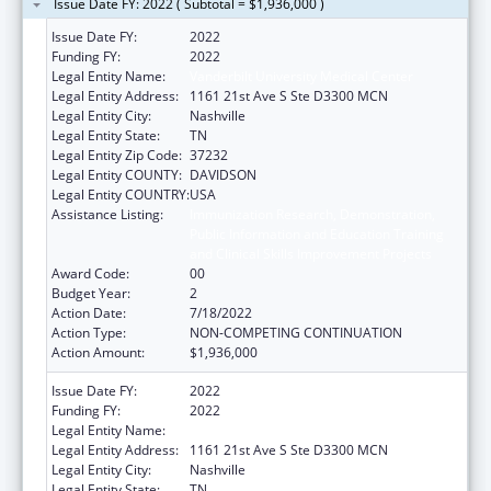
Issue Date FY: 2022 ( Subtotal = $1,936,000 )
Issue Date FY:
2022
Funding FY:
2022
Legal Entity Name:
Vanderbilt University Medical Center
Legal Entity Address:
1161 21st Ave S Ste D3300 MCN
Legal Entity City:
Nashville
Legal Entity State:
TN
Legal Entity Zip Code:
37232
Legal Entity COUNTY:
DAVIDSON
Legal Entity COUNTRY:
USA
Assistance Listing:
Immunization Research, Demonstration,
Public Information and Education Training
and Clinical Skills Improvement Projects
Award Code:
00
Budget Year:
2
Action Date:
7/18/2022
Action Type:
NON-COMPETING CONTINUATION
Action Amount:
$1,936,000
Issue Date FY:
2022
Funding FY:
2022
Legal Entity Name:
Vanderbilt University Medical Center
Legal Entity Address:
1161 21st Ave S Ste D3300 MCN
Legal Entity City:
Nashville
Legal Entity State:
TN