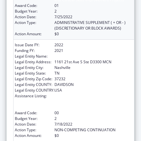
Award Code:
01
Budget Year:
2
Action Date:
7/25/2022
Action Type:
ADMINISTRATIVE SUPPLEMENT ( + OR - )
(DISCRETIONARY OR BLOCK AWARDS)
Action Amount:
$0
Issue Date FY:
2022
Funding FY:
2021
Legal Entity Name:
Vanderbilt University Medical Center
Legal Entity Address:
1161 21st Ave S Ste D3300 MCN
Legal Entity City:
Nashville
Legal Entity State:
TN
Legal Entity Zip Code:
37232
Legal Entity COUNTY:
DAVIDSON
Legal Entity COUNTRY:
USA
Assistance Listing:
Immunization Research, Demonstration,
Public Information and Education Training
and Clinical Skills Improvement Projects
Award Code:
00
Budget Year:
2
Action Date:
7/18/2022
Action Type:
NON-COMPETING CONTINUATION
Action Amount:
$0