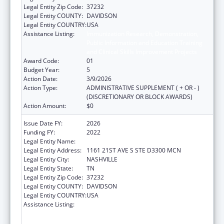
Legal Entity Zip Code:
37232
Legal Entity COUNTY:
DAVIDSON
Legal Entity COUNTRY:
USA
Assistance Listing:
Immunization Research, Demonstration,
Public Information and Education Training
and Clinical Skills Improvement Projects
Award Code:
01
Budget Year:
5
Action Date:
3/9/2026
Action Type:
ADMINISTRATIVE SUPPLEMENT ( + OR - )
(DISCRETIONARY OR BLOCK AWARDS)
Action Amount:
$0
Issue Date FY:
2026
Funding FY:
2022
Legal Entity Name:
VANDERBILT UNIVERSITY MEDICAL CENTER
Legal Entity Address:
1161 21ST AVE S STE D3300 MCN
Legal Entity City:
NASHVILLE
Legal Entity State:
TN
Legal Entity Zip Code:
37232
Legal Entity COUNTY:
DAVIDSON
Legal Entity COUNTRY:
USA
Assistance Listing:
Immunization Research, Demonstration,
Public Information and Education Training
and Clinical Skills Improvement Projects