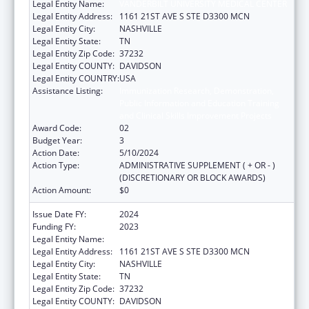
Legal Entity Name:
VANDERBILT UNIVERSITY MEDICAL CENTER
Legal Entity Address:
1161 21ST AVE S STE D3300 MCN
Legal Entity City:
NASHVILLE
Legal Entity State:
TN
Legal Entity Zip Code:
37232
Legal Entity COUNTY:
DAVIDSON
Legal Entity COUNTRY:
USA
Assistance Listing:
Immunization Research, Demonstration,
Public Information and Education Training
and Clinical Skills Improvement Projects
Award Code:
02
Budget Year:
3
Action Date:
5/10/2024
Action Type:
ADMINISTRATIVE SUPPLEMENT ( + OR - )
(DISCRETIONARY OR BLOCK AWARDS)
Action Amount:
$0
Issue Date FY:
2024
Funding FY:
2023
Legal Entity Name:
VANDERBILT UNIVERSITY MEDICAL CENTER
Legal Entity Address:
1161 21ST AVE S STE D3300 MCN
Legal Entity City:
NASHVILLE
Legal Entity State:
TN
Legal Entity Zip Code:
37232
Legal Entity COUNTY:
DAVIDSON