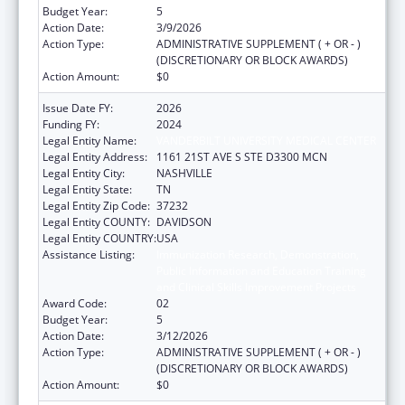
Budget Year:
5
Action Date:
3/9/2026
Action Type:
ADMINISTRATIVE SUPPLEMENT ( + OR - )
(DISCRETIONARY OR BLOCK AWARDS)
Action Amount:
$0
Issue Date FY:
2026
Funding FY:
2024
Legal Entity Name:
VANDERBILT UNIVERSITY MEDICAL CENTER
Legal Entity Address:
1161 21ST AVE S STE D3300 MCN
Legal Entity City:
NASHVILLE
Legal Entity State:
TN
Legal Entity Zip Code:
37232
Legal Entity COUNTY:
DAVIDSON
Legal Entity COUNTRY:
USA
Assistance Listing:
Immunization Research, Demonstration,
Public Information and Education Training
and Clinical Skills Improvement Projects
Award Code:
02
Budget Year:
5
Action Date:
3/12/2026
Action Type:
ADMINISTRATIVE SUPPLEMENT ( + OR - )
(DISCRETIONARY OR BLOCK AWARDS)
Action Amount:
$0