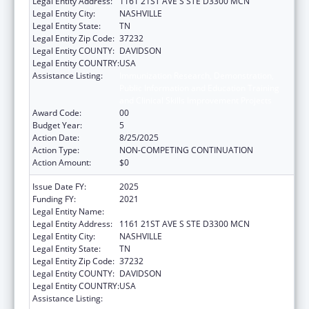
Legal Entity Address:
1161 21ST AVE S STE D3300 MCN
Legal Entity City:
NASHVILLE
Legal Entity State:
TN
Legal Entity Zip Code:
37232
Legal Entity COUNTY:
DAVIDSON
Legal Entity COUNTRY:
USA
Assistance Listing:
Immunization Research, Demonstration,
Public Information and Education Training
and Clinical Skills Improvement Projects
Award Code:
00
Budget Year:
5
Action Date:
8/25/2025
Action Type:
NON-COMPETING CONTINUATION
Action Amount:
$0
Issue Date FY:
2025
Funding FY:
2021
Legal Entity Name:
VANDERBILT UNIVERSITY MEDICAL CENTER
Legal Entity Address:
1161 21ST AVE S STE D3300 MCN
Legal Entity City:
NASHVILLE
Legal Entity State:
TN
Legal Entity Zip Code:
37232
Legal Entity COUNTY:
DAVIDSON
Legal Entity COUNTRY:
USA
Assistance Listing:
Immunization Research, Demonstration,