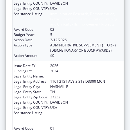
Legal Entity COUNTY:
DAVIDSON
Legal Entity COUNTRY:
USA
Assistance Listing:
Immunization Research, Demonstration,
Public Information and Education Training
and Clinical Skills Improvement Projects
Award Code:
02
Budget Year:
5
Action Date:
3/12/2026
Action Type:
ADMINISTRATIVE SUPPLEMENT ( + OR - )
(DISCRETIONARY OR BLOCK AWARDS)
Action Amount:
$0
Issue Date FY:
2026
Funding FY:
2024
Legal Entity Name:
VANDERBILT UNIVERSITY MEDICAL CENTER
Legal Entity Address:
1161 21ST AVE S STE D3300 MCN
Legal Entity City:
NASHVILLE
Legal Entity State:
TN
Legal Entity Zip Code:
37232
Legal Entity COUNTY:
DAVIDSON
Legal Entity COUNTRY:
USA
Assistance Listing:
Immunization Research, Demonstration,
Public Information and Education Training
and Clinical Skills Improvement Projects
Award Code:
01