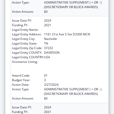
Action Type:
ADMINISTRATIVE SUPPLEMENT ( + OR - )
(DISCRETIONARY OR BLOCK AWARDS)
Action Amount:
$0
Issue Date FY:
2024
Funding FY:
2021
Legal Entity Name:
VANDERBILT UNIVERSITY MEDICAL CENTER
Legal Entity Address:
1161 21st Ave S Ste D3300 MCN
Legal Entity City:
Nashville
Legal Entity State:
TN
Legal Entity Zip Code:
37232
Legal Entity COUNTY:
DAVIDSON
Legal Entity COUNTRY:
USA
Assistance Listing:
Immunization Research, Demonstration,
Public Information and Education Training
and Clinical Skills Improvement Projects
Award Code:
01
Budget Year:
3
Action Date:
2/27/2024
Action Type:
ADMINISTRATIVE SUPPLEMENT ( + OR - )
(DISCRETIONARY OR BLOCK AWARDS)
Action Amount:
$0
Issue Date FY:
2024
Funding FY:
2021