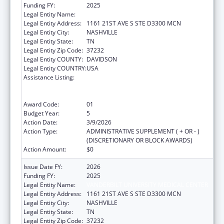
Funding FY:
2025
Legal Entity Name:
VANDERBILT UNIVERSITY MEDICAL CENTER
Legal Entity Address:
1161 21ST AVE S STE D3300 MCN
Legal Entity City:
NASHVILLE
Legal Entity State:
TN
Legal Entity Zip Code:
37232
Legal Entity COUNTY:
DAVIDSON
Legal Entity COUNTRY:
USA
Assistance Listing:
Immunization Research, Demonstration,
Public Information and Education Training
and Clinical Skills Improvement Projects
Award Code:
01
Budget Year:
5
Action Date:
3/9/2026
Action Type:
ADMINISTRATIVE SUPPLEMENT ( + OR - )
(DISCRETIONARY OR BLOCK AWARDS)
Action Amount:
$0
Issue Date FY:
2026
Funding FY:
2025
Legal Entity Name:
VANDERBILT UNIVERSITY MEDICAL CENTER
Legal Entity Address:
1161 21ST AVE S STE D3300 MCN
Legal Entity City:
NASHVILLE
Legal Entity State:
TN
Legal Entity Zip Code:
37232