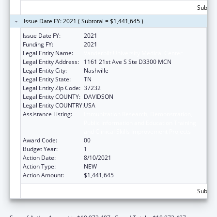
Subtota
Issue Date FY: 2021 ( Subtotal = $1,441,645 )
Issue Date FY:
2021
Funding FY:
2021
Legal Entity Name:
Vanderbilt University Medical Center
Legal Entity Address:
1161 21st Ave S Ste D3300 MCN
Legal Entity City:
Nashville
Legal Entity State:
TN
Legal Entity Zip Code:
37232
Legal Entity COUNTY:
DAVIDSON
Legal Entity COUNTRY:
USA
Assistance Listing:
Immunization Research, Demonstration,
Public Information and Education Training
and Clinical Skills Improvement Projects
Award Code:
00
Budget Year:
1
Action Date:
8/10/2021
Action Type:
NEW
Action Amount:
$1,441,645
Subtota