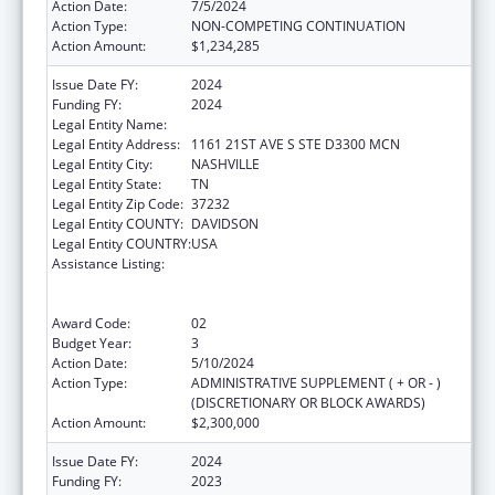
Action Date:
7/5/2024
Action Type:
NON-COMPETING CONTINUATION
Action Amount:
$1,234,285
Issue Date FY:
2024
Funding FY:
2024
Legal Entity Name:
VANDERBILT UNIVERSITY MEDICAL CENTER
Legal Entity Address:
1161 21ST AVE S STE D3300 MCN
Legal Entity City:
NASHVILLE
Legal Entity State:
TN
Legal Entity Zip Code:
37232
Legal Entity COUNTY:
DAVIDSON
Legal Entity COUNTRY:
USA
Assistance Listing:
Immunization Research, Demonstration,
Public Information and Education Training
and Clinical Skills Improvement Projects
Award Code:
02
Budget Year:
3
Action Date:
5/10/2024
Action Type:
ADMINISTRATIVE SUPPLEMENT ( + OR - )
(DISCRETIONARY OR BLOCK AWARDS)
Action Amount:
$2,300,000
Issue Date FY:
2024
Funding FY:
2023