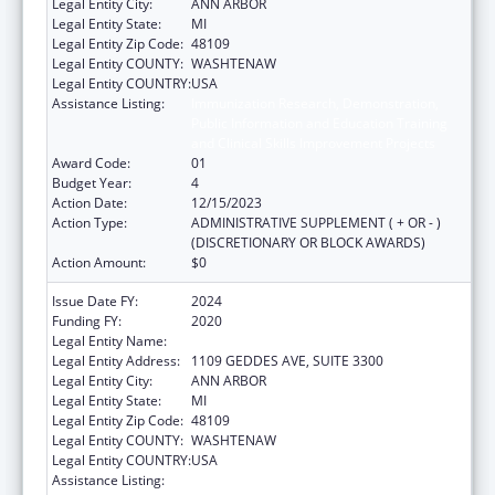
Legal Entity City:
ANN ARBOR
Legal Entity State:
MI
Legal Entity Zip Code:
48109
Legal Entity COUNTY:
WASHTENAW
Legal Entity COUNTRY:
USA
Assistance Listing:
Immunization Research, Demonstration,
Public Information and Education Training
and Clinical Skills Improvement Projects
Award Code:
01
Budget Year:
4
Action Date:
12/15/2023
Action Type:
ADMINISTRATIVE SUPPLEMENT ( + OR - )
(DISCRETIONARY OR BLOCK AWARDS)
Action Amount:
$0
Issue Date FY:
2024
Funding FY:
2020
Legal Entity Name:
REGENTS OF THE UNIVERSITY OF MICHIGAN
Legal Entity Address:
1109 GEDDES AVE, SUITE 3300
Legal Entity City:
ANN ARBOR
Legal Entity State:
MI
Legal Entity Zip Code:
48109
Legal Entity COUNTY:
WASHTENAW
Legal Entity COUNTRY:
USA
Assistance Listing:
Immunization Research, Demonstration,