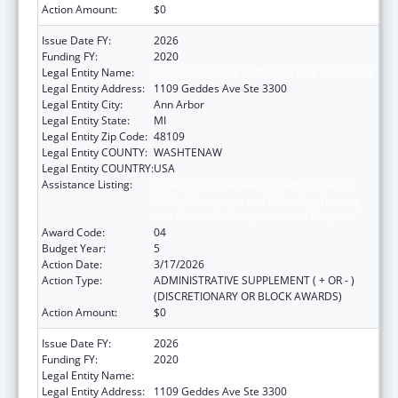
Action Amount:
$0
Issue Date FY:
2026
Funding FY:
2020
Legal Entity Name:
REGENTS OF THE UNIVERSITY OF MICHIGAN
Legal Entity Address:
1109 Geddes Ave Ste 3300
Legal Entity City:
Ann Arbor
Legal Entity State:
MI
Legal Entity Zip Code:
48109
Legal Entity COUNTY:
WASHTENAW
Legal Entity COUNTRY:
USA
Assistance Listing:
Immunization Research, Demonstration,
Public Information and Education Training
and Clinical Skills Improvement Projects
Award Code:
04
Budget Year:
5
Action Date:
3/17/2026
Action Type:
ADMINISTRATIVE SUPPLEMENT ( + OR - )
(DISCRETIONARY OR BLOCK AWARDS)
Action Amount:
$0
Issue Date FY:
2026
Funding FY:
2020
Legal Entity Name:
REGENTS OF THE UNIVERSITY OF MICHIGAN
Legal Entity Address:
1109 Geddes Ave Ste 3300