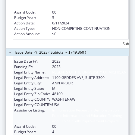
Public Information and Education Training
and Clinical Skills Improvement Projects
Award Code:
00
Budget Year:
5
Action Date:
6/11/2024
Action Type:
NON-COMPETING CONTINUATION
Action Amount:
$0
Subtota
Issue Date FY: 2023 ( Subtotal = $749,360 )
Issue Date FY:
2023
Funding FY:
2023
Legal Entity Name:
REGENTS OF THE UNIVERSITY OF MICHIGAN
Legal Entity Address:
1109 GEDDES AVE, SUITE 3300
Legal Entity City:
ANN ARBOR
Legal Entity State:
MI
Legal Entity Zip Code:
48109
Legal Entity COUNTY:
WASHTENAW
Legal Entity COUNTRY:
USA
Assistance Listing:
Immunization Research, Demonstration,
Public Information and Education Training
and Clinical Skills Improvement Projects
Award Code:
00
Budget Year:
4