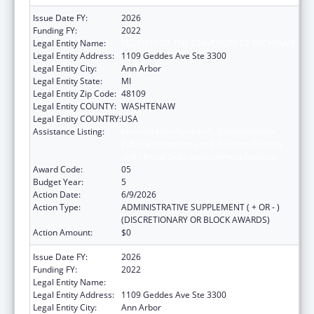
Issue Date FY:
2026
Funding FY:
2022
Legal Entity Name:
REGENTS OF THE UNIVERSITY OF MICHIGAN
Legal Entity Address:
1109 Geddes Ave Ste 3300
Legal Entity City:
Ann Arbor
Legal Entity State:
MI
Legal Entity Zip Code:
48109
Legal Entity COUNTY:
WASHTENAW
Legal Entity COUNTRY:
USA
Assistance Listing:
Immunization Research, Demonstration,
Public Information and Education Training
and Clinical Skills Improvement Projects
Award Code:
05
Budget Year:
5
Action Date:
6/9/2026
Action Type:
ADMINISTRATIVE SUPPLEMENT ( + OR - )
(DISCRETIONARY OR BLOCK AWARDS)
Action Amount:
$0
Issue Date FY:
2026
Funding FY:
2022
Legal Entity Name:
REGENTS OF THE UNIVERSITY OF MICHIGAN
Legal Entity Address:
1109 Geddes Ave Ste 3300
Legal Entity City:
Ann Arbor