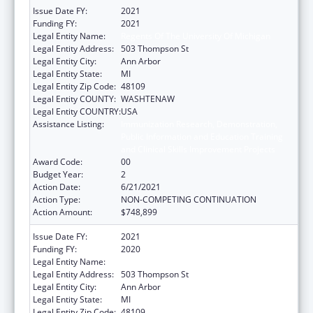
Issue Date FY:
2021
Funding FY:
2021
Legal Entity Name:
Regents Of The University Of Michigan
Legal Entity Address:
503 Thompson St
Legal Entity City:
Ann Arbor
Legal Entity State:
MI
Legal Entity Zip Code:
48109
Legal Entity COUNTY:
WASHTENAW
Legal Entity COUNTRY:
USA
Assistance Listing:
Immunization Research, Demonstration,
Public Information and Education Training
and Clinical Skills Improvement Projects
Award Code:
00
Budget Year:
2
Action Date:
6/21/2021
Action Type:
NON-COMPETING CONTINUATION
Action Amount:
$748,899
Issue Date FY:
2021
Funding FY:
2020
Legal Entity Name:
Regents Of The University Of Michigan
Legal Entity Address:
503 Thompson St
Legal Entity City:
Ann Arbor
Legal Entity State:
MI
Legal Entity Zip Code:
48109