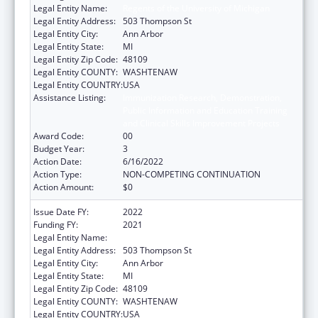
Legal Entity Name:
Regents of the University of Michigan
Legal Entity Address:
503 Thompson St
Legal Entity City:
Ann Arbor
Legal Entity State:
MI
Legal Entity Zip Code:
48109
Legal Entity COUNTY:
WASHTENAW
Legal Entity COUNTRY:
USA
Assistance Listing:
Immunization Research, Demonstration,
Public Information and Education Training
and Clinical Skills Improvement Projects
Award Code:
00
Budget Year:
3
Action Date:
6/16/2022
Action Type:
NON-COMPETING CONTINUATION
Action Amount:
$0
Issue Date FY:
2022
Funding FY:
2021
Legal Entity Name:
Regents of the University of Michigan
Legal Entity Address:
503 Thompson St
Legal Entity City:
Ann Arbor
Legal Entity State:
MI
Legal Entity Zip Code:
48109
Legal Entity COUNTY:
WASHTENAW
Legal Entity COUNTRY:
USA