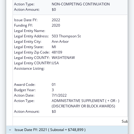
Action Type:
NON-COMPETING CONTINUATION
Action Amount:
$0
Issue Date FY:
2022
Funding FY:
2020
Legal Entity Name:
Regents of the University of Michigan
Legal Entity Address:
503 Thompson St
Legal Entity City:
Ann Arbor
Legal Entity State:
MI
Legal Entity Zip Code:
48109
Legal Entity COUNTY:
WASHTENAW
Legal Entity COUNTRY:
USA
Assistance Listing:
Immunization Research, Demonstration,
Public Information and Education Training
and Clinical Skills Improvement Projects
Award Code:
01
Budget Year:
3
Action Date:
7/1/2022
Action Type:
ADMINISTRATIVE SUPPLEMENT ( + OR - )
(DISCRETIONARY OR BLOCK AWARDS)
Action Amount:
$0
Subtota
Issue Date FY: 2021 ( Subtotal = $748,899 )