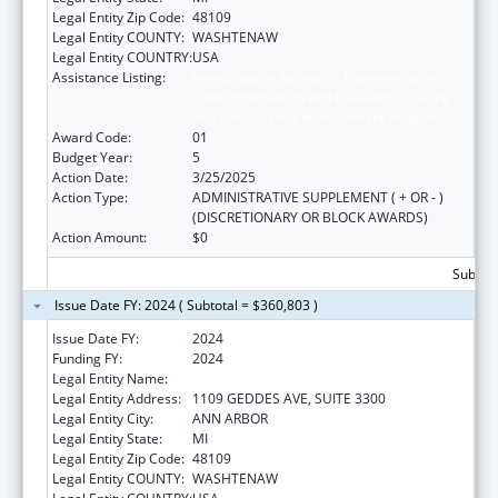
Legal Entity Zip Code:
48109
Legal Entity COUNTY:
WASHTENAW
Legal Entity COUNTRY:
USA
Assistance Listing:
Immunization Research, Demonstration,
Public Information and Education Training
and Clinical Skills Improvement Projects
Award Code:
01
Budget Year:
5
Action Date:
3/25/2025
Action Type:
ADMINISTRATIVE SUPPLEMENT ( + OR - )
(DISCRETIONARY OR BLOCK AWARDS)
Action Amount:
$0
Subtota
Issue Date FY: 2024 ( Subtotal = $360,803 )
Issue Date FY:
2024
Funding FY:
2024
Legal Entity Name:
REGENTS OF THE UNIVERSITY OF MICHIGAN
Legal Entity Address:
1109 GEDDES AVE, SUITE 3300
Legal Entity City:
ANN ARBOR
Legal Entity State:
MI
Legal Entity Zip Code:
48109
Legal Entity COUNTY:
WASHTENAW