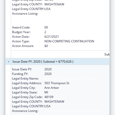
Legal Entity COUNTY:
WASHTENAW
Legal Entity COUNTRY:
USA
Assistance Listing:
Immunization Research, Demonstration,
Public Information and Education Training
and Clinical Skills Improvement Projects
Award Code:
00
Budget Year:
2
Action Date:
6/21/2021
Action Type:
NON-COMPETING CONTINUATION
Action Amount:
$0
Subtota
Issue Date FY: 2020 ( Subtotal = $770,626 )
Issue Date FY:
2020
Funding FY:
2020
Legal Entity Name:
Regents of the University of Michigan
Legal Entity Address:
503 Thompson St
Legal Entity City:
Ann Arbor
Legal Entity State:
MI
Legal Entity Zip Code:
48109
Legal Entity COUNTY:
WASHTENAW
Legal Entity COUNTRY:
USA
Assistance Listing:
Immunization Research, Demonstration,