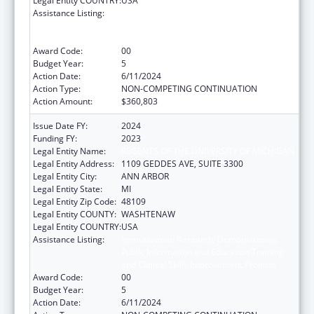
Legal Entity COUNTRY:
USA
Assistance Listing:
Immunization Research, Demonstration,
Public Information and Education Training
and Clinical Skills Improvement Projects
Award Code:
00
Budget Year:
5
Action Date:
6/11/2024
Action Type:
NON-COMPETING CONTINUATION
Action Amount:
$360,803
Issue Date FY:
2024
Funding FY:
2023
Legal Entity Name:
REGENTS OF THE UNIVERSITY OF MICHIGAN
Legal Entity Address:
1109 GEDDES AVE, SUITE 3300
Legal Entity City:
ANN ARBOR
Legal Entity State:
MI
Legal Entity Zip Code:
48109
Legal Entity COUNTY:
WASHTENAW
Legal Entity COUNTRY:
USA
Assistance Listing:
Immunization Research, Demonstration,
Public Information and Education Training
and Clinical Skills Improvement Projects
Award Code:
00
Budget Year:
5
Action Date:
6/11/2024