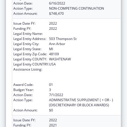
Action Date:
6/16/2022
Action Type:
NON-COMPETING CONTINUATION
Action Amount:
$748,470
Issue Date FY:
2022
Funding FY:
2022
Legal Entity Name:
Regents of the University of Michigan
Legal Entity Address:
503 Thompson St
Legal Entity City:
Ann Arbor
Legal Entity State:
MI
Legal Entity Zip Code:
48109
Legal Entity COUNTY:
WASHTENAW
Legal Entity COUNTRY:
USA
Assistance Listing:
Immunization Research, Demonstration,
Public Information and Education Training
and Clinical Skills Improvement Projects
Award Code:
01
Budget Year:
3
Action Date:
7/1/2022
Action Type:
ADMINISTRATIVE SUPPLEMENT ( + OR - )
(DISCRETIONARY OR BLOCK AWARDS)
Action Amount:
$0
Issue Date FY:
2022
Funding FY:
2021