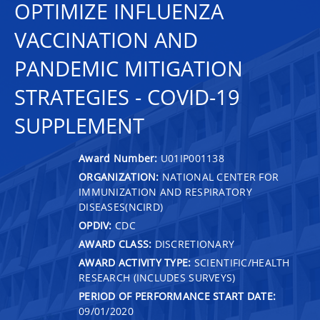
OPTIMIZE INFLUENZA
VACCINATION AND
PANDEMIC MITIGATION
STRATEGIES - COVID-19
SUPPLEMENT
Award Number:
U01IP001138
ORGANIZATION:
NATIONAL CENTER FOR
IMMUNIZATION AND RESPIRATORY
DISEASES(NCIRD)
OPDIV:
CDC
AWARD CLASS:
DISCRETIONARY
AWARD ACTIVITY TYPE:
SCIENTIFIC/HEALTH
RESEARCH (INCLUDES SURVEYS)
PERIOD OF PERFORMANCE START DATE:
09/01/2020