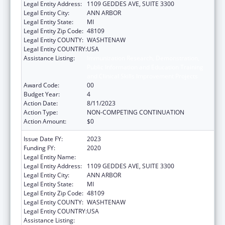
Legal Entity Address:
1109 GEDDES AVE, SUITE 3300
Legal Entity City:
ANN ARBOR
Legal Entity State:
MI
Legal Entity Zip Code:
48109
Legal Entity COUNTY:
WASHTENAW
Legal Entity COUNTRY:
USA
Assistance Listing:
Immunization Research, Demonstration,
Public Information and Education Training
and Clinical Skills Improvement Projects
Award Code:
00
Budget Year:
4
Action Date:
8/11/2023
Action Type:
NON-COMPETING CONTINUATION
Action Amount:
$0
Issue Date FY:
2023
Funding FY:
2020
Legal Entity Name:
REGENTS OF THE UNIVERSITY OF MICHIGAN
Legal Entity Address:
1109 GEDDES AVE, SUITE 3300
Legal Entity City:
ANN ARBOR
Legal Entity State:
MI
Legal Entity Zip Code:
48109
Legal Entity COUNTY:
WASHTENAW
Legal Entity COUNTRY:
USA
Assistance Listing:
Immunization Research, Demonstration,