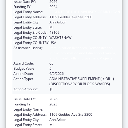
Issue Date FY:
2026
Funding FY:
2024
Legal Entity Name:
REGENTS OF THE UNIVERSITY OF MICHIGAN
Legal Entity Address:
1109 Geddes Ave Ste 3300
Legal Entity City:
Ann Arbor
Legal Entity State:
MI
Legal Entity Zip Code:
48109
Legal Entity COUNTY:
WASHTENAW
Legal Entity COUNTRY:
USA
Assistance Listing:
Immunization Research, Demonstration,
Public Information and Education Training
and Clinical Skills Improvement Projects
Award Code:
05
Budget Year:
5
Action Date:
6/9/2026
Action Type:
ADMINISTRATIVE SUPPLEMENT ( + OR - )
(DISCRETIONARY OR BLOCK AWARDS)
Action Amount:
$0
Issue Date FY:
2026
Funding FY:
2023
Legal Entity Name:
REGENTS OF THE UNIVERSITY OF MICHIGAN
Legal Entity Address:
1109 Geddes Ave Ste 3300
Legal Entity City:
Ann Arbor
Legal Entity State:
MI