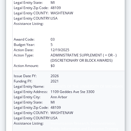
Legal Entity State:
MI
Legal Entity Zip Code:
48109
Legal Entity COUNTY:
WASHTENAW
Legal Entity COUNTRY:
USA
Assistance Listing:
Immunization Research, Demonstration,
Public Information and Education Training
and Clinical Skills Improvement Projects
Award Code:
03
Budget Year:
5
Action Date:
12/19/2025
Action Type:
ADMINISTRATIVE SUPPLEMENT ( + OR - )
(DISCRETIONARY OR BLOCK AWARDS)
Action Amount:
$0
Issue Date FY:
2026
Funding FY:
2021
Legal Entity Name:
REGENTS OF THE UNIVERSITY OF MICHIGAN
Legal Entity Address:
1109 Geddes Ave Ste 3300
Legal Entity City:
Ann Arbor
Legal Entity State:
MI
Legal Entity Zip Code:
48109
Legal Entity COUNTY:
WASHTENAW
Legal Entity COUNTRY:
USA
Assistance Listing:
Immunization Research, Demonstration,
Public Information and Education Training