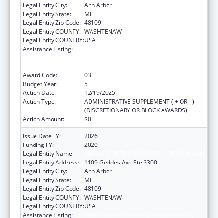
Legal Entity City:
Ann Arbor
Legal Entity State:
MI
Legal Entity Zip Code:
48109
Legal Entity COUNTY:
WASHTENAW
Legal Entity COUNTRY:
USA
Assistance Listing:
Immunization Research, Demonstration,
Public Information and Education Training
and Clinical Skills Improvement Projects
Award Code:
03
Budget Year:
5
Action Date:
12/19/2025
Action Type:
ADMINISTRATIVE SUPPLEMENT ( + OR - )
(DISCRETIONARY OR BLOCK AWARDS)
Action Amount:
$0
Issue Date FY:
2026
Funding FY:
2020
Legal Entity Name:
REGENTS OF THE UNIVERSITY OF MICHIGAN
Legal Entity Address:
1109 Geddes Ave Ste 3300
Legal Entity City:
Ann Arbor
Legal Entity State:
MI
Legal Entity Zip Code:
48109
Legal Entity COUNTY:
WASHTENAW
Legal Entity COUNTRY:
USA
Assistance Listing:
Immunization Research, Demonstration,