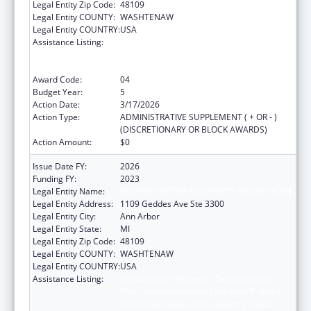
Legal Entity Zip Code:
48109
Legal Entity COUNTY:
WASHTENAW
Legal Entity COUNTRY:
USA
Assistance Listing:
Immunization Research, Demonstration,
Public Information and Education Training
and Clinical Skills Improvement Projects
Award Code:
04
Budget Year:
5
Action Date:
3/17/2026
Action Type:
ADMINISTRATIVE SUPPLEMENT ( + OR - )
(DISCRETIONARY OR BLOCK AWARDS)
Action Amount:
$0
Issue Date FY:
2026
Funding FY:
2023
Legal Entity Name:
REGENTS OF THE UNIVERSITY OF MICHIGAN
Legal Entity Address:
1109 Geddes Ave Ste 3300
Legal Entity City:
Ann Arbor
Legal Entity State:
MI
Legal Entity Zip Code:
48109
Legal Entity COUNTY:
WASHTENAW
Legal Entity COUNTRY:
USA
Assistance Listing:
Immunization Research, Demonstration,
Public Information and Education Training
and Clinical Skills Improvement Projects