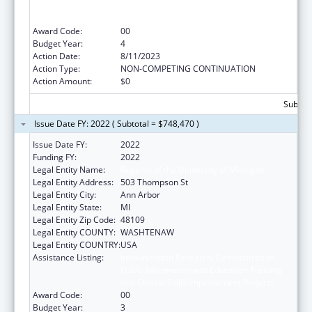
Public Information and Education Training
and Clinical Skills Improvement Projects
Award Code:
00
Budget Year:
4
Action Date:
8/11/2023
Action Type:
NON-COMPETING CONTINUATION
Action Amount:
$0
Subtota
Issue Date FY: 2022 ( Subtotal = $748,470 )
Issue Date FY:
2022
Funding FY:
2022
Legal Entity Name:
Regents of the University of Michigan
Legal Entity Address:
503 Thompson St
Legal Entity City:
Ann Arbor
Legal Entity State:
MI
Legal Entity Zip Code:
48109
Legal Entity COUNTY:
WASHTENAW
Legal Entity COUNTRY:
USA
Assistance Listing:
Immunization Research, Demonstration,
Public Information and Education Training
and Clinical Skills Improvement Projects
Award Code:
00
Budget Year:
3