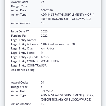
Award Code:
05
Budget Year:
5
Action Date:
6/9/2026
Action Type:
ADMINISTRATIVE SUPPLEMENT ( + OR - )
(DISCRETIONARY OR BLOCK AWARDS)
Action Amount:
$0
Issue Date FY:
2026
Funding FY:
2022
Legal Entity Name:
REGENTS OF THE UNIVERSITY OF MICHIGAN
Legal Entity Address:
1109 Geddes Ave Ste 3300
Legal Entity City:
Ann Arbor
Legal Entity State:
MI
Legal Entity Zip Code:
48109
Legal Entity COUNTY:
WASHTENAW
Legal Entity COUNTRY:
USA
Assistance Listing:
Immunization Research, Demonstration,
Public Information and Education Training
and Clinical Skills Improvement Projects
Award Code:
04
Budget Year:
5
Action Date:
3/17/2026
Action Type:
ADMINISTRATIVE SUPPLEMENT ( + OR - )
(DISCRETIONARY OR BLOCK AWARDS)
Action Amount:
$0