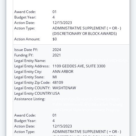
Public Information and Education Training
and Clinical Skills Improvement Projects
Award Code:
01
Budget Year:
4
Action Date:
12/15/2023
Action Type:
ADMINISTRATIVE SUPPLEMENT ( + OR - )
(DISCRETIONARY OR BLOCK AWARDS)
Action Amount:
$0
Issue Date FY:
2024
Funding FY:
2021
Legal Entity Name:
REGENTS OF THE UNIVERSITY OF MICHIGAN
Legal Entity Address:
1109 GEDDES AVE, SUITE 3300
Legal Entity City:
ANN ARBOR
Legal Entity State:
MI
Legal Entity Zip Code:
48109
Legal Entity COUNTY:
WASHTENAW
Legal Entity COUNTRY:
USA
Assistance Listing:
Immunization Research, Demonstration,
Public Information and Education Training
and Clinical Skills Improvement Projects
Award Code:
01
Budget Year:
4
Action Date:
12/15/2023
Action Type:
ADMINISTRATIVE SUPPLEMENT ( + OR - )