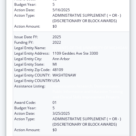
Budget Year:
5
Action Date:
5/16/2025
Action Type:
ADMINISTRATIVE SUPPLEMENT ( + OR - )
(DISCRETIONARY OR BLOCK AWARDS)
Action Amount:
$0
Issue Date FY:
2025
Funding FY:
2022
Legal Entity Name:
REGENTS OF THE UNIVERSITY OF MICHIGAN
Legal Entity Address:
1109 Geddes Ave Ste 3300
Legal Entity City:
Ann Arbor
Legal Entity State:
MI
Legal Entity Zip Code:
48109
Legal Entity COUNTY:
WASHTENAW
Legal Entity COUNTRY:
USA
Assistance Listing:
Immunization Research, Demonstration,
Public Information and Education Training
and Clinical Skills Improvement Projects
Award Code:
01
Budget Year:
5
Action Date:
3/25/2025
Action Type:
ADMINISTRATIVE SUPPLEMENT ( + OR - )
(DISCRETIONARY OR BLOCK AWARDS)
Action Amount:
$0