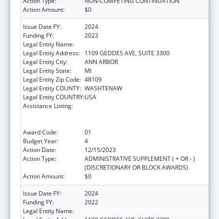
Action Type:
NON-COMPETING CONTINUATION
Action Amount:
$0
Issue Date FY:
2024
Funding FY:
2023
Legal Entity Name:
REGENTS OF THE UNIVERSITY OF MICHIGAN
Legal Entity Address:
1109 GEDDES AVE, SUITE 3300
Legal Entity City:
ANN ARBOR
Legal Entity State:
MI
Legal Entity Zip Code:
48109
Legal Entity COUNTY:
WASHTENAW
Legal Entity COUNTRY:
USA
Assistance Listing:
Immunization Research, Demonstration,
Public Information and Education Training
and Clinical Skills Improvement Projects
Award Code:
01
Budget Year:
4
Action Date:
12/15/2023
Action Type:
ADMINISTRATIVE SUPPLEMENT ( + OR - )
(DISCRETIONARY OR BLOCK AWARDS)
Action Amount:
$0
Issue Date FY:
2024
Funding FY:
2022
Legal Entity Name:
REGENTS OF THE UNIVERSITY OF MICHIGAN