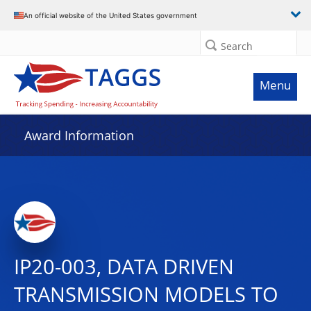
An official website of the United States government
Search
Menu
Award Information
IP20-003, DATA DRIVEN
TRANSMISSION MODELS TO