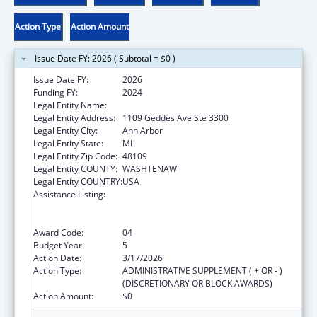
Action Type
Action Amount
Issue Date FY: 2026 ( Subtotal = $0 )
Issue Date FY:
2026
Funding FY:
2024
Legal Entity Name:
REGENTS OF THE UNIVERSITY OF MICHIGAN
Legal Entity Address:
1109 Geddes Ave Ste 3300
Legal Entity City:
Ann Arbor
Legal Entity State:
MI
Legal Entity Zip Code:
48109
Legal Entity COUNTY:
WASHTENAW
Legal Entity COUNTRY:
USA
Assistance Listing:
Immunization Research, Demonstration,
Public Information and Education Training
and Clinical Skills Improvement Projects
Award Code:
04
Budget Year:
5
Action Date:
3/17/2026
Action Type:
ADMINISTRATIVE SUPPLEMENT ( + OR - )
(DISCRETIONARY OR BLOCK AWARDS)
Action Amount:
$0