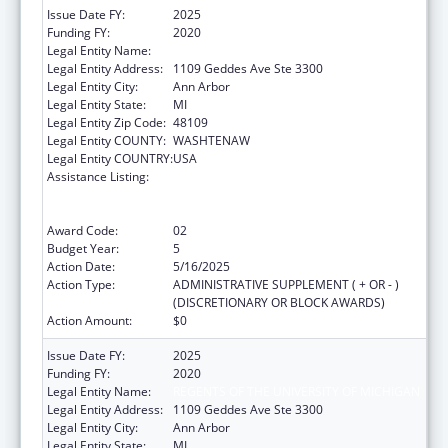
Issue Date FY:
2025
Funding FY:
2020
Legal Entity Name:
REGENTS OF THE UNIVERSITY OF MICHIGAN
Legal Entity Address:
1109 Geddes Ave Ste 3300
Legal Entity City:
Ann Arbor
Legal Entity State:
MI
Legal Entity Zip Code:
48109
Legal Entity COUNTY:
WASHTENAW
Legal Entity COUNTRY:
USA
Assistance Listing:
Immunization Research, Demonstration,
Public Information and Education Training
and Clinical Skills Improvement Projects
Award Code:
02
Budget Year:
5
Action Date:
5/16/2025
Action Type:
ADMINISTRATIVE SUPPLEMENT ( + OR - )
(DISCRETIONARY OR BLOCK AWARDS)
Action Amount:
$0
Issue Date FY:
2025
Funding FY:
2020
Legal Entity Name:
REGENTS OF THE UNIVERSITY OF MICHIGAN
Legal Entity Address:
1109 Geddes Ave Ste 3300
Legal Entity City:
Ann Arbor
Legal Entity State:
MI