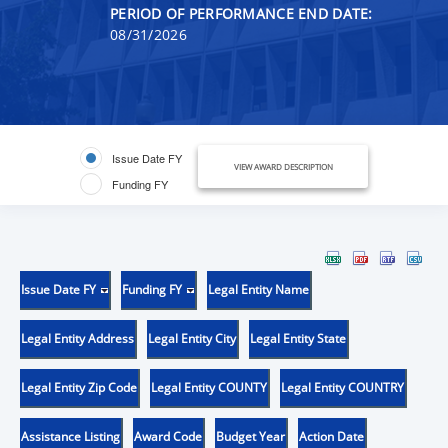
PERIOD OF PERFORMANCE END DATE:
08/31/2026
Issue Date FY
VIEW AWARD DESCRIPTION
Funding FY
Issue Date FY
Funding FY
Legal Entity Name
Legal Entity Address
Legal Entity City
Legal Entity State
Legal Entity Zip Code
Legal Entity COUNTY
Legal Entity COUNTRY
Assistance Listing
Award Code
Budget Year
Action Date