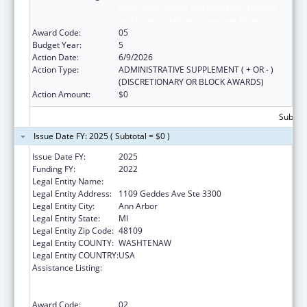
Public Information and Education Training
and Clinical Skills Improvement Projects
Award Code:
05
Budget Year:
5
Action Date:
6/9/2026
Action Type:
ADMINISTRATIVE SUPPLEMENT ( + OR - )
(DISCRETIONARY OR BLOCK AWARDS)
Action Amount:
$0
Subtota
Issue Date FY: 2025 ( Subtotal = $0 )
Issue Date FY:
2025
Funding FY:
2022
Legal Entity Name:
REGENTS OF THE UNIVERSITY OF MICHIGAN
Legal Entity Address:
1109 Geddes Ave Ste 3300
Legal Entity City:
Ann Arbor
Legal Entity State:
MI
Legal Entity Zip Code:
48109
Legal Entity COUNTY:
WASHTENAW
Legal Entity COUNTRY:
USA
Assistance Listing:
Immunization Research, Demonstration,
Public Information and Education Training
and Clinical Skills Improvement Projects
Award Code:
02