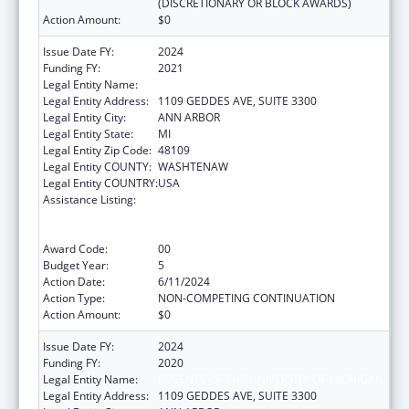
(DISCRETIONARY OR BLOCK AWARDS)
Action Amount:
$0
Issue Date FY:
2024
Funding FY:
2021
Legal Entity Name:
REGENTS OF THE UNIVERSITY OF MICHIGAN
Legal Entity Address:
1109 GEDDES AVE, SUITE 3300
Legal Entity City:
ANN ARBOR
Legal Entity State:
MI
Legal Entity Zip Code:
48109
Legal Entity COUNTY:
WASHTENAW
Legal Entity COUNTRY:
USA
Assistance Listing:
Immunization Research, Demonstration,
Public Information and Education Training
and Clinical Skills Improvement Projects
Award Code:
00
Budget Year:
5
Action Date:
6/11/2024
Action Type:
NON-COMPETING CONTINUATION
Action Amount:
$0
Issue Date FY:
2024
Funding FY:
2020
Legal Entity Name:
REGENTS OF THE UNIVERSITY OF MICHIGAN
Legal Entity Address:
1109 GEDDES AVE, SUITE 3300