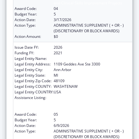
and Clinical Skills Improvement Projects
Award Code:
04
Budget Year:
5
Action Date:
3/17/2026
Action Type:
ADMINISTRATIVE SUPPLEMENT ( + OR - )
(DISCRETIONARY OR BLOCK AWARDS)
Action Amount:
$0
Issue Date FY:
2026
Funding FY:
2021
Legal Entity Name:
REGENTS OF THE UNIVERSITY OF MICHIGAN
Legal Entity Address:
1109 Geddes Ave Ste 3300
Legal Entity City:
Ann Arbor
Legal Entity State:
MI
Legal Entity Zip Code:
48109
Legal Entity COUNTY:
WASHTENAW
Legal Entity COUNTRY:
USA
Assistance Listing:
Immunization Research, Demonstration,
Public Information and Education Training
and Clinical Skills Improvement Projects
Award Code:
05
Budget Year:
5
Action Date:
6/9/2026
Action Type:
ADMINISTRATIVE SUPPLEMENT ( + OR - )
(DISCRETIONARY OR BLOCK AWARDS)