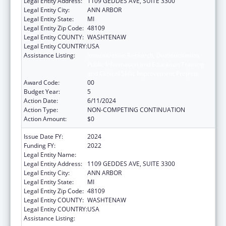
Legal Entity Address:
1109 GEDDES AVE, SUITE 3300
Legal Entity City:
ANN ARBOR
Legal Entity State:
MI
Legal Entity Zip Code:
48109
Legal Entity COUNTY:
WASHTENAW
Legal Entity COUNTRY:
USA
Assistance Listing:
Immunization Research, Demonstration,
Public Information and Education Training
and Clinical Skills Improvement Projects
Award Code:
00
Budget Year:
5
Action Date:
6/11/2024
Action Type:
NON-COMPETING CONTINUATION
Action Amount:
$0
Issue Date FY:
2024
Funding FY:
2022
Legal Entity Name:
REGENTS OF THE UNIVERSITY OF MICHIGAN
Legal Entity Address:
1109 GEDDES AVE, SUITE 3300
Legal Entity City:
ANN ARBOR
Legal Entity State:
MI
Legal Entity Zip Code:
48109
Legal Entity COUNTY:
WASHTENAW
Legal Entity COUNTRY:
USA
Assistance Listing:
Immunization Research, Demonstration,