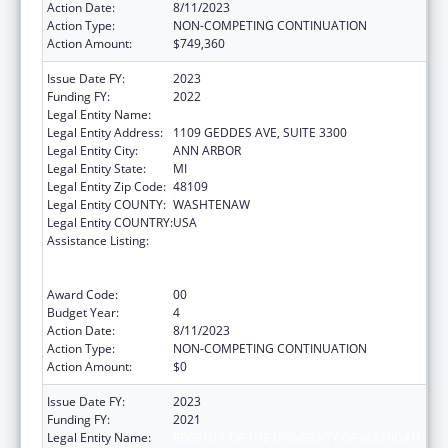
Action Date:
8/11/2023
Action Type:
NON-COMPETING CONTINUATION
Action Amount:
$749,360
Issue Date FY:
2023
Funding FY:
2022
Legal Entity Name:
REGENTS OF THE UNIVERSITY OF MICHIGAN
Legal Entity Address:
1109 GEDDES AVE, SUITE 3300
Legal Entity City:
ANN ARBOR
Legal Entity State:
MI
Legal Entity Zip Code:
48109
Legal Entity COUNTY:
WASHTENAW
Legal Entity COUNTRY:
USA
Assistance Listing:
Immunization Research, Demonstration,
Public Information and Education Training
and Clinical Skills Improvement Projects
Award Code:
00
Budget Year:
4
Action Date:
8/11/2023
Action Type:
NON-COMPETING CONTINUATION
Action Amount:
$0
Issue Date FY:
2023
Funding FY:
2021
Legal Entity Name:
REGENTS OF THE UNIVERSITY OF MICHIGAN