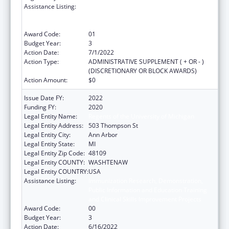
Assistance Listing:
Immunization Research, Demonstration,
Public Information and Education Training
and Clinical Skills Improvement Projects
Award Code:
01
Budget Year:
3
Action Date:
7/1/2022
Action Type:
ADMINISTRATIVE SUPPLEMENT ( + OR - )
(DISCRETIONARY OR BLOCK AWARDS)
Action Amount:
$0
Issue Date FY:
2022
Funding FY:
2020
Legal Entity Name:
Regents of the University of Michigan
Legal Entity Address:
503 Thompson St
Legal Entity City:
Ann Arbor
Legal Entity State:
MI
Legal Entity Zip Code:
48109
Legal Entity COUNTY:
WASHTENAW
Legal Entity COUNTRY:
USA
Assistance Listing:
Immunization Research, Demonstration,
Public Information and Education Training
and Clinical Skills Improvement Projects
Award Code:
00
Budget Year:
3
Action Date:
6/16/2022