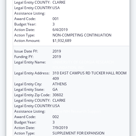
Legal Entity COUNTY:
CLARKE
Legal Entity COUNTRY:
USA
Assistance Listing:
Trans-NIH Research Support
Award Code:
001
Budget Year:
3
Action Date:
6/4/2019
Action Type:
NON-COMPETING CONTINUATION
Action Amount:
$1,932,689
Issue Date FY:
2019
Funding FY:
2019
Legal Entity Name:
UNIVERSITY OF GEORGIA RESEARCH
FOUNDATION, INC.
Legal Entity Address:
310 EAST CAMPUS RD TUCKER HALL ROOM
409
Legal Entity City:
ATHENS
Legal Entity State:
GA
Legal Entity Zip Code:
30602
Legal Entity COUNTY:
CLARKE
Legal Entity COUNTRY:
USA
Assistance Listing:
Trans-NIH Research Support
Award Code:
002
Budget Year:
3
Action Date:
7/9/2019
Action Type:
SUPPLEMENT FOR EXPANSION