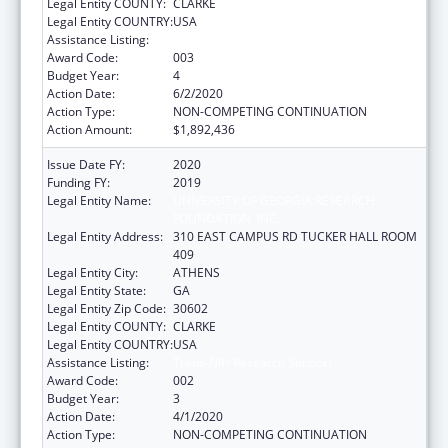
Legal Entity COUNTY:
CLARKE
Legal Entity COUNTRY:
USA
Assistance Listing:
Trans-NIH Research Support
Award Code:
003
Budget Year:
4
Action Date:
6/2/2020
Action Type:
NON-COMPETING CONTINUATION
Action Amount:
$1,892,436
Issue Date FY:
2020
Funding FY:
2019
Legal Entity Name:
UNIVERSITY OF GEORGIA RESEARCH
FOUNDATION, INC.
Legal Entity Address:
310 EAST CAMPUS RD TUCKER HALL ROOM
409
Legal Entity City:
ATHENS
Legal Entity State:
GA
Legal Entity Zip Code:
30602
Legal Entity COUNTY:
CLARKE
Legal Entity COUNTRY:
USA
Assistance Listing:
Trans-NIH Research Support
Award Code:
002
Budget Year:
3
Action Date:
4/1/2020
Action Type:
NON-COMPETING CONTINUATION