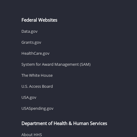
Federal Websites
Data.gov
Grants.gov
HealthCare.gov
System for Award Management (SAM)
The White House
U.S. Access Board
USA.gov
USASpending.gov
Department of Health & Human Services
About HHS