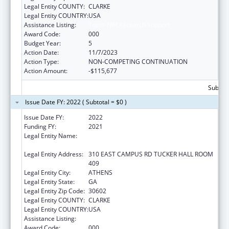
Legal Entity COUNTY:
CLARKE
Legal Entity COUNTRY:
USA
Assistance Listing:
Trans-NIH Research Support
Award Code:
000
Budget Year:
5
Action Date:
11/7/2023
Action Type:
NON-COMPETING CONTINUATION
Action Amount:
-$115,677
Subtota
Issue Date FY: 2022 ( Subtotal = $0 )
Issue Date FY:
2022
Funding FY:
2021
Legal Entity Name:
UNIVERSITY OF GEORGIA RESEARCH
FOUNDATION, INC.
Legal Entity Address:
310 EAST CAMPUS RD TUCKER HALL ROOM
409
Legal Entity City:
ATHENS
Legal Entity State:
GA
Legal Entity Zip Code:
30602
Legal Entity COUNTY:
CLARKE
Legal Entity COUNTRY:
USA
Assistance Listing:
Trans-NIH Research Support
Award Code:
000