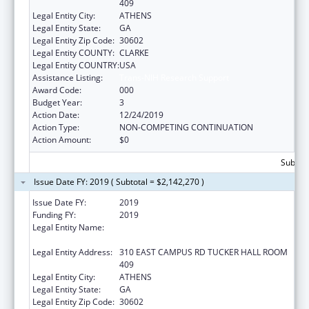
409
Legal Entity City:
ATHENS
Legal Entity State:
GA
Legal Entity Zip Code:
30602
Legal Entity COUNTY:
CLARKE
Legal Entity COUNTRY:
USA
Assistance Listing:
Trans-NIH Research Support
Award Code:
000
Budget Year:
3
Action Date:
12/24/2019
Action Type:
NON-COMPETING CONTINUATION
Action Amount:
$0
Subtota
Issue Date FY: 2019 ( Subtotal = $2,142,270 )
Issue Date FY:
2019
Funding FY:
2019
Legal Entity Name:
UNIVERSITY OF GEORGIA RESEARCH
FOUNDATION, INC.
Legal Entity Address:
310 EAST CAMPUS RD TUCKER HALL ROOM
409
Legal Entity City:
ATHENS
Legal Entity State:
GA
Legal Entity Zip Code:
30602