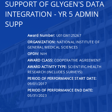
SUPPORT OF GLYGEN'S DATA
INTEGRATION - YR 5 ADMIN
SUPP
Award Number:
U01GM125267
ORGANIZATION:
NATIONAL INSTITUTE OF
GENERAL MEDICAL SCIENCES
OPDIV:
NIH
AWARD CLASS:
COOPERATIVE AGREEMENT
AWARD ACTIVITY TYPE:
SCIENTIFIC/HEALTH
RESEARCH (INCLUDES SURVEYS)
PERIOD OF PERFORMANCE START DATE:
09/01/2017
PERIOD OF PERFORMANCE END DATE:
05/31/2023