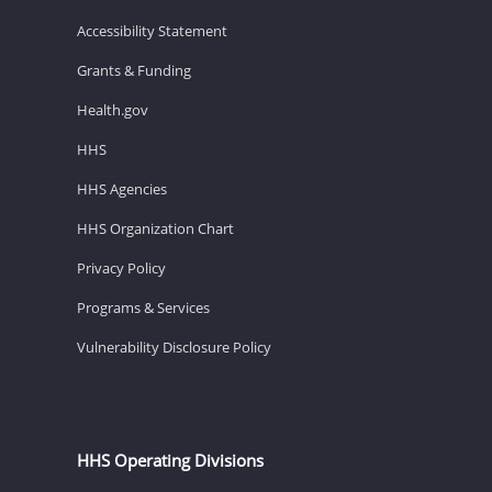
Accessibility Statement
Grants & Funding
Health.gov
HHS
HHS Agencies
HHS Organization Chart
Privacy Policy
Programs & Services
Vulnerability Disclosure Policy
HHS Operating Divisions