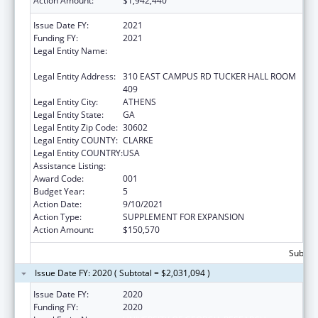
Action Amount:
$1,942,440
Issue Date FY:
2021
Funding FY:
2021
Legal Entity Name:
UNIVERSITY OF GEORGIA RESEARCH
FOUNDATION, INC.
Legal Entity Address:
310 EAST CAMPUS RD TUCKER HALL ROOM
409
Legal Entity City:
ATHENS
Legal Entity State:
GA
Legal Entity Zip Code:
30602
Legal Entity COUNTY:
CLARKE
Legal Entity COUNTRY:
USA
Assistance Listing:
Trans-NIH Research Support
Award Code:
001
Budget Year:
5
Action Date:
9/10/2021
Action Type:
SUPPLEMENT FOR EXPANSION
Action Amount:
$150,570
Subtota
Issue Date FY: 2020 ( Subtotal = $2,031,094 )
Issue Date FY:
2020
Funding FY:
2020