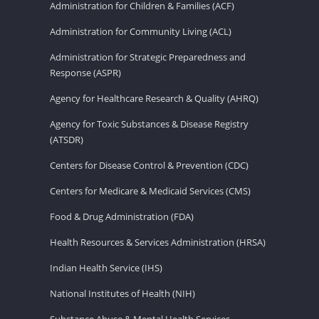
Administration for Children & Families (ACF)
Administration for Community Living (ACL)
Administration for Strategic Preparedness and
Response (ASPR)
Agency for Healthcare Research & Quality (AHRQ)
Agency for Toxic Substances & Disease Registry
(ATSDR)
Centers for Disease Control & Prevention (CDC)
Centers for Medicare & Medicaid Services (CMS)
Food & Drug Administration (FDA)
Health Resources & Services Administration (HRSA)
Indian Health Service (IHS)
National Institutes of Health (NIH)
Substance Abuse & Mental Health Services