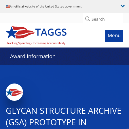
An official website of the United States government
Search
Menu
Award Information
GLYCAN STRUCTURE ARCHIVE
(GSA) PROTOTYPE IN