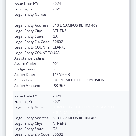
Issue Date FY:
2024
Funding FY:
2021
Legal Entity Name:
UNIVERSITY OF GEORGIA RESEARCH
FOUNDATION, INC.
Legal Entity Address:
310 E CAMPUS RD RM 409
Legal Entity City:
ATHENS
Legal Entity State:
GA
Legal Entity Zip Code:
30602
Legal Entity COUNTY:
CLARKE
Legal Entity COUNTRY:
USA
Assistance Listing:
Trans-NIH Research Support
Award Code:
001
Budget Year:
5
Action Date:
11/7/2023
Action Type:
SUPPLEMENT FOR EXPANSION
Action Amount:
-$8,967
Issue Date FY:
2024
Funding FY:
2021
Legal Entity Name:
UNIVERSITY OF GEORGIA RESEARCH
FOUNDATION, INC.
Legal Entity Address:
310 E CAMPUS RD RM 409
Legal Entity City:
ATHENS
Legal Entity State:
GA
Legal Entity Zip Code:
30602