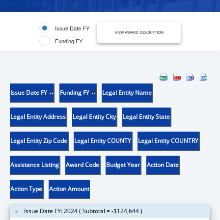
Issue Date FY
VIEW AWARD DESCRIPTION
Funding FY
Issue Date FY
Funding FY
Legal Entity Name
Legal Entity Address
Legal Entity City
Legal Entity State
Legal Entity Zip Code
Legal Entity COUNTY
Legal Entity COUNTRY
Assistance Listing
Award Code
Budget Year
Action Date
Action Type
Action Amount
Issue Date FY: 2024 ( Subtotal = -$124,644 )