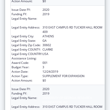
Action Amount:
$0
Issue Date FY:
2020
Funding FY:
2019
Legal Entity Name:
UNIVERSITY OF GEORGIA RESEARCH
FOUNDATION, INC.
Legal Entity Address:
310 EAST CAMPUS RD TUCKER HALL ROOM
409
Legal Entity City:
ATHENS
Legal Entity State:
GA
Legal Entity Zip Code:
30602
Legal Entity COUNTY:
CLARKE
Legal Entity COUNTRY:
USA
Assistance Listing:
Trans-NIH Research Support
Award Code:
001
Budget Year:
3
Action Date:
12/24/2019
Action Type:
SUPPLEMENT FOR EXPANSION
Action Amount:
$0
Issue Date FY:
2020
Funding FY:
2019
Legal Entity Name:
UNIVERSITY OF GEORGIA RESEARCH
FOUNDATION, INC.
Legal Entity Address:
310 EAST CAMPUS RD TUCKER HALL ROOM