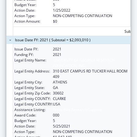
Budget Year:
5
Action Date:
1/25/2022
Action Type:
NON-COMPETING CONTINUATION
Action Amount:
$0
Subtota
Issue Date FY: 2021 ( Subtotal = $2,093,010 )
Issue Date FY:
2021
Funding FY:
2021
Legal Entity Name:
UNIVERSITY OF GEORGIA RESEARCH
FOUNDATION, INC.
Legal Entity Address:
310 EAST CAMPUS RD TUCKER HALL ROOM
409
Legal Entity City:
ATHENS
Legal Entity State:
GA
Legal Entity Zip Code:
30602
Legal Entity COUNTY:
CLARKE
Legal Entity COUNTRY:
USA
Assistance Listing:
Trans-NIH Research Support
Award Code:
000
Budget Year:
5
Action Date:
5/25/2021
Action Type:
NON-COMPETING CONTINUATION