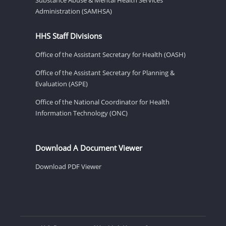
Administration (SAMHSA)
HHS Staff Divisions
Office of the Assistant Secretary for Health (OASH)
Office of the Assistant Secretary for Planning &
Evaluation (ASPE)
Office of the National Coordinator for Health
Information Technology (ONC)
Download A Document Viewer
Download PDF Viewer