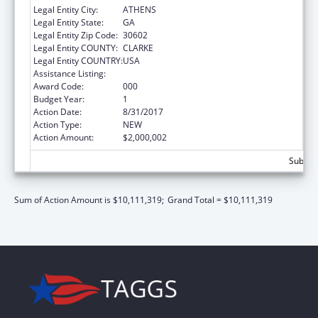
Legal Entity City:
ATHENS
Legal Entity State:
GA
Legal Entity Zip Code:
30602
Legal Entity COUNTY:
CLARKE
Legal Entity COUNTRY:
USA
Assistance Listing:
Trans-NIH Research Support
Award Code:
000
Budget Year:
1
Action Date:
8/31/2017
Action Type:
NEW
Action Amount:
$2,000,002
Subtota
Sum of Action Amount is $10,111,319;
Grand Total = $10,111,319