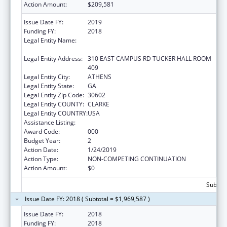
Action Amount:
$209,581
Issue Date FY:
2019
Funding FY:
2018
Legal Entity Name:
UNIVERSITY OF GEORGIA RESEARCH
FOUNDATION, INC.
Legal Entity Address:
310 EAST CAMPUS RD TUCKER HALL ROOM
409
Legal Entity City:
ATHENS
Legal Entity State:
GA
Legal Entity Zip Code:
30602
Legal Entity COUNTY:
CLARKE
Legal Entity COUNTRY:
USA
Assistance Listing:
Trans-NIH Research Support
Award Code:
000
Budget Year:
2
Action Date:
1/24/2019
Action Type:
NON-COMPETING CONTINUATION
Action Amount:
$0
Subtota
Issue Date FY: 2018 ( Subtotal = $1,969,587 )
Issue Date FY:
2018
Funding FY:
2018