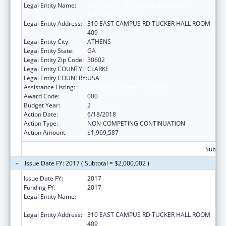
Legal Entity Name:
UNIVERSITY OF GEORGIA RESEARCH
FOUNDATION, INC.
Legal Entity Address:
310 EAST CAMPUS RD TUCKER HALL ROOM
409
Legal Entity City:
ATHENS
Legal Entity State:
GA
Legal Entity Zip Code:
30602
Legal Entity COUNTY:
CLARKE
Legal Entity COUNTRY:
USA
Assistance Listing:
Trans-NIH Research Support
Award Code:
000
Budget Year:
2
Action Date:
6/18/2018
Action Type:
NON-COMPETING CONTINUATION
Action Amount:
$1,969,587
Subtota
Issue Date FY: 2017 ( Subtotal = $2,000,002 )
Issue Date FY:
2017
Funding FY:
2017
Legal Entity Name:
UNIVERSITY OF GEORGIA RESEARCH
FOUNDATION, INC.
Legal Entity Address:
310 EAST CAMPUS RD TUCKER HALL ROOM
409