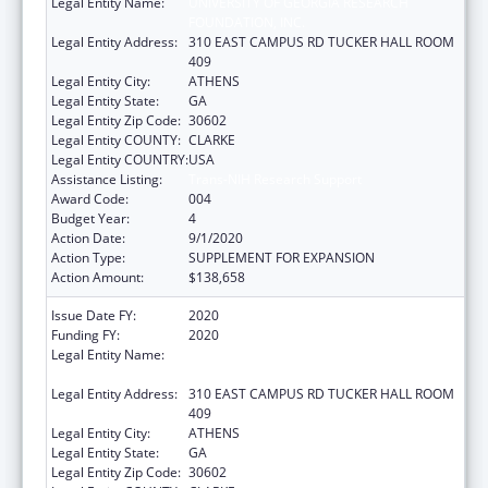
Legal Entity Name:
UNIVERSITY OF GEORGIA RESEARCH
FOUNDATION, INC.
Legal Entity Address:
310 EAST CAMPUS RD TUCKER HALL ROOM
409
Legal Entity City:
ATHENS
Legal Entity State:
GA
Legal Entity Zip Code:
30602
Legal Entity COUNTY:
CLARKE
Legal Entity COUNTRY:
USA
Assistance Listing:
Trans-NIH Research Support
Award Code:
004
Budget Year:
4
Action Date:
9/1/2020
Action Type:
SUPPLEMENT FOR EXPANSION
Action Amount:
$138,658
Issue Date FY:
2020
Funding FY:
2020
Legal Entity Name:
UNIVERSITY OF GEORGIA RESEARCH
FOUNDATION, INC.
Legal Entity Address:
310 EAST CAMPUS RD TUCKER HALL ROOM
409
Legal Entity City:
ATHENS
Legal Entity State:
GA
Legal Entity Zip Code:
30602