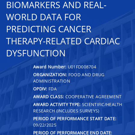
BIOMARKERS AND REAL-
WORLD DATA FOR
PREDICTING CANCER
THERAPY-RELATED CARDIAC
DYSFUNCTION
Award Number:
U01FD008704
ORGANIZATION:
FOOD AND DRUG
ADMINISTRATION
OPDIV:
FDA
AWARD CLASS:
COOPERATIVE AGREEMENT
AWARD ACTIVITY TYPE:
SCIENTIFIC/HEALTH
RESEARCH (INCLUDES SURVEYS)
PERIOD OF PERFORMANCE START DATE:
09/22/2025
PERIOD OF PERFORMANCE END DATE: