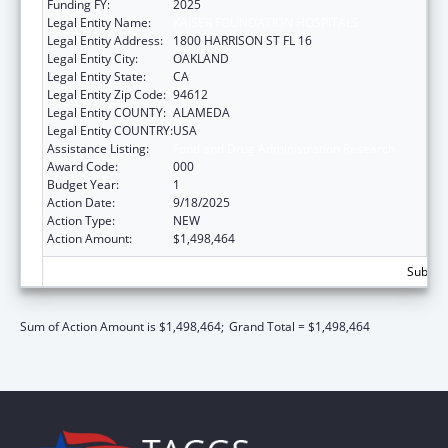
Funding FY:
2025
Legal Entity Name:
KAISER FOUNDATION HOSPITALS
Legal Entity Address:
1800 HARRISON ST FL 16
Legal Entity City:
OAKLAND
Legal Entity State:
CA
Legal Entity Zip Code:
94612
Legal Entity COUNTY:
ALAMEDA
Legal Entity COUNTRY:
USA
Assistance Listing:
Food and Drug Administration Research
Award Code:
000
Budget Year:
1
Action Date:
9/18/2025
Action Type:
NEW
Action Amount:
$1,498,464
Subtota
Sum of Action Amount is $1,498,464;
Grand Total = $1,498,464