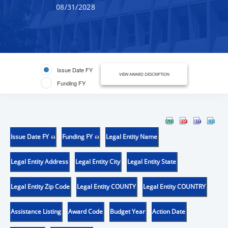
08/31/2028
Issue Date FY
VIEW AWARD DESCRIPTION
Funding FY
Issue Date FY
Funding FY
Legal Entity Name
Legal Entity Address
Legal Entity City
Legal Entity State
Legal Entity Zip Code
Legal Entity COUNTY
Legal Entity COUNTRY
Assistance Listing
Award Code
Budget Year
Action Date