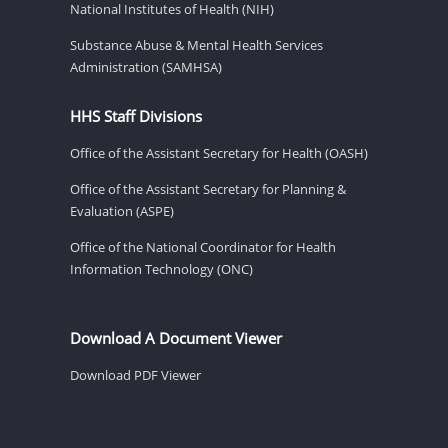
National Institutes of Health (NIH)
Substance Abuse & Mental Health Services
Administration (SAMHSA)
HHS Staff Divisions
Office of the Assistant Secretary for Health (OASH)
Office of the Assistant Secretary for Planning &
Evaluation (ASPE)
Office of the National Coordinator for Health
Information Technology (ONC)
Download A Document Viewer
Download PDF Viewer