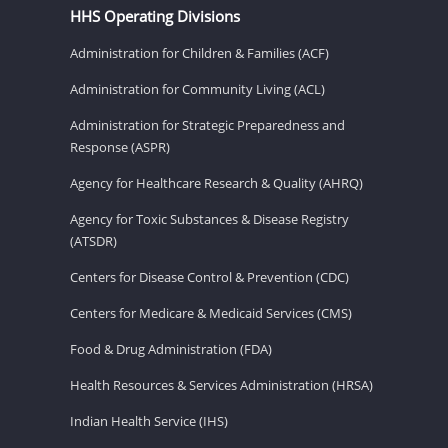
HHS Operating Divisions
Administration for Children & Families (ACF)
Administration for Community Living (ACL)
Administration for Strategic Preparedness and
Response (ASPR)
Agency for Healthcare Research & Quality (AHRQ)
Agency for Toxic Substances & Disease Registry
(ATSDR)
Centers for Disease Control & Prevention (CDC)
Centers for Medicare & Medicaid Services (CMS)
Food & Drug Administration (FDA)
Health Resources & Services Administration (HRSA)
Indian Health Service (IHS)