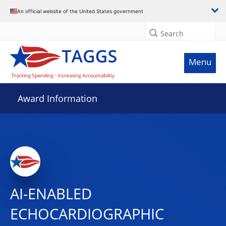
An official website of the United States government
Search
Menu
Award Information
AI-ENABLED
ECHOCARDIOGRAPHIC