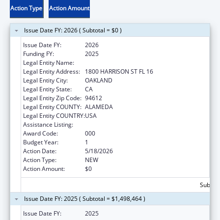
Action Type
Action Amount
Issue Date FY: 2026 ( Subtotal = $0 )
Issue Date FY:
2026
Funding FY:
2025
Legal Entity Name:
KAISER FOUNDATION HOSPITALS
Legal Entity Address:
1800 HARRISON ST FL 16
Legal Entity City:
OAKLAND
Legal Entity State:
CA
Legal Entity Zip Code:
94612
Legal Entity COUNTY:
ALAMEDA
Legal Entity COUNTRY:
USA
Assistance Listing:
Food and Drug Administration Research
Award Code:
000
Budget Year:
1
Action Date:
5/18/2026
Action Type:
NEW
Action Amount:
$0
Subtota
Issue Date FY: 2025 ( Subtotal = $1,498,464 )
Issue Date FY:
2025