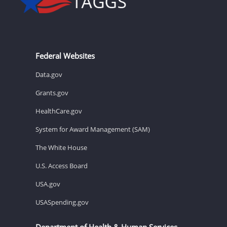
Federal Websites
Data.gov
Grants.gov
HealthCare.gov
System for Award Management (SAM)
The White House
U.S. Access Board
USA.gov
USASpending.gov
Department of Health & Human Services