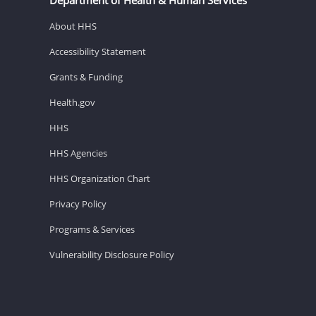
About HHS
Accessibility Statement
Grants & Funding
Health.gov
HHS
HHS Agencies
HHS Organization Chart
Privacy Policy
Programs & Services
Vulnerability Disclosure Policy