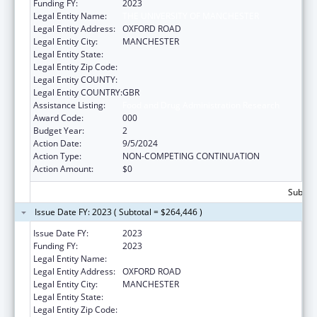
Funding FY:
2023
Legal Entity Name:
THE UNIVERSITY OF MANCHESTER
Legal Entity Address:
OXFORD ROAD
Legal Entity City:
MANCHESTER
Legal Entity State:
Legal Entity Zip Code:
Legal Entity COUNTY:
Legal Entity COUNTRY:
GBR
Assistance Listing:
Food and Drug Administration Research
Award Code:
000
Budget Year:
2
Action Date:
9/5/2024
Action Type:
NON-COMPETING CONTINUATION
Action Amount:
$0
Subtota
Issue Date FY: 2023 ( Subtotal = $264,446 )
Issue Date FY:
2023
Funding FY:
2023
Legal Entity Name:
THE UNIVERSITY OF MANCHESTER
Legal Entity Address:
OXFORD ROAD
Legal Entity City:
MANCHESTER
Legal Entity State:
Legal Entity Zip Code: