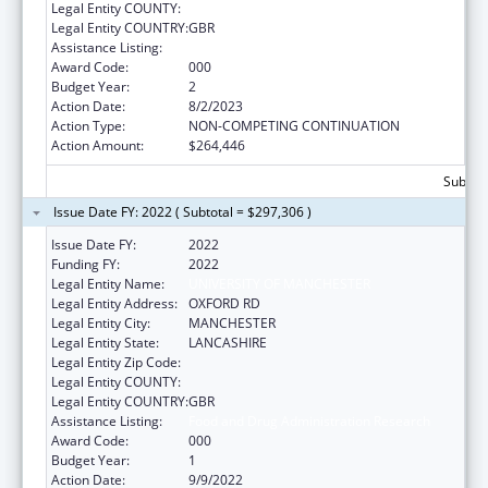
Legal Entity COUNTY:
Legal Entity COUNTRY:
GBR
Assistance Listing:
Food and Drug Administration Research
Award Code:
000
Budget Year:
2
Action Date:
8/2/2023
Action Type:
NON-COMPETING CONTINUATION
Action Amount:
$264,446
Subtota
Issue Date FY: 2022 ( Subtotal = $297,306 )
Issue Date FY:
2022
Funding FY:
2022
Legal Entity Name:
UNIVERSITY OF MANCHESTER
Legal Entity Address:
OXFORD RD
Legal Entity City:
MANCHESTER
Legal Entity State:
LANCASHIRE
Legal Entity Zip Code:
Legal Entity COUNTY:
Legal Entity COUNTRY:
GBR
Assistance Listing:
Food and Drug Administration Research
Award Code:
000
Budget Year:
1
Action Date:
9/9/2022