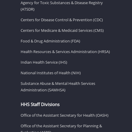
Agency for Toxic Substances & Disease Registry
(ATSDR)
Centers for Disease Control & Prevention (CDC)
Centers for Medicare & Medicaid Services (CMS)
Food & Drug Administration (FDA)
Health Resources & Services Administration (HRSA)
Indian Health Service (IHS)
National Institutes of Health (NIH)
Substance Abuse & Mental Health Services
Administration (SAMHSA)
HHS Staff Divisions
Office of the Assistant Secretary for Health (OASH)
Office of the Assistant Secretary for Planning &