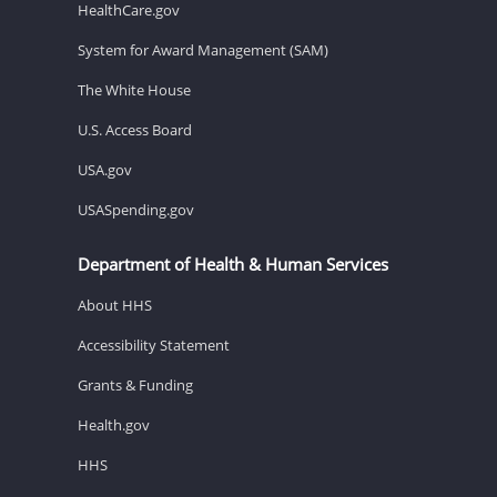
HealthCare.gov
System for Award Management (SAM)
The White House
U.S. Access Board
USA.gov
USASpending.gov
Department of Health & Human Services
About HHS
Accessibility Statement
Grants & Funding
Health.gov
HHS