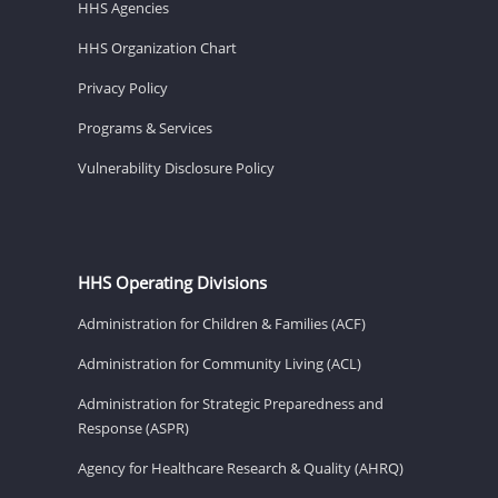
HHS Agencies
HHS Organization Chart
Privacy Policy
Programs & Services
Vulnerability Disclosure Policy
HHS Operating Divisions
Administration for Children & Families (ACF)
Administration for Community Living (ACL)
Administration for Strategic Preparedness and
Response (ASPR)
Agency for Healthcare Research & Quality (AHRQ)