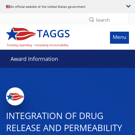
An official website of the United States government
Search
Menu
Award Information
INTEGRATION OF DRUG
RELEASE AND PERMEABILITY