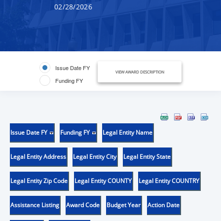
02/28/2026
Issue Date FY
VIEW AWARD DESCRIPTION
Funding FY
Issue Date FY
Funding FY
Legal Entity Name
Legal Entity Address
Legal Entity City
Legal Entity State
Legal Entity Zip Code
Legal Entity COUNTY
Legal Entity COUNTRY
Assistance Listing
Award Code
Budget Year
Action Date