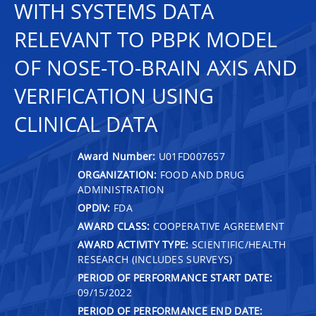
WITH SYSTEMS DATA
RELEVANT TO PBPK MODEL
OF NOSE-TO-BRAIN AXIS AND
VERIFICATION USING
CLINICAL DATA
Award Number:
U01FD007657
ORGANIZATION:
FOOD AND DRUG
ADMINISTRATION
OPDIV:
FDA
AWARD CLASS:
COOPERATIVE AGREEMENT
AWARD ACTIVITY TYPE:
SCIENTIFIC/HEALTH
RESEARCH (INCLUDES SURVEYS)
PERIOD OF PERFORMANCE START DATE:
09/15/2022
PERIOD OF PERFORMANCE END DATE: