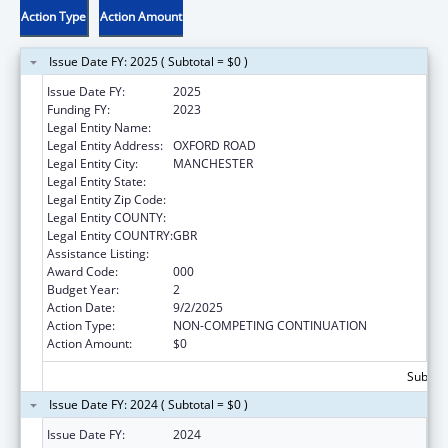
Action Type
Action Amount
Issue Date FY: 2025 ( Subtotal = $0 )
Issue Date FY:
2025
Funding FY:
2023
Legal Entity Name:
THE UNIVERSITY OF MANCHESTER
Legal Entity Address:
OXFORD ROAD
Legal Entity City:
MANCHESTER
Legal Entity State:
Legal Entity Zip Code:
Legal Entity COUNTY:
Legal Entity COUNTRY:
GBR
Assistance Listing:
Food and Drug Administration Research
Award Code:
000
Budget Year:
2
Action Date:
9/2/2025
Action Type:
NON-COMPETING CONTINUATION
Action Amount:
$0
Subtota
Issue Date FY: 2024 ( Subtotal = $0 )
Issue Date FY:
2024