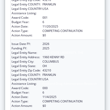
Legal Entity COUNTY:
FRANKLIN
Legal Entity COUNTRY:
USA
Assistance Listing:
Food and Drug Administration Research
Award Code:
001
Budget Year:
6
Action Date:
11/20/2025
Action Type:
COMPETING CONTINUATION
Action Amount:
$0
Issue Date FY:
2026
Funding FY:
2025
Legal Entity Name:
OHIO STATE UNIVERSITY, THE
Legal Entity Address:
1960 KENNY RD
Legal Entity City:
COLUMBUS
Legal Entity State:
OH
Legal Entity Zip Code:
43210
Legal Entity COUNTY:
FRANKLIN
Legal Entity COUNTRY:
USA
Assistance Listing:
Food and Drug Administration Research
Award Code:
000
Budget Year:
6
Action Date:
11/4/2025
Action Type:
COMPETING CONTINUATION
Action Amount:
$0