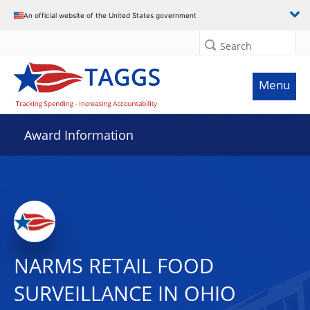
An official website of the United States government
Search
Menu
Award Information
NARMS RETAIL FOOD
SURVEILLANCE IN OHIO