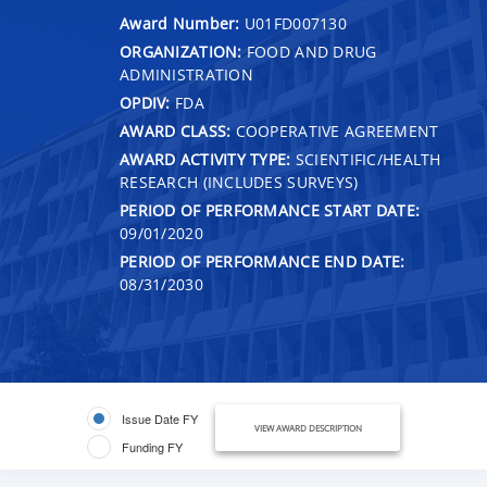
Award Number:
U01FD007130
ORGANIZATION:
FOOD AND DRUG
ADMINISTRATION
OPDIV:
FDA
AWARD CLASS:
COOPERATIVE AGREEMENT
AWARD ACTIVITY TYPE:
SCIENTIFIC/HEALTH
RESEARCH (INCLUDES SURVEYS)
PERIOD OF PERFORMANCE START DATE:
09/01/2020
PERIOD OF PERFORMANCE END DATE:
08/31/2030
Issue Date FY
VIEW AWARD DESCRIPTION
Funding FY