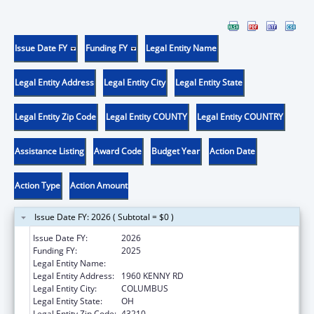
Issue Date FY
Funding FY
Legal Entity Name
Legal Entity Address
Legal Entity City
Legal Entity State
Legal Entity Zip Code
Legal Entity COUNTY
Legal Entity COUNTRY
Assistance Listing
Award Code
Budget Year
Action Date
Action Type
Action Amount
Issue Date FY: 2026 ( Subtotal = $0 )
Issue Date FY:
2026
Funding FY:
2025
Legal Entity Name:
OHIO STATE UNIVERSITY, THE
Legal Entity Address:
1960 KENNY RD
Legal Entity City:
COLUMBUS
Legal Entity State:
OH
Legal Entity Zip Code:
43210