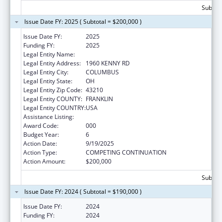
Subtota
Issue Date FY: 2025 ( Subtotal = $200,000 )
Issue Date FY:
2025
Funding FY:
2025
Legal Entity Name:
OHIO STATE UNIVERSITY, THE
Legal Entity Address:
1960 KENNY RD
Legal Entity City:
COLUMBUS
Legal Entity State:
OH
Legal Entity Zip Code:
43210
Legal Entity COUNTY:
FRANKLIN
Legal Entity COUNTRY:
USA
Assistance Listing:
Food and Drug Administration Research
Award Code:
000
Budget Year:
6
Action Date:
9/19/2025
Action Type:
COMPETING CONTINUATION
Action Amount:
$200,000
Subtota
Issue Date FY: 2024 ( Subtotal = $190,000 )
Issue Date FY:
2024
Funding FY:
2024