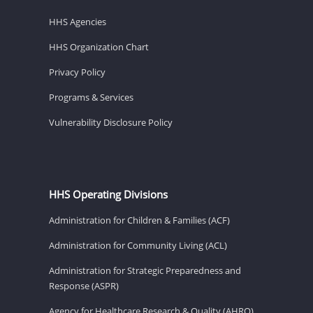
HHS Agencies
HHS Organization Chart
Privacy Policy
Programs & Services
Vulnerability Disclosure Policy
HHS Operating Divisions
Administration for Children & Families (ACF)
Administration for Community Living (ACL)
Administration for Strategic Preparedness and
Response (ASPR)
Agency for Healthcare Research & Quality (AHRQ)