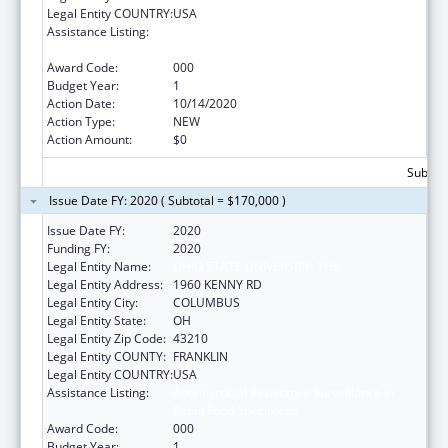
Legal Entity COUNTRY:
USA
Assistance Listing:
Antimicrobial Resistance Surveillance in
Retail Food Specimens
Award Code:
000
Budget Year:
1
Action Date:
10/14/2020
Action Type:
NEW
Action Amount:
$0
Subtota
Issue Date FY: 2020 ( Subtotal = $170,000 )
Issue Date FY:
2020
Funding FY:
2020
Legal Entity Name:
OHIO STATE UNIVERSITY, THE
Legal Entity Address:
1960 KENNY RD
Legal Entity City:
COLUMBUS
Legal Entity State:
OH
Legal Entity Zip Code:
43210
Legal Entity COUNTY:
FRANKLIN
Legal Entity COUNTRY:
USA
Assistance Listing:
Antimicrobial Resistance Surveillance in
Retail Food Specimens
Award Code:
000
Budget Year:
1