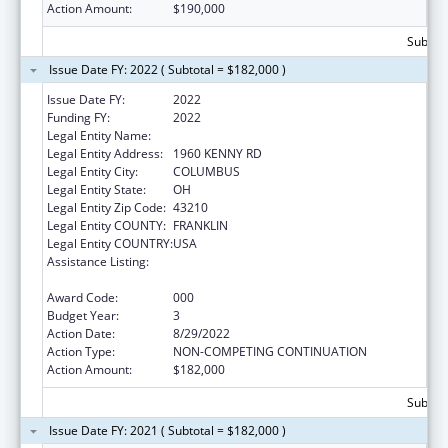
Action Amount:
$190,000
Subtota
Issue Date FY: 2022 ( Subtotal = $182,000 )
Issue Date FY:
2022
Funding FY:
2022
Legal Entity Name:
OHIO STATE UNIVERSITY, THE
Legal Entity Address:
1960 KENNY RD
Legal Entity City:
COLUMBUS
Legal Entity State:
OH
Legal Entity Zip Code:
43210
Legal Entity COUNTY:
FRANKLIN
Legal Entity COUNTRY:
USA
Assistance Listing:
Antimicrobial Resistance Surveillance in
Retail Food Specimens
Award Code:
000
Budget Year:
3
Action Date:
8/29/2022
Action Type:
NON-COMPETING CONTINUATION
Action Amount:
$182,000
Subtota
Issue Date FY: 2021 ( Subtotal = $182,000 )