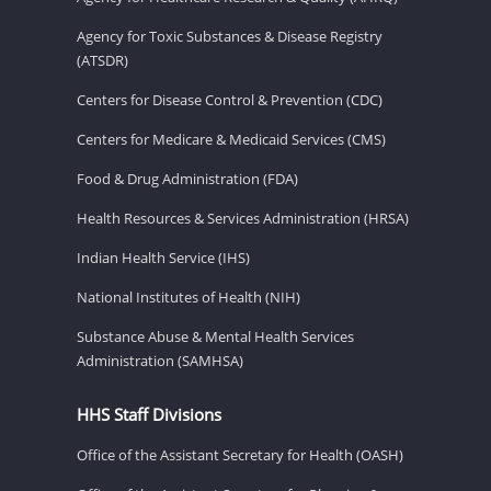
Agency for Toxic Substances & Disease Registry
(ATSDR)
Centers for Disease Control & Prevention (CDC)
Centers for Medicare & Medicaid Services (CMS)
Food & Drug Administration (FDA)
Health Resources & Services Administration (HRSA)
Indian Health Service (IHS)
National Institutes of Health (NIH)
Substance Abuse & Mental Health Services
Administration (SAMHSA)
HHS Staff Divisions
Office of the Assistant Secretary for Health (OASH)