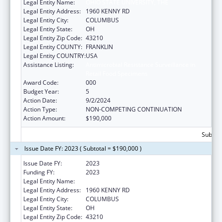
Legal Entity Name:
OHIO STATE UNIVERSITY, THE
Legal Entity Address:
1960 KENNY RD
Legal Entity City:
COLUMBUS
Legal Entity State:
OH
Legal Entity Zip Code:
43210
Legal Entity COUNTY:
FRANKLIN
Legal Entity COUNTRY:
USA
Assistance Listing:
Antimicrobial Resistance Surveillance in
Retail Food Specimens
Award Code:
000
Budget Year:
5
Action Date:
9/2/2024
Action Type:
NON-COMPETING CONTINUATION
Action Amount:
$190,000
Subtota
Issue Date FY: 2023 ( Subtotal = $190,000 )
Issue Date FY:
2023
Funding FY:
2023
Legal Entity Name:
OHIO STATE UNIVERSITY, THE
Legal Entity Address:
1960 KENNY RD
Legal Entity City:
COLUMBUS
Legal Entity State:
OH
Legal Entity Zip Code:
43210