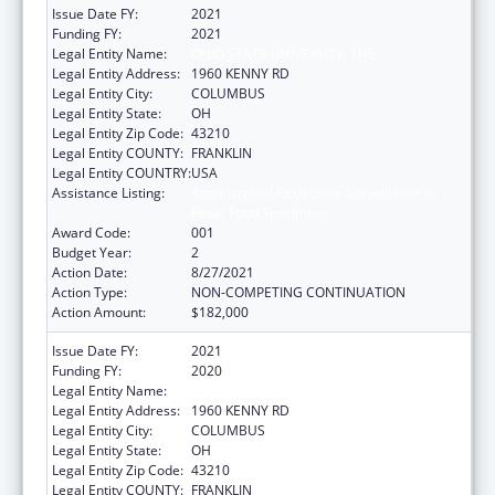
Issue Date FY:
2021
Funding FY:
2021
Legal Entity Name:
OHIO STATE UNIVERSITY, THE
Legal Entity Address:
1960 KENNY RD
Legal Entity City:
COLUMBUS
Legal Entity State:
OH
Legal Entity Zip Code:
43210
Legal Entity COUNTY:
FRANKLIN
Legal Entity COUNTRY:
USA
Assistance Listing:
Antimicrobial Resistance Surveillance in
Retail Food Specimens
Award Code:
001
Budget Year:
2
Action Date:
8/27/2021
Action Type:
NON-COMPETING CONTINUATION
Action Amount:
$182,000
Issue Date FY:
2021
Funding FY:
2020
Legal Entity Name:
OHIO STATE UNIVERSITY, THE
Legal Entity Address:
1960 KENNY RD
Legal Entity City:
COLUMBUS
Legal Entity State:
OH
Legal Entity Zip Code:
43210
Legal Entity COUNTY:
FRANKLIN