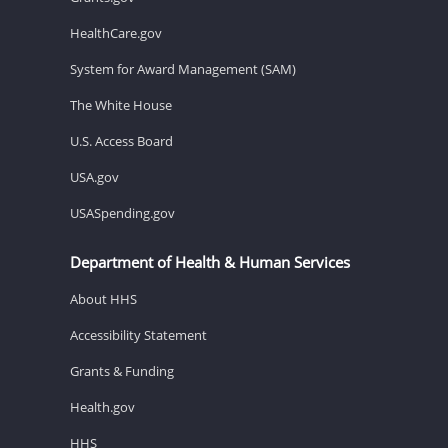
HealthCare.gov
System for Award Management (SAM)
The White House
U.S. Access Board
USA.gov
USASpending.gov
Department of Health & Human Services
About HHS
Accessibility Statement
Grants & Funding
Health.gov
HHS