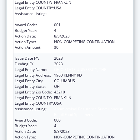
Legal Entity COUNTY:
FRANKLIN
Legal Entity COUNTRY:
USA
Assistance Listing:
Antimicrobial Resistance Surveillance in
Retail Food Specimens
Award Code:
001
Budget Year:
4
Action Date:
8/3/2023
Action Type:
NON-COMPETING CONTINUATION
Action Amount:
$0
Issue Date FY:
2023
Funding FY:
2023
Legal Entity Name:
OHIO STATE UNIVERSITY, THE
Legal Entity Address:
1960 KENNY RD
Legal Entity City:
COLUMBUS
Legal Entity State:
OH
Legal Entity Zip Code:
43210
Legal Entity COUNTY:
FRANKLIN
Legal Entity COUNTRY:
USA
Assistance Listing:
Antimicrobial Resistance Surveillance in
Retail Food Specimens
Award Code:
000
Budget Year:
4
Action Date:
8/3/2023
Action Type:
NON-COMPETING CONTINUATION