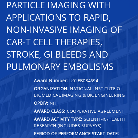
PARTICLE IMAGING WITH
APPLICATIONS TO RAPID,
NON-INVASIVE IMAGING OF
CAR-T CELL THERAPIES,
STROKE, GI BLEEDS AND
PULMONARY EMBOLISMS
Award Number:
U01EB034694
ORGANIZATION:
NATIONAL INSTITUTE Of
BIOMEDICAL IMAGING & BIOENGINEERING
OPDIV:
NIH
AWARD CLASS:
COOPERATIVE AGREEMENT
AWARD ACTIVITY TYPE:
SCIENTIFIC/HEALTH
RESEARCH (INCLUDES SURVEYS)
PERIOD OF PERFORMANCE START DATE: