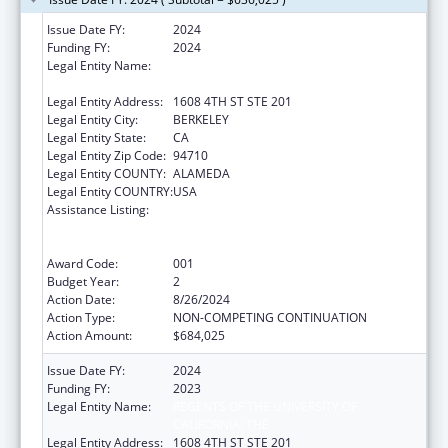
Issue Date FY:
2024
Funding FY:
2024
Legal Entity Name:
REGENTS OF THE UNIVERSITY OF
CALIFORNIA, THE
Legal Entity Address:
1608 4TH ST STE 201
Legal Entity City:
BERKELEY
Legal Entity State:
CA
Legal Entity Zip Code:
94710
Legal Entity COUNTY:
ALAMEDA
Legal Entity COUNTRY:
USA
Assistance Listing:
Discovery and Applied Research for
Technological Innovations to Improve
Human Health
Award Code:
001
Budget Year:
2
Action Date:
8/26/2024
Action Type:
NON-COMPETING CONTINUATION
Action Amount:
$684,025
Issue Date FY:
2024
Funding FY:
2023
Legal Entity Name:
REGENTS OF THE UNIVERSITY OF
CALIFORNIA, THE
Legal Entity Address:
1608 4TH ST STE 201