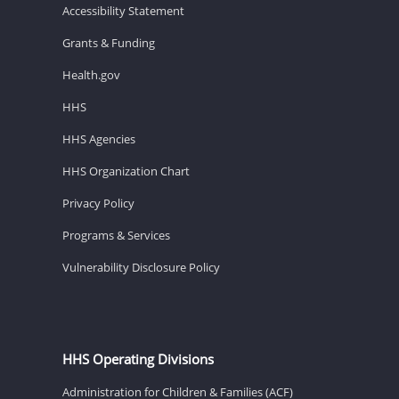
Accessibility Statement
Grants & Funding
Health.gov
HHS
HHS Agencies
HHS Organization Chart
Privacy Policy
Programs & Services
Vulnerability Disclosure Policy
HHS Operating Divisions
Administration for Children & Families (ACF)