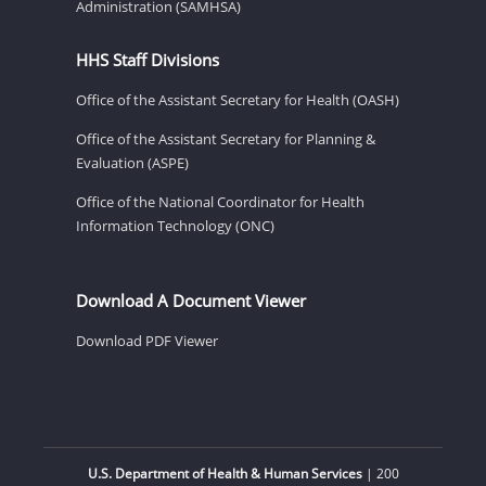
Administration (SAMHSA)
HHS Staff Divisions
Office of the Assistant Secretary for Health (OASH)
Office of the Assistant Secretary for Planning &
Evaluation (ASPE)
Office of the National Coordinator for Health
Information Technology (ONC)
Download A Document Viewer
Download PDF Viewer
U.S. Department of Health & Human Services
| 200