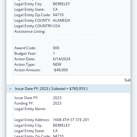
Legal Entity City:
BERKELEY
Legal Entity State:
CA
Legal Entity Zip Code:
94710
Legal Entity COUNTY:
ALAMEDA
Legal Entity COUNTRY:
USA
Assistance Listing:
Discovery and Applied Research for
Technological Innovations to Improve
Human Health
Award Code:
000
Budget Year:
1
Action Date:
6/14/2024
Action Type:
NEW
Action Amount:
-$48,000
Subtota
Issue Date FY: 2023 ( Subtotal = $760,953 )
Issue Date FY:
2023
Funding FY:
2023
Legal Entity Name:
REGENTS OF THE UNIVERSITY OF
CALIFORNIA, THE
Legal Entity Address:
1608 4TH ST STE 201
Legal Entity City:
BERKELEY
Legal Entity State:
CA
Legal Entity Zip Code:
94710