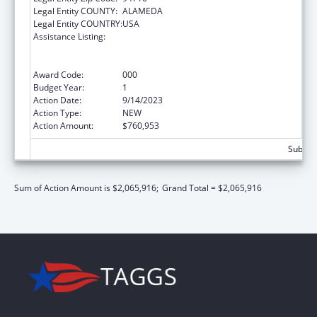
Legal Entity COUNTY:
ALAMEDA
Legal Entity COUNTRY:
USA
Assistance Listing:
Discovery and Applied Research for
Technological Innovations to Improve
Human Health
Award Code:
000
Budget Year:
1
Action Date:
9/14/2023
Action Type:
NEW
Action Amount:
$760,953
Subtota
Sum of Action Amount is $2,065,916;
Grand Total = $2,065,916