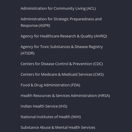
Administration for Community Living (ACL)
Administration for Strategic Preparedness and
Response (ASPR)
Agency for Healthcare Research & Quality (AHRQ)
Agency for Toxic Substances & Disease Registry
(ATSDR)
Centers for Disease Control & Prevention (CDC)
Centers for Medicare & Medicaid Services (CMS)
Food & Drug Administration (FDA)
Health Resources & Services Administration (HRSA)
Indian Health Service (IHS)
National Institutes of Health (NIH)
Substance Abuse & Mental Health Services