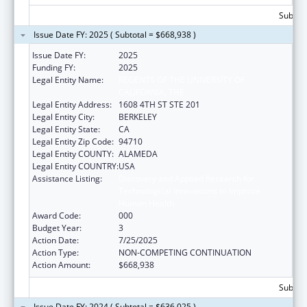
Subtota
Issue Date FY: 2025 ( Subtotal = $668,938 )
Issue Date FY:
2025
Funding FY:
2025
Legal Entity Name:
REGENTS OF THE UNIVERSITY OF
CALIFORNIA, THE
Legal Entity Address:
1608 4TH ST STE 201
Legal Entity City:
BERKELEY
Legal Entity State:
CA
Legal Entity Zip Code:
94710
Legal Entity COUNTY:
ALAMEDA
Legal Entity COUNTRY:
USA
Assistance Listing:
Discovery and Applied Research for
Technological Innovations to Improve
Human Health
Award Code:
000
Budget Year:
3
Action Date:
7/25/2025
Action Type:
NON-COMPETING CONTINUATION
Action Amount:
$668,938
Subtota
Issue Date FY: 2024 ( Subtotal = $636,025 )