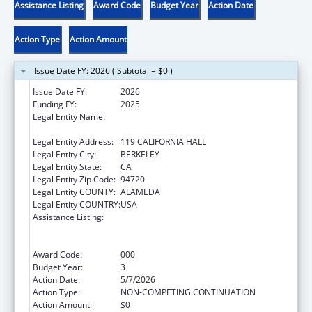
Assistance Listing
Award Code
Budget Year
Action Date
Action Type
Action Amount
Issue Date FY: 2026 ( Subtotal = $0 )
Issue Date FY:
2026
Funding FY:
2025
Legal Entity Name:
REGENTS OF THE UNIVERSITY OF
CALIFORNIA, THE
Legal Entity Address:
119 CALIFORNIA HALL
Legal Entity City:
BERKELEY
Legal Entity State:
CA
Legal Entity Zip Code:
94720
Legal Entity COUNTY:
ALAMEDA
Legal Entity COUNTRY:
USA
Assistance Listing:
Discovery and Applied Research for
Technological Innovations to Improve
Human Health
Award Code:
000
Budget Year:
3
Action Date:
5/7/2026
Action Type:
NON-COMPETING CONTINUATION
Action Amount:
$0