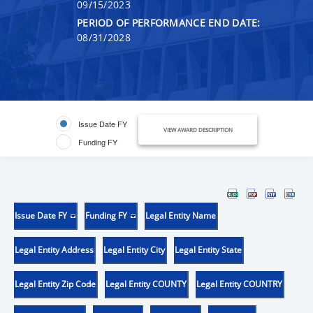
09/15/2023
PERIOD OF PERFORMANCE END DATE:
08/31/2028
Issue Date FY
VIEW AWARD DESCRIPTION
Funding FY
Issue Date FY
Funding FY
Legal Entity Name
Legal Entity Address
Legal Entity City
Legal Entity State
Legal Entity Zip Code
Legal Entity COUNTY
Legal Entity COUNTRY