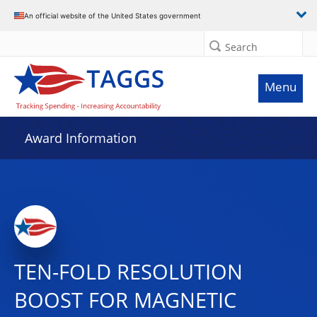
An official website of the United States government
Search
Menu
Award Information
TEN-FOLD RESOLUTION
BOOST FOR MAGNETIC