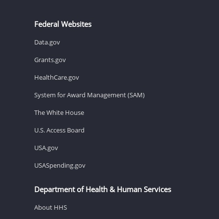
Federal Websites
Data.gov
Grants.gov
HealthCare.gov
System for Award Management (SAM)
The White House
U.S. Access Board
USA.gov
USASpending.gov
Department of Health & Human Services
About HHS