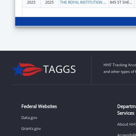
2025
2025
THE ROYAL INSTITUTION FOR THE ADVANCEMENT OF LEARNING
845 ST SHERBROOKE W
HHS’ Tracking Acco
and other types of 
Federal Websites
Departm
Services
Data.gov
About HH
Grants.gov
Accessibil