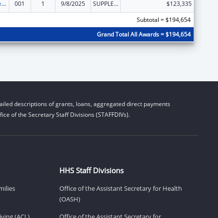
Diabetes, Digestive, and Kidney Diseases Extramural Research
001
1
9/8/2025
SUPPLEMENT FOR EXPANSION
$123,335
Subtotal = $194,654
Grand Total All Awards = $194,654
iled descriptions of grants, loans, aggregated direct payments
ice of the Secretary Staff Divisions (STAFFDIVs).
HHS Staff Divisions
milies
Office of the Assistant Secretary for Health
(OASH)
ving (ACL)
Office of the Assistant Secretary for