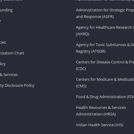
Funding
Administration for Strategic Pr
and Response (ASPR)
v
Agency for Healthcare Research 
(AHRQ)
ies
Agency for Toxic Substances & D
Registry (ATSDR)
ization Chart
Centers for Disease Control & P
licy
(CDC)
& Services
Centers for Medicare & Medicaid
ity Disclosure Policy
(CMS)
Food & Drug Administration (FD
Health Resources & Services
Administration (HRSA)
Indian Health Service (IHS)