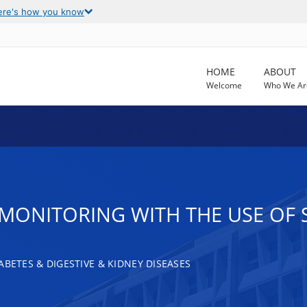
ere's how you know
HOME
ABOUT
Welcome
Who We Ar
ONITORING WITH THE USE OF SG
ABETES & DIGESTIVE & KIDNEY DISEASES