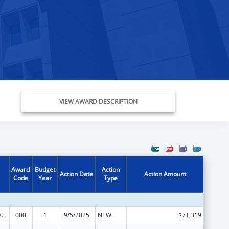
VIEW AWARD DESCRIPTION
Award
Budget
Action
Action Date
Action Amount
Code
Year
Type
Diabetes, Digestive, and Kidney Diseases Extramural Research
000
1
9/5/2025
NEW
$71,319