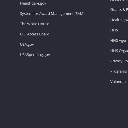
HealthCare.gov
Grants & 
System for Award Management (SAM)
Health.go
The White House
HHS
U.S. Access Board
HHS Agenc
USA.gov
HHS Organ
USASpending.gov
Privacy Po
Programs 
Vulnerabil