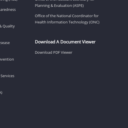
Planning & Evaluation (ASPE)
eparedness
Office of the National Coordinator for
Health Information Technology (ONC)
& Quality
Download A Document Viewer
isease
Download PDF Viewer
revention
 Services
A)