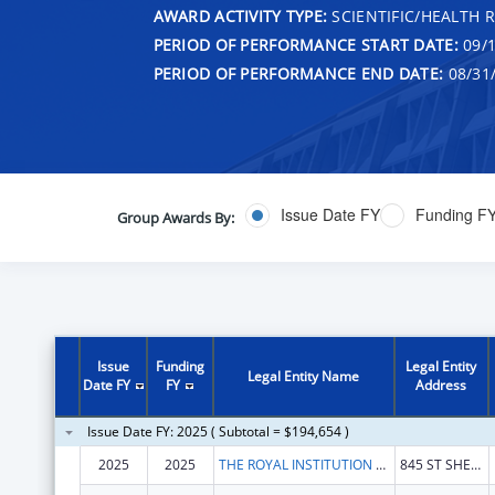
AWARD ACTIVITY TYPE:
SCIENTIFIC/HEALTH 
PERIOD OF PERFORMANCE START DATE:
09/1
PERIOD OF PERFORMANCE END DATE:
08/31
Issue Date FY
Funding F
Group Awards By:
Issue
Funding
Legal Entity
Legal Entity Name
Date FY
FY
Address
Issue Date FY: 2025 ( Subtotal = $194,654 )
2025
2025
THE ROYAL INSTITUTION FOR THE ADVANCEMENT OF LEARNING
845 ST SHERBROOKE W