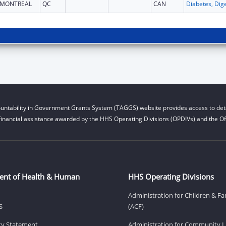
MONTREAL
QC
CAN
untability in Government Grants System (TAGGS) website provides access to deta
financial assistance awarded by the HHS Operating Divisions (OPDIVs) and the Off
ent of Health & Human
HHS Operating Divisions
Administration for Children & Fa
S
(ACF)
ity Statement
Administration for Community Li