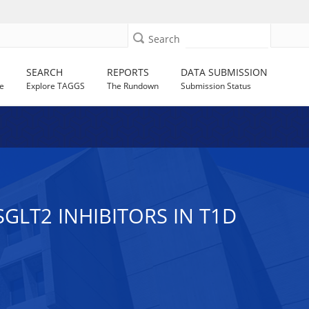
Search
SEARCH
REPORTS
DATA SUBMISSION
e
Explore TAGGS
The Rundown
Submission Status
LT2 INHIBITORS IN T1D