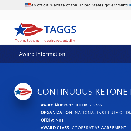
An official website of the United States government
H
Award Information
CONTINUOUS KETONE M
Award Number:
U01DK143386
ORGANIZATION:
NATIONAL INSTITUTE OF DI
OPDIV:
NIH
AWARD CLASS:
COOPERATIVE AGREEMENT