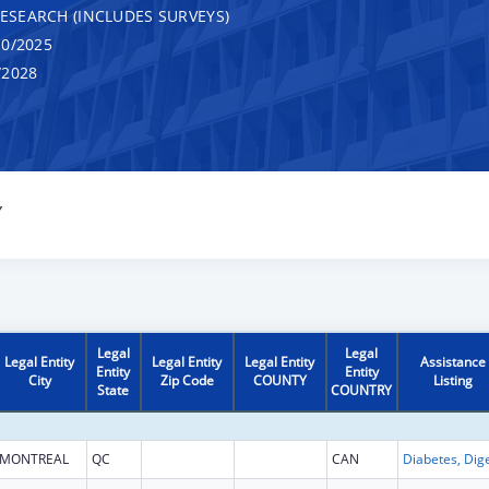
RESEARCH (INCLUDES SURVEYS)
0/2025
/2028
Y
Legal
Legal
Legal Entity
Legal Entity
Legal Entity
Assistance
Entity
Entity
City
Zip Code
COUNTY
Listing
State
COUNTRY
MONTREAL
QC
CAN