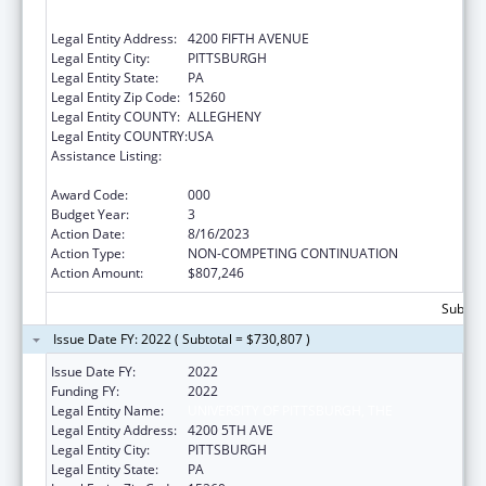
EDUCATION
Legal Entity Address:
4200 FIFTH AVENUE
Legal Entity City:
PITTSBURGH
Legal Entity State:
PA
Legal Entity Zip Code:
15260
Legal Entity COUNTY:
ALLEGHENY
Legal Entity COUNTRY:
USA
Assistance Listing:
Diabetes, Digestive, and Kidney Diseases
Extramural Research
Award Code:
000
Budget Year:
3
Action Date:
8/16/2023
Action Type:
NON-COMPETING CONTINUATION
Action Amount:
$807,246
Subtota
Issue Date FY: 2022 ( Subtotal = $730,807 )
Issue Date FY:
2022
Funding FY:
2022
Legal Entity Name:
UNIVERSITY OF PITTSBURGH, THE
Legal Entity Address:
4200 5TH AVE
Legal Entity City:
PITTSBURGH
Legal Entity State:
PA