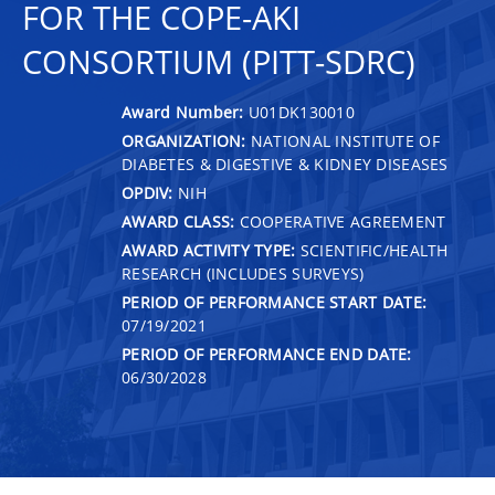
FOR THE COPE-AKI
CONSORTIUM (PITT-SDRC)
Award Number:
U01DK130010
ORGANIZATION:
NATIONAL INSTITUTE OF
DIABETES & DIGESTIVE & KIDNEY DISEASES
OPDIV:
NIH
AWARD CLASS:
COOPERATIVE AGREEMENT
AWARD ACTIVITY TYPE:
SCIENTIFIC/HEALTH
RESEARCH (INCLUDES SURVEYS)
PERIOD OF PERFORMANCE START DATE:
07/19/2021
PERIOD OF PERFORMANCE END DATE:
06/30/2028