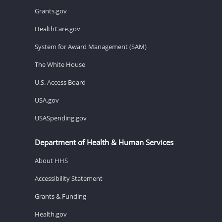
Grants.gov
HealthCare.gov
System for Award Management (SAM)
The White House
U.S. Access Board
USA.gov
USASpending.gov
Department of Health & Human Services
About HHS
Accessibility Statement
Grants & Funding
Health.gov