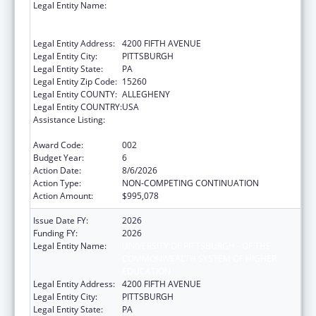
Legal Entity Name:
UNIVERSITY OF PITTSBURGH - OF THE
COMMONWEALTH SYSTEM OF HIGHER
EDUCATION
Legal Entity Address:
4200 FIFTH AVENUE
Legal Entity City:
PITTSBURGH
Legal Entity State:
PA
Legal Entity Zip Code:
15260
Legal Entity COUNTY:
ALLEGHENY
Legal Entity COUNTRY:
USA
Assistance Listing:
Diabetes, Digestive, and Kidney Diseases
Extramural Research
Award Code:
002
Budget Year:
6
Action Date:
8/6/2026
Action Type:
NON-COMPETING CONTINUATION
Action Amount:
$995,078
Issue Date FY:
2026
Funding FY:
2026
Legal Entity Name:
UNIVERSITY OF PITTSBURGH - OF THE
COMMONWEALTH SYSTEM OF HIGHER
EDUCATION
Legal Entity Address:
4200 FIFTH AVENUE
Legal Entity City:
PITTSBURGH
Legal Entity State:
PA