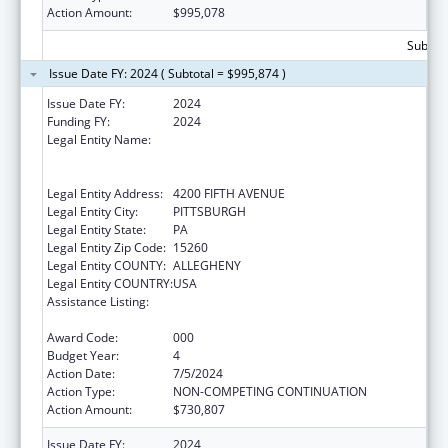
Action Amount:
$995,078
Subtota
Issue Date FY: 2024 ( Subtotal = $995,874 )
Issue Date FY:
2024
Funding FY:
2024
Legal Entity Name:
UNIVERSITY OF PITTSBURGH - OF THE
COMMONWEALTH SYSTEM OF HIGHER
EDUCATION
Legal Entity Address:
4200 FIFTH AVENUE
Legal Entity City:
PITTSBURGH
Legal Entity State:
PA
Legal Entity Zip Code:
15260
Legal Entity COUNTY:
ALLEGHENY
Legal Entity COUNTRY:
USA
Assistance Listing:
Diabetes, Digestive, and Kidney Diseases
Extramural Research
Award Code:
000
Budget Year:
4
Action Date:
7/5/2024
Action Type:
NON-COMPETING CONTINUATION
Action Amount:
$730,807
Issue Date FY:
2024