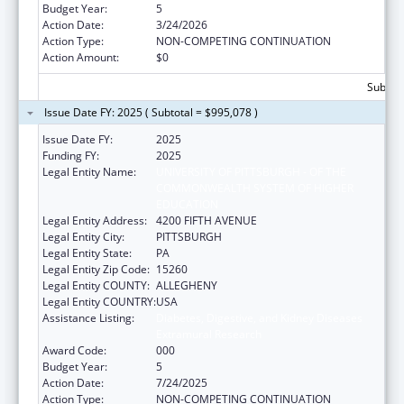
Budget Year:
5
Action Date:
3/24/2026
Action Type:
NON-COMPETING CONTINUATION
Action Amount:
$0
Subtota
Issue Date FY: 2025 ( Subtotal = $995,078 )
Issue Date FY:
2025
Funding FY:
2025
Legal Entity Name:
UNIVERSITY OF PITTSBURGH - OF THE
COMMONWEALTH SYSTEM OF HIGHER
EDUCATION
Legal Entity Address:
4200 FIFTH AVENUE
Legal Entity City:
PITTSBURGH
Legal Entity State:
PA
Legal Entity Zip Code:
15260
Legal Entity COUNTY:
ALLEGHENY
Legal Entity COUNTRY:
USA
Assistance Listing:
Diabetes, Digestive, and Kidney Diseases
Extramural Research
Award Code:
000
Budget Year:
5
Action Date:
7/24/2025
Action Type:
NON-COMPETING CONTINUATION