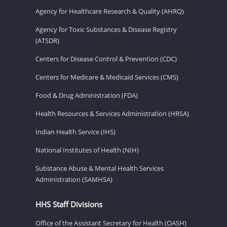
Agency for Healthcare Research & Quality (AHRQ)
Agency for Toxic Substances & Disease Registry
(ATSDR)
Centers for Disease Control & Prevention (CDC)
Centers for Medicare & Medicaid Services (CMS)
Food & Drug Administration (FDA)
Health Resources & Services Administration (HRSA)
Indian Health Service (IHS)
National Institutes of Health (NIH)
Substance Abuse & Mental Health Services
Administration (SAMHSA)
HHS Staff Divisions
Office of the Assistant Secretary for Health (OASH)