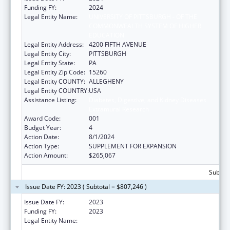
Funding FY:
2024
Legal Entity Name:
UNIVERSITY OF PITTSBURGH - OF THE
COMMONWEALTH SYSTEM OF HIGHER
EDUCATION
Legal Entity Address:
4200 FIFTH AVENUE
Legal Entity City:
PITTSBURGH
Legal Entity State:
PA
Legal Entity Zip Code:
15260
Legal Entity COUNTY:
ALLEGHENY
Legal Entity COUNTRY:
USA
Assistance Listing:
Diabetes, Digestive, and Kidney Diseases
Extramural Research
Award Code:
001
Budget Year:
4
Action Date:
8/1/2024
Action Type:
SUPPLEMENT FOR EXPANSION
Action Amount:
$265,067
Subtota
Issue Date FY: 2023 ( Subtotal = $807,246 )
Issue Date FY:
2023
Funding FY:
2023
Legal Entity Name:
UNIVERSITY OF PITTSBURGH - OF THE
COMMONWEALTH SYSTEM OF HIGHER