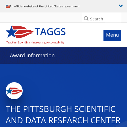
An official website of the United States government
Search
Menu
Award Information
THE PITTSBURGH SCIENTIFIC
AND DATA RESEARCH CENTER