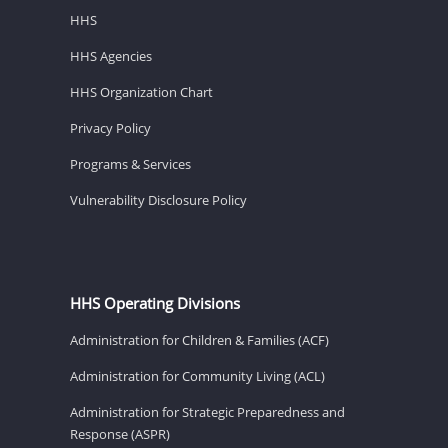
HHS
HHS Agencies
HHS Organization Chart
Privacy Policy
Programs & Services
Vulnerability Disclosure Policy
HHS Operating Divisions
Administration for Children & Families (ACF)
Administration for Community Living (ACL)
Administration for Strategic Preparedness and
Response (ASPR)