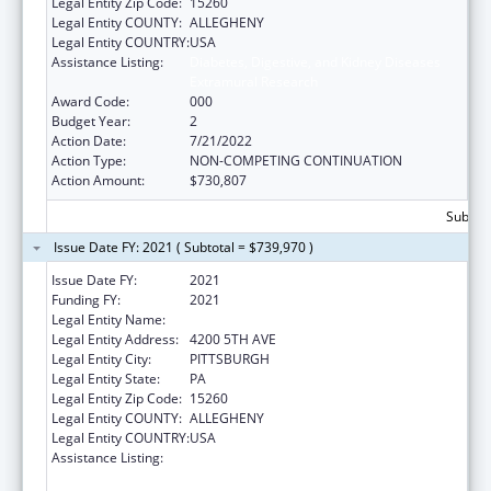
Legal Entity Zip Code:
15260
Legal Entity COUNTY:
ALLEGHENY
Legal Entity COUNTRY:
USA
Assistance Listing:
Diabetes, Digestive, and Kidney Diseases
Extramural Research
Award Code:
000
Budget Year:
2
Action Date:
7/21/2022
Action Type:
NON-COMPETING CONTINUATION
Action Amount:
$730,807
Subtota
Issue Date FY: 2021 ( Subtotal = $739,970 )
Issue Date FY:
2021
Funding FY:
2021
Legal Entity Name:
UNIVERSITY OF PITTSBURGH, THE
Legal Entity Address:
4200 5TH AVE
Legal Entity City:
PITTSBURGH
Legal Entity State:
PA
Legal Entity Zip Code:
15260
Legal Entity COUNTY:
ALLEGHENY
Legal Entity COUNTRY:
USA
Assistance Listing:
Diabetes, Digestive, and Kidney Diseases
Extramural Research