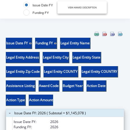
Issue Date FY
VIEW AWARD DESCRIPTION
Funding FY
Issue Date FY
Funding FY
Legal Entity Name
Legal Entity Address
Legal Entity City
Legal Entity State
Legal Entity Zip Code
Legal Entity COUNTY
Legal Entity COUNTRY
Assistance Listing
Award Code
Budget Year
Action Date
Action Type
Action Amount
Issue Date FY: 2026 ( Subtotal = $1,145,078 )
Issue Date FY:
2026
Funding FY:
2026