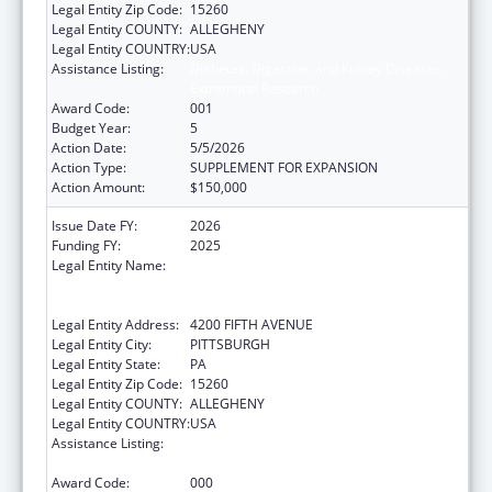
Legal Entity Zip Code:
15260
Legal Entity COUNTY:
ALLEGHENY
Legal Entity COUNTRY:
USA
Assistance Listing:
Diabetes, Digestive, and Kidney Diseases
Extramural Research
Award Code:
001
Budget Year:
5
Action Date:
5/5/2026
Action Type:
SUPPLEMENT FOR EXPANSION
Action Amount:
$150,000
Issue Date FY:
2026
Funding FY:
2025
Legal Entity Name:
UNIVERSITY OF PITTSBURGH - OF THE
COMMONWEALTH SYSTEM OF HIGHER
EDUCATION
Legal Entity Address:
4200 FIFTH AVENUE
Legal Entity City:
PITTSBURGH
Legal Entity State:
PA
Legal Entity Zip Code:
15260
Legal Entity COUNTY:
ALLEGHENY
Legal Entity COUNTRY:
USA
Assistance Listing:
Diabetes, Digestive, and Kidney Diseases
Extramural Research
Award Code:
000