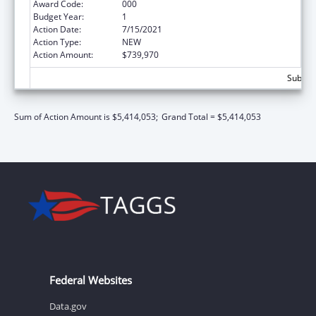
Award Code:
000
Budget Year:
1
Action Date:
7/15/2021
Action Type:
NEW
Action Amount:
$739,970
Subtota
Sum of Action Amount is $5,414,053;
Grand Total = $5,414,053
Federal Websites
Data.gov