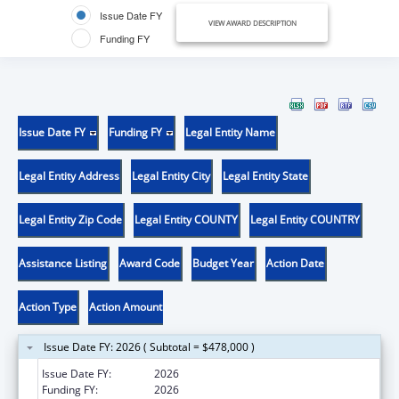
Issue Date FY
VIEW AWARD DESCRIPTION
Funding FY
Issue Date FY
Funding FY
Legal Entity Name
Legal Entity Address
Legal Entity City
Legal Entity State
Legal Entity Zip Code
Legal Entity COUNTY
Legal Entity COUNTRY
Assistance Listing
Award Code
Budget Year
Action Date
Action Type
Action Amount
Issue Date FY: 2026 ( Subtotal = $478,000 )
Issue Date FY:
2026
Funding FY:
2026