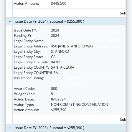
Action Amount:
$448,500
Subtota
Issue Date FY: 2024 ( Subtotal = $255,390 )
Issue Date FY:
2024
Funding FY:
2024
Legal Entity Name:
THE LELAND STANFORD JUNIOR UNIVERSITY
Legal Entity Address:
450 JANE STANFORD WAY
Legal Entity City:
STANFORD
Legal Entity State:
CA
Legal Entity Zip Code:
94305
Legal Entity COUNTY:
SANTA CLARA
Legal Entity COUNTRY:
USA
Assistance Listing:
Diabetes, Digestive, and Kidney Diseases
Extramural Research
Award Code:
000
Budget Year:
5
Action Date:
8/1/2024
Action Type:
NON-COMPETING CONTINUATION
Action Amount:
$255,390
Subtota
Issue Date FY: 2023 ( Subtotal = $255,390 )