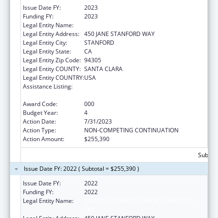
Issue Date FY:
2023
Funding FY:
2023
Legal Entity Name:
THE LELAND STANFORD JUNIOR UNIVERSITY
Legal Entity Address:
450 JANE STANFORD WAY
Legal Entity City:
STANFORD
Legal Entity State:
CA
Legal Entity Zip Code:
94305
Legal Entity COUNTY:
SANTA CLARA
Legal Entity COUNTRY:
USA
Assistance Listing:
Diabetes, Digestive, and Kidney Diseases
Extramural Research
Award Code:
000
Budget Year:
4
Action Date:
7/31/2023
Action Type:
NON-COMPETING CONTINUATION
Action Amount:
$255,390
Subtota
Issue Date FY: 2022 ( Subtotal = $255,390 )
Issue Date FY:
2022
Funding FY:
2022
Legal Entity Name:
LELAND STANFORD JUNIOR UNIVERSITY,
THE