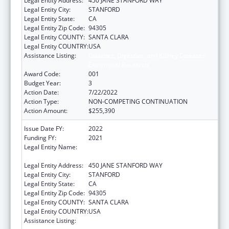
Legal Entity Address:
450 JANE STANFORD WAY
Legal Entity City:
STANFORD
Legal Entity State:
CA
Legal Entity Zip Code:
94305
Legal Entity COUNTY:
SANTA CLARA
Legal Entity COUNTRY:
USA
Assistance Listing:
Diabetes, Digestive, and Kidney Diseases
Extramural Research
Award Code:
001
Budget Year:
3
Action Date:
7/22/2022
Action Type:
NON-COMPETING CONTINUATION
Action Amount:
$255,390
Issue Date FY:
2022
Funding FY:
2021
Legal Entity Name:
LELAND STANFORD JUNIOR UNIVERSITY,
THE
Legal Entity Address:
450 JANE STANFORD WAY
Legal Entity City:
STANFORD
Legal Entity State:
CA
Legal Entity Zip Code:
94305
Legal Entity COUNTY:
SANTA CLARA
Legal Entity COUNTRY:
USA
Assistance Listing:
Diabetes, Digestive, and Kidney Diseases