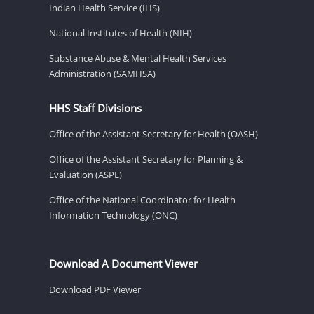
Indian Health Service (IHS)
National Institutes of Health (NIH)
Substance Abuse & Mental Health Services
Administration (SAMHSA)
HHS Staff Divisions
Office of the Assistant Secretary for Health (OASH)
Office of the Assistant Secretary for Planning &
Evaluation (ASPE)
Office of the National Coordinator for Health
Information Technology (ONC)
Download A Document Viewer
Download PDF Viewer