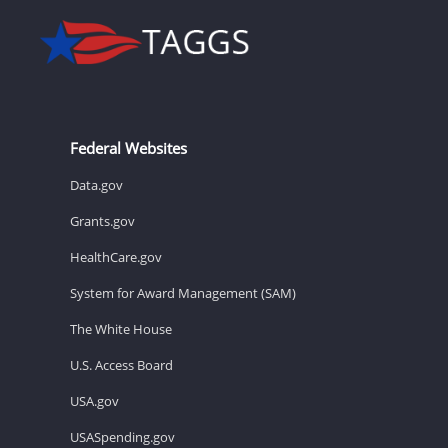
Federal Websites
Data.gov
Grants.gov
HealthCare.gov
System for Award Management (SAM)
The White House
U.S. Access Board
USA.gov
USASpending.gov