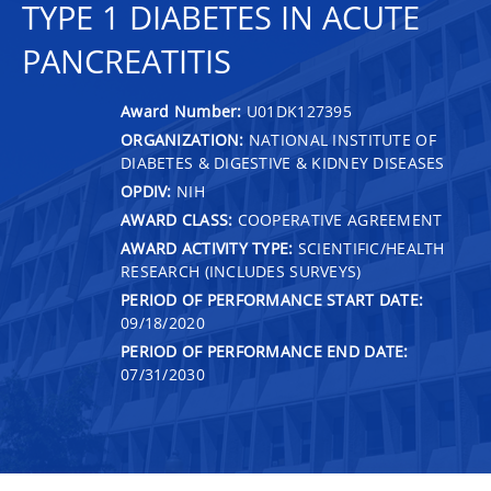
TYPE 1 DIABETES IN ACUTE
PANCREATITIS
Award Number:
U01DK127395
ORGANIZATION:
NATIONAL INSTITUTE OF
DIABETES & DIGESTIVE & KIDNEY DISEASES
OPDIV:
NIH
AWARD CLASS:
COOPERATIVE AGREEMENT
AWARD ACTIVITY TYPE:
SCIENTIFIC/HEALTH
RESEARCH (INCLUDES SURVEYS)
PERIOD OF PERFORMANCE START DATE:
09/18/2020
PERIOD OF PERFORMANCE END DATE:
07/31/2030