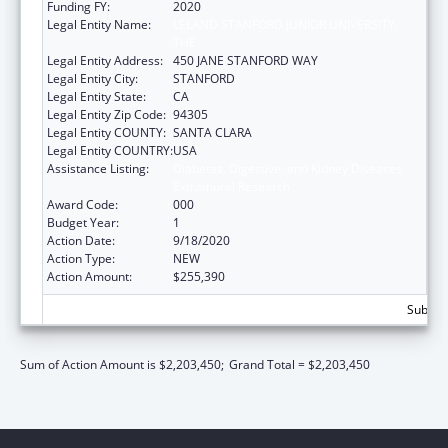
Funding FY:
2020
Legal Entity Name:
LELAND STANFORD JUNIOR UNIVERSITY,
THE
Legal Entity Address:
450 JANE STANFORD WAY
Legal Entity City:
STANFORD
Legal Entity State:
CA
Legal Entity Zip Code:
94305
Legal Entity COUNTY:
SANTA CLARA
Legal Entity COUNTRY:
USA
Assistance Listing:
Diabetes, Digestive, and Kidney Diseases
Extramural Research
Award Code:
000
Budget Year:
1
Action Date:
9/18/2020
Action Type:
NEW
Action Amount:
$255,390
Subtota
Sum of Action Amount is $2,203,450;
Grand Total = $2,203,450