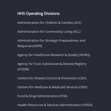
HHS Operating Divisions
Administration for Children & Families (ACF)
Administration for Community Living (ACL)
Administration for Strategic Preparedness and
Response (ASPR)
Agency for Healthcare Research & Quality (AHRQ)
Agency for Toxic Substances & Disease Registry
(ATSDR)
Centers for Disease Control & Prevention (CDC)
Centers for Medicare & Medicaid Services (CMS)
Food & Drug Administration (FDA)
Health Resources & Services Administration (HRSA)