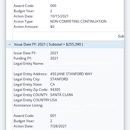
Extramural Research
Award Code:
000
Budget Year:
2
Action Date:
10/15/2021
Action Type:
NON-COMPETING CONTINUATION
Action Amount:
$0
Subtota
Issue Date FY: 2021 ( Subtotal = $255,390 )
Issue Date FY:
2021
Funding FY:
2021
Legal Entity Name:
LELAND STANFORD JUNIOR UNIVERSITY,
THE
Legal Entity Address:
450 JANE STANFORD WAY
Legal Entity City:
STANFORD
Legal Entity State:
CA
Legal Entity Zip Code:
94305
Legal Entity COUNTY:
SANTA CLARA
Legal Entity COUNTRY:
USA
Assistance Listing:
Diabetes, Digestive, and Kidney Diseases
Extramural Research
Award Code:
001
Budget Year:
2
Action Date:
7/28/2021