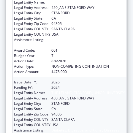
Legal Entity Name:
THE LELAND STANFORD JUNIOR UNIVERSITY
Legal Entity Address:
450 JANE STANFORD WAY
Legal Entity City:
STANFORD
Legal Entity State:
CA
Legal Entity Zip Code:
94305
Legal Entity COUNTY:
SANTA CLARA
Legal Entity COUNTRY:
USA
Assistance Listing:
Diabetes, Digestive, and Kidney Diseases
Extramural Research
Award Code:
001
Budget Year:
7
Action Date:
8/4/2026
Action Type:
NON-COMPETING CONTINUATION
Action Amount:
$478,000
Issue Date FY:
2026
Funding FY:
2024
Legal Entity Name:
THE LELAND STANFORD JUNIOR UNIVERSITY
Legal Entity Address:
450 JANE STANFORD WAY
Legal Entity City:
STANFORD
Legal Entity State:
CA
Legal Entity Zip Code:
94305
Legal Entity COUNTY:
SANTA CLARA
Legal Entity COUNTRY:
USA
Assistance Listing:
Diabetes, Digestive, and Kidney Diseases