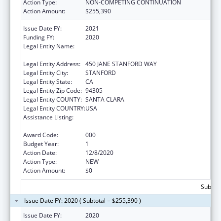
Action Type:
NON-COMPETING CONTINUATION
Action Amount:
$255,390
Issue Date FY:
2021
Funding FY:
2020
Legal Entity Name:
LELAND STANFORD JUNIOR UNIVERSITY,
THE
Legal Entity Address:
450 JANE STANFORD WAY
Legal Entity City:
STANFORD
Legal Entity State:
CA
Legal Entity Zip Code:
94305
Legal Entity COUNTY:
SANTA CLARA
Legal Entity COUNTRY:
USA
Assistance Listing:
Diabetes, Digestive, and Kidney Diseases
Extramural Research
Award Code:
000
Budget Year:
1
Action Date:
12/8/2020
Action Type:
NEW
Action Amount:
$0
Subtota
Issue Date FY: 2020 ( Subtotal = $255,390 )
Issue Date FY:
2020