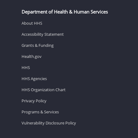
Department of Health & Human Services
About HHS
Accessibility Statement
Grants & Funding
Health.gov
HHS
HHS Agencies
HHS Organization Chart
Privacy Policy
Programs & Services
Vulnerability Disclosure Policy