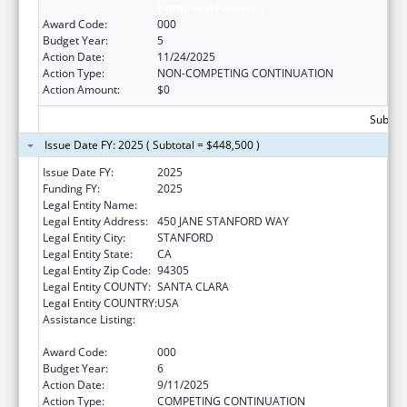
Extramural Research
Award Code:
000
Budget Year:
5
Action Date:
11/24/2025
Action Type:
NON-COMPETING CONTINUATION
Action Amount:
$0
Subtota
Issue Date FY: 2025 ( Subtotal = $448,500 )
Issue Date FY:
2025
Funding FY:
2025
Legal Entity Name:
THE LELAND STANFORD JUNIOR UNIVERSITY
Legal Entity Address:
450 JANE STANFORD WAY
Legal Entity City:
STANFORD
Legal Entity State:
CA
Legal Entity Zip Code:
94305
Legal Entity COUNTY:
SANTA CLARA
Legal Entity COUNTRY:
USA
Assistance Listing:
Diabetes, Digestive, and Kidney Diseases
Extramural Research
Award Code:
000
Budget Year:
6
Action Date:
9/11/2025
Action Type:
COMPETING CONTINUATION