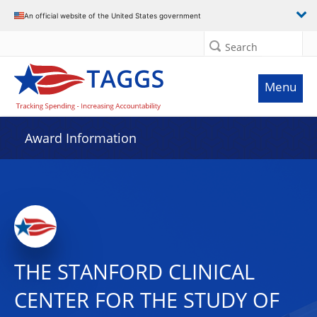
An official website of the United States government
Search
Menu
Award Information
THE STANFORD CLINICAL
CENTER FOR THE STUDY OF