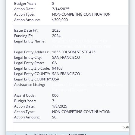
Budget Year:
8
Action Date:
7/14/2025
Action Type:
NON-COMPETING CONTINUATION
Action Amount:
$300,000
Issue Date FY:
2025
Funding FY:
2024
Legal Entity Name:
REGENTS OF THE UNIVERSITY OF
CALIFORNIA, SAN FRANCISCO, THE
Legal Entity Address:
1855 FOLSOM ST STE 425
Legal Entity City:
SAN FRANCISCO
Legal Entity State:
CA
Legal Entity Zip Code:
94103
Legal Entity COUNTY:
SAN FRANCISCO
Legal Entity COUNTRY:
USA
Assistance Listing:
Diabetes, Digestive, and Kidney Diseases
Extramural Research
Award Code:
000
Budget Year:
7
Action Date:
1/8/2025
Action Type:
NON-COMPETING CONTINUATION
Action Amount:
$0
Subtota