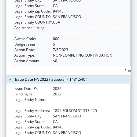
Legal Entity City:
SAN FRANCISCO
Legal Entity State:
CA
Legal Entity Zip Code:
94143
Legal Entity COUNTY:
SAN FRANCISCO
Legal Entity COUNTRY:
USA
Assistance Listing:
Diabetes, Digestive, and Kidney Diseases
Extramural Research
Award Code:
000
Budget Year:
5
Action Date:
7/5/2023
Action Type:
NON-COMPETING CONTINUATION
Action Amount:
$0
Subtota
Issue Date FY: 2022 ( Subtotal = $431,540 )
Issue Date FY:
2022
Funding FY:
2022
Legal Entity Name:
REGENTS OF THE UNIVERSITY OF
CALIFORNIA, SAN FRANCISCO, THE
Legal Entity Address:
1855 FOLSOM ST STE 425
Legal Entity City:
SAN FRANCISCO
Legal Entity State:
CA
Legal Entity Zip Code:
94143
Legal Entity COUNTY:
SAN FRANCISCO