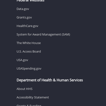
Data.gov
Grants.gov
HealthCare.gov
System for Award Management (SAM)
The White House
U.S. Access Board
USA.gov
USASpending.gov
Department of Health & Human Services
About HHS
Accessibility Statement
Grants & Funding