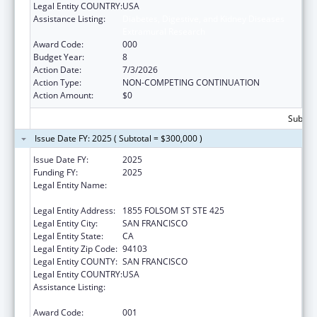
Legal Entity COUNTRY:
USA
Assistance Listing:
Diabetes, Digestive, and Kidney Diseases
Extramural Research
Award Code:
000
Budget Year:
8
Action Date:
7/3/2026
Action Type:
NON-COMPETING CONTINUATION
Action Amount:
$0
Subtota
Issue Date FY: 2025 ( Subtotal = $300,000 )
Issue Date FY:
2025
Funding FY:
2025
Legal Entity Name:
REGENTS OF THE UNIVERSITY OF
CALIFORNIA, SAN FRANCISCO, THE
Legal Entity Address:
1855 FOLSOM ST STE 425
Legal Entity City:
SAN FRANCISCO
Legal Entity State:
CA
Legal Entity Zip Code:
94103
Legal Entity COUNTY:
SAN FRANCISCO
Legal Entity COUNTRY:
USA
Assistance Listing:
Diabetes, Digestive, and Kidney Diseases
Extramural Research
Award Code:
001