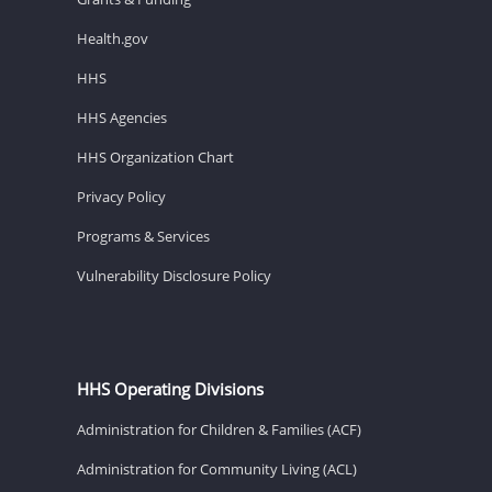
Health.gov
HHS
HHS Agencies
HHS Organization Chart
Privacy Policy
Programs & Services
Vulnerability Disclosure Policy
HHS Operating Divisions
Administration for Children & Families (ACF)
Administration for Community Living (ACL)