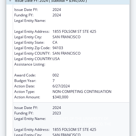
Issue Date FY: 2024 ( Subtotal = $340,000 )
Issue Date FY:
2024
Funding FY:
2024
Legal Entity Name:
REGENTS OF THE UNIVERSITY OF
CALIFORNIA, SAN FRANCISCO, THE
Legal Entity Address:
1855 FOLSOM ST STE 425
Legal Entity City:
SAN FRANCISCO
Legal Entity State:
CA
Legal Entity Zip Code:
94103
Legal Entity COUNTY:
SAN FRANCISCO
Legal Entity COUNTRY:
USA
Assistance Listing:
Diabetes, Digestive, and Kidney Diseases
Extramural Research
Award Code:
002
Budget Year:
7
Action Date:
6/27/2024
Action Type:
NON-COMPETING CONTINUATION
Action Amount:
$340,000
Issue Date FY:
2024
Funding FY:
2023
Legal Entity Name:
REGENTS OF THE UNIVERSITY OF
CALIFORNIA, SAN FRANCISCO, THE
Legal Entity Address:
1855 FOLSOM ST STE 425
Legal Entity City:
SAN FRANCISCO