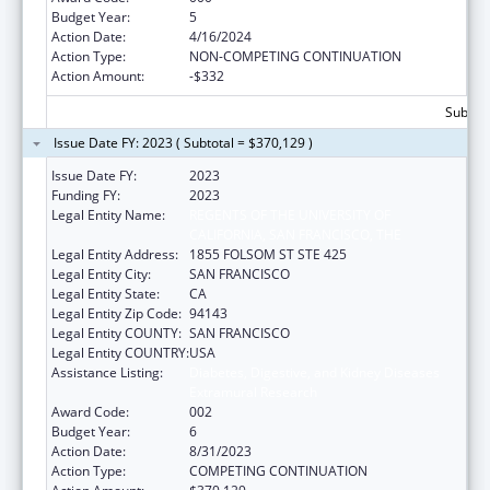
Budget Year:
5
Action Date:
4/16/2024
Action Type:
NON-COMPETING CONTINUATION
Action Amount:
-$332
Subtota
Issue Date FY: 2023 ( Subtotal = $370,129 )
Issue Date FY:
2023
Funding FY:
2023
Legal Entity Name:
REGENTS OF THE UNIVERSITY OF
CALIFORNIA, SAN FRANCISCO, THE
Legal Entity Address:
1855 FOLSOM ST STE 425
Legal Entity City:
SAN FRANCISCO
Legal Entity State:
CA
Legal Entity Zip Code:
94143
Legal Entity COUNTY:
SAN FRANCISCO
Legal Entity COUNTRY:
USA
Assistance Listing:
Diabetes, Digestive, and Kidney Diseases
Extramural Research
Award Code:
002
Budget Year:
6
Action Date:
8/31/2023
Action Type:
COMPETING CONTINUATION