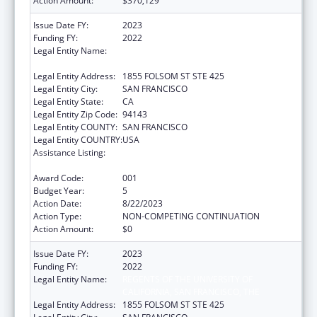
Action Amount:
$370,129
Issue Date FY:
2023
Funding FY:
2022
Legal Entity Name:
REGENTS OF THE UNIVERSITY OF
CALIFORNIA, SAN FRANCISCO, THE
Legal Entity Address:
1855 FOLSOM ST STE 425
Legal Entity City:
SAN FRANCISCO
Legal Entity State:
CA
Legal Entity Zip Code:
94143
Legal Entity COUNTY:
SAN FRANCISCO
Legal Entity COUNTRY:
USA
Assistance Listing:
Diabetes, Digestive, and Kidney Diseases
Extramural Research
Award Code:
001
Budget Year:
5
Action Date:
8/22/2023
Action Type:
NON-COMPETING CONTINUATION
Action Amount:
$0
Issue Date FY:
2023
Funding FY:
2022
Legal Entity Name:
REGENTS OF THE UNIVERSITY OF
CALIFORNIA, SAN FRANCISCO, THE
Legal Entity Address:
1855 FOLSOM ST STE 425