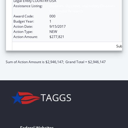
Legal Entity COUNTRY:
USA
Assistance Listing:
Diabetes, Digestive, and Kidney Diseases
Extramural Research
Award Code:
000
Budget Year:
1
Action Date:
9/15/2017
Action Type:
NEW
Action Amount:
$277,821
Subtota
Sum of Action Amount is $2,946,147;
Grand Total = $2,946,147
Federal Websites