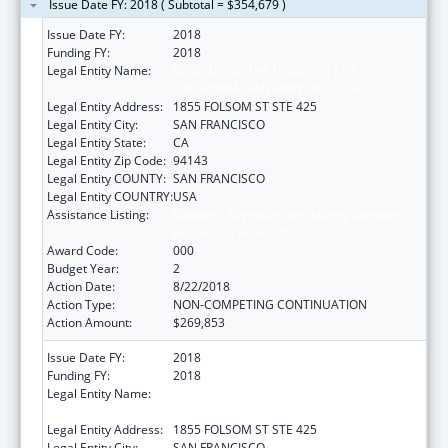
Issue Date FY: 2018 ( Subtotal = $354,679 )
Issue Date FY:
2018
Funding FY:
2018
Legal Entity Name:
REGENTS OF THE UNIVERSITY OF
CALIFORNIA, SAN FRANCISCO, THE
Legal Entity Address:
1855 FOLSOM ST STE 425
Legal Entity City:
SAN FRANCISCO
Legal Entity State:
CA
Legal Entity Zip Code:
94143
Legal Entity COUNTY:
SAN FRANCISCO
Legal Entity COUNTRY:
USA
Assistance Listing:
Diabetes, Digestive, and Kidney Diseases
Extramural Research
Award Code:
000
Budget Year:
2
Action Date:
8/22/2018
Action Type:
NON-COMPETING CONTINUATION
Action Amount:
$269,853
Issue Date FY:
2018
Funding FY:
2018
Legal Entity Name:
REGENTS OF THE UNIVERSITY OF
CALIFORNIA, SAN FRANCISCO, THE
Legal Entity Address:
1855 FOLSOM ST STE 425
Legal Entity City:
SAN FRANCISCO