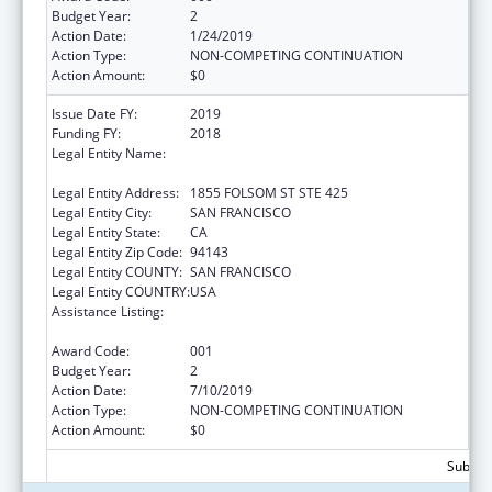
Budget Year:
2
Action Date:
1/24/2019
Action Type:
NON-COMPETING CONTINUATION
Action Amount:
$0
Issue Date FY:
2019
Funding FY:
2018
Legal Entity Name:
REGENTS OF THE UNIVERSITY OF
CALIFORNIA, SAN FRANCISCO, THE
Legal Entity Address:
1855 FOLSOM ST STE 425
Legal Entity City:
SAN FRANCISCO
Legal Entity State:
CA
Legal Entity Zip Code:
94143
Legal Entity COUNTY:
SAN FRANCISCO
Legal Entity COUNTRY:
USA
Assistance Listing:
Diabetes, Digestive, and Kidney Diseases
Extramural Research
Award Code:
001
Budget Year:
2
Action Date:
7/10/2019
Action Type:
NON-COMPETING CONTINUATION
Action Amount:
$0
Subtota