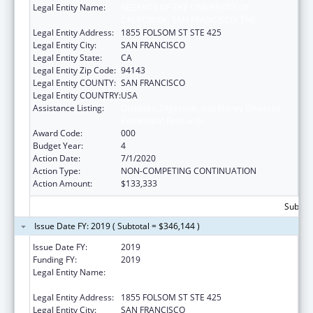
Legal Entity Name:
REGENTS OF THE UNIVERSITY OF
CALIFORNIA, SAN FRANCISCO, THE
Legal Entity Address:
1855 FOLSOM ST STE 425
Legal Entity City:
SAN FRANCISCO
Legal Entity State:
CA
Legal Entity Zip Code:
94143
Legal Entity COUNTY:
SAN FRANCISCO
Legal Entity COUNTRY:
USA
Assistance Listing:
Diabetes, Digestive, and Kidney Diseases
Extramural Research
Award Code:
000
Budget Year:
4
Action Date:
7/1/2020
Action Type:
NON-COMPETING CONTINUATION
Action Amount:
$133,333
Subtota
Issue Date FY: 2019 ( Subtotal = $346,144 )
Issue Date FY:
2019
Funding FY:
2019
Legal Entity Name:
REGENTS OF THE UNIVERSITY OF
CALIFORNIA, SAN FRANCISCO, THE
Legal Entity Address:
1855 FOLSOM ST STE 425
Legal Entity City:
SAN FRANCISCO