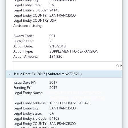
Legal Entity State:
CA
Legal Entity Zip Code:
94143
Legal Entity COUNTY:
SAN FRANCISCO
Legal Entity COUNTRY:
USA
Assistance Listing:
Diabetes, Digestive, and Kidney Diseases
Extramural Research
Award Code:
001
Budget Year:
2
Action Date:
9/10/2018
Action Type:
SUPPLEMENT FOR EXPANSION
Action Amount:
$84,826
Subtota
Issue Date FY: 2017 ( Subtotal = $277,821 )
Issue Date FY:
2017
Funding FY:
2017
Legal Entity Name:
REGENTS OF THE UNIVERSITY OF
CALIFORNIA, SAN FRANCISCO, THE
Legal Entity Address:
1855 FOLSOM ST STE 420
Legal Entity City:
SAN FRANCISCO
Legal Entity State:
CA
Legal Entity Zip Code:
94103
Legal Entity COUNTY:
SAN FRANCISCO