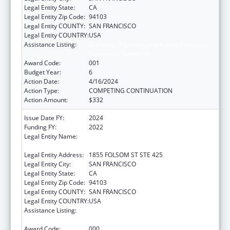
Legal Entity State:
CA
Legal Entity Zip Code:
94103
Legal Entity COUNTY:
SAN FRANCISCO
Legal Entity COUNTRY:
USA
Assistance Listing:
Diabetes, Digestive, and Kidney Diseases
Extramural Research
Award Code:
001
Budget Year:
6
Action Date:
4/16/2024
Action Type:
COMPETING CONTINUATION
Action Amount:
$332
Issue Date FY:
2024
Funding FY:
2022
Legal Entity Name:
REGENTS OF THE UNIVERSITY OF
CALIFORNIA, SAN FRANCISCO, THE
Legal Entity Address:
1855 FOLSOM ST STE 425
Legal Entity City:
SAN FRANCISCO
Legal Entity State:
CA
Legal Entity Zip Code:
94103
Legal Entity COUNTY:
SAN FRANCISCO
Legal Entity COUNTRY:
USA
Assistance Listing:
Diabetes, Digestive, and Kidney Diseases
Extramural Research
Award Code:
000