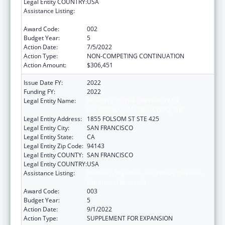
Legal Entity COUNTRY:
USA
Assistance Listing:
Diabetes, Digestive, and Kidney Diseases
Extramural Research
Award Code:
002
Budget Year:
5
Action Date:
7/5/2022
Action Type:
NON-COMPETING CONTINUATION
Action Amount:
$306,451
Issue Date FY:
2022
Funding FY:
2022
Legal Entity Name:
REGENTS OF THE UNIVERSITY OF
CALIFORNIA, SAN FRANCISCO, THE
Legal Entity Address:
1855 FOLSOM ST STE 425
Legal Entity City:
SAN FRANCISCO
Legal Entity State:
CA
Legal Entity Zip Code:
94143
Legal Entity COUNTY:
SAN FRANCISCO
Legal Entity COUNTRY:
USA
Assistance Listing:
Diabetes, Digestive, and Kidney Diseases
Extramural Research
Award Code:
003
Budget Year:
5
Action Date:
9/1/2022
Action Type:
SUPPLEMENT FOR EXPANSION