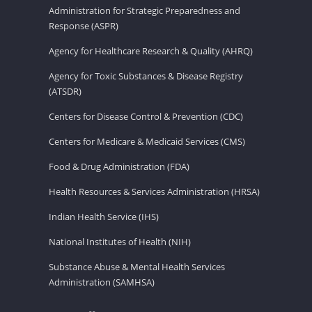
Administration for Strategic Preparedness and
Response (ASPR)
Agency for Healthcare Research & Quality (AHRQ)
Agency for Toxic Substances & Disease Registry
(ATSDR)
Centers for Disease Control & Prevention (CDC)
Centers for Medicare & Medicaid Services (CMS)
Food & Drug Administration (FDA)
Health Resources & Services Administration (HRSA)
Indian Health Service (IHS)
National Institutes of Health (NIH)
Substance Abuse & Mental Health Services
Administration (SAMHSA)