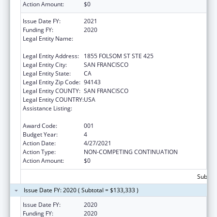
Action Amount:
$0
Issue Date FY:
2021
Funding FY:
2020
Legal Entity Name:
REGENTS OF THE UNIVERSITY OF
CALIFORNIA, SAN FRANCISCO, THE
Legal Entity Address:
1855 FOLSOM ST STE 425
Legal Entity City:
SAN FRANCISCO
Legal Entity State:
CA
Legal Entity Zip Code:
94143
Legal Entity COUNTY:
SAN FRANCISCO
Legal Entity COUNTRY:
USA
Assistance Listing:
Diabetes, Digestive, and Kidney Diseases
Extramural Research
Award Code:
001
Budget Year:
4
Action Date:
4/27/2021
Action Type:
NON-COMPETING CONTINUATION
Action Amount:
$0
Subtota
Issue Date FY: 2020 ( Subtotal = $133,333 )
Issue Date FY:
2020
Funding FY:
2020