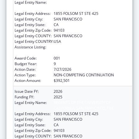
Legal Entity Name:
REGENTS OF THE UNIVERSITY OF
CALIFORNIA, SAN FRANCISCO, THE
Legal Entity Address:
1855 FOLSOM ST STE 425
Legal Entity City:
SAN FRANCISCO
Legal Entity State:
CA
Legal Entity Zip Code:
94103
Legal Entity COUNTY:
SAN FRANCISCO
Legal Entity COUNTRY:
USA
Assistance Listing:
Diabetes, Digestive, and Kidney Diseases
Extramural Research
Award Code:
001
Budget Year:
9
Action Date:
7/27/2026
Action Type:
NON-COMPETING CONTINUATION
Action Amount:
$392,501
Issue Date FY:
2026
Funding FY:
2025
Legal Entity Name:
REGENTS OF THE UNIVERSITY OF
CALIFORNIA, SAN FRANCISCO, THE
Legal Entity Address:
1855 FOLSOM ST STE 425
Legal Entity City:
SAN FRANCISCO
Legal Entity State:
CA
Legal Entity Zip Code:
94103
Legal Entity COUNTY:
SAN FRANCISCO