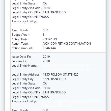
Legal Entity State:
CA
Legal Entity Zip Code:
94143
Legal Entity COUNTY:
SAN FRANCISCO
Legal Entity COUNTRY:
USA
Assistance Listing:
Diabetes, Digestive, and Kidney Diseases
Extramural Research
Award Code:
002
Budget Year:
3
Action Date:
7/11/2019
Action Type:
NON-COMPETING CONTINUATION
Action Amount:
$346,144
Issue Date FY:
2019
Funding FY:
2018
Legal Entity Name:
REGENTS OF THE UNIVERSITY OF
CALIFORNIA, SAN FRANCISCO, THE
Legal Entity Address:
1855 FOLSOM ST STE 425
Legal Entity City:
SAN FRANCISCO
Legal Entity State:
CA
Legal Entity Zip Code:
94143
Legal Entity COUNTY:
SAN FRANCISCO
Legal Entity COUNTRY:
USA
Assistance Listing:
Diabetes, Digestive, and Kidney Diseases
Extramural Research
Award Code:
000