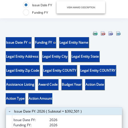
Issue Date FY
VIEW AWARD DESCRIPTION
Funding FY
Issue Date FY
Funding FY
Legal Entity Name
Legal Entity Address
Legal Entity City
Legal Entity State
Legal Entity Zip Code
Legal Entity COUNTY
Legal Entity COUNTRY
Assistance Listing
Award Code
Budget Year
Action Date
Action Type
Action Amount
Issue Date FY: 2026 ( Subtotal = $392,501 )
Issue Date FY:
2026
Funding FY:
2026