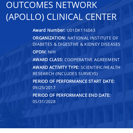
OUTCOMES NETWORK
(APOLLO) CLINICAL CENTER
Award Number:
U01DK116043
ORGANIZATION:
NATIONAL INSTITUTE OF
DIABETES & DIGESTIVE & KIDNEY DISEASES
OPDIV:
NIH
AWARD CLASS:
COOPERATIVE AGREEMENT
AWARD ACTIVITY TYPE:
SCIENTIFIC/HEALTH
RESEARCH (INCLUDES SURVEYS)
PERIOD OF PERFORMANCE START DATE:
09/25/2017
PERIOD OF PERFORMANCE END DATE:
05/31/2028