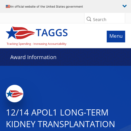
An official website of the United States government
Search
Menu
Award Information
12/14 APOL1 LONG-TERM
KIDNEY TRANSPLANTATION