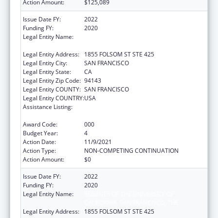
Action Amount:
$125,089
Issue Date FY:
2022
Funding FY:
2020
Legal Entity Name:
REGENTS OF THE UNIVERSITY OF
CALIFORNIA, SAN FRANCISCO, THE
Legal Entity Address:
1855 FOLSOM ST STE 425
Legal Entity City:
SAN FRANCISCO
Legal Entity State:
CA
Legal Entity Zip Code:
94143
Legal Entity COUNTY:
SAN FRANCISCO
Legal Entity COUNTRY:
USA
Assistance Listing:
Diabetes, Digestive, and Kidney Diseases
Extramural Research
Award Code:
000
Budget Year:
4
Action Date:
11/9/2021
Action Type:
NON-COMPETING CONTINUATION
Action Amount:
$0
Issue Date FY:
2022
Funding FY:
2020
Legal Entity Name:
REGENTS OF THE UNIVERSITY OF
CALIFORNIA, SAN FRANCISCO, THE
Legal Entity Address:
1855 FOLSOM ST STE 425