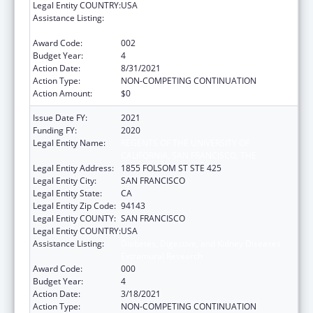
Legal Entity COUNTRY:
USA
Assistance Listing:
Diabetes, Digestive, and Kidney Diseases
Extramural Research
Award Code:
002
Budget Year:
4
Action Date:
8/31/2021
Action Type:
NON-COMPETING CONTINUATION
Action Amount:
$0
Issue Date FY:
2021
Funding FY:
2020
Legal Entity Name:
REGENTS OF THE UNIVERSITY OF
CALIFORNIA, SAN FRANCISCO, THE
Legal Entity Address:
1855 FOLSOM ST STE 425
Legal Entity City:
SAN FRANCISCO
Legal Entity State:
CA
Legal Entity Zip Code:
94143
Legal Entity COUNTY:
SAN FRANCISCO
Legal Entity COUNTRY:
USA
Assistance Listing:
Diabetes, Digestive, and Kidney Diseases
Extramural Research
Award Code:
000
Budget Year:
4
Action Date:
3/18/2021
Action Type:
NON-COMPETING CONTINUATION