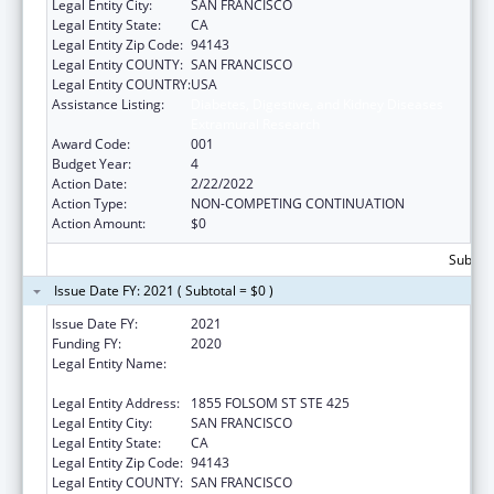
Legal Entity City:
SAN FRANCISCO
Legal Entity State:
CA
Legal Entity Zip Code:
94143
Legal Entity COUNTY:
SAN FRANCISCO
Legal Entity COUNTRY:
USA
Assistance Listing:
Diabetes, Digestive, and Kidney Diseases
Extramural Research
Award Code:
001
Budget Year:
4
Action Date:
2/22/2022
Action Type:
NON-COMPETING CONTINUATION
Action Amount:
$0
Subtota
Issue Date FY: 2021 ( Subtotal = $0 )
Issue Date FY:
2021
Funding FY:
2020
Legal Entity Name:
REGENTS OF THE UNIVERSITY OF
CALIFORNIA, SAN FRANCISCO, THE
Legal Entity Address:
1855 FOLSOM ST STE 425
Legal Entity City:
SAN FRANCISCO
Legal Entity State:
CA
Legal Entity Zip Code:
94143
Legal Entity COUNTY:
SAN FRANCISCO