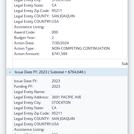
Legal Entity State:
CA
Legal Entity Zip Code:
95211
Legal Entity COUNTY:
SAN JOAQUIN
Legal Entity COUNTRY:
USA
Assistance Listing:
Oral Diseases and Disorders Research
Award Code:
000
Budget Year:
2
Action Date:
7/30/2024
Action Type:
NON-COMPETING CONTINUATION
Action Amount:
$741,589
Subtota
Issue Date FY: 2023 ( Subtotal = $764,646 )
Issue Date FY:
2023
Funding FY:
2023
Legal Entity Name:
UNIVERSITY OF PACIFIC
Legal Entity Address:
3601 PACIFIC AVE
Legal Entity City:
STOCKTON
Legal Entity State:
CA
Legal Entity Zip Code:
95211
Legal Entity COUNTY:
SAN JOAQUIN
Legal Entity COUNTRY:
USA
Assistance Listing:
Oral Diseases and Disorders Research