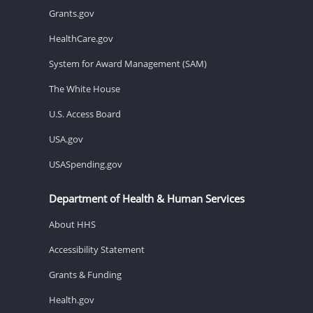
Grants.gov
HealthCare.gov
System for Award Management (SAM)
The White House
U.S. Access Board
USA.gov
USASpending.gov
Department of Health & Human Services
About HHS
Accessibility Statement
Grants & Funding
Health.gov