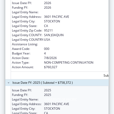
Issue Date FY:
2026
Funding FY:
2026
Legal Entity Name:
UNIVERSITY OF PACIFIC
Legal Entity Address:
3601 PACIFIC AVE
Legal Entity City:
STOCKTON
Legal Entity State:
CA
Legal Entity Zip Code:
95211
Legal Entity COUNTY:
SAN JOAQUIN
Legal Entity COUNTRY:
USA
Assistance Listing:
Oral Diseases and Disorders Research
Award Code:
000
Budget Year:
4
Action Date:
7/8/2026
Action Type:
NON-COMPETING CONTINUATION
Action Amount:
$760,027
Subtota
Issue Date FY: 2025 ( Subtotal = $758,372 )
Issue Date FY:
2025
Funding FY:
2025
Legal Entity Name:
UNIVERSITY OF PACIFIC
Legal Entity Address:
3601 PACIFIC AVE
Legal Entity City:
STOCKTON
Legal Entity State:
CA