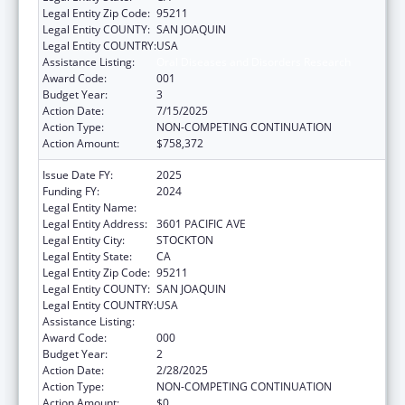
Legal Entity Zip Code:
95211
Legal Entity COUNTY:
SAN JOAQUIN
Legal Entity COUNTRY:
USA
Assistance Listing:
Oral Diseases and Disorders Research
Award Code:
001
Budget Year:
3
Action Date:
7/15/2025
Action Type:
NON-COMPETING CONTINUATION
Action Amount:
$758,372
Issue Date FY:
2025
Funding FY:
2024
Legal Entity Name:
UNIVERSITY OF PACIFIC
Legal Entity Address:
3601 PACIFIC AVE
Legal Entity City:
STOCKTON
Legal Entity State:
CA
Legal Entity Zip Code:
95211
Legal Entity COUNTY:
SAN JOAQUIN
Legal Entity COUNTRY:
USA
Assistance Listing:
Oral Diseases and Disorders Research
Award Code:
000
Budget Year:
2
Action Date:
2/28/2025
Action Type:
NON-COMPETING CONTINUATION
Action Amount:
$0