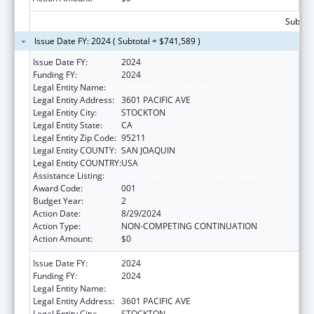
Subtota
Issue Date FY: 2024 ( Subtotal = $741,589 )
Issue Date FY:
2024
Funding FY:
2024
Legal Entity Name:
UNIVERSITY OF PACIFIC
Legal Entity Address:
3601 PACIFIC AVE
Legal Entity City:
STOCKTON
Legal Entity State:
CA
Legal Entity Zip Code:
95211
Legal Entity COUNTY:
SAN JOAQUIN
Legal Entity COUNTRY:
USA
Assistance Listing:
Oral Diseases and Disorders Research
Award Code:
001
Budget Year:
2
Action Date:
8/29/2024
Action Type:
NON-COMPETING CONTINUATION
Action Amount:
$0
Issue Date FY:
2024
Funding FY:
2024
Legal Entity Name:
UNIVERSITY OF PACIFIC
Legal Entity Address:
3601 PACIFIC AVE
Legal Entity City:
STOCKTON