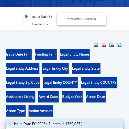
Issue Date FY
VIEW AWARD DESCRIPTION
Funding FY
Issue Date FY
Funding FY
Legal Entity Name
Legal Entity Address
Legal Entity City
Legal Entity State
Legal Entity Zip Code
Legal Entity COUNTY
Legal Entity COUNTRY
Assistance Listing
Award Code
Budget Year
Action Date
Action Type
Action Amount
Issue Date FY: 2026 ( Subtotal = $760,027 )