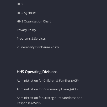
HHS
HHS Agencies
HHS Organization Chart
Privacy Policy
Programs & Services
Vulnerability Disclosure Policy
HHS Operating Divisions
Administration for Children & Families (ACF)
Administration for Community Living (ACL)
Administration for Strategic Preparedness and
Response (ASPR)