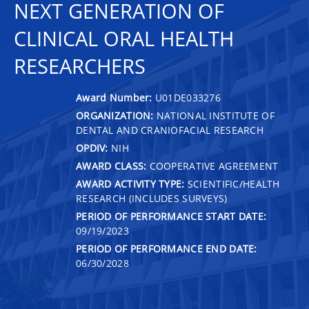
NEXT GENERATION OF
CLINICAL ORAL HEALTH
RESEARCHERS
Award Number:
U01DE033276
ORGANIZATION:
NATIONAL INSTITUTE OF
DENTAL AND CRANIOFACIAL RESEARCH
OPDIV:
NIH
AWARD CLASS:
COOPERATIVE AGREEMENT
AWARD ACTIVITY TYPE:
SCIENTIFIC/HEALTH
RESEARCH (INCLUDES SURVEYS)
PERIOD OF PERFORMANCE START DATE:
09/19/2023
PERIOD OF PERFORMANCE END DATE:
06/30/2028