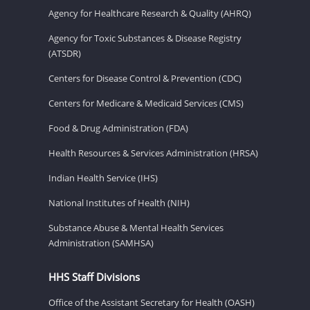
Agency for Healthcare Research & Quality (AHRQ)
Agency for Toxic Substances & Disease Registry
(ATSDR)
Centers for Disease Control & Prevention (CDC)
Centers for Medicare & Medicaid Services (CMS)
Food & Drug Administration (FDA)
Health Resources & Services Administration (HRSA)
Indian Health Service (IHS)
National Institutes of Health (NIH)
Substance Abuse & Mental Health Services
Administration (SAMHSA)
HHS Staff Divisions
Office of the Assistant Secretary for Health (OASH)