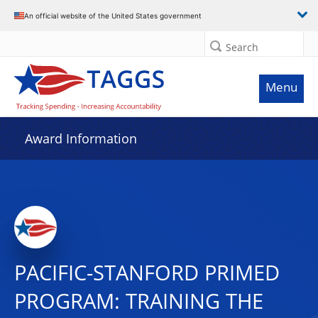
An official website of the United States government
Search
Menu
Award Information
PACIFIC-STANFORD PRIMED
PROGRAM: TRAINING THE