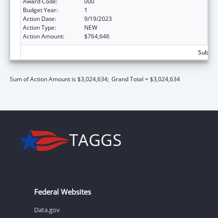
Award Code:
000
Budget Year:
1
Action Date:
9/19/2023
Action Type:
NEW
Action Amount:
$764,646
Subtota
Sum of Action Amount is $3,024,634;
Grand Total = $3,024,634
Federal Websites
Data.gov